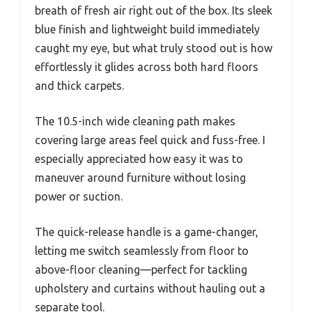
breath of fresh air right out of the box. Its sleek
blue finish and lightweight build immediately
caught my eye, but what truly stood out is how
effortlessly it glides across both hard floors
and thick carpets.
The 10.5-inch wide cleaning path makes
covering large areas feel quick and fuss-free. I
especially appreciated how easy it was to
maneuver around furniture without losing
power or suction.
The quick-release handle is a game-changer,
letting me switch seamlessly from floor to
above-floor cleaning—perfect for tackling
upholstery and curtains without hauling out a
separate tool.