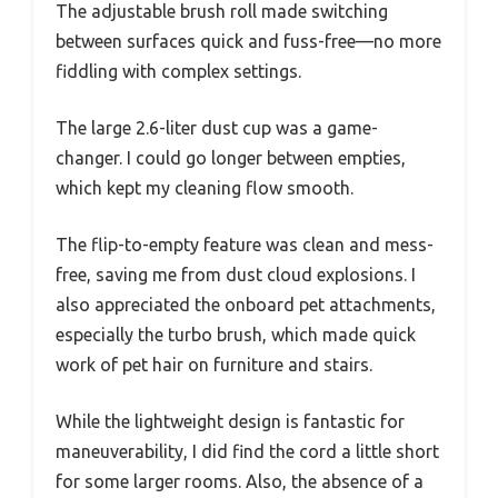
The adjustable brush roll made switching
between surfaces quick and fuss-free—no more
fiddling with complex settings.
The large 2.6-liter dust cup was a game-
changer. I could go longer between empties,
which kept my cleaning flow smooth.
The flip-to-empty feature was clean and mess-
free, saving me from dust cloud explosions. I
also appreciated the onboard pet attachments,
especially the turbo brush, which made quick
work of pet hair on furniture and stairs.
While the lightweight design is fantastic for
maneuverability, I did find the cord a little short
for some larger rooms. Also, the absence of a