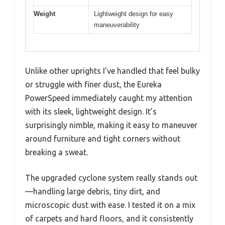
Weight
Lightweight design for easy
maneuverability
Unlike other uprights I’ve handled that feel bulky
or struggle with finer dust, the Eureka
PowerSpeed immediately caught my attention
with its sleek, lightweight design. It’s
surprisingly nimble, making it easy to maneuver
around furniture and tight corners without
breaking a sweat.
The upgraded cyclone system really stands out
—handling large debris, tiny dirt, and
microscopic dust with ease. I tested it on a mix
of carpets and hard floors, and it consistently