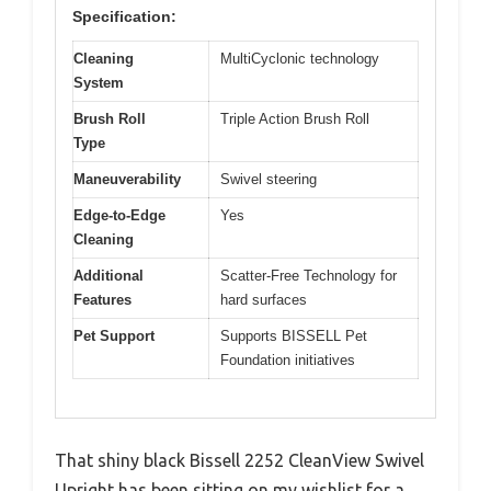
Specification:
Cleaning
MultiCyclonic technology
System
Brush Roll
Triple Action Brush Roll
Type
Maneuverability
Swivel steering
Edge-to-Edge
Yes
Cleaning
Additional
Scatter-Free Technology for
Features
hard surfaces
Pet Support
Supports BISSELL Pet
Foundation initiatives
That shiny black Bissell 2252 CleanView Swivel
Upright has been sitting on my wishlist for a