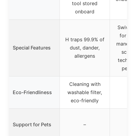
tool stored
onboard
Swivel s
for m
H traps 99.9% of
maneuver
Special Features
dust, dander,
scatte
allergens
technol
pet m
Cleaning with
Eco-Friendliness
washable filter,
–
eco-friendly
Support for Pets
–
–