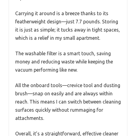
Carrying it around is a breeze thanks to its
featherweight design—just 7.7 pounds. Storing
it is just as simple; it tucks away in tight spaces,
which is a relief in my small apartment.
The washable filter is a smart touch, saving
money and reducing waste while keeping the
vacuum performing like new.
All the onboard tools—crevice tool and dusting
brush—snap on easily and are always within
reach. This means I can switch between cleaning
surfaces quickly without rummaging for
attachments.
Overall, it’s a straightforward, effective cleaner