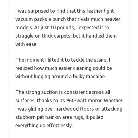
I was surprised to find that this feather-light
vacuum packs a punch that rivals much heavier
models. At just 10 pounds, I expected it to
struggle on thick carpets, but it handled them
with ease.
The moment I lifted it to tackle the stairs, I
realized how much easier cleaning could be
without lugging around a bulky machine.
The strong suction is consistent across all
surfaces, thanks to its 960-watt motor. Whether
I was gliding over hardwood floors or attacking
stubborn pet hair on area rugs, it pulled
everything up effortlessly.