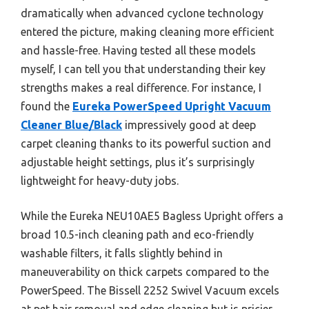
dramatically when advanced cyclone technology
entered the picture, making cleaning more efficient
and hassle-free. Having tested all these models
myself, I can tell you that understanding their key
strengths makes a real difference. For instance, I
found the
Eureka PowerSpeed Upright Vacuum
Cleaner Blue/Black
impressively good at deep
carpet cleaning thanks to its powerful suction and
adjustable height settings, plus it’s surprisingly
lightweight for heavy-duty jobs.
While the Eureka NEU10AE5 Bagless Upright offers a
broad 10.5-inch cleaning path and eco-friendly
washable filters, it falls slightly behind in
maneuverability on thick carpets compared to the
PowerSpeed. The Bissell 2252 Swivel Vacuum excels