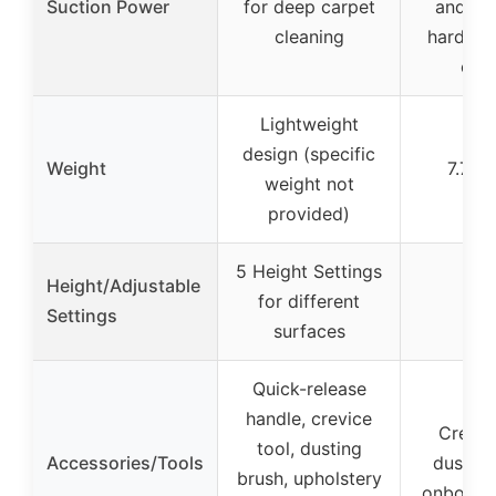
Suction Power
for deep carpet
and hai
cleaning
hard flo
car
Lightweight
design (specific
Weight
7.7 p
weight not
provided)
5 Height Settings
Height/Adjustable
for different
–
Settings
surfaces
Quick-release
handle, crevice
Crevice
tool, dusting
Accessories/Tools
dusting
brush, upholstery
onboard