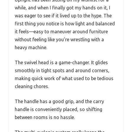
while, and when I finally got my hands on it, I
was eager to see if it lived up to the hype. The
first thing you notice is how light and balanced
it feels—easy to maneuver around furniture
without feeling like you’re wrestling with a
heavy machine.
The swivel head is a game-changer. It glides
smoothly in tight spots and around corners,
making quick work of what used to be tedious
cleaning chores.
The handle has a good grip, and the carry
handle is conveniently placed, so shifting
between rooms is no hassle.