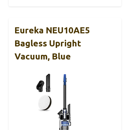
Eureka NEU10AE5
Bagless Upright
Vacuum, Blue