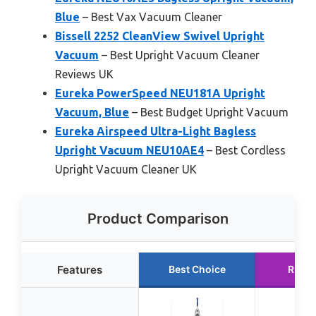
Blue
– Best Vax Vacuum Cleaner
Bissell 2252 CleanView Swivel Upright
Vacuum
– Best Upright Vacuum Cleaner
Reviews UK
Eureka PowerSpeed NEU181A Upright
Vacuum, Blue
– Best Budget Upright Vacuum
Eureka Airspeed Ultra-Light Bagless
Upright Vacuum NEU10AE4
– Best Cordless
Upright Vacuum Cleaner UK
Product Comparison
Features
Best Choice
Runne