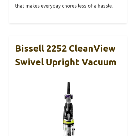
that makes everyday chores less of a hassle.
Bissell 2252 CleanView
Swivel Upright Vacuum