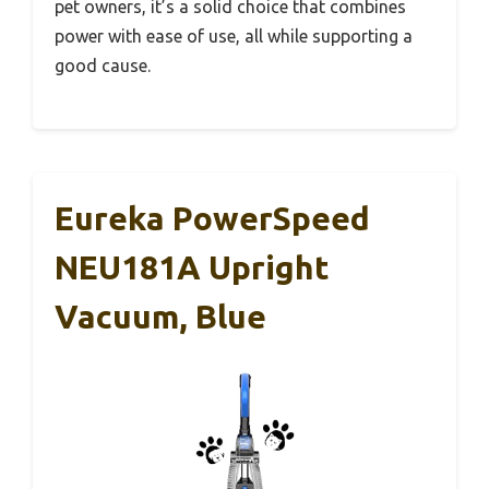
pet owners, it’s a solid choice that combines
power with ease of use, all while supporting a
good cause.
Eureka PowerSpeed
NEU181A Upright
Vacuum, Blue