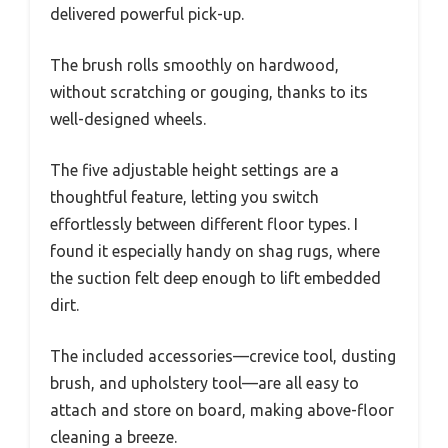
delivered powerful pick-up.
The brush rolls smoothly on hardwood,
without scratching or gouging, thanks to its
well-designed wheels.
The five adjustable height settings are a
thoughtful feature, letting you switch
effortlessly between different floor types. I
found it especially handy on shag rugs, where
the suction felt deep enough to lift embedded
dirt.
The included accessories—crevice tool, dusting
brush, and upholstery tool—are all easy to
attach and store on board, making above-floor
cleaning a breeze.