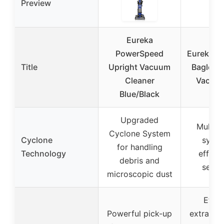
Preview
Eureka
PowerSpeed
Eureka 
Title
Upright Vacuum
Bagless
Cleaner
Vacuum
Blue/Black
Upgraded
MultiCy
Cyclone System
Cyclone
syste
for handling
Technology
efficie
debris and
separ
microscopic dust
Effor
Powerful pick-up
extractio