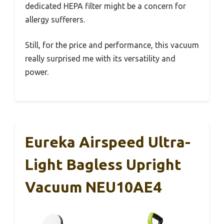
dedicated HEPA filter might be a concern for
allergy sufferers.
Still, for the price and performance, this vacuum
really surprised me with its versatility and
power.
Eureka Airspeed Ultra-
Light Bagless Upright
Vacuum NEU10AE4