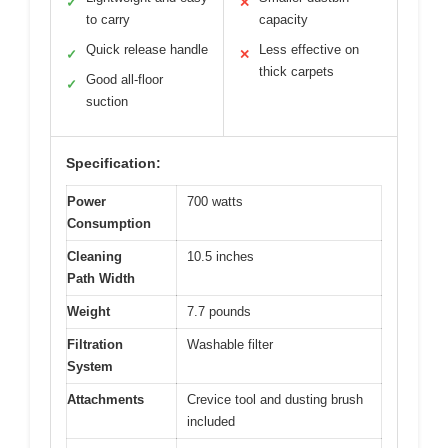
✓
✕
to carry
capacity
Quick release handle
Less effective on
✓
✕
thick carpets
Good all-floor
✓
suction
Specification:
Power
700 watts
Consumption
Cleaning
10.5 inches
Path Width
Weight
7.7 pounds
Filtration
Washable filter
System
Attachments
Crevice tool and dusting brush
included