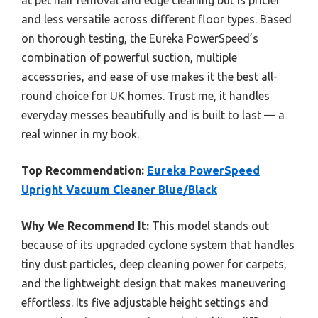
at pet hair removal and edge cleaning but is pricier
and less versatile across different floor types. Based
on thorough testing, the Eureka PowerSpeed’s
combination of powerful suction, multiple
accessories, and ease of use makes it the best all-
round choice for UK homes. Trust me, it handles
everyday messes beautifully and is built to last — a
real winner in my book.
Top Recommendation:
Eureka PowerSpeed
Upright Vacuum Cleaner Blue/Black
Why We Recommend It:
This model stands out
because of its upgraded cyclone system that handles
tiny dust particles, deep cleaning power for carpets,
and the lightweight design that makes maneuvering
effortless. Its five adjustable height settings and