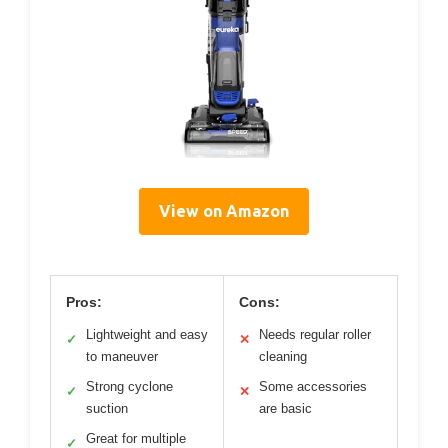
View on Amazon
Pros:
Cons:
Lightweight and easy
Needs regular roller
✓
✕
to maneuver
cleaning
Strong cyclone
Some accessories
✓
✕
suction
are basic
Great for multiple
✓