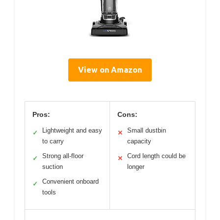
View on Amazon
Pros:
Cons:
Lightweight and easy
Small dustbin
✓
✕
to carry
capacity
Strong all-floor
Cord length could be
✓
✕
suction
longer
Convenient onboard
✓
tools