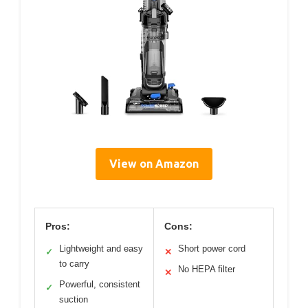
View on Amazon
Pros:
Cons:
Lightweight and easy
Short power cord
✓
✕
to carry
No HEPA filter
✕
Powerful, consistent
✓
suction