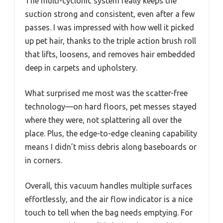
The multi-cyclonic system really keeps the
suction strong and consistent, even after a few
passes. I was impressed with how well it picked
up pet hair, thanks to the triple action brush roll
that lifts, loosens, and removes hair embedded
deep in carpets and upholstery.
What surprised me most was the scatter-free
technology—on hard floors, pet messes stayed
where they were, not splattering all over the
place. Plus, the edge-to-edge cleaning capability
means I didn’t miss debris along baseboards or
in corners.
Overall, this vacuum handles multiple surfaces
effortlessly, and the air flow indicator is a nice
touch to tell when the bag needs emptying. For