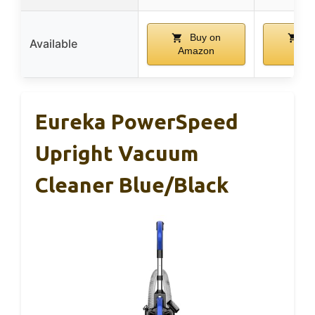
Buy on
Bu
Available
Amazon
Ama
Eureka PowerSpeed
Upright Vacuum
Cleaner Blue/Black