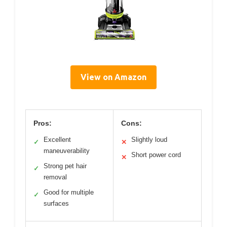
View on Amazon
Pros:
Cons:
Excellent
Slightly loud
✓
✕
maneuverability
Short power cord
✕
Strong pet hair
✓
removal
Good for multiple
✓
surfaces