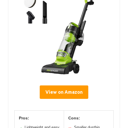
View on Amazon
Pros:
Cons:
Lightweight and easy
Smaller dustbin