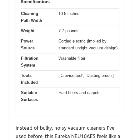
Specification:
Cleaning
10.5 inches
Path Width
Weight
7.7 pounds
Power
Corded electric (implied by
Source
standard upright vacuum design)
Filtration
Washable filter
System
Tools
[‘Crevice tool’, ‘Dusting brush’]
Included
Suitable
Hard floors and carpets
Surfaces
Instead of bulky, noisy vacuum cleaners I’ve
used before, this Eureka NEU10AE5 feels like a