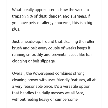
What I really appreciated is how the vacuum
traps 99.9% of dust, dander, and allergens. If
you have pets or allergy concerns, this is a big
plus.
Just a heads-up: I found that cleaning the roller
brush and belt every couple of weeks keeps it
running smoothly and prevents issues like hair
clogging or belt slippage.
Overall, the PowerSpeed combines strong
cleaning power with user-friendly features, all at
a very reasonable price. It’s a versatile option
that handles the daily messes we all face,
without feeling heavy or cumbersome.