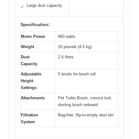
Large dust capacity
✓
Specification:
Motor Power
960 watts
Weight
10 pounds (4.5 kg)
Dust
2.6 liters
Capacity
Adjustable
5 levels for brush roll
Height
Settings
Attachments
Pet Turbo Brush, crevice tool,
dusting brush onboard
Filtration
Bag-free, flip-to-empty dust bin
System