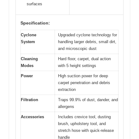
surfaces
Specification:
Cyclone
Upgraded cyclone technology for
System
handling larger debris, small dirt,
and microscopic dust
Cleaning
Hard floor, carpet, dual action
Modes
with 5 height settings
Power
High suction power for deep
carpet penetration and debris
extraction
Filtration
Traps 99.9% of dust, dander, and
allergens
Accessories
Includes crevice tool, dusting
brush, upholstery tool, and
stretch hose with quick-release
handle