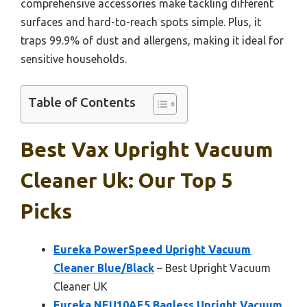
comprehensive accessories make tackling different
surfaces and hard-to-reach spots simple. Plus, it
traps 99.9% of dust and allergens, making it ideal for
sensitive households.
Table of Contents
Best Vax Upright Vacuum
Cleaner Uk: Our Top 5
Picks
Eureka PowerSpeed Upright Vacuum
Cleaner Blue/Black
– Best Upright Vacuum
Cleaner UK
Eureka NEU10AE5 Bagless Upright Vacuum,