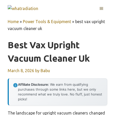
Skip
MENU
to
content
Home
»
Power Tools & Equipment
»
best vax upright
vacuum cleaner uk
Best Vax Upright
Vacuum Cleaner Uk
March 8, 2026
by
Babu
Affiliate Disclosure:
We earn from qualifying
purchases through some links here, but we only
recommend what we truly love. No fluff, just honest
picks!
The landscape for upright vacuum cleaners changed