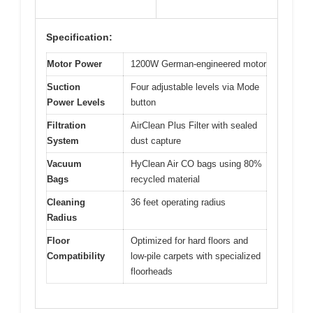
Specification:
Motor Power
1200W German-engineered motor
Suction
Four adjustable levels via Mode
Power Levels
button
Filtration
AirClean Plus Filter with sealed
System
dust capture
Vacuum
HyClean Air CO bags using 80%
Bags
recycled material
Cleaning
36 feet operating radius
Radius
Floor
Optimized for hard floors and
Compatibility
low-pile carpets with specialized
floorheads