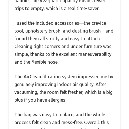
handle. The 4.8-quart capacity means fewer
trips to empty, which is a real time-saver.
I used the included accessories—the crevice
tool, upholstery brush, and dusting brush—and
found them all sturdy and easy to attach.
Cleaning tight corners and under furniture was
simple, thanks to the excellent maneuverability
and the flexible hose.
The AirClean filtration system impressed me by
genuinely improving indoor air quality. After
vacuuming, the room felt fresher, which is a big
plus if you have allergies.
The bag was easy to replace, and the whole
process felt clean and mess-free. Overall, this