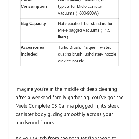
Consumption
typical for Miele canister
vacuums (~800-900W)
Bag Capacity
Not specified, but standard for
Miele bagged vacuums (~4.5
liters)
Accessories
Turbo Brush, Parquet Twister,
Included
dusting brush, upholstery nozzle,
crevice nozzle
Imagine you’re in the middle of deep cleaning
after a weekend family gathering. You’ve got the
Miele Complete C3 Calima plugged in, its sleek
canister body gliding smoothly across your
hardwood floors.
As you switch from the parquet floorhead to