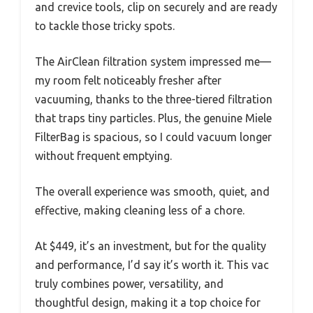
and crevice tools, clip on securely and are ready
to tackle those tricky spots.
The AirClean filtration system impressed me—
my room felt noticeably fresher after
vacuuming, thanks to the three-tiered filtration
that traps tiny particles. Plus, the genuine Miele
FilterBag is spacious, so I could vacuum longer
without frequent emptying.
The overall experience was smooth, quiet, and
effective, making cleaning less of a chore.
At $449, it’s an investment, but for the quality
and performance, I’d say it’s worth it. This vac
truly combines power, versatility, and
thoughtful design, making it a top choice for