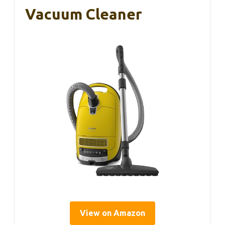
Vacuum Cleaner
View on Amazon