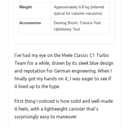
Weight
Approximately 6-8 kg (inferred
typical for canister vacuums)
Accessories
Dusting Brush, Crevice Tool,
Upholstery Tool
I’ve had my eye on the Miele Classic C1 Turbo
Team for a while, drawn by its sleek blue design
and reputation for German engineering. When I
finally got my hands on it, I was eager to see if
it lived up to the hype.
First thing I noticed is how solid and well-made
it feels, with a lightweight canister that’s
surprisingly easy to maneuver.