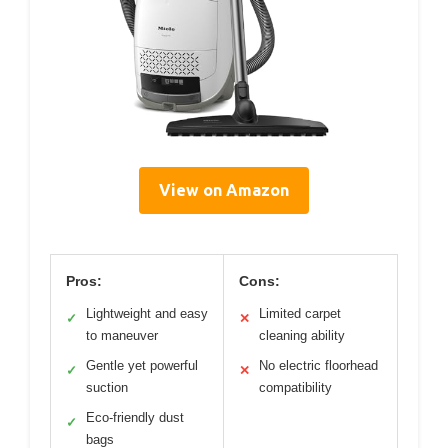
View on Amazon
Pros:
Cons:
Lightweight and easy
Limited carpet
✓
✕
to maneuver
cleaning ability
Gentle yet powerful
No electric floorhead
✓
✕
suction
compatibility
Eco-friendly dust
✓
bags