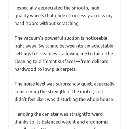
I especially appreciated the smooth, high-
quality wheels that glide effortlessly across my
hard floors without scratching.
The vacuum’s powerful suction is noticeable
right away. Switching between its six adjustable
settings felt seamless, allowing me to tailor the
cleaning to different surfaces—from delicate
hardwood to low pile carpets.
The noise level was surprisingly quiet, especially
considering the strength of the motor, so I
didn’t feel like I was disturbing the whole house.
Handling the canister was straightforward
thanks to its balanced weight and ergonomic