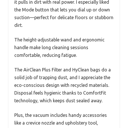
it pulls in dirt with real power. I especially liked
the Mode button that lets you dial up or down
suction—perfect for delicate floors or stubborn
dirt.
The height-adjustable wand and ergonomic
handle make long cleaning sessions
comfortable, reducing fatigue.
The AirClean Plus Filter and HyClean bags do a
solid job of trapping dust, and I appreciate the
eco-conscious design with recycled materials.
Disposal feels hygienic thanks to ComfortFit
technology, which keeps dust sealed away.
Plus, the vacuum includes handy accessories
like a crevice nozzle and upholstery tool,