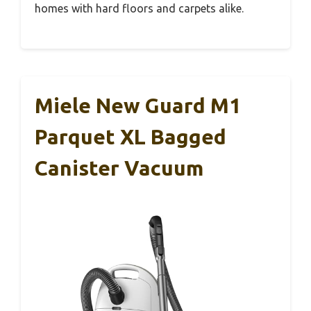
homes with hard floors and carpets alike.
Miele New Guard M1
Parquet XL Bagged
Canister Vacuum