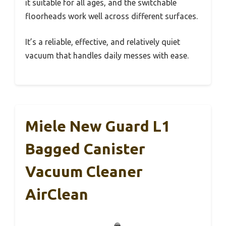
it suitable for all ages, and the switchable
floorheads work well across different surfaces.
It’s a reliable, effective, and relatively quiet
vacuum that handles daily messes with ease.
Miele New Guard L1
Bagged Canister
Vacuum Cleaner
AirClean