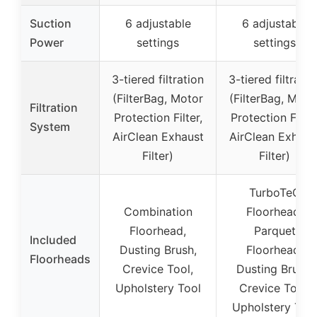
Suction
6 adjustable
6 adjustable
Power
settings
settings
3-tiered filtration
3-tiered filtratio
(FilterBag, Motor
(FilterBag, Moto
Filtration
Protection Filter,
Protection Filter
System
AirClean Exhaust
AirClean Exhaus
Filter)
Filter)
TurboTeQ
Combination
Floorhead,
Floorhead,
Parquet
Included
Dusting Brush,
Floorhead,
Floorheads
Crevice Tool,
Dusting Brush,
Upholstery Tool
Crevice Tool,
Upholstery Too