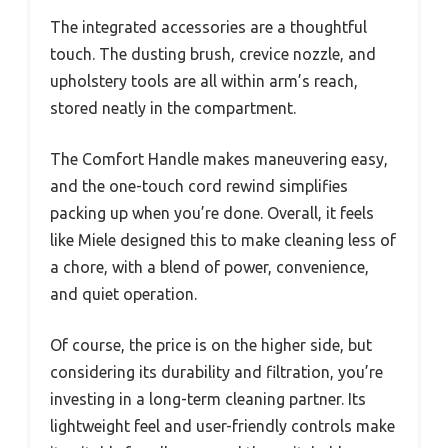
The integrated accessories are a thoughtful
touch. The dusting brush, crevice nozzle, and
upholstery tools are all within arm’s reach,
stored neatly in the compartment.
The Comfort Handle makes maneuvering easy,
and the one-touch cord rewind simplifies
packing up when you’re done. Overall, it feels
like Miele designed this to make cleaning less of
a chore, with a blend of power, convenience,
and quiet operation.
Of course, the price is on the higher side, but
considering its durability and filtration, you’re
investing in a long-term cleaning partner. Its
lightweight feel and user-friendly controls make