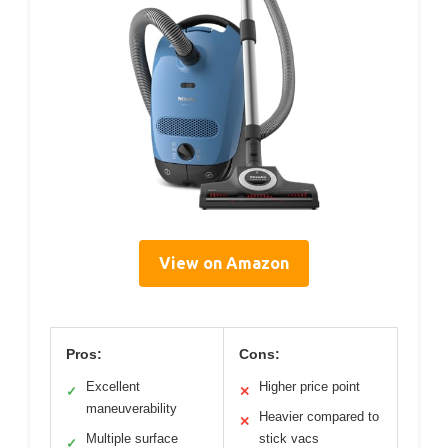
View on Amazon
Pros:
Cons:
Excellent
Higher price point
✓
✕
maneuverability
Heavier compared to
✕
Multiple surface
stick vacs
✓