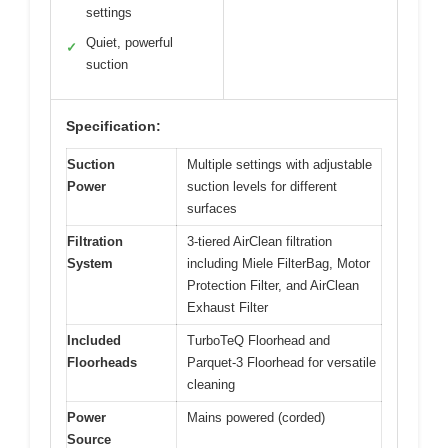
settings
Quiet, powerful
✓
suction
Specification:
Suction
Multiple settings with adjustable
Power
suction levels for different
surfaces
Filtration
3-tiered AirClean filtration
System
including Miele FilterBag, Motor
Protection Filter, and AirClean
Exhaust Filter
Included
TurboTeQ Floorhead and
Floorheads
Parquet-3 Floorhead for versatile
cleaning
Power
Mains powered (corded)
Source