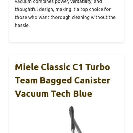
vacuum combines power, versatility, and
thoughtful design, making it a top choice for
those who want thorough cleaning without the
hassle.
Miele Classic C1 Turbo
Team Bagged Canister
Vacuum Tech Blue