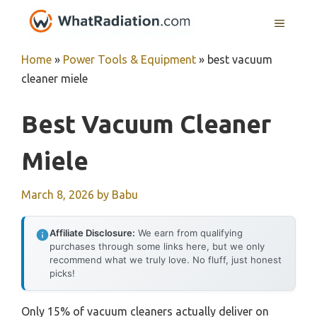
Skip
MENU
to
content
Home
»
Power Tools & Equipment
»
best vacuum
cleaner miele
Best Vacuum Cleaner
Miele
March 8, 2026
by
Babu
Affiliate Disclosure:
We earn from qualifying
purchases through some links here, but we only
recommend what we truly love. No fluff, just honest
picks!
Only 15% of vacuum cleaners actually deliver on