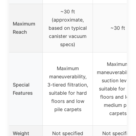
~30 ft
(approximate,
Maximum
based on typical
~30 ft
Reach
canister vacuum
specs)
Maximum
Maximum
maneuverability,
maneuverability,
suction levels,
Special
3-tiered filtration,
suitable for har
Features
suitable for hard
floors and low-
floors and low
medium pile
pile carpets
carpets
Weight
Not specified
Not specified