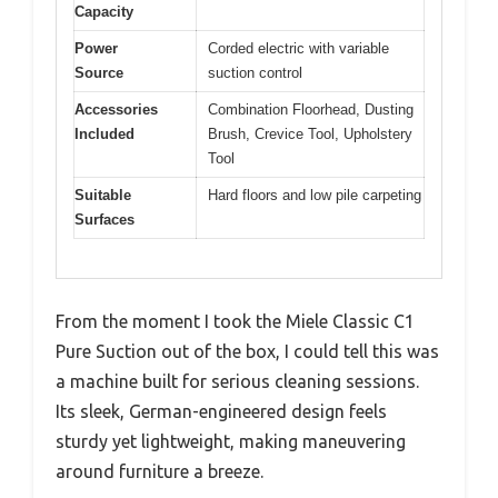
Capacity
Power
Corded electric with variable
Source
suction control
Accessories
Combination Floorhead, Dusting
Included
Brush, Crevice Tool, Upholstery
Tool
Suitable
Hard floors and low pile carpeting
Surfaces
From the moment I took the Miele Classic C1
Pure Suction out of the box, I could tell this was
a machine built for serious cleaning sessions.
Its sleek, German-engineered design feels
sturdy yet lightweight, making maneuvering
around furniture a breeze.