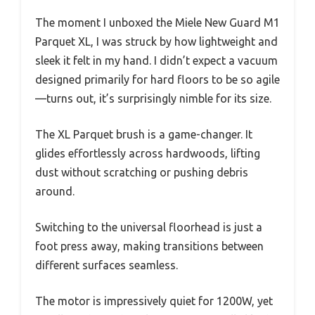
The moment I unboxed the Miele New Guard M1
Parquet XL, I was struck by how lightweight and
sleek it felt in my hand. I didn’t expect a vacuum
designed primarily for hard floors to be so agile
—turns out, it’s surprisingly nimble for its size.
The XL Parquet brush is a game-changer. It
glides effortlessly across hardwoods, lifting
dust without scratching or pushing debris
around.
Switching to the universal floorhead is just a
foot press away, making transitions between
different surfaces seamless.
The motor is impressively quiet for 1200W, yet