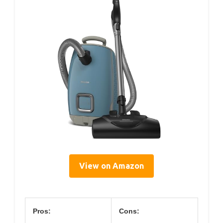
View on Amazon
Pros:
Cons: