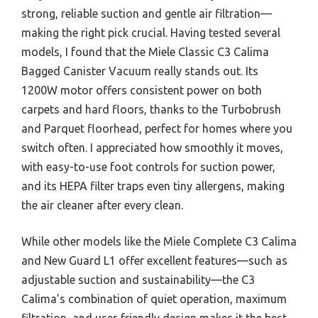
strong, reliable suction and gentle air filtration—
making the right pick crucial. Having tested several
models, I found that the Miele Classic C3 Calima
Bagged Canister Vacuum really stands out. Its
1200W motor offers consistent power on both
carpets and hard floors, thanks to the Turbobrush
and Parquet floorhead, perfect for homes where you
switch often. I appreciated how smoothly it moves,
with easy-to-use foot controls for suction power,
and its HEPA filter traps even tiny allergens, making
the air cleaner after every clean.
While other models like the Miele Complete C3 Calima
and New Guard L1 offer excellent features—such as
adjustable suction and sustainability—the C3
Calima’s combination of quiet operation, maximum