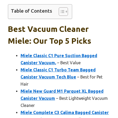
Table of Contents
Best Vacuum Cleaner
Miele: Our Top 5 Picks
Miele Classic C1 Pure Suction Bagged
Canister Vacuum,
– Best Value
Miele Classic C1 Turbo Team Bagged
Canister Vacuum Tech Blue
– Best for Pet
Hair
Miele New Guard M1 Parquet XL Bagged
Canister Vacuum
– Best Lightweight Vacuum
Cleaner
Miele Complete C3 Calima Bagged Canister