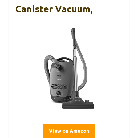
Canister Vacuum,
View on Amazon