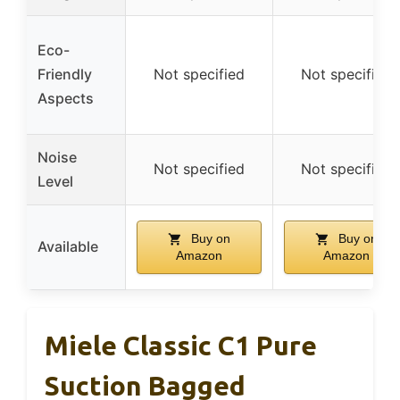
Eco-
Friendly
Not specified
Not specified
Aspects
Noise
Not specified
Not specified
Level
Buy on
Buy on
Available
Amazon
Amazon
Miele Classic C1 Pure
Suction Bagged