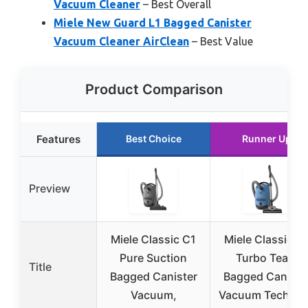
Vacuum Cleaner
– Best Overall
Miele New Guard L1 Bagged Canister
Vacuum Cleaner AirClean
– Best Value
Product Comparison
Features
Best Choice
Runner Up
Preview
Miele Classic C1
Miele Classic C
Pure Suction
Turbo Team
Title
Bagged Canister
Bagged Caniste
Vacuum,
Vacuum Tech Bl