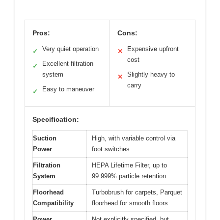
Pros:
Cons:
Very quiet operation
Expensive upfront
✓
✕
cost
Excellent filtration
✓
system
Slightly heavy to
✕
carry
Easy to maneuver
✓
Specification:
Suction
High, with variable control via
Power
foot switches
Filtration
HEPA Lifetime Filter, up to
System
99.999% particle retention
Floorhead
Turbobrush for carpets, Parquet
Compatibility
floorhead for smooth floors
Power
Not explicitly specified, but