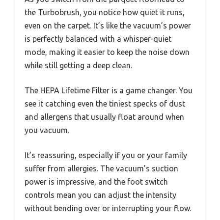
the Turbobrush, you notice how quiet it runs,
even on the carpet. It’s like the vacuum’s power
is perfectly balanced with a whisper-quiet
mode, making it easier to keep the noise down
while still getting a deep clean.
The HEPA Lifetime Filter is a game changer. You
see it catching even the tiniest specks of dust
and allergens that usually float around when
you vacuum.
It’s reassuring, especially if you or your family
suffer from allergies. The vacuum’s suction
power is impressive, and the foot switch
controls mean you can adjust the intensity
without bending over or interrupting your flow.