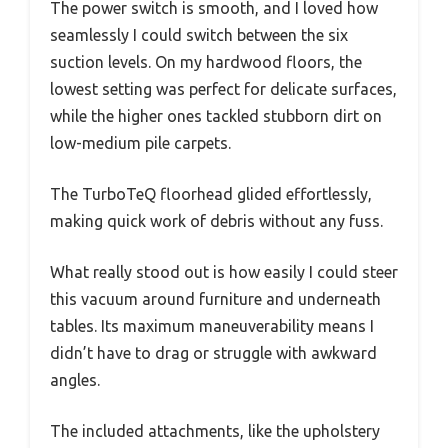
The power switch is smooth, and I loved how
seamlessly I could switch between the six
suction levels. On my hardwood floors, the
lowest setting was perfect for delicate surfaces,
while the higher ones tackled stubborn dirt on
low-medium pile carpets.
The TurboTeQ floorhead glided effortlessly,
making quick work of debris without any fuss.
What really stood out is how easily I could steer
this vacuum around furniture and underneath
tables. Its maximum maneuverability means I
didn’t have to drag or struggle with awkward
angles.
The included attachments, like the upholstery