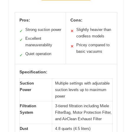
Pros:
Cons:
Strong suction power
Slightly heavier than
✓
✕
cordless models
Excellent
✓
maneuverability
Pricey compared to
✕
basic vacuums
Quiet operation
✓
Specification:
Suction
Multiple settings with adjustable
Power
suction levels up to maximum
power
Filtration
3-tiered filtration including Miele
System
FilterBag, Motor Protection Filter,
and AirClean Exhaust Filter
Dust
4.8 quarts (4.5 liters)