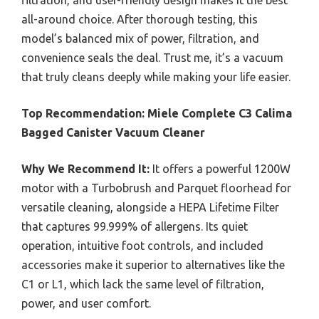
filtration, and user-friendly design makes it the best
all-around choice. After thorough testing, this
model’s balanced mix of power, filtration, and
convenience seals the deal. Trust me, it’s a vacuum
that truly cleans deeply while making your life easier.
Top Recommendation:
Miele Complete C3 Calima
Bagged Canister Vacuum Cleaner
Why We Recommend It:
It offers a powerful 1200W
motor with a Turbobrush and Parquet floorhead for
versatile cleaning, alongside a HEPA Lifetime Filter
that captures 99.999% of allergens. Its quiet
operation, intuitive foot controls, and included
accessories make it superior to alternatives like the
C1 or L1, which lack the same level of filtration,
power, and user comfort.