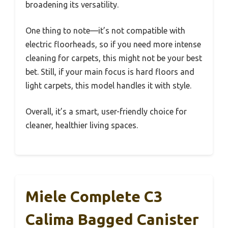
broadening its versatility.
One thing to note—it’s not compatible with
electric floorheads, so if you need more intense
cleaning for carpets, this might not be your best
bet. Still, if your main focus is hard floors and
light carpets, this model handles it with style.
Overall, it’s a smart, user-friendly choice for
cleaner, healthier living spaces.
Miele Complete C3
Calima Bagged Canister