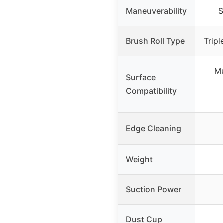
Maneuverability
S
Brush Roll Type
Tripl
Mu
Surface
Compatibility
Edge Cleaning
Weight
Suction Power
Dust Cup