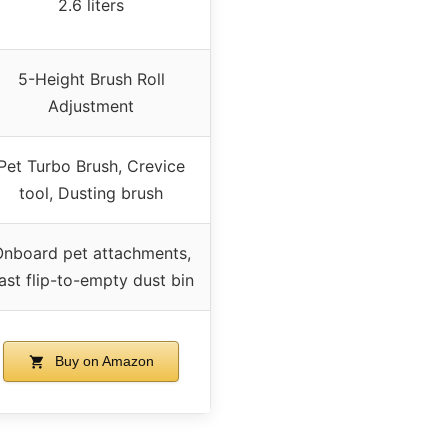
2.6 liters
5-Height Brush Roll
Adjustment
Pet Turbo Brush, Crevice
tool, Dusting brush
nboard pet attachments,
ast flip-to-empty dust bin
Buy on Amazon