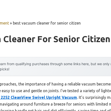
pment
»
best vacuum cleaner for senior citizen
Cleaner For Senior Citizen
arn from qualifying purchases through some links here, but we onl
 picks!
proaches, the importance of having a reliable vacuum becomes
 easy to use and gentle on joints. I’ve tested a variety of ligh
l 2252 CleanView Swivel Upright Vacuum
. It’s surprisingly
avigating around furniture a breeze for seniors with limited mo
eaning handle pet hair and dirt efficiently, saving time and ef