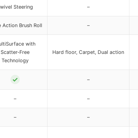
wivel Steering
–
e Action Brush Roll
–
ltiSurface with
Scatter-Free
Hard floor, Carpet, Dual action
Technology
✓
–
–
–
–
–