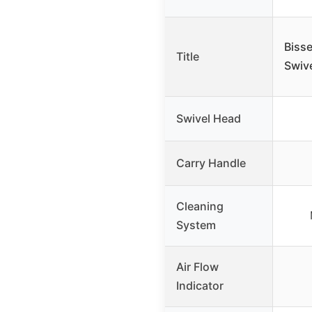
Biss
Title
Swiv
Swivel Head
Carry Handle
Cleaning
System
Air Flow
Indicator