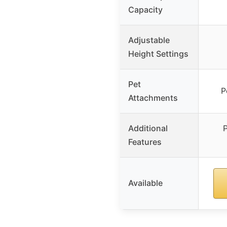
Capacity
Adjustable
Height Settings
Pet
P
Attachments
Additional
P
Features
Available