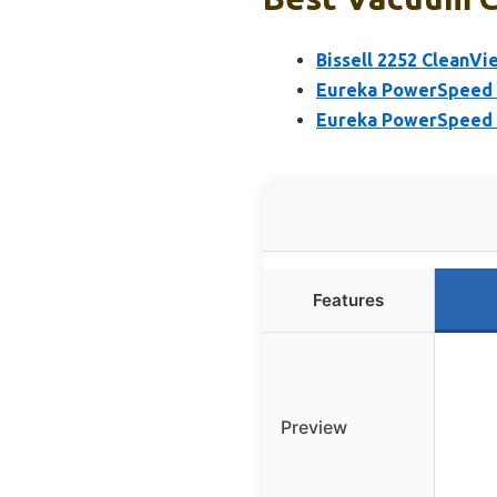
Bissell 2252 CleanV
Eureka PowerSpeed 
Eureka PowerSpeed 
Features
Preview