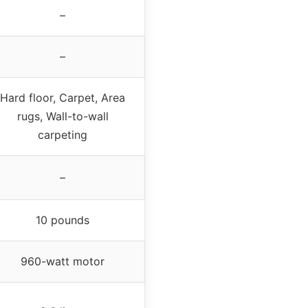
–
–
Hard floor, Carpet, Area
rugs, Wall-to-wall
carpeting
–
10 pounds
960-watt motor