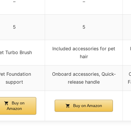
–
–
5
5
Included accessories for pet
et Turbo Brush
hair
et Foundation
Onboard accessories, Quick-
O
support
release handle
F
Buy on
Buy on Amazon
Amazon