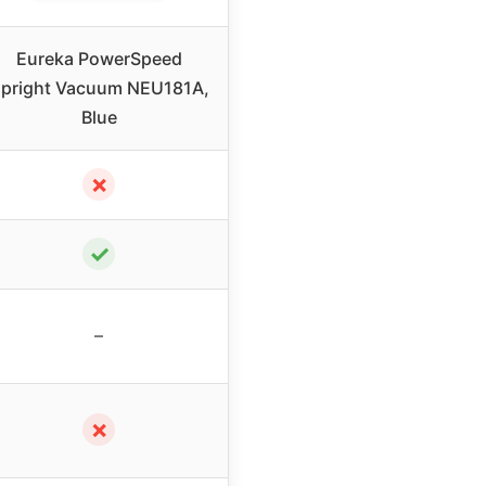
Eureka PowerSpeed
pright Vacuum NEU181A,
Blue
✗
✓
–
✗