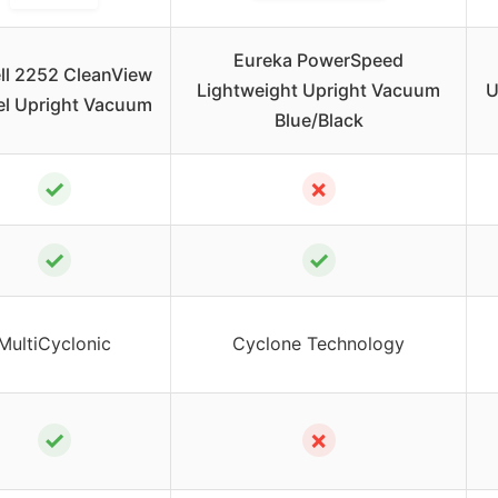
Eureka PowerSpeed
ell 2252 CleanView
Lightweight Upright Vacuum
U
el Upright Vacuum
Blue/Black
✓
✗
✓
✓
MultiCyclonic
Cyclone Technology
✓
✗