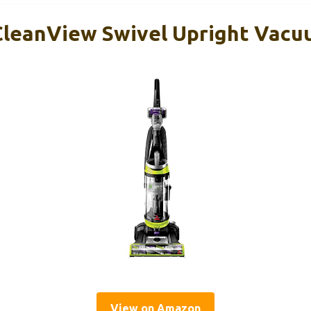
 CleanView Swivel Upright Vac
View on Amazon