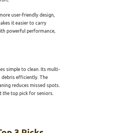
ore user-friendly design,
kes it easier to carry
 with powerful performance,
es simple to clean. Its multi-
 debris efficiently. The
aning reduces missed spots.
 the top pick for seniors.
Top 3 Picks