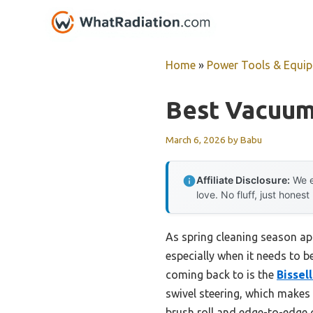
Skip
to
content
Home
»
Power Tools & Equi
Best Vacuum 
March 6, 2026
by
Babu
Affiliate Disclosure:
We e
love. No fluff, just honest
As spring cleaning season ap
especially when it needs to be
coming back to is the
Bissel
swivel steering, which makes n
brush roll and edge-to-edge cl