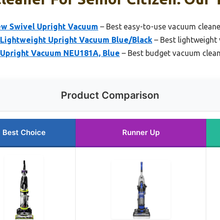
iew Swivel Upright Vacuum
– Best easy-to-use vacuum cleaner
Lightweight Upright Vacuum Blue/Black
– Best lightweight
Upright Vacuum NEU181A, Blue
– Best budget vacuum clean
Product Comparison
Best Choice
Runner Up