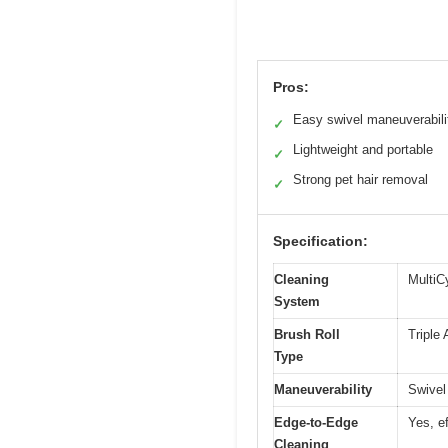
Pros:
Easy swivel maneuverabili
✓
Lightweight and portable
✓
Strong pet hair removal
✓
Specification:
Cleaning
MultiC
System
Brush Roll
Triple 
Type
Maneuverability
Swivel
Edge-to-Edge
Yes, e
Cleaning