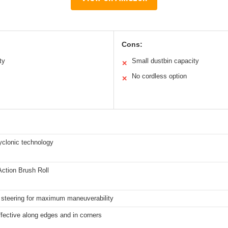
Cons:
ty
Small dustbin capacity
✕
No cordless option
✕
yclonic technology
Action Brush Roll
 steering for maximum maneuverability
ffective along edges and in corners