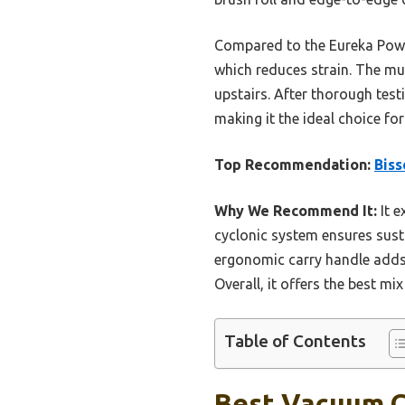
Compared to the Eureka Power
which reduces strain. The mul
upstairs. After thorough test
making it the ideal choice fo
Top Recommendation:
Biss
Why We Recommend It:
It e
cyclonic system ensures sustai
ergonomic carry handle adds
Overall, it offers the best mi
Table of Contents
Best Vacuum Cl