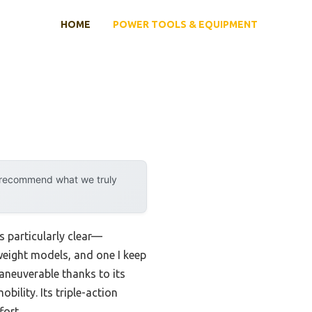
HOME
POWER TOOLS & EQUIPMENT
y recommend what we truly
 particularly clear—
tweight models, and one I keep
 maneuverable thanks to its
bility. Its triple-action
fort.