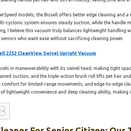
Speed models, the Bissell offers better edge cleaning and a m
ti-cyclonic system ensures steady suction, while the handle ma
ing, I believe this vacuum truly balances lightweight handling
r seniors who want ease without sacrificing cleaning power.
ell 2252 CleanView Swivel Upright Vacuum
xcels in maneuverability with its swivel head, making tight spac
ned suction, and the triple-action brush roll lifts pet hair and
 comfort for limited-range movements, and edge-to-edge cle
x of lightweight convenience and deep cleaning ability, making it
eaner For Senior Citizen: Our 