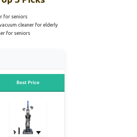
 for seniors
 vacuum cleaner for elderly
er for seniors
Best Price