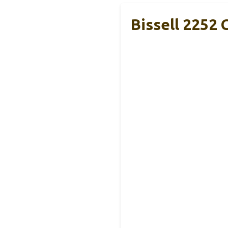
Bissell 2252