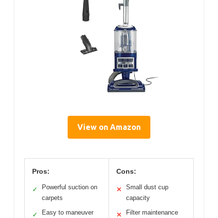
View on Amazon
Pros:
Cons:
Powerful suction on
Small dust cup
✓
✕
carpets
capacity
Easy to maneuver
Filter maintenance
✓
✕