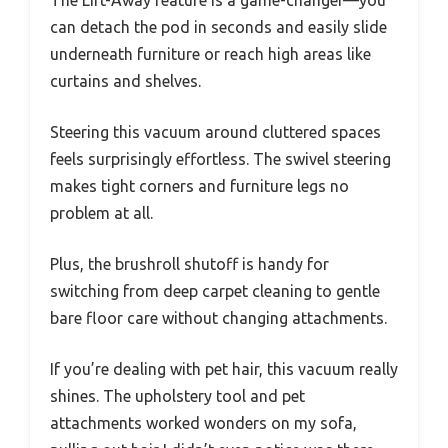
can detach the pod in seconds and easily slide
underneath furniture or reach high areas like
curtains and shelves.
Steering this vacuum around cluttered spaces
feels surprisingly effortless. The swivel steering
makes tight corners and furniture legs no
problem at all.
Plus, the brushroll shutoff is handy for
switching from deep carpet cleaning to gentle
bare floor care without changing attachments.
If you’re dealing with pet hair, this vacuum really
shines. The upholstery tool and pet
attachments worked wonders on my sofa,