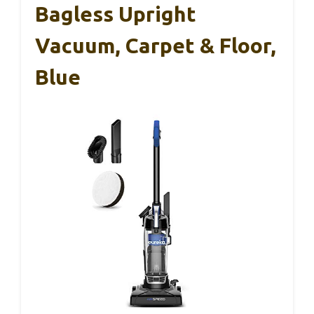
Bagless Upright
Vacuum, Carpet & Floor,
Blue