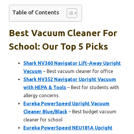
Table of Contents
Best Vacuum Cleaner For
School: Our Top 5 Picks
Shark NV360 Navigator Lift-Away Upright
Vacuum
– Best vacuum cleaner for office
Shark NV352 Navigator Upright Vacuum
with HEPA & Tools
– Best for students with
allergy concerns
Eureka PowerSpeed Upright Vacuum
Cleaner Blue/Black
– Best budget vacuum
cleaner for school
Eureka PowerSpeed NEU181A Upright