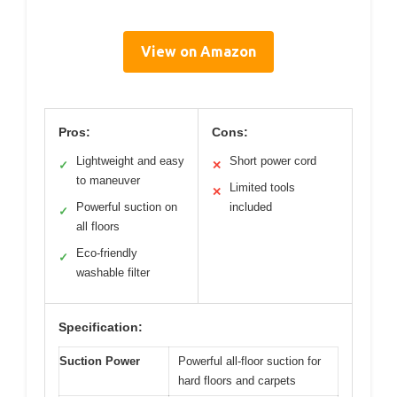
View on Amazon
Pros:
Cons:
Lightweight and easy
Short power cord
✓
✕
to maneuver
Limited tools
✕
Powerful suction on
included
✓
all floors
Eco-friendly
✓
washable filter
Specification:
Suction Power
Powerful all-floor suction for
hard floors and carpets