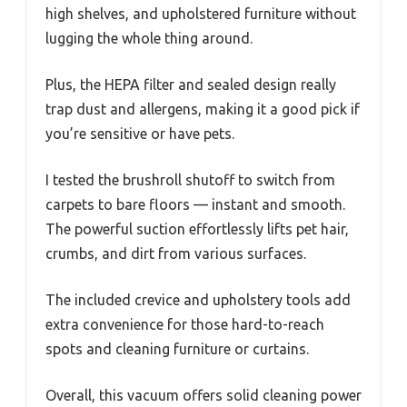
high shelves, and upholstered furniture without
lugging the whole thing around.
Plus, the HEPA filter and sealed design really
trap dust and allergens, making it a good pick if
you’re sensitive or have pets.
I tested the brushroll shutoff to switch from
carpets to bare floors — instant and smooth.
The powerful suction effortlessly lifts pet hair,
crumbs, and dirt from various surfaces.
The included crevice and upholstery tools add
extra convenience for those hard-to-reach
spots and cleaning furniture or curtains.
Overall, this vacuum offers solid cleaning power