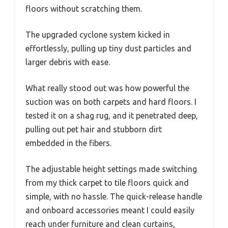
floors without scratching them.
The upgraded cyclone system kicked in
effortlessly, pulling up tiny dust particles and
larger debris with ease.
What really stood out was how powerful the
suction was on both carpets and hard floors. I
tested it on a shag rug, and it penetrated deep,
pulling out pet hair and stubborn dirt
embedded in the fibers.
The adjustable height settings made switching
from my thick carpet to tile floors quick and
simple, with no hassle. The quick-release handle
and onboard accessories meant I could easily
reach under furniture and clean curtains,