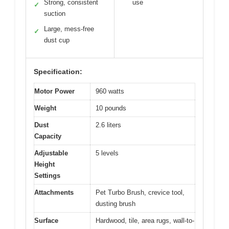
Strong, consistent
use
✓
suction
Large, mess-free
✓
dust cup
Specification:
Motor Power
960 watts
Weight
10 pounds
Dust
2.6 liters
Capacity
Adjustable
5 levels
Height
Settings
Attachments
Pet Turbo Brush, crevice tool,
dusting brush
Surface
Hardwood, tile, area rugs, wall-to-