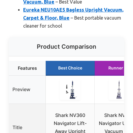
Vacuum, Blue
– Best Value
Eureka NEU10AE5 Bagless Upright Vacuum,
Carpet & Floor, Blue
– Best portable vacuum
cleaner for school
Product Comparison
Features
Best Choice
Runner Up
Preview
Shark NV360
Shark NV35
Navigator Lift-
Navigator Upri
Title
Away Upright
Vacuum wit