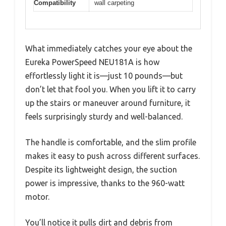
Compatibility
wall carpeting
What immediately catches your eye about the
Eureka PowerSpeed NEU181A is how
effortlessly light it is—just 10 pounds—but
don’t let that fool you. When you lift it to carry
up the stairs or maneuver around furniture, it
feels surprisingly sturdy and well-balanced.
The handle is comfortable, and the slim profile
makes it easy to push across different surfaces.
Despite its lightweight design, the suction
power is impressive, thanks to the 960-watt
motor.
You’ll notice it pulls dirt and debris from