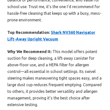
balance of performance, convenience, and value for
school use. Trust me, it’s the one I’d recommend for
hassle-free cleaning that keeps up with a busy, mess-
prone environment.
Top Recommendation:
Shark NV360 Navigator
Lift-Away Upright Vacuum
Why We Recommend It:
This model offers potent
suction for deep cleaning, a lift-away canister for
above-floor use, and a HEPA filter for allergen
control—all essential in school settings. Its swivel
steering makes maneuvering tight spaces easy, and a
large dust cup reduces frequent emptying. Compared
to others, it provides better versatility and allergen
management, proving it’s the best choice after
extensive testing.