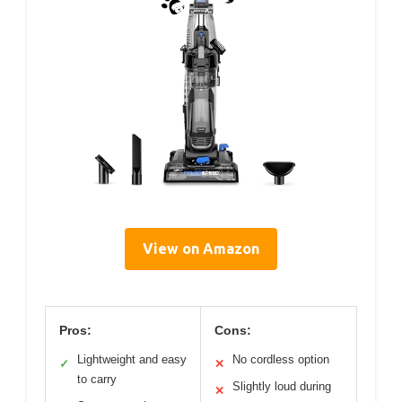
View on Amazon
Pros:
Cons:
Lightweight and easy
No cordless option
✓
✕
to carry
Slightly loud during
✕