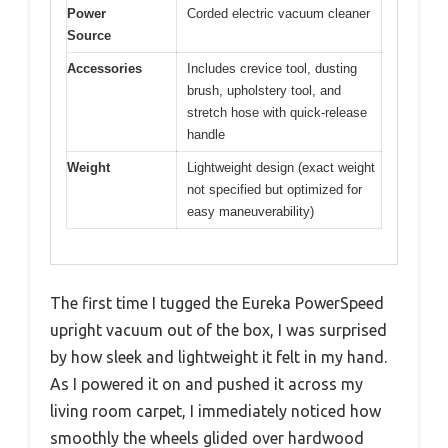
Power
Corded electric vacuum cleaner
Source
Accessories
Includes crevice tool, dusting
brush, upholstery tool, and
stretch hose with quick-release
handle
Weight
Lightweight design (exact weight
not specified but optimized for
easy maneuverability)
The first time I tugged the Eureka PowerSpeed
upright vacuum out of the box, I was surprised
by how sleek and lightweight it felt in my hand.
As I powered it on and pushed it across my
living room carpet, I immediately noticed how
smoothly the wheels glided over hardwood