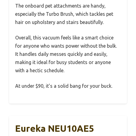
The onboard pet attachments are handy,
especially the Turbo Brush, which tackles pet
hair on upholstery and stairs beautifully.
Overall, this vacuum feels like a smart choice
for anyone who wants power without the bulk.
It handles daily messes quickly and easily,
making it ideal for busy students or anyone
with a hectic schedule.
At under $90, it’s a solid bang for your buck.
Eureka NEU10AE5