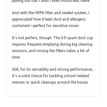
pulling out hair I didn’t even notice was there.
And with the HEPA filter and sealed system, I
appreciated how it kept dust and allergens
contained—perfect for sensitive noses.
It’s not perfect, though. The 0.9-quart dust cup
requires frequent emptying during big cleaning
sessions, and rinsing the filters takes a bit of
time.
Still, for its versatility and strong performance,
it’s a solid choice for tackling school-related
messes or quick cleanups around the house.