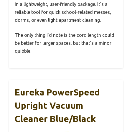
in a lightweight, user-friendly package. It’s a
reliable tool for quick school-related messes,
dorms, or even light apartment cleaning.
The only thing I’d note is the cord length could
be better for larger spaces, but that’s a minor
quibble.
Eureka PowerSpeed
Upright Vacuum
Cleaner Blue/Black