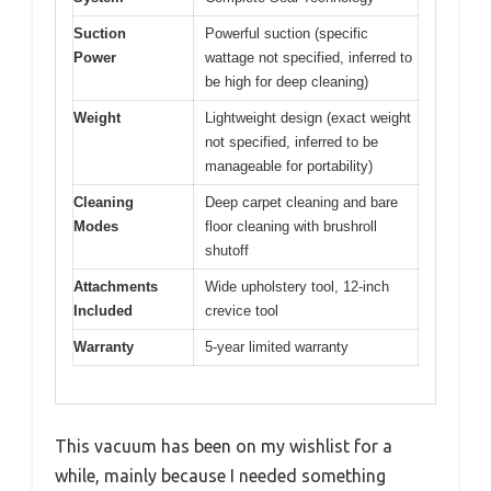
Suction
Powerful suction (specific
Power
wattage not specified, inferred to
be high for deep cleaning)
Weight
Lightweight design (exact weight
not specified, inferred to be
manageable for portability)
Cleaning
Deep carpet cleaning and bare
Modes
floor cleaning with brushroll
shutoff
Attachments
Wide upholstery tool, 12-inch
Included
crevice tool
Warranty
5-year limited warranty
This vacuum has been on my wishlist for a
while, mainly because I needed something