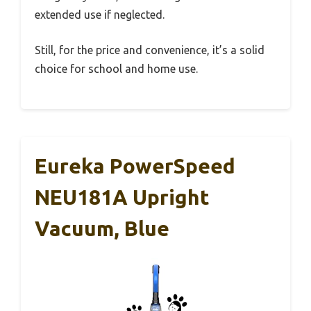
extended use if neglected.
Still, for the price and convenience, it’s a solid
choice for school and home use.
Eureka PowerSpeed
NEU181A Upright
Vacuum, Blue