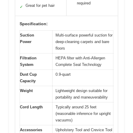
required
Great for pet hair
✓
Specification:
Suction
Multi-surface powerful suction for
Power
deep-cleaning carpets and bare
floors
Filtration
HEPA filter with Anti-Allergen
System
Complete Seal Technology
Dust Cup
0.9-quart
Capacity
Weight
Lightweight design suitable for
portability and maneuverability
Cord Length
Typically around 25 feet
(reasonable inference for upright
vacuums)
Accessories
Upholstery Tool and Crevice Tool