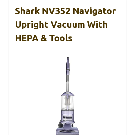
Shark NV352 Navigator
Upright Vacuum With
HEPA & Tools