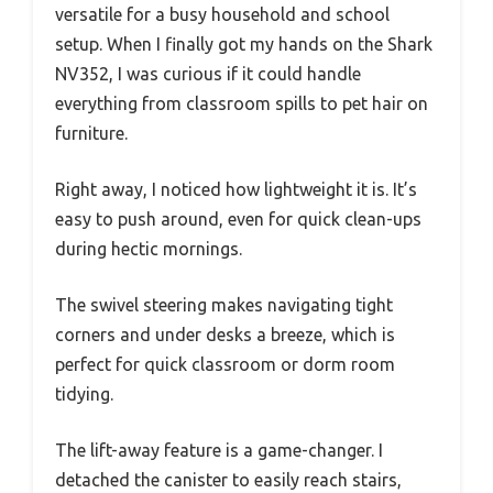
versatile for a busy household and school
setup. When I finally got my hands on the Shark
NV352, I was curious if it could handle
everything from classroom spills to pet hair on
furniture.
Right away, I noticed how lightweight it is. It’s
easy to push around, even for quick clean-ups
during hectic mornings.
The swivel steering makes navigating tight
corners and under desks a breeze, which is
perfect for quick classroom or dorm room
tidying.
The lift-away feature is a game-changer. I
detached the canister to easily reach stairs,