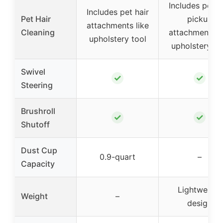
Includes pet h
Includes pet hair
Pet Hair
pickup
attachments like
Cleaning
attachments li
upholstery tool
upholstery to
Swivel
✓
✓
Steering
Brushroll
✓
✓
Shutoff
Dust Cup
0.9-quart
–
Capacity
Lightweight
Weight
–
design