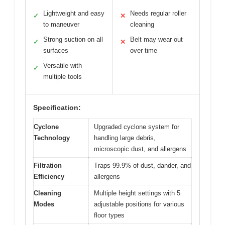
Lightweight and easy
Needs regular roller
✓
✕
to maneuver
cleaning
Strong suction on all
Belt may wear out
✓
✕
surfaces
over time
Versatile with
✓
multiple tools
Specification:
Cyclone
Upgraded cyclone system for
Technology
handling large debris,
microscopic dust, and allergens
Filtration
Traps 99.9% of dust, dander, and
Efficiency
allergens
Cleaning
Multiple height settings with 5
Modes
adjustable positions for various
floor types