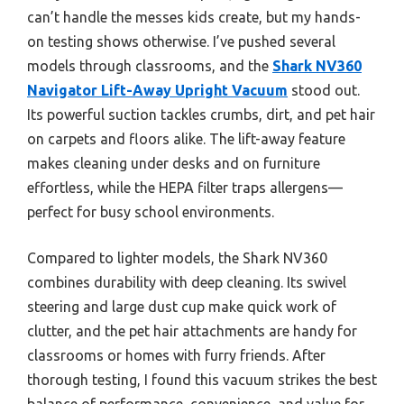
can’t handle the messes kids create, but my hands-
on testing shows otherwise. I’ve pushed several
models through classrooms, and the
Shark NV360
Navigator Lift-Away Upright Vacuum
stood out.
Its powerful suction tackles crumbs, dirt, and pet hair
on carpets and floors alike. The lift-away feature
makes cleaning under desks and on furniture
effortless, while the HEPA filter traps allergens—
perfect for busy school environments.
Compared to lighter models, the Shark NV360
combines durability with deep cleaning. Its swivel
steering and large dust cup make quick work of
clutter, and the pet hair attachments are handy for
classrooms or homes with furry friends. After
thorough testing, I found this vacuum strikes the best