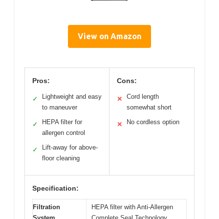
View on Amazon
Pros:
Cons:
Lightweight and easy
Cord length
✓
✕
to maneuver
somewhat short
HEPA filter for
No cordless option
✓
✕
allergen control
Lift-away for above-
✓
floor cleaning
Specification:
Filtration
HEPA filter with Anti-Allergen
System
Complete Seal Technology