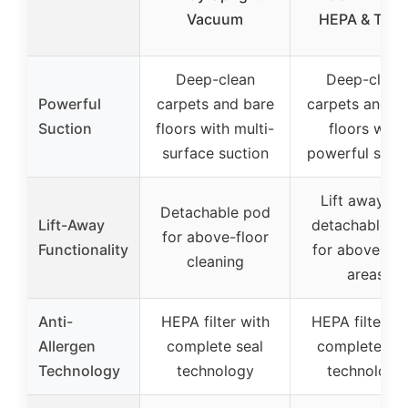
Vacuum
HEPA & Tool
Deep-clean
Deep-clean
Powerful
carpets and bare
carpets and b
Suction
floors with multi-
floors with
surface suction
powerful suct
Lift away th
Detachable pod
Lift-Away
detachable p
for above-floor
Functionality
for above-flo
cleaning
areas
Anti-
HEPA filter with
HEPA filter wi
Allergen
complete seal
complete sea
Technology
technology
technology