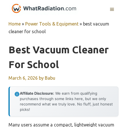
Skip
MENU
to
content
Home
»
Power Tools & Equipment
»
best vacuum
cleaner for school
Best Vacuum Cleaner
For School
March 6, 2026
by
Babu
Affiliate Disclosure:
We earn from qualifying
purchases through some links here, but we only
recommend what we truly love. No fluff, just honest
picks!
Many users assume a compact, lightweight vacuum