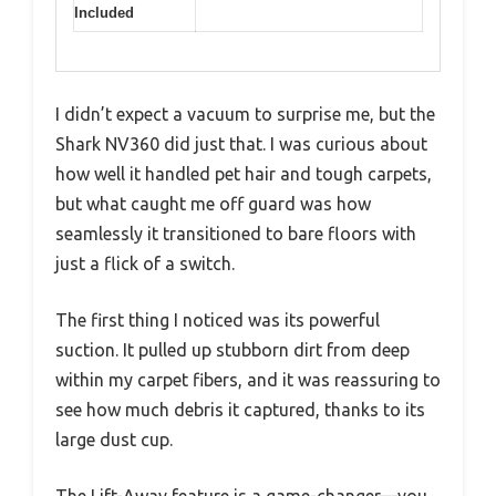
Included
I didn’t expect a vacuum to surprise me, but the
Shark NV360 did just that. I was curious about
how well it handled pet hair and tough carpets,
but what caught me off guard was how
seamlessly it transitioned to bare floors with
just a flick of a switch.
The first thing I noticed was its powerful
suction. It pulled up stubborn dirt from deep
within my carpet fibers, and it was reassuring to
see how much debris it captured, thanks to its
large dust cup.
The Lift-Away feature is a game-changer—you