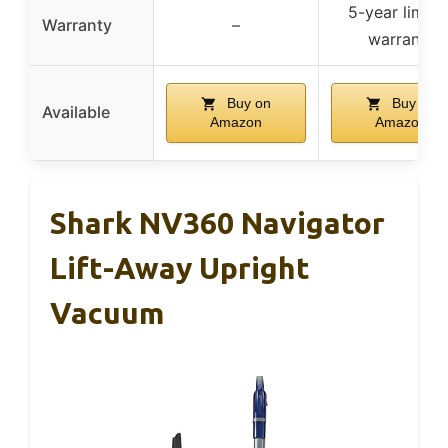
5-year limite
Warranty
–
warranty
Buy on
Buy on
Available
Amazon
Amazon
Shark NV360 Navigator
Lift-Away Upright
Vacuum