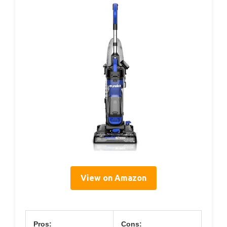
View on Amazon
Pros:
Cons: