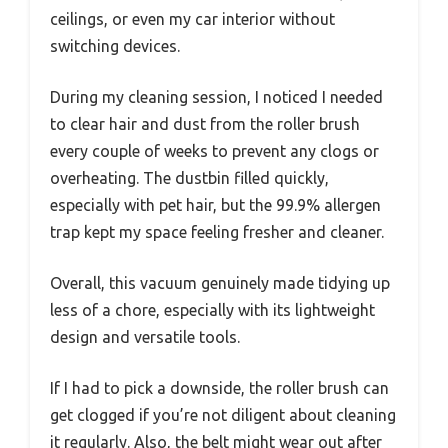
ceilings, or even my car interior without
switching devices.
During my cleaning session, I noticed I needed
to clear hair and dust from the roller brush
every couple of weeks to prevent any clogs or
overheating. The dustbin filled quickly,
especially with pet hair, but the 99.9% allergen
trap kept my space feeling fresher and cleaner.
Overall, this vacuum genuinely made tidying up
less of a chore, especially with its lightweight
design and versatile tools.
If I had to pick a downside, the roller brush can
get clogged if you’re not diligent about cleaning
it regularly. Also, the belt might wear out after