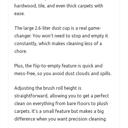
hardwood, tile, and even thick carpets with
ease.
The large 2.6-liter dust cup is a real game-
changer. You won’t need to stop and empty it
constantly, which makes cleaning less of a
chore.
Plus, the flip-to-empty feature is quick and
mess-free, so you avoid dust clouds and spills.
Adjusting the brush roll height is
straightforward, allowing you to get a perfect
clean on everything from bare floors to plush
carpets. It’s a small feature but makes a big
difference when you want precision cleaning.