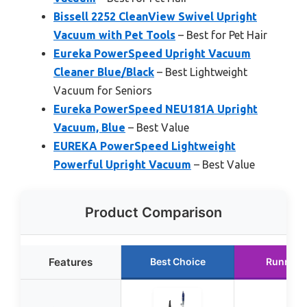
Bissell 2252 CleanView Swivel Upright
Vacuum with Pet Tools
– Best for Pet Hair
Eureka PowerSpeed Upright Vacuum
Cleaner Blue/Black
– Best Lightweight
Vacuum for Seniors
Eureka PowerSpeed NEU181A Upright
Vacuum, Blue
– Best Value
EUREKA PowerSpeed Lightweight
Powerful Upright Vacuum
– Best Value
Product Comparison
Features
Best Choice
Runner 