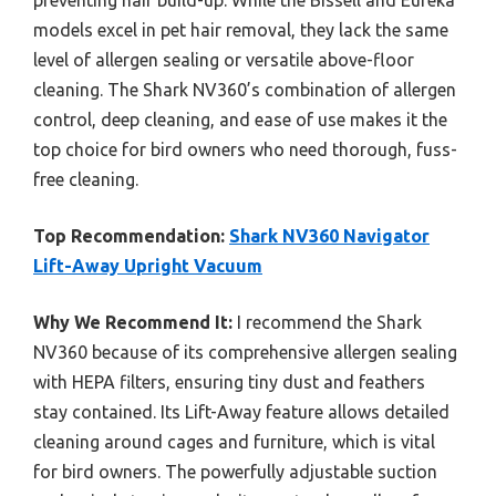
preventing hair build-up. While the Bissell and Eureka
models excel in pet hair removal, they lack the same
level of allergen sealing or versatile above-floor
cleaning. The Shark NV360’s combination of allergen
control, deep cleaning, and ease of use makes it the
top choice for bird owners who need thorough, fuss-
free cleaning.
Top Recommendation:
Shark NV360 Navigator
Lift-Away Upright Vacuum
Why We Recommend It:
I recommend the Shark
NV360 because of its comprehensive allergen sealing
with HEPA filters, ensuring tiny dust and feathers
stay contained. Its Lift-Away feature allows detailed
cleaning around cages and furniture, which is vital
for bird owners. The powerfully adjustable suction