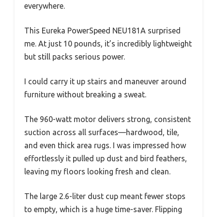
everywhere.
This Eureka PowerSpeed NEU181A surprised
me. At just 10 pounds, it’s incredibly lightweight
but still packs serious power.
I could carry it up stairs and maneuver around
furniture without breaking a sweat.
The 960-watt motor delivers strong, consistent
suction across all surfaces—hardwood, tile,
and even thick area rugs. I was impressed how
effortlessly it pulled up dust and bird feathers,
leaving my floors looking fresh and clean.
The large 2.6-liter dust cup meant fewer stops
to empty, which is a huge time-saver. Flipping