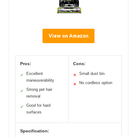
View on Amazon
Pros:
Cons:
Excellent
Small dust bin
✓
✕
maneuverability
No cordless option
✕
Strong pet hair
✓
removal
Good for hard
✓
surfaces
Specification: