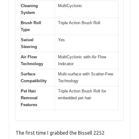
Cleaning
MultiCyclonic
System
Brush Roll
Triple Action Brush Roll
Type
Swivel
Yes
Steering
Air Flow
MultiCyclonic with Air Flow
Technology
Indicator
Surface
Multi-surface with Scatter-Free
Compatibility
Technology
Pet Hair
Triple Action Brush Roll for
Removal
embedded pet hair
Features
The first time I grabbed the Bissell 2252