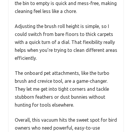
the bin to empty is quick and mess-free, making
cleaning feel less like a chore.
Adjusting the brush roll height is simple, so I
could switch from bare floors to thick carpets
with a quick turn of a dial. That flexibility really
helps when you’re trying to clean different areas
efficiently.
The onboard pet attachments, like the turbo
brush and crevice tool, are a game-changer.
They let me get into tight corners and tackle
stubborn feathers or dust bunnies without
hunting for tools elsewhere.
Overall, this vacuum hits the sweet spot for bird
owners who need powerful, easy-to-use