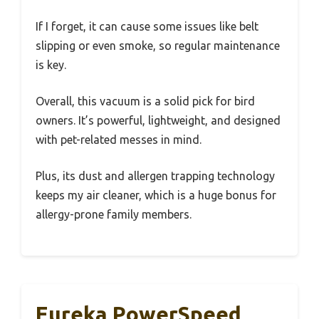
If I forget, it can cause some issues like belt
slipping or even smoke, so regular maintenance
is key.
Overall, this vacuum is a solid pick for bird
owners. It’s powerful, lightweight, and designed
with pet-related messes in mind.
Plus, its dust and allergen trapping technology
keeps my air cleaner, which is a huge bonus for
allergy-prone family members.
Eureka PowerSpeed