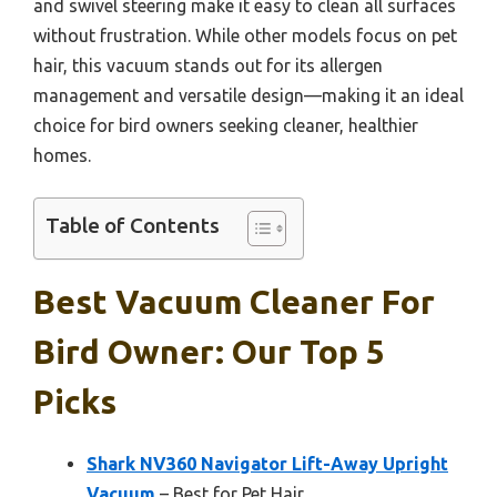
and swivel steering make it easy to clean all surfaces
without frustration. While other models focus on pet
hair, this vacuum stands out for its allergen
management and versatile design—making it an ideal
choice for bird owners seeking cleaner, healthier
homes.
Table of Contents
Best Vacuum Cleaner For
Bird Owner: Our Top 5
Picks
Shark NV360 Navigator Lift-Away Upright
Vacuum
– Best for Pet Hair