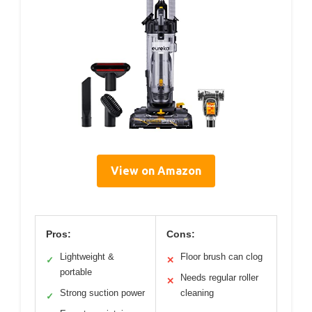
View on Amazon
Pros:
Cons:
Lightweight &
Floor brush can clog
✓
✕
portable
Needs regular roller
✕
Strong suction power
cleaning
✓