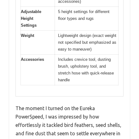
accessories)
Adjustable
5 height settings for different
Height
floor types and rugs
Settings
Weight
Lightweight design (exact weight
not specified but emphasized as
easy to maneuver)
Accessories
Includes crevice tool, dusting
brush, upholstery tool, and
stretch hose with quick-release
handle
The moment I turned on the Eureka
PowerSpeed, I was impressed by how
effortlessly it tackled bird feathers, seed shells,
and fine dust that seem to settle everywhere in