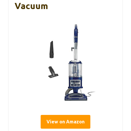
Vacuum
View on Amazon