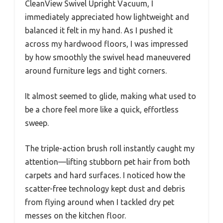
CleanView Swivel Upright Vacuum, I
immediately appreciated how lightweight and
balanced it felt in my hand. As I pushed it
across my hardwood floors, I was impressed
by how smoothly the swivel head maneuvered
around furniture legs and tight corners.
It almost seemed to glide, making what used to
be a chore feel more like a quick, effortless
sweep.
The triple-action brush roll instantly caught my
attention—lifting stubborn pet hair from both
carpets and hard surfaces. I noticed how the
scatter-free technology kept dust and debris
from flying around when I tackled dry pet
messes on the kitchen floor.