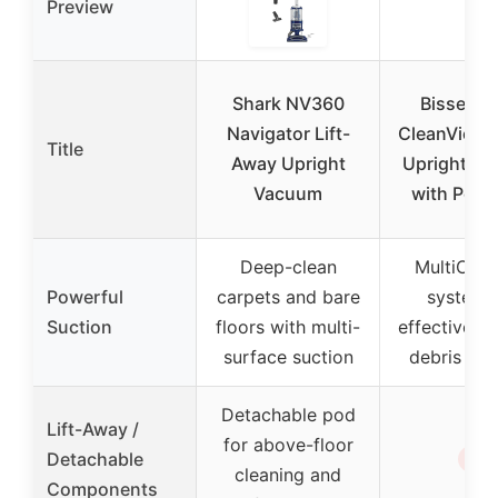
Preview
Shark NV360
Bissell 2
Navigator Lift-
CleanView 
Title
Away Upright
Upright V
Vacuum
with Pet T
Deep-clean
MultiCycl
Powerful
carpets and bare
system 
Suction
floors with multi-
effective di
surface suction
debris re
Detachable pod
Lift-Away /
for above-floor
✗
Detachable
cleaning and
Components