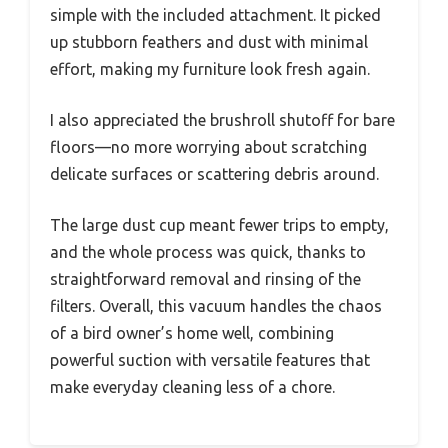
simple with the included attachment. It picked
up stubborn feathers and dust with minimal
effort, making my furniture look fresh again.
I also appreciated the brushroll shutoff for bare
floors—no more worrying about scratching
delicate surfaces or scattering debris around.
The large dust cup meant fewer trips to empty,
and the whole process was quick, thanks to
straightforward removal and rinsing of the
filters. Overall, this vacuum handles the chaos
of a bird owner’s home well, combining
powerful suction with versatile features that
make everyday cleaning less of a chore.