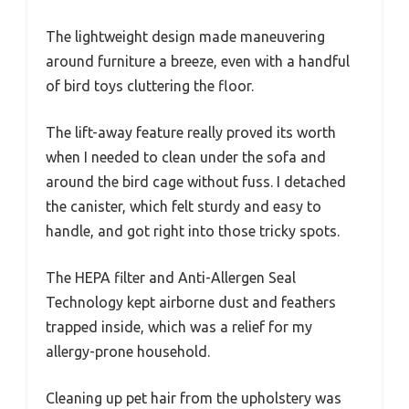
The lightweight design made maneuvering
around furniture a breeze, even with a handful
of bird toys cluttering the floor.
The lift-away feature really proved its worth
when I needed to clean under the sofa and
around the bird cage without fuss. I detached
the canister, which felt sturdy and easy to
handle, and got right into those tricky spots.
The HEPA filter and Anti-Allergen Seal
Technology kept airborne dust and feathers
trapped inside, which was a relief for my
allergy-prone household.
Cleaning up pet hair from the upholstery was