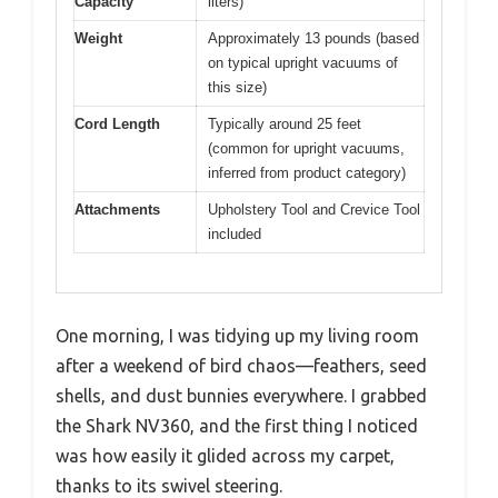
Capacity
liters)
Weight
Approximately 13 pounds (based
on typical upright vacuums of
this size)
Cord Length
Typically around 25 feet
(common for upright vacuums,
inferred from product category)
Attachments
Upholstery Tool and Crevice Tool
included
One morning, I was tidying up my living room
after a weekend of bird chaos—feathers, seed
shells, and dust bunnies everywhere. I grabbed
the Shark NV360, and the first thing I noticed
was how easily it glided across my carpet,
thanks to its swivel steering.