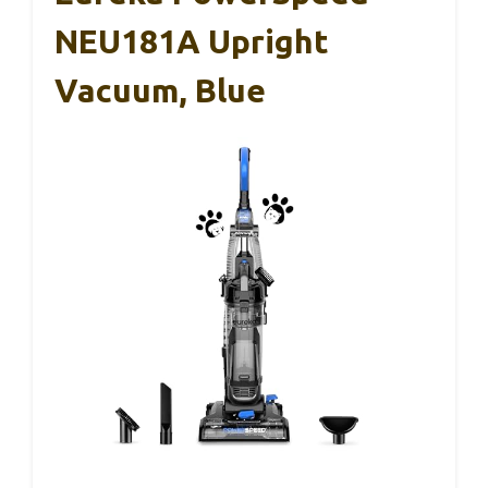
NEU181A Upright
Vacuum, Blue