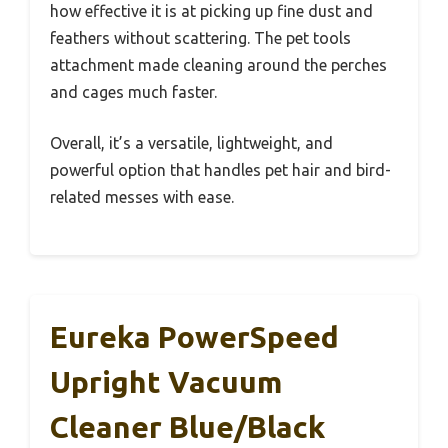
how effective it is at picking up fine dust and
feathers without scattering. The pet tools
attachment made cleaning around the perches
and cages much faster.
Overall, it’s a versatile, lightweight, and
powerful option that handles pet hair and bird-
related messes with ease.
Eureka PowerSpeed
Upright Vacuum
Cleaner Blue/Black