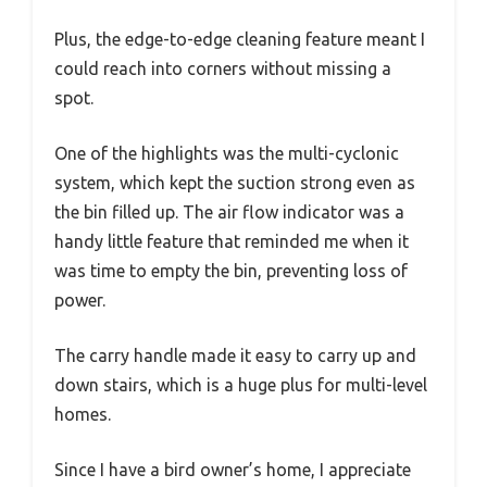
Plus, the edge-to-edge cleaning feature meant I
could reach into corners without missing a
spot.
One of the highlights was the multi-cyclonic
system, which kept the suction strong even as
the bin filled up. The air flow indicator was a
handy little feature that reminded me when it
was time to empty the bin, preventing loss of
power.
The carry handle made it easy to carry up and
down stairs, which is a huge plus for multi-level
homes.
Since I have a bird owner’s home, I appreciate