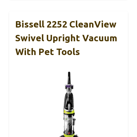
Bissell 2252 CleanView
Swivel Upright Vacuum
With Pet Tools