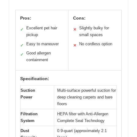
Pros:
Cons:
Excellent pet hair
Slightly bulky for
✓
✕
pickup
small spaces
Easy to maneuver
No cordless option
✓
✕
Good allergen
✓
containment
Specification:
Suction
Multi-surface powerful suction for
Power
deep cleaning carpets and bare
floors
Filtration
HEPA filter with Anti-Allergen
System
Complete Seal Technology
Dust
0.9-quart (approximately 2.1