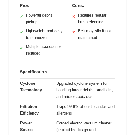
Pros:
Cons:
Powerful debris
Requires regular
✓
✕
pickup
brush cleaning
Lightweight and easy
Belt may slip if not
✓
✕
to maneuver
maintained
Multiple accessories
✓
included
Specification:
Cyclone
Upgraded cyclone system for
Technology
handling larger debris, small dirt,
and microscopic dust
Filtration
Traps 99.9% of dust, dander, and
Efficiency
allergens
Power
Corded electric vacuum cleaner
Source
(implied by design and