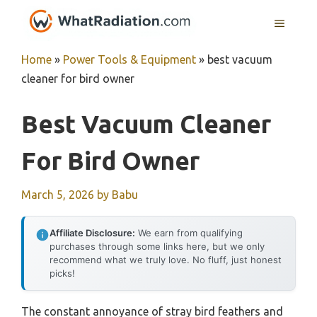
Skip
MENU
to
content
Home
»
Power Tools & Equipment
»
best vacuum
cleaner for bird owner
Best Vacuum Cleaner
For Bird Owner
March 5, 2026
by
Babu
Affiliate Disclosure:
We earn from qualifying
purchases through some links here, but we only
recommend what we truly love. No fluff, just honest
picks!
The constant annoyance of stray bird feathers and