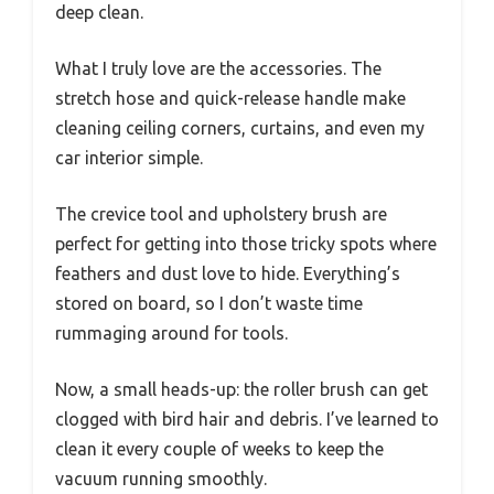
deep clean.
What I truly love are the accessories. The
stretch hose and quick-release handle make
cleaning ceiling corners, curtains, and even my
car interior simple.
The crevice tool and upholstery brush are
perfect for getting into those tricky spots where
feathers and dust love to hide. Everything’s
stored on board, so I don’t waste time
rummaging around for tools.
Now, a small heads-up: the roller brush can get
clogged with bird hair and debris. I’ve learned to
clean it every couple of weeks to keep the
vacuum running smoothly.