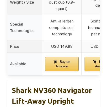
Weight / Size
dust cup (0.9-
desig
quart)
Anti-allergen
Scatter-f
Special
complete seal
technology
Technologies
technology
pet mes
Price
USD 149.99
USD 139
Buy on
Buy 
Available
Amazon
Amazo
Shark NV360 Navigator
Lift-Away Upright