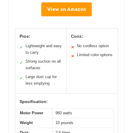
View on Amazon
Pros:
Cons:
Lightweight and easy
No cordless option
✓
✕
to carry
Limited color options
✕
Strong suction on all
✓
surfaces
Large dust cup for
✓
less emptying
Specification:
Motor Power
960 watts
Weight
10 pounds
Dust
2.6 liters