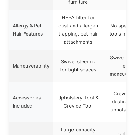
furniture
HEPA filter for
Allergy & Pet
dust and allergen
No specifi
Hair Features
trapping, pet hair
tools ment
attachments
Swivel hea
Swivel steering
Maneuverability
easy
for tight spaces
maneuverab
Crevice t
Accessories
Upholstery Tool &
dusting br
Included
Crevice Tool
upholstery
Large-capacity
Lightwei