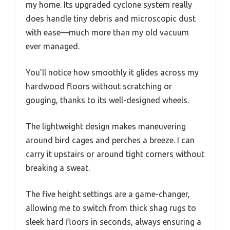
my home. Its upgraded cyclone system really
does handle tiny debris and microscopic dust
with ease—much more than my old vacuum
ever managed.
You’ll notice how smoothly it glides across my
hardwood floors without scratching or
gouging, thanks to its well-designed wheels.
The lightweight design makes maneuvering
around bird cages and perches a breeze. I can
carry it upstairs or around tight corners without
breaking a sweat.
The five height settings are a game-changer,
allowing me to switch from thick shag rugs to
sleek hard floors in seconds, always ensuring a