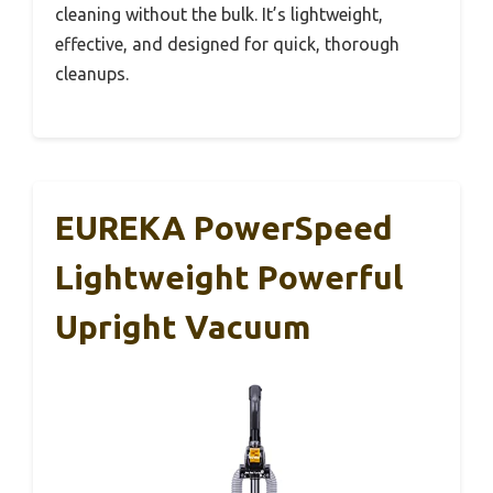
cleaning without the bulk. It’s lightweight,
effective, and designed for quick, thorough
cleanups.
EUREKA PowerSpeed
Lightweight Powerful
Upright Vacuum