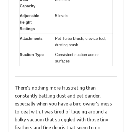
Capacity
Adjustable
5 levels
Height
Settings
Attachments
Pet Turbo Brush, crevice tool,
dusting brush
Suction Type
Consistent suction across
surfaces
There’s nothing more frustrating than
constantly battling dust and pet dander,
especially when you have a bird owner’s mess
to deal with. I was tired of lugging around a
bulky vacuum that struggled with those tiny
feathers and fine debris that seem to go