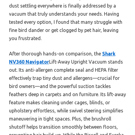
dust settling everywhere is finally addressed by a
vacuum that truly understands your needs. Having
tested every option, I found that many struggle with
fine bird dander or get clogged by pet hair, leaving
you frustrated.
After thorough hands-on comparison, the
Shark
NV360 Navigator
Lift-Away Upright Vacuum stands
out. Its anti-allergen complete seal and HEPA filter
effectively trap tiny dust and allergens—crucial for
bird owners—and the powerful suction tackles
feathers deep in carpets and on furniture. Its lift-away
feature makes cleaning under cages, blinds, or
upholstery effortless, while swivel steering simplifies
maneuvering in tight spaces. Plus, the brushroll
shutoff helps transition smoothly between floors,