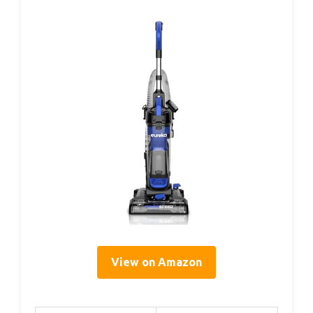
View on Amazon