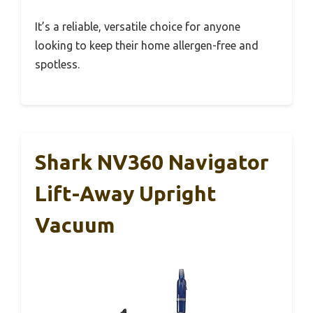
It’s a reliable, versatile choice for anyone
looking to keep their home allergen-free and
spotless.
Shark NV360 Navigator
Lift-Away Upright
Vacuum