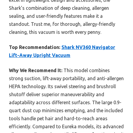
excel in lightweight design and accessories, the
Shark’s combination of deep cleaning, allergen
sealing, and user-friendly features make it a
standout. Trust me, for thorough, allergy-friendly
cleaning, this vacuum is worth every penny.
Top Recommendation:
Shark NV360 Navigator
Lift-Away Upright Vacuum
Why We Recommend It:
This model combines
strong suction, lift-away portability, and anti-allergen
HEPA technology. Its swivel steering and brushroll
shutoff deliver superior maneuverability and
adaptability across different surfaces. The large 0.9-
quart dust cup minimizes emptying, and the included
tools handle pet hair and hard-to-reach areas
efficiently. Compared to Eureka models, its advanced