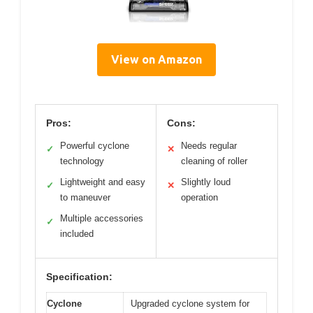
View on Amazon
Pros:
Cons:
Powerful cyclone
Needs regular
✓
✕
technology
cleaning of roller
Lightweight and easy
Slightly loud
✓
✕
to maneuver
operation
Multiple accessories
✓
included
Specification:
Cyclone
Upgraded cyclone system for