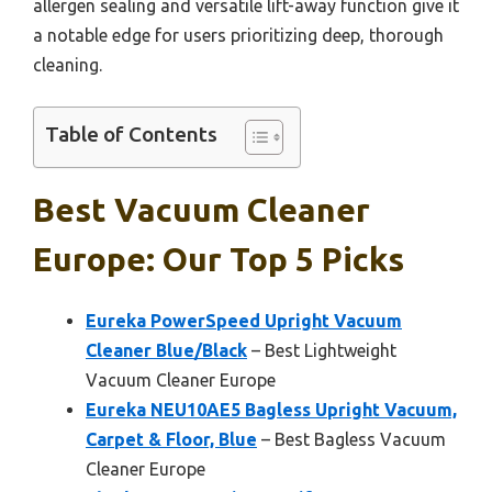
allergen sealing and versatile lift-away function give it
a notable edge for users prioritizing deep, thorough
cleaning.
Table of Contents
Best Vacuum Cleaner
Europe: Our Top 5 Picks
Eureka PowerSpeed Upright Vacuum
Cleaner Blue/Black
– Best Lightweight
Vacuum Cleaner Europe
Eureka NEU10AE5 Bagless Upright Vacuum,
Carpet & Floor, Blue
– Best Bagless Vacuum
Cleaner Europe