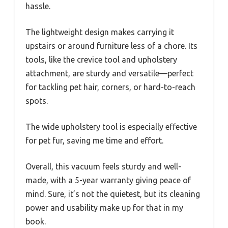
hassle.
The lightweight design makes carrying it
upstairs or around furniture less of a chore. Its
tools, like the crevice tool and upholstery
attachment, are sturdy and versatile—perfect
for tackling pet hair, corners, or hard-to-reach
spots.
The wide upholstery tool is especially effective
for pet fur, saving me time and effort.
Overall, this vacuum feels sturdy and well-
made, with a 5-year warranty giving peace of
mind. Sure, it’s not the quietest, but its cleaning
power and usability make up for that in my
book.