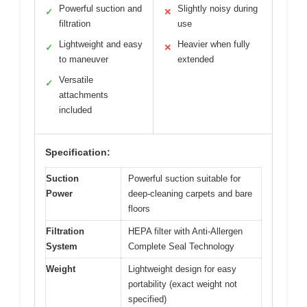
Powerful suction and
Slightly noisy during
✓
✕
filtration
use
Lightweight and easy
Heavier when fully
✓
✕
to maneuver
extended
Versatile
✓
attachments
included
Specification:
Suction
Powerful suction suitable for
Power
deep-cleaning carpets and bare
floors
Filtration
HEPA filter with Anti-Allergen
System
Complete Seal Technology
Weight
Lightweight design for easy
portability (exact weight not
specified)