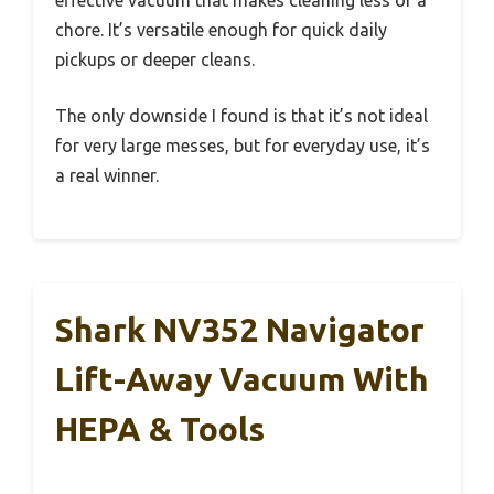
effective vacuum that makes cleaning less of a
chore. It’s versatile enough for quick daily
pickups or deeper cleans.
The only downside I found is that it’s not ideal
for very large messes, but for everyday use, it’s
a real winner.
Shark NV352 Navigator
Lift-Away Vacuum With
HEPA & Tools