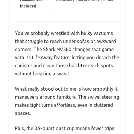
Included
You’ve probably wrestled with bulky vacuums
that struggle to reach under sofas or awkward
corners. The Shark NV360 changes that game
with its Lift-Away feature, letting you detach the
canister and clean those hard-to-reach spots
without breaking a sweat.
What really stood out to me is how smoothly it
maneuvers around furniture. The swivel steering
makes tight turns effortless, even in cluttered
spaces.
Plus, the 0.9-quart dust cup means fewer trips