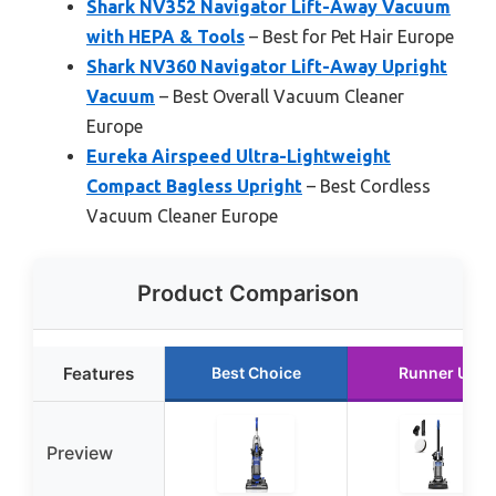
Shark NV352 Navigator Lift-Away Vacuum
with HEPA & Tools
– Best for Pet Hair Europe
Shark NV360 Navigator Lift-Away Upright
Vacuum
– Best Overall Vacuum Cleaner
Europe
Eureka Airspeed Ultra-Lightweight
Compact Bagless Upright
– Best Cordless
Vacuum Cleaner Europe
Product Comparison
Features
Best Choice
Runner Up
Preview