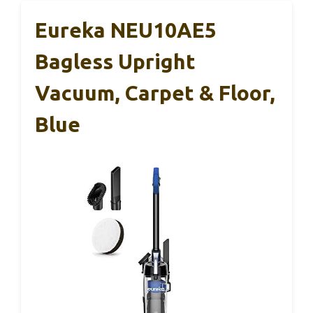
Eureka NEU10AE5
Bagless Upright
Vacuum, Carpet & Floor,
Blue