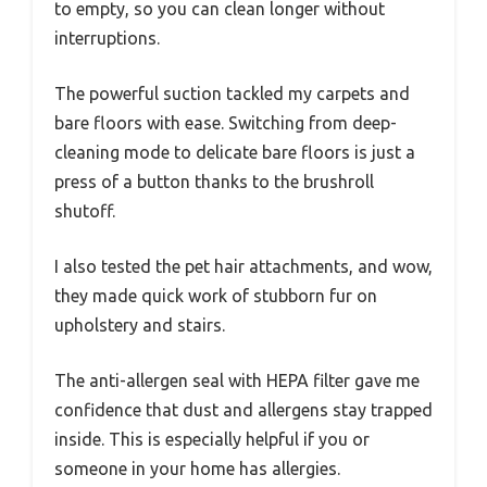
to empty, so you can clean longer without
interruptions.
The powerful suction tackled my carpets and
bare floors with ease. Switching from deep-
cleaning mode to delicate bare floors is just a
press of a button thanks to the brushroll
shutoff.
I also tested the pet hair attachments, and wow,
they made quick work of stubborn fur on
upholstery and stairs.
The anti-allergen seal with HEPA filter gave me
confidence that dust and allergens stay trapped
inside. This is especially helpful if you or
someone in your home has allergies.