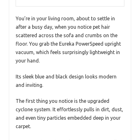
You’re in your living room, about to settle in
after a busy day, when you notice pet hair
scattered across the sofa and crumbs on the
floor. You grab the Eureka PowerSpeed upright
vacuum, which feels surprisingly lightweight in
your hand.
Its sleek blue and black design looks modern
and inviting.
The first thing you notice is the upgraded
cyclone system. It effortlessly pulls in dirt, dust,
and even tiny particles embedded deep in your
carpet.