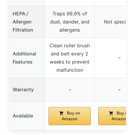
HEPA /
Traps 99.9% of
Allergen
dust, dander, and
Not specified
Filtration
allergens
Clean roller brush
Additional
and belt every 2
–
Features
weeks to prevent
malfunction
Warranty
–
–
Buy on
Buy on
Available
Amazon
Amazon