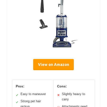
View on Amazon
Pros:
Cons:
Easy to maneuver
Slightly heavy to
✓
✕
carry
Strong pet hair
✓
pickup
Attachments need