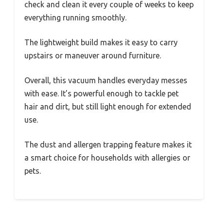
check and clean it every couple of weeks to keep
everything running smoothly.
The lightweight build makes it easy to carry
upstairs or maneuver around furniture.
Overall, this vacuum handles everyday messes
with ease. It’s powerful enough to tackle pet
hair and dirt, but still light enough for extended
use.
The dust and allergen trapping feature makes it
a smart choice for households with allergies or
pets.