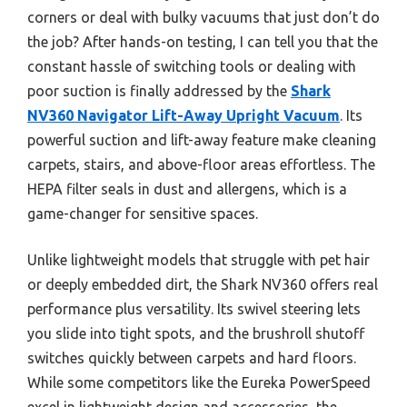
corners or deal with bulky vacuums that just don’t do
the job? After hands-on testing, I can tell you that the
constant hassle of switching tools or dealing with
poor suction is finally addressed by the
Shark
NV360 Navigator Lift-Away Upright Vacuum
. Its
powerful suction and lift-away feature make cleaning
carpets, stairs, and above-floor areas effortless. The
HEPA filter seals in dust and allergens, which is a
game-changer for sensitive spaces.
Unlike lightweight models that struggle with pet hair
or deeply embedded dirt, the Shark NV360 offers real
performance plus versatility. Its swivel steering lets
you slide into tight spots, and the brushroll shutoff
switches quickly between carpets and hard floors.
While some competitors like the Eureka PowerSpeed