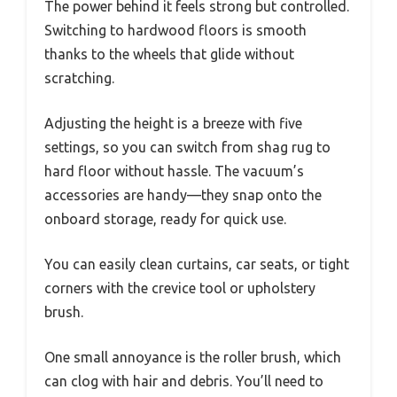
The power behind it feels strong but controlled.
Switching to hardwood floors is smooth
thanks to the wheels that glide without
scratching.
Adjusting the height is a breeze with five
settings, so you can switch from shag rug to
hard floor without hassle. The vacuum’s
accessories are handy—they snap onto the
onboard storage, ready for quick use.
You can easily clean curtains, car seats, or tight
corners with the crevice tool or upholstery
brush.
One small annoyance is the roller brush, which
can clog with hair and debris. You’ll need to