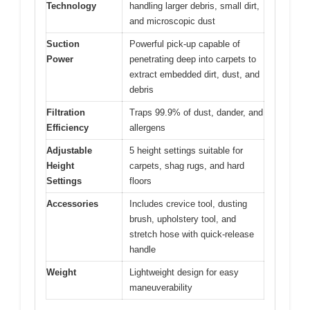
Technology
handling larger debris, small dirt,
and microscopic dust
Suction
Powerful pick-up capable of
Power
penetrating deep into carpets to
extract embedded dirt, dust, and
debris
Filtration
Traps 99.9% of dust, dander, and
Efficiency
allergens
Adjustable
5 height settings suitable for
Height
carpets, shag rugs, and hard
Settings
floors
Accessories
Includes crevice tool, dusting
brush, upholstery tool, and
stretch hose with quick-release
handle
Weight
Lightweight design for easy
maneuverability