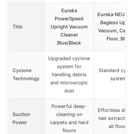
Eureka
Eureka NEU10A
PowerSpeed
Bagless Uprig
Title
Upright Vacuum
Vacuum, Carpet
Cleaner
Floor, Blue
Blue/Black
Upgraded cyclone
system for
Cyclone
Standard cyclo
handling debris
Technology
system
and microscopic
dust
Powerful deep-
Effortless dirt 
Suction
cleaning on
hair extraction
Power
carpets and hard
all floors
floors