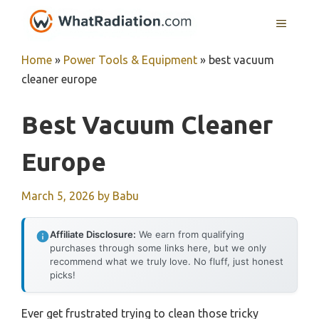
Skip
MENU
to
content
Home
»
Power Tools & Equipment
»
best vacuum
cleaner europe
Best Vacuum Cleaner
Europe
March 5, 2026
by
Babu
Affiliate Disclosure:
We earn from qualifying
purchases through some links here, but we only
recommend what we truly love. No fluff, just honest
picks!
Ever get frustrated trying to clean those tricky