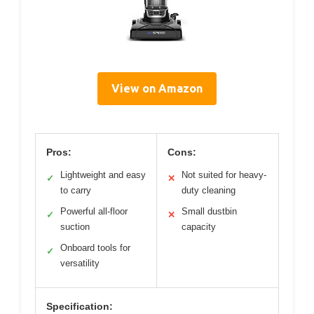
View on Amazon
Pros:
Cons:
Lightweight and easy
Not suited for heavy-
✓
✕
to carry
duty cleaning
Powerful all-floor
Small dustbin
✓
✕
suction
capacity
Onboard tools for
✓
versatility
Specification: