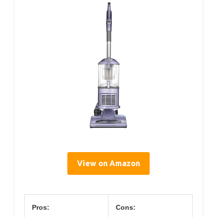
View on Amazon
Pros:
Cons: