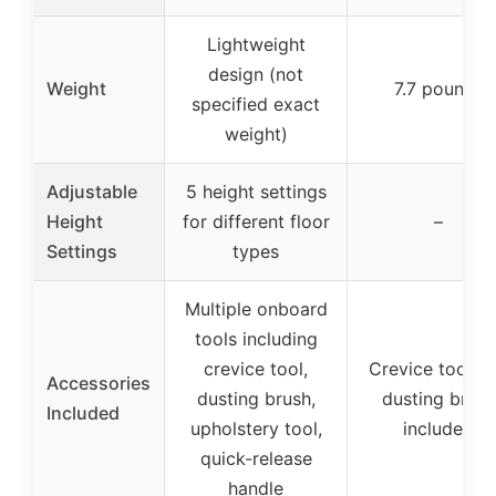
Lightweight
design (not
Weight
7.7 pounds
specified exact
weight)
Adjustable
5 height settings
Height
for different floor
–
Settings
types
Multiple onboard
tools including
crevice tool,
Crevice tool a
Accessories
dusting brush,
dusting brush
Included
upholstery tool,
included
quick-release
handle