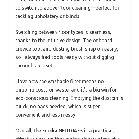
to switch to above-floor cleaning—perfect for
tackling upholstery or blinds.
Switching between floor types is seamless,
thanks to the intuitive design. The onboard
crevice tool and dusting brush snap on easily,
so I always had tools ready without digging
through a closet.
I love how the washable filter means no
ongoing costs or waste, and it’s a big win for
eco-conscious cleaning. Emptying the dustbin is
quick, no bags needed, which is super
convenient and less messy.
Overall, the Eureka NEU10AE5 is a practical,