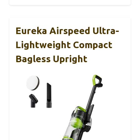
Eureka Airspeed Ultra-
Lightweight Compact
Bagless Upright