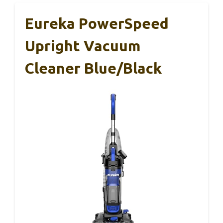
Eureka PowerSpeed
Upright Vacuum
Cleaner Blue/Black