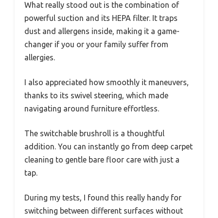
What really stood out is the combination of
powerful suction and its HEPA filter. It traps
dust and allergens inside, making it a game-
changer if you or your family suffer from
allergies.
I also appreciated how smoothly it maneuvers,
thanks to its swivel steering, which made
navigating around furniture effortless.
The switchable brushroll is a thoughtful
addition. You can instantly go from deep carpet
cleaning to gentle bare floor care with just a
tap.
During my tests, I found this really handy for
switching between different surfaces without