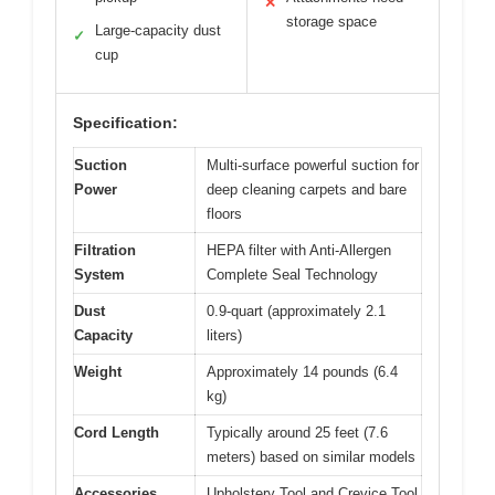
✕
storage space
Large-capacity dust
✓
cup
Specification:
Suction
Multi-surface powerful suction for
Power
deep cleaning carpets and bare
floors
Filtration
HEPA filter with Anti-Allergen
System
Complete Seal Technology
Dust
0.9-quart (approximately 2.1
Capacity
liters)
Weight
Approximately 14 pounds (6.4
kg)
Cord Length
Typically around 25 feet (7.6
meters) based on similar models
Accessories
Upholstery Tool and Crevice Tool