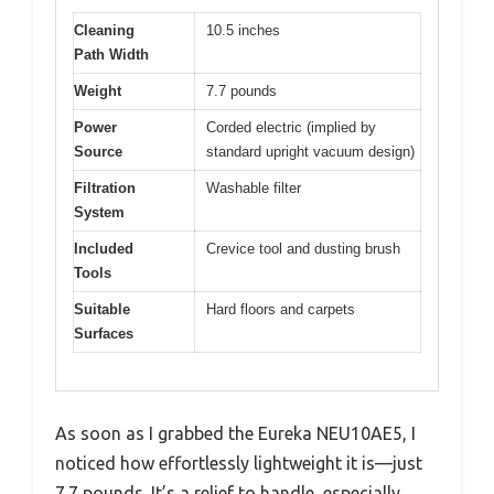
Cleaning
10.5 inches
Path Width
Weight
7.7 pounds
Power
Corded electric (implied by
Source
standard upright vacuum design)
Filtration
Washable filter
System
Included
Crevice tool and dusting brush
Tools
Suitable
Hard floors and carpets
Surfaces
As soon as I grabbed the Eureka NEU10AE5, I
noticed how effortlessly lightweight it is—just
7.7 pounds. It’s a relief to handle, especially