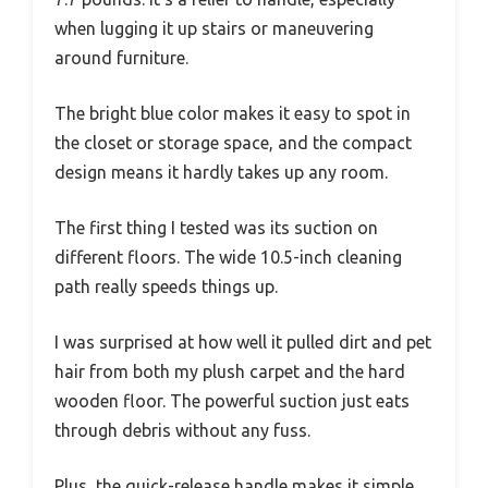
when lugging it up stairs or maneuvering
around furniture.
The bright blue color makes it easy to spot in
the closet or storage space, and the compact
design means it hardly takes up any room.
The first thing I tested was its suction on
different floors. The wide 10.5-inch cleaning
path really speeds things up.
I was surprised at how well it pulled dirt and pet
hair from both my plush carpet and the hard
wooden floor. The powerful suction just eats
through debris without any fuss.
Plus, the quick-release handle makes it simple