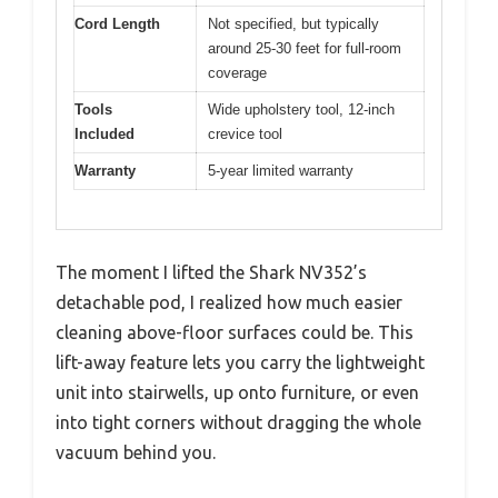
Cord Length
Not specified, but typically
around 25-30 feet for full-room
coverage
Tools
Wide upholstery tool, 12-inch
Included
crevice tool
Warranty
5-year limited warranty
The moment I lifted the Shark NV352’s
detachable pod, I realized how much easier
cleaning above-floor surfaces could be. This
lift-away feature lets you carry the lightweight
unit into stairwells, up onto furniture, or even
into tight corners without dragging the whole
vacuum behind you.