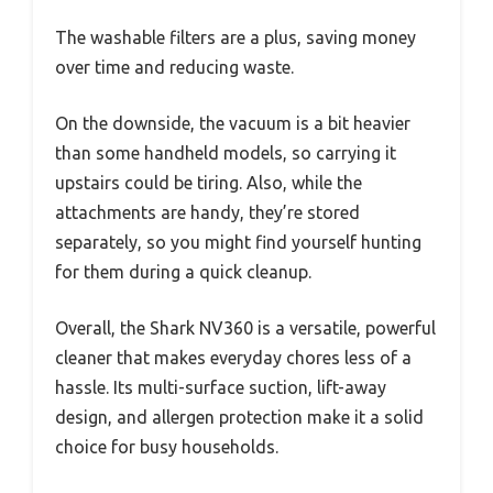
The washable filters are a plus, saving money
over time and reducing waste.
On the downside, the vacuum is a bit heavier
than some handheld models, so carrying it
upstairs could be tiring. Also, while the
attachments are handy, they’re stored
separately, so you might find yourself hunting
for them during a quick cleanup.
Overall, the Shark NV360 is a versatile, powerful
cleaner that makes everyday chores less of a
hassle. Its multi-surface suction, lift-away
design, and allergen protection make it a solid
choice for busy households.