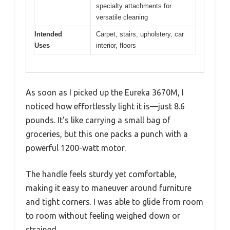
specialty attachments for
versatile cleaning
Intended
Carpet, stairs, upholstery, car
Uses
interior, floors
As soon as I picked up the Eureka 3670M, I
noticed how effortlessly light it is—just 8.6
pounds. It’s like carrying a small bag of
groceries, but this one packs a punch with a
powerful 1200-watt motor.
The handle feels sturdy yet comfortable,
making it easy to maneuver around furniture
and tight corners. I was able to glide from room
to room without feeling weighed down or
strained.