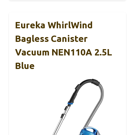
Eureka WhirlWind
Bagless Canister
Vacuum NEN110A 2.5L
Blue