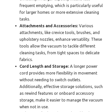
frequent emptying, which is particularly useful
for larger homes or more extensive cleaning
tasks.
Attachments and Accessories:
Various
attachments, like crevice tools, brushes, and
upholstery nozzles, enhance versatility. These
tools allow the vacuum to tackle different
cleaning tasks, from tight spaces to delicate
fabrics.
Cord Length and Storage:
A longer power
cord provides more flexibility in movement
without needing to switch outlets.
Additionally, effective storage solutions, such
as rewind features or onboard accessory
storage, make it easier to manage the vacuum
when not in use.