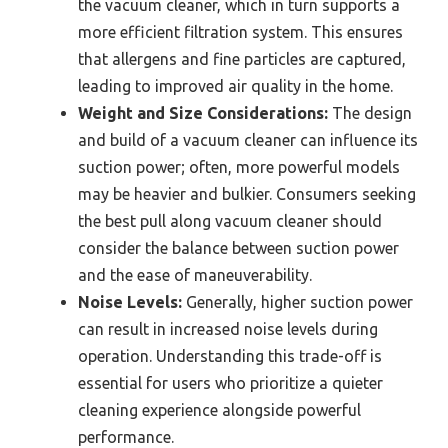
the vacuum cleaner, which in turn supports a
more efficient filtration system. This ensures
that allergens and fine particles are captured,
leading to improved air quality in the home.
Weight and Size Considerations:
The design
and build of a vacuum cleaner can influence its
suction power; often, more powerful models
may be heavier and bulkier. Consumers seeking
the best pull along vacuum cleaner should
consider the balance between suction power
and the ease of maneuverability.
Noise Levels:
Generally, higher suction power
can result in increased noise levels during
operation. Understanding this trade-off is
essential for users who prioritize a quieter
cleaning experience alongside powerful
performance.