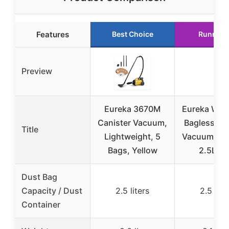
Features
Best Choice
Runner 
Preview
Eureka 3670M
Eureka Whi
Canister Vacuum,
Bagless Ca
Title
Lightweight, 5
Vacuum NE
Bags, Yellow
2.5L Bl
Dust Bag
Capacity / Dust
2.5 liters
2.5 lite
Container