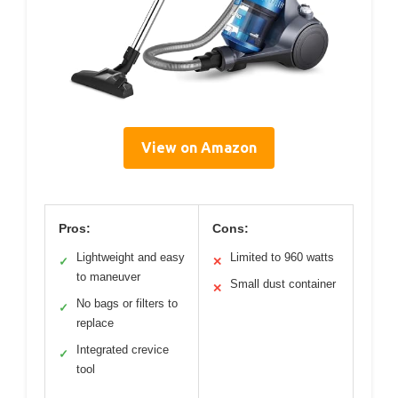
View on Amazon
Pros:
Cons:
Lightweight and easy
Limited to 960 watts
✓
✕
to maneuver
Small dust container
✕
No bags or filters to
✓
replace
Integrated crevice
✓
tool