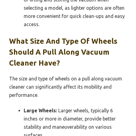
selecting a model, as lighter options are often
more convenient for quick clean-ups and easy
access.
What Size And Type Of Wheels
Should A Pull Along Vacuum
Cleaner Have?
The size and type of wheels on a pull along vacuum
cleaner can significantly affect its mobility and
performance.
Large Wheels:
Larger wheels, typically 6
inches or more in diameter, provide better
stability and maneuverability on various
surfaces.