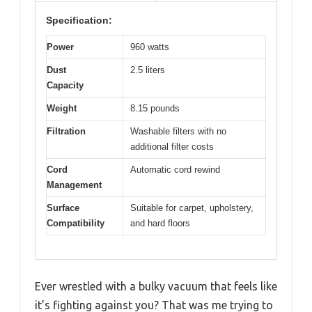
Specification:
Power
960 watts
Dust
2.5 liters
Capacity
Weight
8.15 pounds
Filtration
Washable filters with no
additional filter costs
Cord
Automatic cord rewind
Management
Surface
Suitable for carpet, upholstery,
Compatibility
and hard floors
Ever wrestled with a bulky vacuum that feels like
it’s fighting against you? That was me trying to