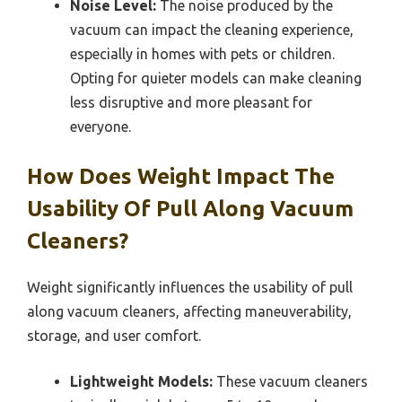
Noise Level:
The noise produced by the
vacuum can impact the cleaning experience,
especially in homes with pets or children.
Opting for quieter models can make cleaning
less disruptive and more pleasant for
everyone.
How Does Weight Impact The
Usability Of Pull Along Vacuum
Cleaners?
Weight significantly influences the usability of pull
along vacuum cleaners, affecting maneuverability,
storage, and user comfort.
Lightweight Models:
These vacuum cleaners