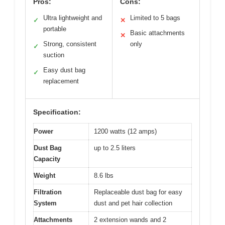
Pros:
Cons:
Ultra lightweight and
Limited to 5 bags
✓
✕
portable
Basic attachments
✕
Strong, consistent
only
✓
suction
Easy dust bag
✓
replacement
Specification:
Power
1200 watts (12 amps)
Dust Bag
up to 2.5 liters
Capacity
Weight
8.6 lbs
Filtration
Replaceable dust bag for easy
System
dust and pet hair collection
Attachments
2 extension wands and 2