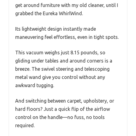
get around furniture with my old cleaner, until I
grabbed the Eureka WhirlWind.
Its lightweight design instantly made
maneuvering feel effortless, even in tight spots.
This vacuum weighs just 8.15 pounds, so
gliding under tables and around corners is a
breeze. The swivel steering and telescoping
metal wand give you control without any
awkward tugging.
And switching between carpet, upholstery, or
hard floors? Just a quick flip of the airflow
control on the handle—no fuss, no tools
required.