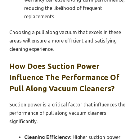
reducing the likelihood of frequent
replacements.
Choosing a pull along vacuum that excels in these
areas will ensure a more efficient and satisfying
cleaning experience.
How Does Suction Power
Influence The Performance Of
Pull Along Vacuum Cleaners?
Suction power is a critical factor that influences the
performance of pull along vacuum cleaners
significantly.
Cleaning Efficiency:
Higher suction power