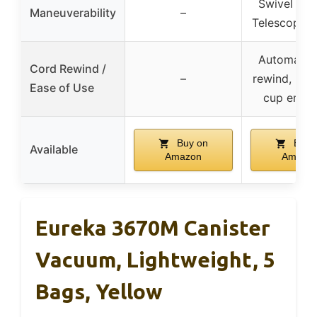
Swivel stee
Maneuverability
–
Telescopin
Automatic
Cord Rewind /
–
rewind, Eas
Ease of Use
cup empt
Buy on
Buy 
Available
Amazon
Amazo
Eureka 3670M Canister
Vacuum, Lightweight, 5
Bags, Yellow