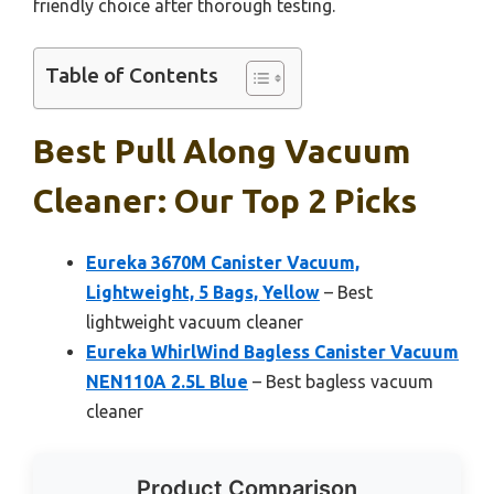
friendly choice after thorough testing.
Table of Contents
Best Pull Along Vacuum
Cleaner: Our Top 2 Picks
Eureka 3670M Canister Vacuum,
Lightweight, 5 Bags, Yellow
– Best
lightweight vacuum cleaner
Eureka WhirlWind Bagless Canister Vacuum
NEN110A 2.5L Blue
– Best bagless vacuum
cleaner
Product Comparison