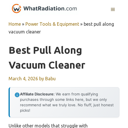
Skip
MENU
to
content
Home
»
Power Tools & Equipment
»
best pull along
vacuum cleaner
Best Pull Along
Vacuum Cleaner
March 4, 2026
by
Babu
Affiliate Disclosure:
We earn from qualifying
purchases through some links here, but we only
recommend what we truly love. No fluff, just honest
picks!
Unlike other models that struggle with