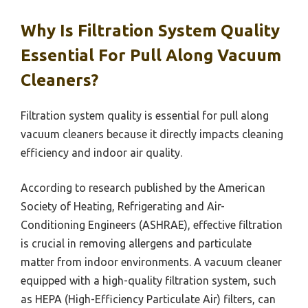
Why Is Filtration System Quality
Essential For Pull Along Vacuum
Cleaners?
Filtration system quality is essential for pull along
vacuum cleaners because it directly impacts cleaning
efficiency and indoor air quality.
According to research published by the American
Society of Heating, Refrigerating and Air-
Conditioning Engineers (ASHRAE), effective filtration
is crucial in removing allergens and particulate
matter from indoor environments. A vacuum cleaner
equipped with a high-quality filtration system, such
as HEPA (High-Efficiency Particulate Air) filters, can