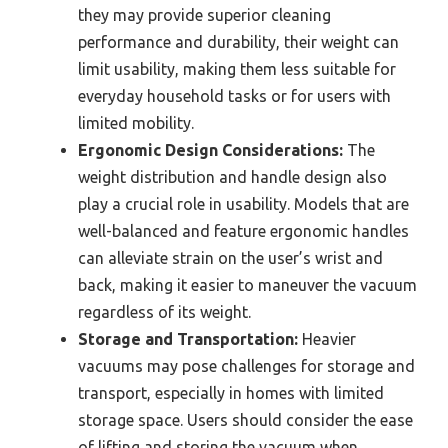
they may provide superior cleaning
performance and durability, their weight can
limit usability, making them less suitable for
everyday household tasks or for users with
limited mobility.
Ergonomic Design Considerations:
The
weight distribution and handle design also
play a crucial role in usability. Models that are
well-balanced and feature ergonomic handles
can alleviate strain on the user’s wrist and
back, making it easier to maneuver the vacuum
regardless of its weight.
Storage and Transportation:
Heavier
vacuums may pose challenges for storage and
transport, especially in homes with limited
storage space. Users should consider the ease
of lifting and storing the vacuum when