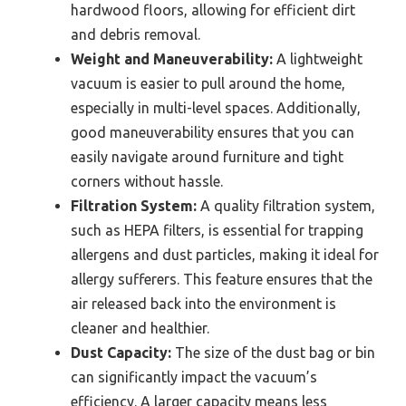
hardwood floors, allowing for efficient dirt
and debris removal.
Weight and Maneuverability:
A lightweight
vacuum is easier to pull around the home,
especially in multi-level spaces. Additionally,
good maneuverability ensures that you can
easily navigate around furniture and tight
corners without hassle.
Filtration System:
A quality filtration system,
such as HEPA filters, is essential for trapping
allergens and dust particles, making it ideal for
allergy sufferers. This feature ensures that the
air released back into the environment is
cleaner and healthier.
Dust Capacity:
The size of the dust bag or bin
can significantly impact the vacuum’s
efficiency. A larger capacity means less