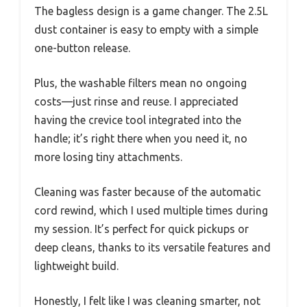
The bagless design is a game changer. The 2.5L
dust container is easy to empty with a simple
one-button release.
Plus, the washable filters mean no ongoing
costs—just rinse and reuse. I appreciated
having the crevice tool integrated into the
handle; it’s right there when you need it, no
more losing tiny attachments.
Cleaning was faster because of the automatic
cord rewind, which I used multiple times during
my session. It’s perfect for quick pickups or
deep cleans, thanks to its versatile features and
lightweight build.
Honestly, I felt like I was cleaning smarter, not