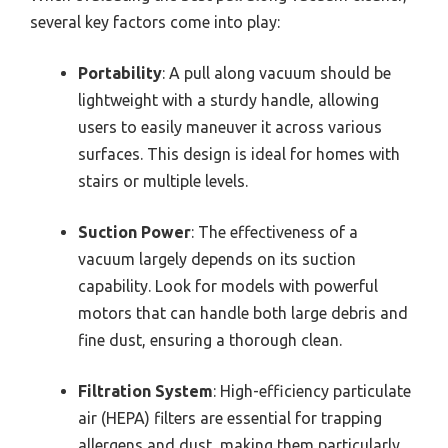
several key factors come into play:
Portability
: A pull along vacuum should be
lightweight with a sturdy handle, allowing
users to easily maneuver it across various
surfaces. This design is ideal for homes with
stairs or multiple levels.
Suction Power
: The effectiveness of a
vacuum largely depends on its suction
capability. Look for models with powerful
motors that can handle both large debris and
fine dust, ensuring a thorough clean.
Filtration System
: High-efficiency particulate
air (HEPA) filters are essential for trapping
allergens and dust, making them particularly