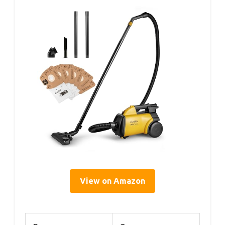
View on Amazon