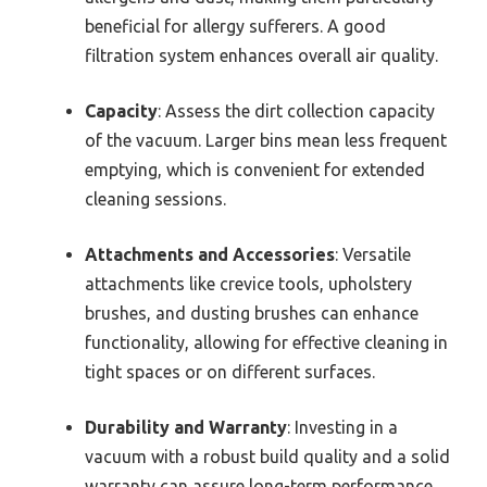
beneficial for allergy sufferers. A good
filtration system enhances overall air quality.
Capacity
: Assess the dirt collection capacity
of the vacuum. Larger bins mean less frequent
emptying, which is convenient for extended
cleaning sessions.
Attachments and Accessories
: Versatile
attachments like crevice tools, upholstery
brushes, and dusting brushes can enhance
functionality, allowing for effective cleaning in
tight spaces or on different surfaces.
Durability and Warranty
: Investing in a
vacuum with a robust build quality and a solid
warranty can assure long-term performance,