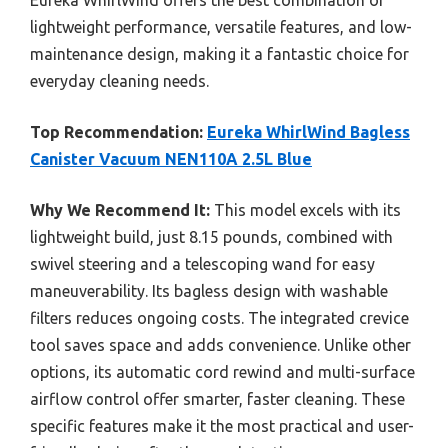
Eureka WhirlWind offers the best combination of
lightweight performance, versatile features, and low-
maintenance design, making it a fantastic choice for
everyday cleaning needs.
Top Recommendation:
Eureka WhirlWind Bagless
Canister Vacuum NEN110A 2.5L Blue
Why We Recommend It:
This model excels with its
lightweight build, just 8.15 pounds, combined with
swivel steering and a telescoping wand for easy
maneuverability. Its bagless design with washable
filters reduces ongoing costs. The integrated crevice
tool saves space and adds convenience. Unlike other
options, its automatic cord rewind and multi-surface
airflow control offer smarter, faster cleaning. These
specific features make it the most practical and user-