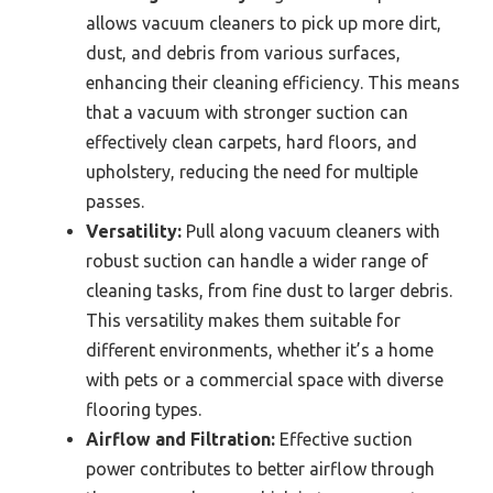
allows vacuum cleaners to pick up more dirt,
dust, and debris from various surfaces,
enhancing their cleaning efficiency. This means
that a vacuum with stronger suction can
effectively clean carpets, hard floors, and
upholstery, reducing the need for multiple
passes.
Versatility:
Pull along vacuum cleaners with
robust suction can handle a wider range of
cleaning tasks, from fine dust to larger debris.
This versatility makes them suitable for
different environments, whether it’s a home
with pets or a commercial space with diverse
flooring types.
Airflow and Filtration:
Effective suction
power contributes to better airflow through