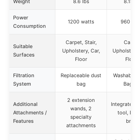
Weight
8.6 lbs
8.15 lb
Power
1200 watts
960 wat
Consumption
Carpet, Stair,
Carpet
Suitable
Upholstery, Car,
Upholstery,
Surfaces
Floor
Floors
Filtration
Replaceable dust
Washable fi
System
bag
Bagles
2 extension
Additional
Integrated c
wands, 2
Attachments /
tool, Dus
specialty
Features
brush
attachments