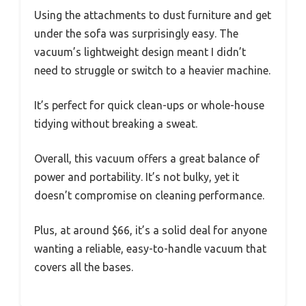
Using the attachments to dust furniture and get
under the sofa was surprisingly easy. The
vacuum’s lightweight design meant I didn’t
need to struggle or switch to a heavier machine.
It’s perfect for quick clean-ups or whole-house
tidying without breaking a sweat.
Overall, this vacuum offers a great balance of
power and portability. It’s not bulky, yet it
doesn’t compromise on cleaning performance.
Plus, at around $66, it’s a solid deal for anyone
wanting a reliable, easy-to-handle vacuum that
covers all the bases.