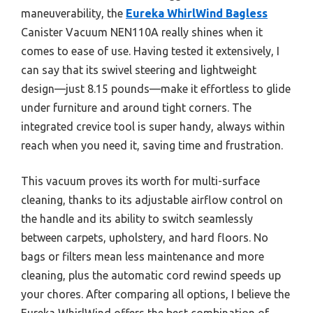
maneuverability, the
Eureka WhirlWind Bagless
Canister Vacuum NEN110A really shines when it
comes to ease of use. Having tested it extensively, I
can say that its swivel steering and lightweight
design—just 8.15 pounds—make it effortless to glide
under furniture and around tight corners. The
integrated crevice tool is super handy, always within
reach when you need it, saving time and frustration.
This vacuum proves its worth for multi-surface
cleaning, thanks to its adjustable airflow control on
the handle and its ability to switch seamlessly
between carpets, upholstery, and hard floors. No
bags or filters mean less maintenance and more
cleaning, plus the automatic cord rewind speeds up
your chores. After comparing all options, I believe the