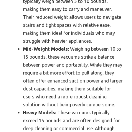
typically weigh between 5 to 10 pounds,
making them easy to carry and maneuver.
Their reduced weight allows users to navigate
stairs and tight spaces with relative ease,
making them ideal for individuals who may
struggle with heavier appliances.
Mid-Weight Models:
Weighing between 10 to
15 pounds, these vacuums strike a balance
between power and portability. While they may
require a bit more effort to pull along, they
often offer enhanced suction power and larger
dust capacities, making them suitable for
users who need a more robust cleaning
solution without being overly cumbersome.
Heavy Models:
These vacuums typically
exceed 15 pounds and are often designed for
deep cleaning or commercial use. Although