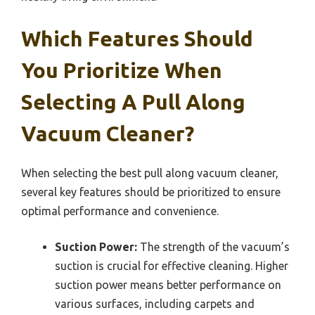
Which Features Should
You Prioritize When
Selecting A Pull Along
Vacuum Cleaner?
When selecting the best pull along vacuum cleaner,
several key features should be prioritized to ensure
optimal performance and convenience.
Suction Power:
The strength of the vacuum’s
suction is crucial for effective cleaning. Higher
suction power means better performance on
various surfaces, including carpets and