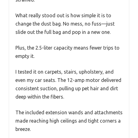
What really stood out is how simple it is to
change the dust bag. No mess, no fuss—just
slide out the full bag and pop in a new one.
Plus, the 2.5-liter capacity means fewer trips to
empty it.
I tested it on carpets, stairs, upholstery, and
even my car seats. The 12-amp motor delivered
consistent suction, pulling up pet hair and dirt
deep within the fibers.
The included extension wands and attachments
made reaching high ceilings and tight corners a
breeze.