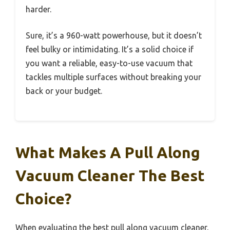
harder.
Sure, it’s a 960-watt powerhouse, but it doesn’t
feel bulky or intimidating. It’s a solid choice if
you want a reliable, easy-to-use vacuum that
tackles multiple surfaces without breaking your
back or your budget.
What Makes A Pull Along
Vacuum Cleaner The Best
Choice?
When evaluating the best pull along vacuum cleaner,