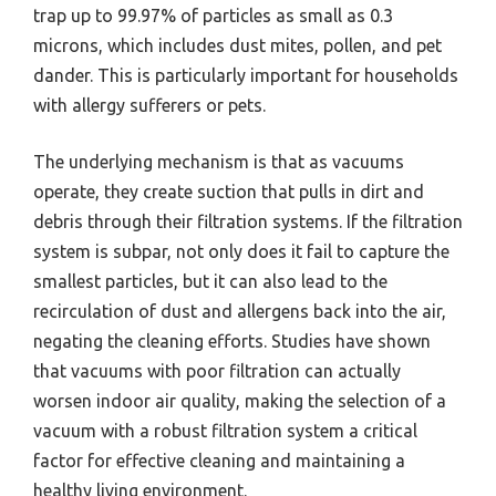
trap up to 99.97% of particles as small as 0.3
microns, which includes dust mites, pollen, and pet
dander. This is particularly important for households
with allergy sufferers or pets.
The underlying mechanism is that as vacuums
operate, they create suction that pulls in dirt and
debris through their filtration systems. If the filtration
system is subpar, not only does it fail to capture the
smallest particles, but it can also lead to the
recirculation of dust and allergens back into the air,
negating the cleaning efforts. Studies have shown
that vacuums with poor filtration can actually
worsen indoor air quality, making the selection of a
vacuum with a robust filtration system a critical
factor for effective cleaning and maintaining a
healthy living environment.