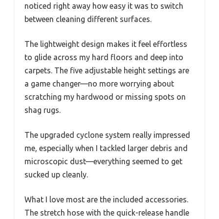
noticed right away how easy it was to switch
between cleaning different surfaces.
The lightweight design makes it feel effortless
to glide across my hard floors and deep into
carpets. The five adjustable height settings are
a game changer—no more worrying about
scratching my hardwood or missing spots on
shag rugs.
The upgraded cyclone system really impressed
me, especially when I tackled larger debris and
microscopic dust—everything seemed to get
sucked up cleanly.
What I love most are the included accessories.
The stretch hose with the quick-release handle