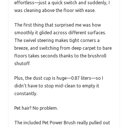
effortless—just a quick switch and suddenly, I
was cleaning above the floor with ease.
The first thing that surprised me was how
smoothly it glided across different surfaces.
The swivel steering makes tight corners a
breeze, and switching from deep carpet to bare
floors takes seconds thanks to the brushroll
shutoff.
Plus, the dust cup is huge—0.87 liters—so I
didn’t have to stop mid-clean to empty it
constantly.
Pet hair? No problem.
The included Pet Power Brush really pulled out