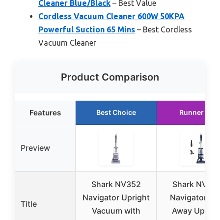
Cleaner Blue/Black
– Best Value
Cordless Vacuum Cleaner 600W 50KPA
Powerful Suction 65 Mins
– Best Cordless
Vacuum Cleaner
Product Comparison
Features
Best Choice
Runner Up
Preview
Shark NV352
Shark NV36
Navigator Upright
Navigator Lif
Title
Vacuum with
Away Uprigh