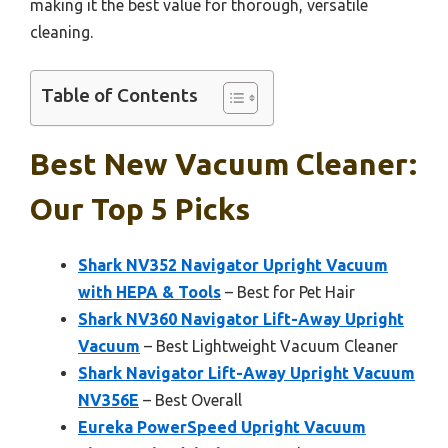
making it the best value for thorough, versatile
cleaning.
Table of Contents
Best New Vacuum Cleaner:
Our Top 5 Picks
Shark NV352 Navigator Upright Vacuum
with HEPA & Tools
– Best for Pet Hair
Shark NV360 Navigator Lift-Away Upright
Vacuum
– Best Lightweight Vacuum Cleaner
Shark Navigator Lift-Away Upright Vacuum
NV356E
– Best Overall
Eureka PowerSpeed Upright Vacuum