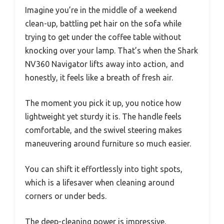
Imagine you’re in the middle of a weekend
clean-up, battling pet hair on the sofa while
trying to get under the coffee table without
knocking over your lamp. That’s when the Shark
NV360 Navigator lifts away into action, and
honestly, it feels like a breath of fresh air.
The moment you pick it up, you notice how
lightweight yet sturdy it is. The handle feels
comfortable, and the swivel steering makes
maneuvering around furniture so much easier.
You can shift it effortlessly into tight spots,
which is a lifesaver when cleaning around
corners or under beds.
The deep-cleaning power is impressive.