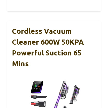
Cordless Vacuum
Cleaner 600W 50KPA
Powerful Suction 65
Mins