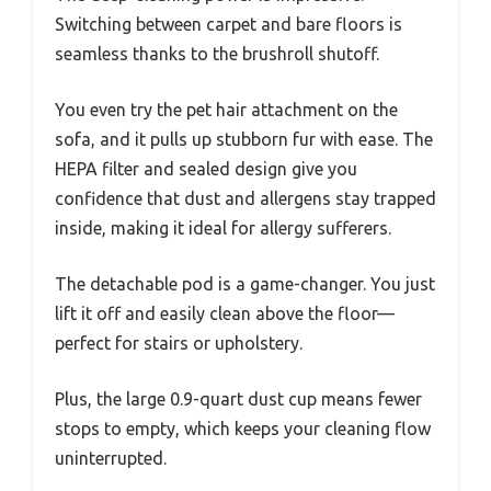
Switching between carpet and bare floors is
seamless thanks to the brushroll shutoff.
You even try the pet hair attachment on the
sofa, and it pulls up stubborn fur with ease. The
HEPA filter and sealed design give you
confidence that dust and allergens stay trapped
inside, making it ideal for allergy sufferers.
The detachable pod is a game-changer. You just
lift it off and easily clean above the floor—
perfect for stairs or upholstery.
Plus, the large 0.9-quart dust cup means fewer
stops to empty, which keeps your cleaning flow
uninterrupted.