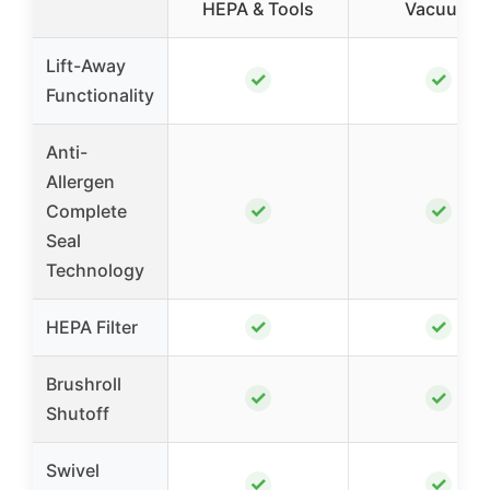
HEPA & Tools
Vacuum
Lift-Away
✓
✓
Functionality
Anti-
Allergen
✓
✓
Complete
Seal
Technology
✓
✓
HEPA Filter
Brushroll
✓
✓
Shutoff
Swivel
✓
✓