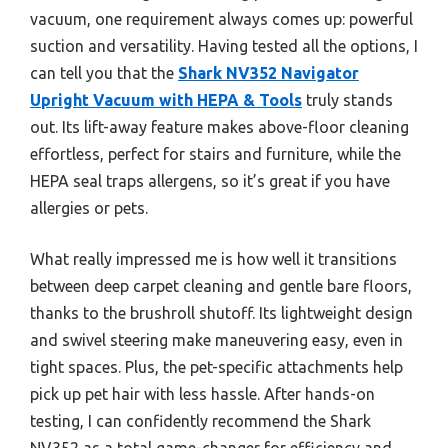
vacuum, one requirement always comes up: powerful
suction and versatility. Having tested all the options, I
can tell you that the
Shark NV352 Navigator
Upright Vacuum with HEPA & Tools
truly stands
out. Its lift-away feature makes above-floor cleaning
effortless, perfect for stairs and furniture, while the
HEPA seal traps allergens, so it’s great if you have
allergies or pets.
What really impressed me is how well it transitions
between deep carpet cleaning and gentle bare floors,
thanks to the brushroll shutoff. Its lightweight design
and swivel steering make maneuvering easy, even in
tight spaces. Plus, the pet-specific attachments help
pick up pet hair with less hassle. After hands-on
testing, I can confidently recommend the Shark