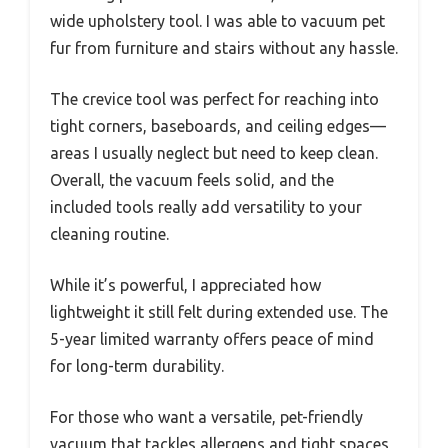
wide upholstery tool. I was able to vacuum pet
fur from furniture and stairs without any hassle.
The crevice tool was perfect for reaching into
tight corners, baseboards, and ceiling edges—
areas I usually neglect but need to keep clean.
Overall, the vacuum feels solid, and the
included tools really add versatility to your
cleaning routine.
While it’s powerful, I appreciated how
lightweight it still felt during extended use. The
5-year limited warranty offers peace of mind
for long-term durability.
For those who want a versatile, pet-friendly
vacuum that tackles allergens and tight spaces,