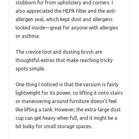
stubborn fur from upholstery and corners. I
also appreciated the HEPA filter and the anti-
allergen seal, which kept dust and allergens
locked inside—great for anyone with allergies
or asthma.
The crevice tool and dusting brush are
thoughtful extras that make reaching tricky
spots simple.
One thing I noticed is that the vacuum is fairly
lightweight for its power, so lifting it onto stairs
or maneuvering around furniture doesn’t feel
like lifting a tank. However, the extra-large dust
cup can get heavy when full, and it might be a
bit bulky for small storage spaces.