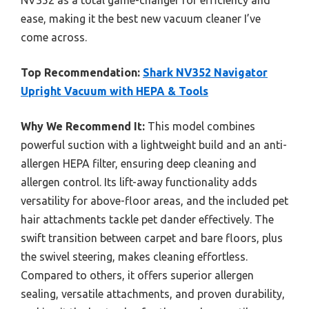
NV352 as a total game-changer for efficiency and
ease, making it the best new vacuum cleaner I’ve
come across.
Top Recommendation:
Shark NV352 Navigator
Upright Vacuum with HEPA & Tools
Why We Recommend It:
This model combines
powerful suction with a lightweight build and an anti-
allergen HEPA filter, ensuring deep cleaning and
allergen control. Its lift-away functionality adds
versatility for above-floor areas, and the included pet
hair attachments tackle pet dander effectively. The
swift transition between carpet and bare floors, plus
the swivel steering, makes cleaning effortless.
Compared to others, it offers superior allergen
sealing, versatile attachments, and proven durability,