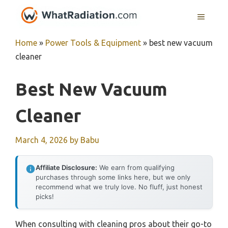
Skip
MENU
to
content
Home
»
Power Tools & Equipment
»
best new vacuum
cleaner
Best New Vacuum
Cleaner
March 4, 2026
by
Babu
Affiliate Disclosure:
We earn from qualifying
purchases through some links here, but we only
recommend what we truly love. No fluff, just honest
picks!
When consulting with cleaning pros about their go-to