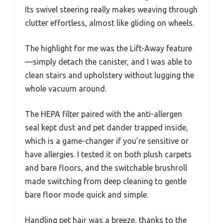
Its swivel steering really makes weaving through
clutter effortless, almost like gliding on wheels.
The highlight for me was the Lift-Away feature
—simply detach the canister, and I was able to
clean stairs and upholstery without lugging the
whole vacuum around.
The HEPA filter paired with the anti-allergen
seal kept dust and pet dander trapped inside,
which is a game-changer if you’re sensitive or
have allergies. I tested it on both plush carpets
and bare floors, and the switchable brushroll
made switching from deep cleaning to gentle
bare floor mode quick and simple.
Handling pet hair was a breeze, thanks to the