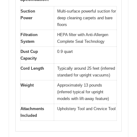
Suction
Multi-surface powerful suction for
Power
deep cleaning carpets and bare
floors
Filtration
HEPA filter with Anti-Allergen
System
Complete Seal Technology
Dust Cup
0.9 quart
Capacity
Cord Length
Typically around 25 feet (inferred
standard for upright vacuums)
Weight
Approximately 13 pounds
(inferred typical for upright
models with lift-away feature)
Attachments
Upholstery Tool and Crevice Tool
Included