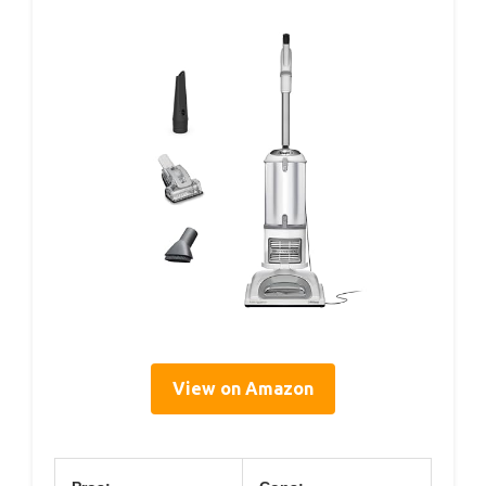
View on Amazon