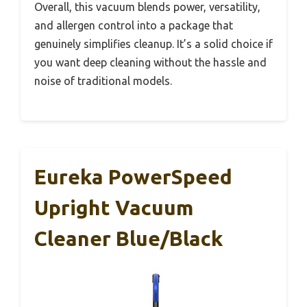
Overall, this vacuum blends power, versatility,
and allergen control into a package that
genuinely simplifies cleanup. It’s a solid choice if
you want deep cleaning without the hassle and
noise of traditional models.
Eureka PowerSpeed
Upright Vacuum
Cleaner Blue/Black