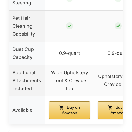
Steering
Pet Hair
✓
✓
Cleaning
Capability
Dust Cup
0.9-quart
0.9-quart
Capacity
Additional
Wide Upholstery
Upholstery Too
Attachments
Tool & Crevice
Crevice Too
Included
Tool
Buy on
Buy on
Available
Amazon
Amazon