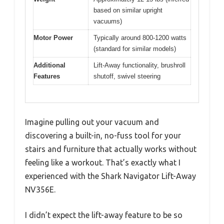
based on similar upright
vacuums)
Motor Power
Typically around 800-1200 watts
(standard for similar models)
Additional
Lift-Away functionality, brushroll
Features
shutoff, swivel steering
Imagine pulling out your vacuum and
discovering a built-in, no-fuss tool for your
stairs and furniture that actually works without
feeling like a workout. That’s exactly what I
experienced with the Shark Navigator Lift-Away
NV356E.
I didn’t expect the lift-away feature to be so