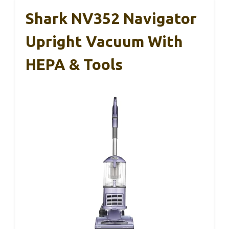
Shark NV352 Navigator
Upright Vacuum With
HEPA & Tools