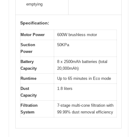
emptying
Specification:
Motor Power
600W brushless motor
Suction
50KPa
Power
Battery
8 x 2500mAh batteries (total
Capacity
20,000mAh)
Runtime
Up to 65 minutes in Eco mode
Dust
1.8 liters
Capacity
Filtration
7-stage multi-cone filtration with
System
99.99% dust removal efficiency