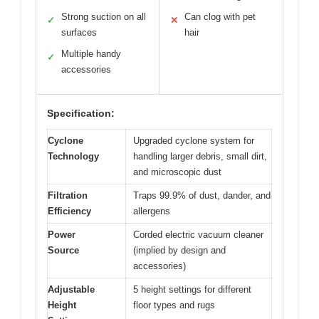
Strong suction on all
Can clog with pet
✓
✕
surfaces
hair
Multiple handy
✓
accessories
Specification:
Cyclone
Upgraded cyclone system for
Technology
handling larger debris, small dirt,
and microscopic dust
Filtration
Traps 99.9% of dust, dander, and
Efficiency
allergens
Power
Corded electric vacuum cleaner
Source
(implied by design and
accessories)
Adjustable
5 height settings for different
Height
floor types and rugs