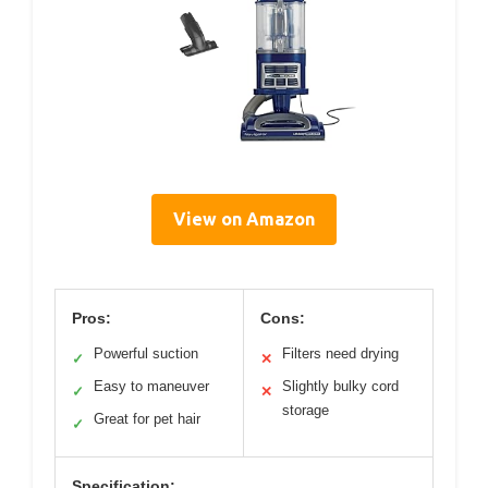
View on Amazon
Pros:
Cons:
Powerful suction
Filters need drying
✓
✕
Easy to maneuver
Slightly bulky cord
✓
✕
storage
Great for pet hair
✓
Specification: