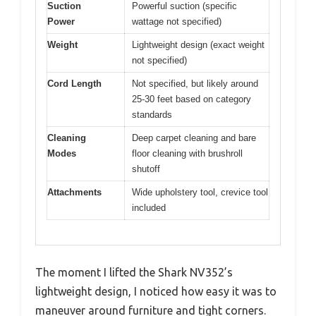
Suction
Powerful suction (specific
Power
wattage not specified)
Weight
Lightweight design (exact weight
not specified)
Cord Length
Not specified, but likely around
25-30 feet based on category
standards
Cleaning
Deep carpet cleaning and bare
Modes
floor cleaning with brushroll
shutoff
Attachments
Wide upholstery tool, crevice tool
included
The moment I lifted the Shark NV352’s
lightweight design, I noticed how easy it was to
maneuver around furniture and tight corners.