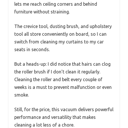
lets me reach ceiling corners and behind
furniture without straining.
The crevice tool, dusting brush, and upholstery
tool all store conveniently on board, so I can
switch from cleaning my curtains to my car
seats in seconds.
But a heads-up: I did notice that hairs can clog
the roller brush if I don’t clean it regularly.
Cleaning the roller and belt every couple of
weeks is a must to prevent malfunction or even
smoke.
Still, for the price, this vacuum delivers powerful
performance and versatility that makes
cleaning a lot less of a chore.