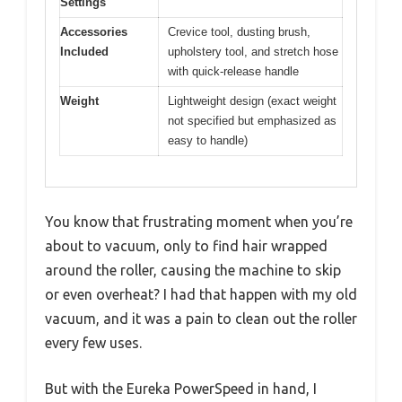
Settings
Accessories
Crevice tool, dusting brush,
Included
upholstery tool, and stretch hose
with quick-release handle
Weight
Lightweight design (exact weight
not specified but emphasized as
easy to handle)
You know that frustrating moment when you’re
about to vacuum, only to find hair wrapped
around the roller, causing the machine to skip
or even overheat? I had that happen with my old
vacuum, and it was a pain to clean out the roller
every few uses.
But with the Eureka PowerSpeed in hand, I