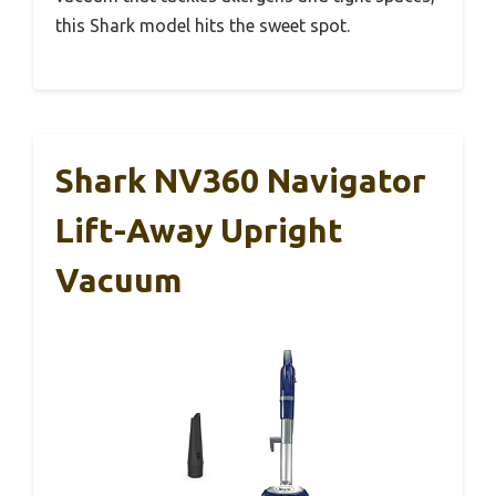
this Shark model hits the sweet spot.
Shark NV360 Navigator
Lift-Away Upright
Vacuum