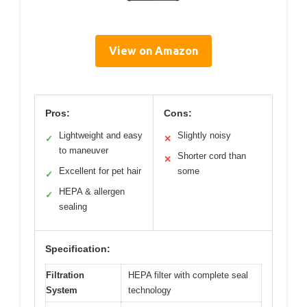
View on Amazon
Pros:
Cons:
Lightweight and easy
Slightly noisy
✓
✕
to maneuver
Shorter cord than
✕
Excellent for pet hair
some
✓
HEPA & allergen
✓
sealing
Specification:
Filtration
HEPA filter with complete seal
System
technology