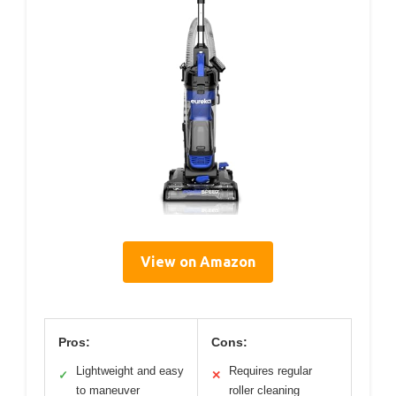
View on Amazon
Pros:
Cons:
Lightweight and easy
Requires regular
✓
✕
to maneuver
roller cleaning