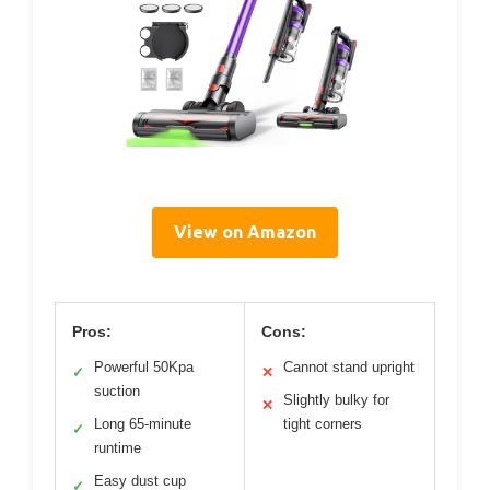
View on Amazon
Pros:
Cons:
Powerful 50Kpa
Cannot stand upright
✓
✕
suction
Slightly bulky for
✕
Long 65-minute
tight corners
✓
runtime
Easy dust cup
✓