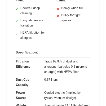
Pros:
Cons:
Powerful deep
Heavy when full
✓
✕
cleaning
Bulky for tight
✕
Easy above-floor
spaces
✓
transition
HEPA filtration for
✓
allergies
Specification:
Filtration
Traps 99.9% of dust and
Efficiency
allergens (particles 0.3 microns
or larger) with HEPA filter
Dust Cup
0.87 liters
Capacity
Power
Corded electric (implied by
Source
typical vacuum design)
Weight
Approximately 12-15 lbs (inferred