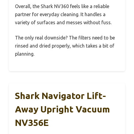
Overall, the Shark NV360 feels like a reliable
partner for everyday cleaning. It handles a
variety of surfaces and messes without fuss.
The only real downside? The filters need to be
rinsed and dried properly, which takes a bit of
planning.
Shark Navigator Lift-
Away Upright Vacuum
NV356E