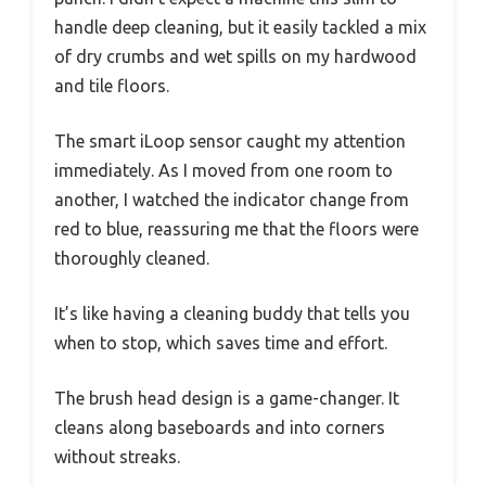
handle deep cleaning, but it easily tackled a mix
of dry crumbs and wet spills on my hardwood
and tile floors.
The smart iLoop sensor caught my attention
immediately. As I moved from one room to
another, I watched the indicator change from
red to blue, reassuring me that the floors were
thoroughly cleaned.
It’s like having a cleaning buddy that tells you
when to stop, which saves time and effort.
The brush head design is a game-changer. It
cleans along baseboards and into corners
without streaks.