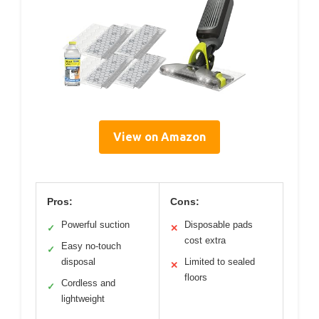
View on Amazon
Pros:
Cons:
Powerful suction
Disposable pads
✓
✕
cost extra
Easy no-touch
✓
disposal
Limited to sealed
✕
floors
Cordless and
✓
lightweight