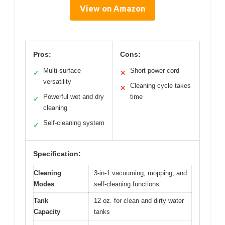
View on Amazon
Pros:
Cons:
Multi-surface
Short power cord
✓
✕
versatility
Cleaning cycle takes
✕
Powerful wet and dry
time
✓
cleaning
Self-cleaning system
✓
Specification:
Cleaning
3-in-1 vacuuming, mopping, and
Modes
self-cleaning functions
Tank
12 oz. for clean and dirty water
Capacity
tanks