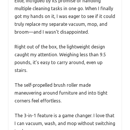
Elite, intrigued by its promise of handling
multiple cleaning tasks in one go. When I finally
got my hands on it, I was eager to see if it could
truly replace my separate vacuum, mop, and
broom—and I wasn’t disappointed.
Right out of the box, the lightweight design
caught my attention. Weighing less than 9.5
pounds, it’s easy to carry around, even up
stairs.
The self-propelled brush roller made
maneuvering around furniture and into tight
corners feel effortless.
The 3-in-1 feature is a game changer. I love that
I can vacuum, wash, and mop without switching