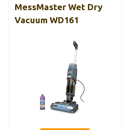
MessMaster Wet Dry
Vacuum WD161