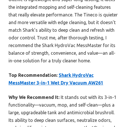
the integrated mopping and self-cleaning features
that really elevate performance. The Tineco is quieter
and more versatile with edge cleaning, but it doesn’t
match Shark’s ability to deep clean and refresh with
odor control. Trust me, after thorough testing, I
recommend the Shark HydroVac MessMaster for its
balance of strength, convenience, and value—an all-
in-one solution for a truly cleaner home.
Top Recommendation:
Shark HydroVac
MessMaster 3-in-1 Wet Dry Vacuum AW261
Why We Recommend It:
It stands out with its 3-in-1
functionality—vacuum, mop, and self-clean—plus a
large, upgradeable tank and antimicrobial brushroll.
Its ability to deep clean surfaces, neutralize odors,