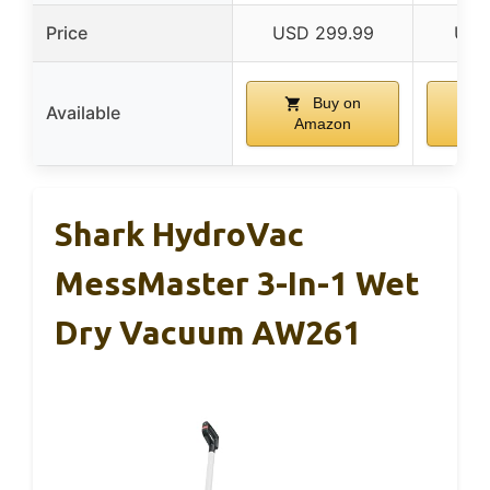
Price
USD 299.99
USD
Buy on
Available
Amazon
A
Shark HydroVac
MessMaster 3-In-1 Wet
Dry Vacuum AW261