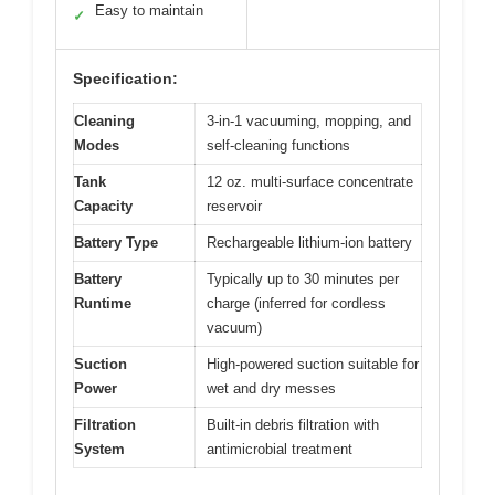
Easy to maintain
✓
Specification:
Cleaning
3-in-1 vacuuming, mopping, and
Modes
self-cleaning functions
Tank
12 oz. multi-surface concentrate
Capacity
reservoir
Battery Type
Rechargeable lithium-ion battery
Battery
Typically up to 30 minutes per
Runtime
charge (inferred for cordless
vacuum)
Suction
High-powered suction suitable for
Power
wet and dry messes
Filtration
Built-in debris filtration with
System
antimicrobial treatment