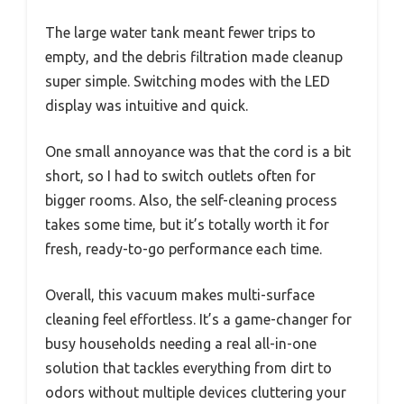
The large water tank meant fewer trips to
empty, and the debris filtration made cleanup
super simple. Switching modes with the LED
display was intuitive and quick.
One small annoyance was that the cord is a bit
short, so I had to switch outlets often for
bigger rooms. Also, the self-cleaning process
takes some time, but it’s totally worth it for
fresh, ready-to-go performance each time.
Overall, this vacuum makes multi-surface
cleaning feel effortless. It’s a game-changer for
busy households needing a real all-in-one
solution that tackles everything from dirt to
odors without multiple devices cluttering your