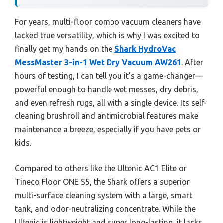
For years, multi-floor combo vacuum cleaners have
lacked true versatility, which is why I was excited to
finally get my hands on the
Shark HydroVac
MessMaster 3-in-1 Wet Dry Vacuum AW261
. After
hours of testing, I can tell you it’s a game-changer—
powerful enough to handle wet messes, dry debris,
and even refresh rugs, all with a single device. Its self-
cleaning brushroll and antimicrobial features make
maintenance a breeze, especially if you have pets or
kids.
Compared to others like the Ultenic AC1 Elite or
Tineco Floor ONE S5, the Shark offers a superior
multi-surface cleaning system with a large, smart
tank, and odor-neutralizing concentrate. While the
Ultenic is lightweight and super long-lasting, it lacks