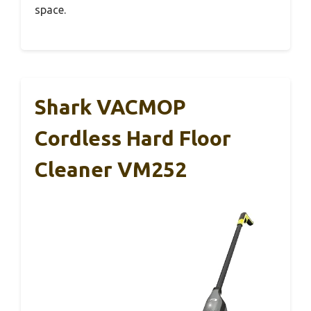
space.
Shark VACMOP
Cordless Hard Floor
Cleaner VM252