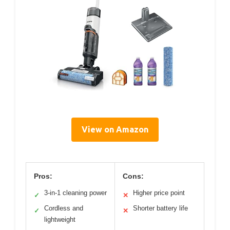
View on Amazon
Pros:
Cons:
3-in-1 cleaning power
Higher price point
✓
✕
Cordless and
Shorter battery life
✓
✕
lightweight