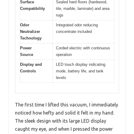
Surface
Sealed hard floors (hardwood,
Compatibility
tile, marble, laminate) and area
rugs
Odor
Integrated odor reducing
Neutralizer
concentrate included
Technology
Power
Corded electric with continuous
Source
operation
Display and
LED touch display indicating
Controls
mode, battery life, and tank
levels
The first time I lifted this vacuum, I immediately
noticed how hefty and solid it felt in my hand.
The sleek design with its large LED display
caught my eye, and when I pressed the power