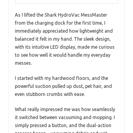
As I lifted the Shark HydroVac MessMaster
from the charging dock for the first time, I
immediately appreciated how lightweight and
balanced it felt in my hand. The sleek design,
with its intuitive LED display, made me curious
to see how well it would handle my everyday
messes.
I started with my hardwood floors, and the
powerful suction pulled up dust, pet hair, and
even stubborn crumbs with ease.
What really impressed me was how seamlessly
it switched between vacuuming and mopping. I
simply pressed a button, and the dual-action