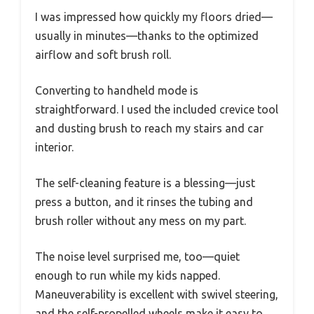
I was impressed how quickly my floors dried—
usually in minutes—thanks to the optimized
airflow and soft brush roll.
Converting to handheld mode is
straightforward. I used the included crevice tool
and dusting brush to reach my stairs and car
interior.
The self-cleaning feature is a blessing—just
press a button, and it rinses the tubing and
brush roller without any mess on my part.
The noise level surprised me, too—quiet
enough to run while my kids napped.
Maneuverability is excellent with swivel steering,
and the self-propelled wheels make it easy to