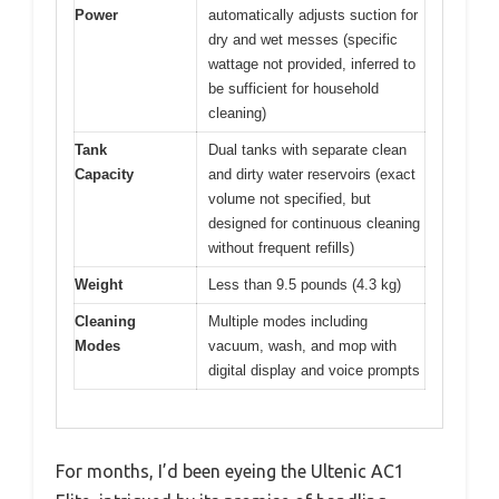
Power
automatically adjusts suction for
dry and wet messes (specific
wattage not provided, inferred to
be sufficient for household
cleaning)
Tank
Dual tanks with separate clean
Capacity
and dirty water reservoirs (exact
volume not specified, but
designed for continuous cleaning
without frequent refills)
Weight
Less than 9.5 pounds (4.3 kg)
Cleaning
Multiple modes including
Modes
vacuum, wash, and mop with
digital display and voice prompts
For months, I’d been eyeing the Ultenic AC1