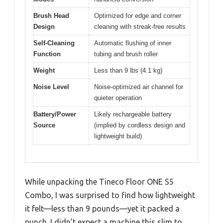
Brush Head
Optimized for edge and corner
Design
cleaning with streak-free results
Self-Cleaning
Automatic flushing of inner
Function
tubing and brush roller
Weight
Less than 9 lbs (4.1 kg)
Noise Level
Noise-optimized air channel for
quieter operation
Battery/Power
Likely rechargeable battery
Source
(implied by cordless design and
lightweight build)
While unpacking the Tineco Floor ONE S5
Combo, I was surprised to find how lightweight
it felt—less than 9 pounds—yet it packed a
punch. I didn’t expect a machine this slim to