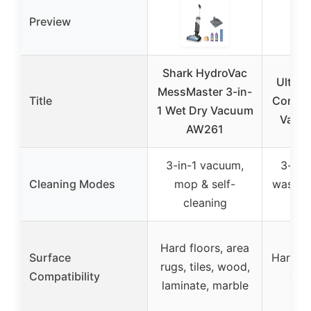
Preview
Shark HydroVac
Ulteni
MessMaster 3-in-
Title
Cordle
1 Wet Dry Vacuum
Vacu
AW261
3-in-1 vacuum,
3-in-
Cleaning Modes
mop & self-
wash & 
cleaning
cl
Hard floors, area
Surface
Hard fl
rugs, tiles, wood,
Compatibility
dry
laminate, marble