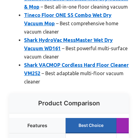
& Mop
– Best all-in-one floor cleaning vacuum
Tineco Floor ONE S5 Combo Wet Dry
Vacuum Mop
– Best comprehensive home
vacuum cleaner
Shark HydroVac MessMaster Wet Dry
Vacuum WD161
– Best powerful multi-surface
vacuum cleaner
Shark VACMOP Cordless Hard Floor Cleaner
VM252
– Best adaptable multi-floor vacuum
cleaner
Product Comparison
Features
Best Choice
Run