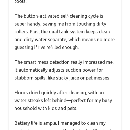
tools.
The button-activated self-cleaning cycle is
super handy, saving me from touching dirty
rollers. Plus, the dual tank system keeps clean
and dirty water separate, which means no more
guessing if I’ve refilled enough.
The smart mess detection really impressed me.
It automatically adjusts suction power for
stubborn spills, like sticky juice or pet messes.
Floors dried quickly after cleaning, with no
water streaks left behind—perfect for my busy
household with kids and pets.
Battery life is ample. I managed to clean my