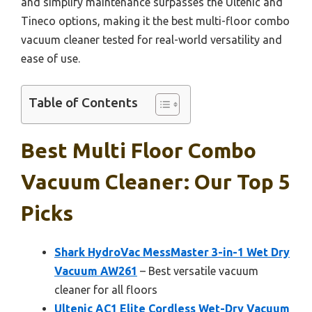
and simplify maintenance surpasses the Ultenic and
Tineco options, making it the best multi-floor combo
vacuum cleaner tested for real-world versatility and
ease of use.
Table of Contents
Best Multi Floor Combo
Vacuum Cleaner: Our Top 5
Picks
Shark HydroVac MessMaster 3-in-1 Wet Dry
Vacuum AW261
– Best versatile vacuum
cleaner for all floors
Ultenic AC1 Elite Cordless Wet-Dry Vacuum