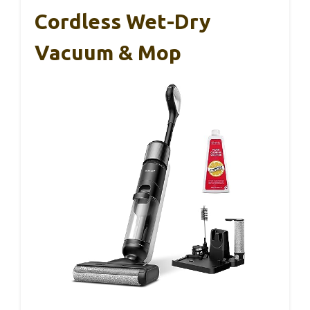
Cordless Wet-Dry
Vacuum & Mop