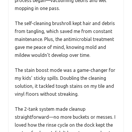
process began—vacuuming debris and wet
mopping in one pass.
The self-cleaning brushroll kept hair and debris
from tangling, which saved me from constant
maintenance. Plus, the antimicrobial treatment
gave me peace of mind, knowing mold and
mildew wouldn’t develop over time.
The stain boost mode was a game-changer for
my kids’ sticky spills. Doubling the cleaning
solution, it tackled tough stains on my tile and
vinyl floors without streaking.
The 2-tank system made cleanup
straightforward—no more buckets or messes. I
loved how the rinse cycle on the dock kept the