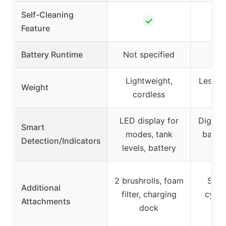
Self-Cleaning
✓
Feature
Battery Runtime
Not specified
50 
Lightweight,
Less th
Weight
cordless
co
LED display for
Digital
Smart
modes, tank
batte
Detection/Indicators
levels, battery
a
2 brushrolls, foam
Self
Additional
filter, charging
cycle
Attachments
dock
m