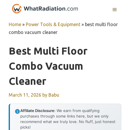
Skip
MENU
to
content
Home
»
Power Tools & Equipment
»
best multi floor
combo vacuum cleaner
Best Multi Floor
Combo Vacuum
Cleaner
March 11, 2026
by
Babu
Affiliate Disclosure:
We earn from qualifying
purchases through some links here, but we only
recommend what we truly love. No fluff, just honest
picks!