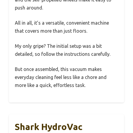
push around.
All in all, it’s a versatile, convenient machine
that covers more than just floors.
My only gripe? The initial setup was a bit
detailed, so follow the instructions carefully.
But once assembled, this vacuum makes
everyday cleaning feel less like a chore and
more like a quick, effortless task.
Shark HydroVac