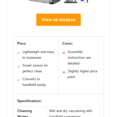
View on Amazon
Pros:
Cons:
Lightweight and easy
Assembly
✓
✕
to maneuver
instructions are
detailed
Smart sensor for
✓
perfect clean
Slightly higher price
✕
point
Converts to
✓
handheld easily
Specification:
Cleaning
Wet and dry vacuuming with
Modes
handheld conversion