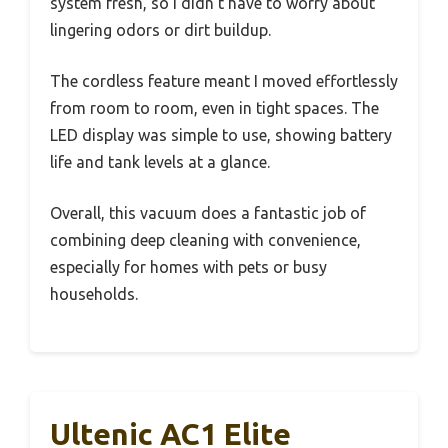
system fresh, so I didn’t have to worry about
lingering odors or dirt buildup.
The cordless feature meant I moved effortlessly
from room to room, even in tight spaces. The
LED display was simple to use, showing battery
life and tank levels at a glance.
Overall, this vacuum does a fantastic job of
combining deep cleaning with convenience,
especially for homes with pets or busy
households.
Ultenic AC1 Elite