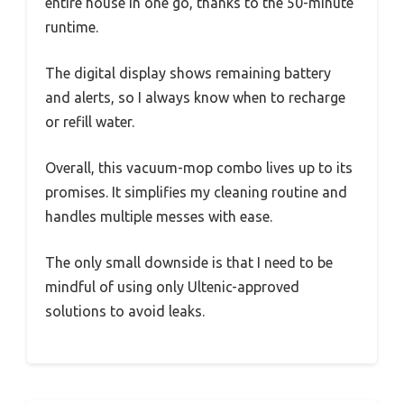
entire house in one go, thanks to the 50-minute
runtime.
The digital display shows remaining battery
and alerts, so I always know when to recharge
or refill water.
Overall, this vacuum-mop combo lives up to its
promises. It simplifies my cleaning routine and
handles multiple messes with ease.
The only small downside is that I need to be
mindful of using only Ultenic-approved
solutions to avoid leaks.