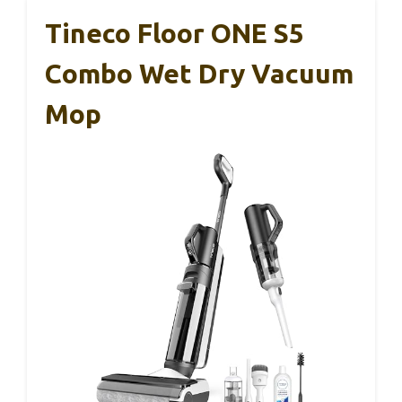
Tineco Floor ONE S5
Combo Wet Dry Vacuum
Mop