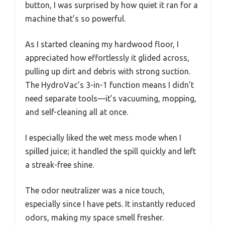
button, I was surprised by how quiet it ran for a
machine that’s so powerful.
As I started cleaning my hardwood floor, I
appreciated how effortlessly it glided across,
pulling up dirt and debris with strong suction.
The HydroVac’s 3-in-1 function means I didn’t
need separate tools—it’s vacuuming, mopping,
and self-cleaning all at once.
I especially liked the wet mess mode when I
spilled juice; it handled the spill quickly and left
a streak-free shine.
The odor neutralizer was a nice touch,
especially since I have pets. It instantly reduced
odors, making my space smell fresher.