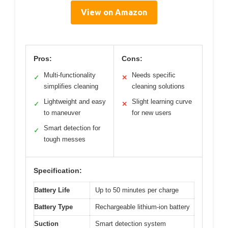
View on Amazon
Pros:
Cons:
Multi-functionality
Needs specific
✓
✕
simplifies cleaning
cleaning solutions
Lightweight and easy
Slight learning curve
✓
✕
to maneuver
for new users
Smart detection for
✓
tough messes
Specification:
Battery Life
Up to 50 minutes per charge
Battery Type
Rechargeable lithium-ion battery
Suction
Smart detection system