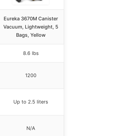
Eureka 3670M Canister
Vacuum, Lightweight, 5
Bags, Yellow
8.6 lbs
1200
Up to 2.5 liters
N/A