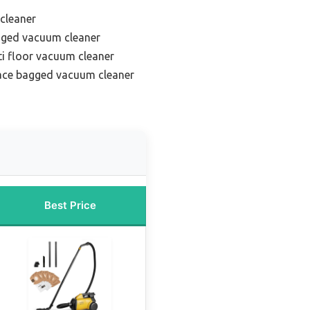
 cleaner
agged vacuum cleaner
ti floor vacuum cleaner
face bagged vacuum cleaner
Best Price