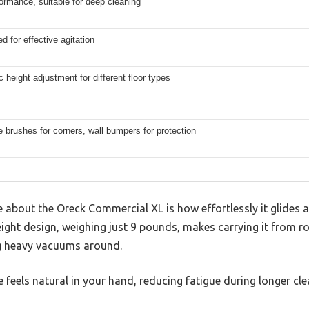
ormance, suitable for deep cleaning
d for effective agitation
 height adjustment for different floor types
 brushes for corners, wall bumpers for protection
ice about the Oreck Commercial XL is how effortlessly it glides
htweight design, weighing just 9 pounds, makes carrying it from 
 heavy vacuums around.
 feels natural in your hand, reducing fatigue during longer cle