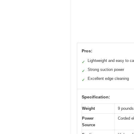
Pros:
Lightweight and easy to ca
✓
Strong suction power
✓
Excellent edge cleaning
✓
Specification:
Weight
9 pounds
Power
Corded el
Source