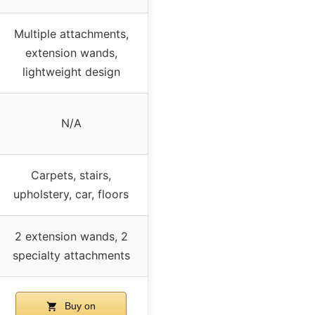
Multiple attachments,
extension wands,
lightweight design
N/A
Carpets, stairs,
upholstery, car, floors
2 extension wands, 2
specialty attachments
Buy on