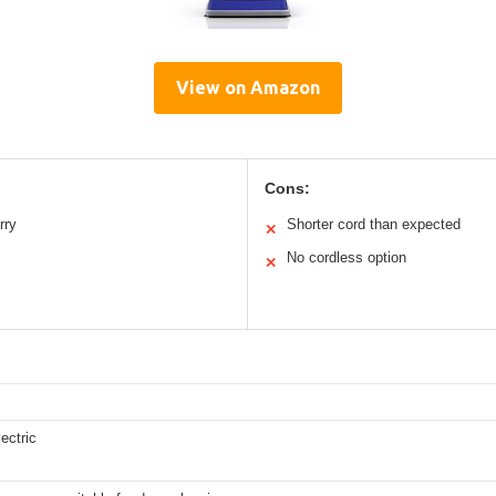
View on Amazon
Cons:
rry
Shorter cord than expected
✕
No cordless option
✕
ectric