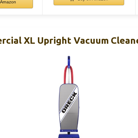
Amazon
cial XL Upright Vacuum Clean