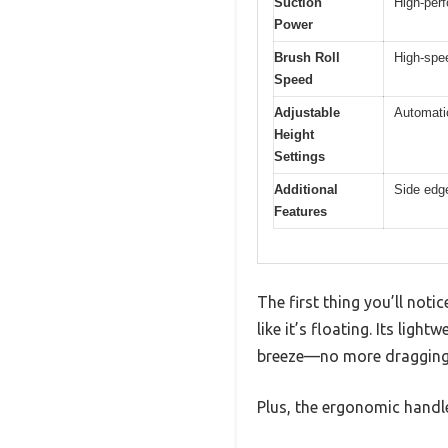
Suction
High-perf
Power
Brush Roll
High-spee
Speed
Adjustable
Automatic
Height
Settings
Additional
Side edge
Features
The first thing you’ll not
like it’s floating. Its lig
breeze—no more dragging
Plus, the ergonomic handle