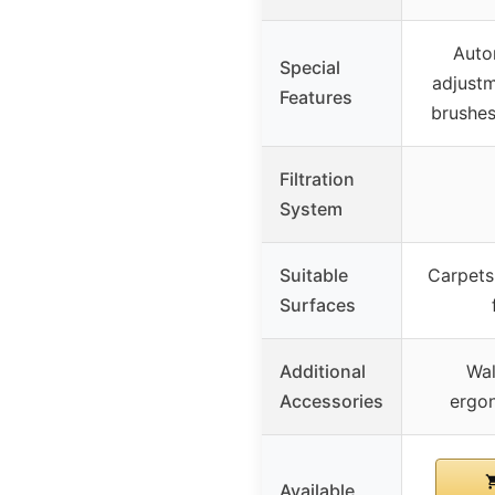
Auto
Special
adjustm
Features
brushes
Filtration
System
Suitable
Carpets,
Surfaces
Additional
Wal
Accessories
ergo
Available