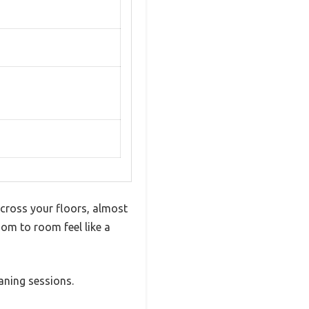
 across your floors, almost
room to room feel like a
aning sessions.