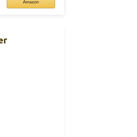
Amazon
er