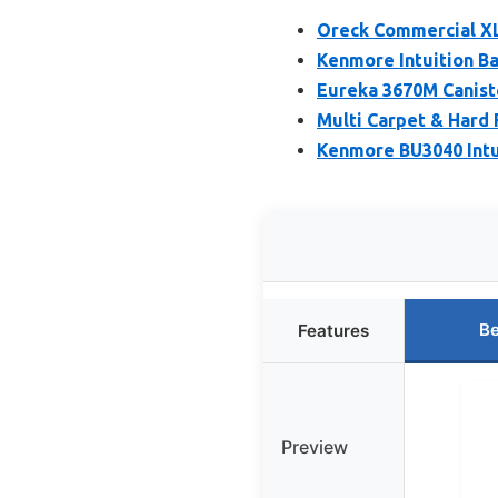
Oreck Commercial XL
Kenmore Intuition B
Eureka 3670M Caniste
Multi Carpet & Hard
Kenmore BU3040 Intu
Be
Features
Preview