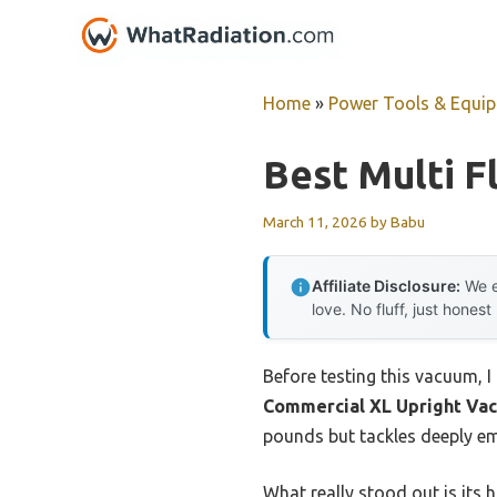
Skip
to
content
Home
»
Power Tools & Equi
Best Multi 
March 11, 2026
by
Babu
Affiliate Disclosure:
We e
love. No fluff, just honest
Before testing this vacuum,
Commercial XL Upright Va
pounds but tackles deeply emb
What really stood out is its 