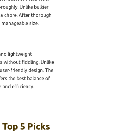
roughly. Unlike bulkier
f a chore. After thorough
, manageable size.
and lightweight
 without fiddling. Unlike
user-friendly design. The
fers the best balance of
 and efficiency.
 Top 5 Picks