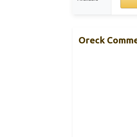
Oreck Commer