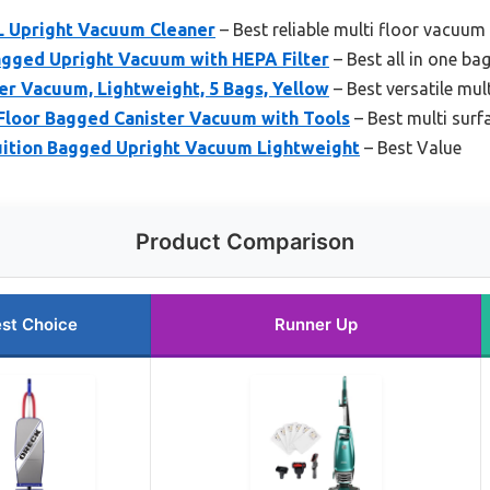
 Upright Vacuum Cleaner
– Best reliable multi floor vacuum
agged Upright Vacuum with HEPA Filter
– Best all in one b
r Vacuum, Lightweight, 5 Bags, Yellow
– Best versatile mul
 Floor Bagged Canister Vacuum with Tools
– Best multi sur
ition Bagged Upright Vacuum Lightweight
– Best Value
Product Comparison
st Choice
Runner Up