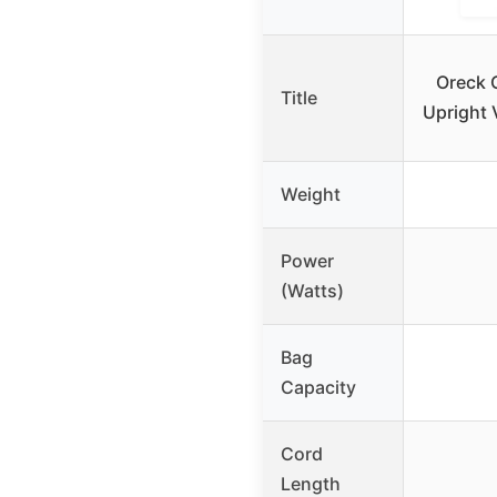
Oreck 
Title
Upright
Weight
Power
(Watts)
Bag
Capacity
Cord
Length