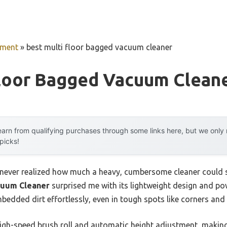
pment
»
best multi floor bagged vacuum cleaner
Floor Bagged Vacuum Clean
arn from qualifying purchases through some links here, but we onl
 picks!
 I never realized how much a heavy, cumbersome cleaner coul
cuum Cleaner
surprised me with its lightweight design and pow
edded dirt effortlessly, even in tough spots like corners and 
high-speed brush roll and automatic height adjustment, making 