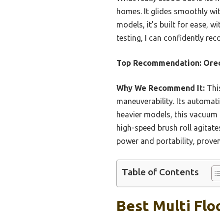
homes. It glides smoothly wit
models, it’s built for ease, 
testing, I can confidently r
Top Recommendation:
Ore
Why We Recommend It:
This
maneuverability. Its automati
heavier models, this vacuum m
high-speed brush roll agitate
power and portability, proven
Table of Contents
Best Multi Flo