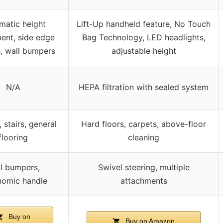
matic height
Lift-Up handheld feature, No Touch
ent, side edge
Bag Technology, LED headlights,
, wall bumpers
adjustable height
N/A
HEPA filtration with sealed system
 stairs, general
Hard floors, carpets, above-floor
flooring
cleaning
l bumpers,
Swivel steering, multiple
nomic handle
attachments
Buy on
Buy on Amazon