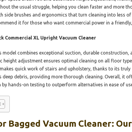
hout the usual struggle, helping you clean faster and more tho
with side brushes and ergonomics that turn cleaning into less o
ecommend it for those who want commercial power in a friendly
ck Commercial XL Upright Vacuum Cleaner
 model combines exceptional suction, durable construction, 
c height adjustment ensures optimal cleaning on all floor types
akes quick work of stairs and upholstery, thanks to its truly 
s deep debris, providing more thorough cleaning. Overall, it of
 by hands-on testing to outperform alternatives in ease of use
or Bagged Vacuum Cleaner: Our