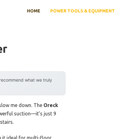
HOME
POWER TOOLS & EQUIPMENT
er
y recommend what we truly
d slow me down. The
Oreck
erful suction—it’s just 9
stairs.
it ideal for multi-floor