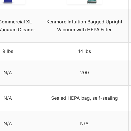
Commercial XL
Kenmore Intuition Bagged Upright
 Vacuum Cleaner
Vacuum with HEPA Filter
9 lbs
14 lbs
N/A
200
N/A
Sealed HEPA bag, self-sealing
N/A
N/A