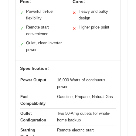
Pros:
Cons:
Powerful tri-fuel
Heavy and bulky
✓
✕
flexibility
design
Remote start
Higher price point
✓
✕
convenience
Quiet, clean inverter
✓
power
Specification:
Power Output
16,000 Watts of continuous
power
Fuel
Gasoline, Propane, Natural Gas
Compatibility
Outlet
Two 50-Amp outlets for whole-
Configuration
home backup
Starting
Remote electric start