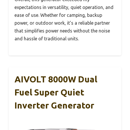
expectations in versatility, quiet operation, and
ease of use. Whether for camping, backup
power, or outdoor work, it’s a reliable partner
that simplifies power needs without the noise
and hassle of traditional units.
AIVOLT 8000W Dual
Fuel Super Quiet
Inverter Generator