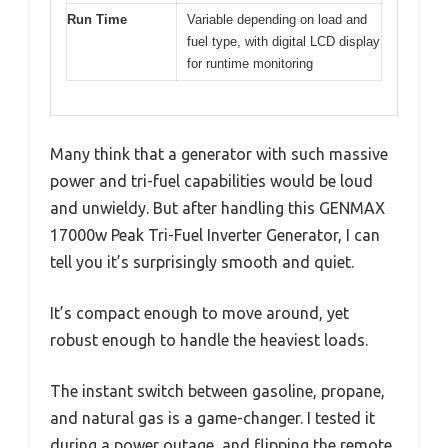
Run Time
Variable depending on load and
fuel type, with digital LCD display
for runtime monitoring
Many think that a generator with such massive
power and tri-fuel capabilities would be loud
and unwieldy. But after handling this GENMAX
17000w Peak Tri-Fuel Inverter Generator, I can
tell you it’s surprisingly smooth and quiet.
It’s compact enough to move around, yet
robust enough to handle the heaviest loads.
The instant switch between gasoline, propane,
and natural gas is a game-changer. I tested it
during a power outage, and flipping the remote