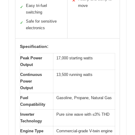
✕
Easy tri-fuel
move
✓
switching
Safe for sensitive
✓
electronics
Specification:
Peak Power
17,000 starting watts
Output
Continuous
13,500 running watts
Power
Output
Fuel
Gasoline, Propane, Natural Gas
Compatibility
Inverter
Pure sine wave with ≤3% THD
Technology
Engine Type
Commercial-grade V-twin engine