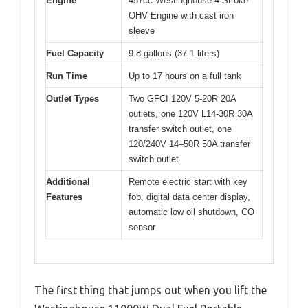
Engine
457cc Westinghouse 4-Stroke
OHV Engine with cast iron
sleeve
Fuel Capacity
9.8 gallons (37.1 liters)
Run Time
Up to 17 hours on a full tank
Outlet Types
Two GFCI 120V 5-20R 20A
outlets, one 120V L14-30R 30A
transfer switch outlet, one
120/240V 14–50R 50A transfer
switch outlet
Additional
Remote electric start with key
Features
fob, digital data center display,
automatic low oil shutdown, CO
sensor
The first thing that jumps out when you lift the