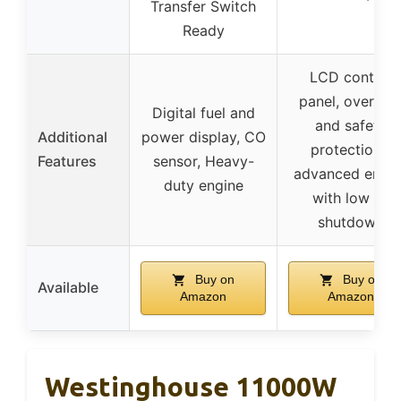
Transfer Switch
Ready
LCD control
panel, overloa
Digital fuel and
and safety
Additional
power display, CO
protections,
Features
sensor, Heavy-
advanced engin
duty engine
with low oil
shutdown
Buy on
Buy on
Available
Amazon
Amazon
Westinghouse 11000W