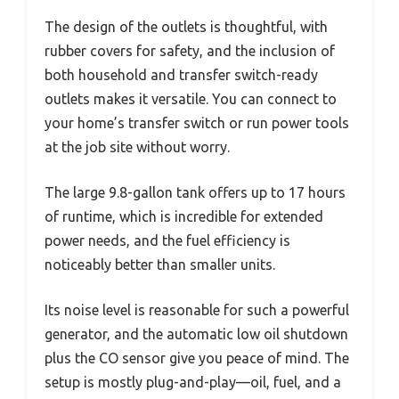
The design of the outlets is thoughtful, with
rubber covers for safety, and the inclusion of
both household and transfer switch-ready
outlets makes it versatile. You can connect to
your home’s transfer switch or run power tools
at the job site without worry.
The large 9.8-gallon tank offers up to 17 hours
of runtime, which is incredible for extended
power needs, and the fuel efficiency is
noticeably better than smaller units.
Its noise level is reasonable for such a powerful
generator, and the automatic low oil shutdown
plus the CO sensor give you peace of mind. The
setup is mostly plug-and-play—oil, fuel, and a