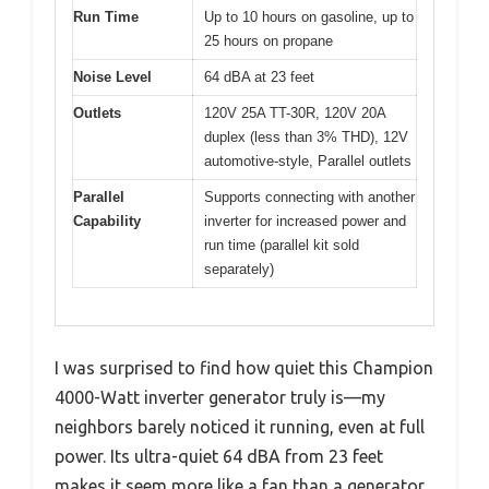
Run Time
Up to 10 hours on gasoline, up to
25 hours on propane
Noise Level
64 dBA at 23 feet
Outlets
120V 25A TT-30R, 120V 20A
duplex (less than 3% THD), 12V
automotive-style, Parallel outlets
Parallel
Supports connecting with another
Capability
inverter for increased power and
run time (parallel kit sold
separately)
I was surprised to find how quiet this Champion
4000-Watt inverter generator truly is—my
neighbors barely noticed it running, even at full
power. Its ultra-quiet 64 dBA from 23 feet
makes it seem more like a fan than a generator,