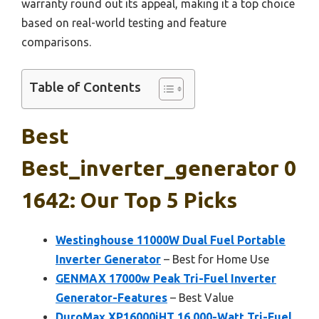
warranty round out its appeal, making it a top choice
based on real-world testing and feature
comparisons.
Table of Contents
Best
Best_inverter_generator 0
1642: Our Top 5 Picks
Westinghouse 11000W Dual Fuel Portable
Inverter Generator
– Best for Home Use
GENMAX 17000w Peak Tri-Fuel Inverter
Generator-Features
– Best Value
DuroMax XP16000iHT 16,000-Watt Tri-Fuel