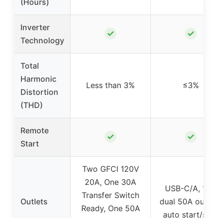
(Hours)
Inverter
✓
✓
Technology
Total
Harmonic
Less than 3%
≤3%
Distortion
(THD)
Remote
✓
✓
Start
Two GFCI 120V
20A, One 30A
USB-C/A, 12V,
Transfer Switch
Outlets
dual 50A outlet
Ready, One 50A
auto start/sto