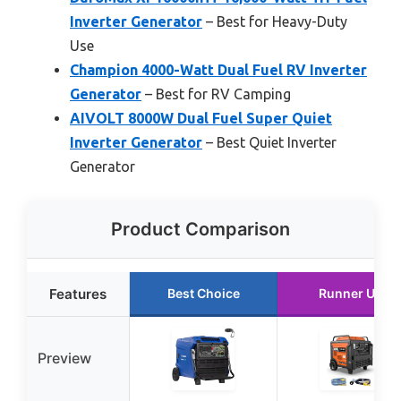
Inverter Generator
– Best for Heavy-Duty
Use
Champion 4000-Watt Dual Fuel RV Inverter
Generator
– Best for RV Camping
AIVOLT 8000W Dual Fuel Super Quiet
Inverter Generator
– Best Quiet Inverter
Generator
Product Comparison
Features
Best Choice
Runner Up
Preview