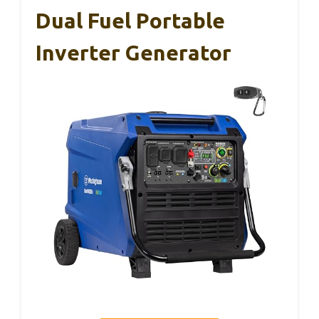
Dual Fuel Portable
Inverter Generator