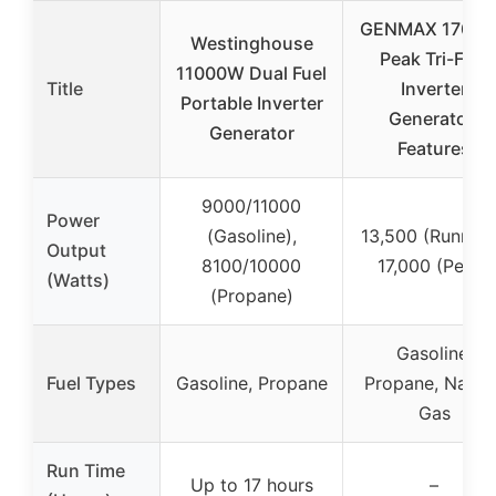
GENMAX 1700
Westinghouse
Peak Tri-Fuel
11000W Dual Fuel
Title
Inverter
Portable Inverter
Generator-
Generator
Features
9000/11000
Power
(Gasoline),
13,500 (Running
Output
8100/10000
17,000 (Peak)
(Watts)
(Propane)
Gasoline,
Fuel Types
Gasoline, Propane
Propane, Natura
Gas
Run Time
Up to 17 hours
–