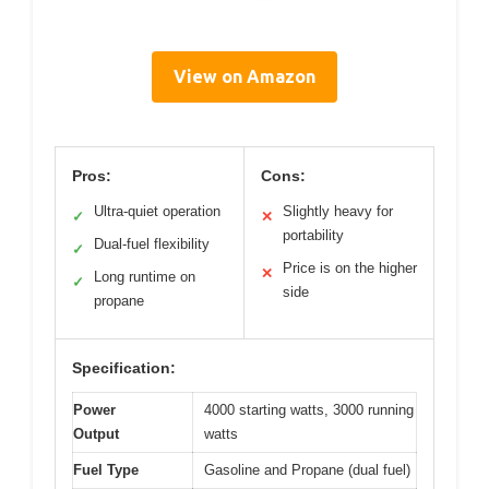
View on Amazon
Pros:
Cons:
Ultra-quiet operation
Slightly heavy for
✓
✕
portability
Dual-fuel flexibility
✓
Price is on the higher
✕
Long runtime on
✓
side
propane
Specification:
Power
4000 starting watts, 3000 running
Output
watts
Fuel Type
Gasoline and Propane (dual fuel)