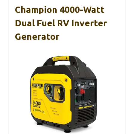
Champion 4000-Watt
Dual Fuel RV Inverter
Generator