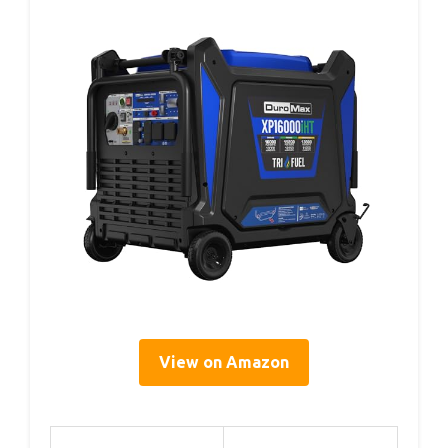
View on Amazon