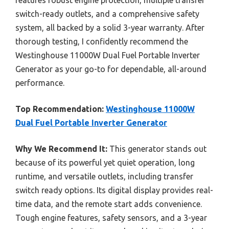
features robust engine protection, multiple transfer
switch-ready outlets, and a comprehensive safety
system, all backed by a solid 3-year warranty. After
thorough testing, I confidently recommend the
Westinghouse 11000W Dual Fuel Portable Inverter
Generator as your go-to for dependable, all-around
performance.
Top Recommendation:
Westinghouse 11000W
Dual Fuel Portable Inverter Generator
Why We Recommend It:
This generator stands out
because of its powerful yet quiet operation, long
runtime, and versatile outlets, including transfer
switch ready options. Its digital display provides real-
time data, and the remote start adds convenience.
Tough engine features, safety sensors, and a 3-year