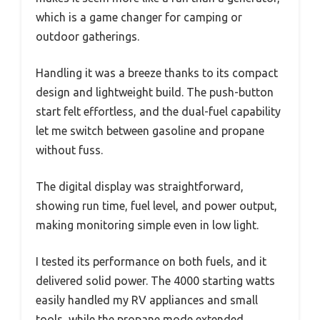
which is a game changer for camping or
outdoor gatherings.
Handling it was a breeze thanks to its compact
design and lightweight build. The push-button
start felt effortless, and the dual-fuel capability
let me switch between gasoline and propane
without fuss.
The digital display was straightforward,
showing run time, fuel level, and power output,
making monitoring simple even in low light.
I tested its performance on both fuels, and it
delivered solid power. The 4000 starting watts
easily handled my RV appliances and small
tools, while the propane mode extended