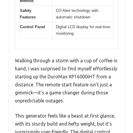
Method
Safety
CO Alert technology with
Features
automatic shutdown
Control Panel
Digital LCD display for real-time
monitoring
Walking through a storm with a cup of coffee in
hand, I was surprised to find myself effortlessly
starting up the DuroMax XP16000iHT from a
distance. The remote start feature isn’t just a
gimmick—it’s a game changer during those
unpredictable outages.
This generator feels like a beast at first glance,
with its sturdy build and hefty weight, but it’s
surprisingly user-friendly. The digital control