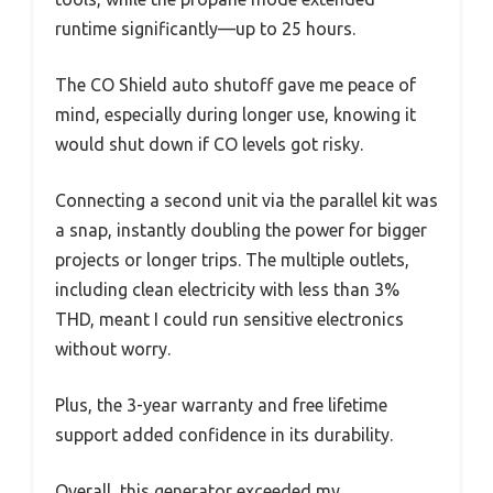
runtime significantly—up to 25 hours.
The CO Shield auto shutoff gave me peace of
mind, especially during longer use, knowing it
would shut down if CO levels got risky.
Connecting a second unit via the parallel kit was
a snap, instantly doubling the power for bigger
projects or longer trips. The multiple outlets,
including clean electricity with less than 3%
THD, meant I could run sensitive electronics
without worry.
Plus, the 3-year warranty and free lifetime
support added confidence in its durability.
Overall, this generator exceeded my