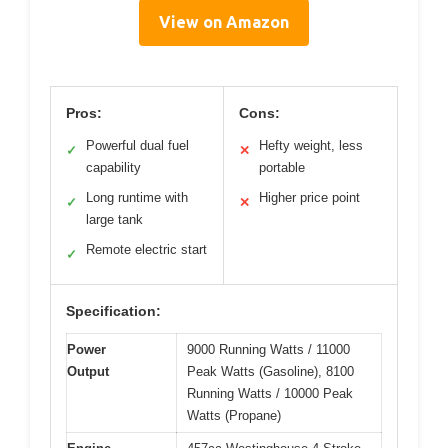
View on Amazon
Pros:
Cons:
Powerful dual fuel
Hefty weight, less
✓
✕
capability
portable
Long runtime with
Higher price point
✓
✕
large tank
Remote electric start
✓
Specification:
Power
9000 Running Watts / 11000
Output
Peak Watts (Gasoline), 8100
Running Watts / 10000 Peak
Watts (Propane)