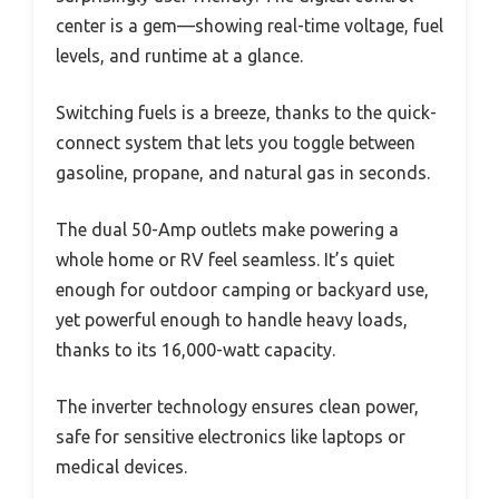
center is a gem—showing real-time voltage, fuel
levels, and runtime at a glance.
Switching fuels is a breeze, thanks to the quick-
connect system that lets you toggle between
gasoline, propane, and natural gas in seconds.
The dual 50-Amp outlets make powering a
whole home or RV feel seamless. It’s quiet
enough for outdoor camping or backyard use,
yet powerful enough to handle heavy loads,
thanks to its 16,000-watt capacity.
The inverter technology ensures clean power,
safe for sensitive electronics like laptops or
medical devices.