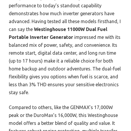
performance to today’s standout capability
demonstrates how much inverter generators have
advanced. Having tested all these models firsthand, I
can say the
Westinghouse 11000W Dual Fuel
Portable Inverter Generator
impressed me with its
balanced mix of power, safety, and convenience. Its
remote start, digital data center, and long run time
(up to 17 hours) make it a reliable choice for both
home backup and outdoor adventures. The dual-fuel
flexibility gives you options when fuel is scarce, and
less than 3% THD ensures your sensitive electronics
stay safe.
Compared to others, like the GENMAX’s 17,000W
peak or the DuroMax’s 16,000W, this Westinghouse
model offers a better blend of quality and value. It