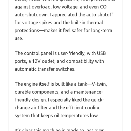
against overload, low voltage, and even CO
auto-shutdown. I appreciated the auto shutoff
for voltage spikes and the built-in thermal
protections—makes it feel safer for long-term
use.
The control panel is user-friendly, with USB
ports, a 12V outlet, and compatibility with
automatic transfer switches.
The engine itself is built like a tank—V-twin,
durable components, and a maintenance-
friendly design. I especially liked the quick-
change air filter and the efficient cooling
system that keeps oil temperatures low.
It’s clear this machine is made to last over