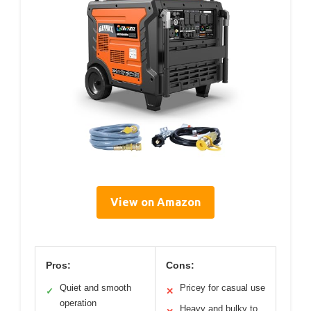
View on Amazon
Pros:
Cons:
Quiet and smooth
Pricey for casual use
✓
✕
operation
Heavy and bulky to