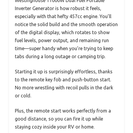
Westinghouse 11000W Dual Fuel Portable
Inverter Generator is how robust it feels,
especially with that hefty 457cc engine. You’ll
notice the solid build and the smooth operation
of the digital display, which rotates to show
fuel levels, power output, and remaining run
time—super handy when you’re trying to keep
tabs during a long outage or camping trip.
Starting it up is surprisingly effortless, thanks
to the remote key fob and push-button start.
No more wrestling with recoil pulls in the dark
or cold.
Plus, the remote start works perfectly from a
good distance, so you can fire it up while
staying cozy inside your RV or home.