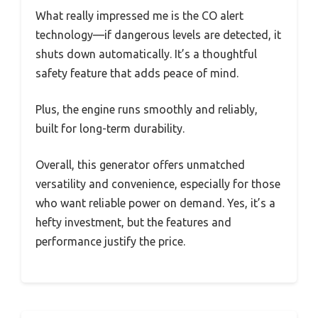
What really impressed me is the CO alert
technology—if dangerous levels are detected, it
shuts down automatically. It’s a thoughtful
safety feature that adds peace of mind.
Plus, the engine runs smoothly and reliably,
built for long-term durability.
Overall, this generator offers unmatched
versatility and convenience, especially for those
who want reliable power on demand. Yes, it’s a
hefty investment, but the features and
performance justify the price.