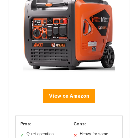
View on Amazon
Pros:
Cons:
Quiet operation
Heavy for some
✓
✕