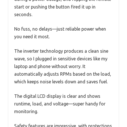
start or pushing the button fired it up in
seconds.
No fuss, no delays—just reliable power when
you need it most.
The inverter technology produces a clean sine
wave, so I plugged in sensitive devices like my
laptop and phone without worry. It
automatically adjusts RPMs based on the load,
which keeps noise levels down and saves fuel.
The digital LCD display is clear and shows
runtime, load, and voltage—super handy for
monitoring.
Safety features are impressive, with protections