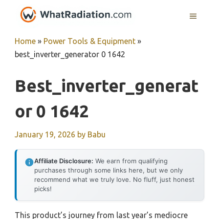
Skip
MENU
to
content
Home
»
Power Tools & Equipment
»
best_inverter_generator 0 1642
Best_inverter_generat
Or 0 1642
January 19, 2026
by
Babu
Affiliate Disclosure:
We earn from qualifying
purchases through some links here, but we only
recommend what we truly love. No fluff, just honest
picks!
This product’s journey from last year’s mediocre