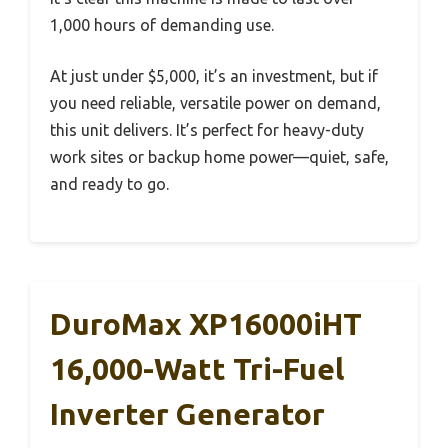
1,000 hours of demanding use.
At just under $5,000, it’s an investment, but if
you need reliable, versatile power on demand,
this unit delivers. It’s perfect for heavy-duty
work sites or backup home power—quiet, safe,
and ready to go.
DuroMax XP16000iHT
16,000-Watt Tri-Fuel
Inverter Generator