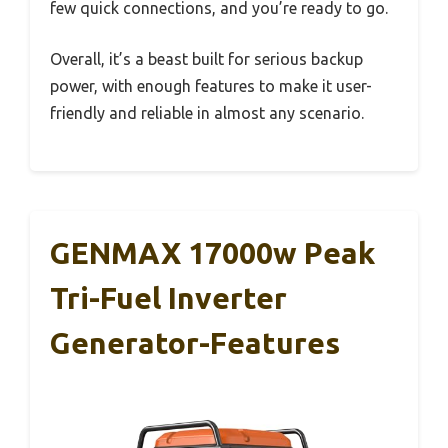
few quick connections, and you’re ready to go.
Overall, it’s a beast built for serious backup
power, with enough features to make it user-
friendly and reliable in almost any scenario.
GENMAX 17000w Peak
Tri-Fuel Inverter
Generator-Features