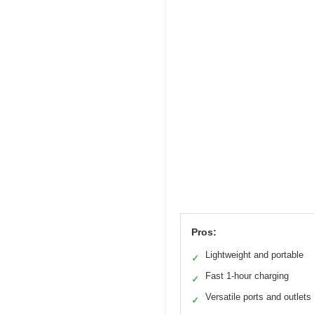
Pros:
Lightweight and portable
✓
Fast 1-hour charging
✓
Versatile ports and outlets
✓