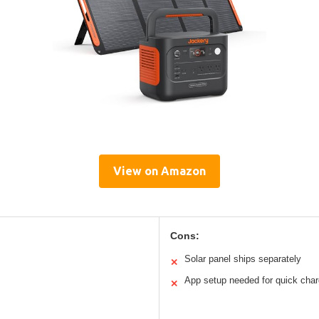
View on Amazon
Cons:
Solar panel ships separately
✕
App setup needed for quick cha
✕