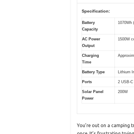
Specification:
Battery
1070Wh (
Capacity
AC Power
1500W co
Output
Charging
Approxima
Time
Battery Type
Lithium 
Ports
2 USB-C 
Solar Panel
200W
Power
You’re out on a camping tr
once. It’s frustrating tryi