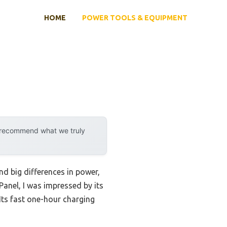
HOME
POWER TOOLS & EQUIPMENT
y recommend what we truly
nd big differences in power,
Panel, I was impressed by its
ts fast one-hour charging