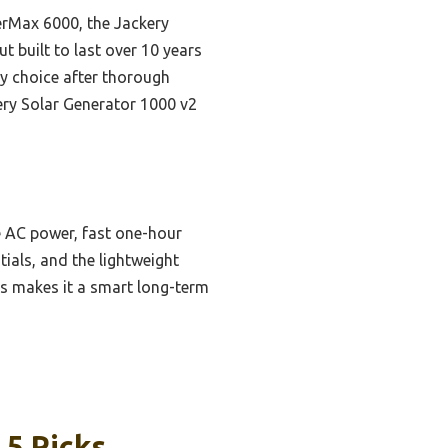
erMax 6000, the Jackery
ut built to last over 10 years
ly choice after thorough
kery Solar Generator 1000 v2
 AC power, fast one-hour
ials, and the lightweight
ies makes it a smart long-term
 5 Picks