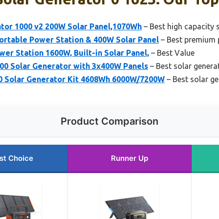
ator 1000 v2 200W Solar Panel,1070Wh
– Best high capacity 
ortable Power Station & 400W Solar Panel
– Best premium p
r Station 1600W, Built-in Solar Panel,
– Best Value
0 Solar Generator with 3x400W Panels
– Best solar genera
0 Solar Generator Kit 4608Wh 6000W/7200W
– Best solar g
Product Comparison
st Choice
Runner Up