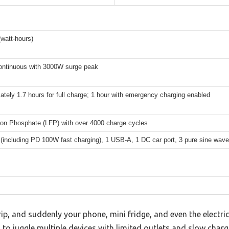
watt-hours)
ntinuous with 3000W surge peak
tely 1.7 hours for full charge; 1 hour with emergency charging enabled
Iron Phosphate (LFP) with over 4000 charge cycles
(including PD 100W fast charging), 1 USB-A, 1 DC car port, 3 pure sine wave
ip, and suddenly your phone, mini fridge, and even the electric
ng to juggle multiple devices with limited outlets and slow char