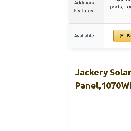
Additional
ports, Lo
Features
Available
Bu
Jackery Sola
Panel,1070W