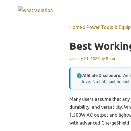
Skip
to
content
Home
»
Power Tools & Equi
Best Working
January 21, 2026
by
Babu
Affiliate Disclosure:
We e
love. No fluff, just honest
Many users assume that any so
durability, and versatility. 
1,500W AC output and lightwe
with advanced ChargeShield 2.