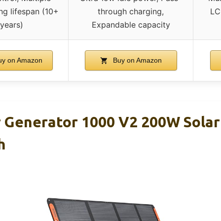
ng lifespan (10+
through charging,
LC
years)
Expandable capacity
y on Amazon
Buy on Amazon
r Generator 1000 V2 200W Solar
h