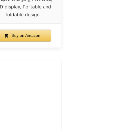
D display, Portable and
foldable design
Buy on Amazon