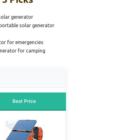
solar generator
ortable solar generator
tor for emergencies
enerator for camping
Best Price