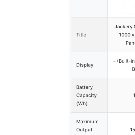
Jackery 
Title
1000 v
Pan
– (Built-
Display
B
Battery
Capacity
(Wh)
Maximum
Output
1