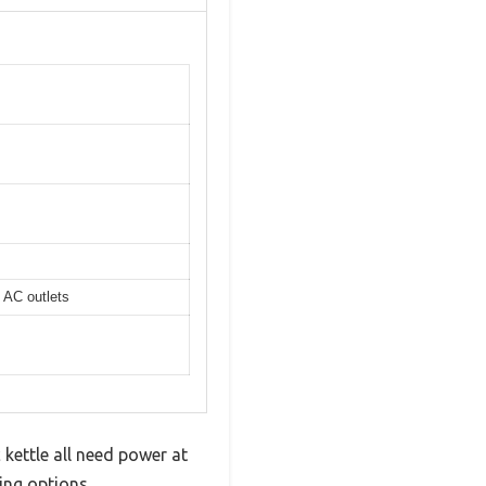
 AC outlets
 kettle all need power at
ging options.