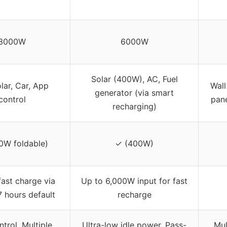
3000W
6000W
Solar (400W), AC, Fuel
lar, Car, App
Wall
generator (via smart
control
pane
recharging)
0W foldable)
✓ (400W)
fast charge via
Up to 6,000W input for fast
7 hours default
recharge
trol, Multiple
Ultra-low idle power, Pass-
Mul