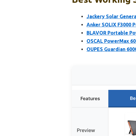
Jackery Solar Gener
Anker SOLIX F3000 P
BLAVOR Portable Powe
OSCAL PowerMax 600
OUPES Guardian 600
Be
Features
Preview