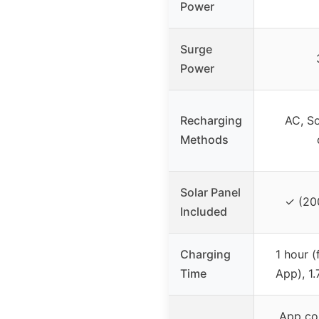
Power
Surge
Power
Recharging
AC, So
Methods
Solar Panel
✓ (20
Included
Charging
1 hour (
Time
App), 1.
App con