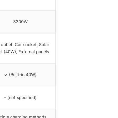
3200W
 outlet, Car socket, Solar
l (40W), External panels
✓ (Built-in 40W)
– (not specified)
tiple charging methods,