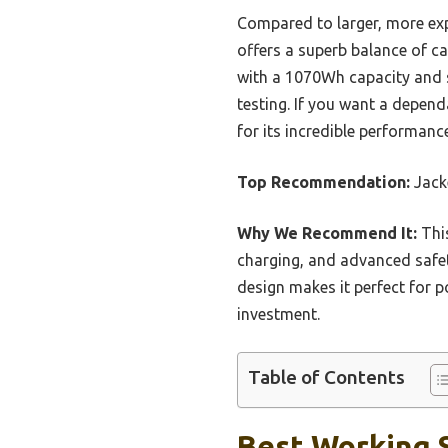
Compared to larger, more ex
offers a superb balance of cap
with a 1070Wh capacity and s
testing. If you want a depend
for its incredible performanc
Top Recommendation:
Jack
Why We Recommend It:
This
charging, and advanced safet
design makes it perfect for p
investment.
Table of Contents
Best Working S