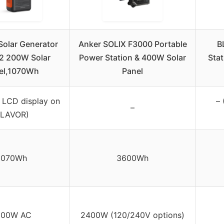
Solar Generator
Anker SOLIX F3000 Portable
B
2 200W Solar
Power Station & 400W Solar
Stat
el,1070Wh
Panel
in LCD display on
– 
–
LAVOR)
1070Wh
3600Wh
500W AC
2400W (120/240V options)