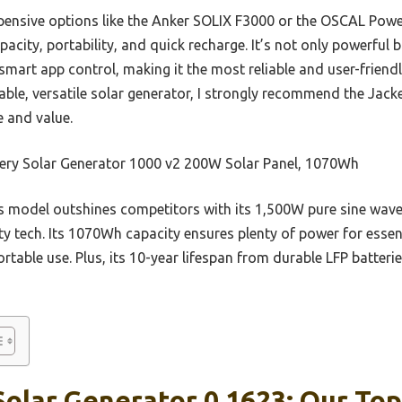
pensive options like the Anker SOLIX F3000 or the OSCAL Pow
acity, portability, and quick recharge. It’s not only powerful b
mart app control, making it the most reliable and user-friend
able, versatile solar generator, I strongly recommend the Jac
e and value.
ery Solar Generator 1000 v2 200W Solar Panel, 1070Wh
 model outshines competitors with its 1,500W pure sine wave
y tech. Its 1070Wh capacity ensures plenty of power for essent
ortable use. Plus, its 10-year lifespan from durable LFP batter
olar Generator 0 1623: Our Top