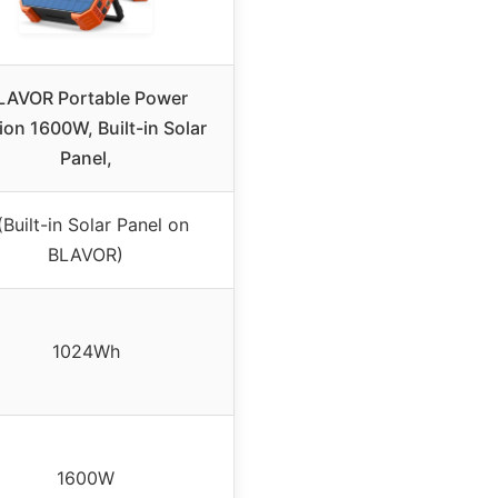
LAVOR Portable Power
ion 1600W, Built-in Solar
Panel,
(Built-in Solar Panel on
BLAVOR)
1024Wh
1600W