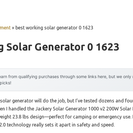
pment
»
best working solar generator 0 1623
 Solar Generator 0 1623
arn from qualifying purchases through some links here, but we onl
 picks!
lar generator will do the job, but I’ve tested dozens and fou
When I handled the Jackery Solar Generator 1000 v2 200W Solar 
ight 23.8 lbs design—perfect for camping or emergency use. I
0 technology really sets it apart in safety and speed.