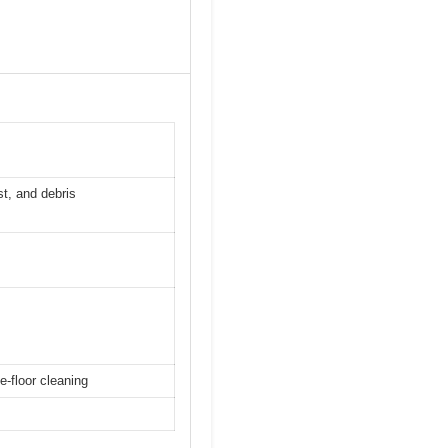
st, and debris
e-floor cleaning