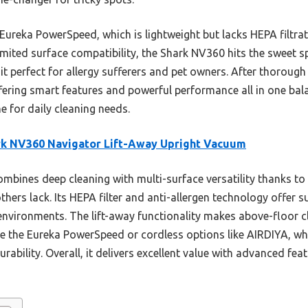
Eureka PowerSpeed, which is lightweight but lacks HEPA filtra
imited surface compatibility, the Shark NV360 hits the sweet spo
t perfect for allergy sufferers and pet owners. After thorough 
fering smart features and powerful performance all in one ba
e for daily cleaning needs.
rk NV360 Navigator Lift-Away Upright Vacuum
ombines deep cleaning with multi-surface versatility thanks to
thers lack. Its HEPA filter and anti-allergen technology offer 
e environments. The lift-away functionality makes above-floor 
ke the Eureka PowerSpeed or cordless options like AIRDIYA, whi
urability. Overall, it delivers excellent value with advanced fe