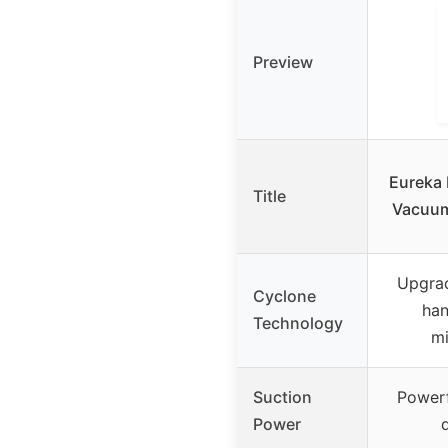
Preview
Eureka
Title
Vacuum
Upgra
Cyclone
han
Technology
mi
Suction
Powerf
Power
d