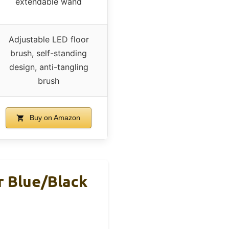
extendable wand
Adjustable LED floor
brush, self-standing
design, anti-tangling
brush
Buy on Amazon
 Blue/Black