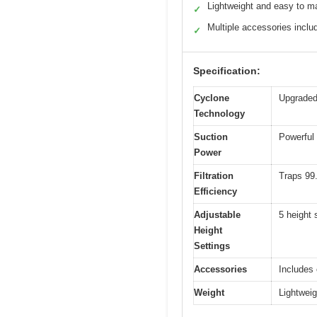
Lightweight and easy to m
✓
Multiple accessories inclu
✓
Specification:
Cyclone
Upgraded 
Technology
Suction
Powerful 
Power
Filtration
Traps 99.
Efficiency
Adjustable
5 height 
Height
Settings
Accessories
Includes 
Weight
Lightweig