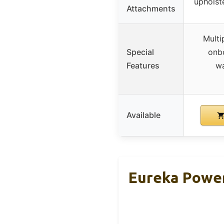
upholste
Attachments
Multi
Special
onbo
Features
wa
Available
Eureka Power