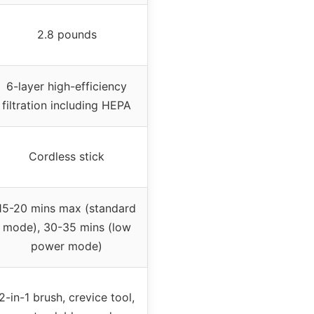
2.8 pounds
6-layer high-efficiency
filtration including HEPA
Cordless stick
15-20 mins max (standard
mode), 30-35 mins (low
power mode)
2-in-1 brush, crevice tool,