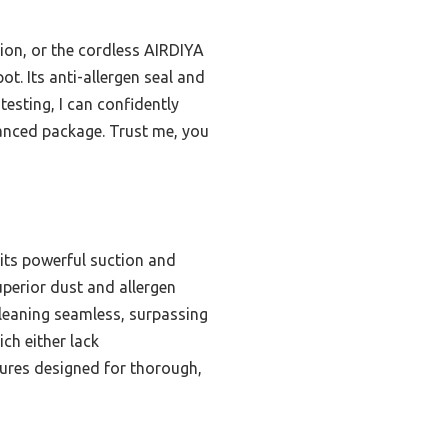
tion, or the cordless AIRDIYA
t. Its anti-allergen seal and
testing, I can confidently
lanced package. Trust me, you
 its powerful suction and
superior dust and allergen
cleaning seamless, surpassing
ch either lack
atures designed for thorough,