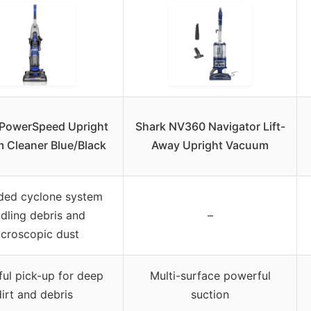
 PowerSpeed Upright
Shark NV360 Navigator Lift-
 Cleaner Blue/Black
Away Upright Vacuum
ded cyclone system
dling debris and
–
croscopic dust
ul pick-up for deep
Multi-surface powerful
irt and debris
suction