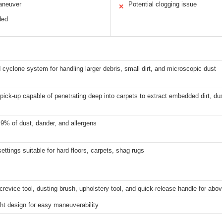
aneuver
Potential clogging issue
✕
ded
cyclone system for handling larger debris, small dirt, and microscopic dust
pick-up capable of penetrating deep into carpets to extract embedded dirt, du
9% of dust, dander, and allergens
settings suitable for hard floors, carpets, shag rugs
crevice tool, dusting brush, upholstery tool, and quick-release handle for abov
ht design for easy maneuverability