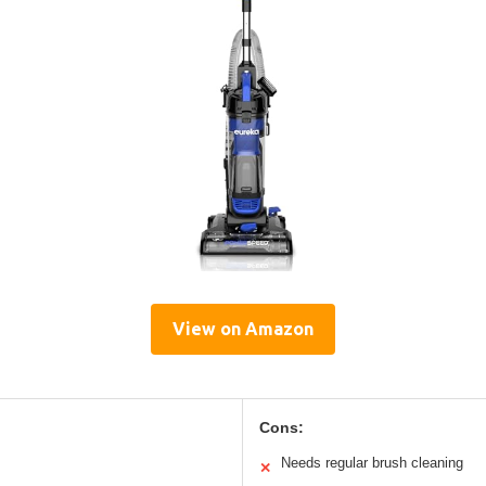
View on Amazon
Cons:
Needs regular brush cleaning
✕