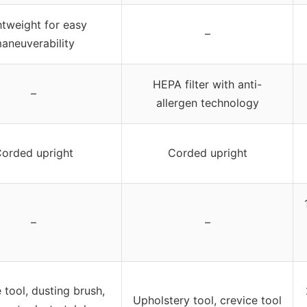
htweight for easy
–
aneuverability
HEPA filter with anti-
–
allergen technology
orded upright
Corded upright
–
–
 tool, dusting brush,
Upholstery tool, crevice tool