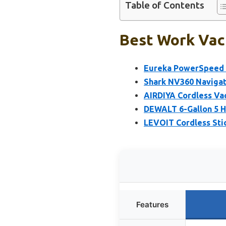
Table of Contents
Best Work Vac
Eureka PowerSpeed 
Shark NV360 Navigat
AIRDIYA Cordless Va
DEWALT 6-Gallon 5 
LEVOIT Cordless St
Features