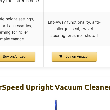
ry tool, stretch hose
ple height settings,
Lift-Away functionality, anti-
ard accessories,
allergen seal, swivel
rning for roller
steering, brushroll shutoff
maintenance
Buy on Amazon
Buy on Amazon
Speed Upright Vacuum Cleaner