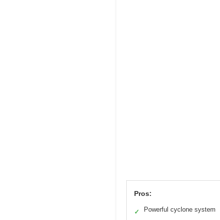
Pros:
Powerful cyclone system
✓