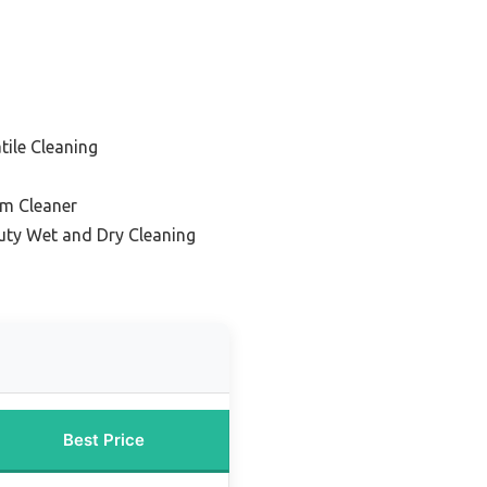
tile Cleaning
m Cleaner
uty Wet and Dry Cleaning
Best Price