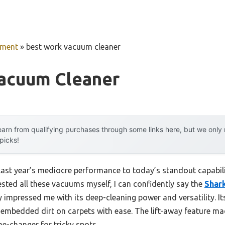
pment
»
best work vacuum cleaner
acuum Cleaner
arn from qualifying purchases through some links here, but we onl
 picks!
 last year’s mediocre performance to today’s standout capab
sted all these vacuums myself, I can confidently say the
Shark
y impressed me with its deep-cleaning power and versatility. I
 embedded dirt on carpets with ease. The lift-away feature m
me-changer for tricky spots.