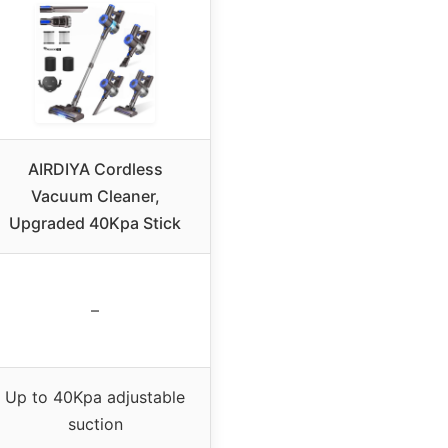
AIRDIYA Cordless
Vacuum Cleaner,
Upgraded 40Kpa Stick
–
Up to 40Kpa adjustable
suction