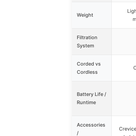
Lig
Weight
m
Filtration
System
Corded vs
C
Cordless
Battery Life /
Runtime
Accessories
Crevice
/