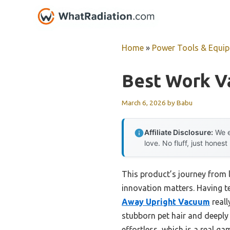
Skip
to
content
Home
»
Power Tools & Equi
Best Work V
March 6, 2026
by
Babu
Affiliate Disclosure:
We e
love. No fluff, just honest
This product’s journey from
innovation matters. Having te
Away Upright Vacuum
reall
stubborn pet hair and deeply
effortless, which is a real ga