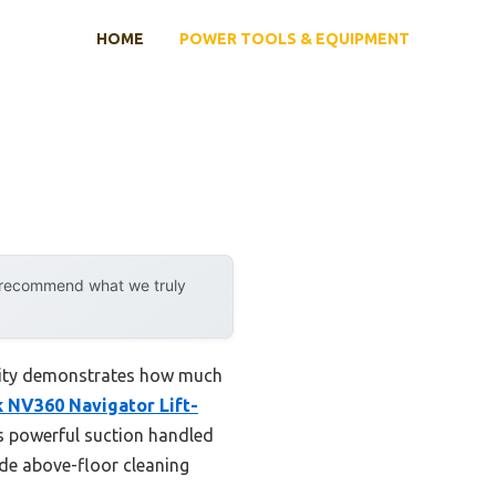
HOME
POWER TOOLS & EQUIPMENT
y recommend what we truly
ility demonstrates how much
 NV360 Navigator Lift-
ts powerful suction handled
ade above-floor cleaning