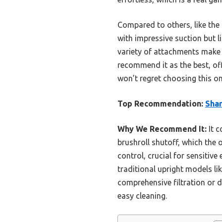
Compared to others, like the 
with impressive suction but l
variety of attachments make i
recommend it as the best, of
won’t regret choosing this on
Top Recommendation:
Sha
Why We Recommend It:
It c
brushroll shutoff, which the o
control, crucial for sensitiv
traditional upright models li
comprehensive filtration or d
easy cleaning.