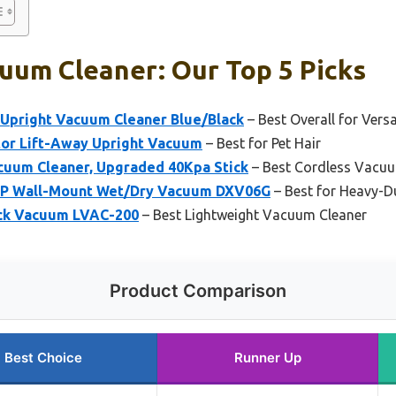
uum Cleaner: Our Top 5 Picks
Upright Vacuum Cleaner Blue/Black
– Best Overall for Versa
or Lift-Away Upright Vacuum
– Best for Pet Hair
cuum Cleaner, Upgraded 40Kpa Stick
– Best Cordless Vacuu
HP Wall-Mount Wet/Dry Vacuum DXV06G
– Best for Heavy-D
ick Vacuum LVAC-200
– Best Lightweight Vacuum Cleaner
Product Comparison
Best Choice
Runner Up