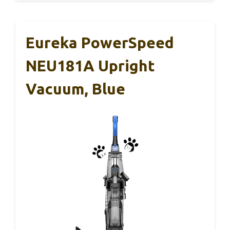
Eureka PowerSpeed
NEU181A Upright
Vacuum, Blue