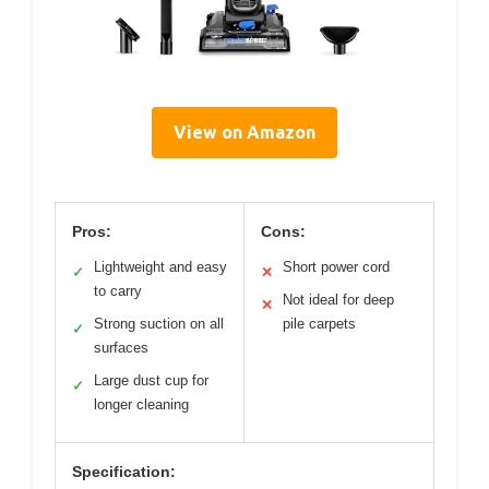
View on Amazon
Pros:
Cons:
Lightweight and easy
Short power cord
✓
✕
to carry
Not ideal for deep
✕
Strong suction on all
pile carpets
✓
surfaces
Large dust cup for
✓
longer cleaning
Specification: