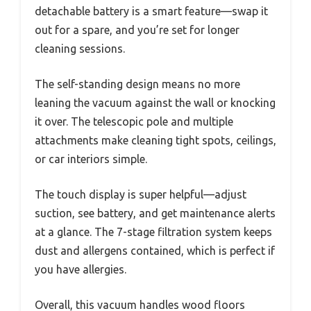
detachable battery is a smart feature—swap it
out for a spare, and you’re set for longer
cleaning sessions.
The self-standing design means no more
leaning the vacuum against the wall or knocking
it over. The telescopic pole and multiple
attachments make cleaning tight spots, ceilings,
or car interiors simple.
The touch display is super helpful—adjust
suction, see battery, and get maintenance alerts
at a glance. The 7-stage filtration system keeps
dust and allergens contained, which is perfect if
you have allergies.
Overall, this vacuum handles wood floors