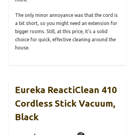
The only minor annoyance was that the cord is
a bit short, so you might need an extension for
bigger rooms. Still, at this price, it’s a solid
choice for quick, effective cleaning around the
house.
Eureka ReactiClean 410
Cordless Stick Vacuum,
Black