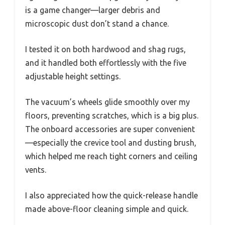
is a game changer—larger debris and
microscopic dust don’t stand a chance.
I tested it on both hardwood and shag rugs,
and it handled both effortlessly with the five
adjustable height settings.
The vacuum’s wheels glide smoothly over my
floors, preventing scratches, which is a big plus.
The onboard accessories are super convenient
—especially the crevice tool and dusting brush,
which helped me reach tight corners and ceiling
vents.
I also appreciated how the quick-release handle
made above-floor cleaning simple and quick.