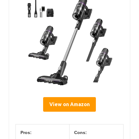
View on Amazon
Pros:
Cons: