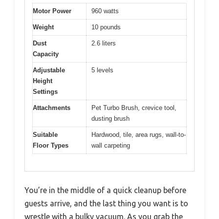
Motor Power
960 watts
Weight
10 pounds
Dust
2.6 liters
Capacity
Adjustable
5 levels
Height
Settings
Attachments
Pet Turbo Brush, crevice tool,
dusting brush
Suitable
Hardwood, tile, area rugs, wall-to-
Floor Types
wall carpeting
You’re in the middle of a quick cleanup before
guests arrive, and the last thing you want is to
wrestle with a bulky vacuum. As you grab the