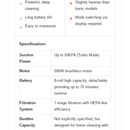
Powerful, deep
Slightly heavier than
✓
✕
cleaning
basic models
Long battery life
Mode switching via
✓
✕
display required
Easy to maneuver
✓
Specification:
Suction
Up to 50KPA (Turbo Mode)
Power
Motor
580W brushless motor
Battery
8-cell high capacity, detachable,
providing up to 70 minutes
runtime
Filtration
7-stage filtration with HEPA-like
System
efficiency
Dustbin
Not explicitly specified, but
Capacity
designed for home cleaning with