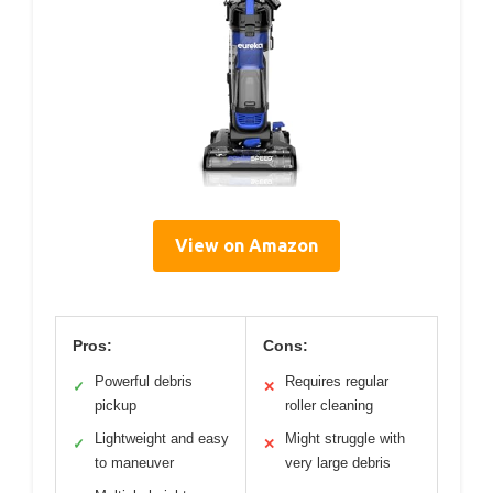
View on Amazon
Pros:
Cons:
Powerful debris
Requires regular
✓
✕
pickup
roller cleaning
Lightweight and easy
Might struggle with
✓
✕
to maneuver
very large debris