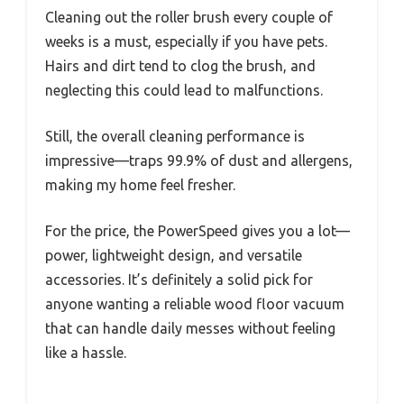
Cleaning out the roller brush every couple of
weeks is a must, especially if you have pets.
Hairs and dirt tend to clog the brush, and
neglecting this could lead to malfunctions.
Still, the overall cleaning performance is
impressive—traps 99.9% of dust and allergens,
making my home feel fresher.
For the price, the PowerSpeed gives you a lot—
power, lightweight design, and versatile
accessories. It’s definitely a solid pick for
anyone wanting a reliable wood floor vacuum
that can handle daily messes without feeling
like a hassle.