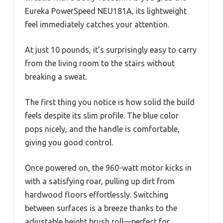
Eureka PowerSpeed NEU181A, its lightweight
feel immediately catches your attention.
At just 10 pounds, it’s surprisingly easy to carry
from the living room to the stairs without
breaking a sweat.
The first thing you notice is how solid the build
feels despite its slim profile. The blue color
pops nicely, and the handle is comfortable,
giving you good control.
Once powered on, the 960-watt motor kicks in
with a satisfying roar, pulling up dirt from
hardwood floors effortlessly. Switching
between surfaces is a breeze thanks to the
adjustable height brush roll—perfect for