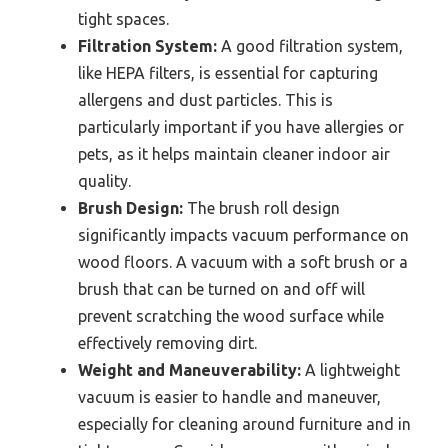
tight spaces.
Filtration System:
A good filtration system,
like HEPA filters, is essential for capturing
allergens and dust particles. This is
particularly important if you have allergies or
pets, as it helps maintain cleaner indoor air
quality.
Brush Design:
The brush roll design
significantly impacts vacuum performance on
wood floors. A vacuum with a soft brush or a
brush that can be turned on and off will
prevent scratching the wood surface while
effectively removing dirt.
Weight and Maneuverability:
A lightweight
vacuum is easier to handle and maneuver,
especially for cleaning around furniture and in