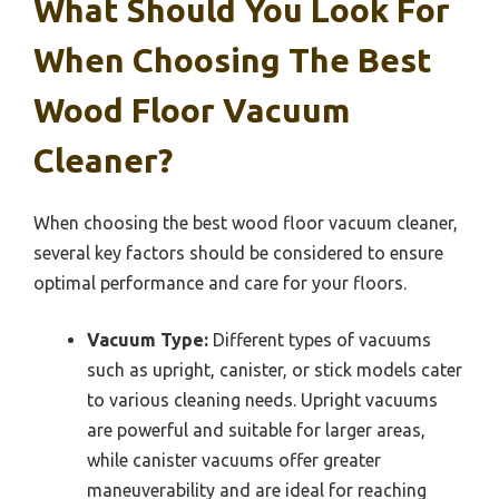
What Should You Look For
When Choosing The Best
Wood Floor Vacuum
Cleaner?
When choosing the best wood floor vacuum cleaner,
several key factors should be considered to ensure
optimal performance and care for your floors.
Vacuum Type:
Different types of vacuums
such as upright, canister, or stick models cater
to various cleaning needs. Upright vacuums
are powerful and suitable for larger areas,
while canister vacuums offer greater
maneuverability and are ideal for reaching