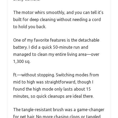
The motor whirs smoothly, and you can tell it’s
built for deep cleaning without needing a cord
to hold you back.
One of my favorite features is the detachable
battery. I did a quick 50-minute run and
managed to clean my entire living area—over
1,300 sq.
ft.—without stopping. Switching modes from
mid to high was straightforward, though I
found the high mode only lasts about 15
minutes, so quick cleanups are ideal there.
The tangle-resistant brush was a game-changer
for pet hair. No more chasing clogs or tangled