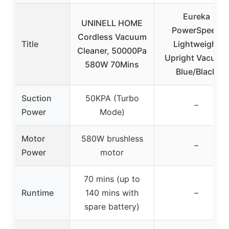
Eureka
UNINELL HOME
PowerSpeed
Cordless Vacuum
Title
Lightweight
Cleaner, 50000Pa
Upright Vacuum
580W 70Mins
Blue/Black
Suction
50KPA (Turbo
–
Power
Mode)
Motor
580W brushless
–
Power
motor
70 mins (up to
Runtime
140 mins with
–
spare battery)