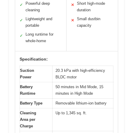
Powerful deep
Short high-mode
✓
✕
cleaning
duration
Lightweight and
Small dustbin
✓
✕
portable
capacity
Long runtime for
✓
whole-home
Specification:
Suction
20.3 kPa with high-efficiency
Power
BLDC motor
Battery
50 minutes in Mid Mode, 15
Runtime
minutes in High Mode
Battery Type
Removable lithium-ion battery
Cleaning
Up to 1,345 sq. ft.
Area per
Charge