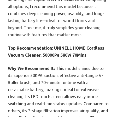
all options, I recommend this model because it
combines deep cleaning power, usability, and long-
lasting battery life—ideal for wood floors and
beyond. Trust me, it truly simplifies your cleaning
routine with features that matter most.
Top Recommendation:
UNINELL HOME Cordless
Vacuum Cleaner, 50000Pa 580W 70Mins
Why We Recommend It:
This model shines due to
its superior 50KPA suction, effective anti-tangle V-
Roller brush, and 70-minute runtime with a
detachable battery, making it ideal for extensive
cleaning. Its LED touchscreen allows easy mode
switching and real-time status updates. Compared to
others, its 7-stage filtration improves air quality, and