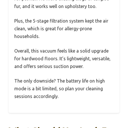
fur, and it works well on upholstery too.
Plus, the 5-stage filtration system kept the air
clean, which is great for allergy-prone
households.
Overall, this vacuum feels like a solid upgrade
for hardwood floors. It’s lightweight, versatile,
and offers serious suction power.
The only downside? The battery life on high
mode is a bit limited, so plan your cleaning
sessions accordingly.