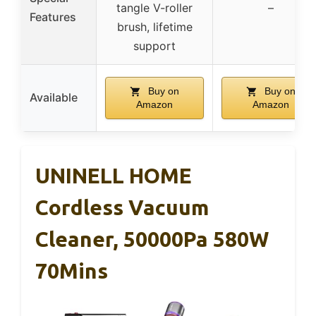
tangle V-roller
–
Features
brush, lifetime
support
Buy on
Buy on
Available
Amazon
Amazon
UNINELL HOME
Cordless Vacuum
Cleaner, 50000Pa 580W
70Mins