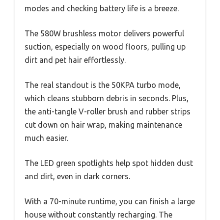
modes and checking battery life is a breeze.
The 580W brushless motor delivers powerful
suction, especially on wood floors, pulling up
dirt and pet hair effortlessly.
The real standout is the 50KPA turbo mode,
which cleans stubborn debris in seconds. Plus,
the anti-tangle V-roller brush and rubber strips
cut down on hair wrap, making maintenance
much easier.
The LED green spotlights help spot hidden dust
and dirt, even in dark corners.
With a 70-minute runtime, you can finish a large
house without constantly recharging. The