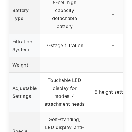
8-cell high
Battery
capacity
–
Type
detachable
battery
Filtration
7-stage filtration
–
System
Weight
–
–
Touchable LED
Adjustable
display for
5 height settings
Settings
modes, 4
attachment heads
Self-standing,
LED display, anti-
Special