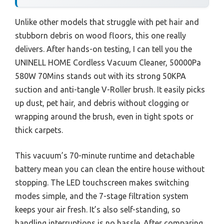
Unlike other models that struggle with pet hair and
stubborn debris on wood floors, this one really
delivers. After hands-on testing, I can tell you the
UNINELL HOME Cordless Vacuum Cleaner, 50000Pa
580W 70Mins stands out with its strong 50KPA
suction and anti-tangle V-Roller brush. It easily picks
up dust, pet hair, and debris without clogging or
wrapping around the brush, even in tight spots or
thick carpets.
This vacuum’s 70-minute runtime and detachable
battery mean you can clean the entire house without
stopping. The LED touchscreen makes switching
modes simple, and the 7-stage filtration system
keeps your air fresh. It’s also self-standing, so
handling interruptions is no hassle. After comparing