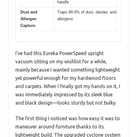
handle
Dust and
Traps 99.9% of dust, dander, and
Allergen
allergens
Capture
I’ve had this Eureka PowerSpeed upright
vacuum sitting on my wishlist for a while,
mainly because I wanted something lightweight
yet powerful enough for my hardwood floors
and carpets. When I finally got my hands on it, I
was immediately impressed by its sleek blue
and black design—looks sturdy but not bulky.
The first thing I noticed was how easy it was to
maneuver around furniture thanks to its
lightweight build. The upgraded cyclone system