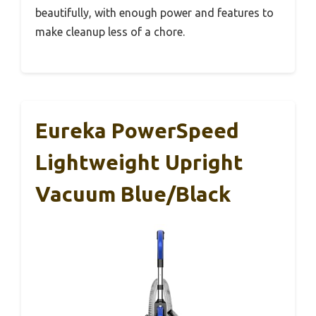
beautifully, with enough power and features to
make cleanup less of a chore.
Eureka PowerSpeed
Lightweight Upright
Vacuum Blue/Black