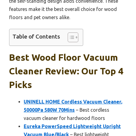
the self-standing design adds convenience. These
features make it the best overall choice for wood
floors and pet owners alike.
Table of Contents
Best Wood Floor Vacuum
Cleaner Review: Our Top 4
Picks
UNINELL HOME Cordless Vacuum Cleaner,
50000Pa 580W 70Mins
– Best cordless
vacuum cleaner for hardwood floors
Eureka PowerSpeed Lightweight Upright
Vacuum Blue/Black
– Best lightweight