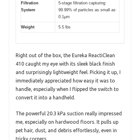
Filtration
5-stage filtration capturing
System
99.99% of particles as small as
0.1μm
Weight
5.5 lbs
Right out of the box, the Eureka ReactiClean
410 caught my eye with its sleek black finish
and surprisingly lightweight feel. Picking it up, I
immediately appreciated how easy it was to
handle, especially when I flipped the switch to
convert it into a handheld.
The powerful 20.3 kPa suction really impressed
me, especially on hardwood floors. It pulls up
pet hair, dust, and debris effortlessly, even in
tricky corners.