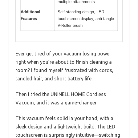
multiple attachments
Additional
Self-standing design, LED
Features
touchscreen display, anti-tangle
V-Roller brush
Ever get tired of your vacuum losing power
right when you’re about to finish cleaning a
room? I found myself frustrated with cords,
tangled hair, and short battery life.
Then I tried the UNINELL HOME Cordless
Vacuum, and it was a game-changer.
This vacuum feels solid in your hand, with a
sleek design and a lightweight build. The LED
touchscreen is surprisingly intuitive—switching