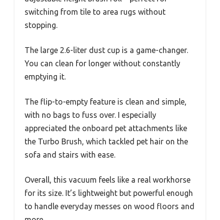
switching from tile to area rugs without
stopping.
The large 2.6-liter dust cup is a game-changer.
You can clean for longer without constantly
emptying it.
The flip-to-empty feature is clean and simple,
with no bags to fuss over. I especially
appreciated the onboard pet attachments like
the Turbo Brush, which tackled pet hair on the
sofa and stairs with ease.
Overall, this vacuum feels like a real workhorse
for its size. It’s lightweight but powerful enough
to handle everyday messes on wood floors and
more.