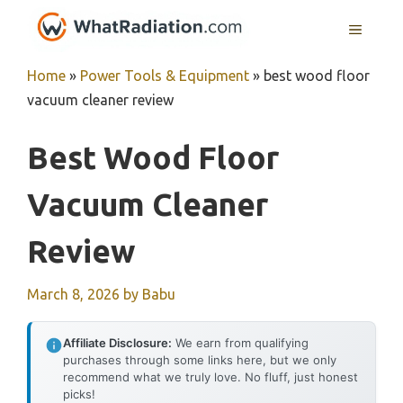
Skip
MENU
to
content
Home
»
Power Tools & Equipment
»
best wood floor
vacuum cleaner review
Best Wood Floor
Vacuum Cleaner
Review
March 8, 2026
by
Babu
Affiliate Disclosure:
We earn from qualifying
purchases through some links here, but we only
recommend what we truly love. No fluff, just honest
picks!