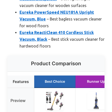
vacuum cleaner for wooden surfaces
Eureka PowerSpeed NEU181A Upright
Vacuum, Blue
– Best bagless vacuum cleaner
for wood floors
Eureka ReactiClean 410 Cordless Stick
Vacuum, Black
– Best stick vacuum cleaner for
hardwood floors
Product Comparison
Features
Best Choice
Runner Up
Preview