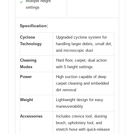
Multiple height
✓
settings
Specification:
Cyclone
Upgraded cyclone system for
Technology
handling larger debris, small dirt,
and microscopic dust
Cleaning
Hard floor, carpet, dual action
Modes
with 5 height settings
Power
High suction capable of deep
carpet cleaning and embedded
dirt removal
Weight
Lightweight design for easy
maneuverability
Accessories
Includes crevice tool, dusting
brush, upholstery tool, and
stretch hose with quick-release