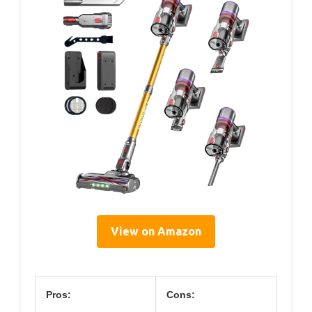
View on Amazon
Pros:
Cons: