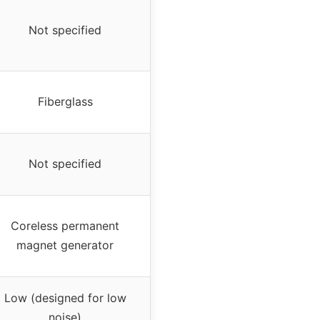
Not specified
Fiberglass
Not specified
Coreless permanent
magnet generator
Low (designed for low
noise)