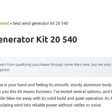
pment
»
best wind generator kit 20 540
nerator Kit 20 540
arn from qualifying purchases through some links here, but we onl
 picks!
ne in your hand and feeling its smooth, sturdy aluminum body
ls you this kit means business. I’ve tested several options, and
ller
blew me away with its solid build and quiet operation. Its
slating wind into reliable power without rattles or noise.