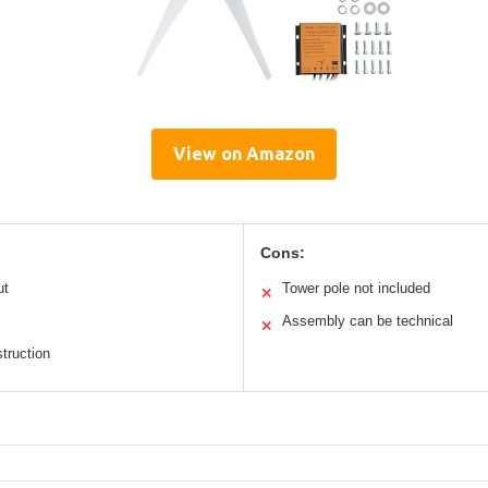
View on Amazon
Cons:
ut
Tower pole not included
✕
Assembly can be technical
✕
truction