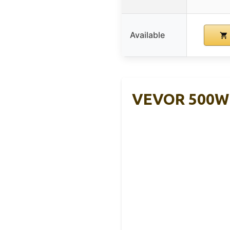
Available
VEVOR 500W 1