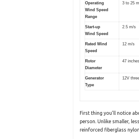
Operating
3 to 25 m
Wind Speed
Range
Start-up
2.5 m/s
Wind Speed
Rated Wind
12 m/s
Speed
Rotor
47 inche
Diameter
Generator
12V thre
Type
First thing you’ll notice
person. Unlike smaller, les
reinforced fiberglass nyl