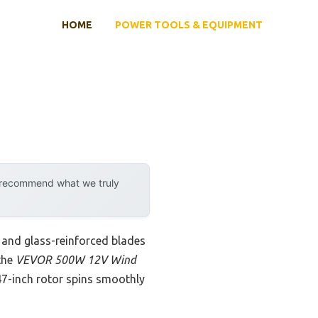
HOME
POWER TOOLS & EQUIPMENT
y recommend what we truly
 and glass-reinforced blades
 the
VEVOR 500W 12V Wind
 47-inch rotor spins smoothly