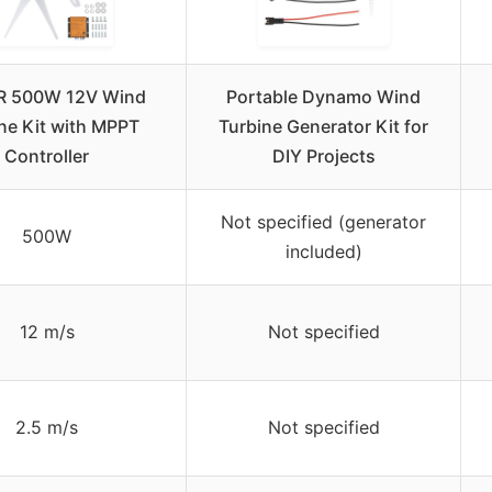
 500W 12V Wind
Portable Dynamo Wind
ne Kit with MPPT
Turbine Generator Kit for
Controller
DIY Projects
Not specified (generator
500W
included)
12 m/s
Not specified
2.5 m/s
Not specified