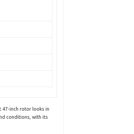
 47-inch rotor looks in
ind conditions, with its