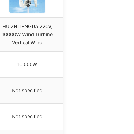
HUIZHITENGDA 220v,
10000W Wind Turbine
Vertical Wind
10,000W
Not specified
Not specified