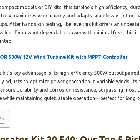
mpact models or DIY kits, this turbine’s high efficiency, durab
 truly maximizes wind energy and adapts seamlessly to fluctua
ps. After hands-on testing, I believe this kit offers an unbeat
alue. If you want dependable power with minimal fuss, this is
nted.
OR 500W 12V Wind Turbine Kit with MPPT Controller
 kit’s key advantage is its high-efficiency 500W output paired
ly adjusts to optimize power generation in variable winds. Its 
nsure durability and corrosion resistance, surpassing most D
 while maintaining quiet, stable operation—perfect for long-
rator Kit 20 540: Our Top 5 Pic