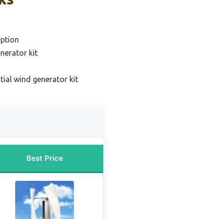
ption
nerator kit
tial wind generator kit
Best Price