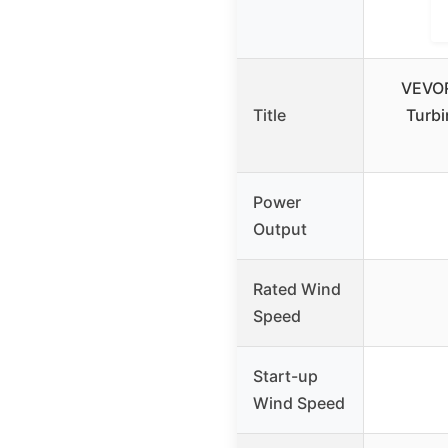
VEVOR
Title
Turbi
Power
Output
Rated Wind
Speed
Start-up
Wind Speed