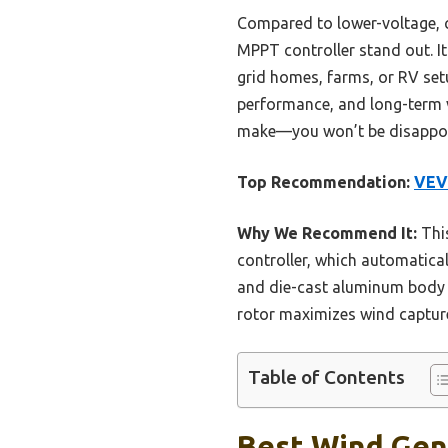
Compared to lower-voltage, co
MPPT controller stand out. It
grid homes, farms, or RV setu
performance, and long-term v
make—you won’t be disappoi
Top Recommendation:
VEV
Why We Recommend It:
This
controller, which automatical
and die-cast aluminum body e
rotor maximizes wind capture
Table of Contents
Best Wind Gene