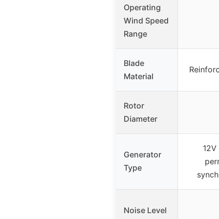
Operating
Wind Speed
Range
Blade
Reinfor
Material
Rotor
Diameter
12V
Generator
per
Type
synch
Noise Level