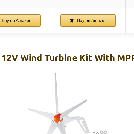
Buy on Amazon
Buy on Amazon
2V Wind Turbine Kit With MPP