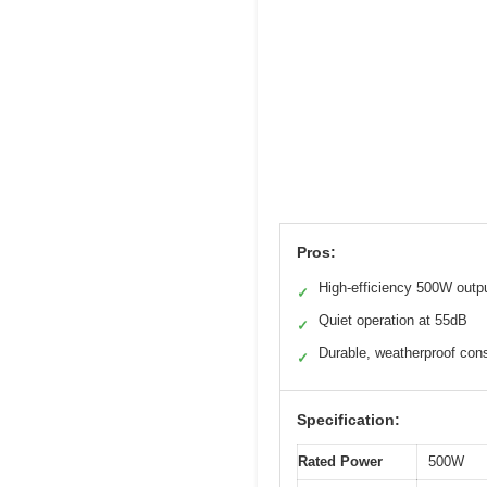
Pros:
High-efficiency 500W outp
✓
Quiet operation at 55dB
✓
Durable, weatherproof cons
✓
Specification:
Rated Power
500W