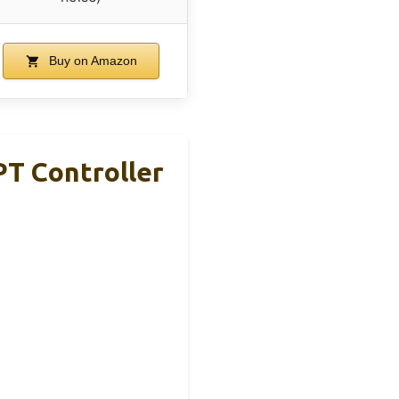
Buy on Amazon
T Controller