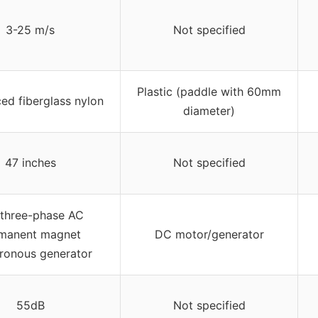
3-25 m/s
Not specified
Plastic (paddle with 60mm
ced fiberglass nylon
diameter)
47 inches
Not specified
 three-phase AC
manent magnet
DC motor/generator
ronous generator
55dB
Not specified