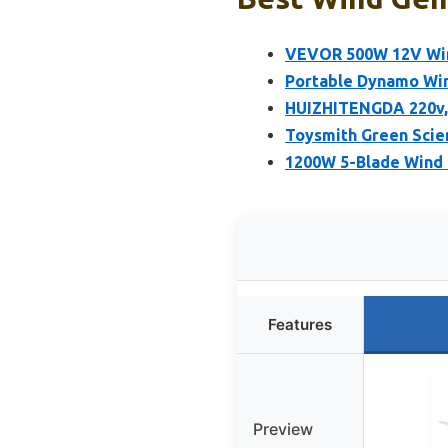
VEVOR 500W 12V Wind
Portable Dynamo Wind
HUIZHITENGDA 220v, 
Toysmith Green Scie
1200W 5-Blade Wind 
Features
Preview