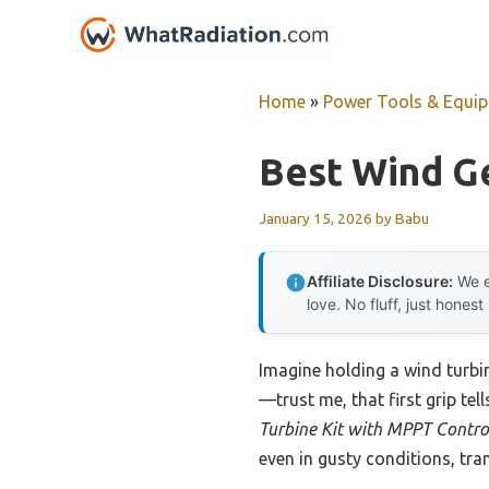
Skip
to
content
Home
»
Power Tools & Equi
Best Wind Ge
January 15, 2026
by
Babu
Affiliate Disclosure:
We e
love. No fluff, just honest
Imagine holding a wind turbi
—trust me, that first grip tel
Turbine Kit with MPPT Contro
even in gusty conditions, tran