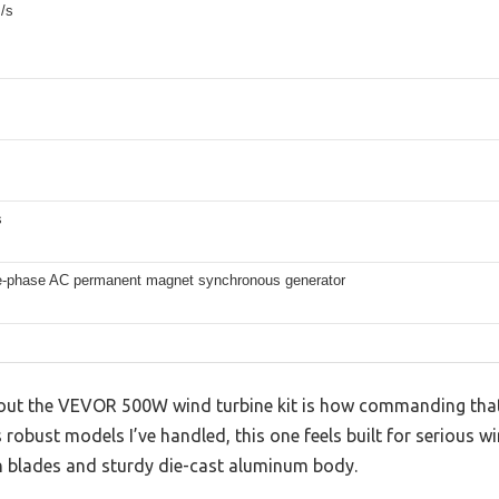
/s
s
e-phase AC permanent magnet synchronous generator
 about the VEVOR 500W wind turbine kit is how commanding that
s robust models I’ve handled, this one feels built for serious w
on blades and sturdy die-cast aluminum body.