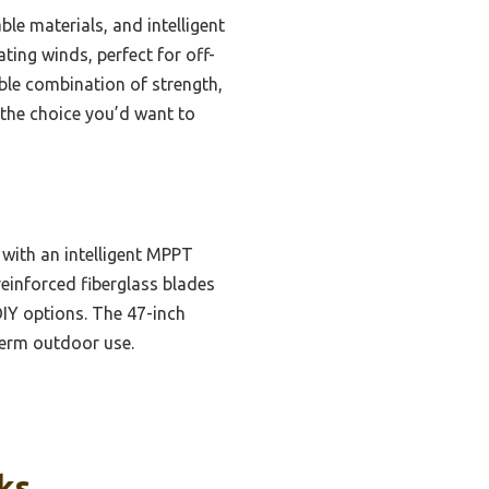
le materials, and intelligent
ting winds, perfect for off-
able combination of strength,
 the choice you’d want to
 with an intelligent MPPT
reinforced fiberglass blades
IY options. The 47-inch
term outdoor use.
ks