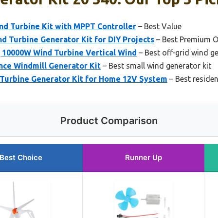
 Turbine Kit with MPPT Controller
– Best Value
 Turbine Generator Kit for DIY Projects
– Best Premium O
10000W Wind Turbine Vertical Wind
– Best off-grid wind ge
nce Windmill Generator Kit
– Best small wind generator kit
Turbine Generator Kit for Home 12V System
– Best residen
Product Comparison
Best Choice
Runner Up