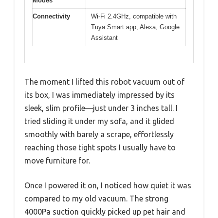
Modes
Connectivity
Wi-Fi 2.4GHz, compatible with
Tuya Smart app, Alexa, Google
Assistant
The moment I lifted this robot vacuum out of
its box, I was immediately impressed by its
sleek, slim profile—just under 3 inches tall. I
tried sliding it under my sofa, and it glided
smoothly with barely a scrape, effortlessly
reaching those tight spots I usually have to
move furniture for.
Once I powered it on, I noticed how quiet it was
compared to my old vacuum. The strong
4000Pa suction quickly picked up pet hair and