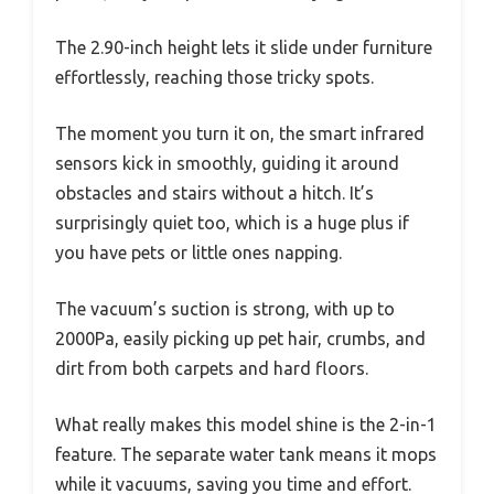
The 2.90-inch height lets it slide under furniture
effortlessly, reaching those tricky spots.
The moment you turn it on, the smart infrared
sensors kick in smoothly, guiding it around
obstacles and stairs without a hitch. It’s
surprisingly quiet too, which is a huge plus if
you have pets or little ones napping.
The vacuum’s suction is strong, with up to
2000Pa, easily picking up pet hair, crumbs, and
dirt from both carpets and hard floors.
What really makes this model shine is the 2-in-1
feature. The separate water tank means it mops
while it vacuums, saving you time and effort.