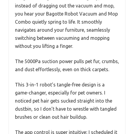
instead of dragging out the vacuum and mop,
you hear your Bagotte Robot Vacuum and Mop
Combo quietly spring to life. It smoothly
navigates around your furniture, seamlessly
switching between vacuuming and mopping
without you lifting a finger.
The 5000Pa suction power pulls pet fur, crumbs,
and dust effortlessly, even on thick carpets.
This 3-in-1 robot’s tangle-free design is a
game-changer, especially for pet owners. I
noticed pet hair gets sucked straight into the
dustbin, so I don’t have to wrestle with tangled
brushes or clean out hair buildup.
The app control is super intuitive; I scheduled it