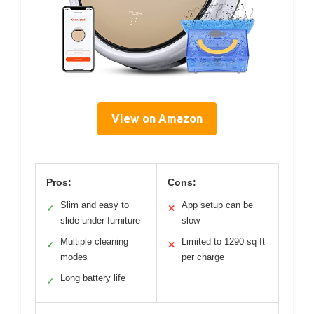
View on Amazon
Pros:
Cons:
Slim and easy to
App setup can be
✓
✕
slide under furniture
slow
Multiple cleaning
Limited to 1290 sq ft
✓
✕
modes
per charge
Long battery life
✓