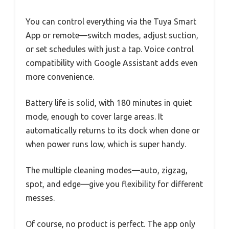
You can control everything via the Tuya Smart
App or remote—switch modes, adjust suction,
or set schedules with just a tap. Voice control
compatibility with Google Assistant adds even
more convenience.
Battery life is solid, with 180 minutes in quiet
mode, enough to cover large areas. It
automatically returns to its dock when done or
when power runs low, which is super handy.
The multiple cleaning modes—auto, zigzag,
spot, and edge—give you flexibility for different
messes.
Of course, no product is perfect. The app only