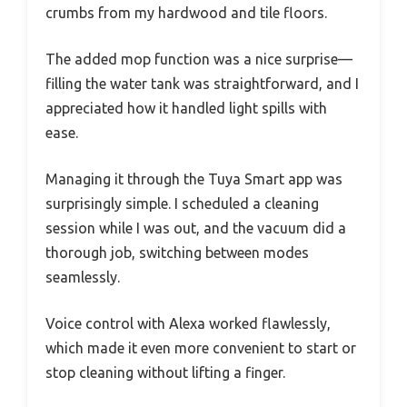
crumbs from my hardwood and tile floors.
The added mop function was a nice surprise—
filling the water tank was straightforward, and I
appreciated how it handled light spills with
ease.
Managing it through the Tuya Smart app was
surprisingly simple. I scheduled a cleaning
session while I was out, and the vacuum did a
thorough job, switching between modes
seamlessly.
Voice control with Alexa worked flawlessly,
which made it even more convenient to start or
stop cleaning without lifting a finger.