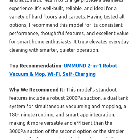
and automatic return to charge provide a seamless
experience. It’s well-built, reliable, and ideal for a
variety of hard floors and carpets. Having tested all
options, I recommend this model for its consistent
performance, thoughtful features, and excellent value
for smart home enthusiasts. It truly elevates everyday
cleaning with smarter, quieter operation.
Top Recommendation:
UMMUND 2-in-1 Robot
Vacuum & Mop, Wi-Fi, Self-Charging
Why We Recommend It:
This model’s standout
features include a robust 2000Pa suction, a dual tank
system for simultaneous vacuuming and mopping, a
180-minute runtime, and smart app integration,
making it more versatile and efficient than the
3000Pa suction of the second option or the simpler