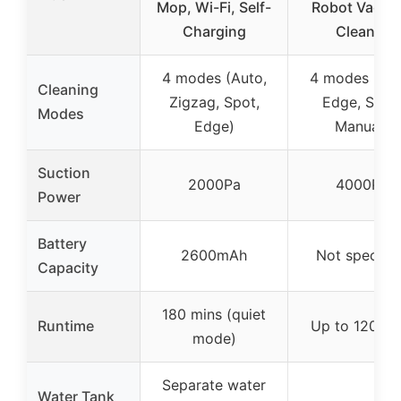
Mop, Wi-Fi, Self-
Robot Vacu
Charging
Cleaner
4 modes (Auto,
4 modes (Aut
Cleaning
Zigzag, Spot,
Edge, Spot,
Modes
Edge)
Manual)
Suction
2000Pa
4000Pa
Power
Battery
2600mAh
Not specifie
Capacity
180 mins (quiet
Runtime
Up to 120 mi
mode)
Separate water
Water Tank