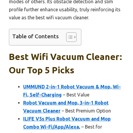
modes of others. Its obstacle detection and slim
profile further enhance usability, truly reinforcing its
value as the best wifi vacuum cleaner.
Table of Contents
Best Wifi Vacuum Cleaner:
Our Top 5 Picks
UMMUND 2-in-1 Robot Vacuum & Mop, Wi-
Fi, Self-Charging
– Best Value
Robot Vacuum and Mop, 3-in-1 Robot
Vacuum Cleaner
– Best Premium Option
ILIFE V5s Plus Robot Vacuum and Mop
Combo Wi-Fi/App/Alexa,
– Best for