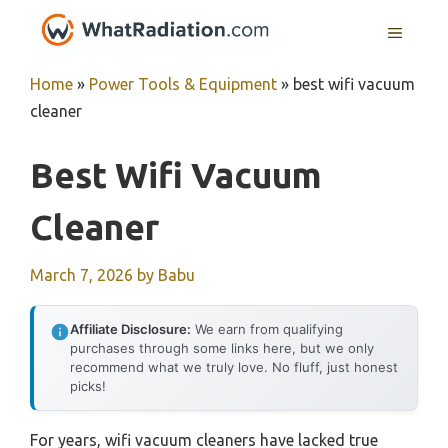
Skip
MENU
to
content
Home
»
Power Tools & Equipment
»
best wifi vacuum
cleaner
Best Wifi Vacuum
Cleaner
March 7, 2026
by
Babu
Affiliate Disclosure:
We earn from qualifying
purchases through some links here, but we only
recommend what we truly love. No fluff, just honest
picks!
For years, wifi vacuum cleaners have lacked true