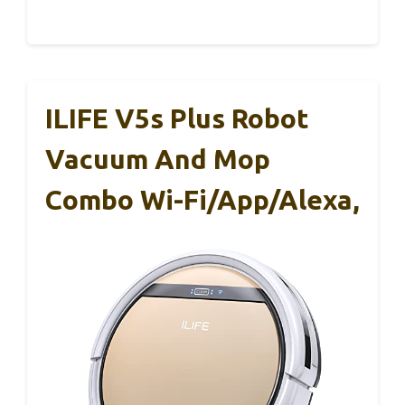
ILIFE V5s Plus Robot
Vacuum And Mop
Combo Wi-Fi/App/Alexa,