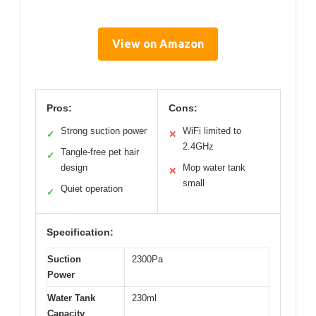
View on Amazon
Pros:
Cons:
Strong suction power
WiFi limited to
✓
✕
2.4GHz
Tangle-free pet hair
✓
design
Mop water tank
✕
small
Quiet operation
✓
Specification:
Suction
2300Pa
Power
Water Tank
230ml
Capacity