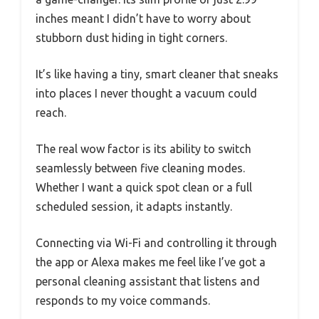
inches meant I didn’t have to worry about
stubborn dust hiding in tight corners.
It’s like having a tiny, smart cleaner that sneaks
into places I never thought a vacuum could
reach.
The real wow factor is its ability to switch
seamlessly between five cleaning modes.
Whether I want a quick spot clean or a full
scheduled session, it adapts instantly.
Connecting via Wi-Fi and controlling it through
the app or Alexa makes me feel like I’ve got a
personal cleaning assistant that listens and
responds to my voice commands.