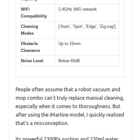
WiFi
2.4GHz WiFi network
Compatibility
Cleaning
[‘Auto’, ‘Spot’, ‘Edge’, ‘Zig-zag’]
Modes
Obstacle
Up to 15mm
Clearance
Noise Level
Below 65dB
People often assume that a robot vacuum and
mop combo can’t truly replace manual cleaning,
especially when it comes to thoroughness. But
after using the iMartine model, I quickly realized
that’s a misconception.
Its powerful 2300Pa suction and 230ml water