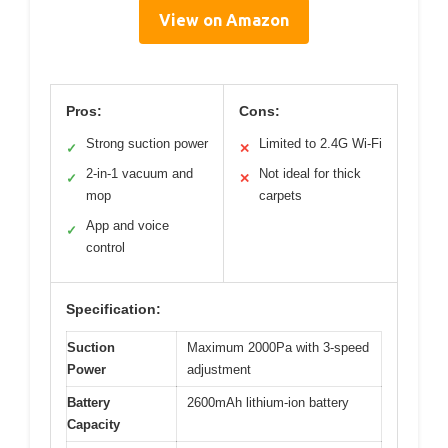
View on Amazon
Pros:
Cons:
Strong suction power
Limited to 2.4G Wi-Fi
✓
✕
2-in-1 vacuum and
Not ideal for thick
✓
✕
mop
carpets
App and voice
✓
control
Specification:
Suction
Maximum 2000Pa with 3-speed
Power
adjustment
Battery
2600mAh lithium-ion battery
Capacity