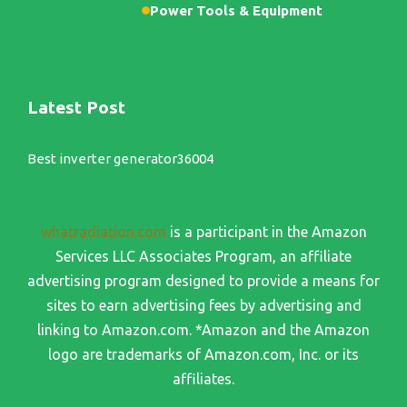
Power Tools & Equipment
Latest Post
Best inverter generator36004
whatradiation.com
is a participant in the Amazon
Services LLC Associates Program, an affiliate
advertising program designed to provide a means for
sites to earn advertising fees by advertising and
linking to Amazon.com. *Amazon and the Amazon
logo are trademarks of Amazon.com, Inc. or its
affiliates.