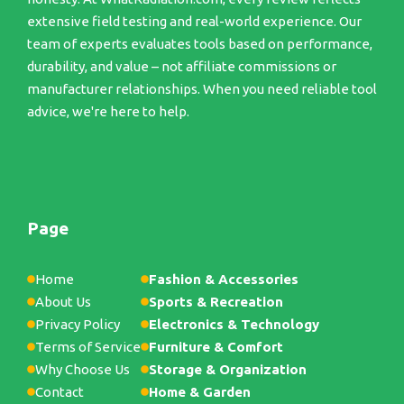
extensive field testing and real-world experience. Our
team of experts evaluates tools based on performance,
durability, and value – not affiliate commissions or
manufacturer relationships. When you need reliable tool
advice, we're here to help.
Page
Home
Fashion & Accessories
About Us
Sports & Recreation
Privacy Policy
Electronics & Technology
Terms of Service
Furniture & Comfort
Why Choose Us
Storage & Organization
Contact
Home & Garden