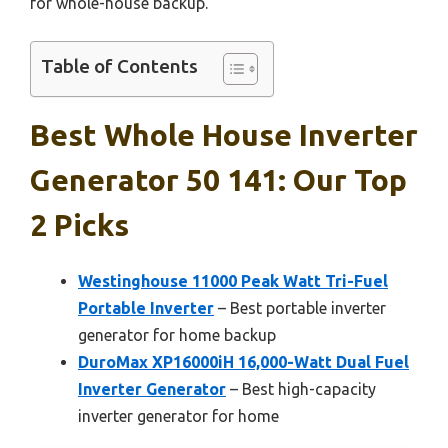
for whole-house backup.
Table of Contents
Best Whole House Inverter
Generator 50 141: Our Top
2 Picks
Westinghouse 11000 Peak Watt Tri-Fuel
Portable Inverter
– Best portable inverter
generator for home backup
DuroMax XP16000iH 16,000-Watt Dual Fuel
Inverter Generator
– Best high-capacity
inverter generator for home