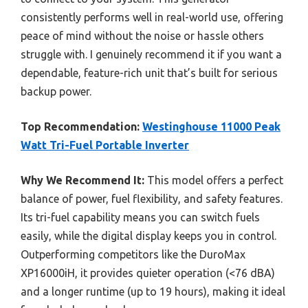
consistently performs well in real-world use, offering
peace of mind without the noise or hassle others
struggle with. I genuinely recommend it if you want a
dependable, feature-rich unit that’s built for serious
backup power.
Top Recommendation:
Westinghouse 11000 Peak
Watt Tri-Fuel Portable Inverter
Why We Recommend It:
This model offers a perfect
balance of power, fuel flexibility, and safety features.
Its tri-fuel capability means you can switch fuels
easily, while the digital display keeps you in control.
Outperforming competitors like the DuroMax
XP16000iH, it provides quieter operation (<76 dBA)
and a longer runtime (up to 19 hours), making it ideal