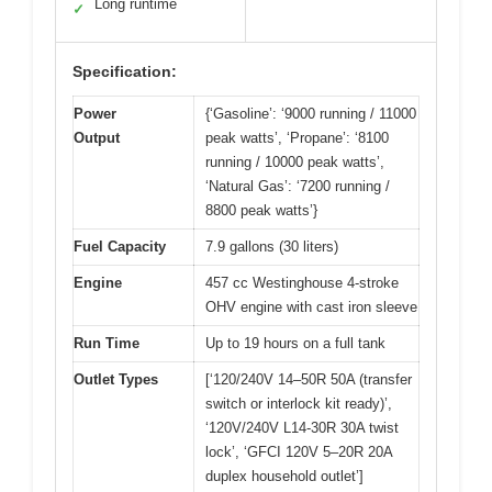
Long runtime
✓
Specification:
Power
{‘Gasoline’: ‘9000 running / 11000
Output
peak watts’, ‘Propane’: ‘8100
running / 10000 peak watts’,
‘Natural Gas’: ‘7200 running /
8800 peak watts’}
Fuel Capacity
7.9 gallons (30 liters)
Engine
457 cc Westinghouse 4-stroke
OHV engine with cast iron sleeve
Run Time
Up to 19 hours on a full tank
Outlet Types
[‘120/240V 14–50R 50A (transfer
switch or interlock kit ready)’,
‘120V/240V L14-30R 30A twist
lock’, ‘GFCI 120V 5–20R 20A
duplex household outlet’]