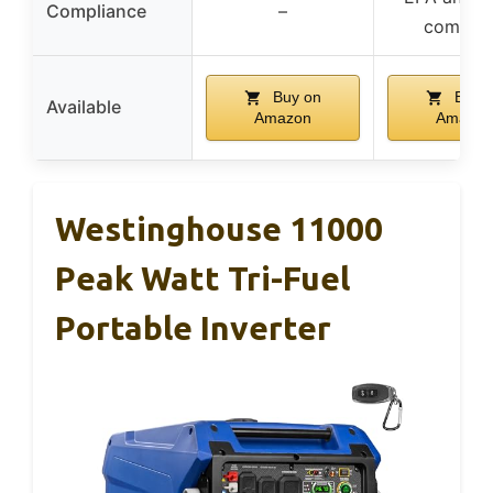
Compliance
–
complia
Buy on
Buy 
Available
Amazon
Amazon
Westinghouse 11000
Peak Watt Tri-Fuel
Portable Inverter