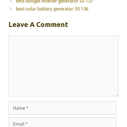
best budget inverter generator 50 137
best solar battery generator 50 136
Leave A Comment
Comment
Name
Email