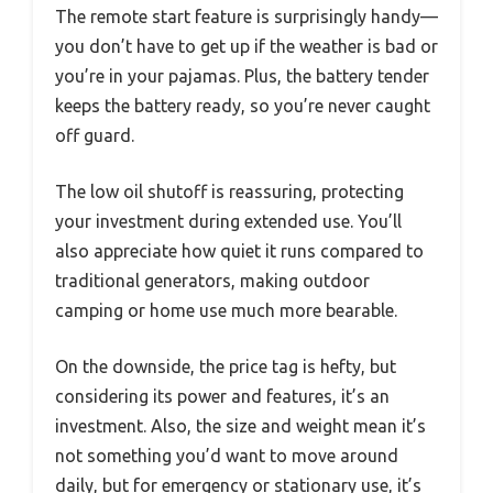
The remote start feature is surprisingly handy—
you don’t have to get up if the weather is bad or
you’re in your pajamas. Plus, the battery tender
keeps the battery ready, so you’re never caught
off guard.
The low oil shutoff is reassuring, protecting
your investment during extended use. You’ll
also appreciate how quiet it runs compared to
traditional generators, making outdoor
camping or home use much more bearable.
On the downside, the price tag is hefty, but
considering its power and features, it’s an
investment. Also, the size and weight mean it’s
not something you’d want to move around
daily, but for emergency or stationary use, it’s