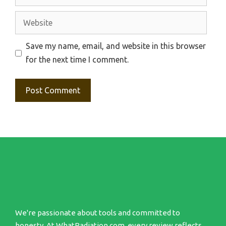
Website
Save my name, email, and website in this browser
for the next time I comment.
We're passionate about tools and committed to
honesty. At WhatRadiation.com, every review reflects