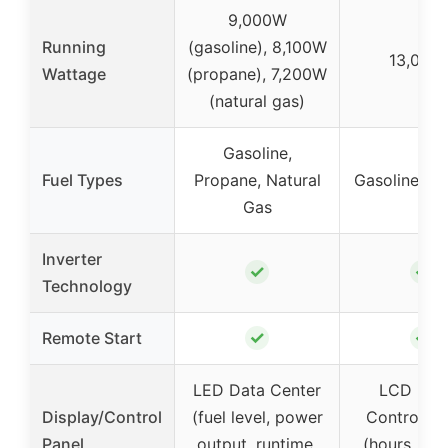
9,000W
Running
(gasoline), 8,100W
13,000
Wattage
(propane), 7,200W
(natural gas)
Gasoline,
Fuel Types
Propane, Natural
Gasoline, P
Gas
Inverter
✓
✓
Technology
✓
✓
Remote Start
LED Data Center
LCD Digi
Display/Control
(fuel level, power
Control Ce
Panel
output, runtime,
(hours, vol