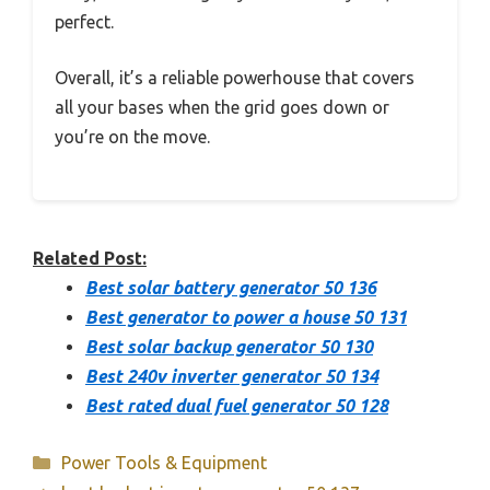
perfect.
Overall, it’s a reliable powerhouse that covers
all your bases when the grid goes down or
you’re on the move.
Related Post:
Best solar battery generator 50 136
Best generator to power a house 50 131
Best solar backup generator 50 130
Best 240v inverter generator 50 134
Best rated dual fuel generator 50 128
Categories
Power Tools & Equipment