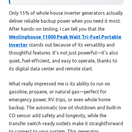
Only 15% of whole house inverter generators actually
deliver reliable backup power when you need it most.
After hands-on testing, I can tell you that the
Westinghouse 11000 Peak Watt Tri-Fuel Portable
Inverter
stands out because of its versatility and
thoughtful features. It’s not just powerful—it’s also
quiet, fuel-efficient, and easy to operate, thanks to
its digital data center and remote start.
What really impressed me is its ability to run on
gasoline, propane, or natural gas—perfect for
emergency power, RV trips, or even whole home
backup. The automatic low oil shutdown and built-in
CO sensor add safety and longevity, while the
transfer switch-ready outlets make it straightforward
to connect to your system. This generator