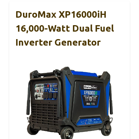
DuroMax XP16000iH
16,000-Watt Dual Fuel
Inverter Generator