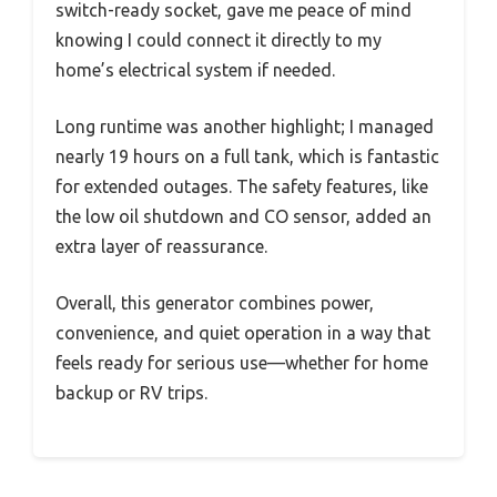
switch-ready socket, gave me peace of mind
knowing I could connect it directly to my
home’s electrical system if needed.
Long runtime was another highlight; I managed
nearly 19 hours on a full tank, which is fantastic
for extended outages. The safety features, like
the low oil shutdown and CO sensor, added an
extra layer of reassurance.
Overall, this generator combines power,
convenience, and quiet operation in a way that
feels ready for serious use—whether for home
backup or RV trips.