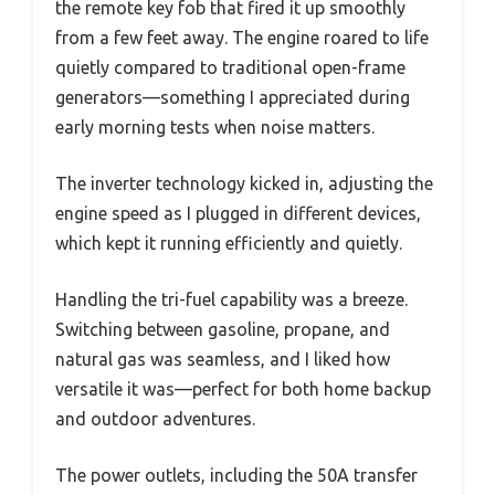
the remote key fob that fired it up smoothly
from a few feet away. The engine roared to life
quietly compared to traditional open-frame
generators—something I appreciated during
early morning tests when noise matters.
The inverter technology kicked in, adjusting the
engine speed as I plugged in different devices,
which kept it running efficiently and quietly.
Handling the tri-fuel capability was a breeze.
Switching between gasoline, propane, and
natural gas was seamless, and I liked how
versatile it was—perfect for both home backup
and outdoor adventures.
The power outlets, including the 50A transfer