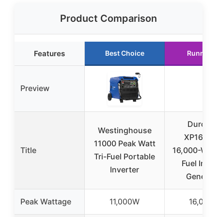
Product Comparison
Features
Best Choice
Runner 
Preview
DuroMa
Westinghouse
XP16000
11000 Peak Watt
Title
16,000-Watt
Tri-Fuel Portable
Fuel Inver
Inverter
Generat
Peak Wattage
11,000W
16,000