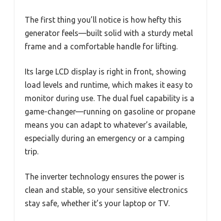
The first thing you’ll notice is how hefty this
generator feels—built solid with a sturdy metal
frame and a comfortable handle for lifting.
Its large LCD display is right in front, showing
load levels and runtime, which makes it easy to
monitor during use. The dual fuel capability is a
game-changer—running on gasoline or propane
means you can adapt to whatever’s available,
especially during an emergency or a camping
trip.
The inverter technology ensures the power is
clean and stable, so your sensitive electronics
stay safe, whether it’s your laptop or TV.