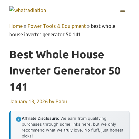
Skip
MENU
to
content
Home
»
Power Tools & Equipment
»
best whole
house inverter generator 50 141
Best Whole House
Inverter Generator 50
141
January 13, 2026
by
Babu
Affiliate Disclosure:
We earn from qualifying
purchases through some links here, but we only
recommend what we truly love. No fluff, just honest
picks!