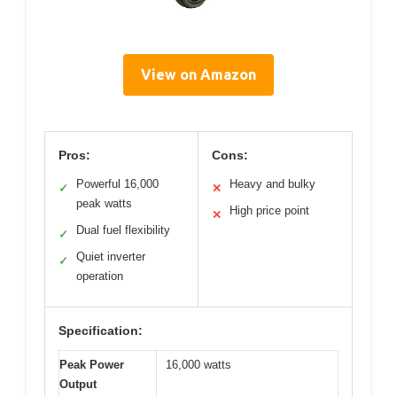
View on Amazon
Pros:
Cons:
Powerful 16,000
Heavy and bulky
✓
✕
peak watts
High price point
✕
Dual fuel flexibility
✓
Quiet inverter
✓
operation
Specification:
Peak Power
16,000 watts
Output