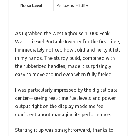
Noise Level
As low as 76 dBA
As I grabbed the Westinghouse 11000 Peak
Watt Tri-Fuel Portable Inverter for the first time,
I immediately noticed how solid and hefty it felt
in my hands. The sturdy build, combined with
the rubberized handles, made it surprisingly
easy to move around even when fully fueled.
I was particularly impressed by the digital data
center—seeing real-time fuel levels and power
output right on the display made me feel
confident about managing its performance.
Starting it up was straightforward, thanks to