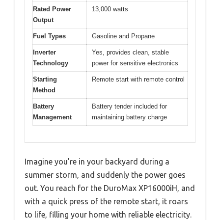
Rated Power
13,000 watts
Output
Fuel Types
Gasoline and Propane
Inverter
Yes, provides clean, stable
Technology
power for sensitive electronics
Starting
Remote start with remote control
Method
Battery
Battery tender included for
Management
maintaining battery charge
Imagine you’re in your backyard during a
summer storm, and suddenly the power goes
out. You reach for the DuroMax XP16000iH, and
with a quick press of the remote start, it roars
to life, filling your home with reliable electricity.