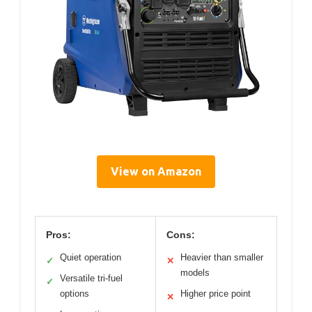
View on Amazon
Pros:
Cons:
Quiet operation
Heavier than smaller
✓
✕
models
Versatile tri-fuel
✓
options
Higher price point
✕