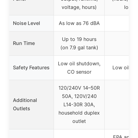
voltage, hours)
load)
Noise Level
As low as 76 dBA
–
Up to 19 hours
Run Time
–
(on 7.9 gal tank)
Low oil shutdown,
Safety Features
Low oil sh
CO sensor
120/240V 14–50R
50A, 120V/240
Additional
L14-30R 30A,
–
Outlets
household duplex
outlet
EPA and 