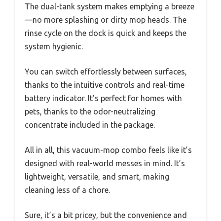
The dual-tank system makes emptying a breeze
—no more splashing or dirty mop heads. The
rinse cycle on the dock is quick and keeps the
system hygienic.
You can switch effortlessly between surfaces,
thanks to the intuitive controls and real-time
battery indicator. It’s perfect for homes with
pets, thanks to the odor-neutralizing
concentrate included in the package.
All in all, this vacuum-mop combo feels like it’s
designed with real-world messes in mind. It’s
lightweight, versatile, and smart, making
cleaning less of a chore.
Sure, it’s a bit pricey, but the convenience and