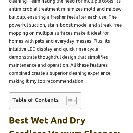
cleaning—eliminating the need for multiple tools. Its
antimicrobial treatment minimizes mold and mildew
buildup, ensuring a fresher feel after each use. The
powerful suction, stain-boost mode, and streak-free
mopping on multiple surfaces make it ideal for
homes with pets and everyday messes. Plus, its
intuitive LED display and quick rinse cycle
demonstrate thoughtful design that simplifies
maintenance and operation. All these features
combined create a superior cleaning experience,
making it my top recommendation.
Table of Contents
Best Wet And Dry