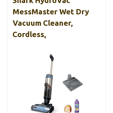
Shark HydroVac
MessMaster Wet Dry
Vacuum Cleaner,
Cordless,