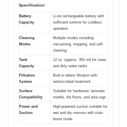
Specification:
Battery
Li-ion rechargeable battery with
Capacity
sufficient runtime for cordless
operation
Cleaning
Multiple modes including
Modes
vacuuming, mopping, and self-
cleaning
Tank
12 oz. (approx. 355 ml) for clean
Capacity
and dirty water tanks
Filtration
Built-in debris filtration with
System
antimicrobial treatment
Surface
Suitable for hardwood, laminate,
Compatibility
marble, tile floors, and area rugs
Power and
High-powered suction suitable for
Suction
wet and dry messes with stain
boost mode