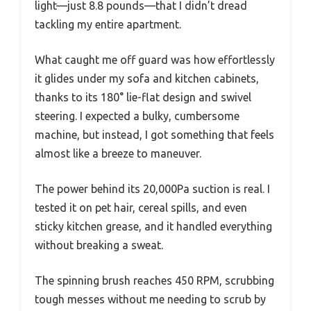
light—just 8.8 pounds—that I didn’t dread
tackling my entire apartment.
What caught me off guard was how effortlessly
it glides under my sofa and kitchen cabinets,
thanks to its 180° lie-flat design and swivel
steering. I expected a bulky, cumbersome
machine, but instead, I got something that feels
almost like a breeze to maneuver.
The power behind its 20,000Pa suction is real. I
tested it on pet hair, cereal spills, and even
sticky kitchen grease, and it handled everything
without breaking a sweat.
The spinning brush reaches 450 RPM, scrubbing
tough messes without me needing to scrub by