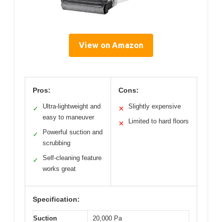
View on Amazon
Pros:
Cons:
Ultra-lightweight and
Slightly expensive
✓
✕
easy to maneuver
Limited to hard floors
✕
Powerful suction and
✓
scrubbing
Self-cleaning feature
✓
works great
Specification:
Suction
20,000 Pa