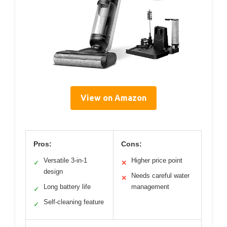
View on Amazon
Pros:
Cons:
Versatile 3-in-1
Higher price point
✓
✕
design
Needs careful water
✕
Long battery life
management
✓
Self-cleaning feature
✓