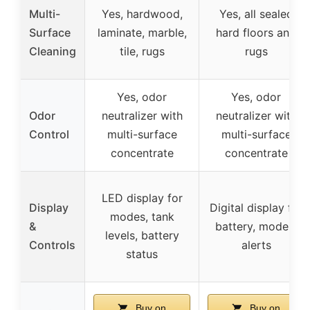
Multi-
Yes, hardwood,
Yes, all sealed
Surface
laminate, marble,
hard floors and
Cleaning
tile, rugs
rugs
Yes, odor
Yes, odor
Odor
neutralizer with
neutralizer with
Control
multi-surface
multi-surface
concentrate
concentrate
LED display for
Display
Digital display for
modes, tank
&
battery, modes,
levels, battery
Controls
alerts
status
Buy on
Buy on