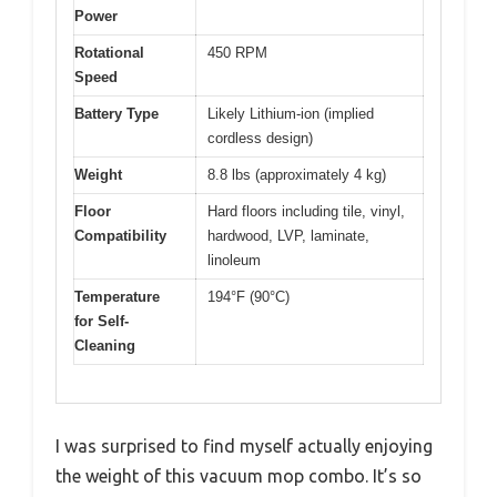
Power
Rotational
450 RPM
Speed
Battery Type
Likely Lithium-ion (implied
cordless design)
Weight
8.8 lbs (approximately 4 kg)
Floor
Hard floors including tile, vinyl,
Compatibility
hardwood, LVP, laminate,
linoleum
Temperature
194°F (90°C)
for Self-
Cleaning
I was surprised to find myself actually enjoying
the weight of this vacuum mop combo. It’s so