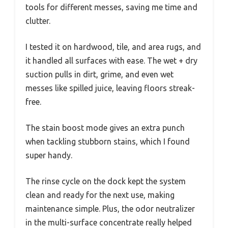
tools for different messes, saving me time and
clutter.
I tested it on hardwood, tile, and area rugs, and
it handled all surfaces with ease. The wet + dry
suction pulls in dirt, grime, and even wet
messes like spilled juice, leaving floors streak-
free.
The stain boost mode gives an extra punch
when tackling stubborn stains, which I found
super handy.
The rinse cycle on the dock kept the system
clean and ready for the next use, making
maintenance simple. Plus, the odor neutralizer
in the multi-surface concentrate really helped