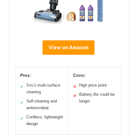
View on Amazon
Pros:
Cons:
3-in-1 multi-surface
High price point
✓
✕
cleaning
Battery life could be
✕
Self-cleaning and
longer
✓
antimicrobial
Cordless, lightweight
✓
design