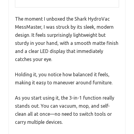
The moment I unboxed the Shark HydroVac
MessMaster, I was struck by its sleek, modern
design. It feels surprisingly lightweight but
sturdy in your hand, with a smooth matte finish
and a clear LED display that immediately
catches your eye.
Holding it, you notice how balanced it feels,
making it easy to maneuver around furniture.
As you start using it, the 3-in-1 function really
stands out. You can vacuum, mop, and self-
clean all at once—no need to switch tools or
carry multiple devices.