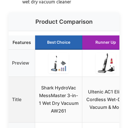
wet dry vacuum cleaner
Product Comparison
Features
Best Choice
Runner Up
Preview
Shark HydroVac
Ultenic AC1 Elite
MessMaster 3-in-
Title
Cordless Wet-Dry
1 Wet Dry Vacuum
Vacuum & Mop
AW261