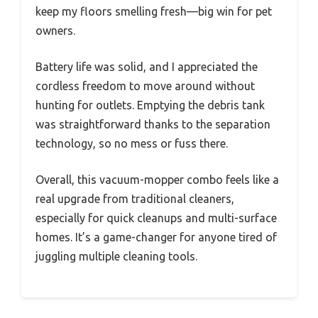
keep my floors smelling fresh—big win for pet
owners.
Battery life was solid, and I appreciated the
cordless freedom to move around without
hunting for outlets. Emptying the debris tank
was straightforward thanks to the separation
technology, so no mess or fuss there.
Overall, this vacuum-mopper combo feels like a
real upgrade from traditional cleaners,
especially for quick cleanups and multi-surface
homes. It’s a game-changer for anyone tired of
juggling multiple cleaning tools.