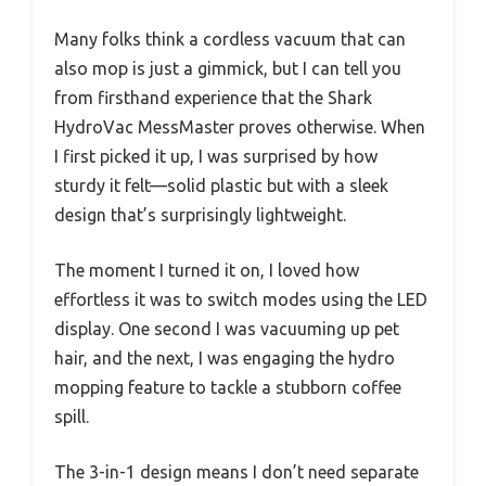
Many folks think a cordless vacuum that can
also mop is just a gimmick, but I can tell you
from firsthand experience that the Shark
HydroVac MessMaster proves otherwise. When
I first picked it up, I was surprised by how
sturdy it felt—solid plastic but with a sleek
design that’s surprisingly lightweight.
The moment I turned it on, I loved how
effortless it was to switch modes using the LED
display. One second I was vacuuming up pet
hair, and the next, I was engaging the hydro
mopping feature to tackle a stubborn coffee
spill.
The 3-in-1 design means I don’t need separate