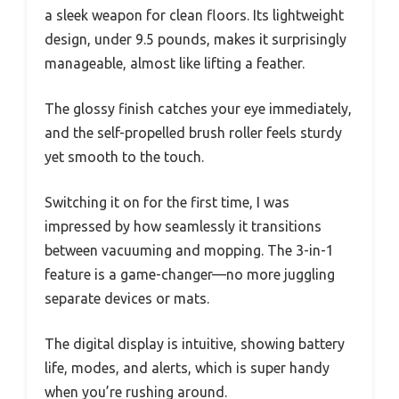
a sleek weapon for clean floors. Its lightweight
design, under 9.5 pounds, makes it surprisingly
manageable, almost like lifting a feather.
The glossy finish catches your eye immediately,
and the self-propelled brush roller feels sturdy
yet smooth to the touch.
Switching it on for the first time, I was
impressed by how seamlessly it transitions
between vacuuming and mopping. The 3-in-1
feature is a game-changer—no more juggling
separate devices or mats.
The digital display is intuitive, showing battery
life, modes, and alerts, which is super handy
when you’re rushing around.