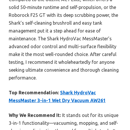
solid 50-minute runtime and self-propulsion, or the
Roborock F25 GT with its deep scrubbing power, the
Shark’s self-cleaning brushroll and easy tank
management put it a step ahead for ease of
maintenance. The Shark HydroVac MessMaster’s
advanced odor control and multi-surface flexibility
make it the most well-rounded choice. After careful
testing, I recommend it wholeheartedly for anyone
seeking ultimate convenience and thorough cleaning
performance.
Top Recommendation:
Shark HydroVac
MessMaster 3-in-1 Wet Dry Vacuum AW261
Why We Recommend It:
It stands out for its unique
3-in-1 functionality—vacuuming, mopping, and self-