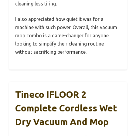
cleaning less tiring.
I also appreciated how quiet it was for a
machine with such power. Overall, this vacuum
mop combo is a game-changer for anyone
looking to simplify their cleaning routine
without sacrificing performance.
Tineco IFLOOR 2
Complete Cordless Wet
Dry Vacuum And Mop