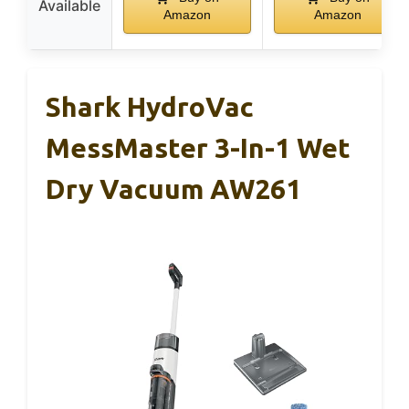
Available
Amazon
Amazon
Shark HydroVac
MessMaster 3-In-1 Wet
Dry Vacuum AW261