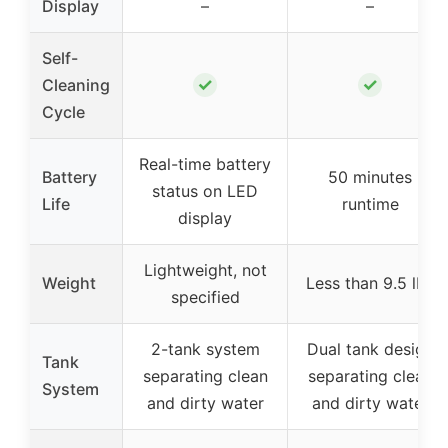
Display
–
–
Self-
✓
✓
Cleaning
Cycle
Real-time battery
Battery
50 minutes
status on LED
Life
runtime
display
Lightweight, not
Weight
Less than 9.5 lbs
specified
2-tank system
Dual tank design
Tank
separating clean
separating clean
System
and dirty water
and dirty water