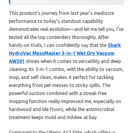
This product’s journey from last year’s mediocre
performance to today’s standout capability
demonstrates real evolution—and let me tell you, I’ve
tested all the top contenders thoroughly. After
hands-on trials, I can confidently say that the
Shark
HydroVac MessMaster 3-in-1 Wet Dry Vacuum
AW261
shines when it comes to versatility and deep
cleaning. Its 3-in-1 combo, with the ability to vacuum,
mop, and self-clean, makes it perfect for tackling
everything from pet messes to sticky spills. The
powerful suction combined with a streak-free
mopping function really impressed me, especially on
hardwood and tile floors, while the antimicrobial
treatment keeps mold and mildew at bay.
Compared to the Ultenic AC1 Elite, which offers a