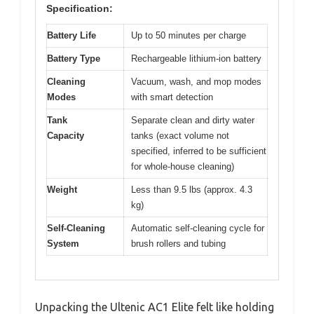
Specification:
Battery Life
Up to 50 minutes per charge
Battery Type
Rechargeable lithium-ion battery
Cleaning
Vacuum, wash, and mop modes
Modes
with smart detection
Tank
Separate clean and dirty water
Capacity
tanks (exact volume not
specified, inferred to be sufficient
for whole-house cleaning)
Weight
Less than 9.5 lbs (approx. 4.3
kg)
Self-Cleaning
Automatic self-cleaning cycle for
System
brush rollers and tubing
Unpacking the Ultenic AC1 Elite felt like holding