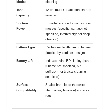
Modes
cleaning
Tank
12 oz. multi-surface concentrate
Capacity
reservoir
Suction
Powerful suction for wet and dry
Power
messes (specific wattage not
specified, inferred high for deep
cleaning)
Battery Type
Rechargeable lithium-ion battery
(implied by cordless design)
Battery Life
Indicated via LED display (exact
runtime not specified, but
sufficient for typical cleaning
sessions)
Surface
Sealed hard floors (hardwood,
Compatibility
tile, marble, laminate) and area
rugs