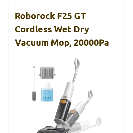
Roborock F25 GT
Cordless Wet Dry
Vacuum Mop, 20000Pa