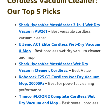
Cordless Vacuum Cleaner:
Our Top 5 Picks
Shark HydroVac MessMaster 3-in-1 Wet Dry
Vacuum AW261
– Best versatile cordless
vacuum cleaner
Ultenic AC1 Elite Cordless Wet-Dry Vacuum
& Mop
– Best cordless wet dry vacuum cleaner
and mop
Shark HydroVac MessMaster Wet Dry
Vacuum Cleaner, Cordless,
– Best Value
Roborock F25 GT Cordless Wet Dry Vacuum
Mop, 20000Pa
– Best for powerful cleaning
performance
Tineco iFLOOR 2 Complete Cordless Wet
Dry Vacuum and Mop
– Best overall cordless