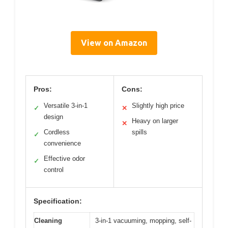
View on Amazon
Pros:
Cons:
Versatile 3-in-1
Slightly high price
✓
✕
design
Heavy on larger
✕
Cordless
spills
✓
convenience
Effective odor
✓
control
Specification:
Cleaning
3-in-1 vacuuming, mopping, self-