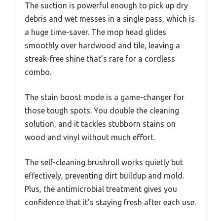
The suction is powerful enough to pick up dry
debris and wet messes in a single pass, which is
a huge time-saver. The mop head glides
smoothly over hardwood and tile, leaving a
streak-free shine that’s rare for a cordless
combo.
The stain boost mode is a game-changer for
those tough spots. You double the cleaning
solution, and it tackles stubborn stains on
wood and vinyl without much effort.
The self-cleaning brushroll works quietly but
effectively, preventing dirt buildup and mold.
Plus, the antimicrobial treatment gives you
confidence that it’s staying fresh after each use.