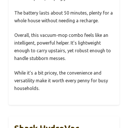
The battery lasts about 50 minutes, plenty for a
whole house without needing a recharge.
Overall, this vacuum-mop combo feels like an
intelligent, powerful helper. It’s lightweight
enough to carry upstairs, yet robust enough to
handle stubborn messes.
While it’s a bit pricey, the convenience and
versatility make it worth every penny for busy
households.