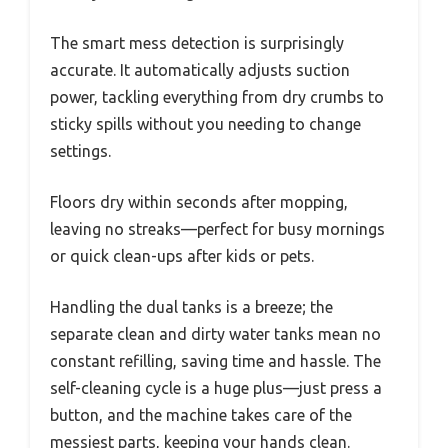
The smart mess detection is surprisingly
accurate. It automatically adjusts suction
power, tackling everything from dry crumbs to
sticky spills without you needing to change
settings.
Floors dry within seconds after mopping,
leaving no streaks—perfect for busy mornings
or quick clean-ups after kids or pets.
Handling the dual tanks is a breeze; the
separate clean and dirty water tanks mean no
constant refilling, saving time and hassle. The
self-cleaning cycle is a huge plus—just press a
button, and the machine takes care of the
messiest parts, keeping your hands clean.