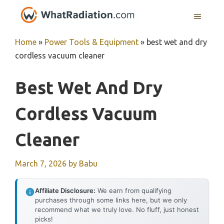
Skip
MENU
to
content
Home
»
Power Tools & Equipment
»
best wet and dry
cordless vacuum cleaner
Best Wet And Dry
Cordless Vacuum
Cleaner
March 7, 2026
by
Babu
Affiliate Disclosure:
We earn from qualifying
purchases through some links here, but we only
recommend what we truly love. No fluff, just honest
picks!