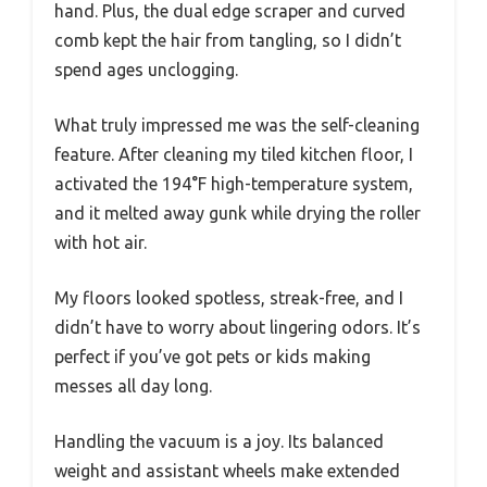
hand. Plus, the dual edge scraper and curved
comb kept the hair from tangling, so I didn’t
spend ages unclogging.
What truly impressed me was the self-cleaning
feature. After cleaning my tiled kitchen floor, I
activated the 194°F high-temperature system,
and it melted away gunk while drying the roller
with hot air.
My floors looked spotless, streak-free, and I
didn’t have to worry about lingering odors. It’s
perfect if you’ve got pets or kids making
messes all day long.
Handling the vacuum is a joy. Its balanced
weight and assistant wheels make extended