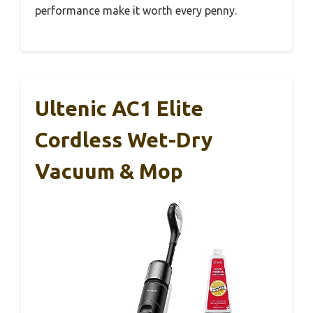
performance make it worth every penny.
Ultenic AC1 Elite
Cordless Wet-Dry
Vacuum & Mop