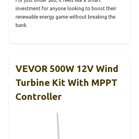
investment for anyone looking to boost their
renewable energy game without breaking the
bank.
VEVOR 500W 12V Wind
Turbine Kit With MPPT
Controller