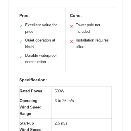
Pros:
Cons:
Excellent value for
Tower pole not
✓
✕
price
included
Quiet operation at
Installation requires
✓
✕
55dB
effort
Durable waterproof
✓
construction
Specification:
Rated Power
500W
Operating
3 to 25 m/s
Wind Speed
Range
Start-up
2.5 m/s
Wind Speed