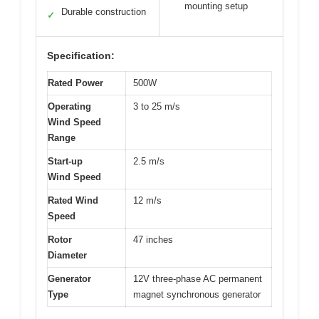
mounting setup
Durable construction
✓
Specification:
Rated Power
500W
Operating
3 to 25 m/s
Wind Speed
Range
Start-up
2.5 m/s
Wind Speed
Rated Wind
12 m/s
Speed
Rotor
47 inches
Diameter
Generator
12V three-phase AC permanent
Type
magnet synchronous generator