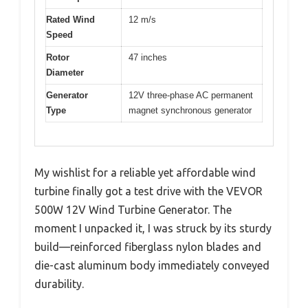
Rated Wind
12 m/s
Speed
Rotor
47 inches
Diameter
Generator
12V three-phase AC permanent
Type
magnet synchronous generator
My wishlist for a reliable yet affordable wind
turbine finally got a test drive with the VEVOR
500W 12V Wind Turbine Generator. The
moment I unpacked it, I was struck by its sturdy
build—reinforced fiberglass nylon blades and
die-cast aluminum body immediately conveyed
durability.