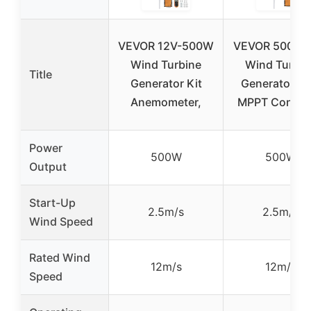
VEVOR 12V-500W
VEVOR 500W 
Wind Turbine
Wind Turbin
Title
Generator Kit
Generator wi
Anemometer,
MPPT Control
Power
500W
500W
Output
Start-Up
2.5m/s
2.5m/s
Wind Speed
Rated Wind
12m/s
12m/s
Speed