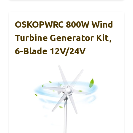
OSKOPWRC 800W Wind
Turbine Generator Kit,
6-Blade 12V/24V