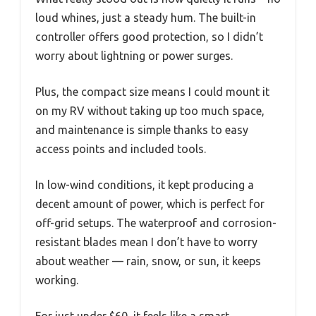
loud whines, just a steady hum. The built-in
controller offers good protection, so I didn’t
worry about lightning or power surges.
Plus, the compact size means I could mount it
on my RV without taking up too much space,
and maintenance is simple thanks to easy
access points and included tools.
In low-wind conditions, it kept producing a
decent amount of power, which is perfect for
off-grid setups. The waterproof and corrosion-
resistant blades mean I don’t have to worry
about weather — rain, snow, or sun, it keeps
working.
For just under $60, it feels like a smart