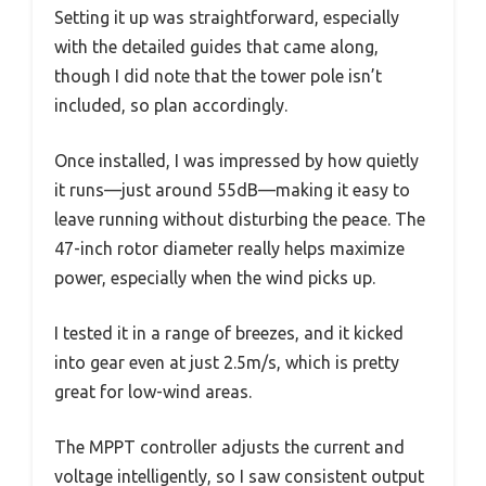
Setting it up was straightforward, especially
with the detailed guides that came along,
though I did note that the tower pole isn’t
included, so plan accordingly.
Once installed, I was impressed by how quietly
it runs—just around 55dB—making it easy to
leave running without disturbing the peace. The
47-inch rotor diameter really helps maximize
power, especially when the wind picks up.
I tested it in a range of breezes, and it kicked
into gear even at just 2.5m/s, which is pretty
great for low-wind areas.
The MPPT controller adjusts the current and
voltage intelligently, so I saw consistent output