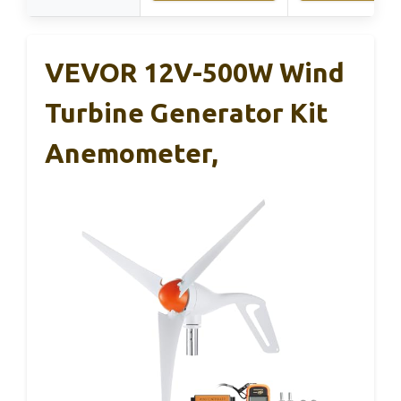
VEVOR 12V-500W Wind
Turbine Generator Kit
Anemometer,