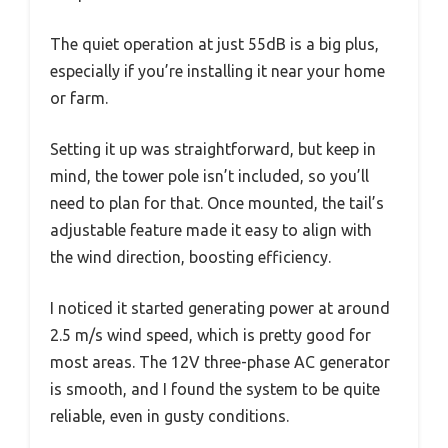
The quiet operation at just 55dB is a big plus,
especially if you’re installing it near your home
or farm.
Setting it up was straightforward, but keep in
mind, the tower pole isn’t included, so you’ll
need to plan for that. Once mounted, the tail’s
adjustable feature made it easy to align with
the wind direction, boosting efficiency.
I noticed it started generating power at around
2.5 m/s wind speed, which is pretty good for
most areas. The 12V three-phase AC generator
is smooth, and I found the system to be quite
reliable, even in gusty conditions.