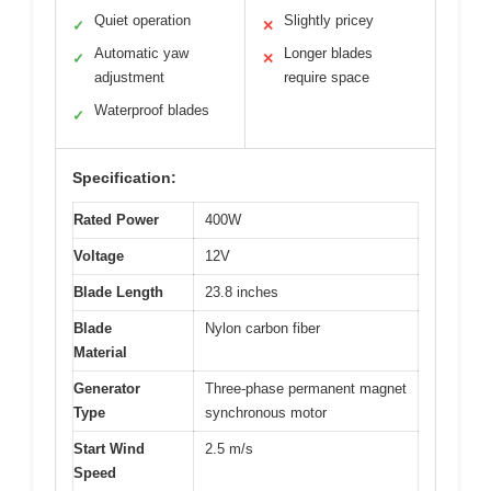
Quiet operation
Slightly pricey
✓
✕
Automatic yaw
Longer blades
✓
✕
adjustment
require space
Waterproof blades
✓
Specification:
Rated Power
400W
Voltage
12V
Blade Length
23.8 inches
Blade
Nylon carbon fiber
Material
Generator
Three-phase permanent magnet
Type
synchronous motor
Start Wind
2.5 m/s
Speed