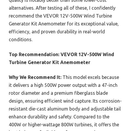
quality is notably better than some lower-cost
alternatives. After testing all of these, I confidently
recommend the VEVOR 12V-500W Wind Turbine
Generator Kit Anemometer for its exceptional value,
efficiency, and proven durability in real-world
conditions.
Top Recommendation:
VEVOR 12V-500W Wind
Turbine Generator Kit Anemometer
Why We Recommend It:
This model excels because
it delivers a high 500W power output with a 47-inch
rotor diameter and a premium fiberglass blade
design, ensuring efficient wind capture. Its corrosion-
resistant die-cast aluminum body and adjustable tail
enhance durability and safety. Compared to the
400W or higher-wattage 800W turbines, it offers the