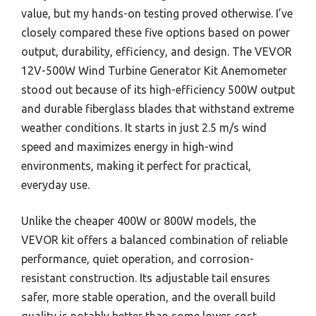
value, but my hands-on testing proved otherwise. I’ve
closely compared these five options based on power
output, durability, efficiency, and design. The VEVOR
12V-500W Wind Turbine Generator Kit Anemometer
stood out because of its high-efficiency 500W output
and durable fiberglass blades that withstand extreme
weather conditions. It starts in just 2.5 m/s wind
speed and maximizes energy in high-wind
environments, making it perfect for practical,
everyday use.
Unlike the cheaper 400W or 800W models, the
VEVOR kit offers a balanced combination of reliable
performance, quiet operation, and corrosion-
resistant construction. Its adjustable tail ensures
safer, more stable operation, and the overall build