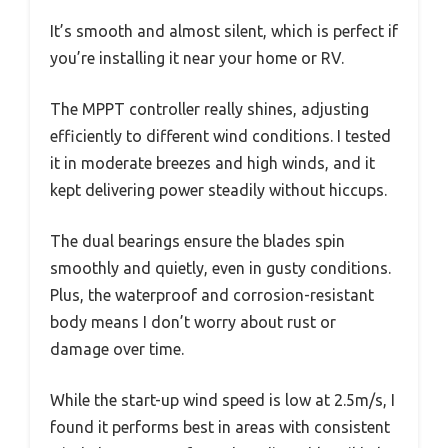
It’s smooth and almost silent, which is perfect if
you’re installing it near your home or RV.
The MPPT controller really shines, adjusting
efficiently to different wind conditions. I tested
it in moderate breezes and high winds, and it
kept delivering power steadily without hiccups.
The dual bearings ensure the blades spin
smoothly and quietly, even in gusty conditions.
Plus, the waterproof and corrosion-resistant
body means I don’t worry about rust or
damage over time.
While the start-up wind speed is low at 2.5m/s, I
found it performs best in areas with consistent