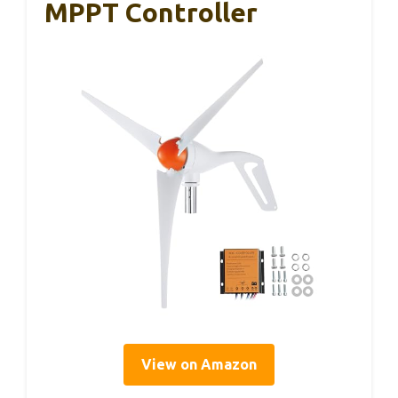
MPPT Controller
View on Amazon