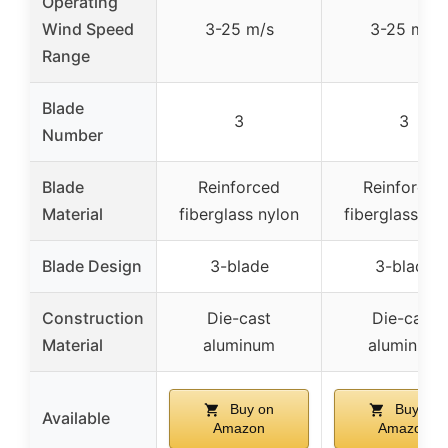
Operating
Wind Speed
3-25 m/s
3-25 m/s
Range
Blade
3
3
Number
Blade
Reinforced
Reinforced
Material
fiberglass nylon
fiberglass ny
Blade Design
3-blade
3-blade
Construction
Die-cast
Die-cast
Material
aluminum
aluminum
Buy on
Buy on
Available
Amazon
Amazon