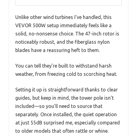
Unlike other wind turbines I’ve handled, this
VEVOR 500W setup immediately feels like a
solid, no-nonsense choice. The 47-inch rotor is
noticeably robust, and the fiberglass nylon
blades have a reassuring heft to them.
You can tell they’re built to withstand harsh
weather, from freezing cold to scorching heat.
Setting it up is straightforward thanks to clear
guides, but keep in mind, the tower pole isn’t
included—so you’ll need to source that
separately. Once installed, the quiet operation
at just 55dB surprised me, especially compared
to older models that often rattle or whine.