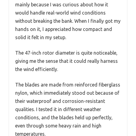
mainly because I was curious about how it
would handle real-world wind conditions
without breaking the bank. When I finally got my
hands on it, I appreciated how compact and
solid it felt in my setup.
The 47-inch rotor diameter is quite noticeable,
giving me the sense that it could really harness
the wind efficiently.
The blades are made from reinforced fiberglass
nylon, which immediately stood out because of
their waterproof and corrosion-resistant
qualities. I tested it in different weather
conditions, and the blades held up perfectly,
even through some heavy rain and high
temperatures.