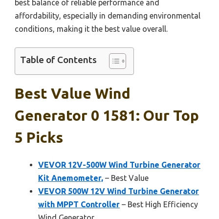
best balance of reliable performance and
affordability, especially in demanding environmental
conditions, making it the best value overall.
Table of Contents
Best Value Wind
Generator 0 1581: Our Top
5 Picks
VEVOR 12V-500W Wind Turbine Generator
Kit Anemometer,
– Best Value
VEVOR 500W 12V Wind Turbine Generator
with MPPT Controller
– Best High Efficiency
Wind Generator