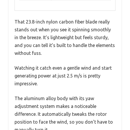
That 23.8-inch nylon carbon fiber blade really
stands out when you see it spinning smoothly
in the breeze. It’s lightweight but feels sturdy,
and you can tell it’s built to handle the elements
without fuss.
Watching it catch even a gentle wind and start
generating power at just 2.5 m/s is pretty
impressive.
The aluminum alloy body with its yaw
adjustment system makes a noticeable
difference. It automatically tweaks the rotor
position to face the wind, so you don’t have to
manually turn it.