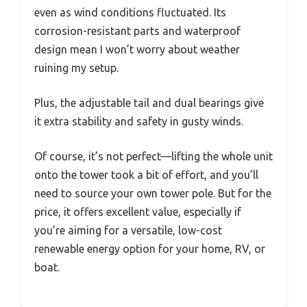
even as wind conditions fluctuated. Its
corrosion-resistant parts and waterproof
design mean I won’t worry about weather
ruining my setup.
Plus, the adjustable tail and dual bearings give
it extra stability and safety in gusty winds.
Of course, it’s not perfect—lifting the whole unit
onto the tower took a bit of effort, and you’ll
need to source your own tower pole. But for the
price, it offers excellent value, especially if
you’re aiming for a versatile, low-cost
renewable energy option for your home, RV, or
boat.