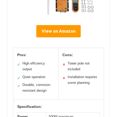
View on Amazon
Pros:
Cons:
High efficiency
Tower pole not
✓
✕
output
included
Quiet operation
Installation requires
✓
✕
some planning
Durable, corrosion-
✓
resistant design
Specification:
Power
500W maximum