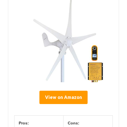
View on Amazon
Pros:
Cons: