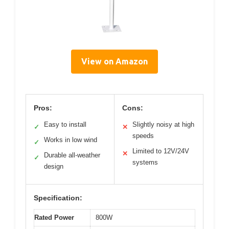
View on Amazon
Pros:
Cons:
Easy to install
Slightly noisy at high
✓
✕
speeds
Works in low wind
✓
Limited to 12V/24V
✕
Durable all-weather
✓
systems
design
Specification:
Rated Power
800W