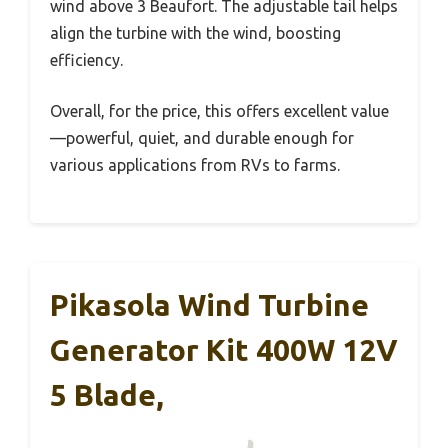
wind above 3 Beaufort. The adjustable tail helps
align the turbine with the wind, boosting
efficiency.
Overall, for the price, this offers excellent value
—powerful, quiet, and durable enough for
various applications from RVs to farms.
Pikasola Wind Turbine
Generator Kit 400W 12V
5 Blade,