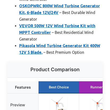
OSKOPWRC 800W Wind Turbine Generator
Kit, 6-Blade 12V/24V
– Best Durable Wind
Generator
VEVOR 500W 12V Wind Turbine Kit with
MPPT Controller
– Best Residential Wind
Generator
Pikasola Wind Turbine Generator Kit 400W
12V 5 Blade,
– Best Premium Option
Product Comparison
Features
Best Choice
Runner Up
Preview