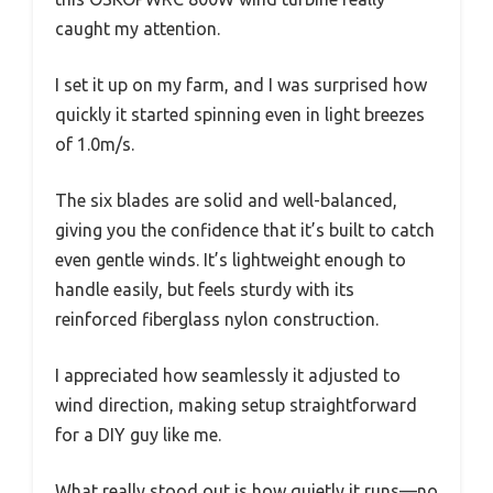
caught my attention.
I set it up on my farm, and I was surprised how
quickly it started spinning even in light breezes
of 1.0m/s.
The six blades are solid and well-balanced,
giving you the confidence that it’s built to catch
even gentle winds. It’s lightweight enough to
handle easily, but feels sturdy with its
reinforced fiberglass nylon construction.
I appreciated how seamlessly it adjusted to
wind direction, making setup straightforward
for a DIY guy like me.
What really stood out is how quietly it runs—no