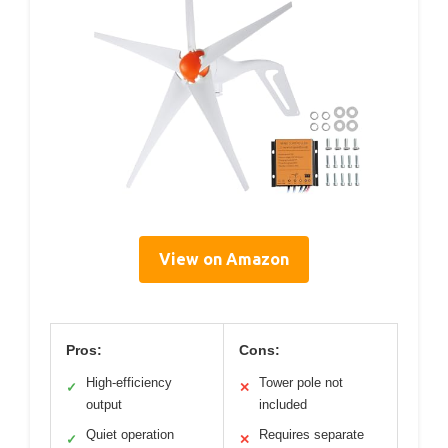
View on Amazon
Pros:
Cons:
High-efficiency
Tower pole not
✓
✕
output
included
Quiet operation
Requires separate
✓
✕