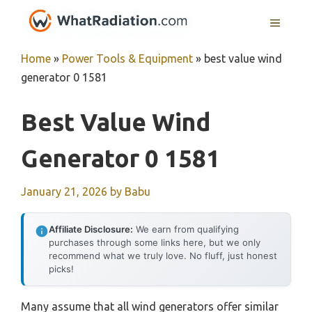
Skip
MENU
to
content
Home
»
Power Tools & Equipment
»
best value wind
generator 0 1581
Best Value Wind
Generator 0 1581
January 21, 2026
by
Babu
Affiliate Disclosure:
We earn from qualifying
purchases through some links here, but we only
recommend what we truly love. No fluff, just honest
picks!
Many assume that all wind generators offer similar