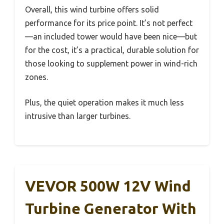
Overall, this wind turbine offers solid
performance for its price point. It’s not perfect
—an included tower would have been nice—but
for the cost, it’s a practical, durable solution for
those looking to supplement power in wind-rich
zones.
Plus, the quiet operation makes it much less
intrusive than larger turbines.
VEVOR 500W 12V Wind
Turbine Generator With