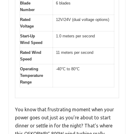
Blade
6 blades
Number
Rated
12V/24V (dual voltage options)
Voltage
Start-Up
1.0 meters per second
Wind Speed
Rated Wind
11 meters per second
Speed
Operating
-40°C to 80°C
Temperature
Range
You know that frustrating moment when your
power goes out just as you’re about to start
dinner or settle in for the night? That’s where
this OSKOPWRC 800W wind turbine really