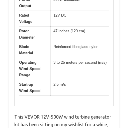
Output
Rated
12V DC
Voltage
Rotor
47 inches (120 cm)
Diameter
Blade
Reinforced fiberglass nylon
Material
Operating
3 to 25 meters per second (m/s)
Wind Speed
Range
Start-up
2.5 m/s
Wind Speed
This VEVOR 12V-500W wind turbine generator
kit has been sitting on my wishlist for a while,