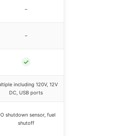
–
–
✓
ltiple including 120V, 12V
DC, USB ports
O shutdown sensor, fuel
shutoff