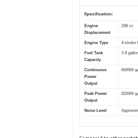
Specification:
Engine
298 cc
Displacement
Engine Type
4-stroke 
Fuel Tank
3.9 gallon
Capacity
Continuous
6600W ga
Power
Output
Peak Power
8200W ga
Output
Noise Level
Approxim