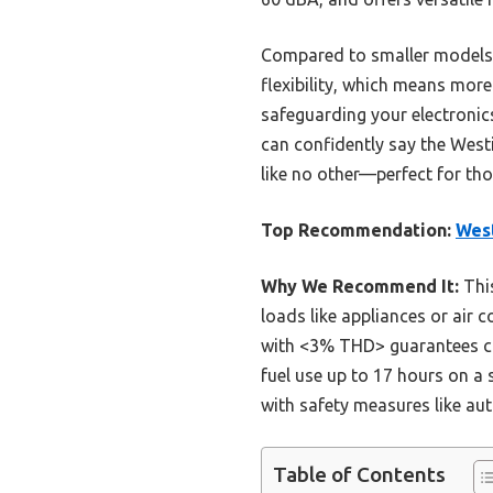
Compared to smaller models l
flexibility, which means mor
safeguarding your electronics
can confidently say the West
like no other—perfect for th
Top Recommendation:
West
Why We Recommend It:
This
loads like appliances or air c
with <3% THD> guarantees clea
fuel use up to 17 hours on a 
with safety measures like au
Table of Contents