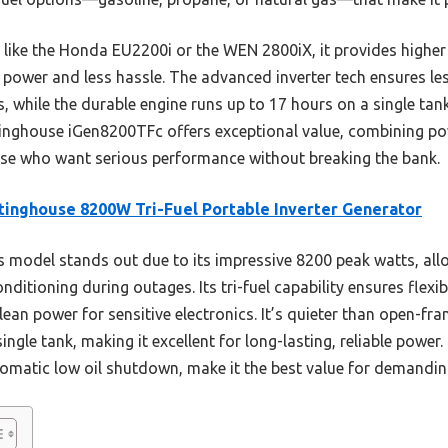
ike the Honda EU2200i or the WEN 2800iX, it provides higher
e power and less hassle. The advanced inverter tech ensures l
, while the durable engine runs up to 17 hours on a single tank
inghouse iGen8200TFc offers exceptional value, combining power
ose who want serious performance without breaking the bank.
inghouse 8200W Tri-Fuel Portable Inverter Generator
 model stands out due to its impressive 8200 peak watts, allo
onditioning during outages. Its tri-fuel capability ensures flexi
n power for sensitive electronics. It’s quieter than open-fram
single tank, making it excellent for long-lasting, reliable powe
tomatic low oil shutdown, make it the best value for demandin