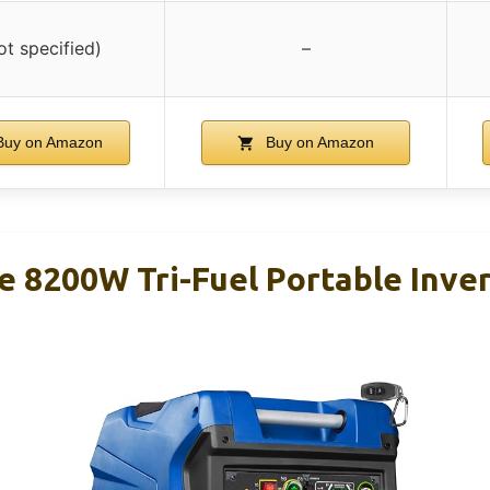
ot specified)
–
uy on Amazon
Buy on Amazon
 8200W Tri-Fuel Portable Inve