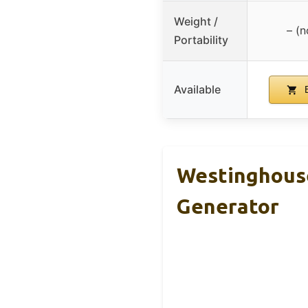
Weight /
– (n
Portability
Available
B
Westinghouse
Generator