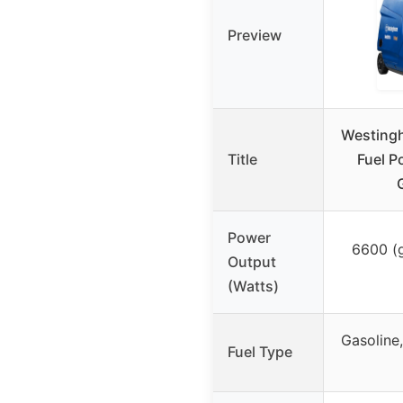
Preview
Westing
Title
Fuel P
Power
6600 (g
Output
(Watts)
Gasoline
Fuel Type