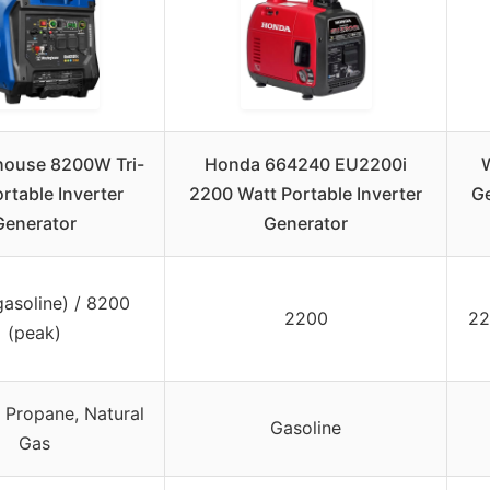
house 8200W Tri-
Honda 664240 EU2200i
ortable Inverter
2200 Watt Portable Inverter
Ge
Generator
Generator
asoline) / 8200
2200
22
(peak)
, Propane, Natural
Gasoline
Gas