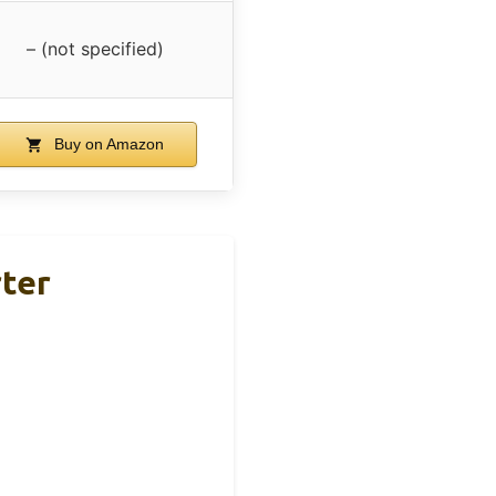
– (not specified)
Buy on Amazon
rter