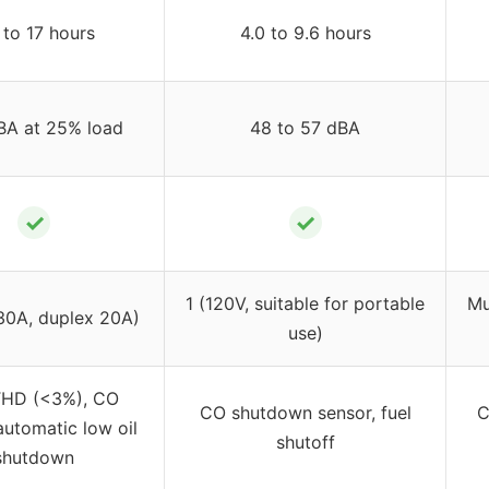
to 17 hours
4.0 to 9.6 hours
BA at 25% load
48 to 57 dBA
✓
✓
1 (120V, suitable for portable
Mu
30A, duplex 20A)
use)
HD (<3%), CO
CO shutdown sensor, fuel
C
automatic low oil
shutoff
shutdown