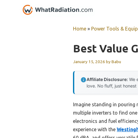
Skip
to
content
Home
»
Power Tools & Equi
Best Value G
January 15, 2026
by
Babu
Affiliate Disclosure:
We e
love. No fluff, just honest
Imagine standing in pouring r
multiple inverters to find one
electronics and fuel efficien
experience with the
Westingh
60 dBA, and offers versatile 