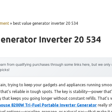
pment
»
best value generator inverter 20 534
enerator Inverter 20 534
arn from qualifying purchases through some links here, but we onl
 picks!
ain, trying to keep your gadgets and appliances running smooth
 that’s reliable in tough spots. The key is stability—power that
cy that keeps you going longer without constant refills. That’
ouse 8200W Tri-Fuel Portable Inverter Generator
really sh
fuel options—gasoline, propane, or natural gas—that make it pr