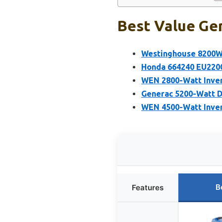
Best Value Gen
Westinghouse 8200W 
Honda 664240 EU2200
WEN 2800-Watt Invert
Generac 5200-Watt D
WEN 4500-Watt Inver
B
Features