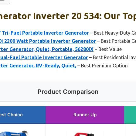
erator Inverter 20 534: Our Top
Tri-Fuel Portable Inverter Generator
– Best Heavy-Duty Ge
i 2200 Watt Portable Inverter Generator
– Best Portable Ge
er Generator, Quiet, Portable, 56280iX
– Best Value
ual-Fuel Portable Inverter Generator
– Best Residential In
ter Generator, RV-Ready, Quiet,
– Best Premium Option
Product Comparison
est Choice
Runner Up