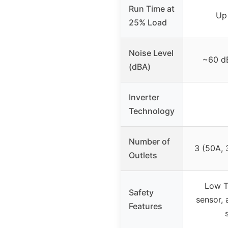
Run Time at
Up 
25% Load
Noise Level
~60 d
(dBA)
Inverter
Technology
Number of
3 (50A, 
Outlets
Low T
Safety
sensor, 
Features