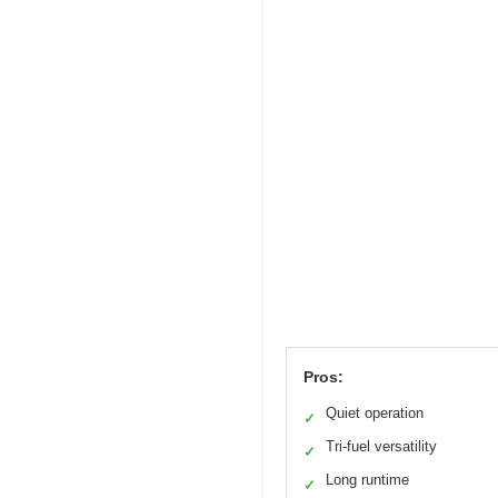
Pros:
Quiet operation
✓
Tri-fuel versatility
✓
Long runtime
✓