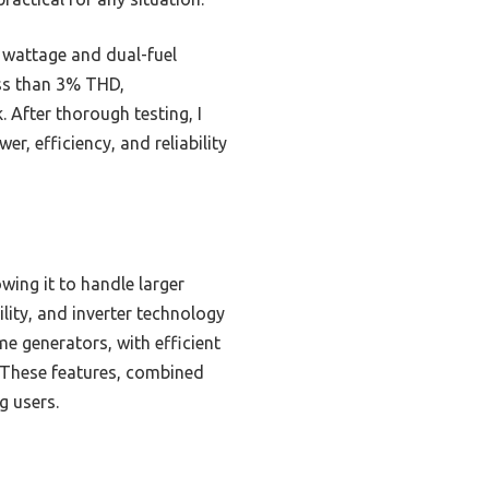
 wattage and dual-fuel
ess than 3% THD,
. After thorough testing, I
, efficiency, and reliability
wing it to handle larger
bility, and inverter technology
e generators, with efficient
r. These features, combined
g users.