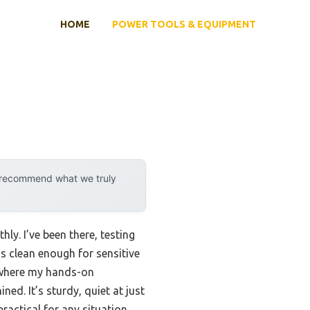
HOME
POWER TOOLS & EQUIPMENT
y recommend what we truly
ly. I’ve been there, testing
’s clean enough for sensitive
s where my hands-on
ined. It’s sturdy, quiet at just
actical for any situation.