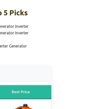
 5 Picks
nerator Inverter
nerator Inverter
verter Generator
Best Price