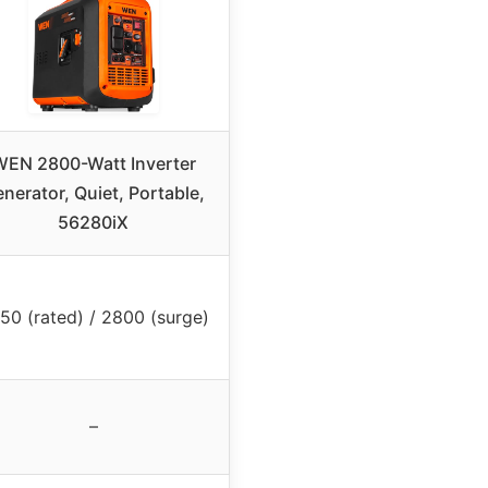
WEN 2800-Watt Inverter
nerator, Quiet, Portable,
56280iX
50 (rated) / 2800 (surge)
–