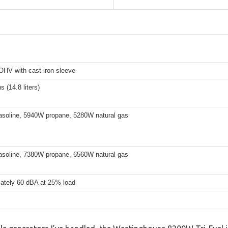
OHV with cast iron sleeve
s (14.8 liters)
soline, 5940W propane, 5280W natural gas
soline, 7380W propane, 6560W natural gas
ately 60 dBA at 25% load