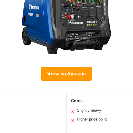
View on Amazon
Cons:
Slightly heavy
✕
Higher price point
✕