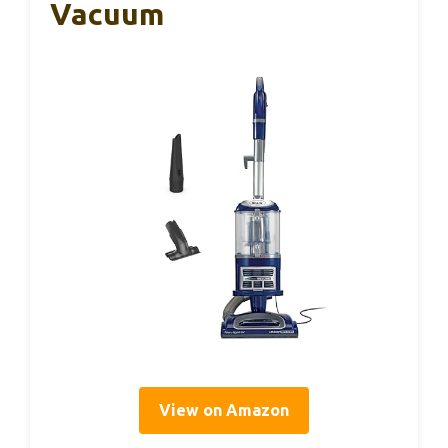
Vacuum
View on Amazon