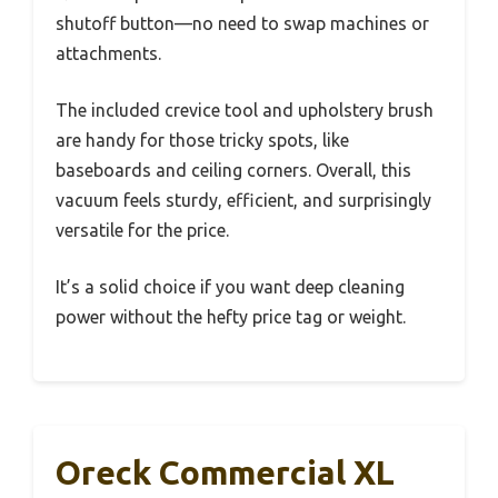
shutoff button—no need to swap machines or
attachments.
The included crevice tool and upholstery brush
are handy for those tricky spots, like
baseboards and ceiling corners. Overall, this
vacuum feels sturdy, efficient, and surprisingly
versatile for the price.
It’s a solid choice if you want deep cleaning
power without the hefty price tag or weight.
Oreck Commercial XL