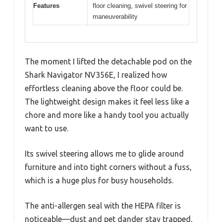
Features
floor cleaning, swivel steering for
maneuverability
The moment I lifted the detachable pod on the
Shark Navigator NV356E, I realized how
effortless cleaning above the floor could be.
The lightweight design makes it feel less like a
chore and more like a handy tool you actually
want to use.
Its swivel steering allows me to glide around
furniture and into tight corners without a fuss,
which is a huge plus for busy households.
The anti-allergen seal with the HEPA filter is
noticeable—dust and pet dander stay trapped,