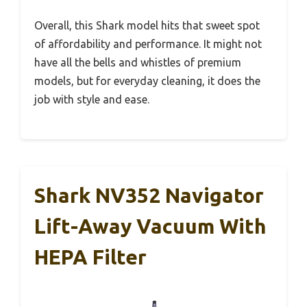
Overall, this Shark model hits that sweet spot
of affordability and performance. It might not
have all the bells and whistles of premium
models, but for everyday cleaning, it does the
job with style and ease.
Shark NV352 Navigator
Lift-Away Vacuum With
HEPA Filter