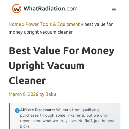
Skip
MENU
to
content
Home
»
Power Tools & Equipment
»
best value for
money upright vacuum cleaner
Best Value For Money
Upright Vacuum
Cleaner
March 8, 2026
by
Babu
Affiliate Disclosure:
We earn from qualifying
purchases through some links here, but we only
recommend what we truly love. No fluff, just honest
picks!