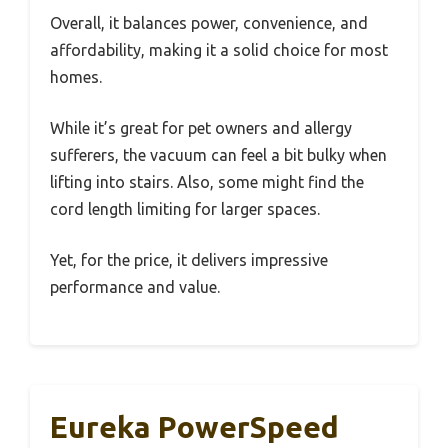
Overall, it balances power, convenience, and
affordability, making it a solid choice for most
homes.
While it’s great for pet owners and allergy
sufferers, the vacuum can feel a bit bulky when
lifting into stairs. Also, some might find the
cord length limiting for larger spaces.
Yet, for the price, it delivers impressive
performance and value.
Eureka PowerSpeed