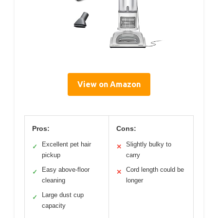
View on Amazon
Pros:
Cons:
Excellent pet hair
Slightly bulky to
✓
✕
pickup
carry
Easy above-floor
Cord length could be
✓
✕
cleaning
longer
Large dust cup
✓
capacity