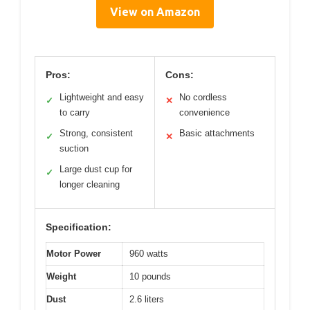
View on Amazon
Pros:
Cons:
Lightweight and easy
No cordless
✓
✕
to carry
convenience
Strong, consistent
Basic attachments
✓
✕
suction
Large dust cup for
✓
longer cleaning
Specification:
Motor Power
960 watts
Weight
10 pounds
Dust
2.6 liters