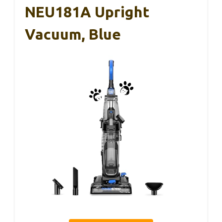
NEU181A Upright
Vacuum, Blue