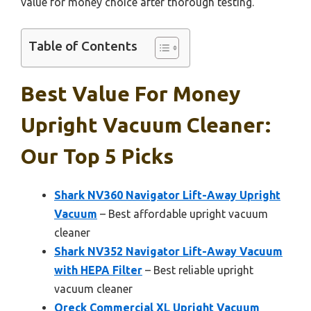
value for money choice after thorough testing.
Table of Contents
Best Value For Money
Upright Vacuum Cleaner:
Our Top 5 Picks
Shark NV360 Navigator Lift-Away Upright
Vacuum
– Best affordable upright vacuum
cleaner
Shark NV352 Navigator Lift-Away Vacuum
with HEPA Filter
– Best reliable upright
vacuum cleaner
Oreck Commercial XL Upright Vacuum