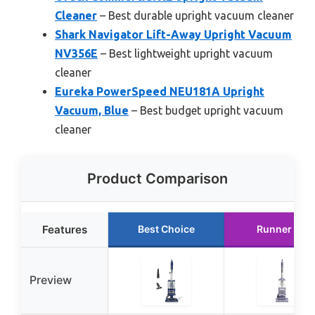
Cleaner
– Best durable upright vacuum cleaner
Shark Navigator Lift-Away Upright Vacuum
NV356E
– Best lightweight upright vacuum
cleaner
Eureka PowerSpeed NEU181A Upright
Vacuum, Blue
– Best budget upright vacuum
cleaner
Product Comparison
Features
Best Choice
Runner Up
Preview