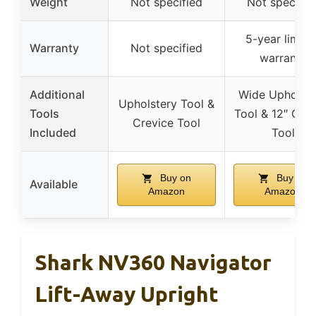
Weight
Not specified
Not specifie
5-year limite
Warranty
Not specified
warranty
Additional
Wide Upholste
Upholstery Tool &
Tools
Tool & 12″ Crev
Crevice Tool
Included
Tool
Buy on
Buy on
Available
Amazon
Amazon
Shark NV360 Navigator
Lift-Away Upright