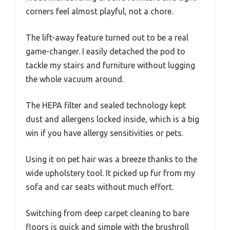
corners feel almost playful, not a chore.
The lift-away feature turned out to be a real
game-changer. I easily detached the pod to
tackle my stairs and furniture without lugging
the whole vacuum around.
The HEPA filter and sealed technology kept
dust and allergens locked inside, which is a big
win if you have allergy sensitivities or pets.
Using it on pet hair was a breeze thanks to the
wide upholstery tool. It picked up fur from my
sofa and car seats without much effort.
Switching from deep carpet cleaning to bare
floors is quick and simple with the brushroll