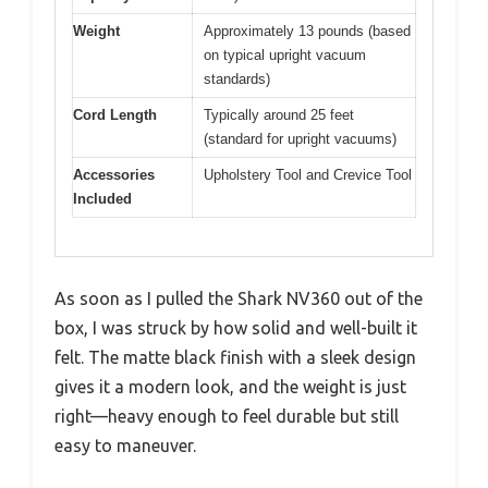
Weight
Approximately 13 pounds (based
on typical upright vacuum
standards)
Cord Length
Typically around 25 feet
(standard for upright vacuums)
Accessories
Upholstery Tool and Crevice Tool
Included
As soon as I pulled the Shark NV360 out of the
box, I was struck by how solid and well-built it
felt. The matte black finish with a sleek design
gives it a modern look, and the weight is just
right—heavy enough to feel durable but still
easy to maneuver.