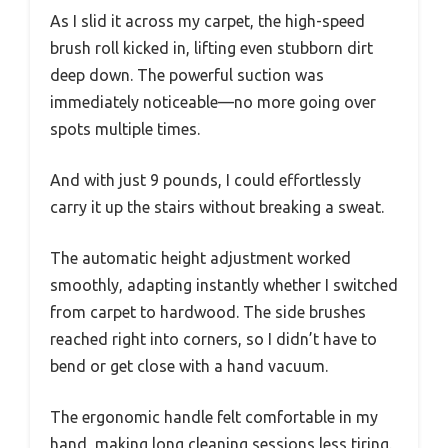
As I slid it across my carpet, the high-speed
brush roll kicked in, lifting even stubborn dirt
deep down. The powerful suction was
immediately noticeable—no more going over
spots multiple times.
And with just 9 pounds, I could effortlessly
carry it up the stairs without breaking a sweat.
The automatic height adjustment worked
smoothly, adapting instantly whether I switched
from carpet to hardwood. The side brushes
reached right into corners, so I didn’t have to
bend or get close with a hand vacuum.
The ergonomic handle felt comfortable in my
hand, making long cleaning sessions less tiring.