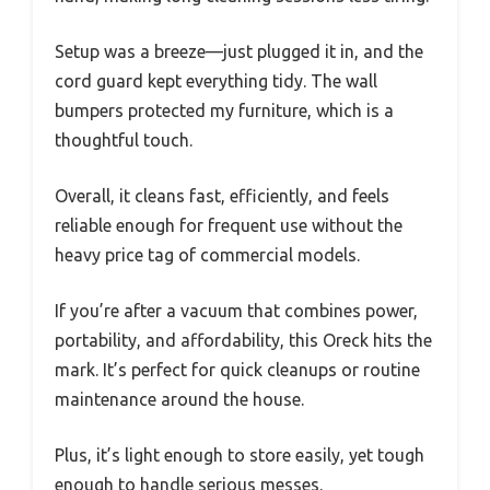
Setup was a breeze—just plugged it in, and the
cord guard kept everything tidy. The wall
bumpers protected my furniture, which is a
thoughtful touch.
Overall, it cleans fast, efficiently, and feels
reliable enough for frequent use without the
heavy price tag of commercial models.
If you’re after a vacuum that combines power,
portability, and affordability, this Oreck hits the
mark. It’s perfect for quick cleanups or routine
maintenance around the house.
Plus, it’s light enough to store easily, yet tough
enough to handle serious messes.