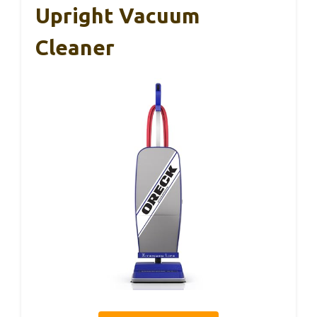
Upright Vacuum
Cleaner