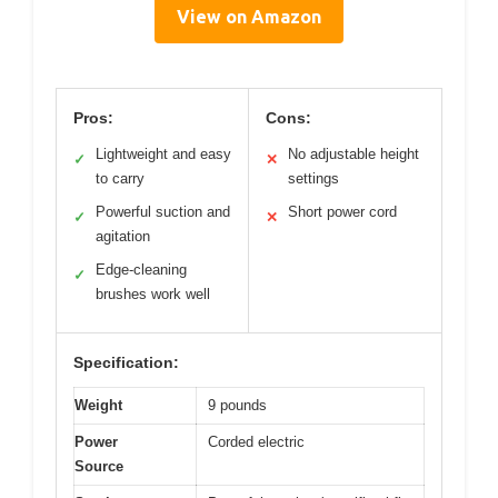
View on Amazon
Pros:
Cons:
Lightweight and easy
No adjustable height
✓
✕
to carry
settings
Powerful suction and
Short power cord
✓
✕
agitation
Edge-cleaning
✓
brushes work well
Specification:
Weight
9 pounds
Power
Corded electric
Source