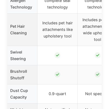
Allergen
complete seal
complete sea
Technology
technology
technology
Includes pet h
Includes pet hair
Pet Hair
attachments li
attachments like
Cleaning
wide upholste
upholstery tool
tool
Swivel
✓
✓
Steering
Brushroll
✓
✓
Shutoff
Dust Cup
0.9-quart
Not specifie
Capacity