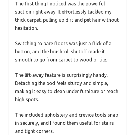
The first thing I noticed was the powerful
suction right away. It effortlessly tackled my
thick carpet, pulling up dirt and pet hair without
hesitation.
Switching to bare floors was just a flick of a
button, and the brushroll shutoff made it
smooth to go from carpet to wood or tile.
The lift-away feature is surprisingly handy.
Detaching the pod feels sturdy and simple,
making it easy to clean under furniture or reach
high spots.
The included upholstery and crevice tools snap
in securely, and I found them useful for stairs
and tight corners.