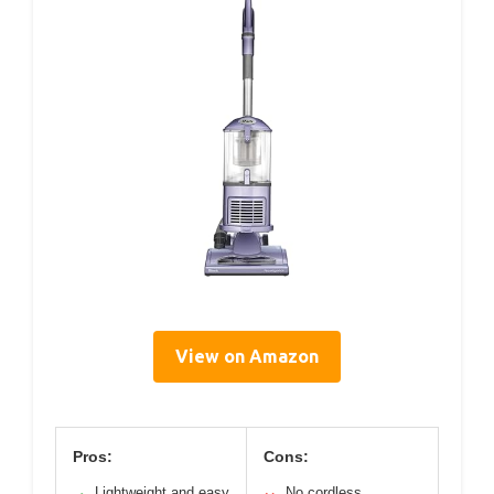
View on Amazon
Pros:
Cons:
Lightweight and easy
No cordless