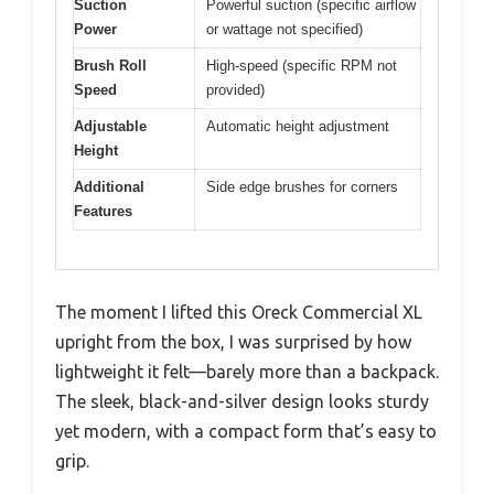
Suction
Powerful suction (specific airflow
Power
or wattage not specified)
Brush Roll
High-speed (specific RPM not
Speed
provided)
Adjustable
Automatic height adjustment
Height
Additional
Side edge brushes for corners
Features
The moment I lifted this Oreck Commercial XL
upright from the box, I was surprised by how
lightweight it felt—barely more than a backpack.
The sleek, black-and-silver design looks sturdy
yet modern, with a compact form that’s easy to
grip.