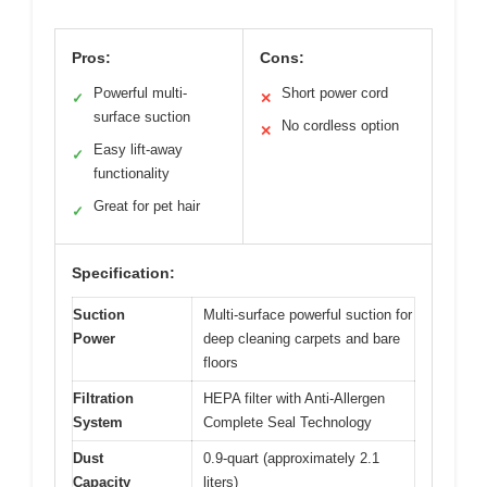
Pros:
Cons:
Powerful multi-
Short power cord
✓
✕
surface suction
No cordless option
✕
Easy lift-away
✓
functionality
Great for pet hair
✓
Specification:
Suction
Multi-surface powerful suction for
Power
deep cleaning carpets and bare
floors
Filtration
HEPA filter with Anti-Allergen
System
Complete Seal Technology
Dust
0.9-quart (approximately 2.1
Capacity
liters)