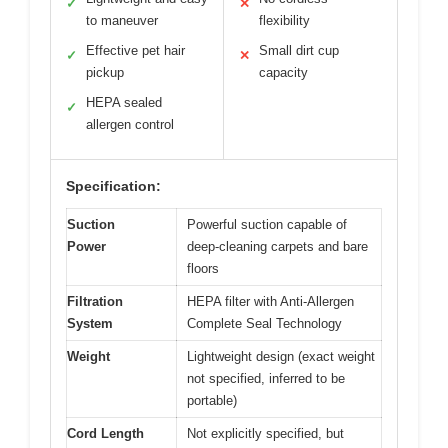
✓
✕
to maneuver
flexibility
Effective pet hair
Small dirt cup
✓
✕
pickup
capacity
HEPA sealed
✓
allergen control
Specification:
Suction
Powerful suction capable of
Power
deep-cleaning carpets and bare
floors
Filtration
HEPA filter with Anti-Allergen
System
Complete Seal Technology
Weight
Lightweight design (exact weight
not specified, inferred to be
portable)
Cord Length
Not explicitly specified, but