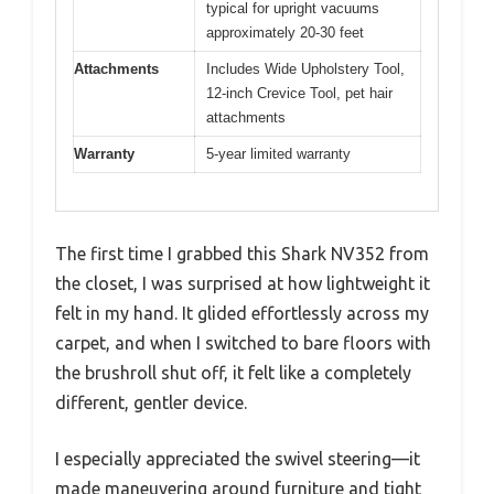
typical for upright vacuums
approximately 20-30 feet
Attachments
Includes Wide Upholstery Tool,
12-inch Crevice Tool, pet hair
attachments
Warranty
5-year limited warranty
The first time I grabbed this Shark NV352 from
the closet, I was surprised at how lightweight it
felt in my hand. It glided effortlessly across my
carpet, and when I switched to bare floors with
the brushroll shut off, it felt like a completely
different, gentler device.
I especially appreciated the swivel steering—it
made maneuvering around furniture and tight