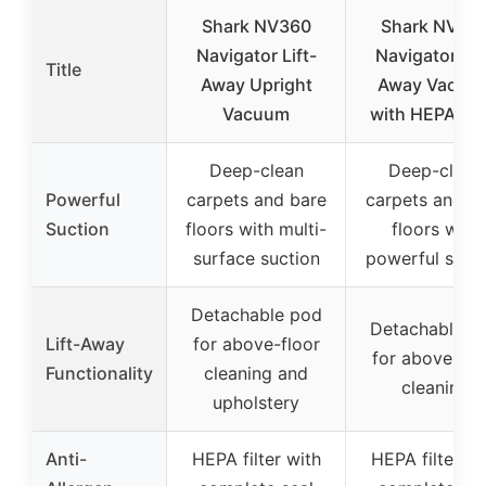
Shark NV360
Shark NV35
Navigator Lift-
Navigator Lif
Title
Away Upright
Away Vacuu
Vacuum
with HEPA Filt
Deep-clean
Deep-clean
Powerful
carpets and bare
carpets and b
Suction
floors with multi-
floors with
surface suction
powerful suct
Detachable pod
Detachable p
Lift-Away
for above-floor
for above-flo
Functionality
cleaning and
cleaning
upholstery
Anti-
HEPA filter with
HEPA filter wi