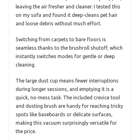
leaving the air fresher and cleaner. I tested this
on my sofa and found it deep-cleans pet hair
and loose debris without much effort.
Switching from carpets to bare floors is
seamless thanks to the brushroll shutoff, which
instantly switches modes for gentle or deep
cleaning.
The large dust cup means fewer interruptions
during longer sessions, and emptying it is a
quick, no-mess task. The included crevice tool
and dusting brush are handy for reaching tricky
spots like baseboards or delicate surfaces,
making this vacuum surprisingly versatile for
the price.