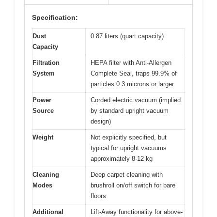
Specification:
Dust
0.87 liters (quart capacity)
Capacity
Filtration
HEPA filter with Anti-Allergen
System
Complete Seal, traps 99.9% of
particles 0.3 microns or larger
Power
Corded electric vacuum (implied
Source
by standard upright vacuum
design)
Weight
Not explicitly specified, but
typical for upright vacuums
approximately 8-12 kg
Cleaning
Deep carpet cleaning with
Modes
brushroll on/off switch for bare
floors
Additional
Lift-Away functionality for above-