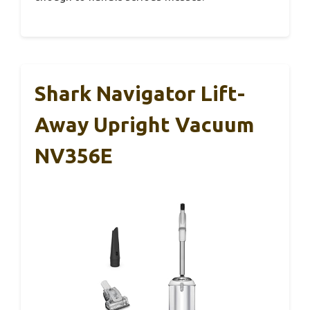
Shark Navigator Lift-
Away Upright Vacuum
NV356E