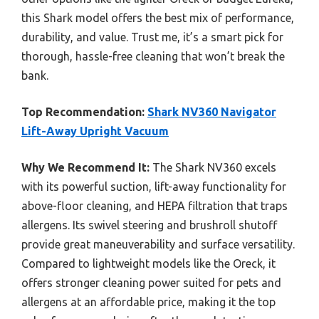
this Shark model offers the best mix of performance,
durability, and value. Trust me, it’s a smart pick for
thorough, hassle-free cleaning that won’t break the
bank.
Top Recommendation:
Shark NV360 Navigator
Lift-Away Upright Vacuum
Why We Recommend It:
The Shark NV360 excels
with its powerful suction, lift-away functionality for
above-floor cleaning, and HEPA filtration that traps
allergens. Its swivel steering and brushroll shutoff
provide great maneuverability and surface versatility.
Compared to lightweight models like the Oreck, it
offers stronger cleaning power suited for pets and
allergens at an affordable price, making it the top