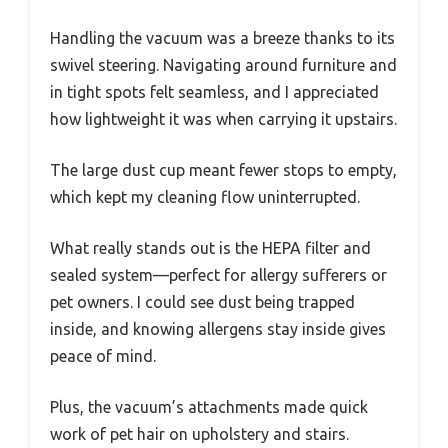
Handling the vacuum was a breeze thanks to its
swivel steering. Navigating around furniture and
in tight spots felt seamless, and I appreciated
how lightweight it was when carrying it upstairs.
The large dust cup meant fewer stops to empty,
which kept my cleaning flow uninterrupted.
What really stands out is the HEPA filter and
sealed system—perfect for allergy sufferers or
pet owners. I could see dust being trapped
inside, and knowing allergens stay inside gives
peace of mind.
Plus, the vacuum’s attachments made quick
work of pet hair on upholstery and stairs.