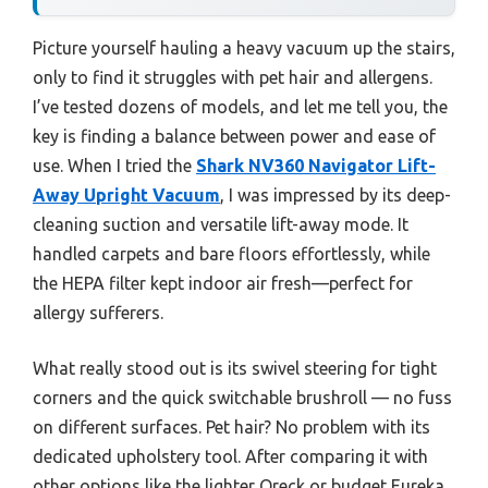
Picture yourself hauling a heavy vacuum up the stairs,
only to find it struggles with pet hair and allergens.
I’ve tested dozens of models, and let me tell you, the
key is finding a balance between power and ease of
use. When I tried the
Shark NV360 Navigator Lift-
Away Upright Vacuum
, I was impressed by its deep-
cleaning suction and versatile lift-away mode. It
handled carpets and bare floors effortlessly, while
the HEPA filter kept indoor air fresh—perfect for
allergy sufferers.
What really stood out is its swivel steering for tight
corners and the quick switchable brushroll — no fuss
on different surfaces. Pet hair? No problem with its
dedicated upholstery tool. After comparing it with
other options like the lighter Oreck or budget Eureka,