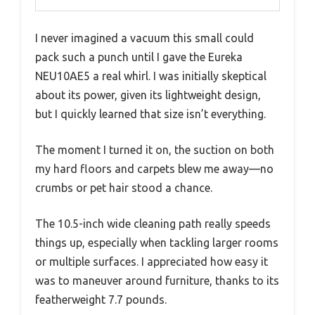
I never imagined a vacuum this small could
pack such a punch until I gave the Eureka
NEU10AE5 a real whirl. I was initially skeptical
about its power, given its lightweight design,
but I quickly learned that size isn’t everything.
The moment I turned it on, the suction on both
my hard floors and carpets blew me away—no
crumbs or pet hair stood a chance.
The 10.5-inch wide cleaning path really speeds
things up, especially when tackling larger rooms
or multiple surfaces. I appreciated how easy it
was to maneuver around furniture, thanks to its
featherweight 7.7 pounds.