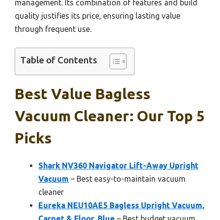
management. Its combination of features and build
quality justifies its price, ensuring lasting value
through frequent use.
Table of Contents
Best Value Bagless
Vacuum Cleaner: Our Top 5
Picks
Shark NV360 Navigator Lift-Away Upright
Vacuum
– Best easy-to-maintain vacuum
cleaner
Eureka NEU10AE5 Bagless Upright Vacuum,
Carpet & Floor, Blue
– Best budget vacuum