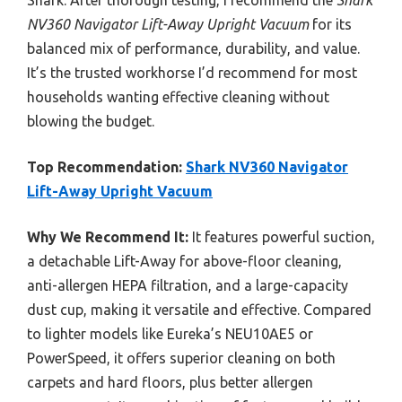
Shark. After thorough testing, I recommend the
Shark
NV360 Navigator Lift-Away Upright Vacuum
for its
balanced mix of performance, durability, and value.
It’s the trusted workhorse I’d recommend for most
households wanting effective cleaning without
blowing the budget.
Top Recommendation:
Shark NV360 Navigator
Lift-Away Upright Vacuum
Why We Recommend It:
It features powerful suction,
a detachable Lift-Away for above-floor cleaning,
anti-allergen HEPA filtration, and a large-capacity
dust cup, making it versatile and effective. Compared
to lighter models like Eureka’s NEU10AE5 or
PowerSpeed, it offers superior cleaning on both
carpets and hard floors, plus better allergen