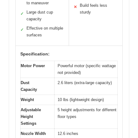
to maneuver
Build feels less
✕
Large dust cup
sturdy
✓
capacity
Effective on multiple
✓
surfaces
Specification:
Motor Power
Powerful motor (specific wattage
not provided)
Dust
2.6 liters (extra-large capacity)
Capacity
Weight
10 lbs (lightweight design)
Adjustable
5 height adjustments for different
Height
floor types
Settings
Nozzle Width
12.6 inches