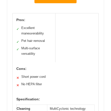
Pros:
Excellent
✓
maneuverability
Pet hair removal
✓
Multi-surface
✓
versatility
Cons:
Short power cord
✕
No HEPA filter
✕
Specification:
Cleaning
MultiCyclonic technology