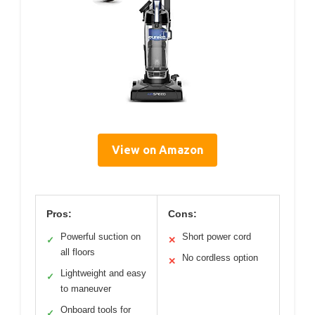
View on Amazon
Pros:
Cons:
Powerful suction on
Short power cord
✓
✕
all floors
No cordless option
✕
Lightweight and easy
✓
to maneuver
Onboard tools for
✓