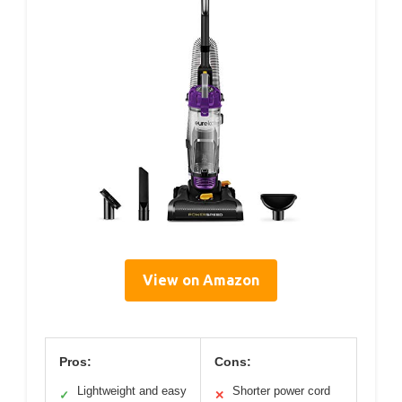
View on Amazon
Pros:
Cons:
Lightweight and easy
Shorter power cord
✓
✕