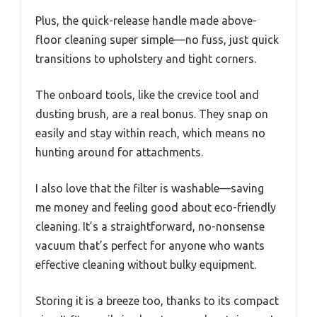
Plus, the quick-release handle made above-
floor cleaning super simple—no fuss, just quick
transitions to upholstery and tight corners.
The onboard tools, like the crevice tool and
dusting brush, are a real bonus. They snap on
easily and stay within reach, which means no
hunting around for attachments.
I also love that the filter is washable—saving
me money and feeling good about eco-friendly
cleaning. It’s a straightforward, no-nonsense
vacuum that’s perfect for anyone who wants
effective cleaning without bulky equipment.
Storing it is a breeze too, thanks to its compact