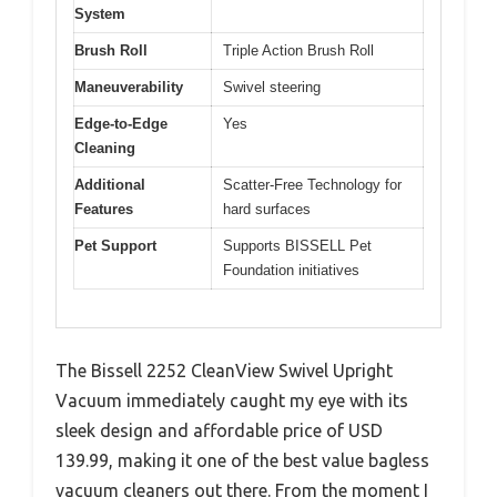
System
Brush Roll
Triple Action Brush Roll
Maneuverability
Swivel steering
Edge-to-Edge
Yes
Cleaning
Additional
Scatter-Free Technology for
Features
hard surfaces
Pet Support
Supports BISSELL Pet
Foundation initiatives
The Bissell 2252 CleanView Swivel Upright
Vacuum immediately caught my eye with its
sleek design and affordable price of USD
139.99, making it one of the best value bagless
vacuum cleaners out there. From the moment I