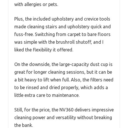
with allergies or pets.
Plus, the included upholstery and crevice tools
made cleaning stairs and upholstery quick and
fuss-free. Switching from carpet to bare floors
was simple with the brushroll shutoff, and I
liked the flexibility it offered.
On the downside, the large-capacity dust cup is
great for longer cleaning sessions, but it can be
a bit heavy to lift when full. Also, the filters need
to be rinsed and dried properly, which adds a
little extra care to maintenance.
Still, for the price, the NV360 delivers impressive
cleaning power and versatility without breaking
the bank.