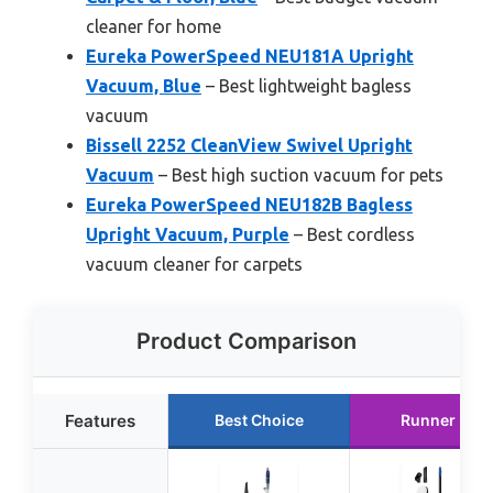
cleaner for home
Eureka PowerSpeed NEU181A Upright
Vacuum, Blue
– Best lightweight bagless
vacuum
Bissell 2252 CleanView Swivel Upright
Vacuum
– Best high suction vacuum for pets
Eureka PowerSpeed NEU182B Bagless
Upright Vacuum, Purple
– Best cordless
vacuum cleaner for carpets
Product Comparison
Features
Best Choice
Runner Up