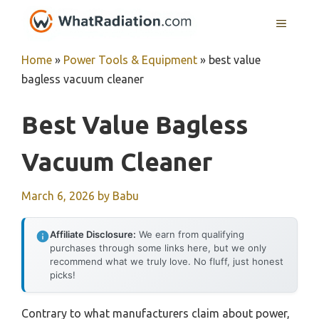
Skip
MENU
to
content
Home
»
Power Tools & Equipment
»
best value
bagless vacuum cleaner
Best Value Bagless
Vacuum Cleaner
March 6, 2026
by
Babu
Affiliate Disclosure:
We earn from qualifying
purchases through some links here, but we only
recommend what we truly love. No fluff, just honest
picks!
Contrary to what manufacturers claim about power,