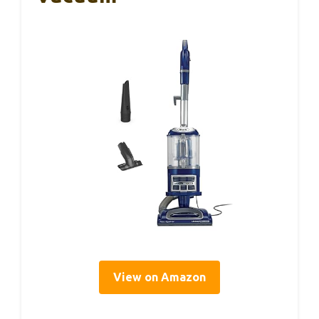
View on Amazon