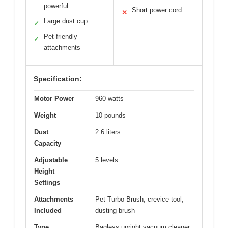
powerful
Short power cord
✕
Large dust cup
✓
Pet-friendly
✓
attachments
Specification:
Motor Power
960 watts
Weight
10 pounds
Dust
2.6 liters
Capacity
Adjustable
5 levels
Height
Settings
Attachments
Pet Turbo Brush, crevice tool,
Included
dusting brush
Type
Bagless upright vacuum cleaner