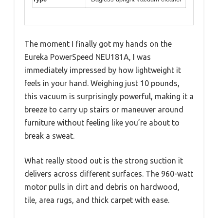
The moment I finally got my hands on the
Eureka PowerSpeed NEU181A, I was
immediately impressed by how lightweight it
feels in your hand. Weighing just 10 pounds,
this vacuum is surprisingly powerful, making it a
breeze to carry up stairs or maneuver around
furniture without feeling like you’re about to
break a sweat.
What really stood out is the strong suction it
delivers across different surfaces. The 960-watt
motor pulls in dirt and debris on hardwood,
tile, area rugs, and thick carpet with ease.