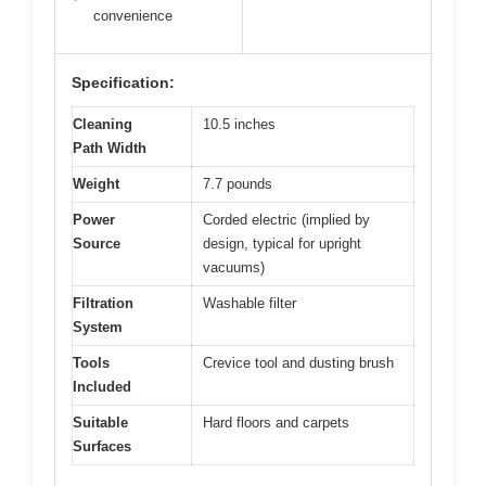
convenience
Specification:
Cleaning
10.5 inches
Path Width
Weight
7.7 pounds
Power
Corded electric (implied by
Source
design, typical for upright
vacuums)
Filtration
Washable filter
System
Tools
Crevice tool and dusting brush
Included
Suitable
Hard floors and carpets
Surfaces