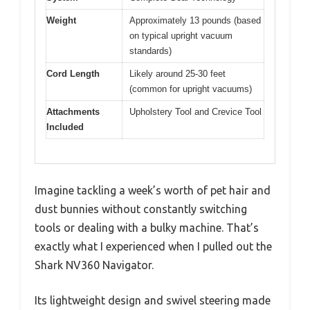
Weight
Approximately 13 pounds (based
on typical upright vacuum
standards)
Cord Length
Likely around 25-30 feet
(common for upright vacuums)
Attachments
Upholstery Tool and Crevice Tool
Included
Imagine tackling a week’s worth of pet hair and
dust bunnies without constantly switching
tools or dealing with a bulky machine. That’s
exactly what I experienced when I pulled out the
Shark NV360 Navigator.
Its lightweight design and swivel steering made