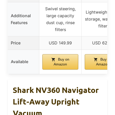
Swivel steering,
Lightweight, e
Additional
large capacity
storage, washa
Features
dust cup, rinse
filter
filters
Price
USD 149.99
USD 62.99
Buy on
Buy on
Available
Amazon
Amazon
Shark NV360 Navigator
Lift-Away Upright
Vacuum