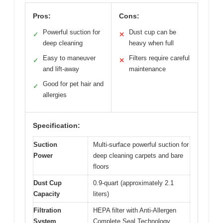
Pros:
Cons:
Powerful suction for
Dust cup can be
✓
✕
deep cleaning
heavy when full
Easy to maneuver
Filters require careful
✓
✕
and lift-away
maintenance
Good for pet hair and
✓
allergies
Specification:
Suction
Multi-surface powerful suction for
Power
deep cleaning carpets and bare
floors
Dust Cup
0.9-quart (approximately 2.1
Capacity
liters)
Filtration
HEPA filter with Anti-Allergen
System
Complete Seal Technology