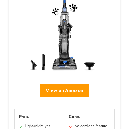
View on Amazon
Pros:
Cons:
Lightweight yet
No cordless feature
✓
✕