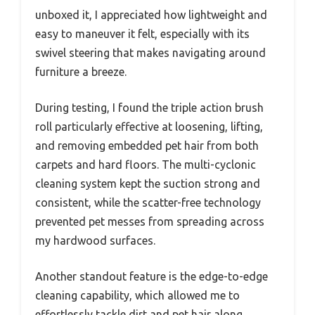
unboxed it, I appreciated how lightweight and
easy to maneuver it felt, especially with its
swivel steering that makes navigating around
furniture a breeze.
During testing, I found the triple action brush
roll particularly effective at loosening, lifting,
and removing embedded pet hair from both
carpets and hard floors. The multi-cyclonic
cleaning system kept the suction strong and
consistent, while the scatter-free technology
prevented pet messes from spreading across
my hardwood surfaces.
Another standout feature is the edge-to-edge
cleaning capability, which allowed me to
effortlessly tackle dirt and pet hair along