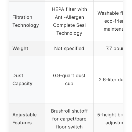
HEPA filter with
Washable filter 
Filtration
Anti-Allergen
eco-friendly
Technology
Complete Seal
maintenance
Technology
Weight
Not specified
7.7 pounds
Dust
0.9-quart dust
2.6-liter dust 
Capacity
cup
Brushroll shutoff
Adjustable
5-height brush r
for carpet/bare
Features
adjustment
floor switch