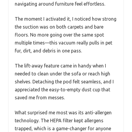
navigating around furniture feel effortless.
The moment I activated it, I noticed how strong
the suction was on both carpets and bare
floors. No more going over the same spot
multiple times—this vacuum really pulls in pet
fur, dirt, and debris in one pass.
The lift-away feature came in handy when I
needed to clean under the sofa or reach high
shelves. Detaching the pod felt seamless, and I
appreciated the easy-to-empty dust cup that
saved me from messes.
What surprised me most was its anti-allergen
technology. The HEPA filter kept allergens
trapped, which is a game-changer for anyone