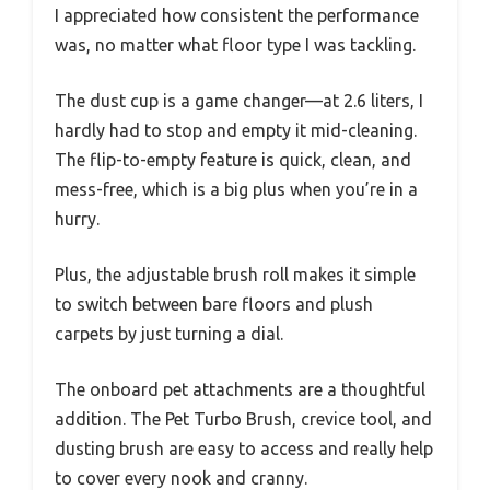
I appreciated how consistent the performance
was, no matter what floor type I was tackling.
The dust cup is a game changer—at 2.6 liters, I
hardly had to stop and empty it mid-cleaning.
The flip-to-empty feature is quick, clean, and
mess-free, which is a big plus when you’re in a
hurry.
Plus, the adjustable brush roll makes it simple
to switch between bare floors and plush
carpets by just turning a dial.
The onboard pet attachments are a thoughtful
addition. The Pet Turbo Brush, crevice tool, and
dusting brush are easy to access and really help
to cover every nook and cranny.