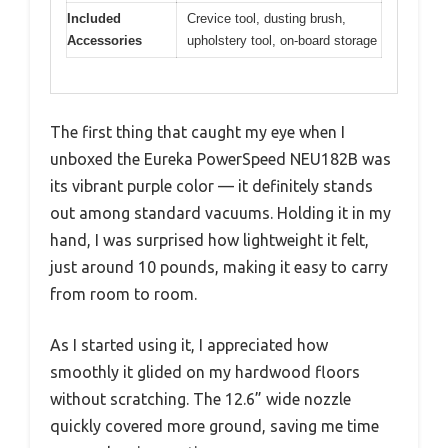
Included
Crevice tool, dusting brush,
Accessories
upholstery tool, on-board storage
The first thing that caught my eye when I
unboxed the Eureka PowerSpeed NEU182B was
its vibrant purple color — it definitely stands
out among standard vacuums. Holding it in my
hand, I was surprised how lightweight it felt,
just around 10 pounds, making it easy to carry
from room to room.
As I started using it, I appreciated how
smoothly it glided on my hardwood floors
without scratching. The 12.6” wide nozzle
quickly covered more ground, saving me time