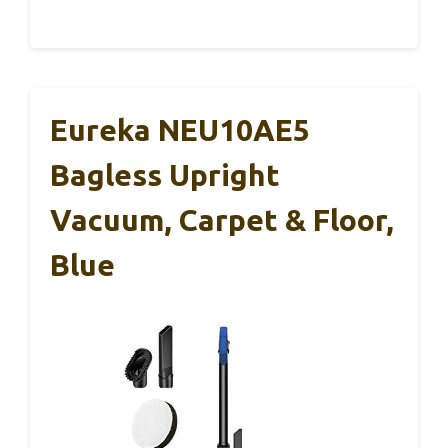
Eureka NEU10AE5
Bagless Upright
Vacuum, Carpet & Floor,
Blue