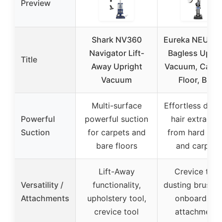
Preview
Shark NV360
Eureka NEU10
Navigator Lift-
Bagless Uprig
Title
Away Upright
Vacuum, Carpe
Vacuum
Floor, Blue
Multi-surface
Effortless dirt 
Powerful
powerful suction
hair extractio
Suction
for carpets and
from hard floo
bare floors
and carpets
Lift-Away
Crevice tool
Versatility /
functionality,
dusting brush, 
Attachments
upholstery tool,
onboard pet
crevice tool
attachments