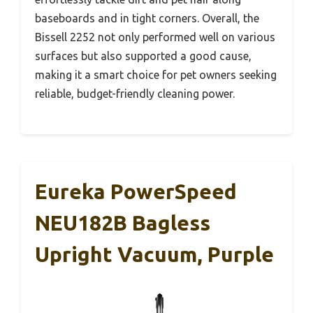
baseboards and in tight corners. Overall, the
Bissell 2252 not only performed well on various
surfaces but also supported a good cause,
making it a smart choice for pet owners seeking
reliable, budget-friendly cleaning power.
Eureka PowerSpeed
NEU182B Bagless
Upright Vacuum, Purple