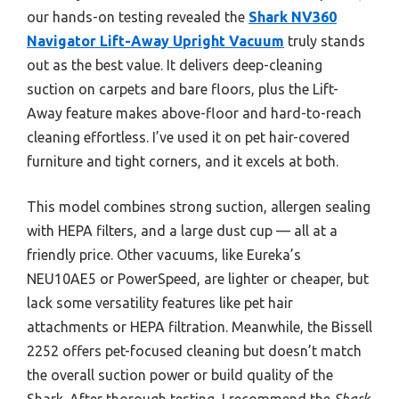
our hands-on testing revealed the
Shark NV360
Navigator Lift-Away Upright Vacuum
truly stands
out as the best value. It delivers deep-cleaning
suction on carpets and bare floors, plus the Lift-
Away feature makes above-floor and hard-to-reach
cleaning effortless. I’ve used it on pet hair-covered
furniture and tight corners, and it excels at both.
This model combines strong suction, allergen sealing
with HEPA filters, and a large dust cup — all at a
friendly price. Other vacuums, like Eureka’s
NEU10AE5 or PowerSpeed, are lighter or cheaper, but
lack some versatility features like pet hair
attachments or HEPA filtration. Meanwhile, the Bissell
2252 offers pet-focused cleaning but doesn’t match
the overall suction power or build quality of the