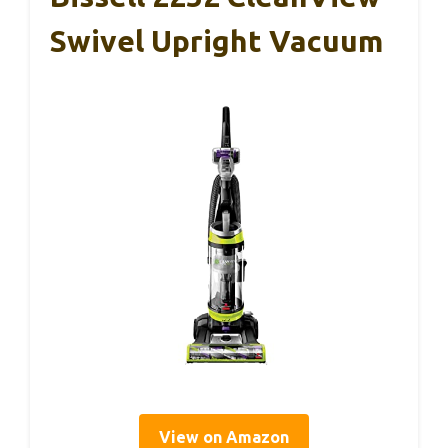
Swivel Upright Vacuum
View on Amazon