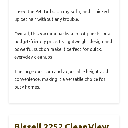
I used the Pet Turbo on my sofa, and it picked
up pet hair without any trouble.
Overall, this vacuum packs a lot of punch for a
budget-friendly price. Its lightweight design and
powerful suction make it perfect for quick,
everyday cleanups.
The large dust cup and adjustable height add
convenience, making it a versatile choice for
busy homes.
Bissell 2252 CleanView