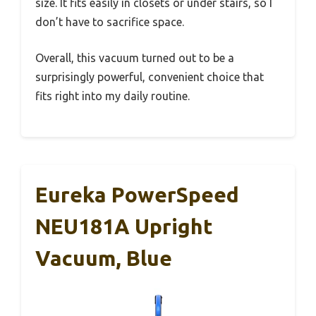
size. It fits easily in closets or under stairs, so I
don’t have to sacrifice space.
Overall, this vacuum turned out to be a
surprisingly powerful, convenient choice that
fits right into my daily routine.
Eureka PowerSpeed
NEU181A Upright
Vacuum, Blue