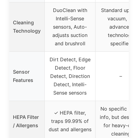
DuoClean with
Standard uprigh
Intelli-Sense
vacuum, no
Cleaning
sensors, Auto-
advanced
Technology
adjusts suction
technology
and brushroll
specified
Dirt Detect, Edge
Detect, Floor
Sensor
Detect, Direction
–
Features
Detect, Intelli-
Sense sensors
No specific HE
✓ HEPA filter,
HEPA Filter
info, but design
traps 99.99% of
/ Allergens
for heavy-dut
dust and allergens
cleaning