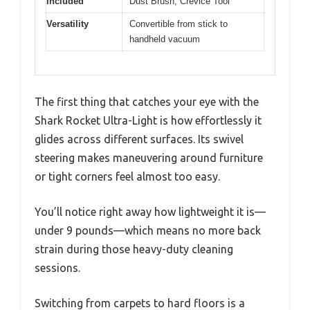
Included
Dust Brush, Crevice Tool
Versatility
Convertible from stick to
handheld vacuum
The first thing that catches your eye with the
Shark Rocket Ultra-Light is how effortlessly it
glides across different surfaces. Its swivel
steering makes maneuvering around furniture
or tight corners feel almost too easy.
You’ll notice right away how lightweight it is—
under 9 pounds—which means no more back
strain during those heavy-duty cleaning
sessions.
Switching from carpets to hard floors is a