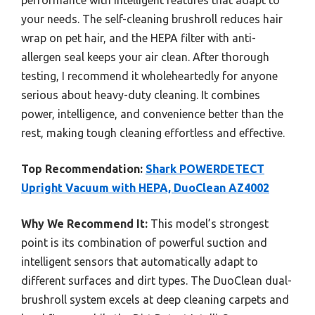
performance with intelligent features that adapt to
your needs. The self-cleaning brushroll reduces hair
wrap on pet hair, and the HEPA filter with anti-
allergen seal keeps your air clean. After thorough
testing, I recommend it wholeheartedly for anyone
serious about heavy-duty cleaning. It combines
power, intelligence, and convenience better than the
rest, making tough cleaning effortless and effective.
Top Recommendation:
Shark POWERDETECT
Upright Vacuum with HEPA, DuoClean AZ4002
Why We Recommend It:
This model’s strongest
point is its combination of powerful suction and
intelligent sensors that automatically adapt to
different surfaces and dirt types. The DuoClean dual-
brushroll system excels at deep cleaning carpets and