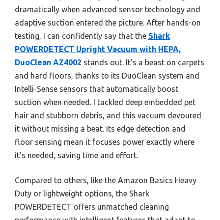
dramatically when advanced sensor technology and
adaptive suction entered the picture. After hands-on
testing, I can confidently say that the
Shark
POWERDETECT Upright Vacuum with HEPA,
DuoClean AZ4002
stands out. It’s a beast on carpets
and hard floors, thanks to its DuoClean system and
Intelli-Sense sensors that automatically boost
suction when needed. I tackled deep embedded pet
hair and stubborn debris, and this vacuum devoured
it without missing a beat. Its edge detection and
floor sensing mean it focuses power exactly where
it’s needed, saving time and effort.
Compared to others, like the Amazon Basics Heavy
Duty or lightweight options, the Shark
POWERDETECT offers unmatched cleaning