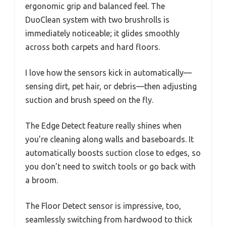
ergonomic grip and balanced feel. The
DuoClean system with two brushrolls is
immediately noticeable; it glides smoothly
across both carpets and hard floors.
I love how the sensors kick in automatically—
sensing dirt, pet hair, or debris—then adjusting
suction and brush speed on the fly.
The Edge Detect feature really shines when
you’re cleaning along walls and baseboards. It
automatically boosts suction close to edges, so
you don’t need to switch tools or go back with
a broom.
The Floor Detect sensor is impressive, too,
seamlessly switching from hardwood to thick