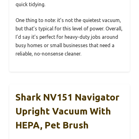
quick tidying.
One thing to note: it’s not the quietest vacuum,
but that’s typical for this level of power. Overall,
I’d say it’s perfect for heavy-duty jobs around
busy homes or small businesses that need a
reliable, no-nonsense cleaner.
Shark NV151 Navigator
Upright Vacuum With
HEPA, Pet Brush