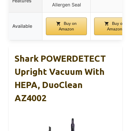
Features
Allergen Seal
Buy on
Buy on
Available
Amazon
Amazon
Shark POWERDETECT
Upright Vacuum With
HEPA, DuoClean
AZ4002