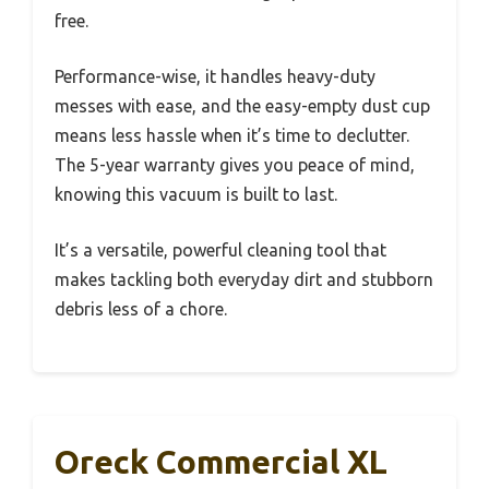
free.
Performance-wise, it handles heavy-duty
messes with ease, and the easy-empty dust cup
means less hassle when it’s time to declutter.
The 5-year warranty gives you peace of mind,
knowing this vacuum is built to last.
It’s a versatile, powerful cleaning tool that
makes tackling both everyday dirt and stubborn
debris less of a chore.
Oreck Commercial XL