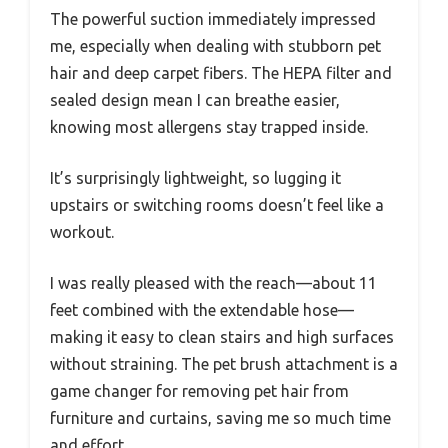
The powerful suction immediately impressed
me, especially when dealing with stubborn pet
hair and deep carpet fibers. The HEPA filter and
sealed design mean I can breathe easier,
knowing most allergens stay trapped inside.
It’s surprisingly lightweight, so lugging it
upstairs or switching rooms doesn’t feel like a
workout.
I was really pleased with the reach—about 11
feet combined with the extendable hose—
making it easy to clean stairs and high surfaces
without straining. The pet brush attachment is a
game changer for removing pet hair from
furniture and curtains, saving me so much time
and effort.