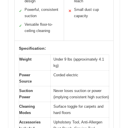
design
reach
Powerful, consistent
Small dust cup
✓
✕
suction
capacity
Versatile floor-to-
✓
ceiling cleaning
Specification:
Weight
Under 9 lbs (approximately 4.1
kg)
Power
Corded electric
Source
Suction
Never loses suction or power
Power
(implying consistent high suction)
Cleaning
Surface toggle for carpets and
Modes
hard floors
Accessories
Upholstery Tool, Anti-Allergen