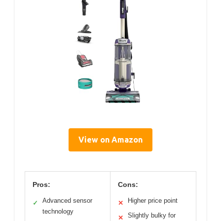
View on Amazon
Pros:
Cons:
Advanced sensor
Higher price point
✓
✕
technology
Slightly bulky for
✕