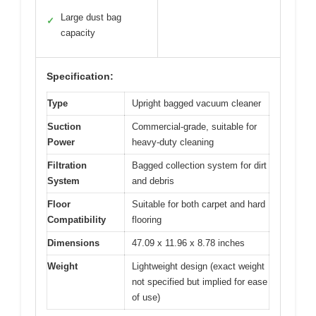
Large dust bag
✓
capacity
Specification:
Type
Upright bagged vacuum cleaner
Suction
Commercial-grade, suitable for
Power
heavy-duty cleaning
Filtration
Bagged collection system for dirt
System
and debris
Floor
Suitable for both carpet and hard
Compatibility
flooring
Dimensions
47.09 x 11.96 x 8.78 inches
Weight
Lightweight design (exact weight
not specified but implied for ease
of use)