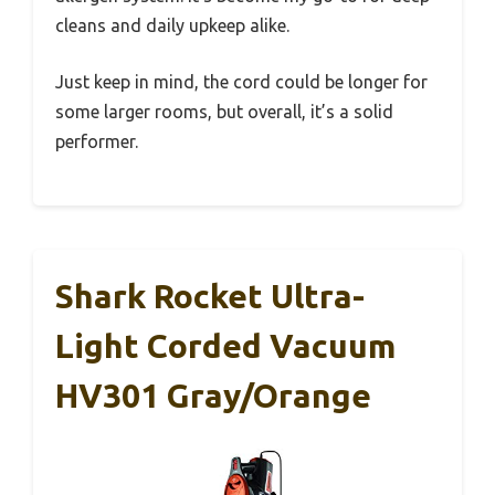
cleans and daily upkeep alike.
Just keep in mind, the cord could be longer for
some larger rooms, but overall, it’s a solid
performer.
Shark Rocket Ultra-
Light Corded Vacuum
HV301 Gray/Orange