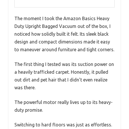
The moment I took the Amazon Basics Heavy
Duty Upright Bagged Vacuum out of the box, I
noticed how solidly built it felt. Its sleek black
design and compact dimensions made it easy
to maneuver around furniture and tight corners.
The first thing I tested was its suction power on
a heavily trafficked carpet. Honestly, it pulled
out dirt and pet hair that I didn’t even realize
was there.
The powerful motor really lives up to its heavy-
duty promise.
Switching to hard floors was just as effortless.