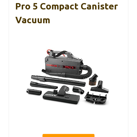
Pro 5 Compact Canister
Vacuum