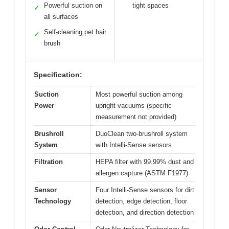
Powerful suction on
tight spaces
✓
all surfaces
Self-cleaning pet hair
✓
brush
Specification:
Suction
Most powerful suction among
Power
upright vacuums (specific
measurement not provided)
Brushroll
DuoClean two-brushroll system
System
with Intelli-Sense sensors
Filtration
HEPA filter with 99.99% dust and
allergen capture (ASTM F1977)
Sensor
Four Intelli-Sense sensors for dirt
Technology
detection, edge detection, floor
detection, and direction detection