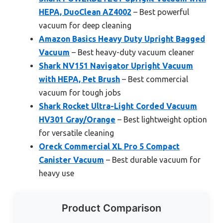
HEPA, DuoClean AZ4002
– Best powerful
vacuum for deep cleaning
Amazon Basics Heavy Duty Upright Bagged
Vacuum
– Best heavy-duty vacuum cleaner
Shark NV151 Navigator Upright Vacuum
with HEPA, Pet Brush
– Best commercial
vacuum for tough jobs
Shark Rocket Ultra-Light Corded Vacuum
HV301 Gray/Orange
– Best lightweight option
for versatile cleaning
Oreck Commercial XL Pro 5 Compact
Canister Vacuum
– Best durable vacuum for
heavy use
Product Comparison