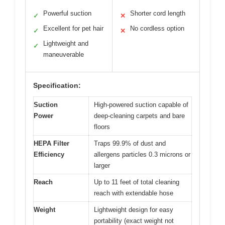
Powerful suction
Shorter cord length
✓
✕
Excellent for pet hair
No cordless option
✓
✕
Lightweight and
✓
maneuverable
Specification:
Suction
High-powered suction capable of
Power
deep-cleaning carpets and bare
floors
HEPA Filter
Traps 99.9% of dust and
Efficiency
allergens particles 0.3 microns or
larger
Reach
Up to 11 feet of total cleaning
reach with extendable hose
Weight
Lightweight design for easy
portability (exact weight not