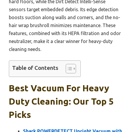
hard floors, while the Dirt Detect Intelli-Sense
sensors target embedded debris. Its edge detection
boosts suction along walls and corners, and the no-
hair wrap brushroll minimizes maintenance. These
features, combined with its HEPA filtration and odor
neutralizer, make it a clear winner for heavy-duty
cleaning needs.
Table of Contents
Best Vacuum For Heavy
Duty Cleaning: Our Top 5
Picks
Shark POWERDETECT Upright Vacuum with