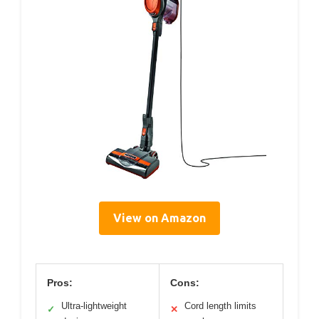
View on Amazon
Pros:
Cons:
Ultra-lightweight
Cord length limits
✓
✕