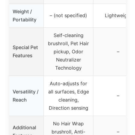
Weight /
– (not specified)
Lightweight
Portability
Self-cleaning
brushroll, Pet Hair
Special Pet
pickup, Odor
–
Features
Neutralizer
Technology
Auto-adjusts for
Versatility /
all surfaces, Edge
–
Reach
cleaning,
Direction sensing
No Hair Wrap
Additional
brushroll, Anti-
–