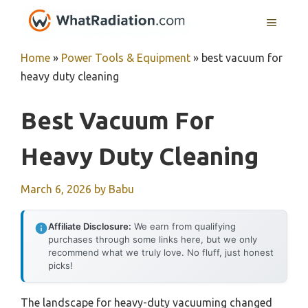
Skip
MENU
to
content
Home
»
Power Tools & Equipment
»
best vacuum for
heavy duty cleaning
Best Vacuum For
Heavy Duty Cleaning
March 6, 2026
by
Babu
Affiliate Disclosure:
We earn from qualifying
purchases through some links here, but we only
recommend what we truly love. No fluff, just honest
picks!
The landscape for heavy-duty vacuuming changed