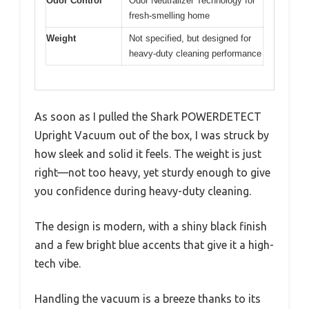
Odor Control
Odor Neutralizer Technology for
fresh-smelling home
Weight
Not specified, but designed for
heavy-duty cleaning performance
As soon as I pulled the Shark POWERDETECT
Upright Vacuum out of the box, I was struck by
how sleek and solid it feels. The weight is just
right—not too heavy, yet sturdy enough to give
you confidence during heavy-duty cleaning.
The design is modern, with a shiny black finish
and a few bright blue accents that give it a high-
tech vibe.
Handling the vacuum is a breeze thanks to its