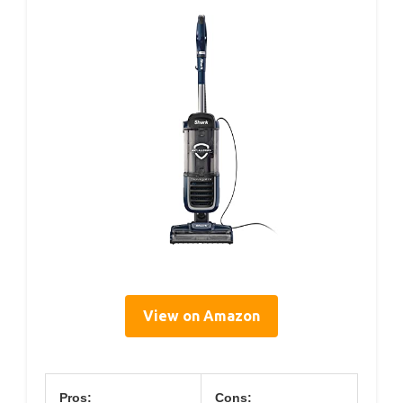
View on Amazon
Pros:
Cons: