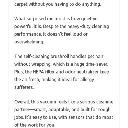
carpet without you having to do anything.
What surprised me most is how quiet yet
powerful it is. Despite the heavy-duty cleaning
performance, it doesn’t feel loud or
overwhelming.
The self-cleaning brushroll handles pet hair
without wrapping, which is a huge time-saver.
Plus, the HEPA filter and odor neutralizer keep
the air fresh, making it ideal for allergy
sufferers.
Overall, this vacuum feels like a serious cleaning
partner—smart, adaptable, and built for tough
jobs. It’s easy to use, with sensors that do most
of the work for you.