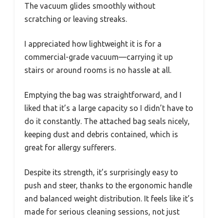
The vacuum glides smoothly without
scratching or leaving streaks.
I appreciated how lightweight it is for a
commercial-grade vacuum—carrying it up
stairs or around rooms is no hassle at all.
Emptying the bag was straightforward, and I
liked that it’s a large capacity so I didn’t have to
do it constantly. The attached bag seals nicely,
keeping dust and debris contained, which is
great for allergy sufferers.
Despite its strength, it’s surprisingly easy to
push and steer, thanks to the ergonomic handle
and balanced weight distribution. It feels like it’s
made for serious cleaning sessions, not just