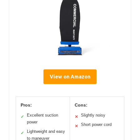
View on Amazon
Pros:
Cons:
Excellent suction
Slightly noisy
✓
✕
power
Short power cord
✕
Lightweight and easy
✓
to maneuver