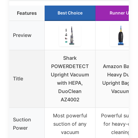
Features
Best Choice
Runner Up
Preview
Shark
POWERDETECT
Amazon Basic
Upright Vacuum
Heavy Duty
Title
with HEPA,
Upright Bagge
DuoClean
Vacuum
AZ4002
Most powerful
Powerful suctio
Suction
suction of any
for heavy-dut
Power
vacuum
cleaning