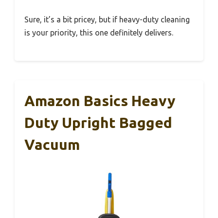
Sure, it’s a bit pricey, but if heavy-duty cleaning
is your priority, this one definitely delivers.
Amazon Basics Heavy
Duty Upright Bagged
Vacuum