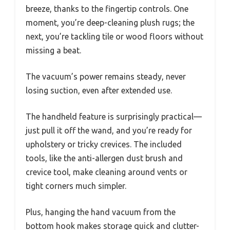
breeze, thanks to the fingertip controls. One
moment, you’re deep-cleaning plush rugs; the
next, you’re tackling tile or wood floors without
missing a beat.
The vacuum’s power remains steady, never
losing suction, even after extended use.
The handheld feature is surprisingly practical—
just pull it off the wand, and you’re ready for
upholstery or tricky crevices. The included
tools, like the anti-allergen dust brush and
crevice tool, make cleaning around vents or
tight corners much simpler.
Plus, hanging the hand vacuum from the
bottom hook makes storage quick and clutter-