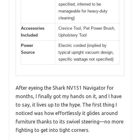
specified, inferred to be
manageable for heavy-duty
cleaning)
Accessories
Crevice Tool, Pet Power Brush,
Included
Upholstery Tool
Power
Electric corded (implied by
Source
typical upright vacuum design,
specific wattage not specified)
After eyeing the Shark NV151 Navigator for
months, I finally got my hands on it, and I have
to say, it lives up to the hype. The first thing I
noticed was how effortlessly it glides around
furniture thanks to its swivel steering—no more
fighting to get into tight corners.