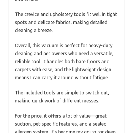
The crevice and upholstery tools fit well in tight
spots and delicate fabrics, making detailed
cleaning a breeze.
Overall, this vacuum is perfect for heavy-duty
cleaning and pet owners who need a versatile,
reliable tool. It handles both bare floors and
carpets with ease, and the lightweight design
means I can carry it around without fatigue.
The included tools are simple to switch out,
making quick work of different messes.
For the price, it offers a lot of value—great
suction, pet-specific features, and a sealed
allergen system. It’s become my go-to for deep