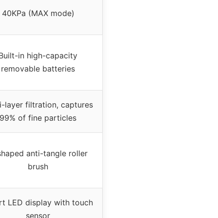
40KPa (MAX mode)
Built-in high-capacity
removable batteries
i-layer filtration, captures
99% of fine particles
haped anti-tangle roller
brush
t LED display with touch
sensor