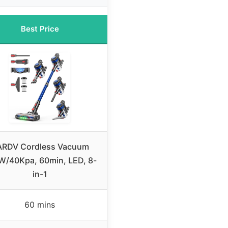
Best Price
RDV Cordless Vacuum
W/40Kpa, 60min, LED, 8-
in-1
60 mins