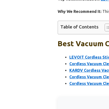
Why We Recommend It:
This
Table of Contents
Best Vacuum Co
LEVOIT Cordless St
Cordless Vacuum Cle
KARDV Cordless Vacu
Cordless Vacuum Cl
Cordless Vacuum Cle