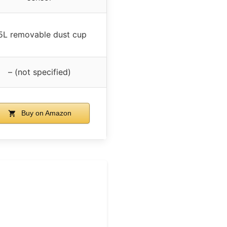
.5L removable dust cup
– (not specified)
Buy on Amazon