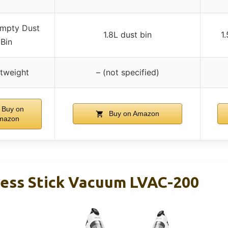
mpty Dust
1.8L dust bin
1
Bin
tweight
– (not specified)
Buy on
Buy on Amazon
mazon
ess Stick Vacuum LVAC-200