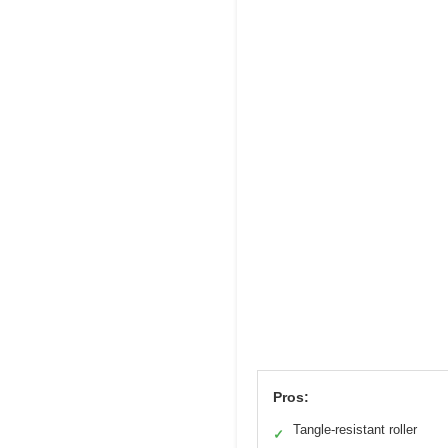
Pros:
Tangle-resistant roller
✓