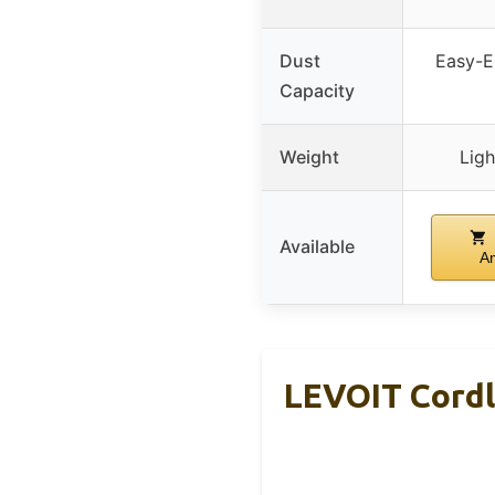
Dust
Easy-E
Capacity
Weight
Ligh
Available
A
LEVOIT Cordl