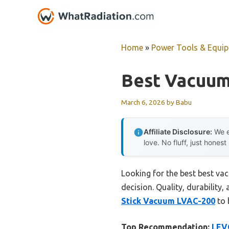
Skip
to
content
Home
»
Power Tools & Equi
Best Vacuum
March 6, 2026
by
Babu
Affiliate Disclosure:
We e
love. No fluff, just honest
Looking for the best best va
decision. Quality, durability,
Stick Vacuum LVAC-200
to 
Top Recommendation:
LEV