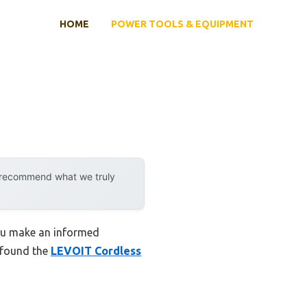
HOME
POWER TOOLS & EQUIPMENT
y recommend what we truly
you make an informed
I found the
LEVOIT Cordless