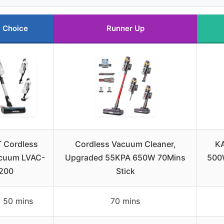
 Choice
Runner Up
 Cordless
Cordless Vacuum Cleaner,
KA
acuum LVAC-
Upgraded 55KPA 650W 70Mins
500
200
Stick
 50 mins
70 mins