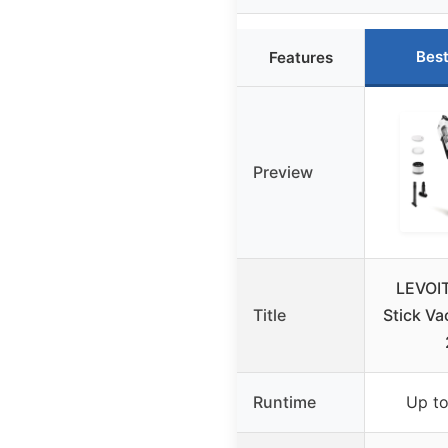
Best
Features
Preview
LEVOIT
Title
Stick V
Runtime
Up to