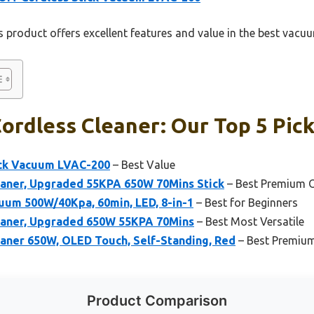
 product offers excellent features and value in the best vacu
rdless Cleaner: Our Top 5 Pic
ick Vacuum LVAC-200
– Best Value
aner, Upgraded 55KPA 650W 70Mins Stick
– Best Premium 
um 500W/40Kpa, 60min, LED, 8-in-1
– Best for Beginners
eaner, Upgraded 650W 55KPA 70Mins
– Best Most Versatile
aner 650W, OLED Touch, Self-Standing, Red
– Best Premiu
Product Comparison