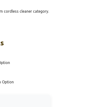
um cordless cleaner category.
ks
Option
m Option