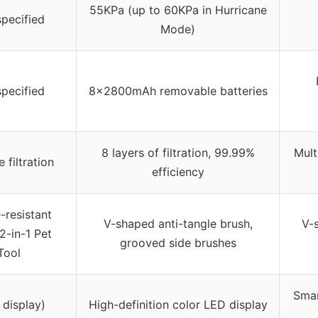
55KPa (up to 60KPa in Hurricane
specified
Mode)
specified
8x2800mAh removable batteries
8 layers of filtration, 99.99%
Mult
 filtration
efficiency
-resistant
V-shaped anti-tangle brush,
V-s
 2-in-1 Pet
grooved side brushes
Tool
Smar
 display)
High-definition color LED display