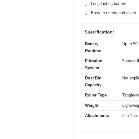
Long-lasting battery
✓
Easy to empty and clean
✓
Specification:
Battery
Up to 50
Runtime
Filtration
5-stage fi
System
Dust Bin
Not expli
Capacity
Roller Type
Tangle-re
Weight
Lightweig
Attachments
2-in-1 Cr