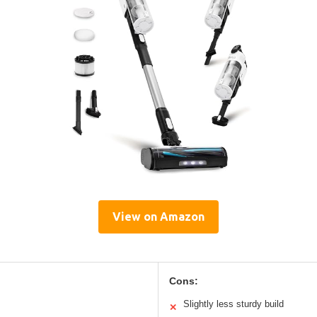
View on Amazon
Cons:
Slightly less sturdy build
✕