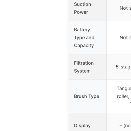
Suction
Not 
Power
Battery
Type and
Not 
Capacity
Filtration
5-stage
System
Tangle
Brush Type
roller,
Display
– (no