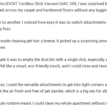
 the LEVOIT Cordless Stick Vacuum LVAC-200, I was surprised by
ided across my carpet and hardwood floors without any tugging
to another, I noticed how easy it was to switch attachments—l
y fuss.
r made cleaning pet hair a breeze. It picked up a surprising am
own.
le it was to empty the dust bin with a single click, especially 
felt like a smart, eco-friendly touch, and I could rinse and re
es, I used the versatile attachments to get into tight corners 
t the air fresh and free of pet dander, which is a big win for all
ute runtime meant I could clean my whole apartment without r