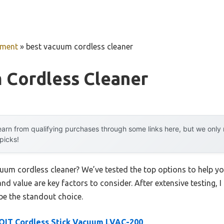
pment
»
best vacuum cordless cleaner
 Cordless Cleaner
arn from qualifying purchases through some links here, but we onl
 picks!
cuum cordless cleaner? We’ve tested the top options to help 
 and value are key factors to consider. After extensive testing, 
be the standout choice.
OIT Cordless Stick Vacuum LVAC-200