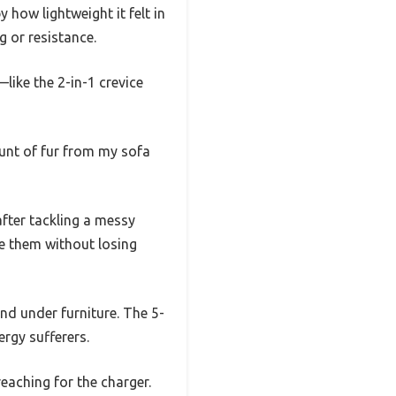
 how lightweight it felt in
 or resistance.
ike the 2-in-1 crevice
ount of fur from my sofa
after tackling a messy
use them without losing
and under furniture. The 5-
ergy sufferers.
eaching for the charger.