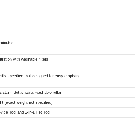
 minutes
ltration with washable filters
citly specified, but designed for easy emptying
sistant, detachable, washable roller
ht (exact weight not specified)
evice Tool and 2-in-1 Pet Tool