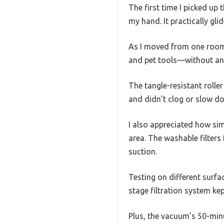
The first time I picked up
my hand. It practically gl
As I moved from one room 
and pet tools—without an
The tangle-resistant rolle
and didn’t clog or slow d
I also appreciated how simp
area. The washable filters 
suction.
Testing on different surfac
stage filtration system kep
Plus, the vacuum’s 50-min