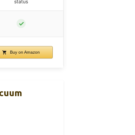
status
✓
Buy on Amazon
acuum