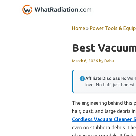
Skip
to
content
Home
»
Power Tools & Equi
Best Vacuum
March 6, 2026
by
Babu
Affiliate Disclosure:
We e
love. No fluff, just honest
The engineering behind this 
hair, dust, and large debris i
Cordless Vacuum Cleaner 5
even on stubborn debris. The
plague many models. It feels