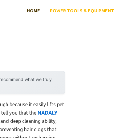
HOME
POWER TOOLS & EQUIPMENT
y recommend what we truly
h because it easily lifts pet
 tell you that the
NADALY
and deep cleaning ability,
reventing hair clogs that
homes without recharging.