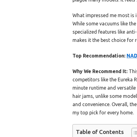
What impressed me most is it
While some vacuums like the E
specialized features like ant
makes it the best choice for r
Top Recommendation:
NADA
Why We Recommend It:
This
competitors like the Eureka 
minute runtime and versatile
hair jams, unlike some models
and convenience. Overall, the
my top pick for every home.
Table of Contents