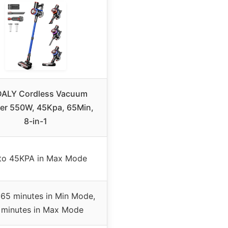
ALY Cordless Vacuum
er 550W, 45Kpa, 65Min,
8-in-1
to 45KPA in Max Mode
 65 minutes in Min Mode,
 minutes in Max Mode