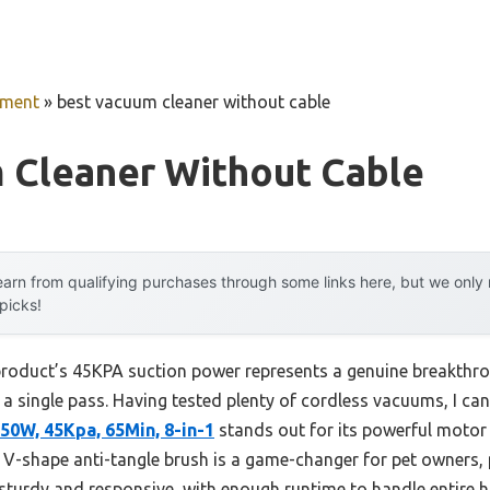
pment
»
best vacuum cleaner without cable
 Cleaner Without Cable
arn from qualifying purchases through some links here, but we onl
 picks!
product’s 45KPA suction power represents a genuine breakthroug
n a single pass. Having tested plenty of cordless vacuums, I can
50W, 45Kpa, 65Min, 8-in-1
stands out for its powerful motor 
 V-shape anti-tangle brush is a game-changer for pet owners, p
 sturdy and responsive, with enough runtime to handle entire 