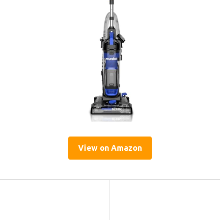
View on Amazon