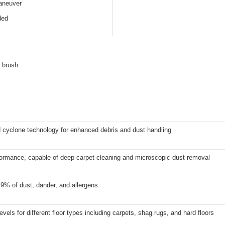
aneuver
ded
f brush
 cyclone technology for enhanced debris and dust handling
formance, capable of deep carpet cleaning and microscopic dust removal
9% of dust, dander, and allergens
levels for different floor types including carpets, shag rugs, and hard floors