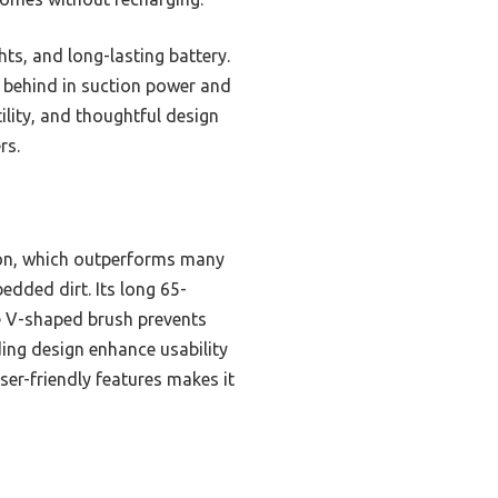
s, and long-lasting battery.
l behind in suction power and
ility, and thoughtful design
rs.
ion, which outperforms many
dded dirt. Its long 65-
le V-shaped brush prevents
ding design enhance usability
ser-friendly features makes it