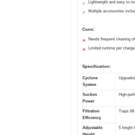
Lightweight and easy to m
✓
Multiple accessories inclu
✓
Cons:
Needs frequent cleaning o
✕
Limited runtime per charge
✕
Specification:
Cyclone
Upgraded
System
Suction
High-per
Power
Filtration
Traps 99.
Efficiency
Adjustable
5 height 
Height