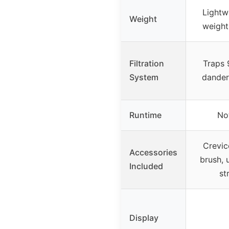
Lightw
Weight
weight
Filtration
Traps 
System
dander
Runtime
No
Crevic
Accessories
brush, 
Included
st
Display