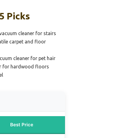
5 Picks
 vacuum cleaner for stairs
atile carpet and floor
cuum cleaner for pet hair
r for hardwood floors
el
Best Price