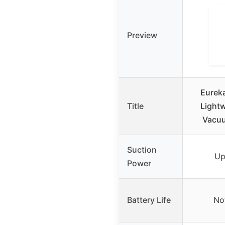
Preview
Eurek
Title
Lightw
Vacuu
Suction
Up
Power
Battery Life
No