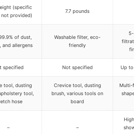
eight (specific
7.7 pounds
 not provided)
5-
99.9% of dust,
Washable filter, eco-
filtr
, and allergens
friendly
fi
t specified
Not specified
Up to
e tool, dusting
Crevice tool, dusting
Multi-
upholstery tool,
brush, various tools on
shape
retch hose
board
High
–
–
show