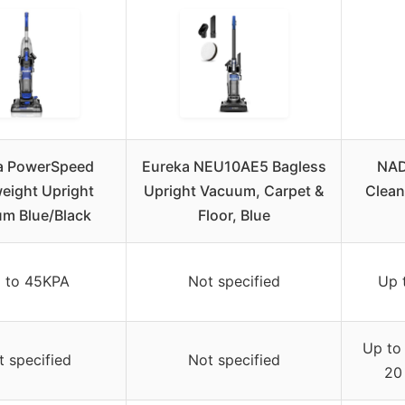
a PowerSpeed
Eureka NEU10AE5 Bagless
NAD
eight Upright
Upright Vacuum, Carpet &
Clean
m Blue/Black
Floor, Blue
 to 45KPA
Not specified
Up 
Up to
t specified
Not specified
20