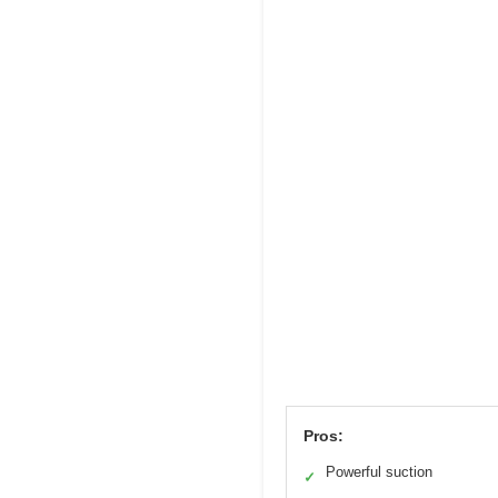
Pros:
Powerful suction
✓