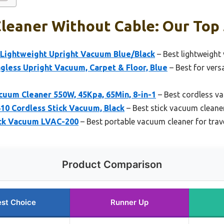
leaner Without Cable: Our Top 
Lightweight Upright Vacuum Blue/Black
– Best lightweight
less Upright Vacuum, Carpet & Floor, Blue
– Best for vers
uum Cleaner 550W, 45Kpa, 65Min, 8-in-1
– Best cordless va
10 Cordless Stick Vacuum, Black
– Best stick vacuum cleane
ick Vacuum LVAC-200
– Best portable vacuum cleaner for trav
Product Comparison
st Choice
Runner Up