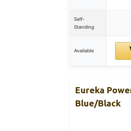
Self-
Standing
Available
Eureka Powe
Blue/Black