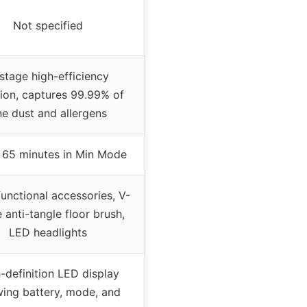
Not specified
stage high-efficiency
ation, captures 99.99% of
ne dust and allergens
 65 minutes in Min Mode
functional accessories, V-
 anti-tangle floor brush,
LED headlights
-definition LED display
ing battery, mode, and