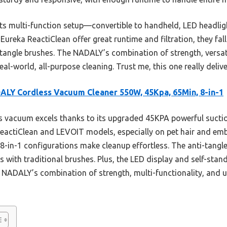
s multi-function setup—convertible to handheld, LED headlight
ureka ReactiClean offer great runtime and filtration, they fal
i-tangle brushes. The NADALY’s combination of strength, versat
eal-world, all-purpose cleaning. Trust me, this one really delive
LY Cordless Vacuum Cleaner 550W, 45Kpa, 65Min, 8-in-1
 vacuum excels thanks to its upgraded 45KPA powerful suct
ReactiClean and LEVOIT models, especially on pet hair and embe
 8-in-1 configurations make cleanup effortless. The anti-tang
 with traditional brushes. Plus, the LED display and self-stan
 NADALY’s combination of strength, multi-functionality, and u