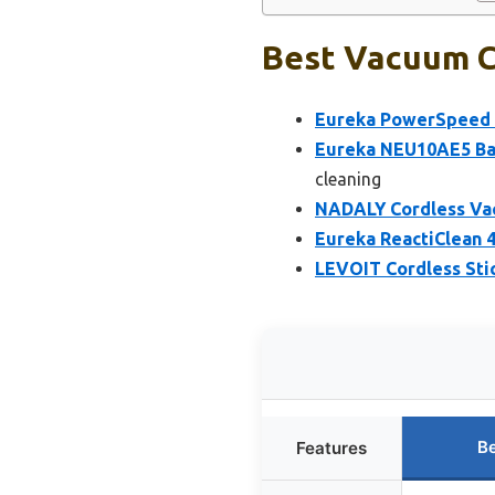
Best Vacuum C
Eureka PowerSpeed 
Eureka NEU10AE5 Bag
cleaning
NADALY Cordless Vac
Eureka ReactiClean 4
LEVOIT Cordless St
Be
Features