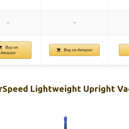
–
–
Buy on
Buy on Amazon
Amazon
rSpeed Lightweight Upright V