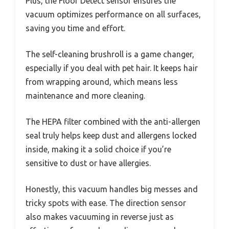
Plus, the Floor Detect sensor ensures the
vacuum optimizes performance on all surfaces,
saving you time and effort.
The self-cleaning brushroll is a game changer,
especially if you deal with pet hair. It keeps hair
from wrapping around, which means less
maintenance and more cleaning.
The HEPA filter combined with the anti-allergen
seal truly helps keep dust and allergens locked
inside, making it a solid choice if you’re
sensitive to dust or have allergies.
Honestly, this vacuum handles big messes and
tricky spots with ease. The direction sensor
also makes vacuuming in reverse just as