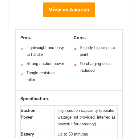
View on Amazon
Pros:
Cons:
Lightweight and easy
Slightly higher price
✓
✕
to handle
point
Strong suction power
No charging dock
✓
✕
included
Tangle-resistant
✓
roller
Specification:
Suction
High suction capability (specific
Power
wattage not provided, inferred as
powerful for category)
Battery
Up to 50 minutes