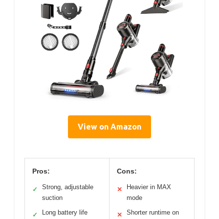
View on Amazon
Pros:
Cons:
Strong, adjustable
Heavier in MAX
✓
✕
suction
mode
Long battery life
Shorter runtime on
✓
✕