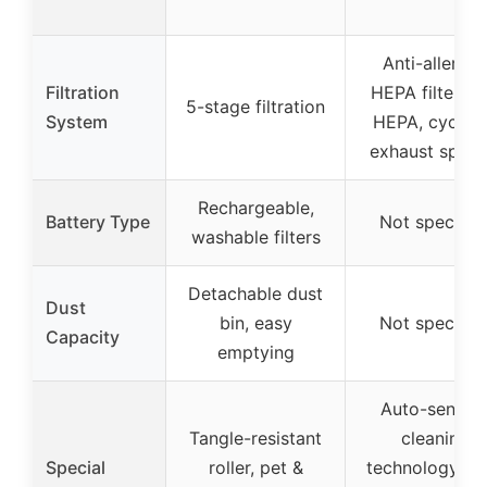
Anti-allerge
Filtration
HEPA filter wi
5-stage filtration
System
HEPA, cyclon
exhaust spon
Rechargeable,
Battery Type
Not specifie
washable filters
Detachable dust
Dust
bin, easy
Not specifie
Capacity
emptying
Auto-sensin
Tangle-resistant
cleaning
Special
roller, pet &
technology, se