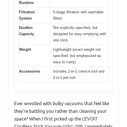
Runtime
Filtration
5-stage filtration with washable
System
filters
Dustbin
Not explicitly specified, but
Capacity
designed for easy emptying with
one click
Weight
Lightweight (exact weight not
specified, but emphasized as
easy to carry)
Accessories
Includes 2-in-1 crevice tool and
2-in-1 pet tool
Ever wrestled with bulky vacuums that feel like
they’re battling you rather than cleaning your
space? When I first picked up the LEVOIT
Cordless Stick Vacuum LVAC-200, I immediately