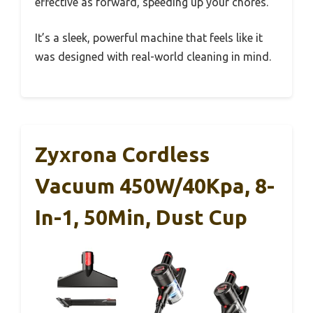
effective as forward, speeding up your chores.
It’s a sleek, powerful machine that feels like it
was designed with real-world cleaning in mind.
Zyxrona Cordless
Vacuum 450W/40Kpa, 8-
In-1, 50Min, Dust Cup