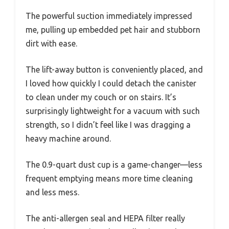
The powerful suction immediately impressed
me, pulling up embedded pet hair and stubborn
dirt with ease.
The lift-away button is conveniently placed, and
I loved how quickly I could detach the canister
to clean under my couch or on stairs. It’s
surprisingly lightweight for a vacuum with such
strength, so I didn’t feel like I was dragging a
heavy machine around.
The 0.9-quart dust cup is a game-changer—less
frequent emptying means more time cleaning
and less mess.
The anti-allergen seal and HEPA filter really