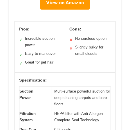
View on Amazon
Pros:
Cons:
Incredible suction
No cordless option
✓
✕
power
Slightly bulky for
✕
Easy to maneuver
small closets
✓
Great for pet hair
✓
Specification:
Suction
Multi-surface powerful suction for
Power
deep cleaning carpets and bare
floors
Filtration
HEPA filter with Anti-Allergen
System
Complete Seal Technology
Dust Cup
0.9 quarts