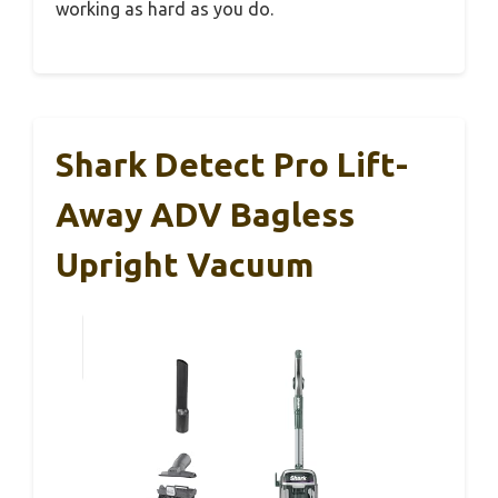
working as hard as you do.
Shark Detect Pro Lift-
Away ADV Bagless
Upright Vacuum