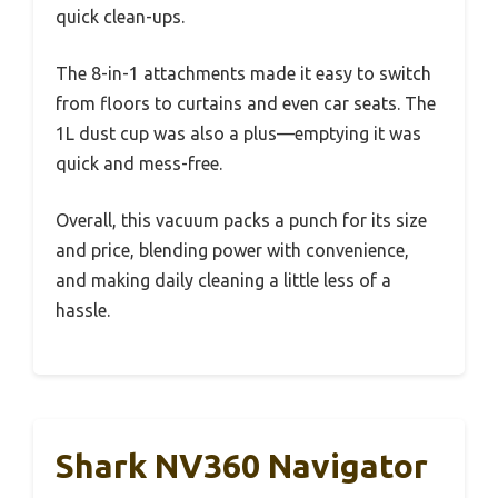
quick clean-ups.
The 8-in-1 attachments made it easy to switch
from floors to curtains and even car seats. The
1L dust cup was also a plus—emptying it was
quick and mess-free.
Overall, this vacuum packs a punch for its size
and price, blending power with convenience,
and making daily cleaning a little less of a
hassle.
Shark NV360 Navigator