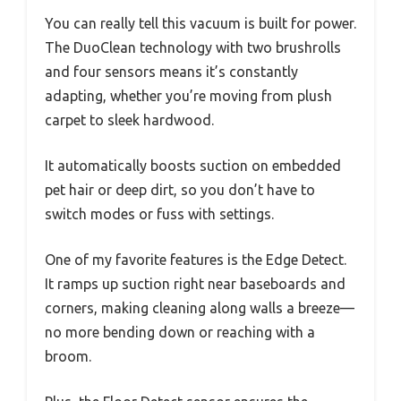
You can really tell this vacuum is built for power.
The DuoClean technology with two brushrolls
and four sensors means it’s constantly
adapting, whether you’re moving from plush
carpet to sleek hardwood.
It automatically boosts suction on embedded
pet hair or deep dirt, so you don’t have to
switch modes or fuss with settings.
One of my favorite features is the Edge Detect.
It ramps up suction right near baseboards and
corners, making cleaning along walls a breeze—
no more bending down or reaching with a
broom.