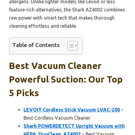
allergens. Unlike lighter models like Levoit or less
feature-rich alternatives, the Shark AZ4002 combines
raw power with smart tech that makes thorough
cleaning effortless and reliable.
Table of Contents
Best Vacuum Cleaner
Powerful Suction: Our Top
5 Picks
LEVOIT Cordless Stick Vacuum LVAC-200
–
Best Cordless Vacuum Cleaner
Shark POWERDETECT Upright Vacuum with
HEPA, DuoClean, AZ4002
– Best Vacuum