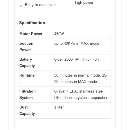
high power
Easy to maneuver
✓
Specification:
Motor Power
450W
Suction
up to 40KPa in MAX mode
Power
Battery
6-cell 2600mAh lithium-ion
Capacity
Runtime
50 minutes in normal mode, 15-
20 minutes in MAX mode
Filtration
6-layer HEPA, stainless steel
System
filter, double cyclonic separation
Dust
1 liter
Capacity