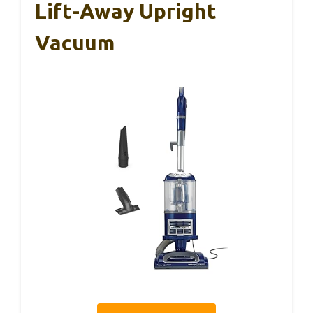
Lift-Away Upright
Vacuum