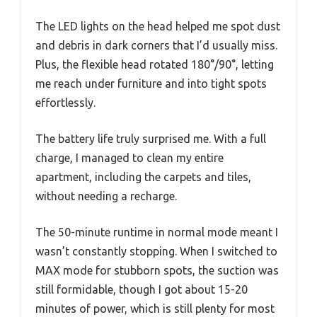
The LED lights on the head helped me spot dust
and debris in dark corners that I’d usually miss.
Plus, the flexible head rotated 180°/90°, letting
me reach under furniture and into tight spots
effortlessly.
The battery life truly surprised me. With a full
charge, I managed to clean my entire
apartment, including the carpets and tiles,
without needing a recharge.
The 50-minute runtime in normal mode meant I
wasn’t constantly stopping. When I switched to
MAX mode for stubborn spots, the suction was
still formidable, though I got about 15-20
minutes of power, which is still plenty for most