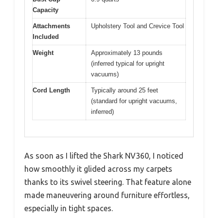
Capacity
Attachments
Upholstery Tool and Crevice Tool
Included
Weight
Approximately 13 pounds
(inferred typical for upright
vacuums)
Cord Length
Typically around 25 feet
(standard for upright vacuums,
inferred)
As soon as I lifted the Shark NV360, I noticed
how smoothly it glided across my carpets
thanks to its swivel steering. That feature alone
made maneuvering around furniture effortless,
especially in tight spaces.