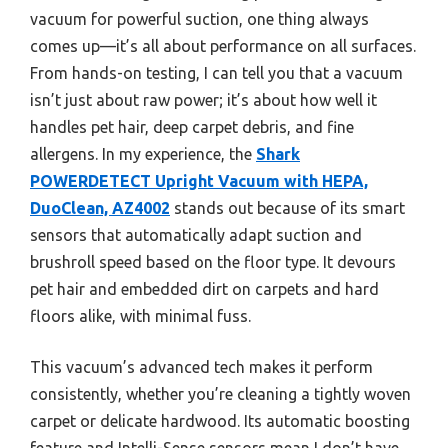
vacuum for powerful suction, one thing always
comes up—it’s all about performance on all surfaces.
From hands-on testing, I can tell you that a vacuum
isn’t just about raw power; it’s about how well it
handles pet hair, deep carpet debris, and fine
allergens. In my experience, the
Shark
POWERDETECT Upright Vacuum with HEPA,
DuoClean, AZ4002
stands out because of its smart
sensors that automatically adapt suction and
brushroll speed based on the floor type. It devours
pet hair and embedded dirt on carpets and hard
floors alike, with minimal fuss.
This vacuum’s advanced tech makes it perform
consistently, whether you’re cleaning a tightly woven
carpet or delicate hardwood. Its automatic boosting