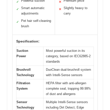
Powerful suction
Premium price
✓
✕
Smart automatic
Slightly heavy to
✓
✕
adjustments
carry
Pet hair self-cleaning
✓
brush
Specification:
Suction
Most powerful suction in its
Power
category, based on IEC62885-2
standards
Brushroll
DuoClean dual-brushroll system
Technology
with Intelli-Sense sensors
Filtration
HEPA filter with anti-allergen
System
complete seal, trapping 99.99%
of dust and allergens
Sensor
Multiple Intelli-Sense sensors
Technology
including Dirt Detect, Edge