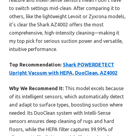
feature and Intelli-Sense sensors mean I don’t have
to switch settings mid-clean. After comparing it to
others, like the lightweight Levoit or Zyxrona models,
it’s clear the Shark AZ4002 offers the most
comprehensive, high-intensity cleaning—making it
my top pick for serious suction power and versatile,
intuitive performance.
Top Recommendation:
Shark POWERDETECT
Upright Vacuum with HEPA, DuoClean, AZ4002
Why We Recommend It:
This model excels because
of its intelligent sensors, which automatically detect
and adapt to surface types, boosting suction where
needed. Its DuoClean system with Intelli-Sense
sensors ensures deep cleaning of rugs and hard
floors, while the HEPA filter captures 99.99% of