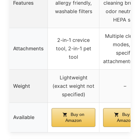
Features
allergy friendly,
cleaning brushro
washable filters
odor neutralize
HEPA seal
Multiple clean
2-in-1 crevice
modes, no
Attachments
tool, 2-in-1 pet
specific
tool
attachments lis
Lightweight
Weight
(exact weight not
–
specified)
Buy on
Buy on
Available
Amazon
Amazon