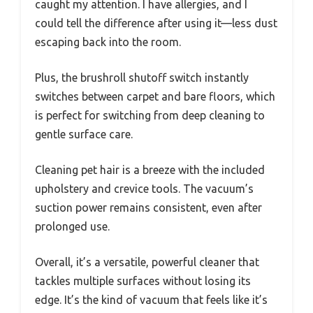
caught my attention. I have allergies, and I
could tell the difference after using it—less dust
escaping back into the room.
Plus, the brushroll shutoff switch instantly
switches between carpet and bare floors, which
is perfect for switching from deep cleaning to
gentle surface care.
Cleaning pet hair is a breeze with the included
upholstery and crevice tools. The vacuum’s
suction power remains consistent, even after
prolonged use.
Overall, it’s a versatile, powerful cleaner that
tackles multiple surfaces without losing its
edge. It’s the kind of vacuum that feels like it’s