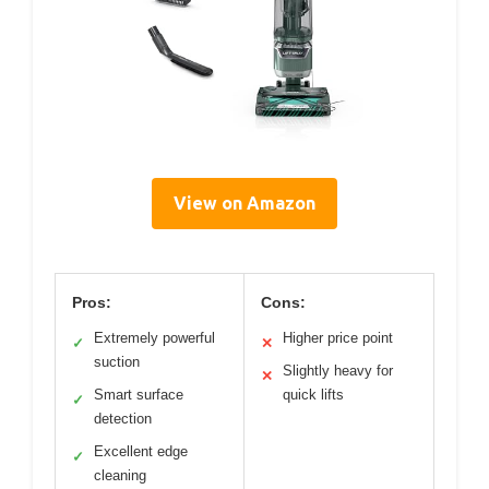
View on Amazon
Pros:
Cons:
Extremely powerful
Higher price point
✓
✕
suction
Slightly heavy for
✕
Smart surface
quick lifts
✓
detection
Excellent edge
✓
cleaning