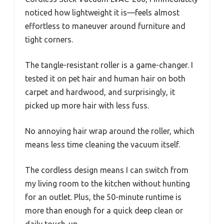
noticed how lightweight it is—feels almost
effortless to maneuver around furniture and
tight corners.
The tangle-resistant roller is a game-changer. I
tested it on pet hair and human hair on both
carpet and hardwood, and surprisingly, it
picked up more hair with less fuss.
No annoying hair wrap around the roller, which
means less time cleaning the vacuum itself.
The cordless design means I can switch from
my living room to the kitchen without hunting
for an outlet. Plus, the 50-minute runtime is
more than enough for a quick deep clean or
daily touch-up.