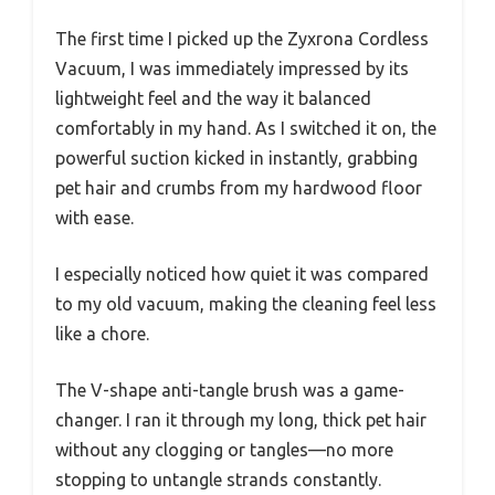
The first time I picked up the Zyxrona Cordless
Vacuum, I was immediately impressed by its
lightweight feel and the way it balanced
comfortably in my hand. As I switched it on, the
powerful suction kicked in instantly, grabbing
pet hair and crumbs from my hardwood floor
with ease.
I especially noticed how quiet it was compared
to my old vacuum, making the cleaning feel less
like a chore.
The V-shape anti-tangle brush was a game-
changer. I ran it through my long, thick pet hair
without any clogging or tangles—no more
stopping to untangle strands constantly.