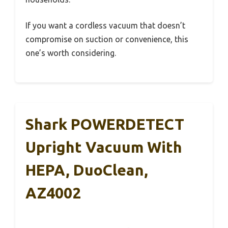
If you want a cordless vacuum that doesn’t
compromise on suction or convenience, this
one’s worth considering.
Shark POWERDETECT
Upright Vacuum With
HEPA, DuoClean,
AZ4002