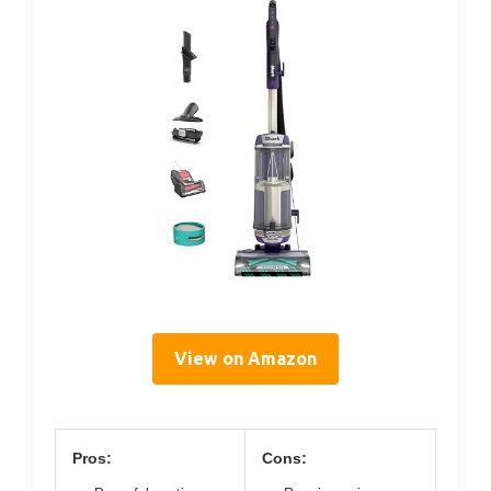
View on Amazon
Pros:
Cons: