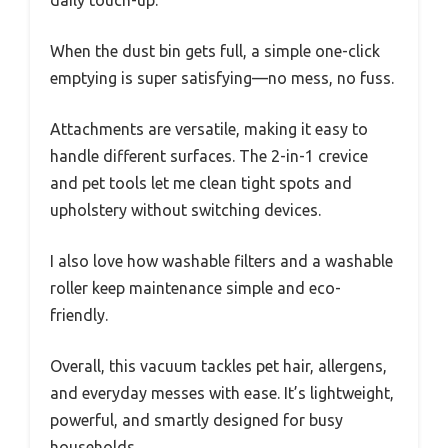
When the dust bin gets full, a simple one-click
emptying is super satisfying—no mess, no fuss.
Attachments are versatile, making it easy to
handle different surfaces. The 2-in-1 crevice
and pet tools let me clean tight spots and
upholstery without switching devices.
I also love how washable filters and a washable
roller keep maintenance simple and eco-
friendly.
Overall, this vacuum tackles pet hair, allergens,
and everyday messes with ease. It’s lightweight,
powerful, and smartly designed for busy
households.