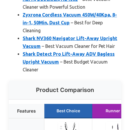
Cleaner with Powerful Suction
Zyxrona Cordless Vacuum 450W/40Kpa, 8-
in-1, 50Min, Dust Cup
– Best for Deep
Cleaning
Shark NV360 Navigator Lift-Away Upright
Vacuum
– Best Vacuum Cleaner for Pet Hair
Shark Detect Pro Lift-Away ADV Bagless
Upright Vacuum
– Best Budget Vacuum
Cleaner
Product Comparison
Features
Best Choice
Runner Up