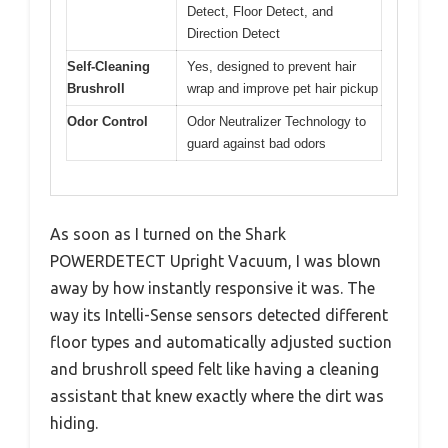
Detect, Floor Detect, and
Direction Detect
Self-Cleaning
Yes, designed to prevent hair
Brushroll
wrap and improve pet hair pickup
Odor Control
Odor Neutralizer Technology to
guard against bad odors
As soon as I turned on the Shark
POWERDETECT Upright Vacuum, I was blown
away by how instantly responsive it was. The
way its Intelli-Sense sensors detected different
floor types and automatically adjusted suction
and brushroll speed felt like having a cleaning
assistant that knew exactly where the dirt was
hiding.