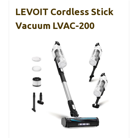
LEVOIT Cordless Stick
Vacuum LVAC-200