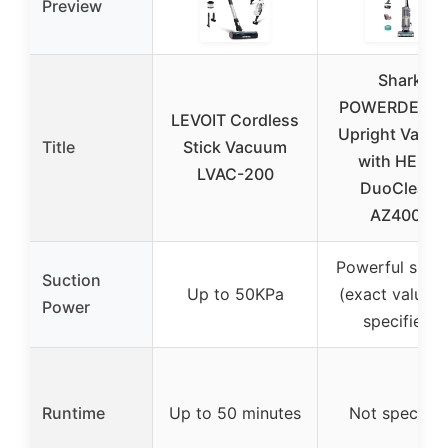
Preview
Shark
POWERDETE
LEVOIT Cordless
Upright Vacu
Title
Stick Vacuum
with HEPA,
LVAC-200
DuoClean,
AZ4002
Powerful sucti
Suction
Up to 50KPa
(exact value n
Power
specified)
Runtime
Up to 50 minutes
Not specifie