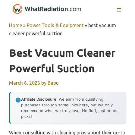
Skip
MENU
to
content
Home
»
Power Tools & Equipment
»
best vacuum
cleaner powerful suction
Best Vacuum Cleaner
Powerful Suction
March 6, 2026
by
Babu
Affiliate Disclosure:
We earn from qualifying
purchases through some links here, but we only
recommend what we truly love. No fluff, just honest
picks!
When consulting with cleaning pros about their go-to