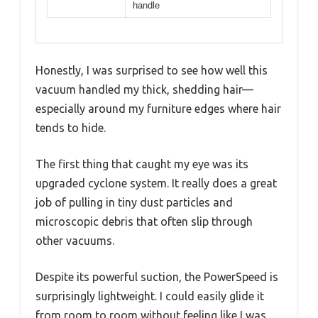
handle
Honestly, I was surprised to see how well this
vacuum handled my thick, shedding hair—
especially around my furniture edges where hair
tends to hide.
The first thing that caught my eye was its
upgraded cyclone system. It really does a great
job of pulling in tiny dust particles and
microscopic debris that often slip through
other vacuums.
Despite its powerful suction, the PowerSpeed is
surprisingly lightweight. I could easily glide it
from room to room without feeling like I was