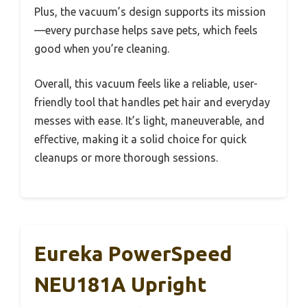
Plus, the vacuum’s design supports its mission
—every purchase helps save pets, which feels
good when you’re cleaning.
Overall, this vacuum feels like a reliable, user-
friendly tool that handles pet hair and everyday
messes with ease. It’s light, maneuverable, and
effective, making it a solid choice for quick
cleanups or more thorough sessions.
Eureka PowerSpeed
NEU181A Upright