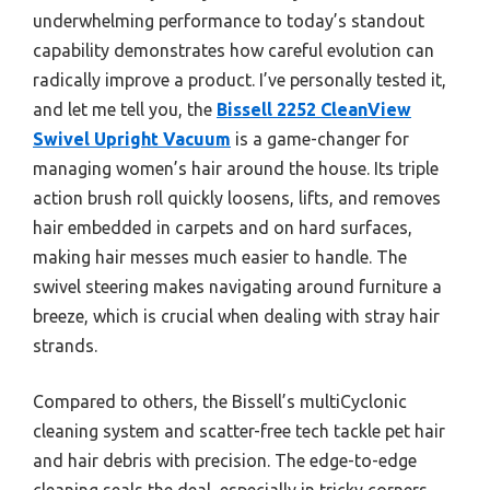
underwhelming performance to today’s standout
capability demonstrates how careful evolution can
radically improve a product. I’ve personally tested it,
and let me tell you, the
Bissell 2252 CleanView
Swivel Upright Vacuum
is a game-changer for
managing women’s hair around the house. Its triple
action brush roll quickly loosens, lifts, and removes
hair embedded in carpets and on hard surfaces,
making hair messes much easier to handle. The
swivel steering makes navigating around furniture a
breeze, which is crucial when dealing with stray hair
strands.
Compared to others, the Bissell’s multiCyclonic
cleaning system and scatter-free tech tackle pet hair
and hair debris with precision. The edge-to-edge