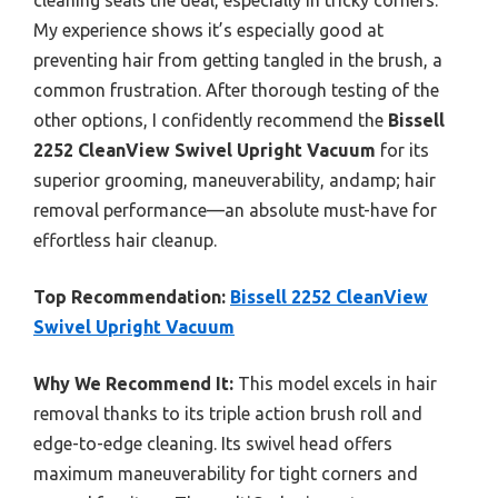
cleaning seals the deal, especially in tricky corners.
My experience shows it’s especially good at
preventing hair from getting tangled in the brush, a
common frustration. After thorough testing of the
other options, I confidently recommend the
Bissell
2252 CleanView Swivel Upright Vacuum
for its
superior grooming, maneuverability, andamp; hair
removal performance—an absolute must-have for
effortless hair cleanup.
Top Recommendation:
Bissell 2252 CleanView
Swivel Upright Vacuum
Why We Recommend It:
This model excels in hair
removal thanks to its triple action brush roll and
edge-to-edge cleaning. Its swivel head offers
maximum maneuverability for tight corners and