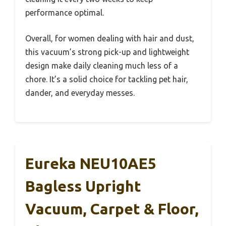
performance optimal.
Overall, for women dealing with hair and dust,
this vacuum’s strong pick-up and lightweight
design make daily cleaning much less of a
chore. It’s a solid choice for tackling pet hair,
dander, and everyday messes.
Eureka NEU10AE5
Bagless Upright
Vacuum, Carpet & Floor,