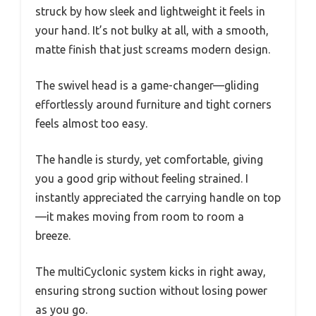
struck by how sleek and lightweight it feels in
your hand. It’s not bulky at all, with a smooth,
matte finish that just screams modern design.
The swivel head is a game-changer—gliding
effortlessly around furniture and tight corners
feels almost too easy.
The handle is sturdy, yet comfortable, giving
you a good grip without feeling strained. I
instantly appreciated the carrying handle on top
—it makes moving from room to room a
breeze.
The multiCyclonic system kicks in right away,
ensuring strong suction without losing power
as you go.