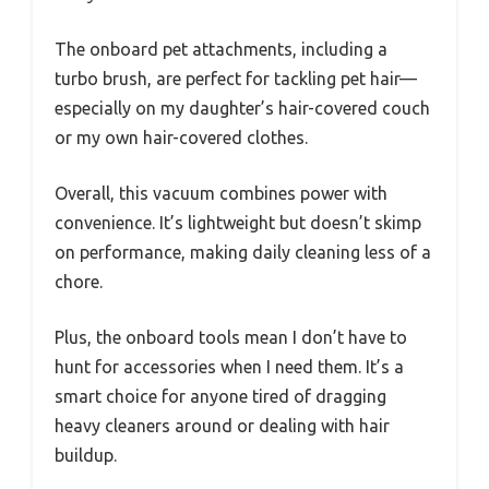
The onboard pet attachments, including a
turbo brush, are perfect for tackling pet hair—
especially on my daughter’s hair-covered couch
or my own hair-covered clothes.
Overall, this vacuum combines power with
convenience. It’s lightweight but doesn’t skimp
on performance, making daily cleaning less of a
chore.
Plus, the onboard tools mean I don’t have to
hunt for accessories when I need them. It’s a
smart choice for anyone tired of dragging
heavy cleaners around or dealing with hair
buildup.