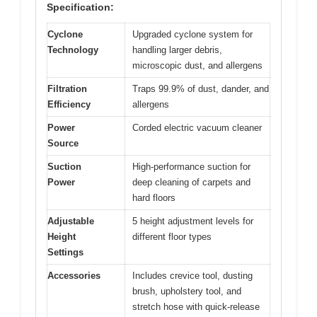
Specification:
Cyclone
Upgraded cyclone system for
Technology
handling larger debris,
microscopic dust, and allergens
Filtration
Traps 99.9% of dust, dander, and
Efficiency
allergens
Power
Corded electric vacuum cleaner
Source
Suction
High-performance suction for
Power
deep cleaning of carpets and
hard floors
Adjustable
5 height adjustment levels for
Height
different floor types
Settings
Accessories
Includes crevice tool, dusting
brush, upholstery tool, and
stretch hose with quick-release