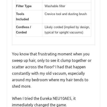
Filter Type
Washable filter
Tools
Crevice tool and dusting brush
Included
Cordless /
Likely corded (implied by design,
Corded
typical for upright vacuums)
You know that frustrating moment when you
sweep up hair, only to see it clump together or
scatter across the floor? I had that happen
constantly with my old vacuum, especially
around my bedroom where my hair tends to
shed more.
When I tried the Eureka NEU10AE5, it
immediately changed the game.