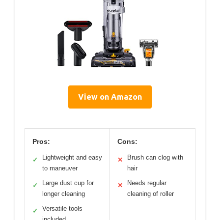
View on Amazon
Pros:
Cons:
Lightweight and easy
Brush can clog with
✓
✕
to maneuver
hair
Large dust cup for
Needs regular
✓
✕
longer cleaning
cleaning of roller
Versatile tools
✓
included