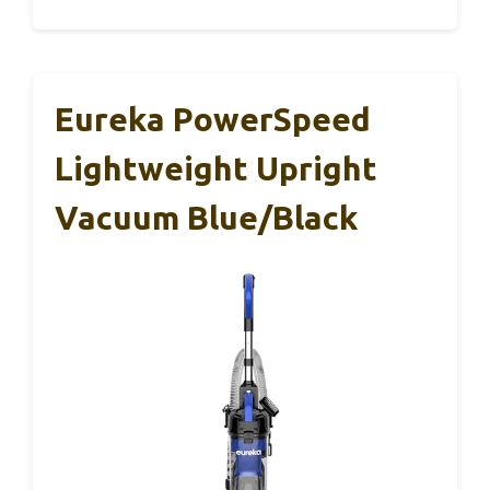
Eureka PowerSpeed
Lightweight Upright
Vacuum Blue/Black