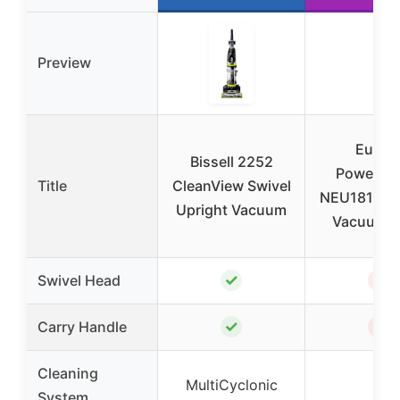
Preview
Eurek
Bissell 2252
PowerSp
Title
CleanView Swivel
NEU181A Up
Upright Vacuum
Vacuum, 
✓
✗
Swivel Head
✓
✗
Carry Handle
Cleaning
MultiCyclonic
–
System