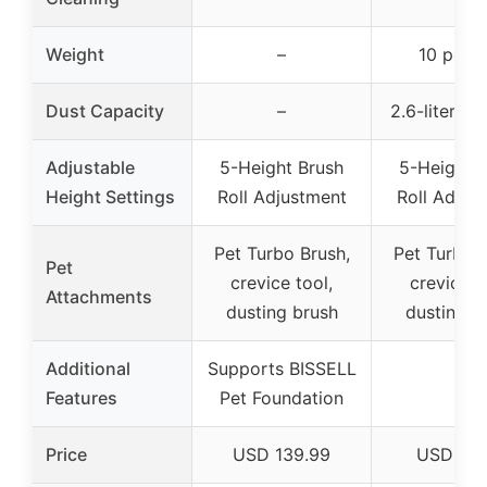
Weight
–
10 poun
Dust Capacity
–
2.6-liter ca
Adjustable
5-Height Brush
5-Height 
Height Settings
Roll Adjustment
Roll Adjus
Pet Turbo Brush,
Pet Turbo B
Pet
crevice tool,
crevice t
Attachments
dusting brush
dusting b
Additional
Supports BISSELL
–
Features
Pet Foundation
Price
USD 139.99
USD 89.