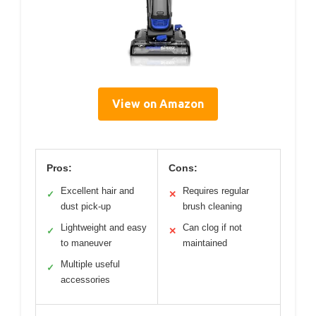
View on Amazon
Pros:
Cons:
Excellent hair and
Requires regular
✓
✕
dust pick-up
brush cleaning
Lightweight and easy
Can clog if not
✓
✕
to maneuver
maintained
Multiple useful
✓
accessories