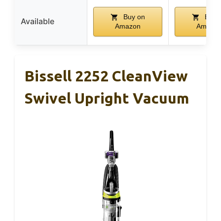
Buy on
Buy 
Available
Amazon
Amazo
Bissell 2252 CleanView
Swivel Upright Vacuum