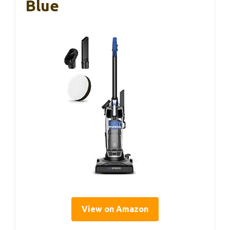
Blue
View on Amazon