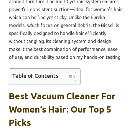
around furniture. The multiCyclonic system ensures
powerful, consistent suction—ideal for women’s hair,
which can be fine yet sticky. Unlike the Eureka
models, which focus on general debris, the Bissell is
specifically designed to handle hair efficiently
without tangling. Its cleaning system and design
make it the best combination of performance, ease
of use, and durability based on my hands-on testing.
Table of Contents
Best Vacuum Cleaner For
Women’s Hair: Our Top 5
Picks