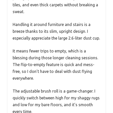
tiles, and even thick carpets without breaking a
sweat.
Handling it around furniture and stairs is a
breeze thanks to its slim, upright design. I
especially appreciate the large 2.6-liter dust cup.
It means fewer trips to empty, which is a
blessing during those longer cleaning sessions.
The flip-to-empty feature is quick and mess-
free, so I don’t have to deal with dust flying
everywhere.
The adjustable brush roll is a game-changer. I
quickly switch between high for my shaggy rugs
and low for my bare floors, and it’s smooth
every time.