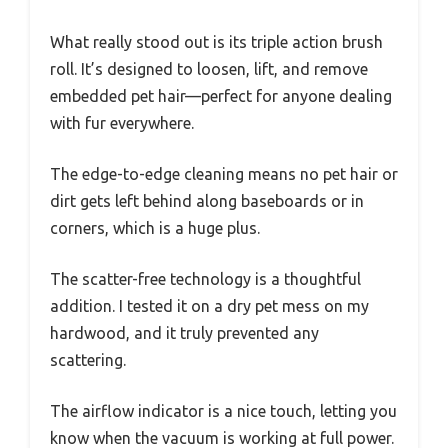
What really stood out is its triple action brush
roll. It’s designed to loosen, lift, and remove
embedded pet hair—perfect for anyone dealing
with fur everywhere.
The edge-to-edge cleaning means no pet hair or
dirt gets left behind along baseboards or in
corners, which is a huge plus.
The scatter-free technology is a thoughtful
addition. I tested it on a dry pet mess on my
hardwood, and it truly prevented any
scattering.
The airflow indicator is a nice touch, letting you
know when the vacuum is working at full power.