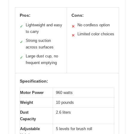
Pros:
Cons:
Lightweight and easy
No cordless option
✓
✕
to carry
Limited color choices
✕
Strong suction
✓
across surfaces
Large dust cup, no
✓
frequent emptying
Specification:
Motor Power
960 watts
Weight
10 pounds
Dust
2.6 liters
Capacity
Adjustable
5 levels for brush roll