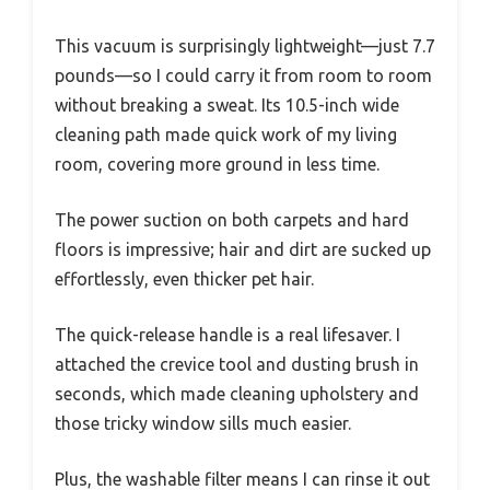
This vacuum is surprisingly lightweight—just 7.7
pounds—so I could carry it from room to room
without breaking a sweat. Its 10.5-inch wide
cleaning path made quick work of my living
room, covering more ground in less time.
The power suction on both carpets and hard
floors is impressive; hair and dirt are sucked up
effortlessly, even thicker pet hair.
The quick-release handle is a real lifesaver. I
attached the crevice tool and dusting brush in
seconds, which made cleaning upholstery and
those tricky window sills much easier.
Plus, the washable filter means I can rinse it out