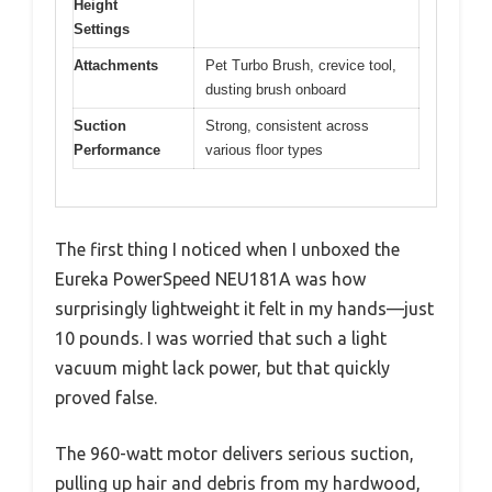
Height
Settings
Attachments
Pet Turbo Brush, crevice tool,
dusting brush onboard
Suction
Strong, consistent across
Performance
various floor types
The first thing I noticed when I unboxed the
Eureka PowerSpeed NEU181A was how
surprisingly lightweight it felt in my hands—just
10 pounds. I was worried that such a light
vacuum might lack power, but that quickly
proved false.
The 960-watt motor delivers serious suction,
pulling up hair and debris from my hardwood,