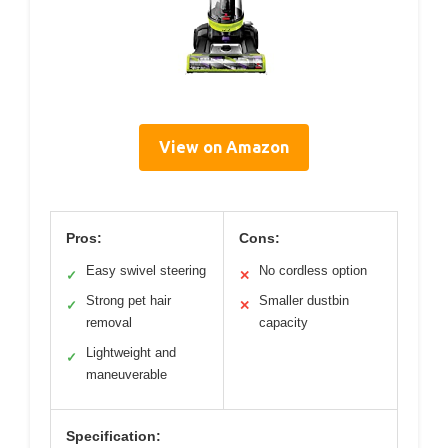
View on Amazon
Pros:
Cons:
Easy swivel steering
No cordless option
✓
✕
Strong pet hair
Smaller dustbin
✓
✕
removal
capacity
Lightweight and
✓
maneuverable
Specification: