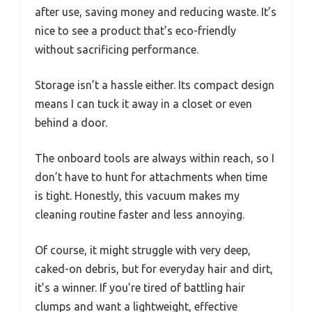
after use, saving money and reducing waste. It’s
nice to see a product that’s eco-friendly
without sacrificing performance.
Storage isn’t a hassle either. Its compact design
means I can tuck it away in a closet or even
behind a door.
The onboard tools are always within reach, so I
don’t have to hunt for attachments when time
is tight. Honestly, this vacuum makes my
cleaning routine faster and less annoying.
Of course, it might struggle with very deep,
caked-on debris, but for everyday hair and dirt,
it’s a winner. If you’re tired of battling hair
clumps and want a lightweight, effective