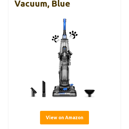
Vacuum, Blue
View on Amazon