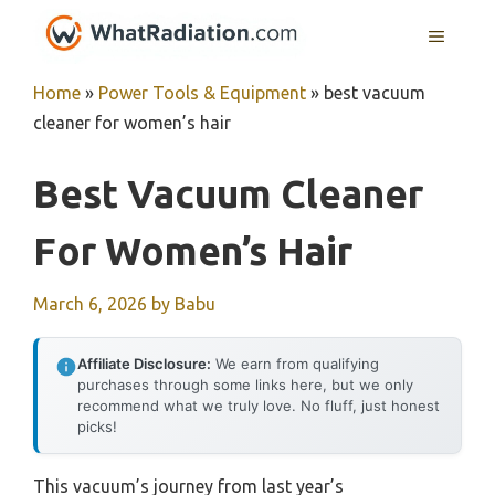
Skip
MENU
to
content
Home
»
Power Tools & Equipment
»
best vacuum
cleaner for women’s hair
Best Vacuum Cleaner
For Women’s Hair
March 6, 2026
by
Babu
Affiliate Disclosure:
We earn from qualifying
purchases through some links here, but we only
recommend what we truly love. No fluff, just honest
picks!
This vacuum’s journey from last year’s