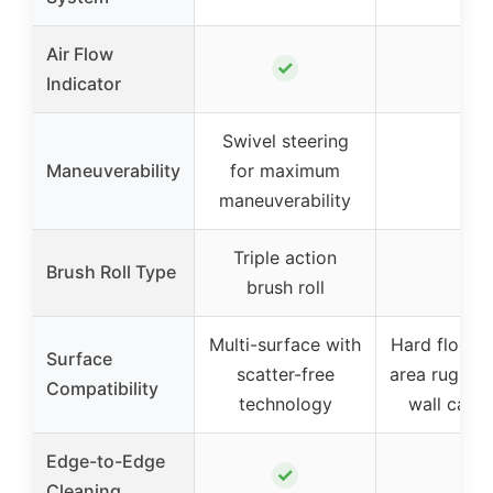
Air Flow
✓
–
Indicator
Swivel steering
Maneuverability
for maximum
–
maneuverability
Triple action
Brush Roll Type
–
brush roll
Multi-surface with
Hard floor, 
Surface
scatter-free
area rugs, w
Compatibility
technology
wall carpe
Edge-to-Edge
✓
–
Cleaning