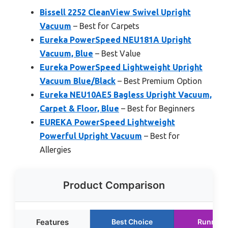
Bissell 2252 CleanView Swivel Upright
Vacuum
– Best for Carpets
Eureka PowerSpeed NEU181A Upright
Vacuum, Blue
– Best Value
Eureka PowerSpeed Lightweight Upright
Vacuum Blue/Black
– Best Premium Option
Eureka NEU10AE5 Bagless Upright Vacuum,
Carpet & Floor, Blue
– Best for Beginners
EUREKA PowerSpeed Lightweight
Powerful Upright Vacuum
– Best for
Allergies
Product Comparison
Features
Best Choice
Runner 