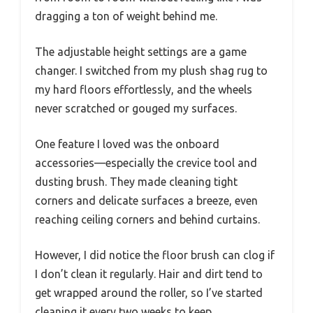
dragging a ton of weight behind me.
The adjustable height settings are a game
changer. I switched from my plush shag rug to
my hard floors effortlessly, and the wheels
never scratched or gouged my surfaces.
One feature I loved was the onboard
accessories—especially the crevice tool and
dusting brush. They made cleaning tight
corners and delicate surfaces a breeze, even
reaching ceiling corners and behind curtains.
However, I did notice the floor brush can clog if
I don’t clean it regularly. Hair and dirt tend to
get wrapped around the roller, so I’ve started
cleaning it every two weeks to keep