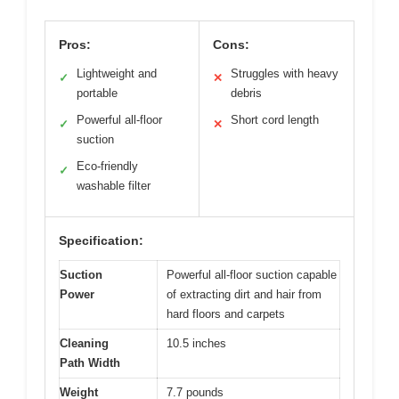
Pros:
Cons:
Lightweight and
Struggles with heavy
✓
✕
portable
debris
Powerful all-floor
Short cord length
✓
✕
suction
Eco-friendly
✓
washable filter
Specification:
Suction
Powerful all-floor suction capable
Power
of extracting dirt and hair from
hard floors and carpets
Cleaning
10.5 inches
Path Width
Weight
7.7 pounds