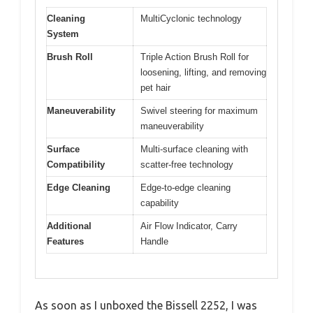
Cleaning
MultiCyclonic technology
System
Brush Roll
Triple Action Brush Roll for
loosening, lifting, and removing
pet hair
Maneuverability
Swivel steering for maximum
maneuverability
Surface
Multi-surface cleaning with
Compatibility
scatter-free technology
Edge Cleaning
Edge-to-edge cleaning
capability
Additional
Air Flow Indicator, Carry
Features
Handle
As soon as I unboxed the Bissell 2252, I was