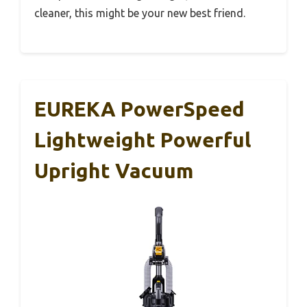
cleaner, this might be your new best friend.
EUREKA PowerSpeed
Lightweight Powerful
Upright Vacuum