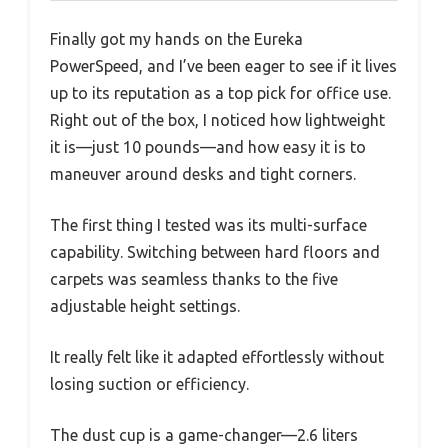
Finally got my hands on the Eureka
PowerSpeed, and I’ve been eager to see if it lives
up to its reputation as a top pick for office use.
Right out of the box, I noticed how lightweight
it is—just 10 pounds—and how easy it is to
maneuver around desks and tight corners.
The first thing I tested was its multi-surface
capability. Switching between hard floors and
carpets was seamless thanks to the five
adjustable height settings.
It really felt like it adapted effortlessly without
losing suction or efficiency.
The dust cup is a game-changer—2.6 liters