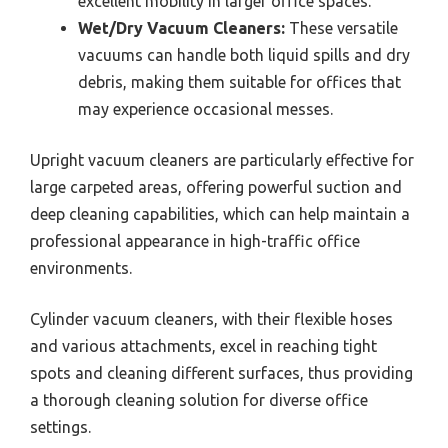
excellent mobility in larger office spaces.
Wet/Dry Vacuum Cleaners:
These versatile
vacuums can handle both liquid spills and dry
debris, making them suitable for offices that
may experience occasional messes.
Upright vacuum cleaners are particularly effective for
large carpeted areas, offering powerful suction and
deep cleaning capabilities, which can help maintain a
professional appearance in high-traffic office
environments.
Cylinder vacuum cleaners, with their flexible hoses
and various attachments, excel in reaching tight
spots and cleaning different surfaces, thus providing
a thorough cleaning solution for diverse office
settings.