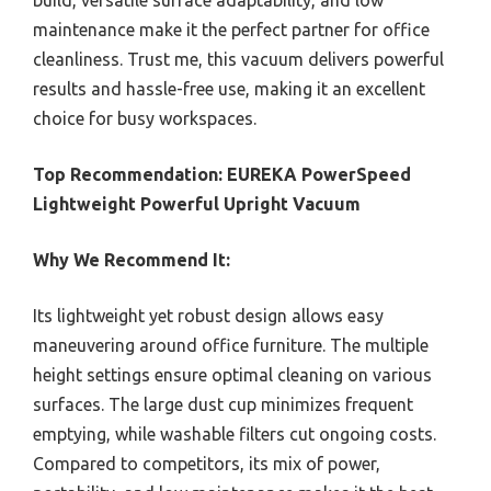
build, versatile surface adaptability, and low
maintenance make it the perfect partner for office
cleanliness. Trust me, this vacuum delivers powerful
results and hassle-free use, making it an excellent
choice for busy workspaces.
Top Recommendation:
EUREKA PowerSpeed
Lightweight Powerful Upright Vacuum
Why We Recommend It:
Its lightweight yet robust design allows easy
maneuvering around office furniture. The multiple
height settings ensure optimal cleaning on various
surfaces. The large dust cup minimizes frequent
emptying, while washable filters cut ongoing costs.
Compared to competitors, its mix of power,