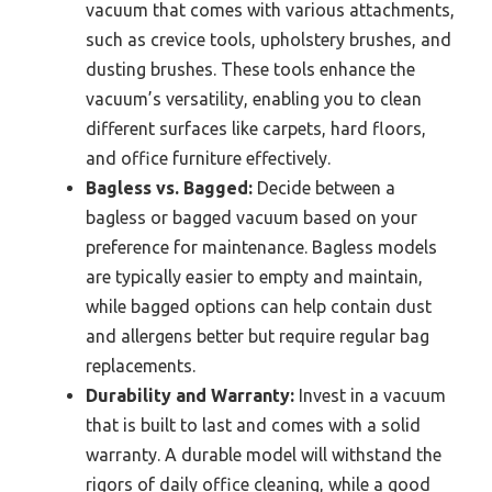
vacuum that comes with various attachments,
such as crevice tools, upholstery brushes, and
dusting brushes. These tools enhance the
vacuum’s versatility, enabling you to clean
different surfaces like carpets, hard floors,
and office furniture effectively.
Bagless vs. Bagged:
Decide between a
bagless or bagged vacuum based on your
preference for maintenance. Bagless models
are typically easier to empty and maintain,
while bagged options can help contain dust
and allergens better but require regular bag
replacements.
Durability and Warranty:
Invest in a vacuum
that is built to last and comes with a solid
warranty. A durable model will withstand the
rigors of daily office cleaning, while a good