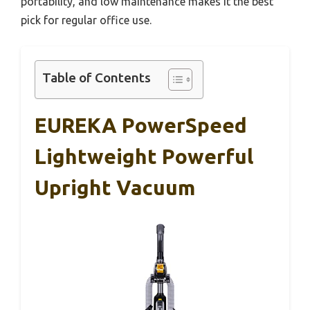
portability, and low maintenance makes it the best
pick for regular office use.
Table of Contents
EUREKA PowerSpeed
Lightweight Powerful
Upright Vacuum