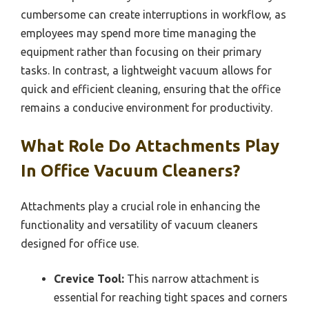
cumbersome can create interruptions in workflow, as
employees may spend more time managing the
equipment rather than focusing on their primary
tasks. In contrast, a lightweight vacuum allows for
quick and efficient cleaning, ensuring that the office
remains a conducive environment for productivity.
What Role Do Attachments Play
In Office Vacuum Cleaners?
Attachments play a crucial role in enhancing the
functionality and versatility of vacuum cleaners
designed for office use.
Crevice Tool:
This narrow attachment is
essential for reaching tight spaces and corners