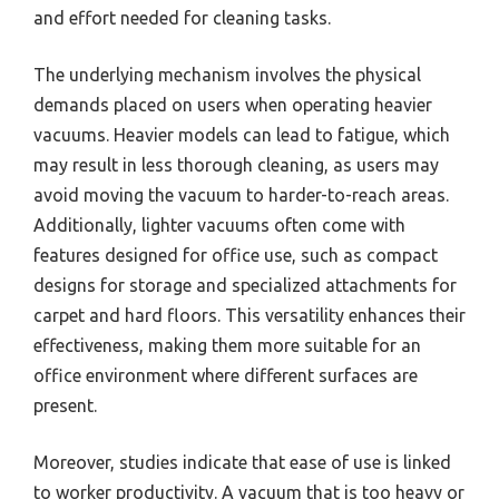
and effort needed for cleaning tasks.
The underlying mechanism involves the physical
demands placed on users when operating heavier
vacuums. Heavier models can lead to fatigue, which
may result in less thorough cleaning, as users may
avoid moving the vacuum to harder-to-reach areas.
Additionally, lighter vacuums often come with
features designed for office use, such as compact
designs for storage and specialized attachments for
carpet and hard floors. This versatility enhances their
effectiveness, making them more suitable for an
office environment where different surfaces are
present.
Moreover, studies indicate that ease of use is linked
to worker productivity. A vacuum that is too heavy or