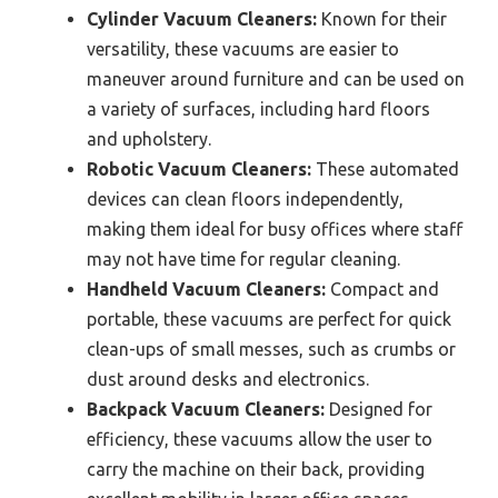
Cylinder Vacuum Cleaners:
Known for their
versatility, these vacuums are easier to
maneuver around furniture and can be used on
a variety of surfaces, including hard floors
and upholstery.
Robotic Vacuum Cleaners:
These automated
devices can clean floors independently,
making them ideal for busy offices where staff
may not have time for regular cleaning.
Handheld Vacuum Cleaners:
Compact and
portable, these vacuums are perfect for quick
clean-ups of small messes, such as crumbs or
dust around desks and electronics.
Backpack Vacuum Cleaners:
Designed for
efficiency, these vacuums allow the user to
carry the machine on their back, providing