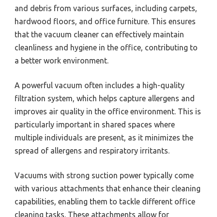
and debris from various surfaces, including carpets,
hardwood floors, and office furniture. This ensures
that the vacuum cleaner can effectively maintain
cleanliness and hygiene in the office, contributing to
a better work environment.
A powerful vacuum often includes a high-quality
filtration system, which helps capture allergens and
improves air quality in the office environment. This is
particularly important in shared spaces where
multiple individuals are present, as it minimizes the
spread of allergens and respiratory irritants.
Vacuums with strong suction power typically come
with various attachments that enhance their cleaning
capabilities, enabling them to tackle different office
cleaning tasks. These attachments allow for