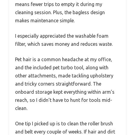
means fewer trips to empty it during my
cleaning session. Plus, the bagless design
makes maintenance simple.
I especially appreciated the washable foam
filter, which saves money and reduces waste.
Pet hair is a common headache at my office,
and the included pet turbo tool, along with
other attachments, made tackling upholstery
and tricky corners straightforward. The
onboard storage kept everything within arm’s
reach, so I didn’t have to hunt for tools mid-
clean.
One tip I picked up is to clean the roller brush
and belt every couple of weeks. If hair and dirt