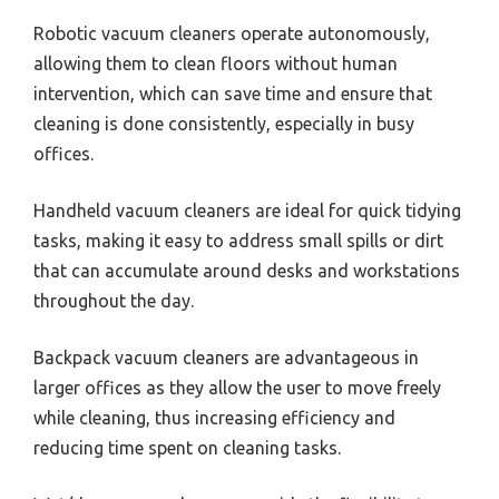
Robotic vacuum cleaners operate autonomously,
allowing them to clean floors without human
intervention, which can save time and ensure that
cleaning is done consistently, especially in busy
offices.
Handheld vacuum cleaners are ideal for quick tidying
tasks, making it easy to address small spills or dirt
that can accumulate around desks and workstations
throughout the day.
Backpack vacuum cleaners are advantageous in
larger offices as they allow the user to move freely
while cleaning, thus increasing efficiency and
reducing time spent on cleaning tasks.