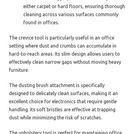
either carpet or hard floors, ensuring thorough
cleaning across various surfaces commonly
found in offices.
The crevice tool is particularly useful in an office
setting where dust and crumbs can accumulate in
hard-to-reach areas. Its slim design allows users to
effectively clean narrow gaps without moving heavy
furniture.
The dusting brush attachment is specifically
designed to delicately clean surfaces, making it an
excellent choice for electronics that require gentle
handling. Its soft bristles are effective at trapping
dust while minimizing the risk of scratches.
The upholstery tool is perfect for maintaining office