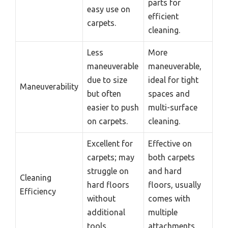
parts for
easy use on
efficient
carpets.
cleaning.
Less
More
maneuverable
maneuverable,
due to size
ideal for tight
Maneuverability
but often
spaces and
easier to push
multi-surface
on carpets.
cleaning.
Excellent for
Effective on
carpets; may
both carpets
struggle on
and hard
Cleaning
hard floors
floors, usually
Efficiency
without
comes with
additional
multiple
tools.
attachments.