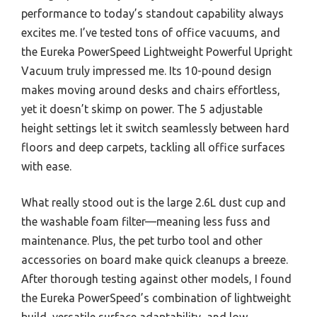
performance to today’s standout capability always
excites me. I’ve tested tons of office vacuums, and
the Eureka PowerSpeed Lightweight Powerful Upright
Vacuum truly impressed me. Its 10-pound design
makes moving around desks and chairs effortless,
yet it doesn’t skimp on power. The 5 adjustable
height settings let it switch seamlessly between hard
floors and deep carpets, tackling all office surfaces
with ease.
What really stood out is the large 2.6L dust cup and
the washable foam filter—meaning less fuss and
maintenance. Plus, the pet turbo tool and other
accessories on board make quick cleanups a breeze.
After thorough testing against other models, I found
the Eureka PowerSpeed’s combination of lightweight