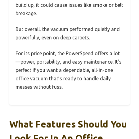
build up, it could cause issues like smoke or belt
breakage.
But overall, the vacuum performed quietly and
powerfully, even on deep carpets.
For its price point, the PowerSpeed offers a lot
—power, portability, and easy maintenance. It’s
perfect if you want a dependable, all-in-one
office vacuum that’s ready to handle daily
messes without fuss.
What Features Should You
Look For In An Office