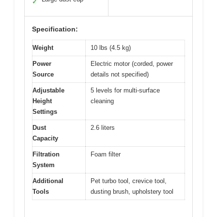
✓
Specification:
Weight
10 lbs (4.5 kg)
Power
Electric motor (corded, power
Source
details not specified)
Adjustable
5 levels for multi-surface
Height
cleaning
Settings
Dust
2.6 liters
Capacity
Filtration
Foam filter
System
Additional
Pet turbo tool, crevice tool,
Tools
dusting brush, upholstery tool