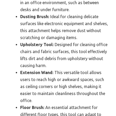
in an office environment, such as between
desks and under furniture.
Dusting Brush:
Ideal for cleaning delicate
surfaces like electronic equipment and shelves,
this attachment helps remove dust without
scratching or damaging items.
Upholstery Tool:
Designed for cleaning office
chairs and fabric surfaces, this tool effectively
lifts dirt and debris from upholstery without
causing harm.
Extension Wand:
This versatile tool allows
users to reach high or awkward spaces, such
as ceiling corners or high shelves, making it
easier to maintain cleanliness throughout the
office.
Floor Brush:
An essential attachment for
different floor types, this tool can adapt to