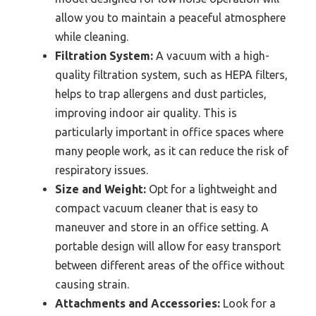
allow you to maintain a peaceful atmosphere
while cleaning.
Filtration System:
A vacuum with a high-
quality filtration system, such as HEPA filters,
helps to trap allergens and dust particles,
improving indoor air quality. This is
particularly important in office spaces where
many people work, as it can reduce the risk of
respiratory issues.
Size and Weight:
Opt for a lightweight and
compact vacuum cleaner that is easy to
maneuver and store in an office setting. A
portable design will allow for easy transport
between different areas of the office without
causing strain.
Attachments and Accessories:
Look for a