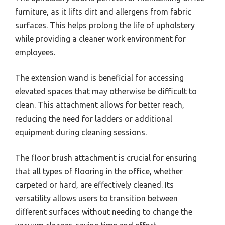
furniture, as it lifts dirt and allergens from fabric
surfaces. This helps prolong the life of upholstery
while providing a cleaner work environment for
employees.
The extension wand is beneficial for accessing
elevated spaces that may otherwise be difficult to
clean. This attachment allows for better reach,
reducing the need for ladders or additional
equipment during cleaning sessions.
The floor brush attachment is crucial for ensuring
that all types of flooring in the office, whether
carpeted or hard, are effectively cleaned. Its
versatility allows users to transition between
different surfaces without needing to change the