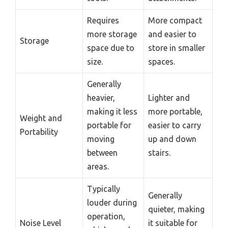
Requires
More compact
more storage
and easier to
Storage
space due to
store in smaller
size.
spaces.
Generally
heavier,
Lighter and
making it less
more portable,
Weight and
portable for
easier to carry
Portability
moving
up and down
between
stairs.
areas.
Typically
Generally
louder during
quieter, making
operation,
Noise Level
it suitable for