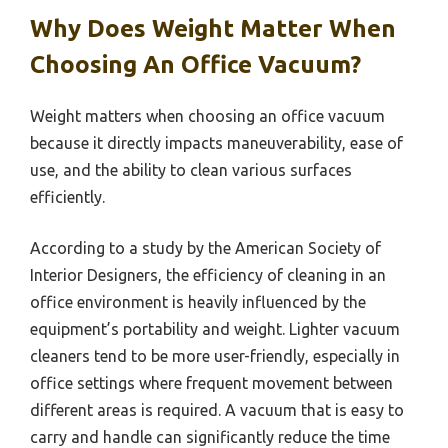
Why Does Weight Matter When
Choosing An Office Vacuum?
Weight matters when choosing an office vacuum
because it directly impacts maneuverability, ease of
use, and the ability to clean various surfaces
efficiently.
According to a study by the American Society of
Interior Designers, the efficiency of cleaning in an
office environment is heavily influenced by the
equipment’s portability and weight. Lighter vacuum
cleaners tend to be more user-friendly, especially in
office settings where frequent movement between
different areas is required. A vacuum that is easy to
carry and handle can significantly reduce the time