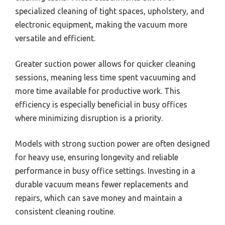
specialized cleaning of tight spaces, upholstery, and
electronic equipment, making the vacuum more
versatile and efficient.
Greater suction power allows for quicker cleaning
sessions, meaning less time spent vacuuming and
more time available for productive work. This
efficiency is especially beneficial in busy offices
where minimizing disruption is a priority.
Models with strong suction power are often designed
for heavy use, ensuring longevity and reliable
performance in busy office settings. Investing in a
durable vacuum means fewer replacements and
repairs, which can save money and maintain a
consistent cleaning routine.