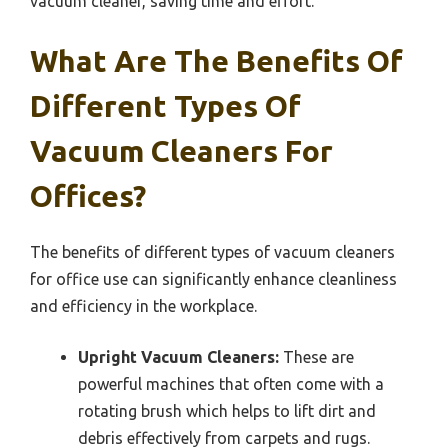
vacuum cleaner, saving time and effort.
What Are The Benefits Of
Different Types Of
Vacuum Cleaners For
Offices?
The benefits of different types of vacuum cleaners
for office use can significantly enhance cleanliness
and efficiency in the workplace.
Upright Vacuum Cleaners:
These are
powerful machines that often come with a
rotating brush which helps to lift dirt and
debris effectively from carpets and rugs.