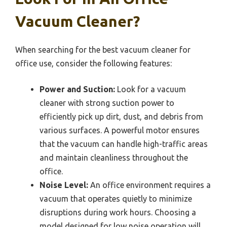
Vacuum Cleaner?
When searching for the best vacuum cleaner for
office use, consider the following features:
Power and Suction:
Look for a vacuum
cleaner with strong suction power to
efficiently pick up dirt, dust, and debris from
various surfaces. A powerful motor ensures
that the vacuum can handle high-traffic areas
and maintain cleanliness throughout the
office.
Noise Level:
An office environment requires a
vacuum that operates quietly to minimize
disruptions during work hours. Choosing a
model designed for low noise operation will