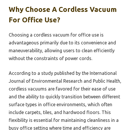
Why Choose A Cordless Vacuum
For Office Use?
Choosing a cordless vacuum for office use is
advantageous primarily due to its convenience and
maneuverability, allowing users to clean efficiently
without the constraints of power cords.
According to a study published by the International
Journal of Environmental Research and Public Health,
cordless vacuums are favored for their ease of use
and the ability to quickly transition between different
surface types in office environments, which often
include carpets, tiles, and hardwood floors. This
flexibility is essential for maintaining cleanliness in a
busy office setting where time and efficiency are