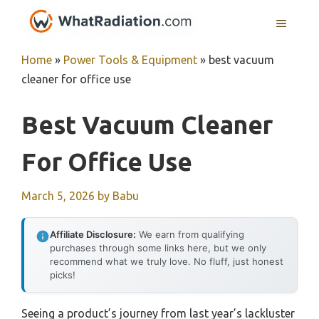
Skip
MENU
to
content
Home
»
Power Tools & Equipment
»
best vacuum
cleaner for office use
Best Vacuum Cleaner
For Office Use
March 5, 2026
by
Babu
Affiliate Disclosure:
We earn from qualifying
purchases through some links here, but we only
recommend what we truly love. No fluff, just honest
picks!
Seeing a product’s journey from last year’s lackluster