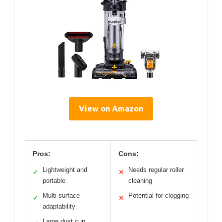
View on Amazon
Pros:
Cons:
Lightweight and
Needs regular roller
✓
✕
portable
cleaning
Multi-surface
Potential for clogging
✓
✕
adaptability
Large dust cup