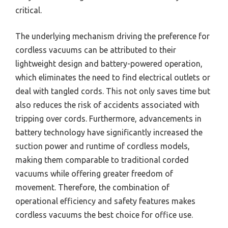
critical.
The underlying mechanism driving the preference for
cordless vacuums can be attributed to their
lightweight design and battery-powered operation,
which eliminates the need to find electrical outlets or
deal with tangled cords. This not only saves time but
also reduces the risk of accidents associated with
tripping over cords. Furthermore, advancements in
battery technology have significantly increased the
suction power and runtime of cordless models,
making them comparable to traditional corded
vacuums while offering greater freedom of
movement. Therefore, the combination of
operational efficiency and safety features makes
cordless vacuums the best choice for office use.