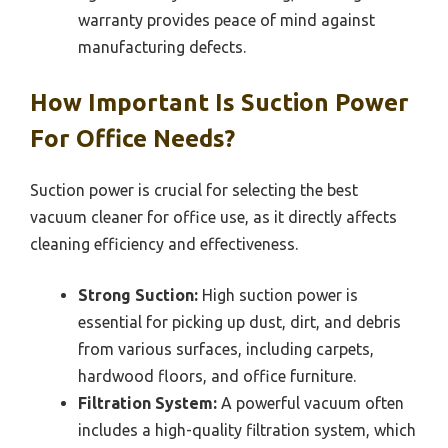
warranty provides peace of mind against
manufacturing defects.
How Important Is Suction Power
For Office Needs?
Suction power is crucial for selecting the best
vacuum cleaner for office use, as it directly affects
cleaning efficiency and effectiveness.
Strong Suction:
High suction power is
essential for picking up dust, dirt, and debris
from various surfaces, including carpets,
hardwood floors, and office furniture.
Filtration System:
A powerful vacuum often
includes a high-quality filtration system, which