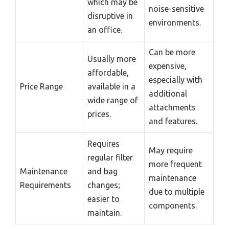
which may be
noise-sensitive
disruptive in
environments.
an office.
Can be more
Usually more
expensive,
affordable,
especially with
Price Range
available in a
additional
wide range of
attachments
prices.
and features.
Requires
May require
regular filter
more frequent
Maintenance
and bag
maintenance
Requirements
changes;
due to multiple
easier to
components.
maintain.