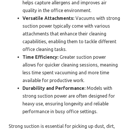
helps capture allergens and improves air
quality in the office environment.
Versatile Attachments:
Vacuums with strong
suction power typically come with various
attachments that enhance their cleaning
capabilities, enabling them to tackle different
office cleaning tasks.
Time Efficiency:
Greater suction power
allows for quicker cleaning sessions, meaning
less time spent vacuuming and more time
available for productive work.
Durability and Performance:
Models with
strong suction power are often designed for
heavy use, ensuring longevity and reliable
performance in busy office settings.
Strong suction is essential for picking up dust, dirt,