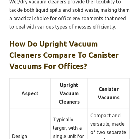
Wet/dry vacuum cleaners provide the flexibility to
tackle both liquid spills and solid waste, making them
a practical choice for office environments that need
to deal with various types of messes efficiently.
How Do Upright Vacuum
Cleaners Compare To Canister
Vacuums For Offices?
Upright
Canister
Aspect
Vacuum
Vacuums
Cleaners
Compact and
Typically
versatile, made
larger, with a
of two separate
Design
single unit for