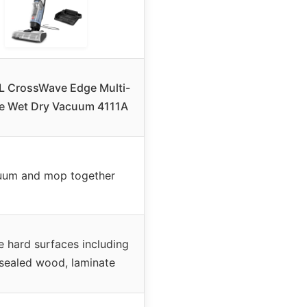
L CrossWave Edge Multi-
e Wet Dry Vacuum 4111A
uum and mop together
e hard surfaces including
, sealed wood, laminate