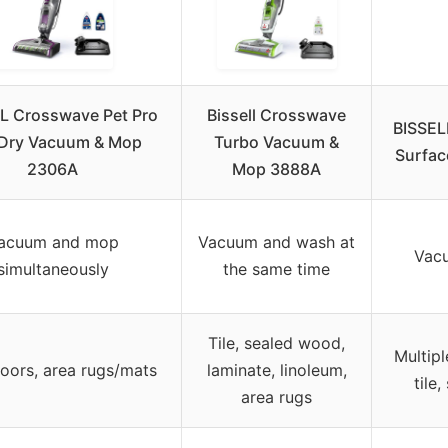
L Crosswave Pet Pro
Bissell Crosswave
BISSEL
Dry Vacuum & Mop
Turbo Vacuum &
Surfac
2306A
Mop 3888A
acuum and mop
Vacuum and wash at
Vac
simultaneously
the same time
Tile, sealed wood,
Multipl
loors, area rugs/mats
laminate, linoleum,
tile
area rugs