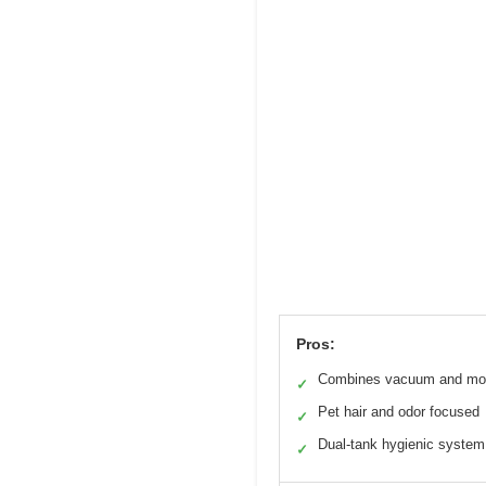
Pros:
Combines vacuum and mo
✓
Pet hair and odor focused
✓
Dual-tank hygienic system
✓