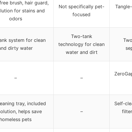
free brush, hair guard,
Not specifically pet-
Tangle-
lution for stains and
focused
odors
Two-tank
ank system for clean
Two
technology for clean
and dirty water
se
water and dirt
ZeroGap
–
–
leaning tray, included
Self-cl
solution, helps save
–
filt
homeless pets