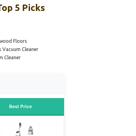
op 5 Picks
dwood Floors
s Vacuum Cleaner
m Cleaner
Best Price