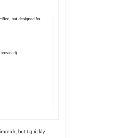
ified, but designed for
 provided)
mmick, but I quickly