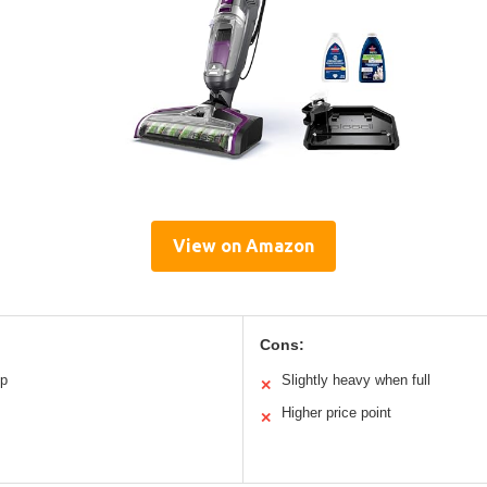
View on Amazon
Cons:
p
Slightly heavy when full
✕
Higher price point
✕