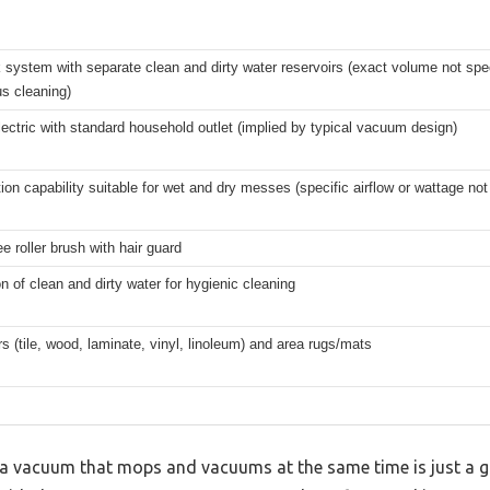
 system with separate clean and dirty water reservoirs (exact volume not spec
s cleaning)
ectric with standard household outlet (implied by typical vacuum design)
ion capability suitable for wet and dry messes (specific airflow or wattage not
ee roller brush with hair guard
n of clean and dirty water for hygienic cleaning
rs (tile, wood, laminate, vinyl, linoleum) and area rugs/mats
 vacuum that mops and vacuums at the same time is just a gi