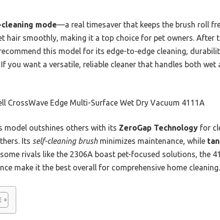
-cleaning mode
—a real timesaver that keeps the brush roll fre
t hair smoothly, making it a top choice for pet owners. Afte
 recommend this model for its edge-to-edge cleaning, durabili
f you want a versatile, reliable cleaner that handles both wet 
ell CrossWave Edge Multi-Surface Wet Dry Vacuum 4111A
 model outshines others with its
ZeroGap Technology
for cl
thers. Its
self-cleaning brush
minimizes maintenance, while
tan
h some rivals like the 2306A boast pet-focused solutions, the
nce make it the best overall for comprehensive home cleaning.