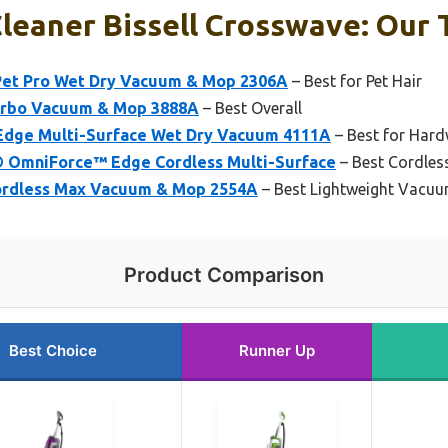
eaner Bissell Crosswave: Our T
Pet Pro Wet Dry Vacuum & Mop 2306A
– Best for Pet Hair
Turbo Vacuum & Mop 3888A
– Best Overall
Edge Multi-Surface Wet Dry Vacuum 4111A
– Best for Har
® OmniForce™ Edge Cordless Multi-Surface
– Best Cordles
Cordless Max Vacuum & Mop 2554A
– Best Lightweight Vacuu
Product Comparison
Best Choice
Runner Up