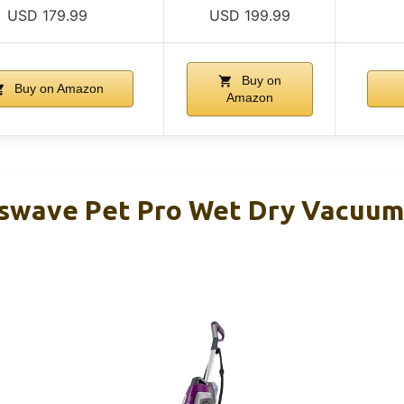
USD 179.99
USD 199.99
Buy on
Buy on Amazon
Amazon
sswave Pet Pro Wet Dry Vacuu