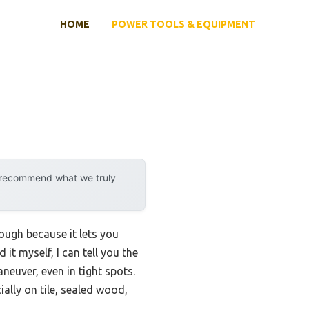
HOME
POWER TOOLS & EQUIPMENT
y recommend what we truly
ough because it lets you
t myself, I can tell you the
neuver, even in tight spots.
ally on tile, sealed wood,