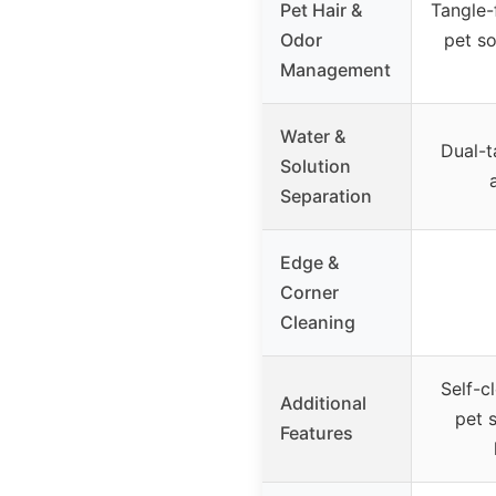
Pet Hair &
Tangle-
Odor
pet so
Management
Water &
Dual-t
Solution
Separation
Edge &
Corner
Cleaning
Self-c
Additional
pet 
Features