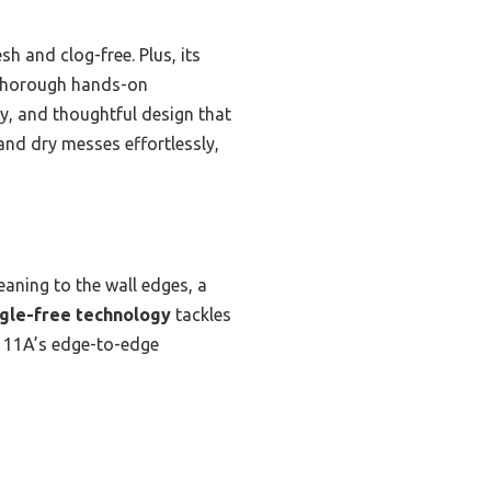
sh and clog-free. Plus, its
r thorough hands-on
ty, and thoughtful design that
and dry messes effortlessly,
eaning to the wall edges, a
gle-free technology
tackles
 4111A’s edge-to-edge