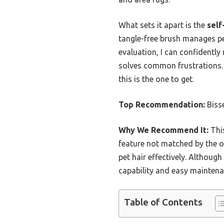
What sets it apart is the
self
tangle-free brush manages pe
evaluation, I can confidently
solves common frustrations. I
this is the one to get.
Top Recommendation:
Biss
Why We Recommend It:
This
feature not matched by the o
pet hair effectively. Althoug
capability and easy maintena
Table of Contents