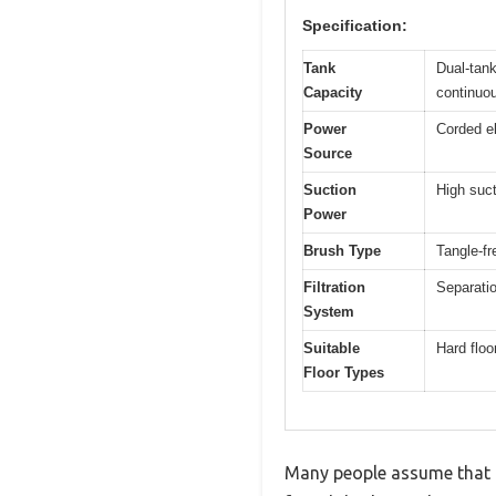
Specification:
Tank
Dual-tank
Capacity
continuou
Power
Corded el
Source
Suction
High suct
Power
Brush Type
Tangle-fr
Filtration
Separatio
System
Suitable
Hard floo
Floor Types
Many people assume that a