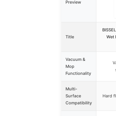
Preview
BISSEL
Title
Wet 
Vacuum &
V
Mop
Functionality
Multi-
Surface
Hard f
Compatibility