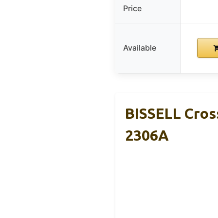
Price
Available
BISSELL Cro
2306A