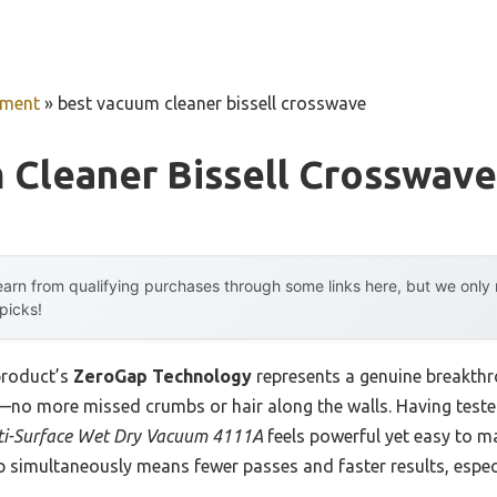
pment
»
best vacuum cleaner bissell crosswave
 Cleaner Bissell Crosswave
arn from qualifying purchases through some links here, but we onl
 picks!
product’s
ZeroGap Technology
represents a genuine breakthr
—no more missed crumbs or hair along the walls. Having tested i
ti-Surface Wet Dry Vacuum 4111A
feels powerful yet easy to ma
 simultaneously means fewer passes and faster results, especi