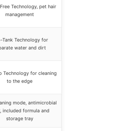
Free Technology, pet hair
management
-Tank Technology for
parate water and dirt
 Technology for cleaning
to the edge
eaning mode, antimicrobial
er, included formula and
storage tray