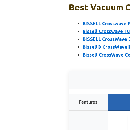
Best Vacuum Cl
BISSELL Crosswave 
Bissell Crosswave 
BISSELL CrossWave 
Bissell® CrossWave
Bissell CrossWave 
Features