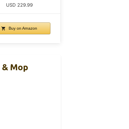
USD 229.99
Buy on Amazon
m & Mop