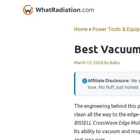
Skip
to
content
Home
»
Power Tools & Equi
Best Vacuum
March 13, 2026
by
Babu
Affiliate Disclosure:
We e
love. No fluff, just honest
The engineering behind this 
clean all the way to the edge
BISSELL CrossWave Edge Mul
Its ability to vacuum and mop
and area rugs.