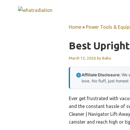
Skip
to
content
Home
»
Power Tools & Equi
Best Uprigh
March 12, 2026
by
Babu
Affiliate Disclosure:
We e
love. No fluff, just honest
Ever get frustrated with vacuu
and the constant hassle of s
Cleaner | Navigator Lift-Away 
canister and reach high or ti