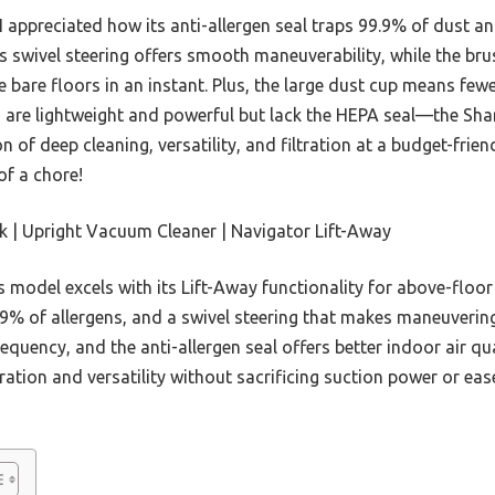
 appreciated how its anti-allergen seal traps 99.9% of dust and
ts swivel steering offers smooth maneuverability, while the br
e bare floors in an instant. Plus, the large dust cup means fe
are lightweight and powerful but lack the HEPA seal—the Sha
 of deep cleaning, versatility, and filtration at a budget-friend
f a chore!
 | Upright Vacuum Cleaner | Navigator Lift-Away
 model excels with its Lift-Away functionality for above-floo
.9% of allergens, and a swivel steering that makes maneuvering 
quency, and the anti-allergen seal offers better indoor air q
ltration and versatility without sacrificing suction power or eas