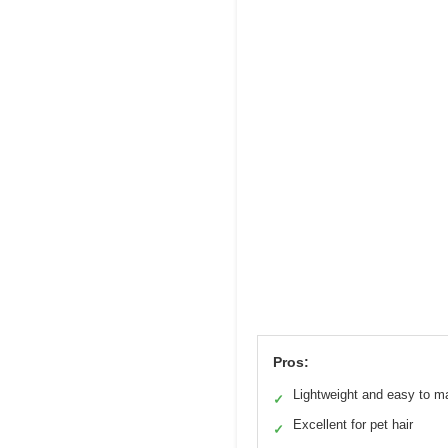
Pros:
Lightweight and easy to m
✓
Excellent for pet hair
✓