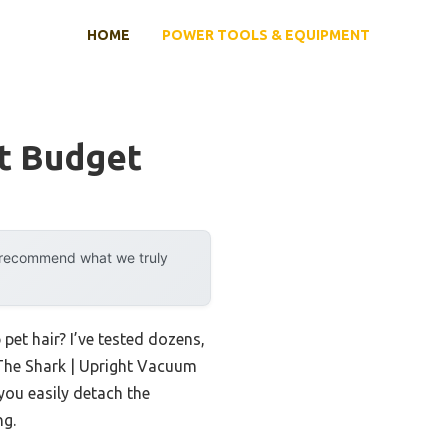
HOME
POWER TOOLS & EQUIPMENT
t Budget
y recommend what we truly
 pet hair? I’ve tested dozens,
 The Shark | Upright Vacuum
 you easily detach the
ng.