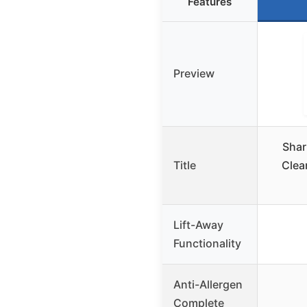
Features
Preview
Shar
Title
Clean
Lift-Away
Functionality
Anti-Allergen
Complete