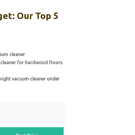
et: Our Top 5
uum cleaner
 cleaner for hardwood floors
pright vacuum cleaner under