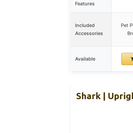
Features
Included
Pet P
Accessories
Br
Available
Shark | Uprig