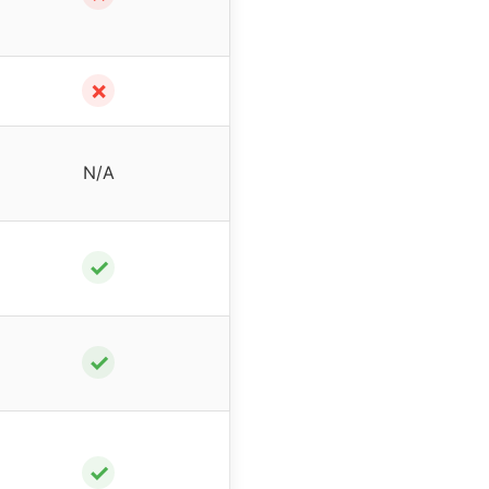
✗
N/A
✓
✓
✓