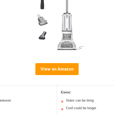
View on Amazon
Cons:
aneuver
Stairs can be tiring
✕
Cord could be longer
✕