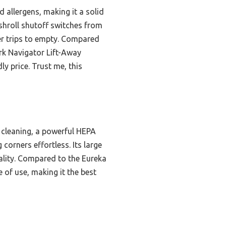
 allergens, making it a solid
ushroll shutoff switches from
wer trips to empty. Compared
rk Navigator Lift-Away
ly price. Trust me, this
r cleaning, a powerful HEPA
corners effortless. Its large
uality. Compared to the Eureka
e of use, making it the best