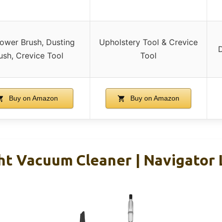
ower Brush, Dusting
Upholstery Tool & Crevice
D
ush, Crevice Tool
Tool
Buy on Amazon
Buy on Amazon
ht Vacuum Cleaner | Navigator 