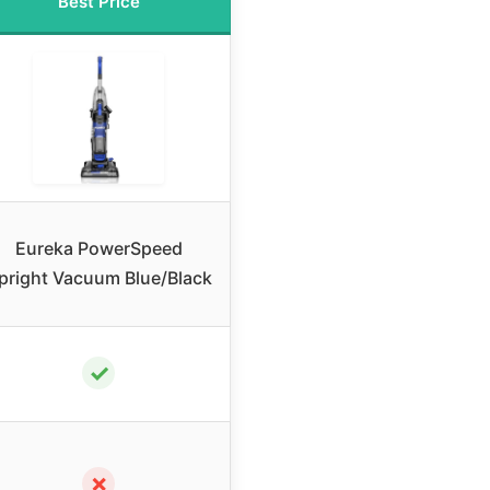
Best Price
Eureka PowerSpeed
pright Vacuum Blue/Black
✓
✗