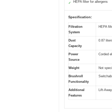
HEPA filter for allergens
✓
Specification:
Filtration
HEPA filt
System
Dust
0.87 lite
Capacity
Power
Corded el
Source
Weight
Not speci
Brushroll
Switchabl
Functionality
Additional
Lift-Away
Features