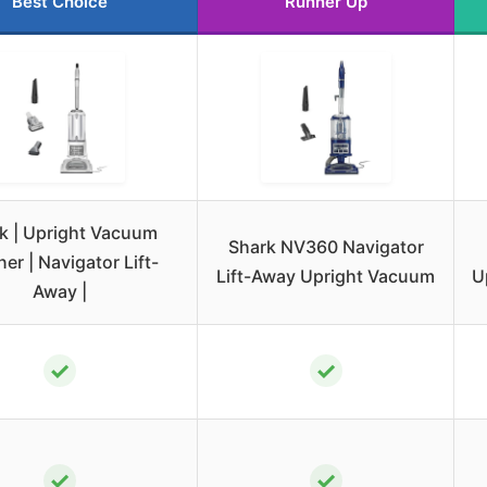
Best Choice
Runner Up
k | Upright Vacuum
Shark NV360 Navigator
er | Navigator Lift-
Lift-Away Upright Vacuum
U
Away |
✓
✓
✓
✓