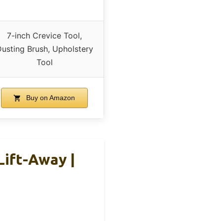
7-inch Crevice Tool,
usting Brush, Upholstery
Tool
Buy on Amazon
Lift-Away |