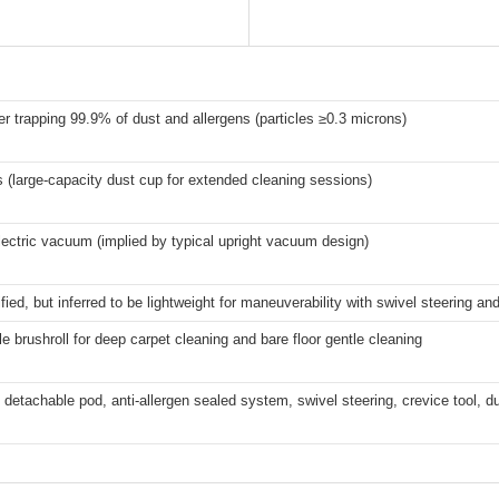
er trapping 99.9% of dust and allergens (particles ≥0.3 microns)
rs (large-capacity dust cup for extended cleaning sessions)
ectric vacuum (implied by typical upright vacuum design)
fied, but inferred to be lightweight for maneuverability with swivel steering and
e brushroll for deep carpet cleaning and bare floor gentle cleaning
 detachable pod, anti-allergen sealed system, swivel steering, crevice tool, d