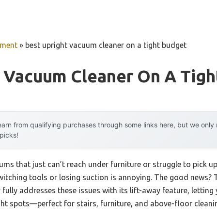
pment
»
best upright vacuum cleaner on a tight budget
t Vacuum Cleaner On A Tigh
arn from qualifying purchases through some links here, but we onl
 picks!
ms that just can’t reach under furniture or struggle to pick up
witching tools or losing suction is annoying. The good news?
fully addresses these issues with its lift-away feature, letting
ght spots—perfect for stairs, furniture, and above-floor cleani