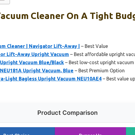
Vacuum Cleaner On A Tight Budg
um Cleaner | Navigator Lift-Away |
– Best Value
or Lift-Away Upright Vacuum
– Best affordable upright vac
Upright Vacuum Blue/Black
– Best low-cost upright vacuum
NEU181A Upright Vacuum, Blue
– Best Premium Option
ra-Light Bagless Upright Vacuum NEU10AE4
– Best value u
Product Comparison