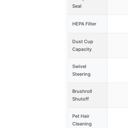
Seal
HEPA Filter
Dust Cup
Capacity
Swivel
Steering
Brushroll
Shutoff
Pet Hair
Cleaning