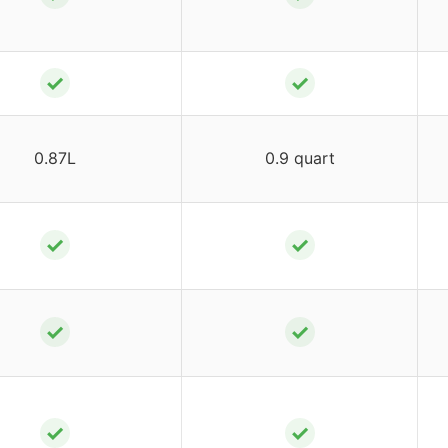
✓
✓
0.87L
0.9 quart
✓
✓
✓
✓
✓
✓