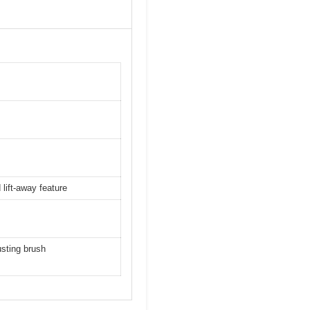
 lift-away feature
usting brush