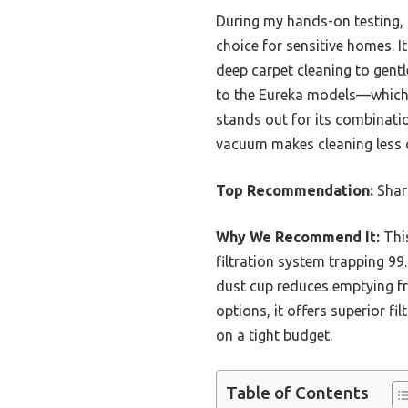
During my hands-on testing, I
choice for sensitive homes. I
deep carpet cleaning to gentl
to the Eureka models—which 
stands out for its combination
vacuum makes cleaning less o
Top Recommendation:
Shark
Why We Recommend It:
This
filtration system trapping 99
dust cup reduces emptying fre
options, it offers superior fi
on a tight budget.
Table of Contents