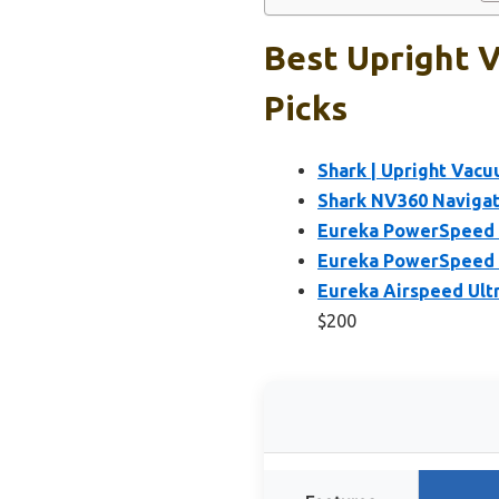
Best Upright 
Picks
Shark | Upright Vacu
Shark NV360 Navigat
Eureka PowerSpeed 
Eureka PowerSpeed 
Eureka Airspeed Ult
$200