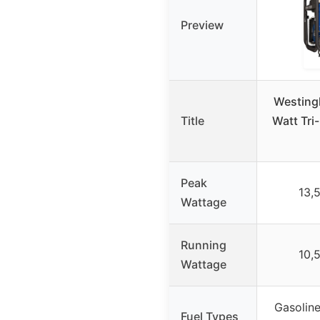
Preview
Westing
Title
Watt Tri
Peak
13,
Wattage
Running
10,
Wattage
Gasoline
Fuel Types