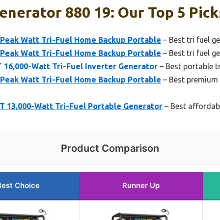
Generator 880 19: Our Top 5 Pick
Peak Watt Tri-Fuel Home Backup Portable
– Best tri fuel 
Peak Watt Tri-Fuel Home Backup Portable
– Best tri fuel 
16,000-Watt Tri-Fuel Inverter Generator
– Best portable tr
Peak Watt Tri-Fuel Home Backup Portable
– Best premium t
13,000-Watt Tri-Fuel Portable Generator
– Best affordabl
Product Comparison
Best Choice
Runner Up