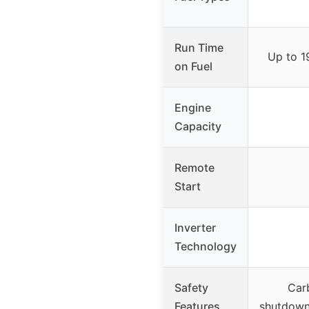
Run Time
Up to 1
on Fuel
Engine
Capacity
Remote
Start
Inverter
Technology
Safety
Car
Features
shutdown