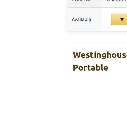
Available
Westinghouse
Portable