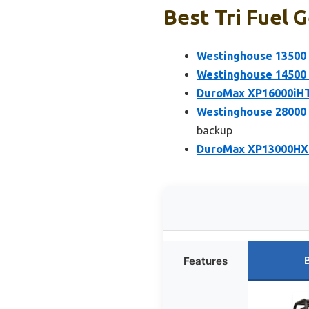
Best Tri Fuel 
Westinghouse 13500 
Westinghouse 14500 
DuroMax XP16000iHT 
Westinghouse 28000 
backup
DuroMax XP13000HXT 
Features