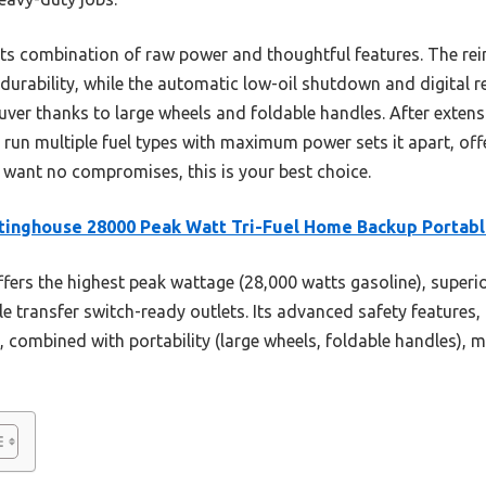
its combination of raw power and thoughtful features. The rei
 durability, while the automatic low-oil shutdown and digital 
uver thanks to large wheels and foldable handles. After extensi
o run multiple fuel types with maximum power sets it apart, off
u want no compromises, this is your best choice.
inghouse 28000 Peak Watt Tri-Fuel Home Backup Portab
ffers the highest peak wattage (28,000 watts gasoline), superio
 transfer switch-ready outlets. Its advanced safety features, 
ombined with portability (large wheels, foldable handles), mak