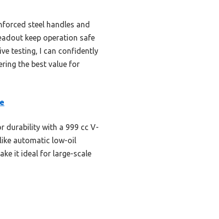
nforced steel handles and
readout keep operation safe
ve testing, I can confidently
ering the best value for
le
r durability with a 999 cc V-
like automatic low-oil
e it ideal for large-scale