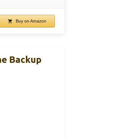
Buy on Amazon
me Backup