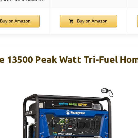
Buy on Amazon
Buy on Amazon
 13500 Peak Watt Tri-Fuel Ho