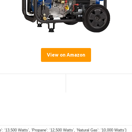
View on Amazon
e’: ‘13,500 Watts’, ‘Propane’: ‘12,500 Watts’, ‘Natural Gas’: ‘10,000 Watts’}