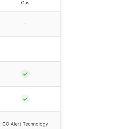
Gas
–
–
✓
✓
CO Alert Technology