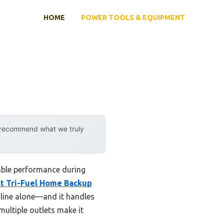
HOME
POWER TOOLS & EQUIPMENT
y recommend what we truly
iable performance during
t Tri-Fuel Home Backup
line alone—and it handles
multiple outlets make it