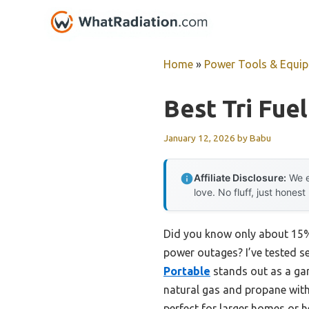
Skip
to
content
Home
»
Power Tools & Equi
Best Tri Fue
January 12, 2026
by
Babu
Affiliate Disclosure:
We e
love. No fluff, just honest
Did you know only about 15% o
power outages? I’ve tested se
Portable
stands out as a ga
natural gas and propane with 
perfect for larger homes or h