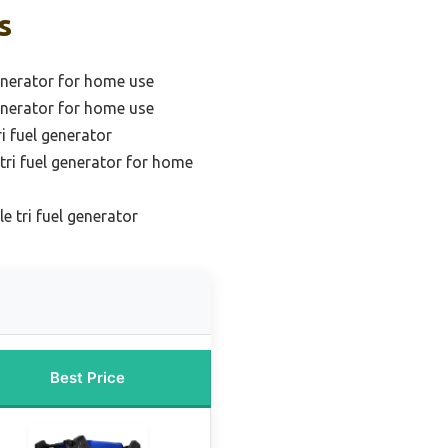
s
generator for home use
generator for home use
i fuel generator
ri fuel generator for home
e tri fuel generator
Best Price