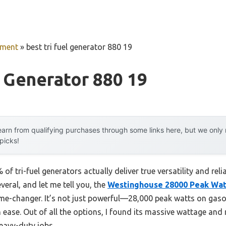
pment
»
best tri fuel generator 880 19
l Generator 880 19
arn from qualifying purchases through some links here, but we onl
 picks!
f tri-fuel generators actually deliver true versatility and rel
veral, and let me tell you, the
Westinghouse 28000 Peak Wat
me-changer. It’s not just powerful—28,000 peak watts on gaso
ease. Out of all the options, I found its massive wattage and 
eavy-duty jobs.