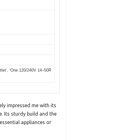
tlet’, ‘One 120/240V 14–50R
ly impressed me with its
 Its sturdy build and the
essential appliances or