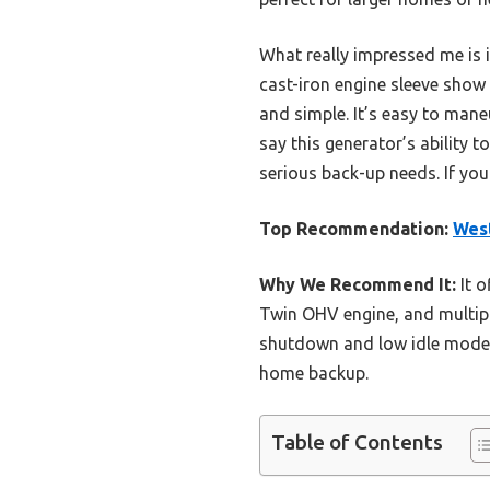
What really impressed me is 
cast-iron engine sleeve show
and simple. It’s easy to mane
say this generator’s ability t
serious back-up needs. If yo
Top Recommendation:
West
Why We Recommend It:
It o
Twin OHV engine, and multiple
shutdown and low idle mode, c
home backup.
Table of Contents