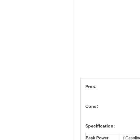
Pros:
Cons:
Specification:
Peak Power
{‘Gasolin