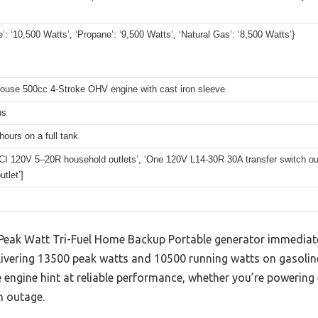
e’: ‘10,500 Watts’, ‘Propane’: ‘9,500 Watts’, ‘Natural Gas’: ‘8,500 Watts’}
ouse 500cc 4-Stroke OHV engine with cast iron sleeve
ns
hours on a full tank
CI 120V 5–20R household outlets’, ‘One 120V L14-30R 30A transfer switch ou
tlet’]
eak Watt Tri-Fuel Home Backup Portable generator immediate
ivering 13500 peak watts and 10500 running watts on gasoline.
engine hint at reliable performance, whether you’re powering 
n outage.