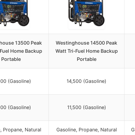
house 13500 Peak
Westinghouse 14500 Peak
-Fuel Home Backup
Watt Tri-Fuel Home Backup
Portable
Portable
500 (Gasoline)
14,500 (Gasoline)
500 (Gasoline)
11,500 (Gasoline)
, Propane, Natural
Gasoline, Propane, Natural
G