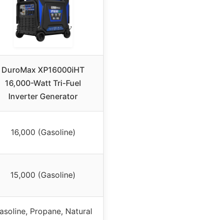
DuroMax XP16000iHT
16,000-Watt Tri-Fuel
Inverter Generator
16,000 (Gasoline)
15,000 (Gasoline)
asoline, Propane, Natural