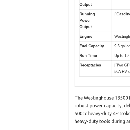
Output
Running
{‘Gasolin
Power
Output
Engine
Westingh
Fuel Capacity
9.5 gallo
Run Time
Up to 19 
Receptacles
[‘Two GF
50A RV ou
The Westinghouse 13500 P
robust power capacity, del
500cc heavy-duty 4-stroke 
heavy-duty tools during a