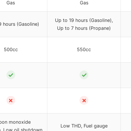
Gas
Gas
Up to 19 hours (Gasoline),
9 hours (Gasoline)
Up to 7 hours (Propane)
500cc
550cc
✓
✓
✗
✗
bon monoxide
Low THD, Fuel gauge
, Low oil shutdown