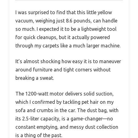
I was surprised to find that this little yellow
vacuum, weighing just 8.6 pounds, can handle
so much. I expected it to be a lightweight tool
for quick cleanups, but it actually powered
through my carpets like a much larger machine.
It’s almost shocking how easy it is to maneuver
around furniture and tight corners without
breaking a sweat.
The 1200-watt motor delivers solid suction,
which I confirmed by tackling pet hair on my
sofa and crumbs in the car. The dust bag, with
its 2.5-liter capacity, is a game-changer—no
constant emptying, and messy dust collection
is a thing of the past.