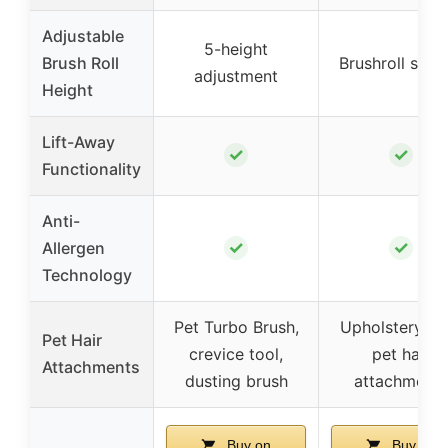
Adjustable
5-height
Brush Roll
Brushroll shut
adjustment
Height
Lift-Away
✓
✓
Functionality
Anti-
✓
✓
Allergen
Technology
Pet Turbo Brush,
Upholstery too
Pet Hair
crevice tool,
pet hair
Attachments
dusting brush
attachments
Buy on
Buy on