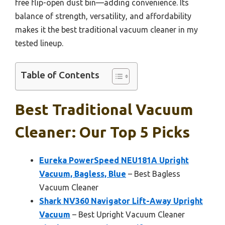
free flip-open dust bin—adding convenience. Its
balance of strength, versatility, and affordability
makes it the best traditional vacuum cleaner in my
tested lineup.
Table of Contents
Best Traditional Vacuum
Cleaner: Our Top 5 Picks
Eureka PowerSpeed NEU181A Upright
Vacuum, Bagless, Blue
– Best Bagless
Vacuum Cleaner
Shark NV360 Navigator Lift-Away Upright
Vacuum
– Best Upright Vacuum Cleaner