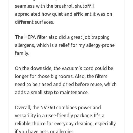
seamless with the brushroll shutoff. I
appreciated how quiet and efficient it was on
different surfaces.
The HEPA filter also did a great job trapping
allergens, which is a relief for my allergy-prone
family.
On the downside, the vacuum’s cord could be
longer for those big rooms. Also, the filters
need to be rinsed and dried before reuse, which
adds a small step to maintenance.
Overall, the NV360 combines power and
versatility in a user-friendly package. It’s a
reliable choice for everyday cleaning, especially
if you have pets or allergies.