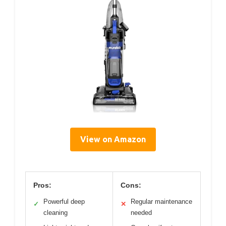
View on Amazon
Pros:
Cons:
Powerful deep
Regular maintenance
✓
✕
cleaning
needed