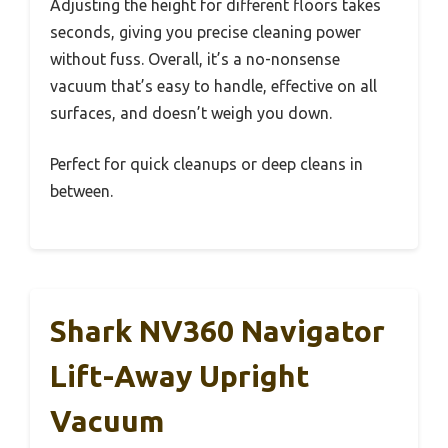
Adjusting the height for different floors takes
seconds, giving you precise cleaning power
without fuss. Overall, it’s a no-nonsense
vacuum that’s easy to handle, effective on all
surfaces, and doesn’t weigh you down.
Perfect for quick cleanups or deep cleans in
between.
Shark NV360 Navigator
Lift-Away Upright
Vacuum