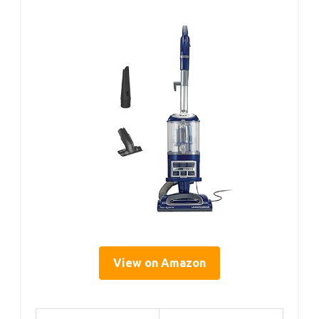
View on Amazon