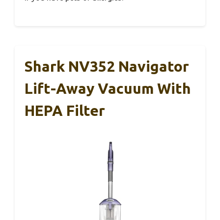
Shark NV352 Navigator
Lift-Away Vacuum With
HEPA Filter