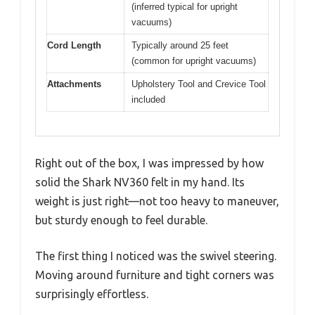
(inferred typical for upright
vacuums)
Cord Length
Typically around 25 feet
(common for upright vacuums)
Attachments
Upholstery Tool and Crevice Tool
included
Right out of the box, I was impressed by how
solid the Shark NV360 felt in my hand. Its
weight is just right—not too heavy to maneuver,
but sturdy enough to feel durable.
The first thing I noticed was the swivel steering.
Moving around furniture and tight corners was
surprisingly effortless.