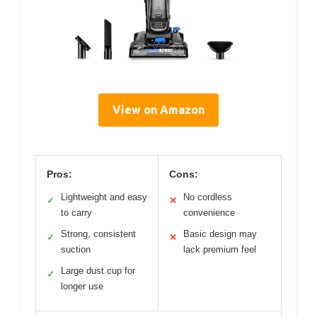
View on Amazon
Pros:
Cons:
Lightweight and easy
No cordless
✓
✕
to carry
convenience
Strong, consistent
Basic design may
✓
✕
suction
lack premium feel
Large dust cup for
✓
longer use