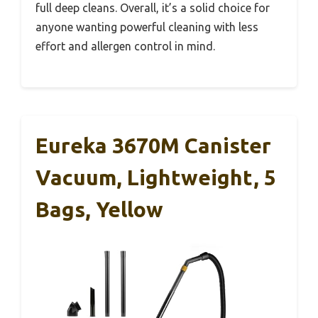
full deep cleans. Overall, it’s a solid choice for
anyone wanting powerful cleaning with less
effort and allergen control in mind.
Eureka 3670M Canister
Vacuum, Lightweight, 5
Bags, Yellow