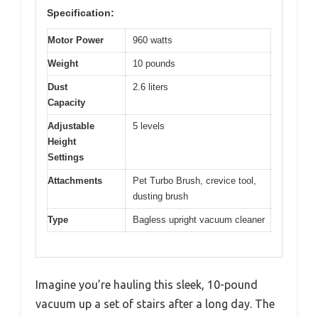
Specification:
Motor Power
960 watts
Weight
10 pounds
Dust
2.6 liters
Capacity
Adjustable
5 levels
Height
Settings
Attachments
Pet Turbo Brush, crevice tool,
dusting brush
Type
Bagless upright vacuum cleaner
Imagine you’re hauling this sleek, 10-pound
vacuum up a set of stairs after a long day. The