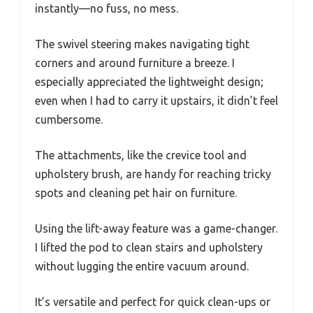
instantly—no fuss, no mess.
The swivel steering makes navigating tight
corners and around furniture a breeze. I
especially appreciated the lightweight design;
even when I had to carry it upstairs, it didn’t feel
cumbersome.
The attachments, like the crevice tool and
upholstery brush, are handy for reaching tricky
spots and cleaning pet hair on furniture.
Using the lift-away feature was a game-changer.
I lifted the pod to clean stairs and upholstery
without lugging the entire vacuum around.
It’s versatile and perfect for quick clean-ups or