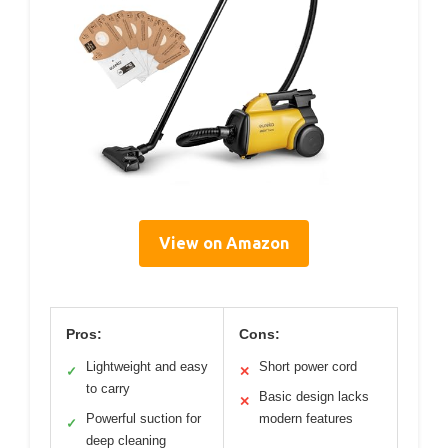
View on Amazon
Pros:
Cons:
Lightweight and easy
Short power cord
✓
✕
to carry
Basic design lacks
✕
Powerful suction for
modern features
✓
deep cleaning