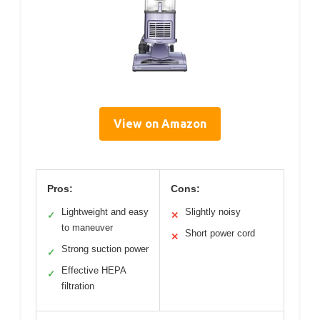
View on Amazon
Pros:
Cons:
Lightweight and easy
Slightly noisy
✓
✕
to maneuver
Short power cord
✕
Strong suction power
✓
Effective HEPA
✓
filtration