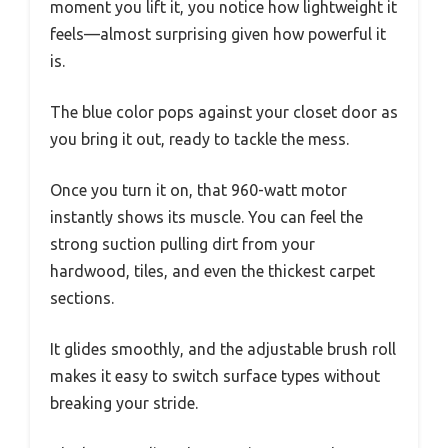
moment you lift it, you notice how lightweight it
feels—almost surprising given how powerful it
is.
The blue color pops against your closet door as
you bring it out, ready to tackle the mess.
Once you turn it on, that 960-watt motor
instantly shows its muscle. You can feel the
strong suction pulling dirt from your
hardwood, tiles, and even the thickest carpet
sections.
It glides smoothly, and the adjustable brush roll
makes it easy to switch surface types without
breaking your stride.