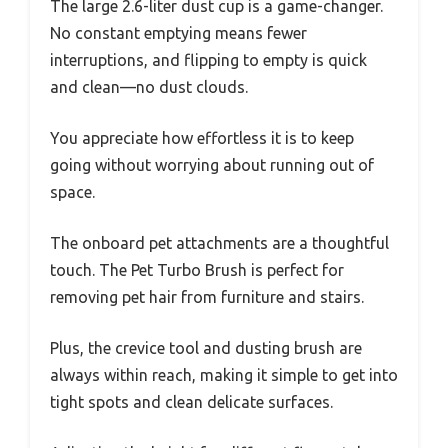
The large 2.6-liter dust cup is a game-changer.
No constant emptying means fewer
interruptions, and flipping to empty is quick
and clean—no dust clouds.
You appreciate how effortless it is to keep
going without worrying about running out of
space.
The onboard pet attachments are a thoughtful
touch. The Pet Turbo Brush is perfect for
removing pet hair from furniture and stairs.
Plus, the crevice tool and dusting brush are
always within reach, making it simple to get into
tight spots and clean delicate surfaces.