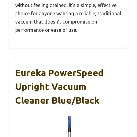
without feeling drained. It’s a simple, effective
choice for anyone wanting a reliable, traditional
vacuum that doesn’t compromise on
performance or ease of use.
Eureka PowerSpeed
Upright Vacuum
Cleaner Blue/Black