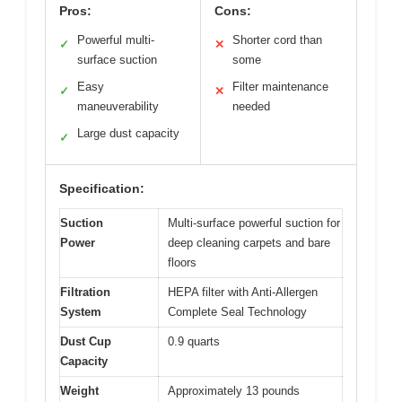
Pros:
Cons:
Powerful multi-
Shorter cord than
✓
✕
surface suction
some
Easy
Filter maintenance
✓
✕
maneuverability
needed
Large dust capacity
✓
Specification:
Suction
Multi-surface powerful suction for
Power
deep cleaning carpets and bare
floors
Filtration
HEPA filter with Anti-Allergen
System
Complete Seal Technology
Dust Cup
0.9 quarts
Capacity
Weight
Approximately 13 pounds