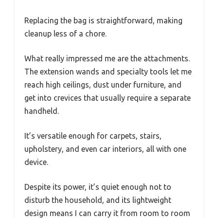
Replacing the bag is straightforward, making
cleanup less of a chore.
What really impressed me are the attachments.
The extension wands and specialty tools let me
reach high ceilings, dust under furniture, and
get into crevices that usually require a separate
handheld.
It’s versatile enough for carpets, stairs,
upholstery, and even car interiors, all with one
device.
Despite its power, it’s quiet enough not to
disturb the household, and its lightweight
design means I can carry it from room to room