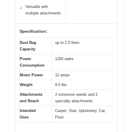
Versatile with
✓
multiple attachments
Specification:
Dust Bag
up to 2.5 liters
Capacity
Power
1200 watts
Consumption
Motor Power
12 amps
Weight
8.6 lbs
Attachments
2 extension wands and 2
and Reach
specialty attachments
Intended
Carpet, Stair, Upholstery, Car,
Uses
Floor