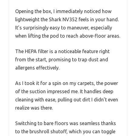
Opening the box, I immediately noticed how
lightweight the Shark NV352 feels in your hand.
It’s surprisingly easy to maneuver, especially
when lifting the pod to reach above-floor areas.
The HEPA filter is a noticeable feature right
from the start, promising to trap dust and
allergens effectively.
As I took it for a spin on my carpets, the power
of the suction impressed me. It handles deep
cleaning with ease, pulling out dirt I didn’t even
realize was there.
Switching to bare floors was seamless thanks
to the brushroll shutoff, which you can toggle