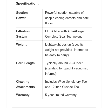
Specification:
Suction
Powerful suction capable of
Power
deep-cleaning carpets and bare
floors
Filtration
HEPA filter with Anti-Allergen
System
Complete Seal Technology
Weight
Lightweight design (specific
weight not provided, inferred to
be easy to carry)
Cord Length
Typically around 25-30 feet
(standard for upright vacuums,
inferred)
Cleaning
Includes Wide Upholstery Tool
Attachments
and 12-inch Crevice Tool
Warranty
5-year limited warranty