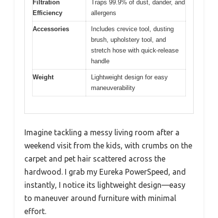
Filtration
Traps 99.9% of dust, dander, and
Efficiency
allergens
Accessories
Includes crevice tool, dusting
brush, upholstery tool, and
stretch hose with quick-release
handle
Weight
Lightweight design for easy
maneuverability
Imagine tackling a messy living room after a
weekend visit from the kids, with crumbs on the
carpet and pet hair scattered across the
hardwood. I grab my Eureka PowerSpeed, and
instantly, I notice its lightweight design—easy
to maneuver around furniture with minimal
effort.