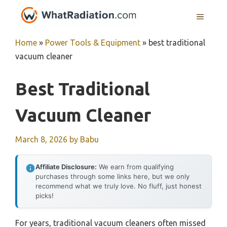
Skip
MENU
to
content
Home
»
Power Tools & Equipment
»
best traditional
vacuum cleaner
Best Traditional
Vacuum Cleaner
March 8, 2026
by
Babu
Affiliate Disclosure:
We earn from qualifying
purchases through some links here, but we only
recommend what we truly love. No fluff, just honest
picks!
For years, traditional vacuum cleaners often missed