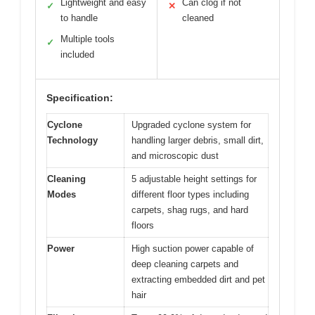
Lightweight and easy
Can clog if not
✓
✕
to handle
cleaned
Multiple tools
✓
included
Specification:
Cyclone
Upgraded cyclone system for
Technology
handling larger debris, small dirt,
and microscopic dust
Cleaning
5 adjustable height settings for
Modes
different floor types including
carpets, shag rugs, and hard
floors
Power
High suction power capable of
deep cleaning carpets and
extracting embedded dirt and pet
hair