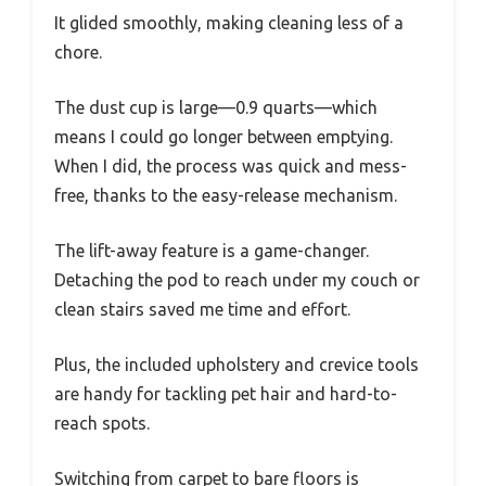
It glided smoothly, making cleaning less of a
chore.
The dust cup is large—0.9 quarts—which
means I could go longer between emptying.
When I did, the process was quick and mess-
free, thanks to the easy-release mechanism.
The lift-away feature is a game-changer.
Detaching the pod to reach under my couch or
clean stairs saved me time and effort.
Plus, the included upholstery and crevice tools
are handy for tackling pet hair and hard-to-
reach spots.
Switching from carpet to bare floors is