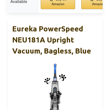
Available
Amazon
Amazon
Eureka PowerSpeed
NEU181A Upright
Vacuum, Bagless, Blue