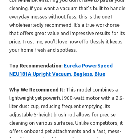
convenience, ensuring you don’t have to pause your
cleaning. If you want a vacuum that’s built to handle
everyday messes without fuss, this is the one I
wholeheartedly recommend. It’s a true workhorse
that offers great value and impressive results for its
price. Trust me, you’ll love how effortlessly it keeps
your home fresh and spotless.
Top Recommendation:
Eureka PowerSpeed
NEU181A Upright Vacuum, Bagless, Blue
Why We Recommend It:
This model combines a
lightweight yet powerful 960-watt motor with a 2.6-
liter dust cup, reducing frequent emptying. Its
adjustable 5-height brush roll allows for precise
cleaning on various surfaces. Unlike competitors, it
offers onboard pet attachments and a fast, mess-