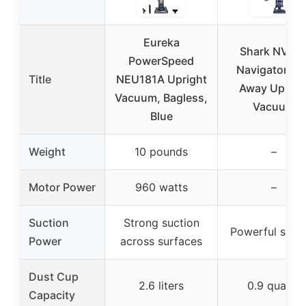
Eureka
Shark NV36
PowerSpeed
Navigator Lif
Title
NEU181A Upright
Away Uprigh
Vacuum, Bagless,
Vacuum
Blue
Weight
10 pounds
–
Motor Power
960 watts
–
Suction
Strong suction
Powerful suct
Power
across surfaces
Dust Cup
2.6 liters
0.9 quarts
Capacity