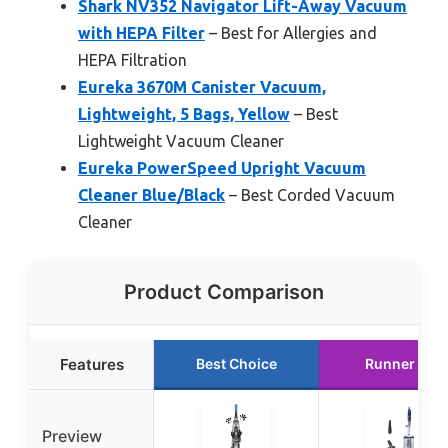
Shark NV352 Navigator Lift-Away Vacuum
with HEPA Filter
– Best for Allergies and
HEPA Filtration
Eureka 3670M Canister Vacuum,
Lightweight, 5 Bags, Yellow
– Best
Lightweight Vacuum Cleaner
Eureka PowerSpeed Upright Vacuum
Cleaner Blue/Black
– Best Corded Vacuum
Cleaner
Product Comparison
Features
Best Choice
Runner Up
Preview