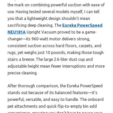
the mark on combining powerful suction with ease of
use. Having tested several models myself, I can tell
you that a lightweight design shouldn’t mean
sacrificing deep cleaning. The
Eureka PowerSpeed
NEU181A
Upright Vacuum proved to be a game-
changer—its 960-watt motor delivers strong,
consistent suction across hard floors, carpets, and
rugs, yet weighs just 10 pounds, making those tough
stairs a breeze. The large 2.6-liter dust cup and
adjustable height mean fewer interruptions and more
precise cleaning.
After thorough comparison, the Eureka PowerSpeed
stands out because of its balanced features—it’s
powerful, versatile, and easy to handle. The onboard
pet attachments and quick flip-to-empty bin add