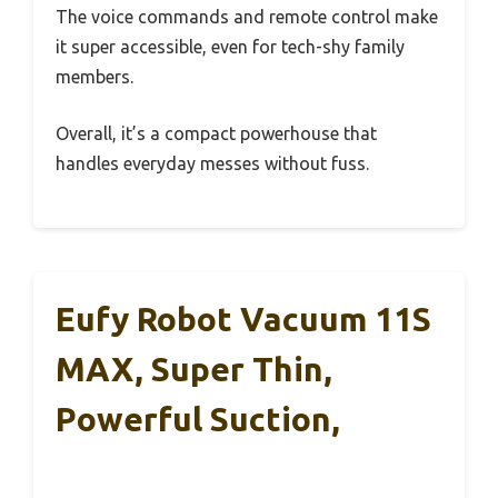
The voice commands and remote control make
it super accessible, even for tech-shy family
members.
Overall, it’s a compact powerhouse that
handles everyday messes without fuss.
Eufy Robot Vacuum 11S
MAX, Super Thin,
Powerful Suction,