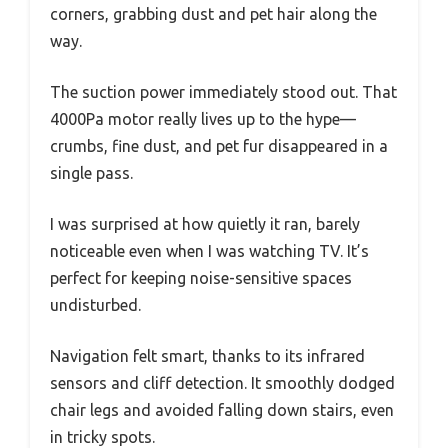
corners, grabbing dust and pet hair along the
way.
The suction power immediately stood out. That
4000Pa motor really lives up to the hype—
crumbs, fine dust, and pet fur disappeared in a
single pass.
I was surprised at how quietly it ran, barely
noticeable even when I was watching TV. It’s
perfect for keeping noise-sensitive spaces
undisturbed.
Navigation felt smart, thanks to its infrared
sensors and cliff detection. It smoothly dodged
chair legs and avoided falling down stairs, even
in tricky spots.