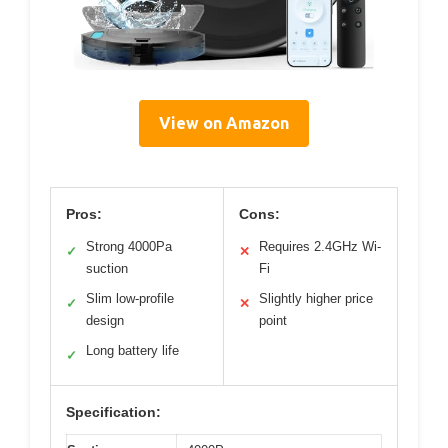
View on Amazon
Pros:
Cons:
Strong 4000Pa
Requires 2.4GHz Wi-
✓
✕
suction
Fi
Slim low-profile
Slightly higher price
✓
✕
design
point
Long battery life
✓
Specification: