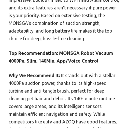
impressive, but it’s limited to Wi-Fi and Alexa control,
and its extra features aren’t necessary if pure power
is your priority. Based on extensive testing, the
MONSGA’s combination of suction strength,
adaptability, and long battery life makes it the top
choice for deep, hassle-free cleaning.
Top Recommendation:
MONSGA Robot Vacuum
4000Pa, Slim, 140Min, App/Voice Control
Why We Recommend It:
It stands out with a stellar
4000Pa suction power, thanks to its high-speed
turbine and anti-tangle brush, perfect for deep
cleaning pet hair and debris. Its 140-minute runtime
covers large areas, and its intelligent sensors
maintain efficient navigation and safety. While
competitors like eufy and AZQQ have good features,