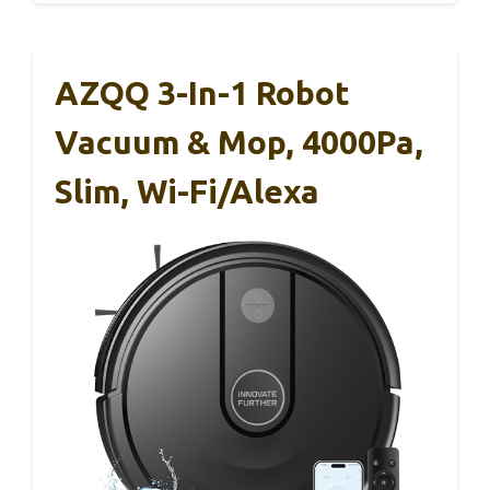
AZQQ 3-In-1 Robot
Vacuum & Mop, 4000Pa,
Slim, Wi-Fi/Alexa