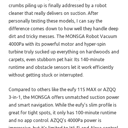
crumbs piling up is finally addressed by a robot
cleaner that really delivers on suction. After
personally testing these models, I can say the
difference comes down to how well they handle deep
dirt and tricky messes. The MONSGA Robot Vacuum
4000Pa with its powerful motor and hyper-spin
turbine truly sucked up everything on hardwoods and
carpets, even stubborn pet hair. Its 140-minute
runtime and obstacle sensors let it work efficiently
without getting stuck or interrupted.
Compared to others like the eufy 11S MAX or AZQQ
3-in-1, the MONSGA offers unmatched suction power
and smart navigation. While the eufy’s slim profile is
great for tight spots, it only has 100-minute runtime
and no app control. AZQQ’s 4000Pa power is