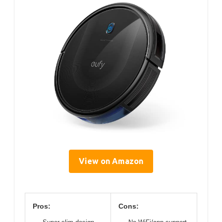
View on Amazon
Pros:
Cons: