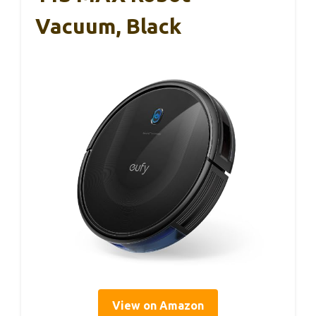
Vacuum, Black
View on Amazon