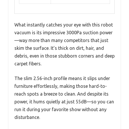
What instantly catches your eye with this robot
vacuum is its impressive 3000Pa suction power
—way more than many competitors that just
skim the surface. It’s thick on dirt, hair, and
debris, even in those stubborn corners and deep
carpet fibers.
The slim 2.56-inch profile means it slips under
furniture effortlessly, making those hard-to-
reach spots a breeze to clean. And despite its
power, it hums quietly at just 55dB—so you can
run it during your favorite show without any
disturbance.