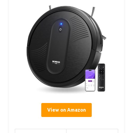
View on Amazon