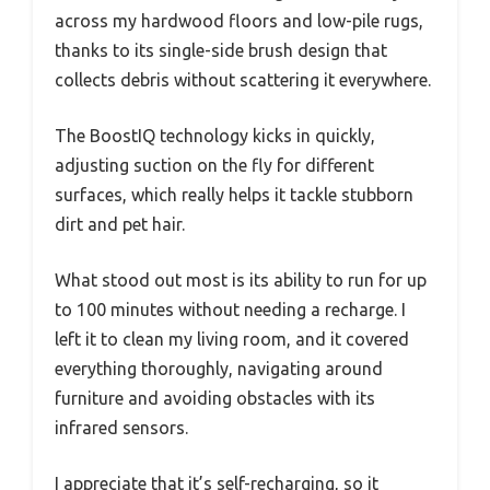
across my hardwood floors and low-pile rugs,
thanks to its single-side brush design that
collects debris without scattering it everywhere.
The BoostIQ technology kicks in quickly,
adjusting suction on the fly for different
surfaces, which really helps it tackle stubborn
dirt and pet hair.
What stood out most is its ability to run for up
to 100 minutes without needing a recharge. I
left it to clean my living room, and it covered
everything thoroughly, navigating around
furniture and avoiding obstacles with its
infrared sensors.
I appreciate that it’s self-recharging, so it