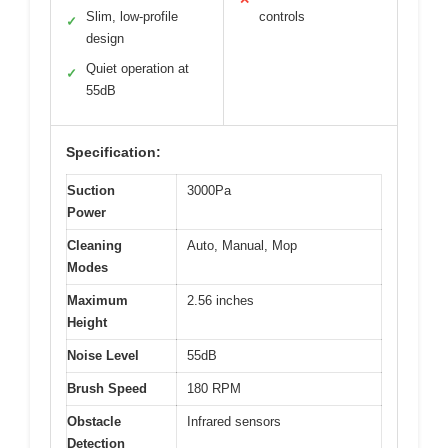
Slim, low-profile
controls
✓
design
Quiet operation at
✓
55dB
Specification:
Suction
3000Pa
Power
Cleaning
Auto, Manual, Mop
Modes
Maximum
2.56 inches
Height
Noise Level
55dB
Brush Speed
180 RPM
Obstacle
Infrared sensors
Detection