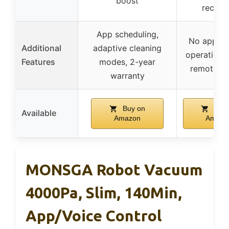
boost
rechar
App scheduling,
No app, m
Additional
adaptive cleaning
operation, 
Features
modes, 2-year
remote co
warranty
Buy on
Buy 
Available
Amazon
Amazo
MONSGA Robot Vacuum
4000Pa, Slim, 140Min,
App/Voice Control