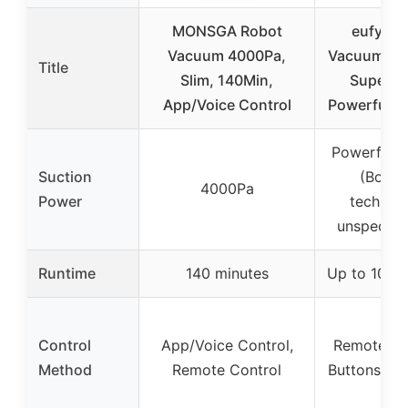
MONSGA Robot
eufy Ro
Vacuum 4000Pa,
Vacuum 11
Title
Slim, 140Min,
Super Th
App/Voice Control
Powerful S
Powerful s
Suction
(Boost
4000Pa
Power
technolo
unspecifie
Runtime
140 minutes
Up to 100 
Control
App/Voice Control,
Remote Co
Method
Remote Control
Buttons on