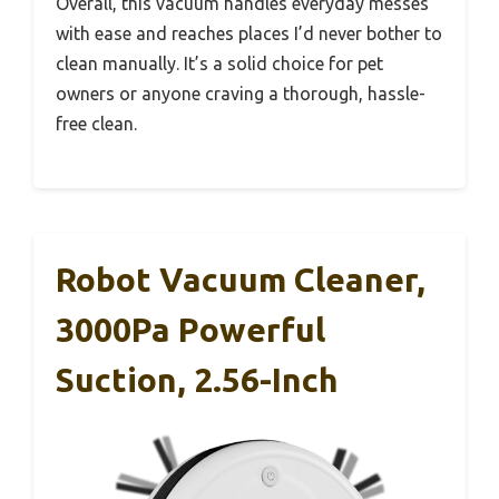
Overall, this vacuum handles everyday messes
with ease and reaches places I’d never bother to
clean manually. It’s a solid choice for pet
owners or anyone craving a thorough, hassle-
free clean.
Robot Vacuum Cleaner,
3000Pa Powerful
Suction, 2.56-Inch