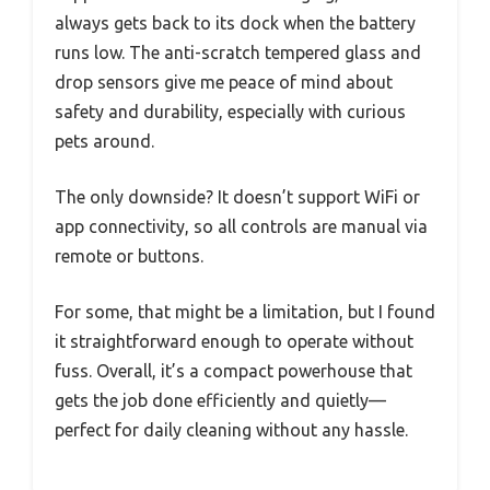
always gets back to its dock when the battery
runs low. The anti-scratch tempered glass and
drop sensors give me peace of mind about
safety and durability, especially with curious
pets around.
The only downside? It doesn’t support WiFi or
app connectivity, so all controls are manual via
remote or buttons.
For some, that might be a limitation, but I found
it straightforward enough to operate without
fuss. Overall, it’s a compact powerhouse that
gets the job done efficiently and quietly—
perfect for daily cleaning without any hassle.