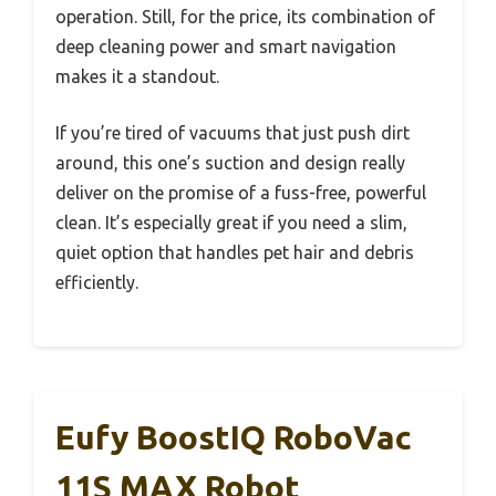
operation. Still, for the price, its combination of
deep cleaning power and smart navigation
makes it a standout.
If you’re tired of vacuums that just push dirt
around, this one’s suction and design really
deliver on the promise of a fuss-free, powerful
clean. It’s especially great if you need a slim,
quiet option that handles pet hair and debris
efficiently.
Eufy BoostIQ RoboVac
11S MAX Robot