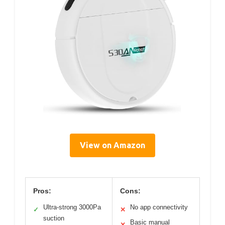
View on Amazon
Pros:
Cons:
Ultra-strong 3000Pa
No app connectivity
✓
✕
suction
Basic manual
✕