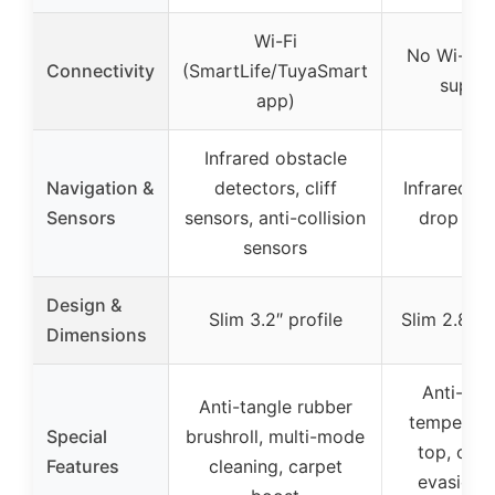
Wi-Fi
No Wi-Fi 
Connectivity
(SmartLife/TuyaSmart
suppo
app)
Infrared obstacle
Navigation &
detectors, cliff
Infrared se
Sensors
sensors, anti-collision
drop sen
sensors
Design &
Slim 3.2″ profile
Slim 2.85″ 
Dimensions
Anti-scr
Anti-tangle rubber
tempered 
Special
brushroll, multi-mode
top, obst
Features
cleaning, carpet
evasion, 