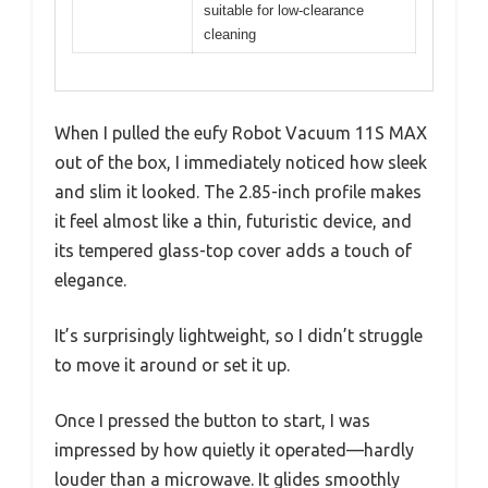
suitable for low-clearance
cleaning
When I pulled the eufy Robot Vacuum 11S MAX
out of the box, I immediately noticed how sleek
and slim it looked. The 2.85-inch profile makes
it feel almost like a thin, futuristic device, and
its tempered glass-top cover adds a touch of
elegance.
It’s surprisingly lightweight, so I didn’t struggle
to move it around or set it up.
Once I pressed the button to start, I was
impressed by how quietly it operated—hardly
louder than a microwave. It glides smoothly