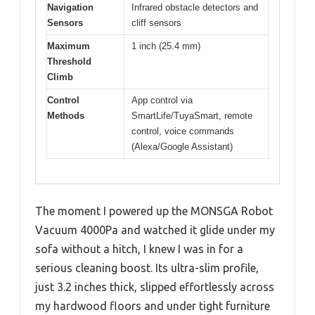
Navigation
Infrared obstacle detectors and
Sensors
cliff sensors
Maximum
1 inch (25.4 mm)
Threshold
Climb
Control
App control via
Methods
SmartLife/TuyaSmart, remote
control, voice commands
(Alexa/Google Assistant)
The moment I powered up the MONSGA Robot
Vacuum 4000Pa and watched it glide under my
sofa without a hitch, I knew I was in for a
serious cleaning boost. Its ultra-slim profile,
just 3.2 inches thick, slipped effortlessly across
my hardwood floors and under tight furniture