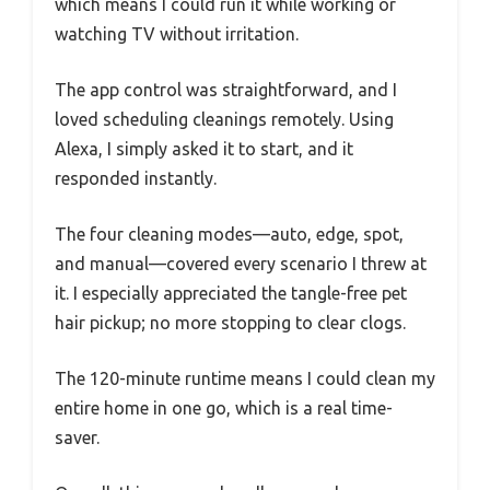
which means I could run it while working or
watching TV without irritation.
The app control was straightforward, and I
loved scheduling cleanings remotely. Using
Alexa, I simply asked it to start, and it
responded instantly.
The four cleaning modes—auto, edge, spot,
and manual—covered every scenario I threw at
it. I especially appreciated the tangle-free pet
hair pickup; no more stopping to clear clogs.
The 120-minute runtime means I could clean my
entire home in one go, which is a real time-
saver.