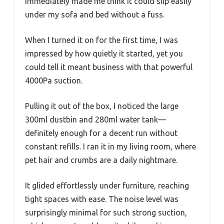
immediately made me think it could slip easily
under my sofa and bed without a fuss.
When I turned it on for the first time, I was
impressed by how quietly it started, yet you
could tell it meant business with that powerful
4000Pa suction.
Pulling it out of the box, I noticed the large
300ml dustbin and 280ml water tank—
definitely enough for a decent run without
constant refills. I ran it in my living room, where
pet hair and crumbs are a daily nightmare.
It glided effortlessly under furniture, reaching
tight spaces with ease. The noise level was
surprisingly minimal for such strong suction,