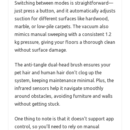
Switching between modes is straightforward—
just press a button, and it automatically adjusts
suction for different surfaces like hardwood,
marble, or low-pile carpets. The vacuum also
mimics manual sweeping with a consistent 1.2
kg pressure, giving your floors a thorough clean
without surface damage.
The anti-tangle dual-head brush ensures your
pet hair and human hair don’t clog up the
system, keeping maintenance minimal. Plus, the
infrared sensors help it navigate smoothly
around obstacles, avoiding furniture and walls
without getting stuck.
One thing to note is that it doesn’t support app
control, so you’ll need to rely on manual