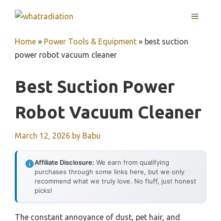
Skip
MENU
to
content
Home
»
Power Tools & Equipment
»
best suction
power robot vacuum cleaner
Best Suction Power
Robot Vacuum Cleaner
March 12, 2026
by
Babu
Affiliate Disclosure:
We earn from qualifying
purchases through some links here, but we only
recommend what we truly love. No fluff, just honest
picks!
The constant annoyance of dust, pet hair, and