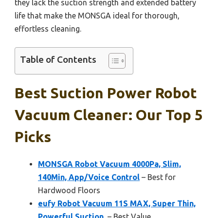
they lack the suction strength and extended battery
life that make the MONSGA ideal for thorough,
effortless cleaning.
Table of Contents
Best Suction Power Robot
Vacuum Cleaner: Our Top 5
Picks
MONSGA Robot Vacuum 4000Pa, Slim,
140Min, App/Voice Control
– Best for
Hardwood Floors
eufy Robot Vacuum 11S MAX, Super Thin,
Powerful Suction,
– Best Value