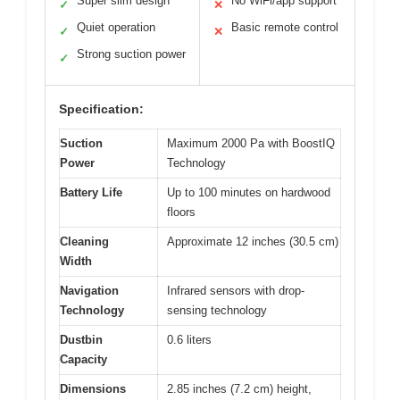
Super slim design
No WiFi/app support
✓
✕
Quiet operation
Basic remote control
✓
✕
Strong suction power
✓
Specification:
Suction
Maximum 2000 Pa with BoostIQ
Power
Technology
Battery Life
Up to 100 minutes on hardwood
floors
Cleaning
Approximate 12 inches (30.5 cm)
Width
Navigation
Infrared sensors with drop-
Technology
sensing technology
Dustbin
0.6 liters
Capacity
Dimensions
2.85 inches (7.2 cm) height,