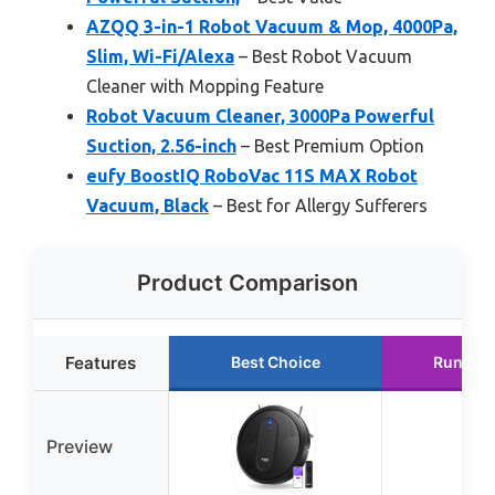
AZQQ 3-in-1 Robot Vacuum & Mop, 4000Pa,
Slim, Wi-Fi/Alexa
– Best Robot Vacuum
Cleaner with Mopping Feature
Robot Vacuum Cleaner, 3000Pa Powerful
Suction, 2.56-inch
– Best Premium Option
eufy BoostIQ RoboVac 11S MAX Robot
Vacuum, Black
– Best for Allergy Sufferers
Product Comparison
Features
Best Choice
Runner 
Preview