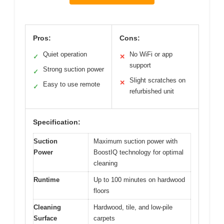
Pros:
Cons:
Quiet operation
No WiFi or app
✓
✕
support
Strong suction power
✓
Slight scratches on
✕
Easy to use remote
✓
refurbished unit
Specification:
Suction
Maximum suction power with
Power
BoostIQ technology for optimal
cleaning
Runtime
Up to 100 minutes on hardwood
floors
Cleaning
Hardwood, tile, and low-pile
Surface
carpets