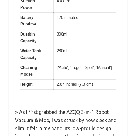
Suction
4000Pa
Power
Battery
120 minutes
Runtime
Dustbin
300ml
Capacity
Water Tank
280ml
Capacity
Cleaning
[‘Auto’, ‘Edge’, ‘Spot’, ‘Manual’]
Modes
Height
2.87 inches (7.3 cm)
> As I first grabbed the AZQQ 3-in-1 Robot
Vacuum & Mop, I was struck by how sleek and
slim it felt in my hand. Its low-profile design