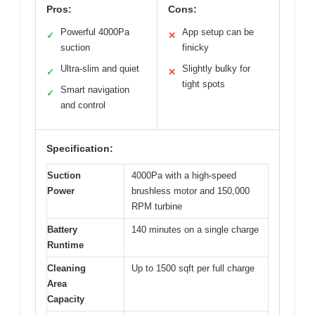
Pros:
Cons:
Powerful 4000Pa
App setup can be
✓
✕
suction
finicky
Ultra-slim and quiet
Slightly bulky for
✓
✕
tight spots
Smart navigation
✓
and control
Specification:
Suction
4000Pa with a high-speed
Power
brushless motor and 150,000
RPM turbine
Battery
140 minutes on a single charge
Runtime
Cleaning
Up to 1500 sqft per full charge
Area
Capacity