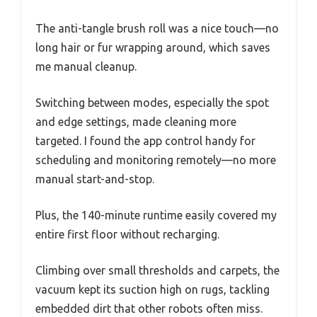
The anti-tangle brush roll was a nice touch—no
long hair or fur wrapping around, which saves
me manual cleanup.
Switching between modes, especially the spot
and edge settings, made cleaning more
targeted. I found the app control handy for
scheduling and monitoring remotely—no more
manual start-and-stop.
Plus, the 140-minute runtime easily covered my
entire first floor without recharging.
Climbing over small thresholds and carpets, the
vacuum kept its suction high on rugs, tackling
embedded dirt that other robots often miss.