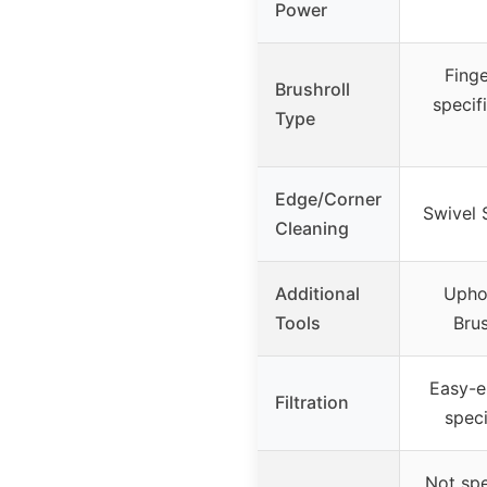
Power
Finge
Brushroll
specif
Type
Edge/Corner
Swivel 
Cleaning
Additional
Uphol
Tools
Brus
Easy-e
Filtration
speci
Not spe