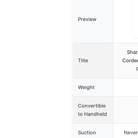
Preview
Shar
Title
Corde
Weight
Convertible
to Handheld
Suction
Never