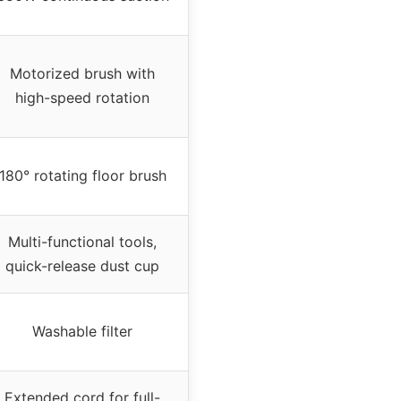
Motorized brush with
high-speed rotation
180° rotating floor brush
Multi-functional tools,
quick-release dust cup
Washable filter
Extended cord for full-