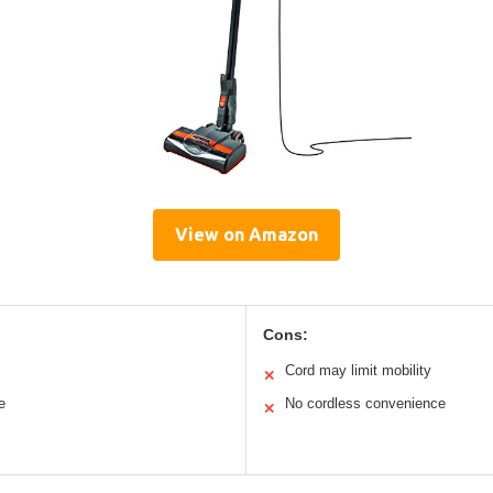
View on Amazon
Cons:
Cord may limit mobility
✕
e
No cordless convenience
✕