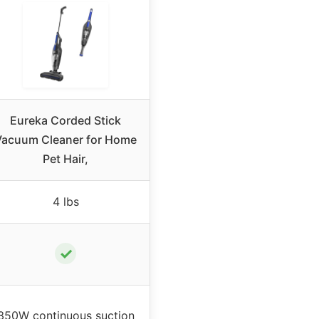
Eureka Corded Stick
Vacuum Cleaner for Home
Pet Hair,
4 lbs
✓
350W continuous suction