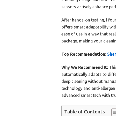
sensors actively enhance per
After hands-on testing, I f
offers smart adaptability wit
ease of use in a way that real
package, making your cleanin
Top Recommendation:
Sha
Why We Recommend It:
This
automatically adapts to diffe
deep cleaning without manual
technology and anti-allergen
advanced smart tech with true
Table of Contents