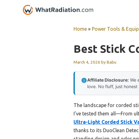
Skip
to
content
Home
»
Power Tools & Equi
Best Stick 
March 4, 2026
by
Babu
Affiliate Disclosure:
We e
love. No fluff, just honest
The landscape for corded sti
I’ve tested them all—From ul
Ultra-Light Corded Stick 
thanks to its DuoClean Detect
standing design and odor neutr