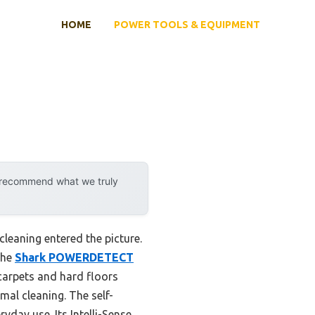
HOME
POWER TOOLS & EQUIPMENT
y recommend what we truly
leaning entered the picture.
the
Shark POWERDETECT
 carpets and hard floors
mal cleaning. The self-
yday use. Its Intelli-Sense