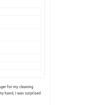
nger for my cleaning
my hand, I was surprised