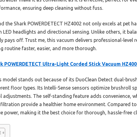
formance, ensuring deep cleaning without fuss.
ound the Shark POWERDETECT HZ4002 not only excels at pet hai
h LED headlights and directional sensing. Unlike others, it bala
ly pays off. Trust me, this vacuum delivers professional-level r
g routine faster, easier, and more thorough.
rk POWERDETECT Ultra-Light Corded Stick Vacuum HZ400
 model stands out because of its DuoClean Detect dual-brus
rent floor types. Its Intelli-Sense sensors optimize brushroll s
 adjustments. The self-standing feature adds convenience, wh
 filtration provide a healthier home environment. Compared to
 power, making it the best choice for thorough, hassle-free c