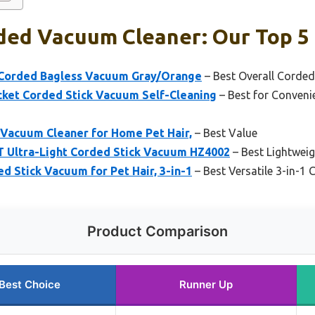
ded Vacuum Cleaner: Our Top 5 
 Corded Bagless Vacuum Gray/Orange
– Best Overall Corde
et Corded Stick Vacuum Self-Cleaning
– Best for Conveni
 Vacuum Cleaner for Home Pet Hair,
– Best Value
Ultra-Light Corded Stick Vacuum HZ4002
– Best Lightwei
 Stick Vacuum for Pet Hair, 3-in-1
– Best Versatile 3-in-1
Product Comparison
Best Choice
Runner Up