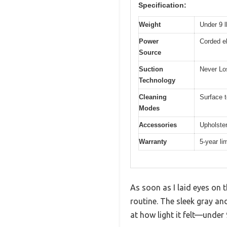
Specification:
Weight
Under 9 l
Power
Corded el
Source
Suction
Never Lo
Technology
Cleaning
Surface t
Modes
Accessories
Upholster
Warranty
5-year li
As soon as I laid eyes on
routine. The sleek gray an
at how light it felt—under