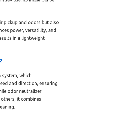
r pickup and odors but also
nces power, versatility, and
esults in a lightweight
2
h system, which
peed and direction, ensuring
ile odor neutralizer
 others, it combines
leaning.