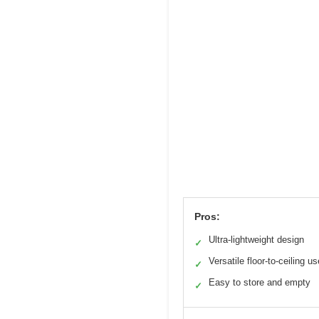
Pros:
Ultra-lightweight design
✓
Versatile floor-to-ceiling us
✓
Easy to store and empty
✓