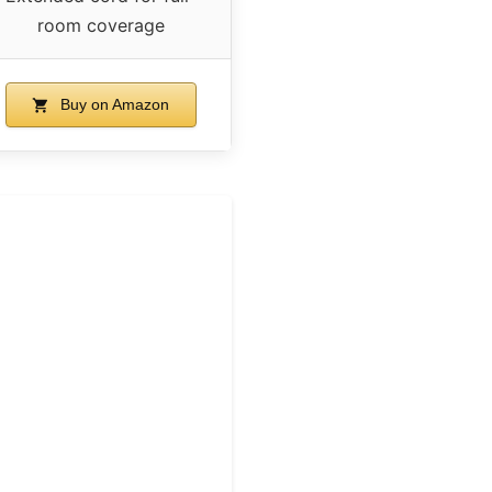
room coverage
Buy on Amazon
m