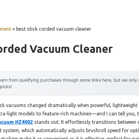
pment
»
best stick corded vacuum cleaner
Corded Vacuum Cleaner
arn from qualifying purchases through some links here, but we onl
 picks!
ck vacuums changed dramatically when powerful, lightweight c
tra-light models to feature-rich machines—and I can tell you, 
Vacuum HZ4002
stands out. It effortlessly transitions between
 system, which automatically adjusts brushroll speed for opti
alizer make it as convenient as it is effective, perfect for ever