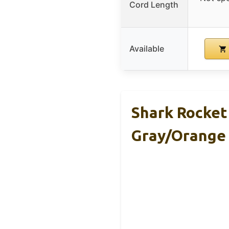
Cord Length
Available
Shark Rocke
Gray/Orange