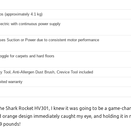
bs (approximately 4.1 kg)
ectric with continuous power supply
ses Suction or Power due to consistent motor performance
oggle for carpets and hard floors
y Tool, Anti-Allergen Dust Brush, Crevice Tool included
mited warranty
 the Shark Rocket HV301, I knew it was going to be a game-cha
d orange design immediately caught my eye, and holding it in 
 9 pounds!