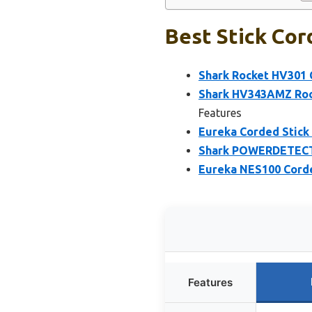
Best Stick Cor
Shark Rocket HV301
Shark HV343AMZ Rock
Features
Eureka Corded Stick
Shark POWERDETECT 
Eureka NES100 Corded
Features