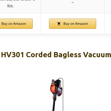
–
lbs.
Buy on Amazon
Buy on Amazon
t HV301 Corded Bagless Vacuu