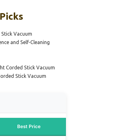
Picks
d Stick Vacuum
ence and Self-Cleaning
ght Corded Stick Vacuum
 Corded Stick Vacuum
Best Price