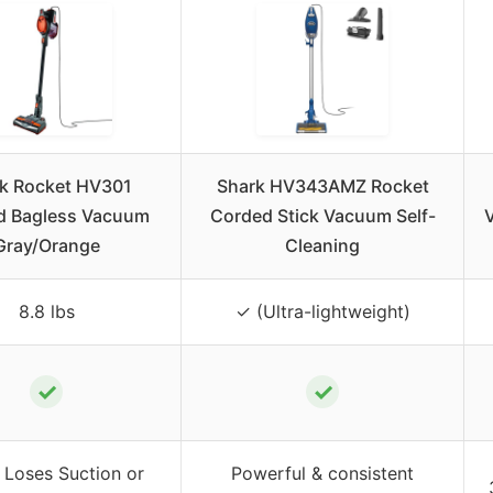
k Rocket HV301
Shark HV343AMZ Rocket
d Bagless Vacuum
Corded Stick Vacuum Self-
Gray/Orange
Cleaning
8.8 lbs
✓ (Ultra-lightweight)
✓
✓
 Loses Suction or
Powerful & consistent