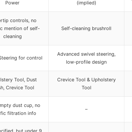
Power
(implied)
rtip controls, no
ic mention of self-
Self-cleaning brushroll
cleaning
Advanced swivel steering,
Steering for control
low-profile design
stery Tool, Dust
Crevice Tool & Upholstery
h, Crevice Tool
Tool
mpty dust cup, no
–
fic filtration info
cified, but under 9