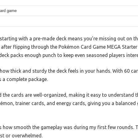
card game
tarting with a pre-made deck means you’re missing out on th
t after flipping through the Pokémon Card Game MEGA Starter
s deck packs enough punch to keep even seasoned players inter
s how thick and sturdy the deck feels in your hands. With 60 ca
s a complete package.
d the cards are well-organized, making it easy to understand 
kémon, trainer cards, and energy cards, giving you a balanced
is how smooth the gameplay was during my first few rounds. T
lost or overwhelmed.