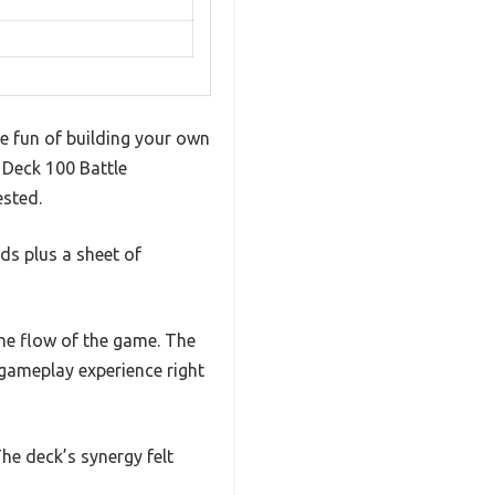
e fun of building your own
 Deck 100 Battle
ested.
rds plus a sheet of
the flow of the game. The
 gameplay experience right
he deck’s synergy felt