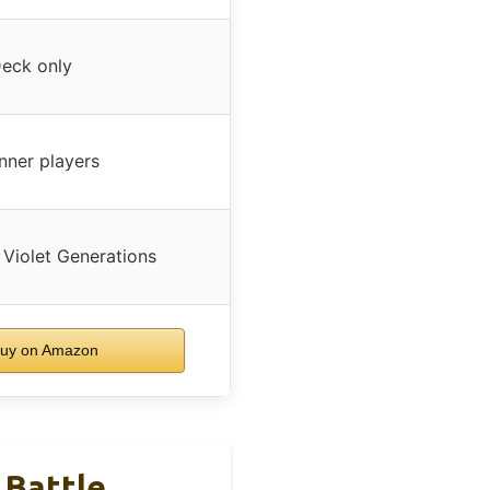
eck only
nner players
 Violet Generations
uy on Amazon
 Battle