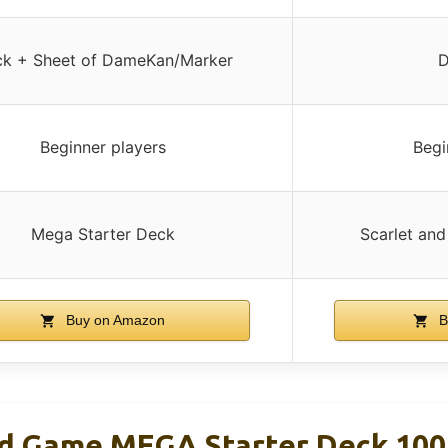
k + Sheet of DameKan/Marker
D
Beginner players
Begi
Mega Starter Deck
Scarlet and
Buy on Amazon
B
d Game MEGA Starter Deck 100