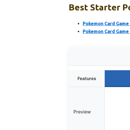
Best Starter P
Pokemon Card Game M
Pokemon Card Game S
Features
Preview