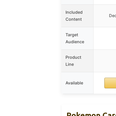
Included
Dec
Content
Target
Audience
Product
Line
Available
Pokemon Car