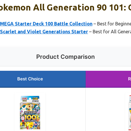
okemon All Generation 90 101: 
EGA Starter Deck 100 Battle Collection
– Best for Beginn
carlet and Violet Generations Starter
– Best for All Gener
Product Comparison
Best Choice
R