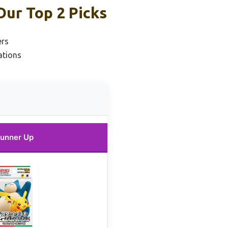
Our Top 2 Picks
ers
ations
unner Up