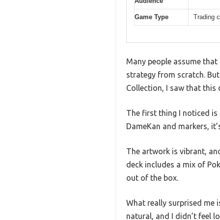
Audience
Game Type
Trading 
Many people assume that s
strategy from scratch. Bu
Collection, I saw that thi
The first thing I noticed i
DameKan and markers, it’
The artwork is vibrant, an
deck includes a mix of Po
out of the box.
What really surprised me 
natural, and I didn’t feel 