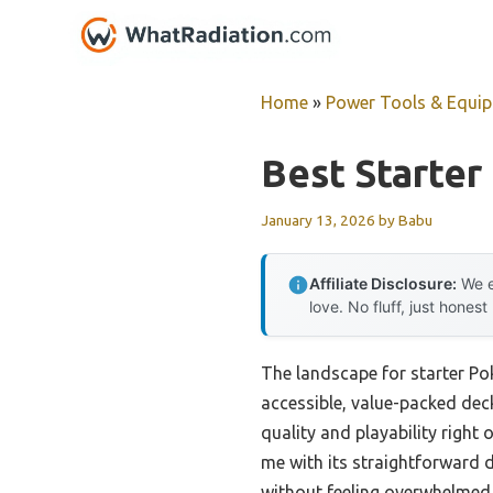
Skip
to
content
Home
»
Power Tools & Equi
Best Starter
January 13, 2026
by
Babu
Affiliate Disclosure:
We e
love. No fluff, just honest
The landscape for starter P
accessible, value-packed deck
quality and playability right 
me with its straightforward 
without feeling overwhelmed. 