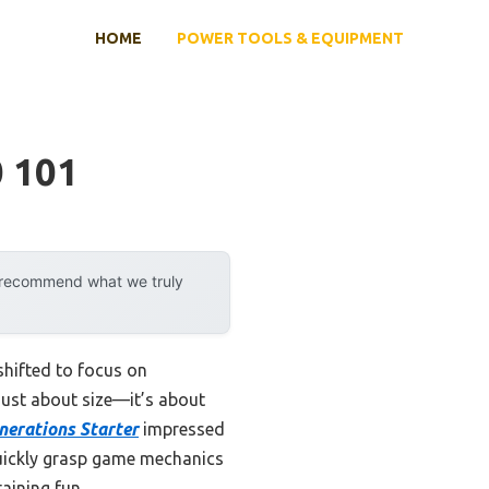
HOME
POWER TOOLS & EQUIPMENT
0 101
y recommend what we truly
hifted to focus on
 just about size—it’s about
nerations Starter
impressed
quickly grasp game mechanics
aining fun.