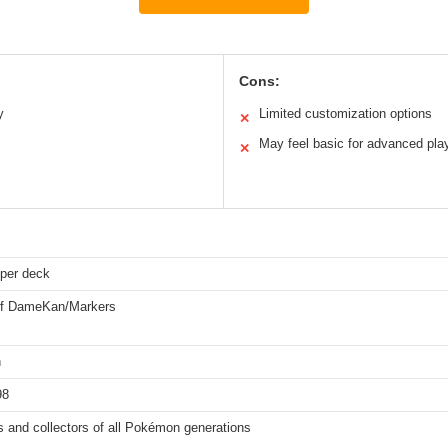
Cons:
y
Limited customization options
✕
May feel basic for advanced pla
✕
 per deck
of DameKan/Markers
n
98
 and collectors of all Pokémon generations