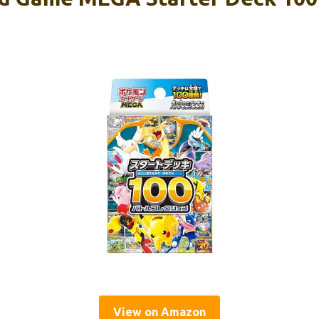
View on Amazon