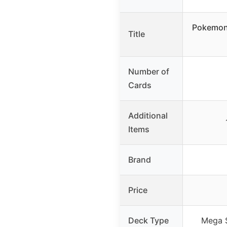
Pokemon
Title
Number of
Cards
Additional
Items
Brand
Price
Deck Type
Mega S