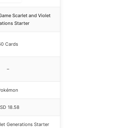
ame Scarlet and Violet
tions Starter
60 Cards
–
Pokémon
SD 18.58
let Generations Starter