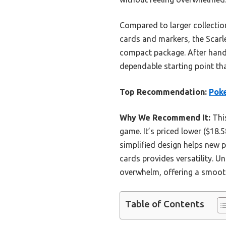
Compared to larger collectio
cards and markers, the Scarlet
compact package. After hands-
dependable starting point th
Top Recommendation:
Poke
Why We Recommend It:
This
game. It’s priced lower ($18.5
simplified design helps new 
cards provides versatility. U
overwhelm, offering a smoothe
Table of Contents