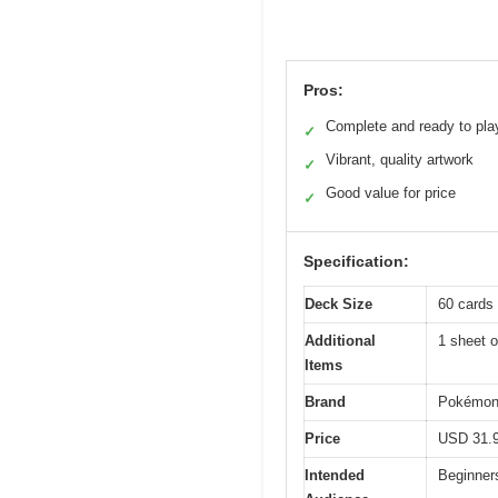
Pros:
Complete and ready to pla
✓
Vibrant, quality artwork
✓
Good value for price
✓
Specification:
Deck Size
60 cards
Additional
1 sheet 
Items
Brand
Pokémo
Price
USD 31.
Intended
Beginners