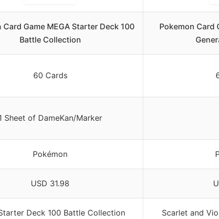
 Card Game MEGA Starter Deck 100
Pokemon Card G
Battle Collection
Genera
60 Cards
1 Sheet of DameKan/Marker
Pokémon
USD 31.98
U
tarter Deck 100 Battle Collection
Scarlet and Vio