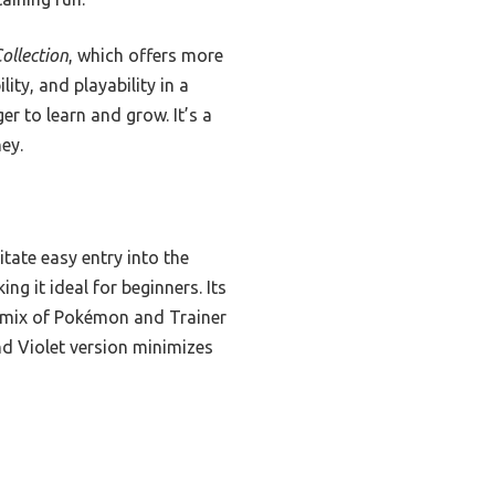
ollection
, which offers more
ity, and playability in a
r to learn and grow. It’s a
ey.
tate easy entry into the
ng it ideal for beginners. Its
d mix of Pokémon and Trainer
nd Violet version minimizes