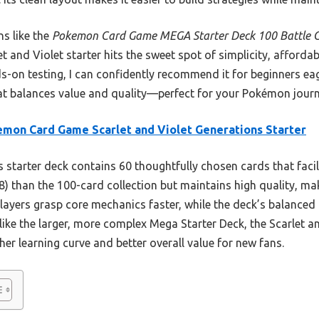
ns like the
Pokemon Card Game MEGA Starter Deck 100 Battle C
 and Violet starter hits the sweet spot of simplicity, affordabil
on testing, I can confidently recommend it for beginners eage
at balances value and quality—perfect for your Pokémon journ
mon Card Game Scarlet and Violet Generations Starter
 starter deck contains 60 thoughtfully chosen cards that facili
8) than the 100-card collection but maintains high quality, maki
players grasp core mechanics faster, while the deck’s balance
nlike the larger, more complex Mega Starter Deck, the Scarlet a
r learning curve and better overall value for new fans.