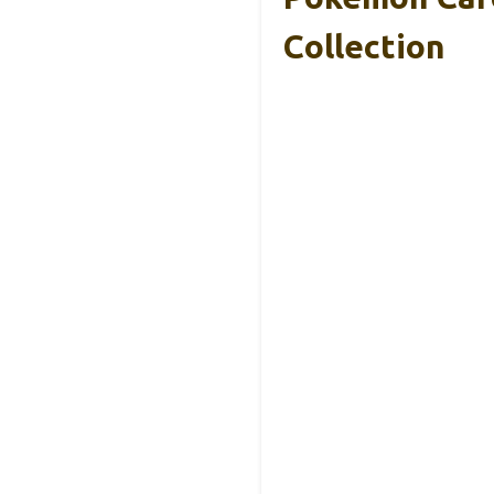
Collection