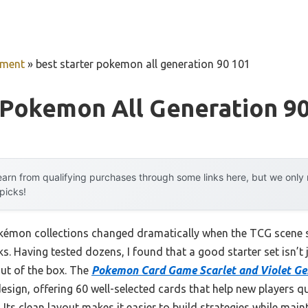
pment
»
best starter pokemon all generation 90 101
 Pokemon All Generation 9
arn from qualifying purchases through some links here, but we onl
 picks!
okémon collections changed dramatically when the TCG scene s
s. Having tested dozens, I found that a good starter set isn’t
out of the box. The
Pokemon Card Game Scarlet and Violet Ge
design, offering 60 well-selected cards that help new players 
Its clean layout makes it easier to build strategies while maint