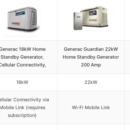
Generac 18kW Home
Generac Guardian 22kW
Standby Generator,
Home Standby Generator
Cellular Connectivity,
200 Amp
18kW
22kW
llular Connectivity via
Mobile Link (requires
Wi-Fi Mobile Link
subscription)