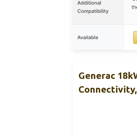
Additional
th
Compatibility
Available
Generac 18kW
Connectivity,