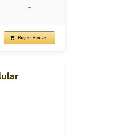
–
Buy on Amazon
ular