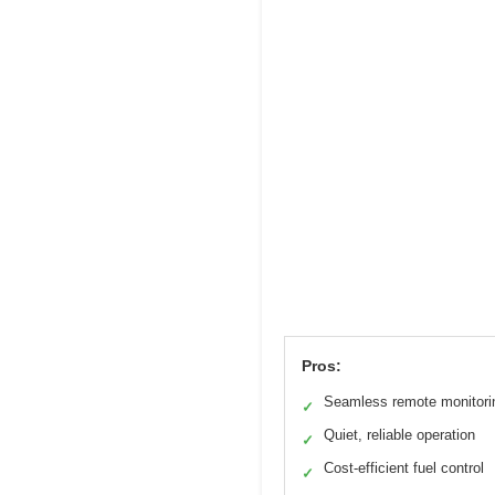
Pros:
Seamless remote monitori
✓
Quiet, reliable operation
✓
Cost-efficient fuel control
✓