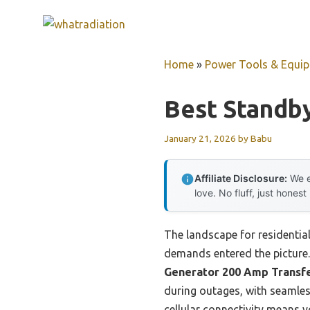
Skip
to
content
Home
»
Power Tools & Equi
Best Standby
January 21, 2026
by
Babu
Affiliate Disclosure:
We e
love. No fluff, just honest
The landscape for residentia
demands entered the picture. 
Generator 200 Amp Transf
during outages, with seamles
cellular connectivity means y