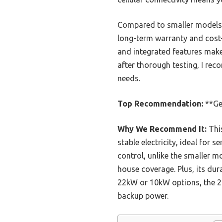
Compared to smaller models 
long-term warranty and cost-e
and integrated features make 
after thorough testing, I re
needs.
Top Recommendation:
**Ge
Why We Recommend It:
This
stable electricity, ideal for 
control, unlike the smaller 
house coverage. Plus, its du
22kW or 10kW options, the 28
backup power.