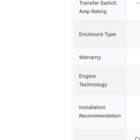
Transfer Switch
–
Amp Rating
Enclosure Type
Warranty
Engine
Technology
Installation
Recommendation
C