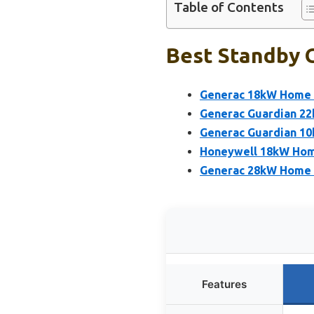
Table of Contents
Best Standby G
Generac 18kW Home S
Generac Guardian 2
Generac Guardian 1
Honeywell 18kW Hom
Generac 28kW Home 
Features