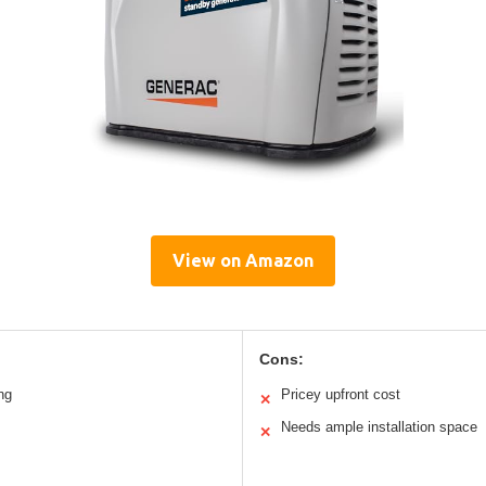
View on Amazon
Cons:
ng
Pricey upfront cost
✕
Needs ample installation space
✕