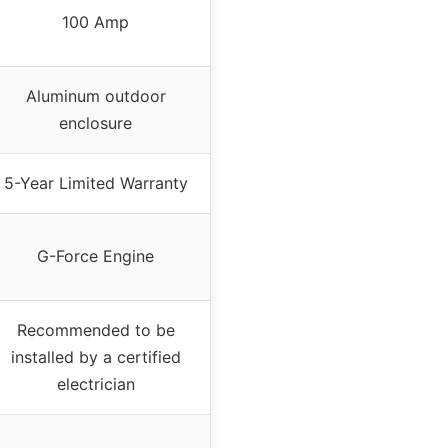
100 Amp
Aluminum outdoor
enclosure
5-Year Limited Warranty
G-Force Engine
Recommended to be
installed by a certified
electrician