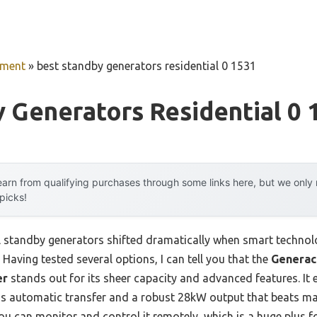
pment
»
best standby generators residential 0 1531
 Generators Residential 0 
arn from qualifying purchases through some links here, but we onl
 picks!
l standby generators shifted dramatically when smart techno
Having tested several options, I can tell you that the
Generac
er
stands out for its sheer capacity and advanced features. It
s automatic transfer and a robust 28kW output that beats man
ou can monitor and control it remotely, which is a huge plus f