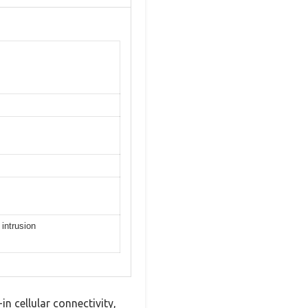
 intrusion
n cellular connectivity,