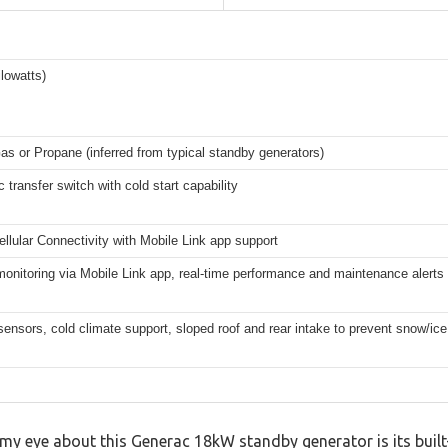
lowatts)
as or Propane (inferred from typical standby generators)
 transfer switch with cold start capability
Cellular Connectivity with Mobile Link app support
nitoring via Mobile Link app, real-time performance and maintenance alerts
 sensors, cold climate support, sloped roof and rear intake to prevent snow/ice
 eye about this Generac 18kW standby generator is its built-i