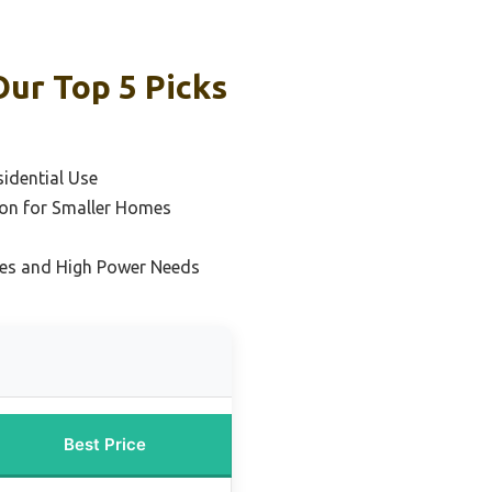
Our Top 5 Picks
sidential Use
on for Smaller Homes
mes and High Power Needs
Best Price