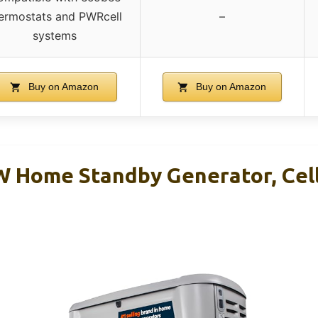
ermostats and PWRcell
–
systems
Buy on Amazon
Buy on Amazon
 Home Standby Generator, Cell