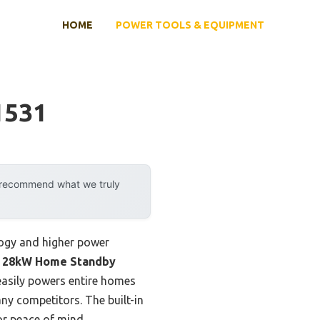
HOME
POWER TOOLS & EQUIPMENT
1531
y recommend what we truly
logy and higher power
 28kW Home Standby
 easily powers entire homes
y competitors. The built-in
or peace of mind.