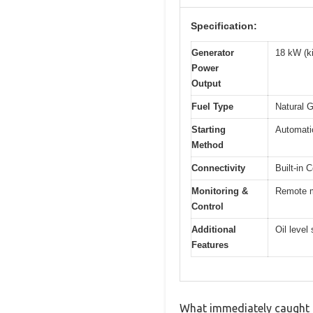
Specification:
Generator
18 kW (ki
Power
Output
Fuel Type
Natural G
Starting
Automatic
Method
Connectivity
Built-in 
Monitoring &
Remote mo
Control
Additional
Oil level
Features
What immediately caught my