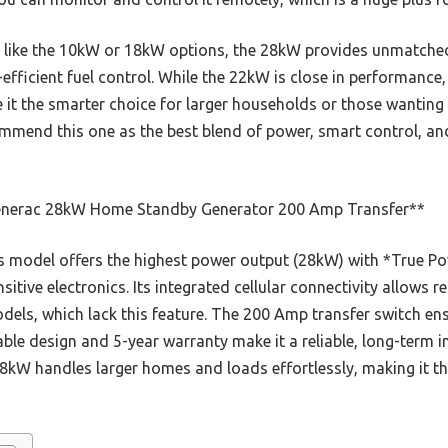
like the 10kW or 18kW options, the 28kW provides unmatched p
fficient fuel control. While the 22kW is close in performance
it the smarter choice for larger households or those wanting to
commend this one as the best blend of power, smart control, an
nerac 28kW Home Standby Generator 200 Amp Transfer**
 model offers the highest power output (28kW) with *True Po
sensitive electronics. Its integrated cellular connectivity allow
models, which lack this feature. The 200 Amp transfer switch 
rable design and 5-year warranty make it a reliable, long-term
kW handles larger homes and loads effortlessly, making it th