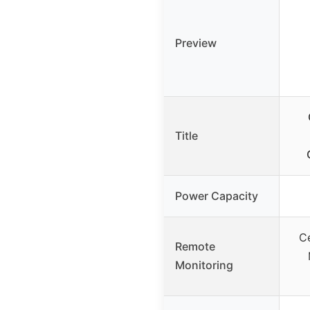
Preview
Title
Power Capacity
Ce
Remote
Monitoring