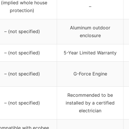
 (implied whole house
–
protection)
Aluminum outdoor
– (not specified)
enclosure
– (not specified)
5-Year Limited Warranty
– (not specified)
G-Force Engine
Recommended to be
– (not specified)
installed by a certified
electrician
ompatible with ecobee