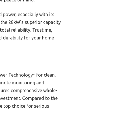
ower, especially with its
, the 28kW’s superior capacity
tal reliability. Trust me,
d durability for your home
wer Technology* for clean,
s remote monitoring and
ensures comprehensive whole-
 investment. Compared to the
e top choice for serious