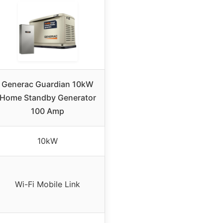
Generac Guardian 10kW
Home Standby Generator
100 Amp
10kW
Wi-Fi Mobile Link