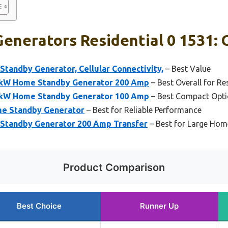
enerators Residential 0 1531: 
tandby Generator, Cellular Connectivity,
– Best Value
2kW Home Standby Generator 200 Amp
– Best Overall for Re
0kW Home Standby Generator 100 Amp
– Best Compact Opti
e Standby Generator
– Best for Reliable Performance
Standby Generator 200 Amp Transfer
– Best for Large Ho
Product Comparison
Best Choice
Runner Up