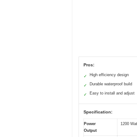
Pros:
High efficiency design
✓
Durable waterproof build
✓
Easy to install and adjust
✓
Specification:
Power
1200 Wat
Output