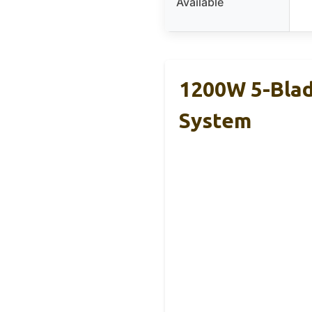
Available
1200W 5-Blad
System