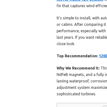
fin that captures wind effici
It’s simple to install, with
or cabins. After comparing it 
performance, especially with 
last years. If you want relia
close look.
Top Recommendation:
1200
Why We Recommend It:
Thi
NdFeB magnets, and a fully in
lasting waterproof, corrosio
adjustment system maximizes w
sophisticated turbines.