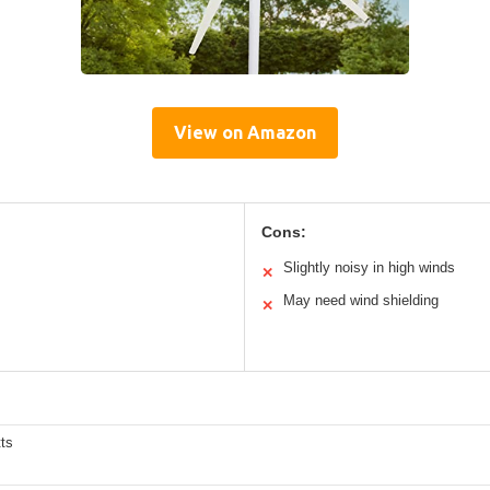
View on Amazon
Cons:
Slightly noisy in high winds
✕
May need wind shielding
✕
ts