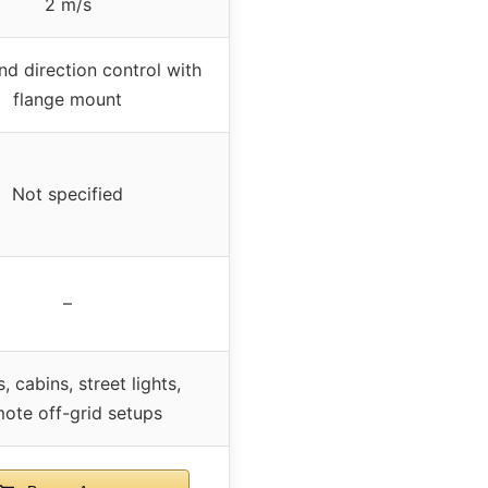
2 m/s
nd direction control with
flange mount
Not specified
–
, cabins, street lights,
ote off-grid setups