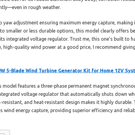
ently—even in rough weather.
 auto yaw adjustment ensuring maximum energy capture, making i
to smaller or less durable options, this model clearly offers b
its integrated voltage regulator. Trust me, this one’s built to
ble, high-quality wind power at a good price, I recommend givi
W 5-Blade Wind Turbine Generator Kit for Home 12V Sys
s model features a three-phase permanent magnet synchrono
tegrated voltage regulator that automatically shuts down when 
n-resistant, and heat-resistant design makes it highly durable
ind energy capture, providing superior efficiency and reliabi