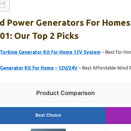
nd Power Generators For Home
01: Our Top 2 Picks
Turbine Generator Kit for Home 12V System
– Best for H
Generator Kit for Home – 12V/24V
– Best Affordable Wind 
Product Comparison
Best Choice