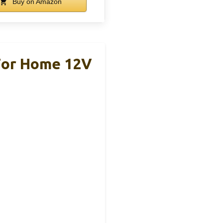
Buy on Amazon
For Home 12V