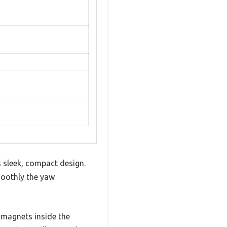
s sleek, compact design.
moothly the yaw
 magnets inside the