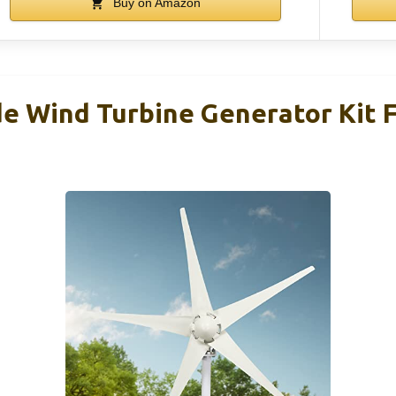
Buy on Amazon
e Wind Turbine Generator Kit 