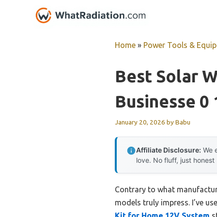
Skip
to
content
Home
»
Power Tools & Equi
Best Solar 
Businesse 0
January 20, 2026
by
Babu
Affiliate Disclosure:
We e
love. No fluff, just honest
Contrary to what manufacture
models truly impress. I’ve us
Kit for Home 12V System
st