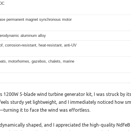
 DC
ase permanent magnet synchronous motor
aerodynamic aluminum alloy
f, corrosion-resistant, heat-resistant, anti-UV
ats, motorhomes, gazebos, chalets, marine
1200W 5-blade wind turbine generator kit, I was struck by it
eels sturdy yet lightweight, and I immediately noticed how s
urning it to face the wind was effortless.
odynamically shaped, and I appreciated the high-quality NdFeB