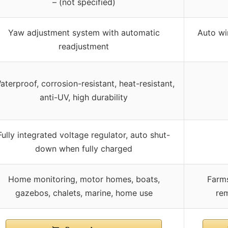
– (not specified)
Yaw adjustment system with automatic
Auto wi
readjustment
aterproof, corrosion-resistant, heat-resistant,
anti-UV, high durability
Fully integrated voltage regulator, auto shut-
down when fully charged
Home monitoring, motor homes, boats,
Farms
gazebos, chalets, marine, home use
rem