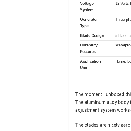
Voltage
12 Volts
System
Generator
Three-ph
Type
Blade Design
5-blade 
Durability
Waterproo
Features
Application
Home, bo
Use
The moment I unboxed this 
The aluminum alloy body f
adjustment system works—t
The blades are nicely aer