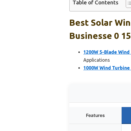
Table of Contents
Best Solar Wi
Businesse 0 15
1200W 5-Blade Wind 
Applications
1000W Wind Turbine 
Features