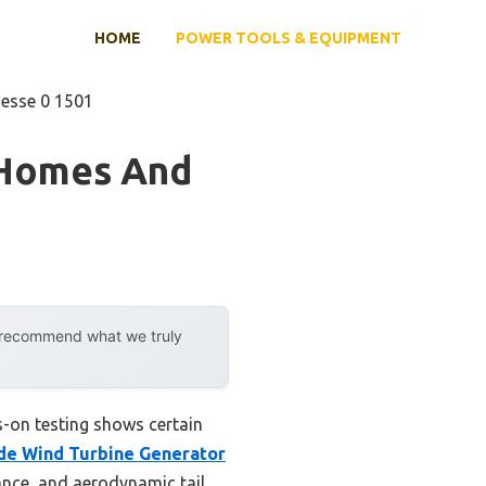
HOME
POWER TOOLS & EQUIPMENT
nesse 0 1501
 Homes And
y recommend what we truly
s-on testing shows certain
de Wind Turbine Generator
ance, and aerodynamic tail