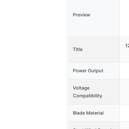
Preview
1
Title
Power Output
Voltage
Compatibility
Blade Material