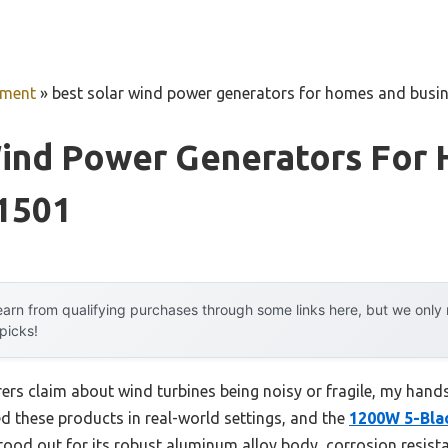
pment
»
best solar wind power generators for homes and busi
Wind Power Generators For
 1501
arn from qualifying purchases through some links here, but we onl
 picks!
rs claim about wind turbines being noisy or fragile, my hand
ed these products in real-world settings, and the
1200W 5-Bla
ood out for its robust aluminum alloy body, corrosion resist