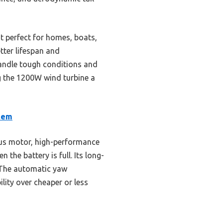
t perfect for homes, boats,
etter lifespan and
 handle tough conditions and
ng the 1200W wind turbine a
tem
us motor, high-performance
the battery is full. Its long-
. The automatic yaw
lity over cheaper or less