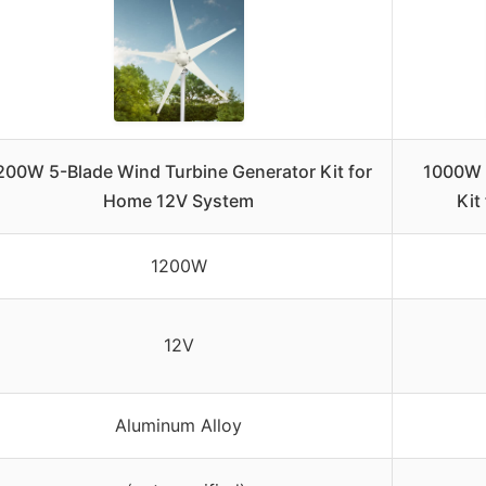
200W 5-Blade Wind Turbine Generator Kit for
1000W 
Home 12V System
Kit
1200W
12V
Aluminum Alloy