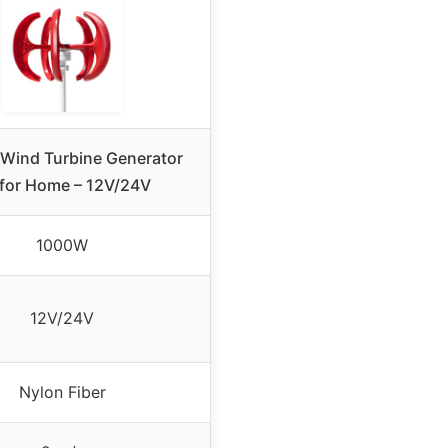
Wind Turbine Generator
 for Home – 12V/24V
1000W
12V/24V
Nylon Fiber