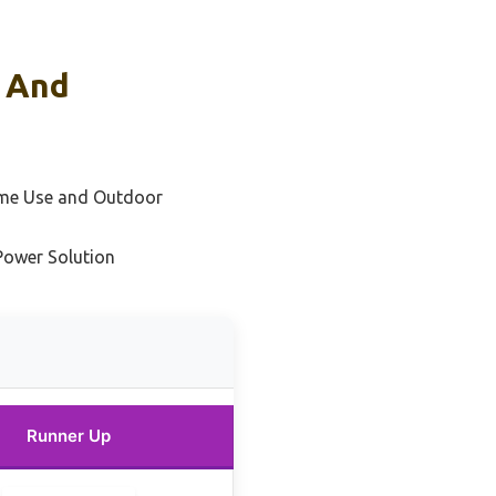
s And
ome Use and Outdoor
Power Solution
Runner Up