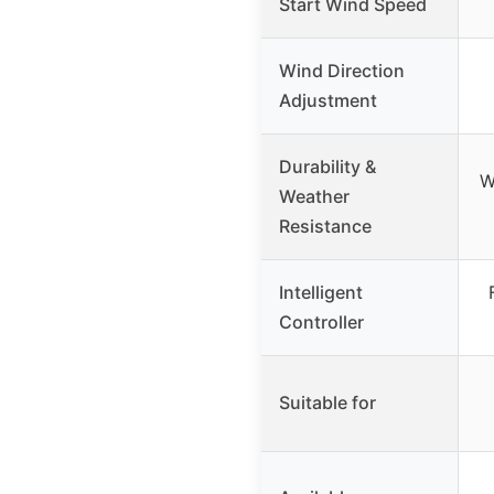
Start Wind Speed
Wind Direction
Adjustment
Durability &
W
Weather
Resistance
Intelligent
Controller
Suitable for