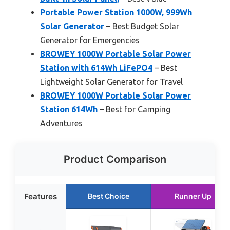
Portable Power Station 1000W, 999Wh
Solar Generator
– Best Budget Solar
Generator for Emergencies
BROWEY 1000W Portable Solar Power
Station with 614Wh LiFePO4
– Best
Lightweight Solar Generator for Travel
BROWEY 1000W Portable Solar Power
Station 614Wh
– Best for Camping
Adventures
Product Comparison
Features
Best Choice
Runner Up