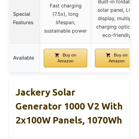
Built-in foldable
Fast charging
solar panel, LCD
Special
(7.5x), long
display, multiple
Features
lifespan,
charging options,
sustainable power
eco-friendly
Buy on
Buy on
Available
Amazon
Amazon
Jackery Solar
Generator 1000 V2 With
2x100W Panels, 1070Wh