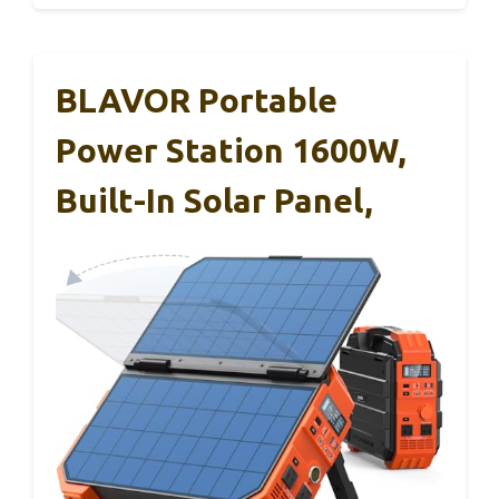
BLAVOR Portable
Power Station 1600W,
Built-In Solar Panel,