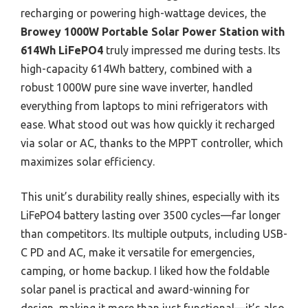
recharging or powering high-wattage devices, the
Browey 1000W Portable Solar Power Station with
614Wh LiFePO4
truly impressed me during tests. Its
high-capacity 614Wh battery, combined with a
robust 1000W pure sine wave inverter, handled
everything from laptops to mini refrigerators with
ease. What stood out was how quickly it recharged
via solar or AC, thanks to the MPPT controller, which
maximizes solar efficiency.
This unit’s durability really shines, especially with its
LiFePO4 battery lasting over 3500 cycles—far longer
than competitors. Its multiple outputs, including USB-
C PD and AC, make it versatile for emergencies,
camping, or home backup. I liked how the foldable
solar panel is practical and award-winning for