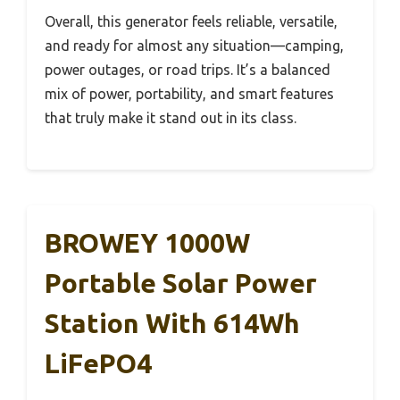
Overall, this generator feels reliable, versatile,
and ready for almost any situation—camping,
power outages, or road trips. It’s a balanced
mix of power, portability, and smart features
that truly make it stand out in its class.
BROWEY 1000W
Portable Solar Power
Station With 614Wh
LiFePO4