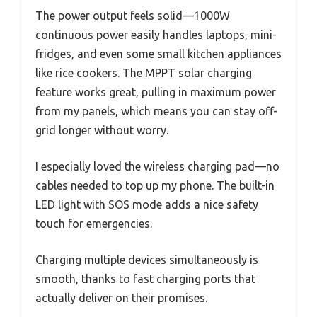
The power output feels solid—1000W
continuous power easily handles laptops, mini-
fridges, and even some small kitchen appliances
like rice cookers. The MPPT solar charging
feature works great, pulling in maximum power
from my panels, which means you can stay off-
grid longer without worry.
I especially loved the wireless charging pad—no
cables needed to top up my phone. The built-in
LED light with SOS mode adds a nice safety
touch for emergencies.
Charging multiple devices simultaneously is
smooth, thanks to fast charging ports that
actually deliver on their promises.