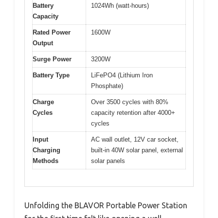
Battery
1024Wh (watt-hours)
Capacity
Rated Power
1600W
Output
Surge Power
3200W
Battery Type
LiFePO4 (Lithium Iron
Phosphate)
Charge
Over 3500 cycles with 80%
Cycles
capacity retention after 4000+
cycles
Input
AC wall outlet, 12V car socket,
Charging
built-in 40W solar panel, external
Methods
solar panels
Unfolding the BLAVOR Portable Power Station