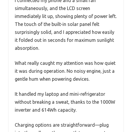
I connected my phone and a small fan
simultaneously, and the LCD screen
immediately lit up, showing plenty of power left.
The touch of the built-in solar panel felt
surprisingly solid, and I appreciated how easily
it folded out in seconds for maximum sunlight
absorption.
What really caught my attention was how quiet
it was during operation. No noisy engine, just a
gentle hum when powering devices.
It handled my laptop and mini-refrigerator
without breaking a sweat, thanks to the 1000W
inverter and 614Wh capacity.
Charging options are straightforward—plug