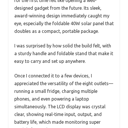
for the first time felt like opening a well-
designed gadget from the future. Its sleek,
award-winning design immediately caught my
eye, especially the foldable 40W solar panel that
doubles as a compact, portable package.
I was surprised by how solid the build felt, with
a sturdy handle and foldable stand that make it
easy to carry and set up anywhere.
Once I connected it to a few devices, I
appreciated the versatility of the eight outlets—
running a small fridge, charging multiple
phones, and even powering a laptop
simultaneously. The LCD display was crystal
clear, showing real-time input, output, and
battery life, which made monitoring super