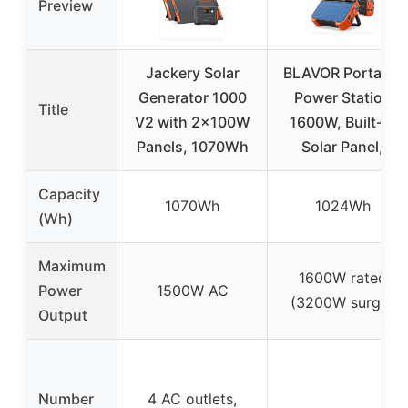
Preview
Jackery Solar
BLAVOR Portable
Generator 1000
Power Station
Title
V2 with 2x100W
1600W, Built-in
Panels, 1070Wh
Solar Panel,
Capacity
1070Wh
1024Wh
(Wh)
Maximum
1600W rated
Power
1500W AC
(3200W surge)
Output
Number
4 AC outlets,