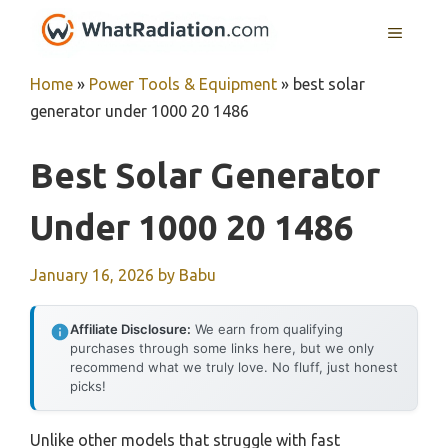
Skip
MENU
to
content
Home
»
Power Tools & Equipment
»
best solar
generator under 1000 20 1486
Best Solar Generator
Under 1000 20 1486
January 16, 2026
by
Babu
Affiliate Disclosure:
We earn from qualifying
purchases through some links here, but we only
recommend what we truly love. No fluff, just honest
picks!
Unlike other models that struggle with fast