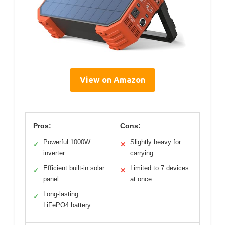
View on Amazon
Pros:
Cons:
Powerful 1000W
Slightly heavy for
✓
✕
inverter
carrying
Efficient built-in solar
Limited to 7 devices
✓
✕
panel
at once
Long-lasting
✓
LiFePO4 battery