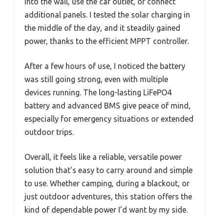
into the wall, use the car outlet, or connect
additional panels. I tested the solar charging in
the middle of the day, and it steadily gained
power, thanks to the efficient MPPT controller.
After a few hours of use, I noticed the battery
was still going strong, even with multiple
devices running. The long-lasting LiFePO4
battery and advanced BMS give peace of mind,
especially for emergency situations or extended
outdoor trips.
Overall, it feels like a reliable, versatile power
solution that’s easy to carry around and simple
to use. Whether camping, during a blackout, or
just outdoor adventures, this station offers the
kind of dependable power I’d want by my side.