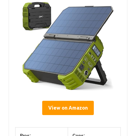
View on Amazon
Pros:
Cons: