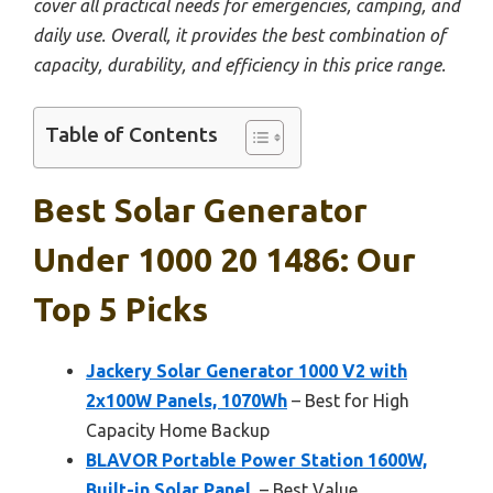
cover all practical needs for emergencies, camping, and
daily use. Overall, it provides the best combination of
capacity, durability, and efficiency in this price range.
Table of Contents
Best Solar Generator
Under 1000 20 1486: Our
Top 5 Picks
Jackery Solar Generator 1000 V2 with
2x100W Panels, 1070Wh
– Best for High
Capacity Home Backup
BLAVOR Portable Power Station 1600W,
Built-in Solar Panel,
– Best Value