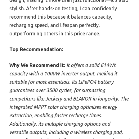
design, making it more than just functional—it’s also
stylish. After hands-on testing, I can confidently
recommend this because it balances capacity,
recharging speed, and lifespan perfectly,
outperforming others in this price range.
Top Recommendation:
Why We Recommend It:
It offers a solid 614Wh
capacity with a 1000W inverter output, making it
suitable for most essentials. Its LiFePO4 battery
guarantees over 3500 cycles, far surpassing
competitors like Jackery and BLAVOR in longevity. The
integrated MPPT solar charging optimizes energy
extraction, enabling faster recharge times.
Additionally, its multiple charging options and
versatile outputs, including a wireless charging pad,