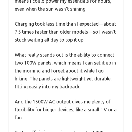
means I could power my essentials for hours,
even when the sun wasn’t shining.
Charging took less time than I expected—about
7.5 times faster than older models—so I wasn’t
stuck waiting all day to top it up.
What really stands out is the ability to connect
two 100W panels, which means I can set it up in
the morning and forget about it while I go
hiking. The panels are lightweight yet durable,
fitting easily into my backpack.
And the 1500W AC output gives me plenty of
flexibility for bigger devices, like a small TV or a
fan.