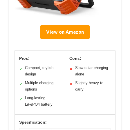
View on Amazon
Pros:
Cons:
Compact, stylish
Slow solar charging
✓
✕
design
alone
Multiple charging
Slightly heavy to
✓
✕
options
carry
Long-lasting
✓
LiFePO4 battery
Specification: