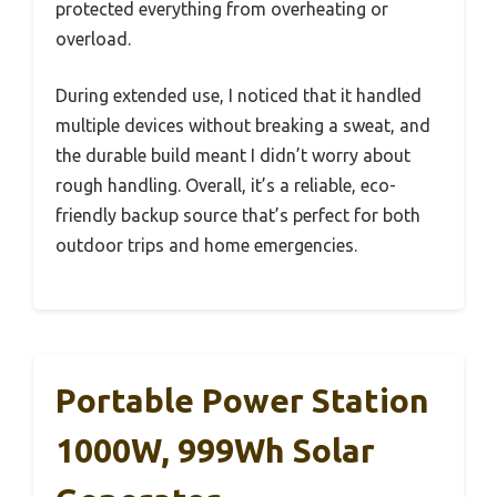
protected everything from overheating or
overload.
During extended use, I noticed that it handled
multiple devices without breaking a sweat, and
the durable build meant I didn’t worry about
rough handling. Overall, it’s a reliable, eco-
friendly backup source that’s perfect for both
outdoor trips and home emergencies.
Portable Power Station
1000W, 999Wh Solar