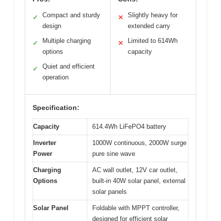
Compact and sturdy
Slightly heavy for
✓
✕
design
extended carry
Multiple charging
Limited to 614Wh
✓
✕
options
capacity
Quiet and efficient
✓
operation
Specification:
Capacity
614.4Wh LiFePO4 battery
Inverter
1000W continuous, 2000W surge
Power
pure sine wave
Charging
AC wall outlet, 12V car outlet,
Options
built-in 40W solar panel, external
solar panels
Solar Panel
Foldable with MPPT controller,
designed for efficient solar