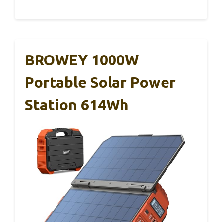
BROWEY 1000W
Portable Solar Power
Station 614Wh