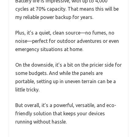
Battery life is impressive, with up to 4,000
cycles at 70% capacity. That means this will be
my reliable power backup for years.
Plus, it’s a quiet, clean source—no fumes, no
noise—perfect for outdoor adventures or even
emergency situations at home.
On the downside, it’s a bit on the pricier side for
some budgets. And while the panels are
portable, setting up in uneven terrain can be a
little tricky.
But overall, it’s a powerful, versatile, and eco-
friendly solution that keeps your devices
running without hassle.