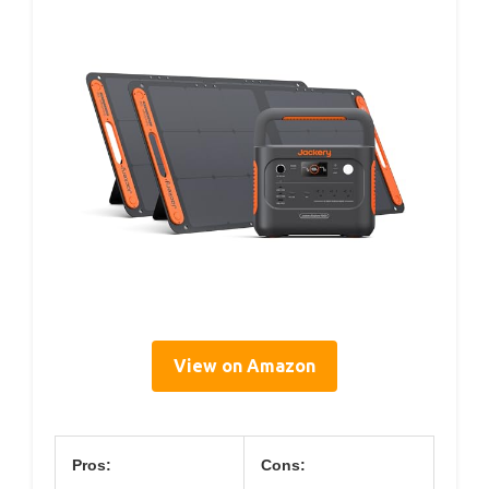
View on Amazon
Pros:
Cons: