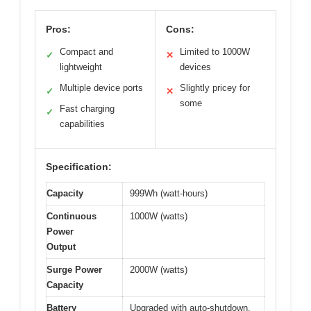
Pros:
Cons:
Compact and
Limited to 1000W
✓
✕
lightweight
devices
Multiple device ports
Slightly pricey for
✓
✕
some
Fast charging
✓
capabilities
Specification:
Capacity
999Wh (watt-hours)
Continuous
1000W (watts)
Power
Output
Surge Power
2000W (watts)
Capacity
Battery
Upgraded with auto-shutdown,