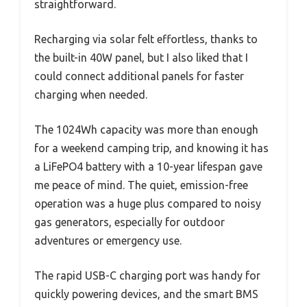
straightforward.
Recharging via solar felt effortless, thanks to
the built-in 40W panel, but I also liked that I
could connect additional panels for faster
charging when needed.
The 1024Wh capacity was more than enough
for a weekend camping trip, and knowing it has
a LiFePO4 battery with a 10-year lifespan gave
me peace of mind. The quiet, emission-free
operation was a huge plus compared to noisy
gas generators, especially for outdoor
adventures or emergency use.
The rapid USB-C charging port was handy for
quickly powering devices, and the smart BMS