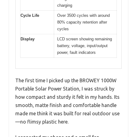
charging
Cycle Life
Over 3500 cycles with around
80% capacity retention after
cycles
Display
LCD screen showing remaining
battery, voltage, input/output
power, fault indicators
The first time I picked up the BROWEY 1000W
Portable Solar Power Station, I was struck by
how compact and sturdy it felt in my hands. Its
smooth, matte finish and comfortable handle
made me think it was built for real outdoor use
—no flimsy plastic here.