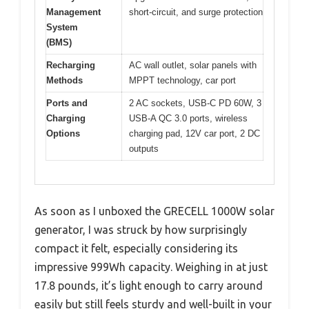
Management
short-circuit, and surge protection
System
(BMS)
Recharging
AC wall outlet, solar panels with
Methods
MPPT technology, car port
Ports and
2 AC sockets, USB-C PD 60W, 3
Charging
USB-A QC 3.0 ports, wireless
Options
charging pad, 12V car port, 2 DC
outputs
As soon as I unboxed the GRECELL 1000W solar
generator, I was struck by how surprisingly
compact it felt, especially considering its
impressive 999Wh capacity. Weighing in at just
17.8 pounds, it’s light enough to carry around
easily but still feels sturdy and well-built in your