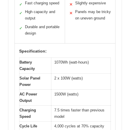
Fast charging speed
Slightly expensive
✓
✕
High capacity and
Panels may be tricky
✓
✕
output
on uneven ground
Durable and portable
✓
design
Specification:
Battery
1070Wh (watt-hours)
Capacity
Solar Panel
2 x 100W (watts)
Power
AC Power
1500W (watts)
Output
Charging
7.5 times faster than previous
Speed
model
Cycle Life
4,000 cycles at 70% capacity