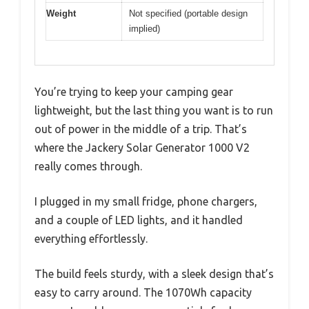
Weight
Not specified (portable design
implied)
You’re trying to keep your camping gear
lightweight, but the last thing you want is to run
out of power in the middle of a trip. That’s
where the Jackery Solar Generator 1000 V2
really comes through.
I plugged in my small fridge, phone chargers,
and a couple of LED lights, and it handled
everything effortlessly.
The build feels sturdy, with a sleek design that’s
easy to carry around. The 1070Wh capacity