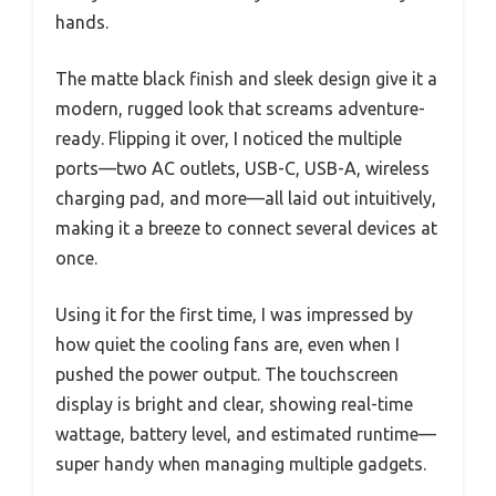
hands.
The matte black finish and sleek design give it a
modern, rugged look that screams adventure-
ready. Flipping it over, I noticed the multiple
ports—two AC outlets, USB-C, USB-A, wireless
charging pad, and more—all laid out intuitively,
making it a breeze to connect several devices at
once.
Using it for the first time, I was impressed by
how quiet the cooling fans are, even when I
pushed the power output. The touchscreen
display is bright and clear, showing real-time
wattage, battery level, and estimated runtime—
super handy when managing multiple gadgets.