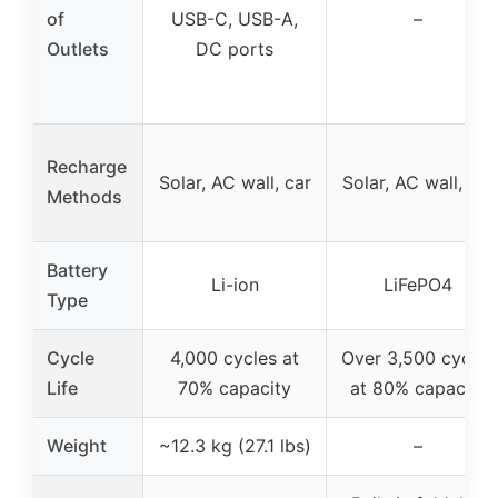
of
USB-C, USB-A,
–
Outlets
DC ports
Recharge
Solar, AC wall, car
Solar, AC wall, car
Methods
Battery
Li-ion
LiFePO4
Type
Cycle
4,000 cycles at
Over 3,500 cycles
Life
70% capacity
at 80% capacity
Weight
~12.3 kg (27.1 lbs)
–