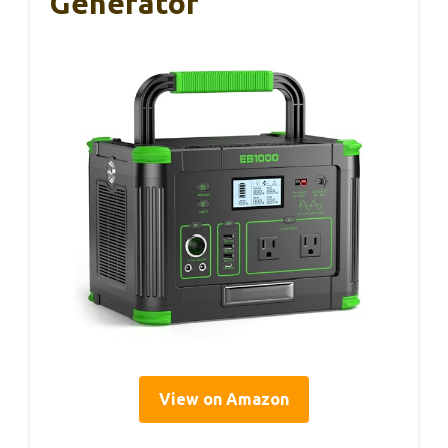
Generator
View on Amazon