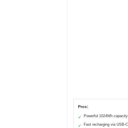
Pros:
Powerful 1024Wh capacity
✓
Fast recharging via USB-C
✓