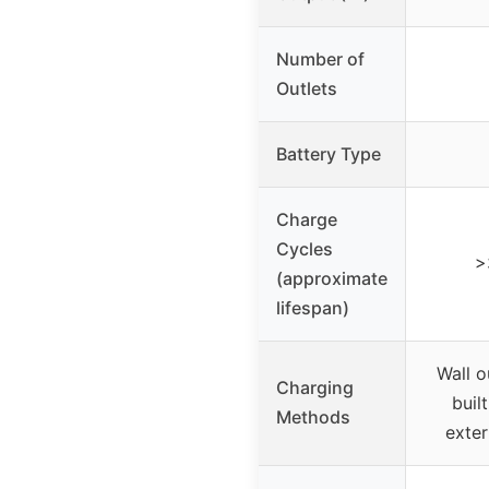
Number of
Outlets
Battery Type
Charge
Cycles
>
(approximate
lifespan)
Wall o
Charging
buil
Methods
exter