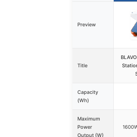
Preview
BLAVOR
Title
Statio
Capacity
(Wh)
Maximum
Power
1600W
Output (W)