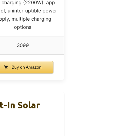
t charging (2200W), app
ol, uninterruptible power
pply, multiple charging
options
3099
Buy on Amazon
-In Solar