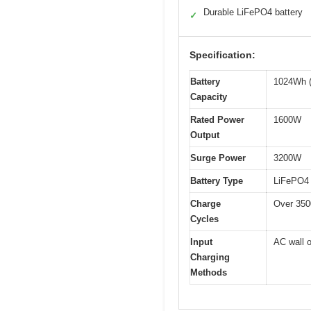
Durable LiFePO4 battery
✓
Specification:
Battery
1024Wh (
Capacity
Rated Power
1600W
Output
Surge Power
3200W
Battery Type
LiFePO4 
Charge
Over 3500
Cycles
Input
AC wall o
Charging
Methods