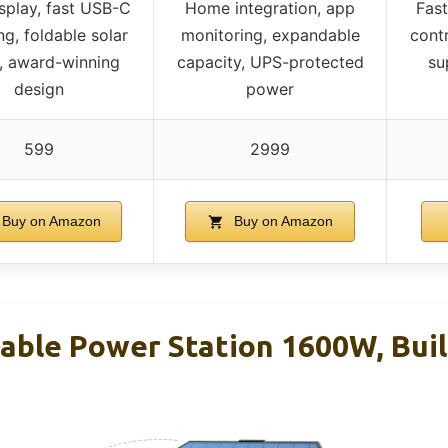
splay, fast USB-C
Home integration, app
Fas
ng, foldable solar
monitoring, expandable
contr
, award-winning
capacity, UPS-protected
su
design
power
599
2999
Buy on Amazon
Buy on Amazon
ble Power Station 1600W, Built