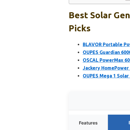
Best Solar Gen
Picks
BLAVOR Portable Powe
OUPES Guardian 6000
OSCAL PowerMax 600
Jackery HomePower 3
OUPES Mega 1 Solar
Features