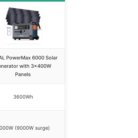
L PowerMax 6000 Solar
nerator with 3x400W
Panels
3600Wh
000W (9000W surge)