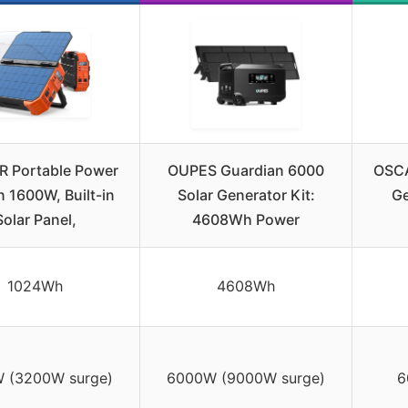
 Portable Power
OUPES Guardian 6000
OSCA
n 1600W, Built-in
Solar Generator Kit:
Ge
Solar Panel,
4608Wh Power
1024Wh
4608Wh
 (3200W surge)
6000W (9000W surge)
6