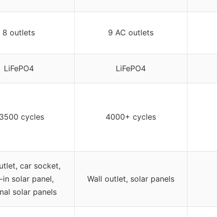
8 outlets
9 AC outlets
LiFePO4
LiFePO4
3500 cycles
4000+ cycles
utlet, car socket,
t-in solar panel,
Wall outlet, solar panels
nal solar panels