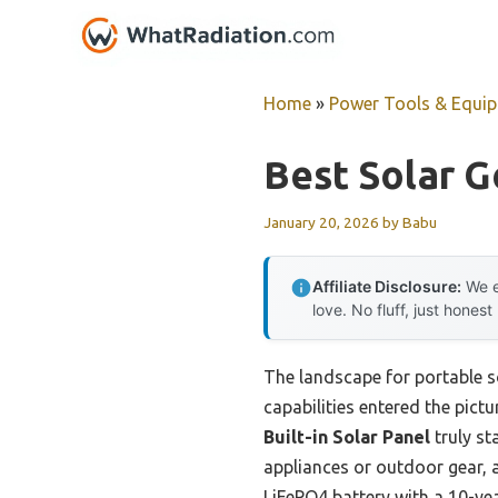
Skip
to
content
Home
»
Power Tools & Equi
Best Solar G
January 20, 2026
by
Babu
Affiliate Disclosure:
We e
love. No fluff, just honest
The landscape for portable s
capabilities entered the pictu
Built-in Solar Panel
truly s
appliances or outdoor gear, a
LiFePO4 battery with a 10-yea