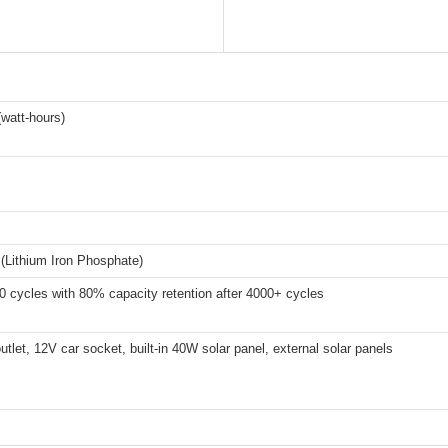
watt-hours)
(Lithium Iron Phosphate)
 cycles with 80% capacity retention after 4000+ cycles
utlet, 12V car socket, built-in 40W solar panel, external solar panels