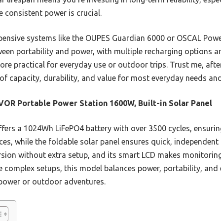
 consistent power is crucial.
xpensive systems like the OUPES Guardian 6000 or OSCAL Po
ween portability and power, with multiple recharging options and
re practical for everyday use or outdoor trips. Trust me, after
of capacity, durability, and value for most everyday needs an
OR Portable Power Station 1600W, Built-in Solar Panel
ffers a 1024Wh LiFePO4 battery with over 3500 cycles, ensuring
s, while the foldable solar panel ensures quick, independent r
rsion without extra setup, and its smart LCD makes monitorin
e complex setups, this model balances power, portability, and 
p power or outdoor adventures.