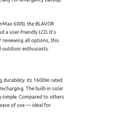
werMax 6000, the BLAVOR
 a user-friendly LCD. It’s
 reviewing all options, this
d outdoor enthusiasts.
 durability. Its 1600W rated
echarging. The built-in solar
g simple. Compared to others
ease of use — ideal for