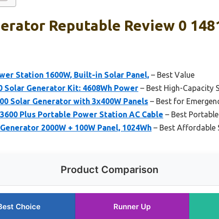
erator Reputable Review 0 1481
r Station 1600W, Built-in Solar Panel,
– Best Value
 Solar Generator Kit: 4608Wh Power
– Best High-Capacity 
0 Solar Generator with 3x400W Panels
– Best for Emergen
600 Plus Portable Power Station AC Cable
– Best Portable
 Generator 2000W + 100W Panel, 1024Wh
– Best Affordable 
Product Comparison
Best Choice
Runner Up