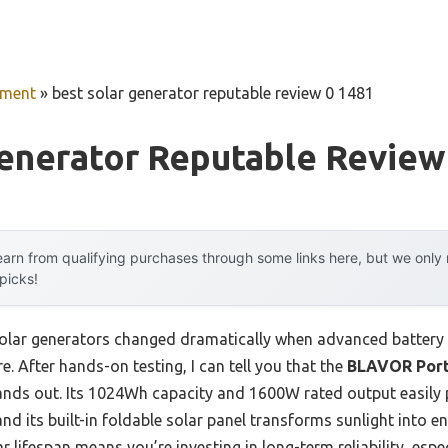
pment
»
best solar generator reputable review 0 1481
enerator Reputable Review
arn from qualifying purchases through some links here, but we onl
 picks!
olar generators changed dramatically when advanced battery 
re. After hands-on testing, I can tell you that the
BLAVOR Port
tands out. Its 1024Wh capacity and 1600W rated output easil
nd its built-in foldable solar panel transforms sunlight into e
r lifespan means you’re investing in long-term reliability, esp