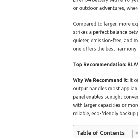
or outdoor adventures, where
Compared to larger, more e
strikes a perfect balance bet
quieter, emission-free, and mo
one offers the best harmony 
Top Recommendation:
BLAV
Why We Recommend It:
It o
output handles most appliance
panel enables sunlight conve
with larger capacities or mor
reliable, eco-friendly backu
Table of Contents