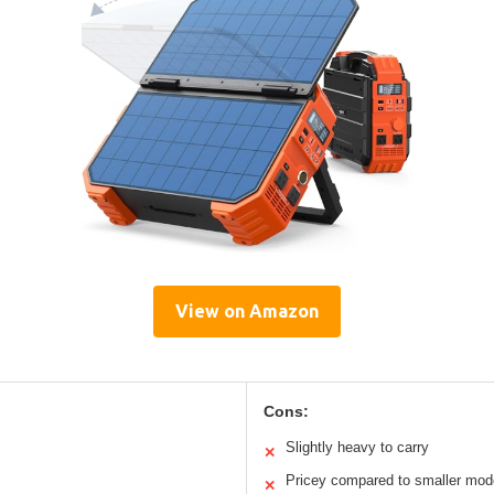
View on Amazon
Cons:
Slightly heavy to carry
✕
Pricey compared to smaller mod
✕