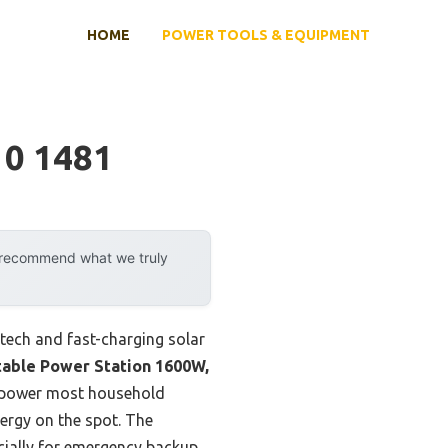
HOME
POWER TOOLS & EQUIPMENT
 0 1481
y recommend what we truly
tech and fast-charging solar
able Power Station 1600W,
y power most household
nergy on the spot. The
ecially for emergency backup