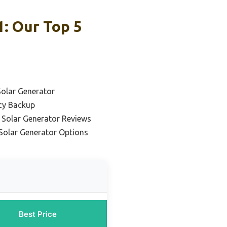
: Our Top 5
Solar Generator
cy Backup
 Solar Generator Reviews
Solar Generator Options
Best Price