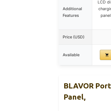
LCD di
Additional
chargi
Features
panel
Price (USD)
Available
BLAVOR Porta
Panel,