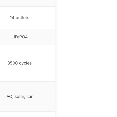
14 outlets
LiFePO4
3500 cycles
AC, solar, car