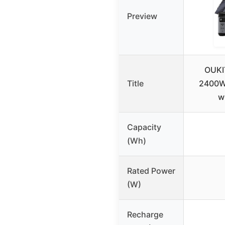
Preview
OUKI
Title
2400W 
w
Capacity
(Wh)
Rated Power
(W)
Recharge