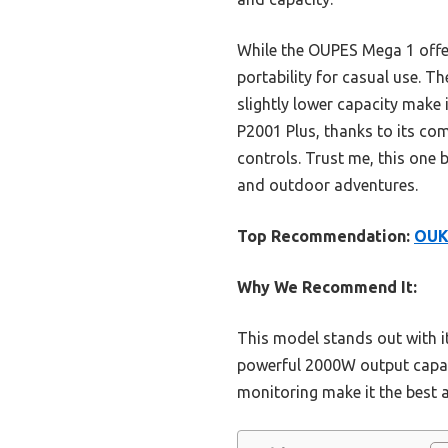
While the OUPES Mega 1 offers
portability for casual use. T
slightly lower capacity make 
P2001 Plus, thanks to its com
controls. Trust me, this one
and outdoor adventures.
Top Recommendation:
OUK
Why We Recommend It:
This model stands out with it
powerful 2000W output capabl
monitoring make it the best a