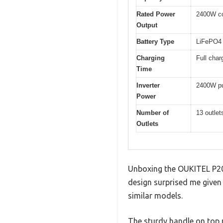
Rated Power
2400W co
Output
Battery Type
LiFePO4 
Charging
Full char
Time
Inverter
2400W pu
Power
Number of
13 outle
Outlets
Unboxing the OUKITEL P200
design surprised me given
similar models.
The sturdy handle on top 