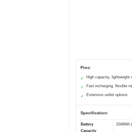
Pros:
High capacity, lightweight 
✓
Fast recharging, flexible in
✓
Extensive outlet options
✓
Specification:
Battery
2048Wh (
Capacity