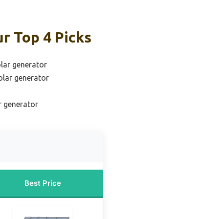
r Top 4 Picks
olar generator
olar generator
r generator
Best Price