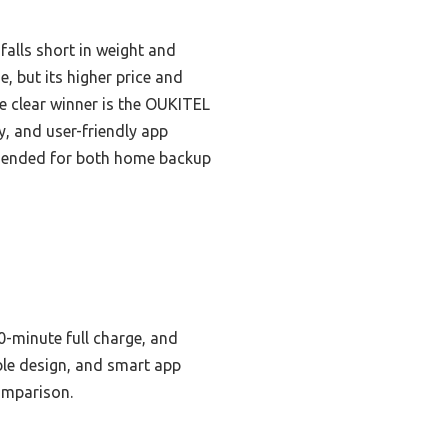
falls short in weight and
, but its higher price and
he clear winner is the OUKITEL
y, and user-friendly app
ommended for both home backup
0-minute full charge, and
ble design, and smart app
comparison.