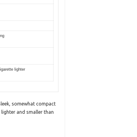
ing
arette lighter
s sleek, somewhat compact
lighter and smaller than