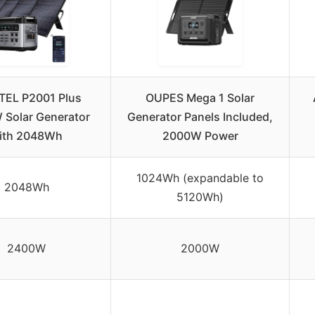
TEL P2001 Plus
OUPES Mega 1 Solar
Solar Generator
Generator Panels Included,
ith 2048Wh
2000W Power
1024Wh (expandable to
2048Wh
5120Wh)
2400W
2000W