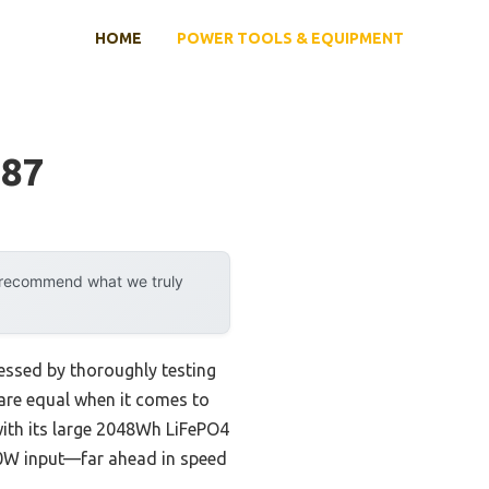
HOME
POWER TOOLS & EQUIPMENT
487
y recommend what we truly
essed by thoroughly testing
l are equal when it comes to
with its large 2048Wh LiFePO4
300W input—far ahead in speed