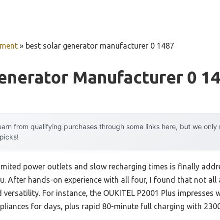
pment
»
best solar generator manufacturer 0 1487
enerator Manufacturer 0 1
arn from qualifying purchases through some links here, but we onl
 picks!
mited power outlets and slow recharging times is finally addr
u. After hands-on experience with all four, I found that not al
d versatility. For instance, the OUKITEL P2001 Plus impresses 
ppliances for days, plus rapid 80-minute full charging with 2