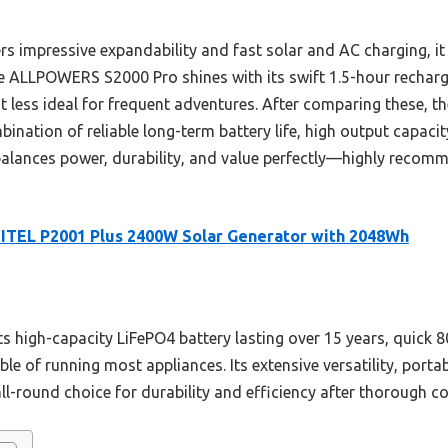
 impressive expandability and fast solar and AC charging, it 
he ALLPOWERS S2000 Pro shines with its swift 1.5-hour recharge
it less ideal for frequent adventures. After comparing these, t
bination of reliable long-term battery life, high output capacit
 balances power, durability, and value perfectly—highly rec
ITEL P2001 Plus 2400W Solar Generator with 2048Wh
s high-capacity LiFePO4 battery lasting over 15 years, quick 8
e of running most appliances. Its extensive versatility, porta
ll-round choice for durability and efficiency after thorough 