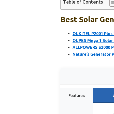
Table of Contents
Best Solar Gen
OUKITEL P2001 Plus 
OUPES Mega 1 Solar 
ALLPOWERS S2000 Pr
Nature’s Generator 
Features