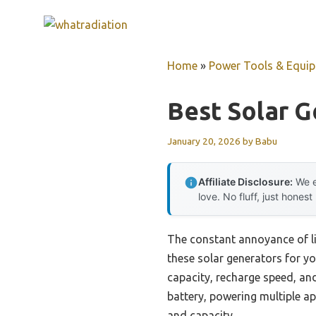
Skip
to
content
Home
»
Power Tools & Equi
Best Solar G
January 20, 2026
by
Babu
Affiliate Disclosure:
We e
love. No fluff, just honest
The constant annoyance of li
these solar generators for yo
capacity, recharge speed, an
battery, powering multiple a
and capacity.