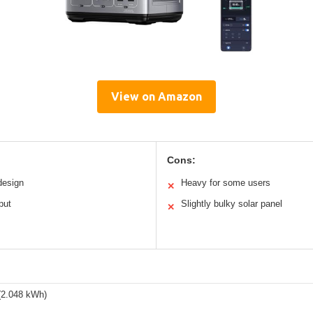
View on Amazon
Cons:
design
Heavy for some users
✕
put
Slightly bulky solar panel
✕
2.048 kWh)