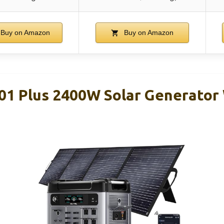
Buy on Amazon
Buy on Amazon
1 Plus 2400W Solar Generator