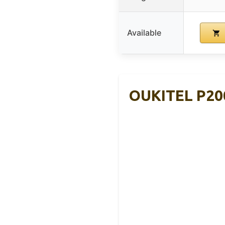
Available
OUKITEL P200