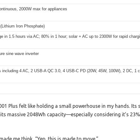
ntinuous, 2000W max for appliances
(Lithium Iron Phosphate)
ge in 1.5 hours via AC; 80% in 1 hour; solar + AC up to 2300W for rapid charg
re sine wave inverter
ts including 4 AC, 2 USB-A QC 3.0, 4 USB-C PD (20W, 45W, 100W), 2 DC, 1 cig
1 Plus felt like holding a small powerhouse in my hands. It
 its massive 2048Wh capacity—especially considering it’s 23% 
made me think, “Yep, this is made to move.”