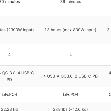
80 minutes
36 minutes
tes (2300W input)
1.3 hours (max 800W input)
3
4
4
 QC 3.0, 4 USB-C
4
4 USB-A QC3.0, 2 USB-C PD
PD
LiFePO4
LiFePO4
C
22.23 kg
27.8 lbs (~12.6 kg)