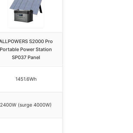
ALLPOWERS S2000 Pro
Portable Power Station
SP037 Panel
1451.6Wh
2400W (surge 4000W)