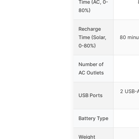
Time (AC, 0-
80%)
Recharge
Time (Solar,
80 minu
0-80%)
Number of
AC Outlets
2 USB-A
USB Ports
Battery Type
Weight