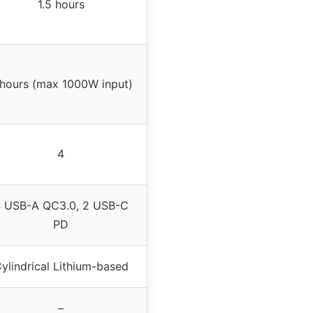
1.5 hours
 hours (max 1000W input)
4
 USB-A QC3.0, 2 USB-C
PD
ylindrical Lithium-based
–