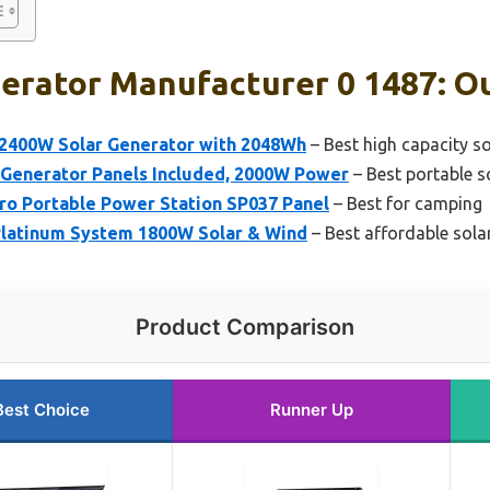
erator Manufacturer 0 1487: Ou
2400W Solar Generator with 2048Wh
– Best high capacity s
Generator Panels Included, 2000W Power
– Best portable s
o Portable Power Station SP037 Panel
– Best for camping
Platinum System 1800W Solar & Wind
– Best affordable sola
Product Comparison
Best Choice
Runner Up