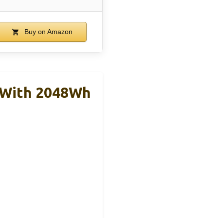
Buy on Amazon
 With 2048Wh