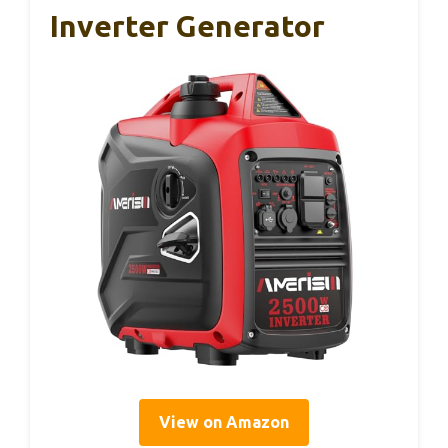
Inverter Generator
View on Amazon