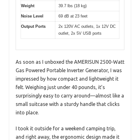
Weight
39.7 lbs (18 kg)
Noise Level
69 dB at 23 feet
Output Ports
2x 120V AC outlets, 1x 12V DC
outlet, 2x 5V USB ports
As soon as I unboxed the AMERISUN 2500-Watt
Gas Powered Portable Inverter Generator, I was
impressed by how compact and lightweight it
felt. Weighing just under 40 pounds, it’s
surprisingly easy to carry around—almost like a
small suitcase with a sturdy handle that clicks
into place.
I took it outside for a weekend camping trip,
and right away, the ergonomic design made it