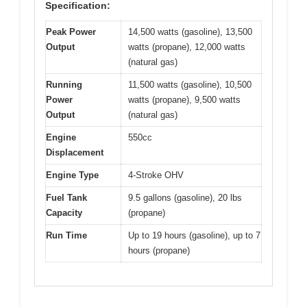
Specification:
Peak Power
14,500 watts (gasoline), 13,500
Output
watts (propane), 12,000 watts
(natural gas)
Running
11,500 watts (gasoline), 10,500
Power
watts (propane), 9,500 watts
Output
(natural gas)
Engine
550cc
Displacement
Engine Type
4-Stroke OHV
Fuel Tank
9.5 gallons (gasoline), 20 lbs
Capacity
(propane)
Run Time
Up to 19 hours (gasoline), up to 7
hours (propane)