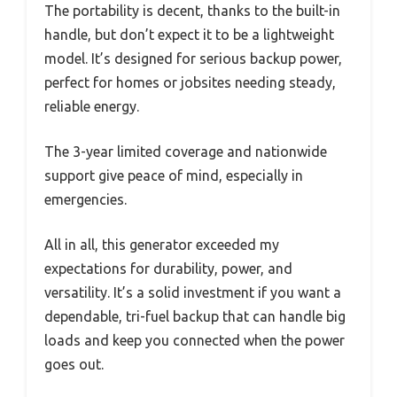
The portability is decent, thanks to the built-in
handle, but don’t expect it to be a lightweight
model. It’s designed for serious backup power,
perfect for homes or jobsites needing steady,
reliable energy.
The 3-year limited coverage and nationwide
support give peace of mind, especially in
emergencies.
All in all, this generator exceeded my
expectations for durability, power, and
versatility. It’s a solid investment if you want a
dependable, tri-fuel backup that can handle big
loads and keep you connected when the power
goes out.