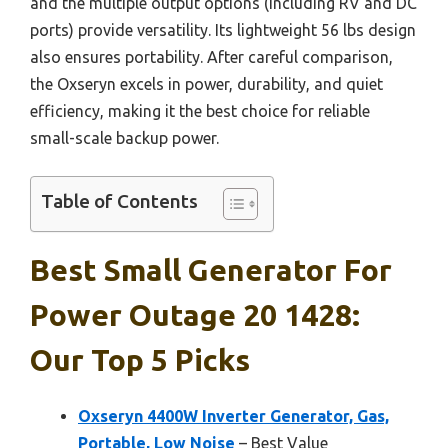
and the multiple output options (including RV and DC
ports) provide versatility. Its lightweight 56 lbs design
also ensures portability. After careful comparison,
the Oxseryn excels in power, durability, and quiet
efficiency, making it the best choice for reliable
small-scale backup power.
Table of Contents
Best Small Generator For
Power Outage 20 1428:
Our Top 5 Picks
Oxseryn 4400W Inverter Generator, Gas,
Portable, Low Noise
– Best Value