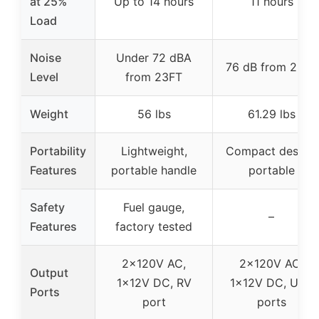
at 25%
Up to 14 hours
11 hours
Load
Noise
Under 72 dBA
76 dB from 23FT
Level
from 23FT
Weight
56 lbs
61.29 lbs
Portability
Lightweight,
Compact design,
Features
portable handle
portable
Safety
Fuel gauge,
–
Features
factory tested
2x120V AC,
2x120V AC,
Output
1x12V DC, RV
1x12V DC, USB
Ports
port
ports