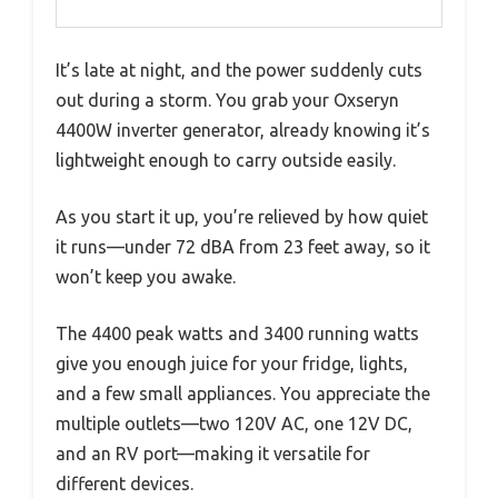
It’s late at night, and the power suddenly cuts
out during a storm. You grab your Oxseryn
4400W inverter generator, already knowing it’s
lightweight enough to carry outside easily.
As you start it up, you’re relieved by how quiet
it runs—under 72 dBA from 23 feet away, so it
won’t keep you awake.
The 4400 peak watts and 3400 running watts
give you enough juice for your fridge, lights,
and a few small appliances. You appreciate the
multiple outlets—two 120V AC, one 12V DC,
and an RV port—making it versatile for
different devices.