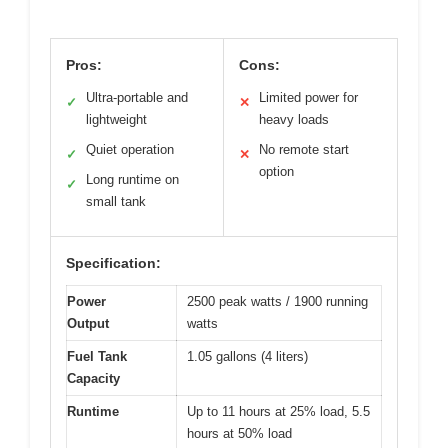
Pros:
Cons:
Ultra-portable and
Limited power for
✓
✕
lightweight
heavy loads
Quiet operation
No remote start
✓
✕
option
Long runtime on
✓
small tank
Specification:
Power
2500 peak watts / 1900 running
Output
watts
Fuel Tank
1.05 gallons (4 liters)
Capacity
Runtime
Up to 11 hours at 25% load, 5.5
hours at 50% load