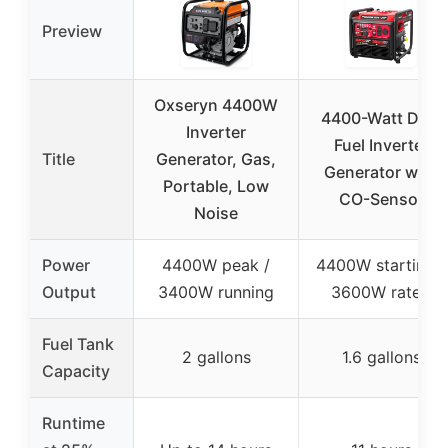
Preview
Oxseryn 4400W
4400-Watt Dual
Inverter
Fuel Inverter
Title
Generator, Gas,
Generator with
Portable, Low
CO-Sensor
Noise
Power
4400W peak /
4400W starting /
Output
3400W running
3600W rated
Fuel Tank
2 gallons
1.6 gallons
Capacity
Runtime