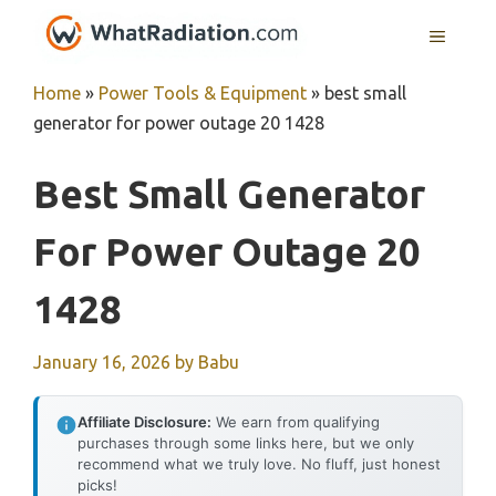
Skip
MENU
to
content
Home
»
Power Tools & Equipment
»
best small
generator for power outage 20 1428
Best Small Generator
For Power Outage 20
1428
January 16, 2026
by
Babu
Affiliate Disclosure:
We earn from qualifying
purchases through some links here, but we only
recommend what we truly love. No fluff, just honest
picks!