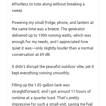
effortless to tote along without breaking a
sweat.
Powering my small fridge, phone, and lantern at
the same time was a breeze. The generator
delivered up to 1900 running watts, which was
enough for my needs, and I appreciated how
quiet it was—only slightly louder than a normal
conversation at 69 dB.
It didn’t disrupt the peaceful outdoor vibe, yet it
kept everything running smoothly.
Filling up the 1.05-gallon tank was
straightforward, and I got around 11 hours of
runtime at a quarter load. That’s pretty
impressive for such a small unit, saving me fuel