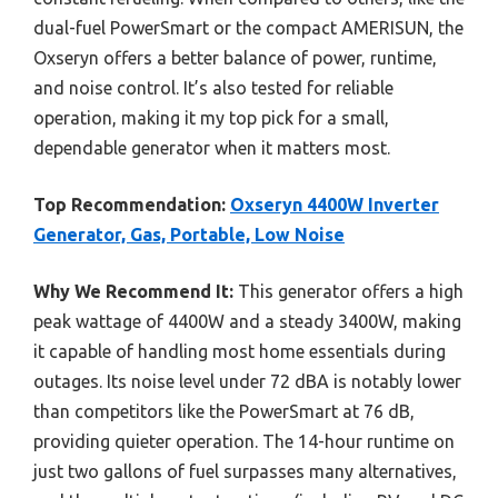
dual-fuel PowerSmart or the compact AMERISUN, the
Oxseryn offers a better balance of power, runtime,
and noise control. It’s also tested for reliable
operation, making it my top pick for a small,
dependable generator when it matters most.
Top Recommendation:
Oxseryn 4400W Inverter
Generator, Gas, Portable, Low Noise
Why We Recommend It:
This generator offers a high
peak wattage of 4400W and a steady 3400W, making
it capable of handling most home essentials during
outages. Its noise level under 72 dBA is notably lower
than competitors like the PowerSmart at 76 dB,
providing quieter operation. The 14-hour runtime on
just two gallons of fuel surpasses many alternatives,