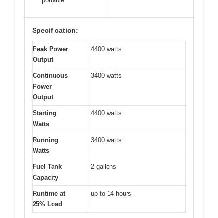
portable
Specification:
Peak Power
4400 watts
Output
Continuous
3400 watts
Power
Output
Starting
4400 watts
Watts
Running
3400 watts
Watts
Fuel Tank
2 gallons
Capacity
Runtime at
up to 14 hours
25% Load