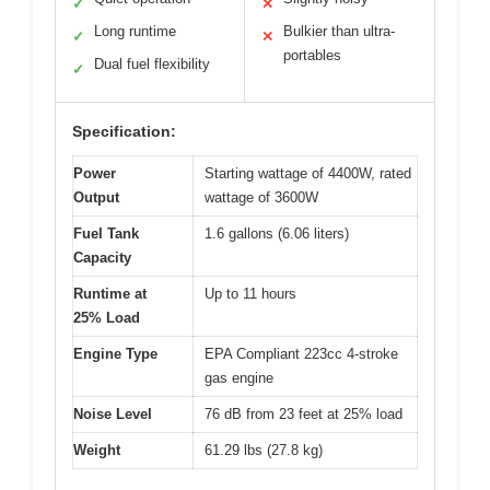
✓
✕
Long runtime
Bulkier than ultra-
✓
✕
portables
Dual fuel flexibility
✓
Specification:
Power
Starting wattage of 4400W, rated
Output
wattage of 3600W
Fuel Tank
1.6 gallons (6.06 liters)
Capacity
Runtime at
Up to 11 hours
25% Load
Engine Type
EPA Compliant 223cc 4-stroke
gas engine
Noise Level
76 dB from 23 feet at 25% load
Weight
61.29 lbs (27.8 kg)