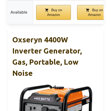
Buy on
Buy on
Available
Amazon
Amazon
Oxseryn 4400W
Inverter Generator,
Gas, Portable, Low
Noise