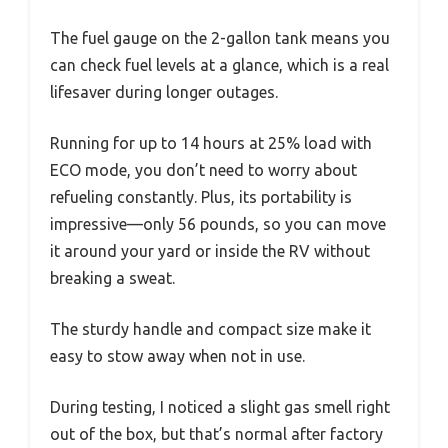
The fuel gauge on the 2-gallon tank means you
can check fuel levels at a glance, which is a real
lifesaver during longer outages.
Running for up to 14 hours at 25% load with
ECO mode, you don’t need to worry about
refueling constantly. Plus, its portability is
impressive—only 56 pounds, so you can move
it around your yard or inside the RV without
breaking a sweat.
The sturdy handle and compact size make it
easy to stow away when not in use.
During testing, I noticed a slight gas smell right
out of the box, but that’s normal after factory