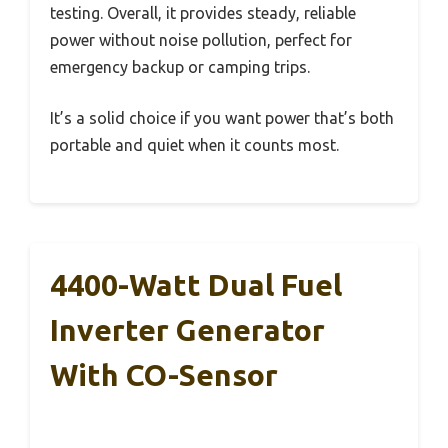
testing. Overall, it provides steady, reliable
power without noise pollution, perfect for
emergency backup or camping trips.
It’s a solid choice if you want power that’s both
portable and quiet when it counts most.
4400-Watt Dual Fuel
Inverter Generator
With CO-Sensor