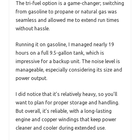
The tri-fuel option is a game-changer; switching
from gasoline to propane or natural gas was
seamless and allowed me to extend run times
without hassle.
Running it on gasoline, I managed nearly 19
hours on a full 9.5-gallon tank, which is
impressive for a backup unit. The noise level is
manageable, especially considering its size and
power output.
I did notice that it’s relatively heavy, so you’ll
want to plan for proper storage and handling.
But overall, it’s reliable, with a long-lasting
engine and copper windings that keep power
cleaner and cooler during extended use.