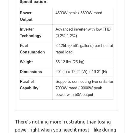
Specification:
Power
4500W peak / 3500W rated
Output
Inverter
Advanced inverter with low THD
Technology
(0.2%-1.2%)
Fuel
2.125L (0.561 gallons) per hour at
Consumption
rated load
Weight
55.12 lbs (25 kg)
Dimensions
20″ (L) x 12.2″ (W) x 19.3″ (H)
Parallel
Supports connecting two units for
Capability
7000W rated / 9000W peak
power with 50A output
There’s nothing more frustrating than losing
power right when you need it most—like during