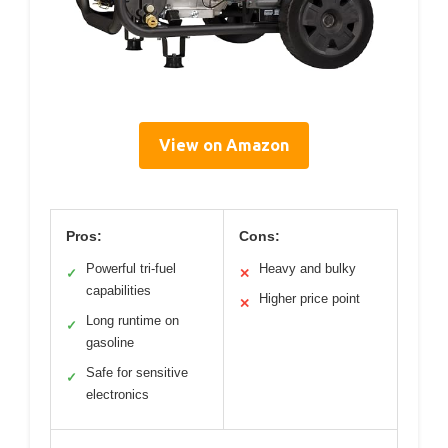
View on Amazon
Pros:
Cons:
Powerful tri-fuel
Heavy and bulky
✓
✕
capabilities
Higher price point
✕
Long runtime on
✓
gasoline
Safe for sensitive
✓
electronics