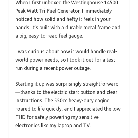
When I first unboxed the Westinghouse 14500
Peak Watt Tri-Fuel Generator, I immediately
noticed how solid and hefty it feels in your
hands. It’s built with a durable metal frame and
a big, easy-to-read fuel gauge.
I was curious about how it would handle real-
world power needs, so I took it out for a test
run during a recent power outage.
Starting it up was surprisingly straightforward
—thanks to the electric start button and clear
instructions. The 550cc heavy-duty engine
roared to life quickly, and I appreciated the low
THD for safely powering my sensitive
electronics like my laptop and TV.