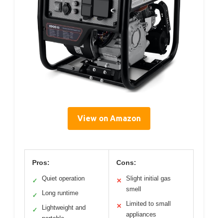
View on Amazon
Pros:
Cons:
Quiet operation
Slight initial gas
✓
✕
smell
Long runtime
✓
Limited to small
✕
Lightweight and
✓
appliances