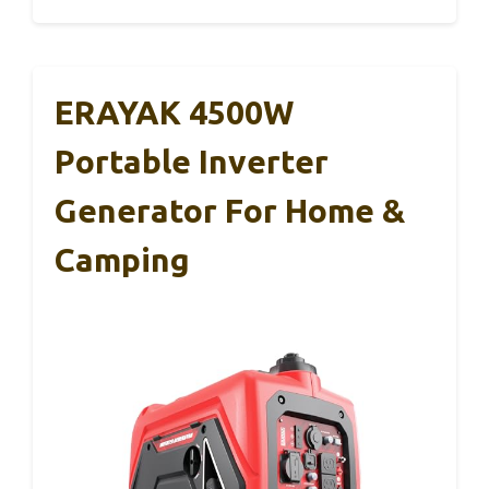
ERAYAK 4500W
Portable Inverter
Generator For Home &
Camping