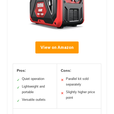
View on Amazon
Pros:
Cons:
Quiet operation
Parallel kit sold
✓
✕
separately
Lightweight and
✓
portable
Slightly higher price
✕
point
Versatile outlets
✓