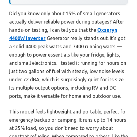
Did you know only about 15% of small generators
actually deliver reliable power during outages? After
hands-on testing, I can tell you that the
Oxseryn
4400W Inverter
Generator really stands out. It’s got
a solid 4400 peak watts and 3400 running watts —
enough to power essentials like your fridge, lights,
and small electronics. I tested it running for hours on
just two gallons of fuel with steady, low noise levels
under 72 dBA, which is surprisingly quiet for its size.
Its multiple output options, including RV and DC
ports, make it versatile for home and outdoor use.
This model feels lightweight and portable, perfect for
emergency backup or camping. It runs up to 14 hours
at 25% load, so you don’t need to worry about
constant refueling. When compared to others, like the