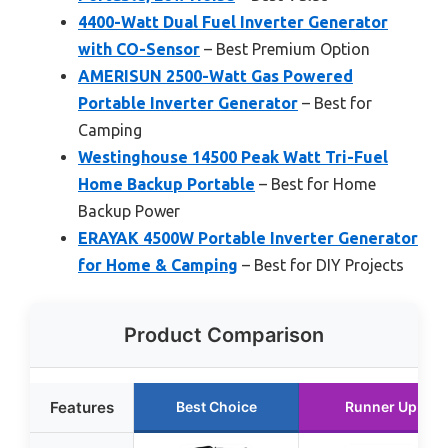
4400-Watt Dual Fuel Inverter Generator
with CO-Sensor
– Best Premium Option
AMERISUN 2500-Watt Gas Powered
Portable Inverter Generator
– Best for
Camping
Westinghouse 14500 Peak Watt Tri-Fuel
Home Backup Portable
– Best for Home
Backup Power
ERAYAK 4500W Portable Inverter Generator
for Home & Camping
– Best for DIY Projects
Product Comparison
Features
Best Choice
Runner Up