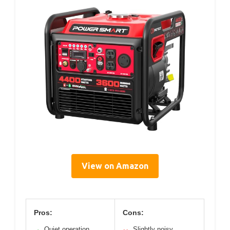
View on Amazon
Pros:
Cons:
Quiet operation
Slightly noisy