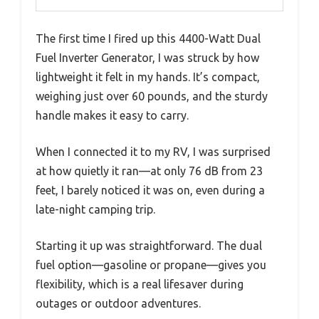
The first time I fired up this 4400-Watt Dual
Fuel Inverter Generator, I was struck by how
lightweight it felt in my hands. It’s compact,
weighing just over 60 pounds, and the sturdy
handle makes it easy to carry.
When I connected it to my RV, I was surprised
at how quietly it ran—at only 76 dB from 23
feet, I barely noticed it was on, even during a
late-night camping trip.
Starting it up was straightforward. The dual
fuel option—gasoline or propane—gives you
flexibility, which is a real lifesaver during
outages or outdoor adventures.