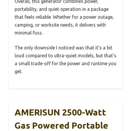
Overall, this generator combines power,
portability, and quiet operation in a package
that feels reliable. Whether for a power outage,
camping, or worksite needs, it delivers with
minimal fuss.
The only downside I noticed was that it’s a bit
loud compared to ultra-quiet models, but that’s
a small trade-off for the power and runtime you
get.
AMERISUN 2500-Watt
Gas Powered Portable