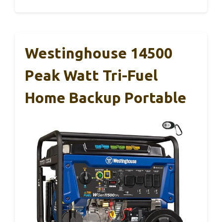
Westinghouse 14500
Peak Watt Tri-Fuel
Home Backup Portable