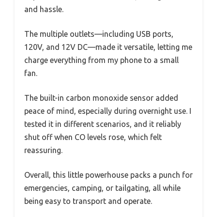
and hassle.
The multiple outlets—including USB ports,
120V, and 12V DC—made it versatile, letting me
charge everything from my phone to a small
fan.
The built-in carbon monoxide sensor added
peace of mind, especially during overnight use. I
tested it in different scenarios, and it reliably
shut off when CO levels rose, which felt
reassuring.
Overall, this little powerhouse packs a punch for
emergencies, camping, or tailgating, all while
being easy to transport and operate.