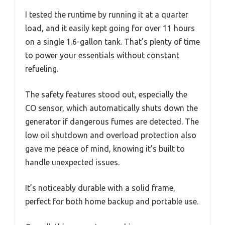
I tested the runtime by running it at a quarter
load, and it easily kept going for over 11 hours
on a single 1.6-gallon tank. That’s plenty of time
to power your essentials without constant
refueling.
The safety features stood out, especially the
CO sensor, which automatically shuts down the
generator if dangerous fumes are detected. The
low oil shutdown and overload protection also
gave me peace of mind, knowing it’s built to
handle unexpected issues.
It’s noticeably durable with a solid frame,
perfect for both home backup and portable use.