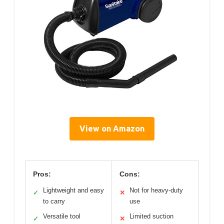
View on Amazon
Pros:
Cons:
Lightweight and easy
Not for heavy-duty
✓
✕
to carry
use
Versatile tool
Limited suction
✓
✕