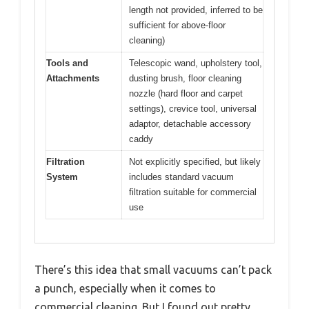
length not provided, inferred to be
sufficient for above-floor
cleaning)
Tools and
Telescopic wand, upholstery tool,
Attachments
dusting brush, floor cleaning
nozzle (hard floor and carpet
settings), crevice tool, universal
adaptor, detachable accessory
caddy
Filtration
Not explicitly specified, but likely
System
includes standard vacuum
filtration suitable for commercial
use
There’s this idea that small vacuums can’t pack
a punch, especially when it comes to
commercial cleaning. But I found out pretty