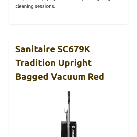
cleaning sessions.
Sanitaire SC679K
Tradition Upright
Bagged Vacuum Red