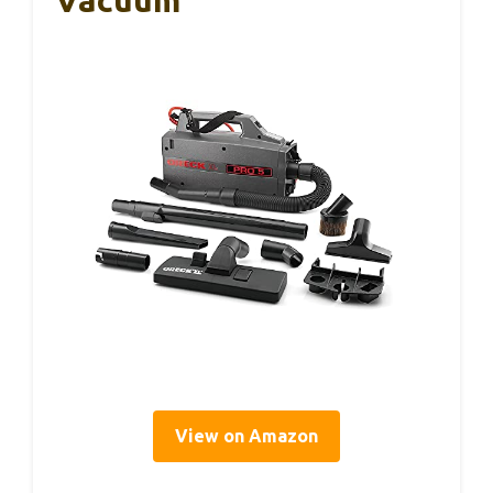
View on Amazon