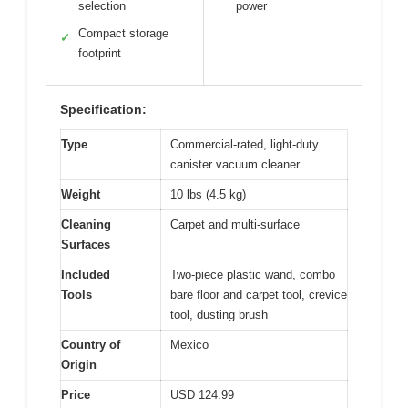
selection
power
Compact storage
✓
footprint
Specification:
Type
Commercial-rated, light-duty
canister vacuum cleaner
Weight
10 lbs (4.5 kg)
Cleaning
Carpet and multi-surface
Surfaces
Included
Two-piece plastic wand, combo
Tools
bare floor and carpet tool, crevice
tool, dusting brush
Country of
Mexico
Origin
Price
USD 124.99