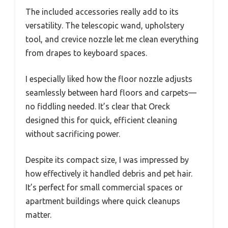
The included accessories really add to its
versatility. The telescopic wand, upholstery
tool, and crevice nozzle let me clean everything
from drapes to keyboard spaces.
I especially liked how the floor nozzle adjusts
seamlessly between hard floors and carpets—
no fiddling needed. It’s clear that Oreck
designed this for quick, efficient cleaning
without sacrificing power.
Despite its compact size, I was impressed by
how effectively it handled debris and pet hair.
It’s perfect for small commercial spaces or
apartment buildings where quick cleanups
matter.