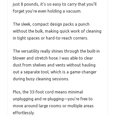
just 8 pounds, it’s so easy to carry that you’ll
forget you’re even holding a vacuum.
The sleek, compact design packs a punch
without the bulk, making quick work of cleaning
in tight spaces or hard-to-reach corners.
The versatility really shines through the built-in
blower and stretch hose. I was able to clear
dust from shelves and vents without hauling
out a separate tool, which is a game-changer
during busy cleaning sessions.
Plus, the 33-foot cord means minimal
unplugging and re-plugging—you’re free to
move around large rooms or multiple areas
effortlessly.