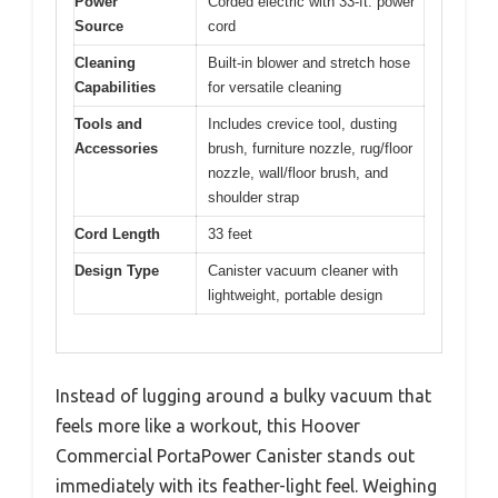
Power
Corded electric with 33-ft. power
Source
cord
Cleaning
Built-in blower and stretch hose
Capabilities
for versatile cleaning
Tools and
Includes crevice tool, dusting
Accessories
brush, furniture nozzle, rug/floor
nozzle, wall/floor brush, and
shoulder strap
Cord Length
33 feet
Design Type
Canister vacuum cleaner with
lightweight, portable design
Instead of lugging around a bulky vacuum that
feels more like a workout, this Hoover
Commercial PortaPower Canister stands out
immediately with its feather-light feel. Weighing