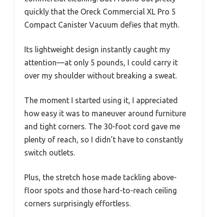
quickly that the Oreck Commercial XL Pro 5
Compact Canister Vacuum defies that myth.
Its lightweight design instantly caught my
attention—at only 5 pounds, I could carry it
over my shoulder without breaking a sweat.
The moment I started using it, I appreciated
how easy it was to maneuver around furniture
and tight corners. The 30-foot cord gave me
plenty of reach, so I didn’t have to constantly
switch outlets.
Plus, the stretch hose made tackling above-
floor spots and those hard-to-reach ceiling
corners surprisingly effortless.