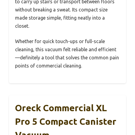
to carry up stairs or transport between floors
without breaking a sweat. Its compact size
made storage simple, fitting neatly into a
closet.
Whether for quick touch-ups or full-scale
cleaning, this vacuum felt reliable and efficient
—definitely a tool that solves the common pain
points of commercial cleaning.
Oreck Commercial XL
Pro 5 Compact Canister
Vacuum