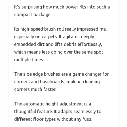
It’s surprising how much power fits into such a
compact package.
Its high-speed brush roll really impressed me,
especially on carpets. It agitates deeply
embedded dirt and lifts debris effortlessly,
which means less going over the same spot
multiple times.
The side edge brushes are a game changer for
corners and baseboards, making cleaning
corners much faster.
The automatic height adjustment is a
thoughtful feature. It adapts seamlessly to
different floor types without any fuss.