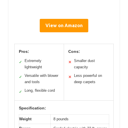
View on Amazon
Pros:
Cons:
Extremely
Smaller dust
✓
✕
lightweight
capacity
Versatile with blower
Less powerful on
✓
✕
and tools
deep carpets
Long, flexible cord
✓
Specification:
Weight
8 pounds