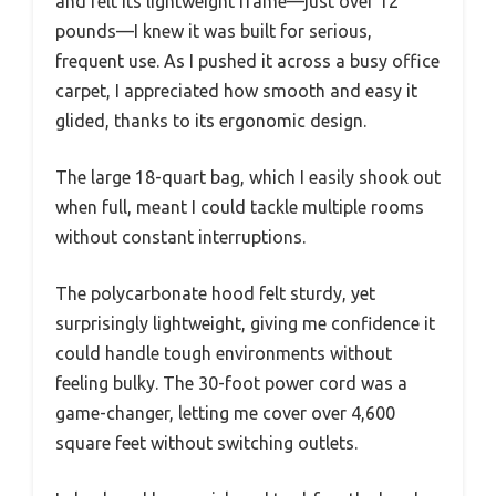
and felt its lightweight frame—just over 12
pounds—I knew it was built for serious,
frequent use. As I pushed it across a busy office
carpet, I appreciated how smooth and easy it
glided, thanks to its ergonomic design.
The large 18-quart bag, which I easily shook out
when full, meant I could tackle multiple rooms
without constant interruptions.
The polycarbonate hood felt sturdy, yet
surprisingly lightweight, giving me confidence it
could handle tough environments without
feeling bulky. The 30-foot power cord was a
game-changer, letting me cover over 4,600
square feet without switching outlets.