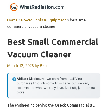
Skip
MENU
to
content
Home
»
Power Tools & Equipment
»
best small
commercial vacuum cleaner
Best Small Commercial
Vacuum Cleaner
March 12, 2026
by
Babu
Affiliate Disclosure:
We earn from qualifying
purchases through some links here, but we only
recommend what we truly love. No fluff, just honest
picks!
The engineering behind the
Oreck Commercial XL