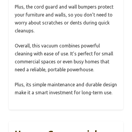
Plus, the cord guard and wall bumpers protect
your furniture and walls, so you don’t need to
worry about scratches or dents during quick
cleanups.
Overall, this vacuum combines powerful
cleaning with ease of use. It’s perfect for small
commercial spaces or even busy homes that
need a reliable, portable powerhouse.
Plus, its simple maintenance and durable design
make it a smart investment for long-term use.