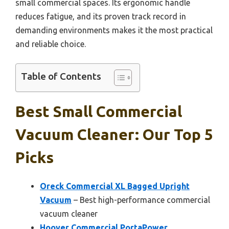
small commercial spaces. Its ergonomic handle
reduces fatigue, and its proven track record in
demanding environments makes it the most practical
and reliable choice.
Table of Contents
Best Small Commercial
Vacuum Cleaner: Our Top 5
Picks
Oreck Commercial XL Bagged Upright
Vacuum
– Best high-performance commercial
vacuum cleaner
Hoover Commercial PortaPower