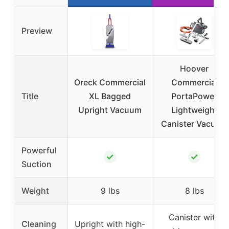
Preview
Hoover
Oreck Commercial
Commercial
Title
XL Bagged
PortaPower
Upright Vacuum
Lightweight
Canister Vacuum
Powerful
✓
✓
Suction
Weight
9 lbs
8 lbs
Canister with
Cleaning
Upright with high-