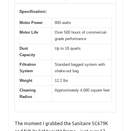
Specification:
Motor Power
800 watts
Motor Life
Over 500 hours of commercial-
grade performance
Dust
Up to 18 quarts
Capacity
Filtration
Standard bagged system with
System
shake-out bag
Weight
12.2 lbs
Cleaning
Approximately 4,680 square feet
Radius
The moment I grabbed the Sanitaire SC679K