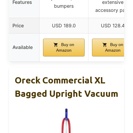
Features
extensive
bumpers
accessory pack
Price
USD 189.0
USD 128.4
Buy on
Buy on
Available
Amazon
Amazon
Oreck Commercial XL
Bagged Upright Vacuum