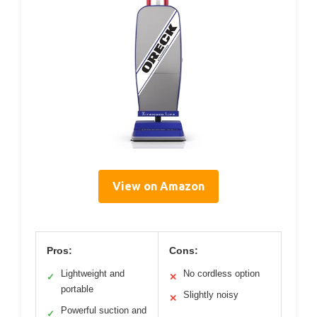
View on Amazon
Pros:
Cons:
Lightweight and
No cordless option
✓
✕
portable
Slightly noisy
✕
Powerful suction and
✓