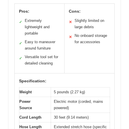
Pros:
Cons:
Extremely
Slightly limited on
✓
✕
lightweight and
large debris
portable
No onboard storage
✕
Easy to maneuver
for accessories
✓
around furniture
Versatile tool set for
✓
detailed cleaning
Specification:
Weight
5 pounds (2.27 kg)
Power
Electric motor (corded, mains
Source
powered)
Cord Length
30 feet (9.14 meters)
Hose Length
Extended stretch hose (specific