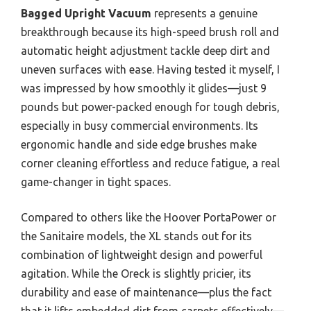
Bagged Upright Vacuum
represents a genuine
breakthrough because its high-speed brush roll and
automatic height adjustment tackle deep dirt and
uneven surfaces with ease. Having tested it myself, I
was impressed by how smoothly it glides—just 9
pounds but power-packed enough for tough debris,
especially in busy commercial environments. Its
ergonomic handle and side edge brushes make
corner cleaning effortless and reduce fatigue, a real
game-changer in tight spaces.
Compared to others like the Hoover PortaPower or
the Sanitaire models, the XL stands out for its
combination of lightweight design and powerful
agitation. While the Oreck is slightly pricier, its
durability and ease of maintenance—plus the fact