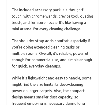
The included accessory pack is a thoughtful
touch, with chrome wands, crevice tool, dusting
brush, and furniture nozzle. It’s like having a
mini arsenal for every cleaning challenge.
The shoulder strap adds comfort, especially if
you’re doing extended cleaning tasks or
multiple rooms. Overall, it’s reliable, powerful
enough for commercial use, and simple enough
for quick, everyday cleanups.
While it’s lightweight and easy to handle, some
might find the size limits its deep-cleaning
power on larger carpets. Also, the compact
design means smaller dust capacity, so
frequent emptying is necessary during long