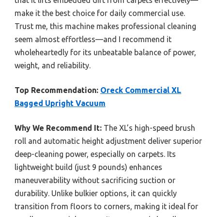
that it lifts embedded dirt from carpets effectively—
make it the best choice for daily commercial use.
Trust me, this machine makes professional cleaning
seem almost effortless—and I recommend it
wholeheartedly for its unbeatable balance of power,
weight, and reliability.
Top Recommendation:
Oreck Commercial XL
Bagged Upright Vacuum
Why We Recommend It:
The XL’s high-speed brush
roll and automatic height adjustment deliver superior
deep-cleaning power, especially on carpets. Its
lightweight build (just 9 pounds) enhances
maneuverability without sacrificing suction or
durability. Unlike bulkier options, it can quickly
transition from floors to corners, making it ideal for