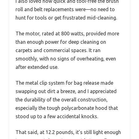
I also loved how quick and tool-free the brush
roll and belt replacements were—no need to
hunt for tools or get frustrated mid-cleaning.
The motor, rated at 800 watts, provided more
than enough power for deep cleaning on
carpets and commercial spaces. It ran
smoothly, with no signs of overheating, even
after extended use.
The metal clip system for bag release made
swapping out dirt a breeze, and I appreciated
the durability of the overall construction,
especially the tough polycarbonate hood that
stood up to a few accidental knocks.
That said, at 12.2 pounds, it’s still light enough