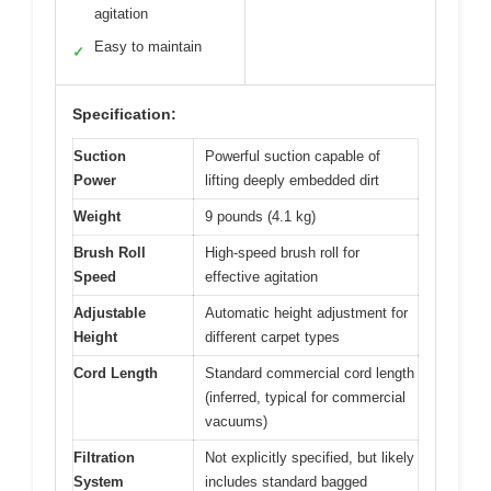
agitation
Easy to maintain
✓
Specification:
Suction
Powerful suction capable of
Power
lifting deeply embedded dirt
Weight
9 pounds (4.1 kg)
Brush Roll
High-speed brush roll for
Speed
effective agitation
Adjustable
Automatic height adjustment for
Height
different carpet types
Cord Length
Standard commercial cord length
(inferred, typical for commercial
vacuums)
Filtration
Not explicitly specified, but likely
System
includes standard bagged