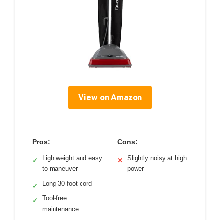
View on Amazon
Pros:
Cons:
Lightweight and easy
Slightly noisy at high
✓
✕
to maneuver
power
Long 30-foot cord
✓
Tool-free
✓
maintenance