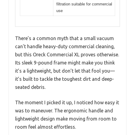
filtration suitable for commercial
use
There’s a common myth that a small vacuum
can’t handle heavy-duty commercial cleaning,
but this Oreck Commercial XL proves otherwise.
Its sleek 9-pound frame might make you think
it’s a lightweight, but don’t let that fool you—
it’s built to tackle the toughest dirt and deep-
seated debris.
The moment I picked it up, I noticed how easy it
was to maneuver. The ergonomic handle and
lightweight design make moving from room to
room feel almost effortless.