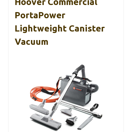
Hoover Commercial
PortaPower
Lightweight Canister
Vacuum