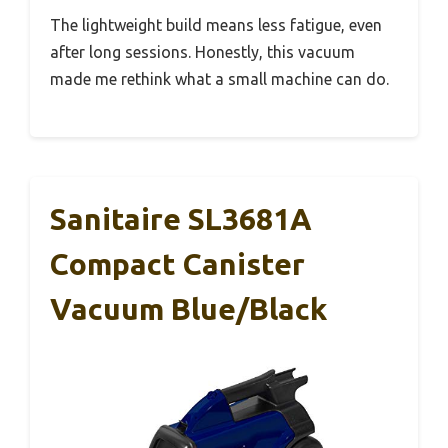
The lightweight build means less fatigue, even
after long sessions. Honestly, this vacuum
made me rethink what a small machine can do.
Sanitaire SL3681A
Compact Canister
Vacuum Blue/Black