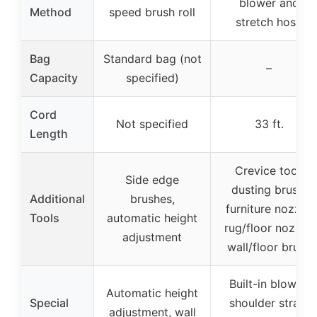
blower and
Method
speed brush roll
stretch hose
Bag
Standard bag (not
–
Capacity
specified)
Cord
Not specified
33 ft.
Length
Crevice tool,
Side edge
dusting brush,
Additional
brushes,
furniture nozzle,
Tools
automatic height
rug/floor nozzle,
adjustment
wall/floor brush
Built-in blower,
Automatic height
Special
shoulder strap,
adjustment, wall