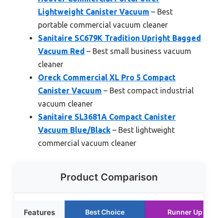
Lightweight Canister Vacuum
– Best
portable commercial vacuum cleaner
Sanitaire SC679K Tradition Upright Bagged
Vacuum Red
– Best small business vacuum
cleaner
Oreck Commercial XL Pro 5 Compact
Canister Vacuum
– Best compact industrial
vacuum cleaner
Sanitaire SL3681A Compact Canister
Vacuum Blue/Black
– Best lightweight
commercial vacuum cleaner
Product Comparison
Features
Best Choice
Runner Up