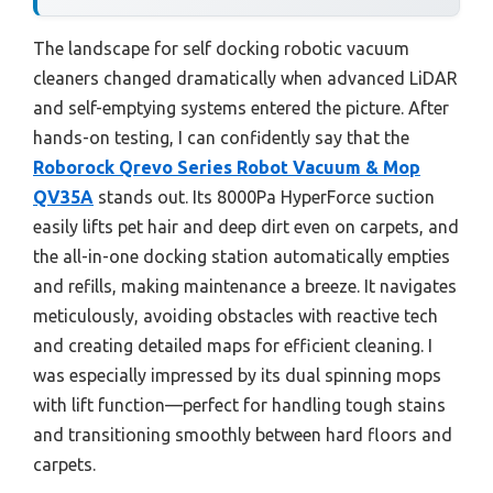
The landscape for self docking robotic vacuum
cleaners changed dramatically when advanced LiDAR
and self-emptying systems entered the picture. After
hands-on testing, I can confidently say that the
Roborock Qrevo Series Robot Vacuum & Mop
QV35A
stands out. Its 8000Pa HyperForce suction
easily lifts pet hair and deep dirt even on carpets, and
the all-in-one docking station automatically empties
and refills, making maintenance a breeze. It navigates
meticulously, avoiding obstacles with reactive tech
and creating detailed maps for efficient cleaning. I
was especially impressed by its dual spinning mops
with lift function—perfect for handling tough stains
and transitioning smoothly between hard floors and
carpets.