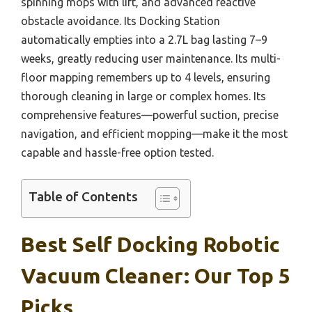
spinning mops with lift, and advanced reactive
obstacle avoidance. Its Docking Station
automatically empties into a 2.7L bag lasting 7–9
weeks, greatly reducing user maintenance. Its multi-
floor mapping remembers up to 4 levels, ensuring
thorough cleaning in large or complex homes. Its
comprehensive features—powerful suction, precise
navigation, and efficient mopping—make it the most
capable and hassle-free option tested.
Table of Contents
Best Self Docking Robotic
Vacuum Cleaner: Our Top 5
Picks