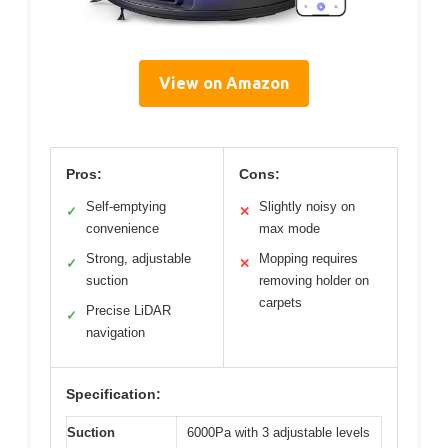
View on Amazon
Pros:
Cons:
Self-emptying
Slightly noisy on
✓
✕
convenience
max mode
Strong, adjustable
Mopping requires
✓
✕
suction
removing holder on
carpets
Precise LiDAR
✓
navigation
Specification:
Suction
6000Pa with 3 adjustable levels