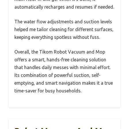
automatically recharges and resumes if needed.
The water flow adjustments and suction levels
helped me tailor cleaning for different surfaces,
keeping everything spotless without fuss.
Overall, the Tikom Robot Vacuum and Mop
offers a smart, hands-free cleaning solution
that handles daily messes with minimal effort.
Its combination of powerful suction, self-
emptying, and smart navigation makes it a true
time-saver for busy households.