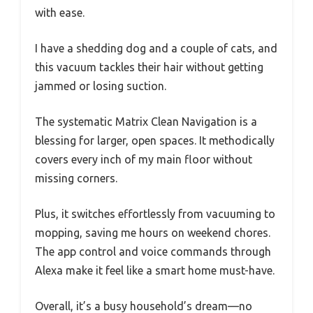
with ease.
I have a shedding dog and a couple of cats, and
this vacuum tackles their hair without getting
jammed or losing suction.
The systematic Matrix Clean Navigation is a
blessing for larger, open spaces. It methodically
covers every inch of my main floor without
missing corners.
Plus, it switches effortlessly from vacuuming to
mopping, saving me hours on weekend chores.
The app control and voice commands through
Alexa make it feel like a smart home must-have.
Overall, it’s a busy household’s dream—no