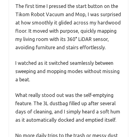
The first time I pressed the start button on the
Tikom Robot Vacuum and Mop, I was surprised
at how smoothly it glided across my hardwood
floor. It moved with purpose, quickly mapping
my living room with its 360° LiDAR sensor,
avoiding furniture and stairs effortlessly.
I watched as it switched seamlessly between
sweeping and mopping modes without missing
a beat.
What really stood out was the self-emptying
feature. The 3L dustbag filled up after several
days of cleaning, and I simply heard a soft hum
as it automatically docked and emptied itself.
No more daily trips to the trash or messy dust