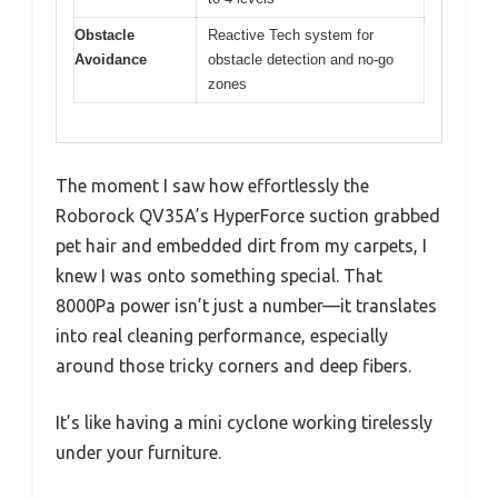
Obstacle
Reactive Tech system for
Avoidance
obstacle detection and no-go
zones
The moment I saw how effortlessly the
Roborock QV35A’s HyperForce suction grabbed
pet hair and embedded dirt from my carpets, I
knew I was onto something special. That
8000Pa power isn’t just a number—it translates
into real cleaning performance, especially
around those tricky corners and deep fibers.
It’s like having a mini cyclone working tirelessly
under your furniture.