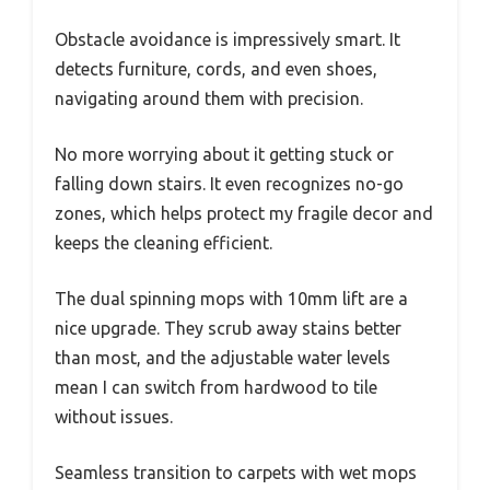
Obstacle avoidance is impressively smart. It
detects furniture, cords, and even shoes,
navigating around them with precision.
No more worrying about it getting stuck or
falling down stairs. It even recognizes no-go
zones, which helps protect my fragile decor and
keeps the cleaning efficient.
The dual spinning mops with 10mm lift are a
nice upgrade. They scrub away stains better
than most, and the adjustable water levels
mean I can switch from hardwood to tile
without issues.
Seamless transition to carpets with wet mops