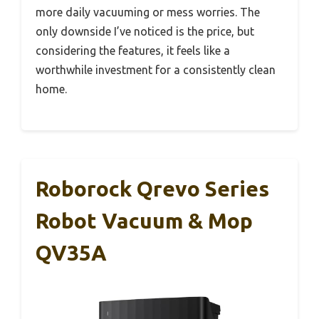
more daily vacuuming or mess worries. The
only downside I’ve noticed is the price, but
considering the features, it feels like a
worthwhile investment for a consistently clean
home.
Roborock Qrevo Series
Robot Vacuum & Mop
QV35A