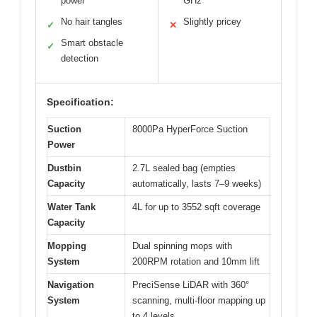
power
GHz
No hair tangles
Slightly pricey
✓
✕
Smart obstacle
✓
detection
Specification:
Suction
8000Pa HyperForce Suction
Power
Dustbin
2.7L sealed bag (empties
Capacity
automatically, lasts 7–9 weeks)
Water Tank
4L for up to 3552 sqft coverage
Capacity
Mopping
Dual spinning mops with
System
200RPM rotation and 10mm lift
Navigation
PreciSense LiDAR with 360°
System
scanning, multi-floor mapping up
to 4 levels