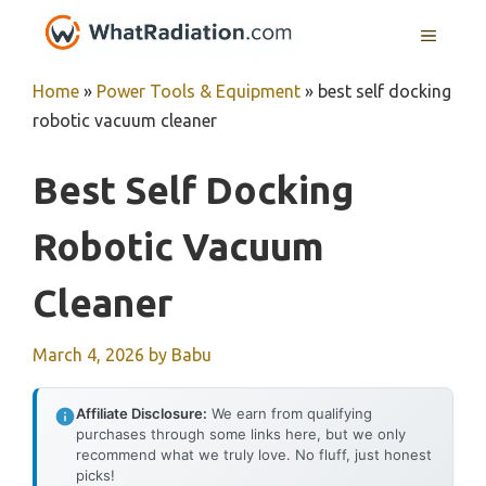
Skip
MENU
to
content
Home
»
Power Tools & Equipment
»
best self docking
robotic vacuum cleaner
Best Self Docking
Robotic Vacuum
Cleaner
March 4, 2026
by
Babu
Affiliate Disclosure:
We earn from qualifying
purchases through some links here, but we only
recommend what we truly love. No fluff, just honest
picks!