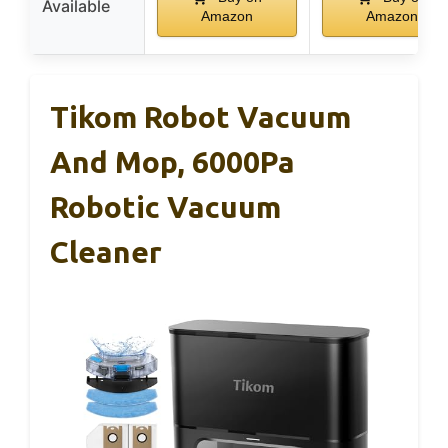
Available
Amazon
Amazon
Tikom Robot Vacuum
And Mop, 6000Pa
Robotic Vacuum
Cleaner