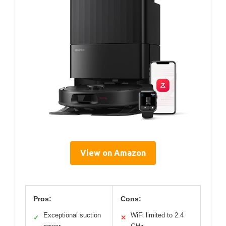
View on Amazon
Pros:
Cons:
Exceptional suction
WiFi limited to 2.4
✓
✕