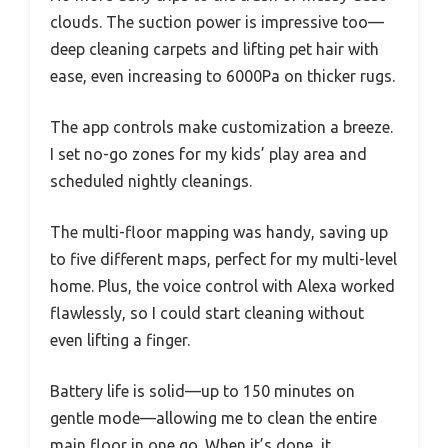
clouds. The suction power is impressive too—
deep cleaning carpets and lifting pet hair with
ease, even increasing to 6000Pa on thicker rugs.
The app controls make customization a breeze.
I set no-go zones for my kids’ play area and
scheduled nightly cleanings.
The multi-floor mapping was handy, saving up
to five different maps, perfect for my multi-level
home. Plus, the voice control with Alexa worked
flawlessly, so I could start cleaning without
even lifting a finger.
Battery life is solid—up to 150 minutes on
gentle mode—allowing me to clean the entire
main floor in one go. When it’s done, it