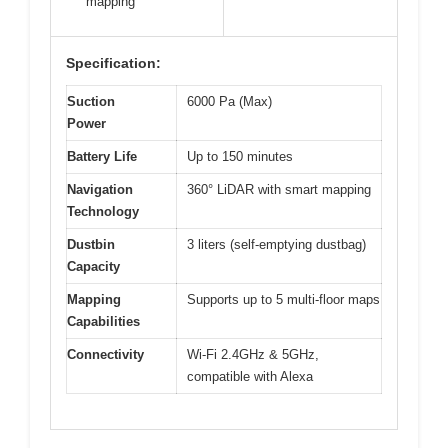
mapping
Specification:
Suction
6000 Pa (Max)
Power
Battery Life
Up to 150 minutes
Navigation
360° LiDAR with smart mapping
Technology
Dustbin
3 liters (self-emptying dustbag)
Capacity
Mapping
Supports up to 5 multi-floor maps
Capabilities
Connectivity
Wi-Fi 2.4GHz & 5GHz,
compatible with Alexa