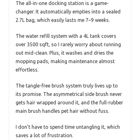
The all-in-one docking station is a game-
changer. It automatically empties into a sealed
2.7L bag, which easily lasts me 7–9 weeks.
The water refill system with a 4L tank covers
over 3500 sqft, so I rarely worry about running
out mid-clean. Plus, it washes and dries the
mopping pads, making maintenance almost
effortless.
The tangle-free brush system truly lives up to
its promise. The asymmetrical side brush never
gets hair wrapped around it, and the full-rubber
main brush handles pet hair without fuss.
I don’t have to spend time untangling it, which
saves a lot of frustration.