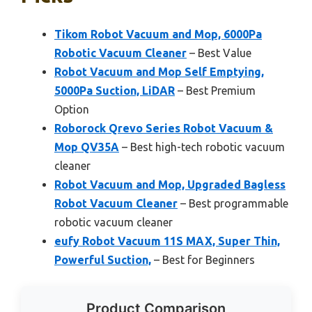
Tikom Robot Vacuum and Mop, 6000Pa
Robotic Vacuum Cleaner
– Best Value
Robot Vacuum and Mop Self Emptying,
5000Pa Suction, LiDAR
– Best Premium
Option
Roborock Qrevo Series Robot Vacuum &
Mop QV35A
– Best high-tech robotic vacuum
cleaner
Robot Vacuum and Mop, Upgraded Bagless
Robot Vacuum Cleaner
– Best programmable
robotic vacuum cleaner
eufy Robot Vacuum 11S MAX, Super Thin,
Powerful Suction,
– Best for Beginners
Product Comparison