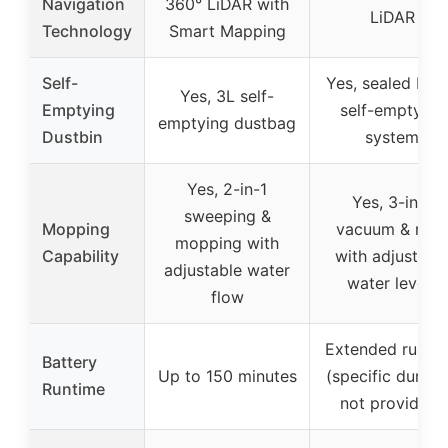
Navigation
360° LiDAR with
LiDAR
Technology
Smart Mapping
Self-
Yes, sealed HE
Yes, 3L self-
Emptying
self-emptying
emptying dustbag
Dustbin
system
Yes, 2-in-1
Yes, 3-in-1
sweeping &
Mopping
vacuum & mo
mopping with
Capability
with adjustabl
adjustable water
water levels
flow
Extended runti
Battery
Up to 150 minutes
(specific durati
Runtime
not provided)