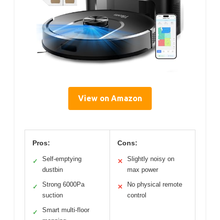
View on Amazon
Pros:
Cons:
Self-emptying
Slightly noisy on
✓
✕
dustbin
max power
Strong 6000Pa
No physical remote
✓
✕
suction
control
Smart multi-floor
✓