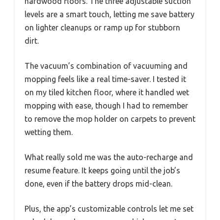
hardwood floors. The three adjustable suction
levels are a smart touch, letting me save battery
on lighter cleanups or ramp up for stubborn
dirt.
The vacuum’s combination of vacuuming and
mopping feels like a real time-saver. I tested it
on my tiled kitchen floor, where it handled wet
mopping with ease, though I had to remember
to remove the mop holder on carpets to prevent
wetting them.
What really sold me was the auto-recharge and
resume feature. It keeps going until the job’s
done, even if the battery drops mid-clean.
Plus, the app’s customizable controls let me set