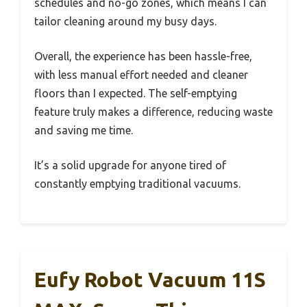
schedules and no-go zones, which means I can
tailor cleaning around my busy days.
Overall, the experience has been hassle-free,
with less manual effort needed and cleaner
floors than I expected. The self-emptying
feature truly makes a difference, reducing waste
and saving me time.
It’s a solid upgrade for anyone tired of
constantly emptying traditional vacuums.
Eufy Robot Vacuum 11S