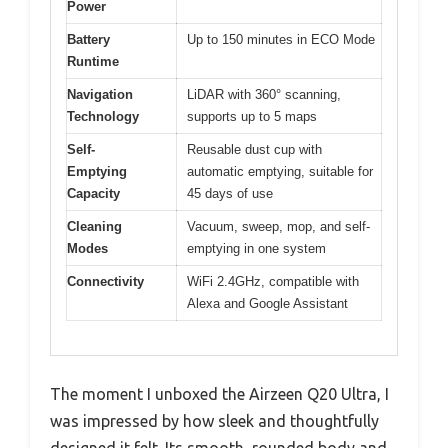
Power
Battery
Up to 150 minutes in ECO Mode
Runtime
Navigation
LiDAR with 360° scanning,
Technology
supports up to 5 maps
Self-
Reusable dust cup with
Emptying
automatic emptying, suitable for
Capacity
45 days of use
Cleaning
Vacuum, sweep, mop, and self-
Modes
emptying in one system
Connectivity
WiFi 2.4GHz, compatible with
Alexa and Google Assistant
The moment I unboxed the Airzeen Q20 Ultra, I
was impressed by how sleek and thoughtfully