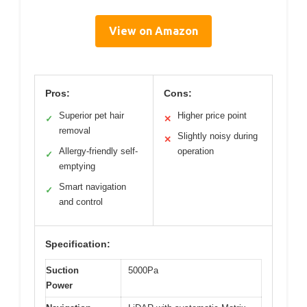
View on Amazon
Pros:
Cons:
Superior pet hair
Higher price point
✓
✕
removal
Slightly noisy during
✕
Allergy-friendly self-
operation
✓
emptying
Smart navigation
✓
and control
Specification:
Suction
5000Pa
Power