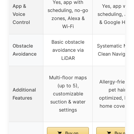
Yes, app with
App &
Yes, app with
scheduling, no-go
Voice
scheduling, Ale
zones, Alexa &
Control
& Google Hom
Wi-Fi
Basic obstacle
Obstacle
Systematic Matr
avoidance via
Avoidance
Clean Navigati
LiDAR
Multi-floor maps
Allergy-friendly
(up to 5),
Additional
pet hair
customizable
Features
optimized, larg
suction & water
home coverag
settings
Buy on
Buy on