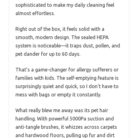
sophisticated to make my daily cleaning feel
almost effortless.
Right out of the box, it feels solid with a
smooth, modern design. The sealed HEPA
system is noticeable—it traps dust, pollen, and
pet dander for up to 60 days.
That’s a game-changer for allergy sufferers or
families with kids. The self-emptying feature is
surprisingly quiet and quick, so I don’t have to
mess with bags or empty it constantly.
What really blew me away was its pet hair
handling. With powerful 5000Pa suction and
anti-tangle brushes, it whizzes across carpets
and hardwood floors, pulling up fur and dirt