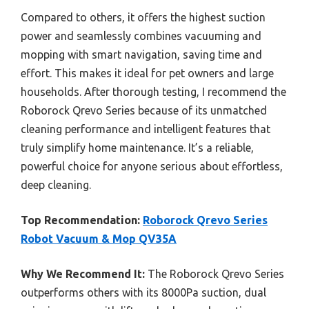
Compared to others, it offers the highest suction
power and seamlessly combines vacuuming and
mopping with smart navigation, saving time and
effort. This makes it ideal for pet owners and large
households. After thorough testing, I recommend the
Roborock Qrevo Series because of its unmatched
cleaning performance and intelligent features that
truly simplify home maintenance. It’s a reliable,
powerful choice for anyone serious about effortless,
deep cleaning.
Top Recommendation:
Roborock Qrevo Series
Robot Vacuum & Mop QV35A
Why We Recommend It:
The Roborock Qrevo Series
outperforms others with its 8000Pa suction, dual