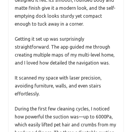
designed it felt. Its smooth, rounded body and
matte finish give it a modern look, and the self-
emptying dock looks sturdy yet compact
enough to tuck away in a corner.
Getting it set up was surprisingly
straightforward. The app guided me through
creating multiple maps of my multi-level home,
and I loved how detailed the navigation was.
It scanned my space with laser precision,
avoiding furniture, walls, and even stairs
effortlessly.
During the first few cleaning cycles, I noticed
how powerful the suction was—up to 6000Pa,
which easily lifted pet hair and crumbs from my