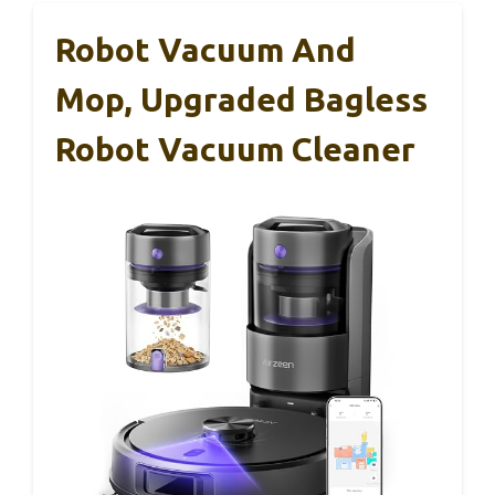
Robot Vacuum And
Mop, Upgraded Bagless
Robot Vacuum Cleaner