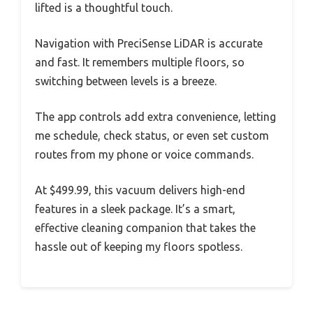
lifted is a thoughtful touch.
Navigation with PreciSense LiDAR is accurate
and fast. It remembers multiple floors, so
switching between levels is a breeze.
The app controls add extra convenience, letting
me schedule, check status, or even set custom
routes from my phone or voice commands.
At $499.99, this vacuum delivers high-end
features in a sleek package. It’s a smart,
effective cleaning companion that takes the
hassle out of keeping my floors spotless.