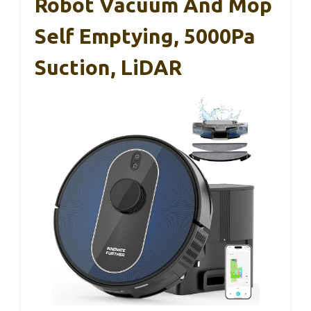
Robot Vacuum And Mop
Self Emptying, 5000Pa
Suction, LiDAR