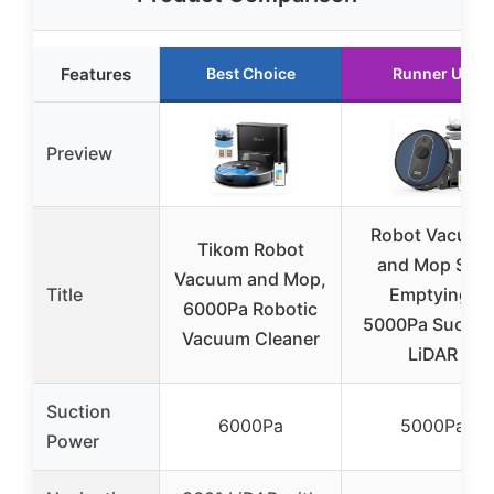
Features
Best Choice
Runner Up
Preview
Robot Vacuum
Tikom Robot
and Mop Self
Vacuum and Mop,
Title
Emptying,
6000Pa Robotic
5000Pa Suction
Vacuum Cleaner
LiDAR
Suction
6000Pa
5000Pa
Power