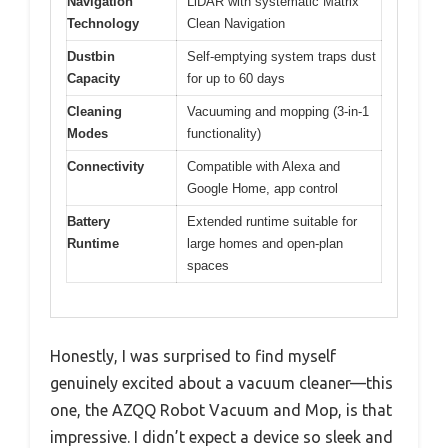
Navigation
LiDAR with systematic Matrix
Technology
Clean Navigation
Dustbin
Self-emptying system traps dust
Capacity
for up to 60 days
Cleaning
Vacuuming and mopping (3-in-1
Modes
functionality)
Connectivity
Compatible with Alexa and
Google Home, app control
Battery
Extended runtime suitable for
Runtime
large homes and open-plan
spaces
Honestly, I was surprised to find myself
genuinely excited about a vacuum cleaner—this
one, the AZQQ Robot Vacuum and Mop, is that
impressive. I didn’t expect a device so sleek and