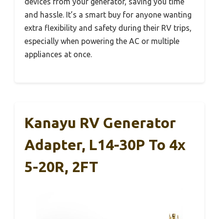
devices from your generator, saving you time
and hassle. It’s a smart buy for anyone wanting
extra flexibility and safety during their RV trips,
especially when powering the AC or multiple
appliances at once.
Kanayu RV Generator
Adapter, L14-30P To 4x
5-20R, 2FT