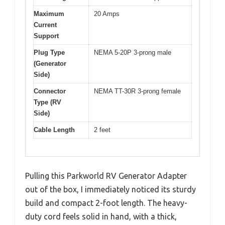
Maximum
20 Amps
Current
Support
Plug Type
NEMA 5-20P 3-prong male
(Generator
Side)
Connector
NEMA TT-30R 3-prong female
Type (RV
Side)
Cable Length
2 feet
Pulling this Parkworld RV Generator Adapter
out of the box, I immediately noticed its sturdy
build and compact 2-foot length. The heavy-
duty cord feels solid in hand, with a thick,