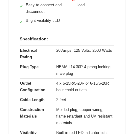
Easy to connect and
load
✓
disconnect
Bright visibility LED
✓
Specification:
Electrical
20 Amps, 125 Volts, 2500 Watts
Rating
Plug Type
NEMA L14-30P 4-prong locking
male plug
Outlet
4 x 5-15R/5-20R or 6-15/6-20R
Configuration
household outlets
Cable Length
2 feet
Construction
Molded plug, copper wiring,
Materials
flame retardant and UV resistant
materials
Visibility
Built-in red LED indicator light