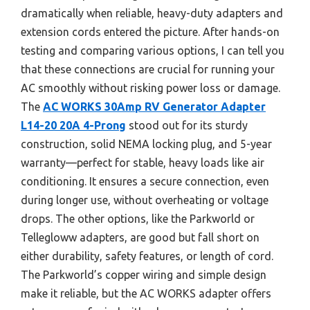
dramatically when reliable, heavy-duty adapters and
extension cords entered the picture. After hands-on
testing and comparing various options, I can tell you
that these connections are crucial for running your
AC smoothly without risking power loss or damage.
The
AC WORKS 30Amp RV Generator Adapter
L14-20 20A 4-Prong
stood out for its sturdy
construction, solid NEMA locking plug, and 5-year
warranty—perfect for stable, heavy loads like air
conditioning. It ensures a secure connection, even
during longer use, without overheating or voltage
drops. The other options, like the Parkworld or
Tellegloww adapters, are good but fall short on
either durability, safety features, or length of cord.
The Parkworld’s copper wiring and simple design
make it reliable, but the AC WORKS adapter offers