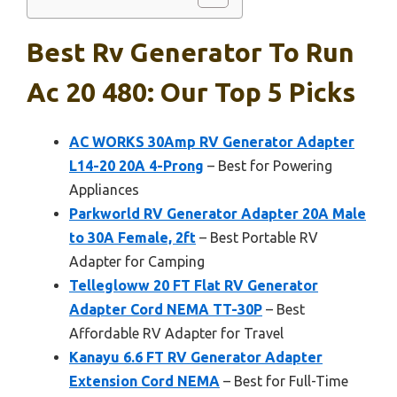
Best Rv Generator To Run
Ac 20 480: Our Top 5 Picks
AC WORKS 30Amp RV Generator Adapter
L14-20 20A 4-Prong
– Best for Powering
Appliances
Parkworld RV Generator Adapter 20A Male
to 30A Female, 2ft
– Best Portable RV
Adapter for Camping
Tellegloww 20 FT Flat RV Generator
Adapter Cord NEMA TT-30P
– Best
Affordable RV Adapter for Travel
Kanayu 6.6 FT RV Generator Adapter
Extension Cord NEMA
– Best for Full-Time