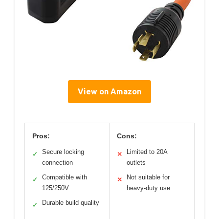
View on Amazon
Pros:
Cons:
Secure locking
Limited to 20A
✓
✕
connection
outlets
Compatible with
Not suitable for
✓
✕
125/250V
heavy-duty use
Durable build quality
✓