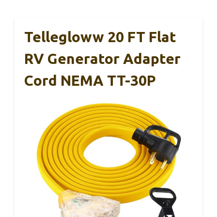
Tellegloww 20 FT Flat
RV Generator Adapter
Cord NEMA TT-30P