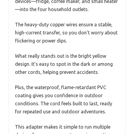
devices—fridge, coffee maker, and small heater
—into the four household outlets.
The heavy-duty copper wires ensure a stable,
high-current transfer, so you don’t worry about
flickering or power dips.
What really stands out is the bright yellow
design. It’s easy to spot in the dark or among
other cords, helping prevent accidents.
Plus, the waterproof, flame-retardant PVC
coating gives you confidence in outdoor
conditions. The cord feels built to last, ready
for repeated use and outdoor adventures.
This adapter makes it simple to run multiple