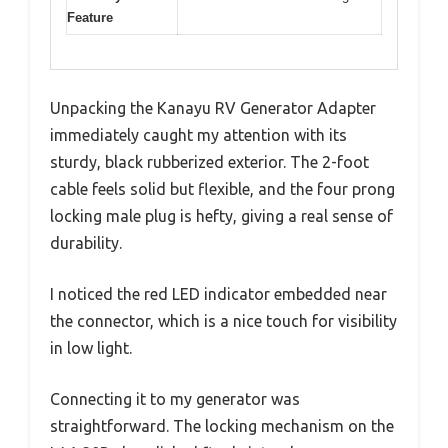
Feature
Unpacking the Kanayu RV Generator Adapter
immediately caught my attention with its
sturdy, black rubberized exterior. The 2-foot
cable feels solid but flexible, and the four prong
locking male plug is hefty, giving a real sense of
durability.
I noticed the red LED indicator embedded near
the connector, which is a nice touch for visibility
in low light.
Connecting it to my generator was
straightforward. The locking mechanism on the