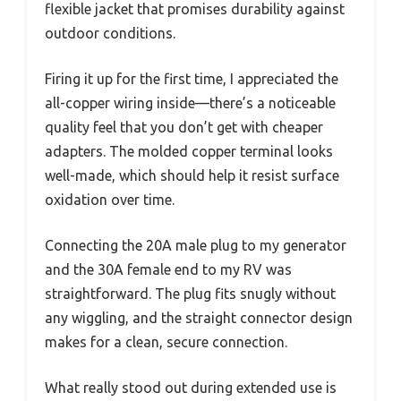
flexible jacket that promises durability against
outdoor conditions.
Firing it up for the first time, I appreciated the
all-copper wiring inside—there’s a noticeable
quality feel that you don’t get with cheaper
adapters. The molded copper terminal looks
well-made, which should help it resist surface
oxidation over time.
Connecting the 20A male plug to my generator
and the 30A female end to my RV was
straightforward. The plug fits snugly without
any wiggling, and the straight connector design
makes for a clean, secure connection.
What really stood out during extended use is