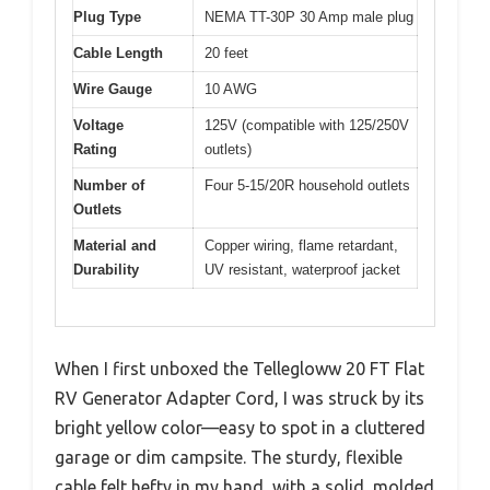
Plug Type
NEMA TT-30P 30 Amp male plug
Cable Length
20 feet
Wire Gauge
10 AWG
Voltage
125V (compatible with 125/250V
Rating
outlets)
Number of
Four 5-15/20R household outlets
Outlets
Material and
Copper wiring, flame retardant,
Durability
UV resistant, waterproof jacket
When I first unboxed the Tellegloww 20 FT Flat
RV Generator Adapter Cord, I was struck by its
bright yellow color—easy to spot in a cluttered
garage or dim campsite. The sturdy, flexible
cable felt hefty in my hand, with a solid, molded