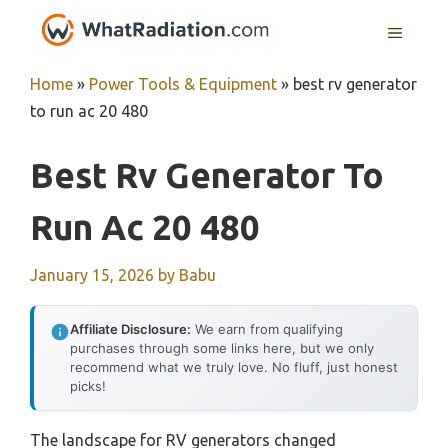
Skip
MENU
to
content
Home
»
Power Tools & Equipment
»
best rv generator
to run ac 20 480
Best Rv Generator To
Run Ac 20 480
January 15, 2026
by
Babu
Affiliate Disclosure:
We earn from qualifying
purchases through some links here, but we only
recommend what we truly love. No fluff, just honest
picks!
The landscape for RV generators changed