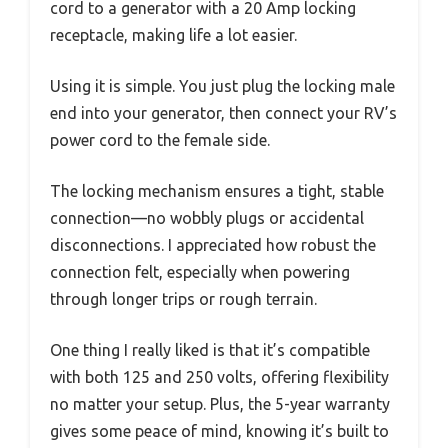
cord to a generator with a 20 Amp locking
receptacle, making life a lot easier.
Using it is simple. You just plug the locking male
end into your generator, then connect your RV’s
power cord to the female side.
The locking mechanism ensures a tight, stable
connection—no wobbly plugs or accidental
disconnections. I appreciated how robust the
connection felt, especially when powering
through longer trips or rough terrain.
One thing I really liked is that it’s compatible
with both 125 and 250 volts, offering flexibility
no matter your setup. Plus, the 5-year warranty
gives some peace of mind, knowing it’s built to