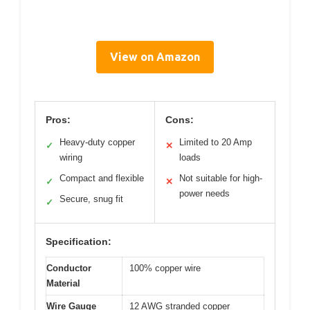
View on Amazon
Pros:
Cons:
Heavy-duty copper
Limited to 20 Amp
✓
✕
wiring
loads
Compact and flexible
Not suitable for high-
✓
✕
power needs
Secure, snug fit
✓
Specification:
Conductor
100% copper wire
Material
Wire Gauge
12 AWG stranded copper