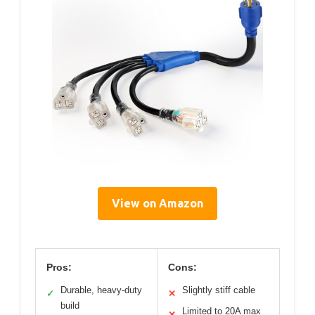
View on Amazon
Pros:
Cons:
Durable, heavy-duty
Slightly stiff cable
✓
✕
build
Limited to 20A max
✕