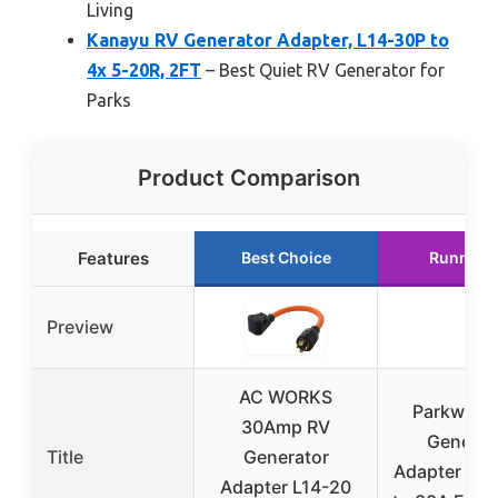
Living
Kanayu RV Generator Adapter, L14-30P to
4x 5-20R, 2FT
– Best Quiet RV Generator for
Parks
Product Comparison
Features
Best Choice
Runner 
Preview
AC WORKS
Parkworld
30Amp RV
Generat
Title
Generator
Adapter 20A
Adapter L14-20