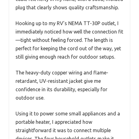
plug that clearly shows quality craftsmanship.
Hooking up to my RV’s NEMA TT-30P outlet, I
immediately noticed how well the connection fit
—tight without feeling forced. The length is
perfect for keeping the cord out of the way, yet
still giving enough reach for outdoor setups.
The heavy-duty copper wiring and flame-
retardant, UV-resistant jacket give me
confidence in its durability, especially for
outdoor use.
Using it to power some small appliances and a
portable heater, I appreciated how
straightforward it was to connect multiple
devices. The four household outlets make it