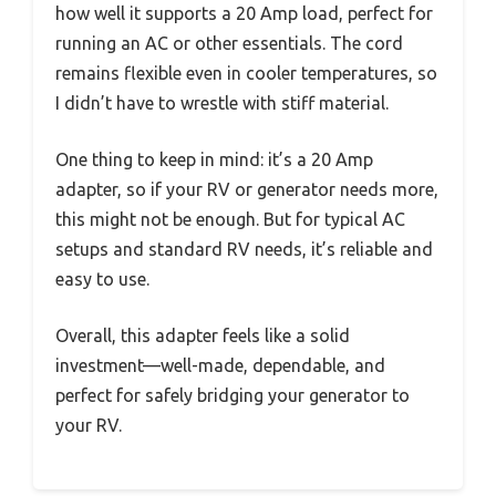
how well it supports a 20 Amp load, perfect for
running an AC or other essentials. The cord
remains flexible even in cooler temperatures, so
I didn’t have to wrestle with stiff material.
One thing to keep in mind: it’s a 20 Amp
adapter, so if your RV or generator needs more,
this might not be enough. But for typical AC
setups and standard RV needs, it’s reliable and
easy to use.
Overall, this adapter feels like a solid
investment—well-made, dependable, and
perfect for safely bridging your generator to
your RV.