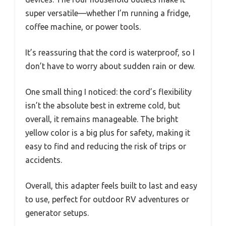
super versatile—whether I’m running a fridge,
coffee machine, or power tools.
It’s reassuring that the cord is waterproof, so I
don’t have to worry about sudden rain or dew.
One small thing I noticed: the cord’s flexibility
isn’t the absolute best in extreme cold, but
overall, it remains manageable. The bright
yellow color is a big plus for safety, making it
easy to find and reducing the risk of trips or
accidents.
Overall, this adapter feels built to last and easy
to use, perfect for outdoor RV adventures or
generator setups.