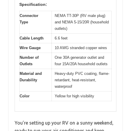
Specification:
Connector
NEMA TT-30P (RV male plug)
Type
and NEMA 5-15/20R (household
outlets)
Cable Length
6.6 feet
Wire Gauge
10 AWG stranded copper wires
Number of
One 30A generator outlet and
Outlets
four 15A/20A household outlets
Material and
Heavy-duty PVC coating, flame-
Durability
retardant, heat-resistant,
waterproof
Color
Yellow for high visibility
You’re setting up your RV on a sunny weekend,
ready to run your air conditioner and keep