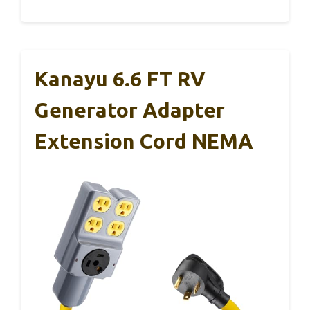
Kanayu 6.6 FT RV
Generator Adapter
Extension Cord NEMA