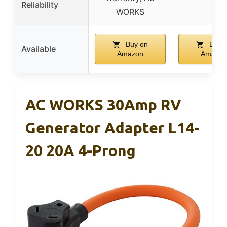
Reliability
WORKS
Buy on
Buy 
Available
Amazon
Amazon
AC WORKS 30Amp RV
Generator Adapter L14-
20 20A 4-Prong