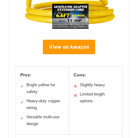
View on Amazon
Pros:
Cons:
Bright yellow for
Slightly heavy
✓
✕
safety
Limited length
✕
Heavy-duty copper
options
✓
wiring
Versatile multi-use
✓
design