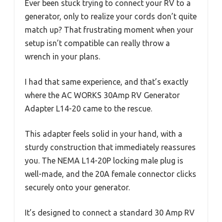
Ever been stuck trying to connect your RV to a
generator, only to realize your cords don’t quite
match up? That frustrating moment when your
setup isn’t compatible can really throw a
wrench in your plans.
I had that same experience, and that’s exactly
where the AC WORKS 30Amp RV Generator
Adapter L14-20 came to the rescue.
This adapter feels solid in your hand, with a
sturdy construction that immediately reassures
you. The NEMA L14-20P locking male plug is
well-made, and the 20A female connector clicks
securely onto your generator.
It’s designed to connect a standard 30 Amp RV