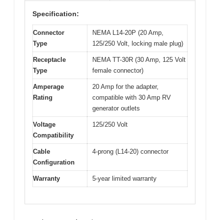
Specification:
Connector
NEMA L14-20P (20 Amp,
Type
125/250 Volt, locking male plug)
Receptacle
NEMA TT-30R (30 Amp, 125 Volt
Type
female connector)
Amperage
20 Amp for the adapter,
Rating
compatible with 30 Amp RV
generator outlets
Voltage
125/250 Volt
Compatibility
Cable
4-prong (L14-20) connector
Configuration
Warranty
5-year limited warranty