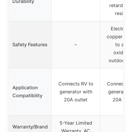
Durability
retardant
resistan
Electropl
copper ter
Safety Features
–
to avoi
oxidatio
outdoor r
Connects RV to
Connects R
Application
generator with
generator 
Compatibility
20A outlet
20A outl
5-Year Limited
Warranty/Brand
Warranty, AC
–