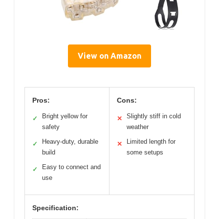
View on Amazon
Pros:
Cons:
Bright yellow for
Slightly stiff in cold
✓
✕
safety
weather
Heavy-duty, durable
Limited length for
✓
✕
build
some setups
Easy to connect and
✓
use
Specification: