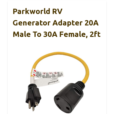
Parkworld RV
Generator Adapter 20A
Male To 30A Female, 2ft