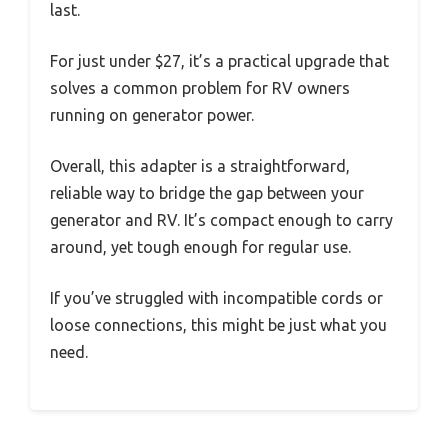
last.
For just under $27, it’s a practical upgrade that
solves a common problem for RV owners
running on generator power.
Overall, this adapter is a straightforward,
reliable way to bridge the gap between your
generator and RV. It’s compact enough to carry
around, yet tough enough for regular use.
If you’ve struggled with incompatible cords or
loose connections, this might be just what you
need.