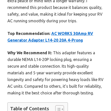
extra peace of mind with a longer warranty. I
recommend this product because it balances quality,
safety, and value, making it ideal for keeping your RV
AC running smoothly during your trips.
Top Recommendation:
AC WORKS 30Amp RV
Generator Adapter L14-20 20A 4-Prong
Why We Recommend It:
This adapter features a
durable NEMA L14-20P locking plug, ensuring a
secure and stable connection. Its high-quality
materials and 5-year warranty provide excellent
longevity and safety for powering heavy loads like RV
AC units. Compared to others, it’s built for reliability,
making it the best choice after thorough testing.
Table of Contents