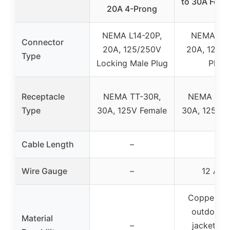
to 30A Femal
20A 4-Prong
NEMA L14-20P,
NEMA 5-2
Connector
20A, 125/250V
20A, 125V 
Type
Locking Male Plug
Plug
Receptacle
NEMA TT-30R,
NEMA TT-
Type
30A, 125V Female
30A, 125V F
Cable Length
–
–
Wire Gauge
–
12 AW
Copper wir
outdoor 
Material
–
jacket, f