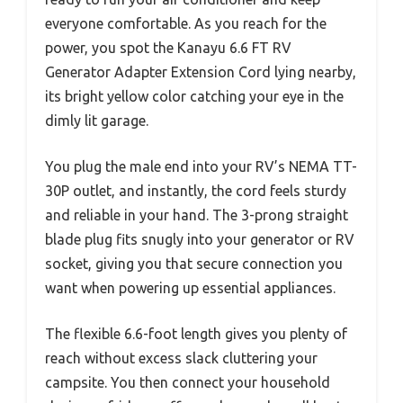
everyone comfortable. As you reach for the
power, you spot the Kanayu 6.6 FT RV
Generator Adapter Extension Cord lying nearby,
its bright yellow color catching your eye in the
dimly lit garage.
You plug the male end into your RV’s NEMA TT-
30P outlet, and instantly, the cord feels sturdy
and reliable in your hand. The 3-prong straight
blade plug fits snugly into your generator or RV
socket, giving you that secure connection you
want when powering up essential appliances.
The flexible 6.6-foot length gives you plenty of
reach without excess slack cluttering your
campsite. You then connect your household