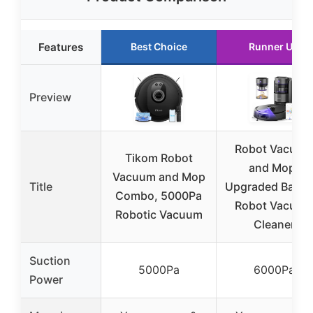
Features
Best Choice
Runner Up
Preview
Robot Vacuum
Tikom Robot
and Mop,
Vacuum and Mop
Title
Upgraded Bagle
Combo, 5000Pa
Robot Vacuum
Robotic Vacuum
Cleaner
Suction
5000Pa
6000Pa
Power