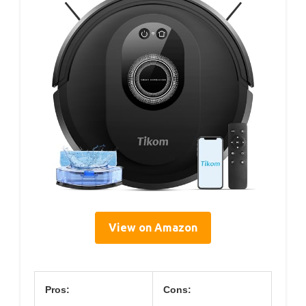
View on Amazon
Pros:
Cons: