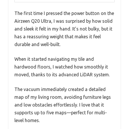
The first time I pressed the power button on the
Airzeen Q20 Ultra, I was surprised by how solid
and sleek it felt in my hand. It’s not bulky, but it
has a reassuring weight that makes it feel
durable and well-built.
When it started navigating my tile and
hardwood floors, I watched how smoothly it
moved, thanks to its advanced LiDAR system.
The vacuum immediately created a detailed
map of my living room, avoiding furniture legs
and low obstacles effortlessly. I love that it
supports up to five maps—perfect for multi-
level homes.