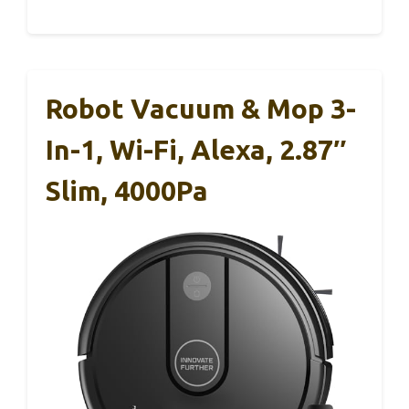
Robot Vacuum & Mop 3-
In-1, Wi-Fi, Alexa, 2.87″
Slim, 4000Pa