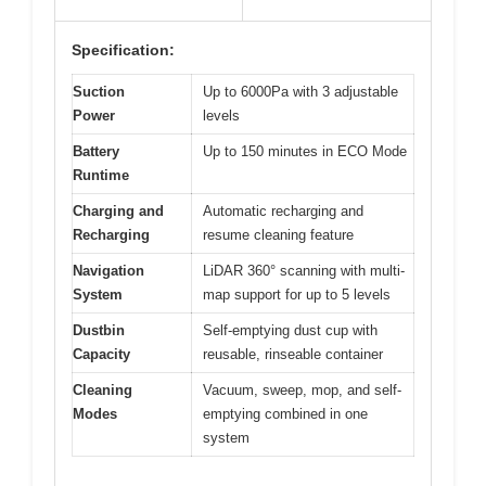
Specification:
Suction
Up to 6000Pa with 3 adjustable
Power
levels
Battery
Up to 150 minutes in ECO Mode
Runtime
Charging and
Automatic recharging and
Recharging
resume cleaning feature
Navigation
LiDAR 360° scanning with multi-
System
map support for up to 5 levels
Dustbin
Self-emptying dust cup with
Capacity
reusable, rinseable container
Cleaning
Vacuum, sweep, mop, and self-
Modes
emptying combined in one
system