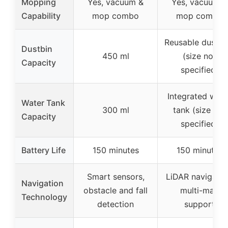
Mopping
Yes, vacuum &
Yes, vacuum &
Capability
mop combo
mop combo
Reusable dust c
Dustbin
450 ml
(size not
Capacity
specified)
Integrated wate
Water Tank
300 ml
tank (size not
Capacity
specified)
Battery Life
150 minutes
150 minutes
Smart sensors,
LiDAR navigatio
Navigation
obstacle and fall
multi-map
Technology
detection
support