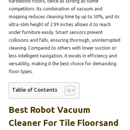
hardwood floors, twice as strong as some
competitors. Its combination of vacuum and
mopping reduces cleaning time by up to 50%, and its
ultra-slim height of 2.99 inches allows it to reach
under furniture easily. Smart sensors prevent
collisions and falls, ensuring thorough, uninterrupted
cleaning. Compared to others with lower suction or
less intelligent navigation, it excels in efficiency and
versatility, making it the best choice for demanding
floor types.
Table of Contents
Best Robot Vacuum
Cleaner For Tile Floorsand