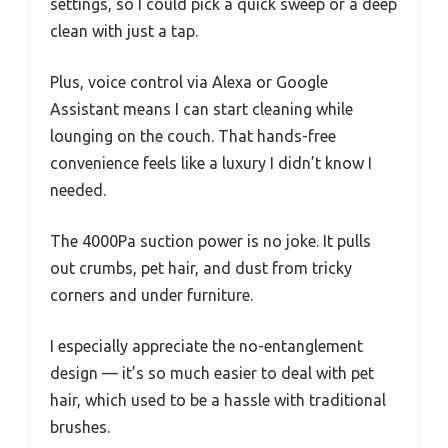
settings, so I could pick a quick sweep or a deep
clean with just a tap.
Plus, voice control via Alexa or Google
Assistant means I can start cleaning while
lounging on the couch. That hands-free
convenience feels like a luxury I didn’t know I
needed.
The 4000Pa suction power is no joke. It pulls
out crumbs, pet hair, and dust from tricky
corners and under furniture.
I especially appreciate the no-entanglement
design — it’s so much easier to deal with pet
hair, which used to be a hassle with traditional
brushes.