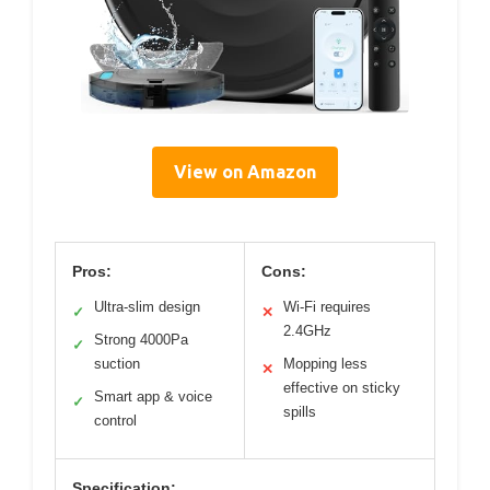
View on Amazon
Pros:
Cons:
Ultra-slim design
Wi-Fi requires
✓
✕
2.4GHz
Strong 4000Pa
✓
suction
Mopping less
✕
effective on sticky
Smart app & voice
✓
spills
control
Specification: