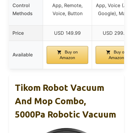
Control
App, Remote,
App, Voice (Alex
Methods
Voice, Button
Google), Manua
Price
USD 149.99
USD 299.99
Buy on
Buy on
Available
Amazon
Amazon
Tikom Robot Vacuum
And Mop Combo,
5000Pa Robotic Vacuum