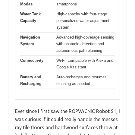
Modes
smartphone
Water Tank
High-capacity with four-stage
Capacity
personalized water adjustment
system
Navigation
Advanced high-coverage sensing
System
with obstacle detection and
autonomous path planning
Connectivity
Wi-Fi, compatible with Alexa and
Google Assistant
Battery and
Auto-recharges and resumes
Recharging
cleaning as needed
Ever since I first saw the ROPVACNIC Robot S1, I
was curious if it could really handle the messes
my tile floors and hardwood surfaces throw at