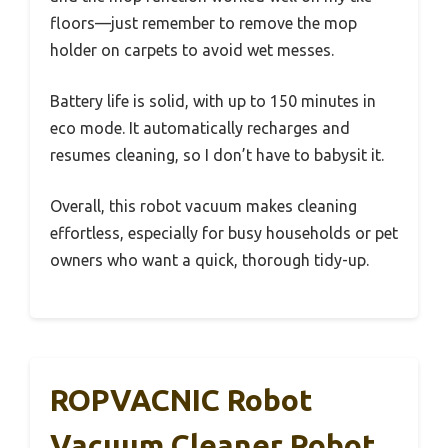
floors—just remember to remove the mop
holder on carpets to avoid wet messes.
Battery life is solid, with up to 150 minutes in
eco mode. It automatically recharges and
resumes cleaning, so I don’t have to babysit it.
Overall, this robot vacuum makes cleaning
effortless, especially for busy households or pet
owners who want a quick, thorough tidy-up.
ROPVACNIC Robot
Vacuum Cleaner Robot