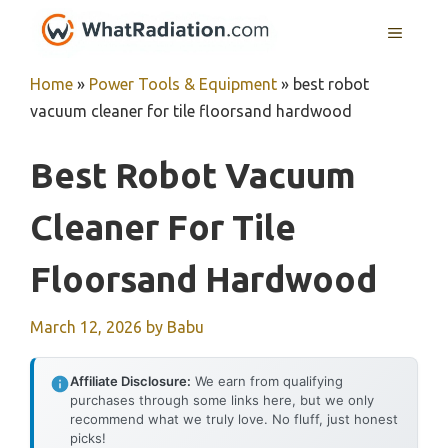
Skip
MENU
to
content
Home
»
Power Tools & Equipment
»
best robot
vacuum cleaner for tile floorsand hardwood
Best Robot Vacuum
Cleaner For Tile
Floorsand Hardwood
March 12, 2026
by
Babu
Affiliate Disclosure:
We earn from qualifying
purchases through some links here, but we only
recommend what we truly love. No fluff, just honest
picks!