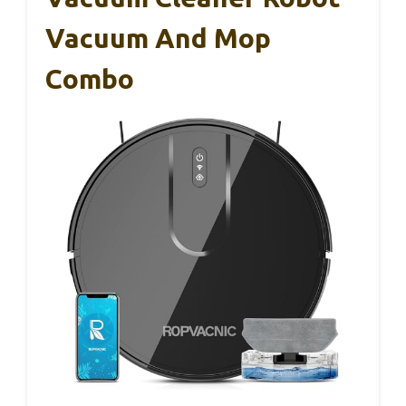
Vacuum And Mop
Combo