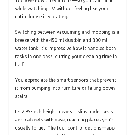
You love how quiet it runs—so you can run it
while watching TV without feeling like your
entire house is vibrating.
Switching between vacuuming and mopping is a
breeze with the 450 ml dustbin and 300 ml
water tank. It’s impressive how it handles both
tasks in one pass, cutting your cleaning time in
half.
You appreciate the smart sensors that prevent
it from bumping into furniture or falling down
stairs.
Its 2.99-inch height means it slips under beds
and cabinets with ease, reaching places you’d
usually forget. The four control options—app,