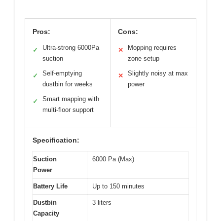
Pros:
Cons:
Ultra-strong 6000Pa
Mopping requires
✓
✕
suction
zone setup
Self-emptying
Slightly noisy at max
✓
✕
dustbin for weeks
power
Smart mapping with
✓
multi-floor support
Specification:
Suction
6000 Pa (Max)
Power
Battery Life
Up to 150 minutes
Dustbin
3 liters
Capacity