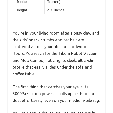
Modes
‘Manual’]
Height
2.99 inches
You’re in your living room after a busy day, and
the kids’ snack crumbs and pet hair are
scattered across your tile and hardwood
floors. You reach for the Tikom Robot Vacuum
and Mop Combo, noticing its sleek, ultra-slim
profile that easily slides under the sofa and
coffee table.
The first thing that catches your eye is its
5000Pa suction power. It pulls up pet hair and
dust effortlessly, even on your medium-pile rug.