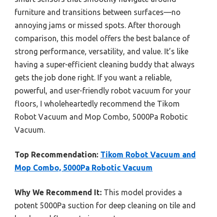
furniture and transitions between surfaces—no
annoying jams or missed spots. After thorough
comparison, this model offers the best balance of
strong performance, versatility, and value. It’s like
having a super-efficient cleaning buddy that always
gets the job done right. If you want a reliable,
powerful, and user-friendly robot vacuum for your
floors, I wholeheartedly recommend the Tikom
Robot Vacuum and Mop Combo, 5000Pa Robotic
Vacuum.
Top Recommendation:
Tikom Robot Vacuum and
Mop Combo, 5000Pa Robotic Vacuum
Why We Recommend It:
This model provides a
potent 5000Pa suction for deep cleaning on tile and