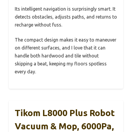
Its intelligent navigation is surprisingly smart. It
detects obstacles, adjusts paths, and returns to
recharge without fuss.
The compact design makes it easy to maneuver
on different surfaces, and I love that it can
handle both hardwood and tile without
skipping a beat, keeping my floors spotless
every day.
Tikom L8000 Plus Robot
Vacuum & Mop, 6000Pa,