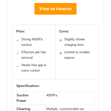
View on Amazon
Pros:
Cons:
Strong 4000Pa
Slightly slower
✓
✕
suction
charging time
Effective pet hair
Limited to smaller
✓
✕
removal
spaces
Hands-free app &
✓
voice control
Specification:
Suction
4000Pa
Power
Cleaning
Multiple, customizable via