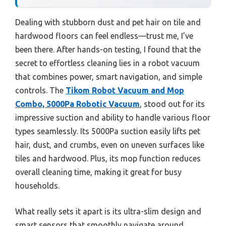
Dealing with stubborn dust and pet hair on tile and
hardwood floors can feel endless—trust me, I’ve
been there. After hands-on testing, I found that the
secret to effortless cleaning lies in a robot vacuum
that combines power, smart navigation, and simple
controls. The
Tikom Robot Vacuum and Mop
Combo, 5000Pa Robotic Vacuum
, stood out for its
impressive suction and ability to handle various floor
types seamlessly. Its 5000Pa suction easily lifts pet
hair, dust, and crumbs, even on uneven surfaces like
tiles and hardwood. Plus, its mop function reduces
overall cleaning time, making it great for busy
households.
What really sets it apart is its ultra-slim design and
smart sensors that smoothly navigate around