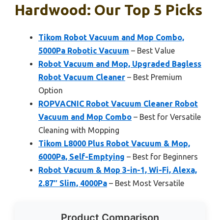
Hardwood: Our Top 5 Picks
Tikom Robot Vacuum and Mop Combo,
5000Pa Robotic Vacuum
– Best Value
Robot Vacuum and Mop, Upgraded Bagless
Robot Vacuum Cleaner
– Best Premium
Option
ROPVACNIC Robot Vacuum Cleaner Robot
Vacuum and Mop Combo
– Best for Versatile
Cleaning with Mopping
Tikom L8000 Plus Robot Vacuum & Mop,
6000Pa, Self-Emptying
– Best for Beginners
Robot Vacuum & Mop 3-in-1, Wi-Fi, Alexa,
2.87″ Slim, 4000Pa
– Best Most Versatile
Product Comparison