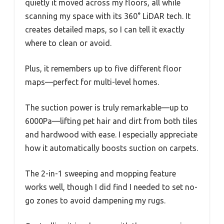
quietly it moved across my floors, all while
scanning my space with its 360° LiDAR tech. It
creates detailed maps, so I can tell it exactly
where to clean or avoid.
Plus, it remembers up to five different floor
maps—perfect for multi-level homes.
The suction power is truly remarkable—up to
6000Pa—lifting pet hair and dirt from both tiles
and hardwood with ease. I especially appreciate
how it automatically boosts suction on carpets.
The 2-in-1 sweeping and mopping feature
works well, though I did find I needed to set no-
go zones to avoid dampening my rugs.