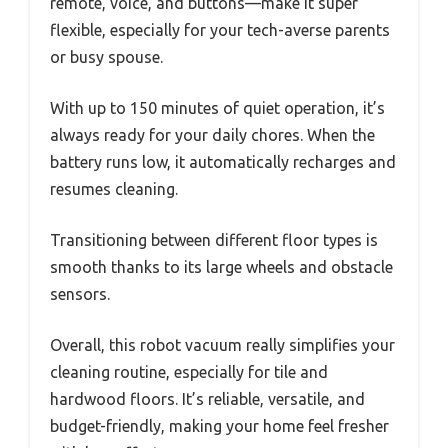
remote, voice, and buttons—make it super
flexible, especially for your tech-averse parents
or busy spouse.
With up to 150 minutes of quiet operation, it’s
always ready for your daily chores. When the
battery runs low, it automatically recharges and
resumes cleaning.
Transitioning between different floor types is
smooth thanks to its large wheels and obstacle
sensors.
Overall, this robot vacuum really simplifies your
cleaning routine, especially for tile and
hardwood floors. It’s reliable, versatile, and
budget-friendly, making your home feel fresher