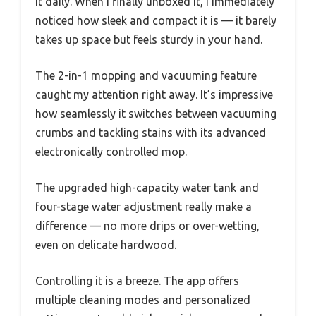
it daily. When I finally unboxed it, I immediately
noticed how sleek and compact it is — it barely
takes up space but feels sturdy in your hand.
The 2-in-1 mopping and vacuuming feature
caught my attention right away. It’s impressive
how seamlessly it switches between vacuuming
crumbs and tackling stains with its advanced
electronically controlled mop.
The upgraded high-capacity water tank and
four-stage water adjustment really make a
difference — no more drips or over-wetting,
even on delicate hardwood.
Controlling it is a breeze. The app offers
multiple cleaning modes and personalized