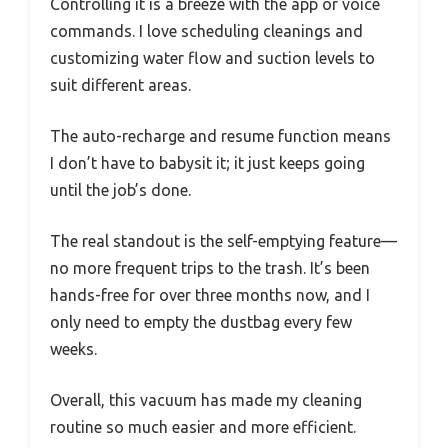
Controlling it is a breeze with the app or voice
commands. I love scheduling cleanings and
customizing water flow and suction levels to
suit different areas.
The auto-recharge and resume function means
I don’t have to babysit it; it just keeps going
until the job’s done.
The real standout is the self-emptying feature—
no more frequent trips to the trash. It’s been
hands-free for over three months now, and I
only need to empty the dustbag every few
weeks.
Overall, this vacuum has made my cleaning
routine so much easier and more efficient.