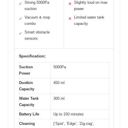
Strong 5000Pa
Slightly loud on max
✓
✕
suction
power
Vacuum & mop
Limited water tank
✓
✕
combo
capacity
Smart obstacle
✓
sensors
Specification:
Suction
5000Pa
Power
Dustbin
450 ml
Capacity
Water Tank
300 ml
Capacity
Battery Life
Up to 150 minutes
Cleaning
[‘Spot’, ‘Edge’, ‘Zig-zag’,