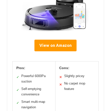
View on Amazon
Pros:
Cons:
Powerful 6000Pa
Slightly pricey
✓
✕
suction
No carpet mop
✕
Self-emptying
feature
✓
convenience
Smart multi-map
✓
navigation