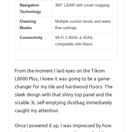
Navigation
360° LiDAR with smart mapping
Technology
Cleaning
Multiple suction levels and water
Modes
flow settings
Connectivity
Wi-Fi 2.4GHz & 5GHz,
compatible with Alexa
From the moment I laid eyes on the Tikom
L8000 Plus, I knew it was going to be a game-
changer for my tile and hardwood floors. The
sleek design with that shiny top panel and the
sizable 3L self-emptying dustbag immediately
caught my attention.
Once I powered it up, I was impressed by how