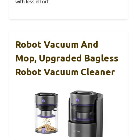
with less effort.
Robot Vacuum And
Mop, Upgraded Bagless
Robot Vacuum Cleaner