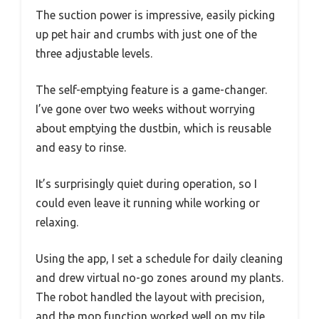
The suction power is impressive, easily picking
up pet hair and crumbs with just one of the
three adjustable levels.
The self-emptying feature is a game-changer.
I’ve gone over two weeks without worrying
about emptying the dustbin, which is reusable
and easy to rinse.
It’s surprisingly quiet during operation, so I
could even leave it running while working or
relaxing.
Using the app, I set a schedule for daily cleaning
and drew virtual no-go zones around my plants.
The robot handled the layout with precision,
and the mop function worked well on my tile