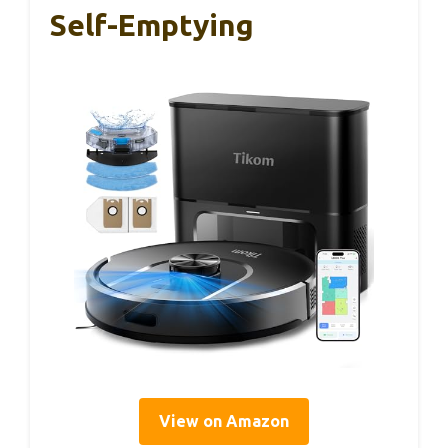
Self-Emptying
View on Amazon