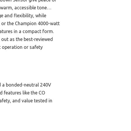
he warm, accessible tone…
and flexibility, while
l), or the Champion 4000-watt
eatures in a compact form.
 out as the best-reviewed
t operation or safety
nd a bonded-neutral 240V
nd features like the CO
afety, and value tested in