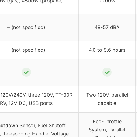
W (gas), 4500W (propane)
2200W
– (not specified)
48-57 dBA
– (not specified)
4.0 to 9.6 hours
✓
✓
120V/240V, three 120V, TT-30R
Two 120V, parallel
RV, 12V DC, USB ports
capable
Eco-Throttle
utdown Sensor, Fuel Shutoff,
System, Parallel
, Telescoping Handle, Voltage