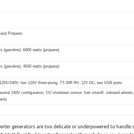
 and Propane
s (gasoline), 6000 watts (propane)
s (gasoline), 4500 watts (propane)
120V/240V, two 120V three-prong, TT-30R RV, 12V DC, two USB ports
utral 240V configuration, CO shutdown sensor, fuel shutoff, onboard wheels, 
anty
verter generators are too delicate or underpowered to handle s