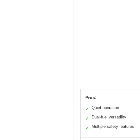
Pros:
Quiet operation
✓
Dual-fuel versatility
✓
Multiple safety features
✓