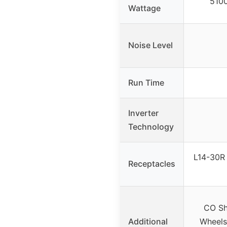
5100
Wattage
Noise Level
Run Time
Inverter
Technology
L14-30R 
Receptacles
CO Sh
Additional
Wheels