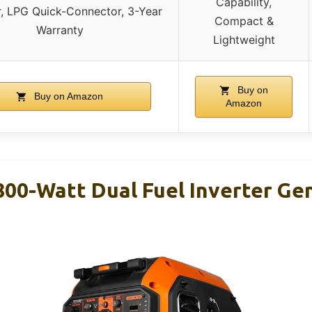
Capability,
r, LPG Quick-Connector, 3-Year
Compact &
Warranty
Lightweight
Buy on
Buy on Amazon
Amazon
00-Watt Dual Fuel Inverter Ge