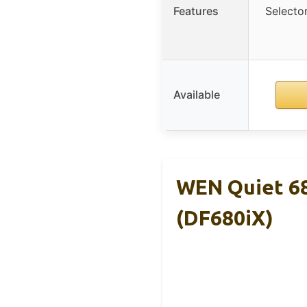
Features
Selecto
Available
WEN Quiet 68
(DF680iX)