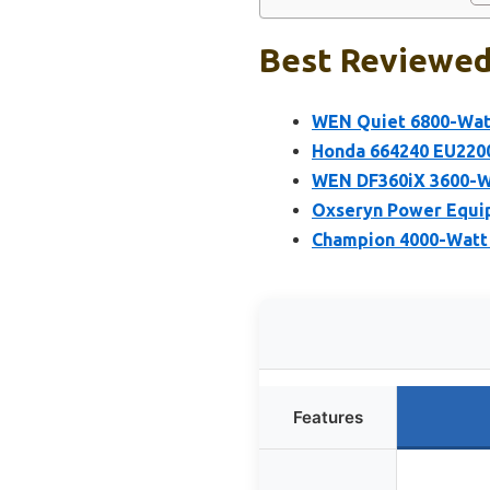
Best Reviewed 
WEN Quiet 6800-Watt
Honda 664240 EU2200
WEN DF360iX 3600-Wa
Oxseryn Power Equip
Champion 4000-Watt 
Features