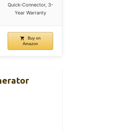
Quick-Connector, 3-
Year Warranty
Buy on
Amazon
nerator