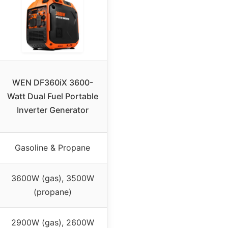
WEN DF360iX 3600-
Watt Dual Fuel Portable
Inverter Generator
Gasoline & Propane
3600W (gas), 3500W
(propane)
2900W (gas), 2600W