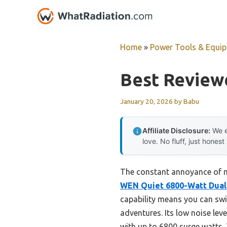
Skip
to
content
Home
»
Power Tools & Equi
Best Reviewe
January 20, 2026
by
Babu
Affiliate Disclosure:
We e
love. No fluff, just honest
The constant annoyance of n
WEN Quiet 6800-Watt Dual 
capability means you can swi
adventures. Its low noise leve
with up to 6800 surge watts.