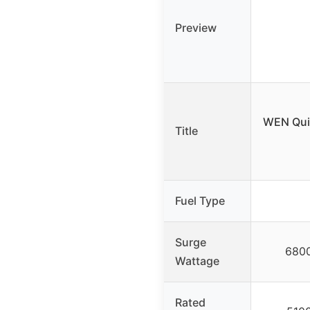
Preview
WEN Quie
Title
Fuel Type
Surge
6800
Wattage
Rated