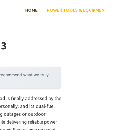
HOME
POWER TOOLS & EQUIPMENT
13
y recommend what we truly
 is finally addressed by the
ersonally, and its dual-fuel
ng outages or outdoor
ile delivering reliable power
utdown Sensor give peace of