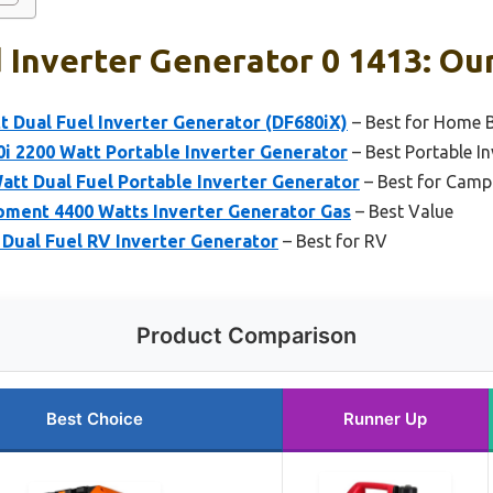
Inverter Generator 0 1413: Our
 Dual Fuel Inverter Generator (DF680iX)
– Best for Home 
i 2200 Watt Portable Inverter Generator
– Best Portable In
tt Dual Fuel Portable Inverter Generator
– Best for Camp
ment 4400 Watts Inverter Generator Gas
– Best Value
Dual Fuel RV Inverter Generator
– Best for RV
Product Comparison
Best Choice
Runner Up