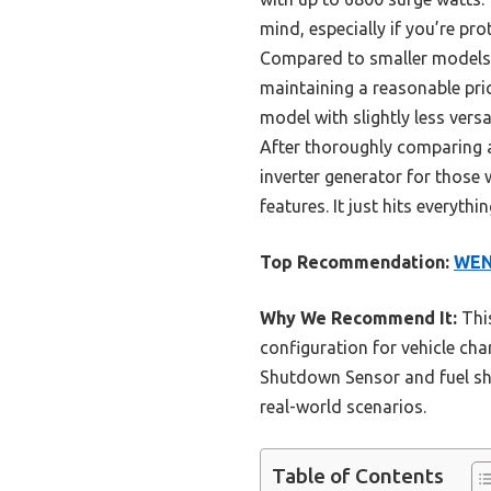
mind, especially if you’re pr
Compared to smaller models l
maintaining a reasonable pric
model with slightly less vers
After thoroughly comparing a
inverter generator for those 
features. It just hits everyth
Top Recommendation:
WEN 
Why We Recommend It:
This
configuration for vehicle char
Shutdown Sensor and fuel shut
real-world scenarios.
Table of Contents