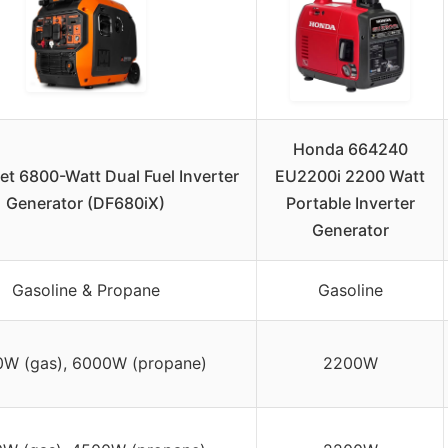
Honda 664240
t 6800-Watt Dual Fuel Inverter
EU2200i 2200 Watt
Generator (DF680iX)
Portable Inverter
Generator
Gasoline & Propane
Gasoline
W (gas), 6000W (propane)
2200W