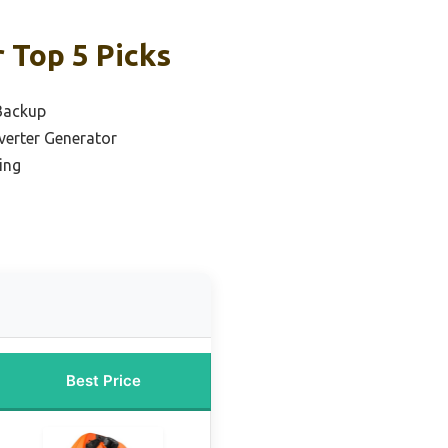
 Top 5 Picks
Backup
verter Generator
ing
Best Price