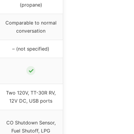
(propane)
Comparable to normal
conversation
– (not specified)
✓
Two 120V, TT-30R RV,
12V DC, USB ports
CO Shutdown Sensor,
Fuel Shutoff, LPG