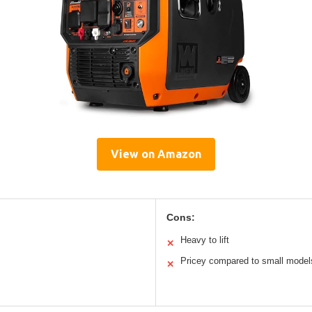
View on Amazon
Cons:
Heavy to lift
✕
Pricey compared to small model
✕