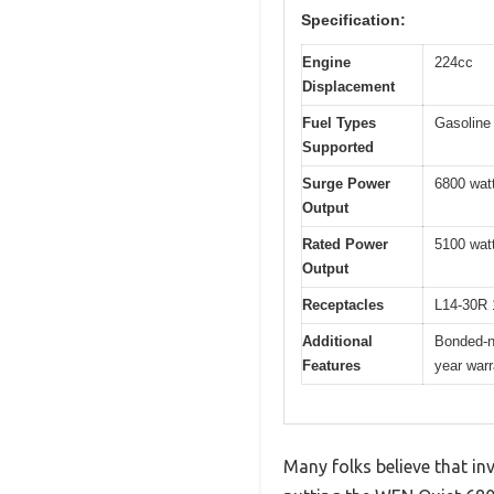
Specification:
Engine
224cc
Displacement
Fuel Types
Gasoline
Supported
Surge Power
6800 watt
Output
Rated Power
5100 watt
Output
Receptacles
L14-30R 
Additional
Bonded-ne
Features
year warr
Many folks believe that in