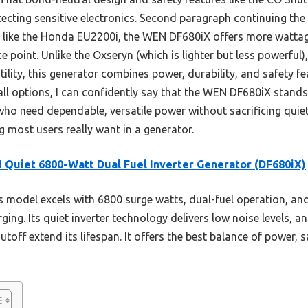
otecting sensitive electronics. Second paragraph continuing t
ike the Honda EU2200i, the WEN DF680iX offers more wattage 
e point. Unlike the Oxseryn (which is lighter but less powerfu
atility, this generator combines power, durability, and safety f
ll options, I can confidently say that the WEN DF680iX stands
who need dependable, versatile power without sacrificing quie
ing most users really want in a generator.
Quiet 6800-Watt Dual Fuel Inverter Generator (DF680iX)
 model excels with 6800 surge watts, dual-fuel operation, a
ging. Its quiet inverter technology delivers low noise levels, a
off extend its lifespan. It offers the best balance of power, s