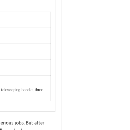
telescoping handle, three-
erious jobs. But after