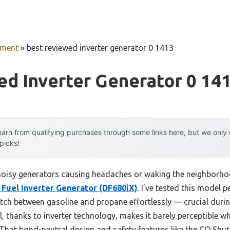
pment
»
best reviewed inverter generator 0 1413
d Inverter Generator 0 14
arn from qualifying purchases through some links here, but we onl
 picks!
oisy generators causing headaches or waking the neighborhood
Fuel Inverter Generator (DF680iX)
. I’ve tested this model p
tch between gasoline and propane effortlessly — crucial duri
l, thanks to inverter technology, makes it barely perceptible wh
 That bond-neutral design and safety features like the CO Sh