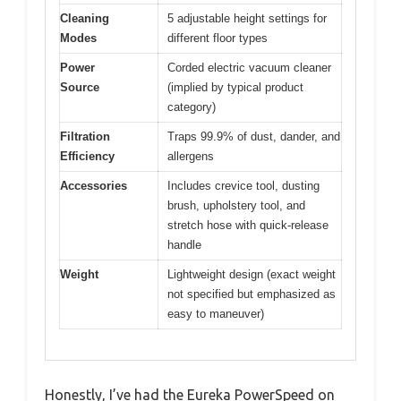
Cleaning
5 adjustable height settings for
Modes
different floor types
Power
Corded electric vacuum cleaner
Source
(implied by typical product
category)
Filtration
Traps 99.9% of dust, dander, and
Efficiency
allergens
Accessories
Includes crevice tool, dusting
brush, upholstery tool, and
stretch hose with quick-release
handle
Weight
Lightweight design (exact weight
not specified but emphasized as
easy to maneuver)
Honestly, I’ve had the Eureka PowerSpeed on