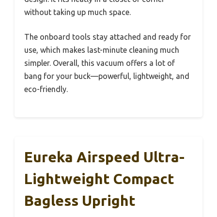
without taking up much space.
The onboard tools stay attached and ready for
use, which makes last-minute cleaning much
simpler. Overall, this vacuum offers a lot of
bang for your buck—powerful, lightweight, and
eco-friendly.
Eureka Airspeed Ultra-
Lightweight Compact
Bagless Upright