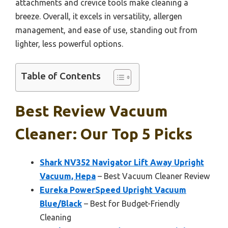
attachments and crevice tools make cleaning a
breeze. Overall, it excels in versatility, allergen
management, and ease of use, standing out from
lighter, less powerful options.
Table of Contents
Best Review Vacuum
Cleaner: Our Top 5 Picks
Shark NV352 Navigator Lift Away Upright
Vacuum, Hepa
– Best Vacuum Cleaner Review
Eureka PowerSpeed Upright Vacuum
Blue/Black
– Best for Budget-Friendly
Cleaning