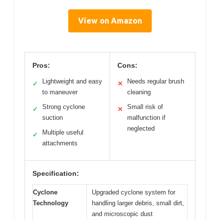
View on Amazon
Pros:
Cons:
Lightweight and easy
Needs regular brush
✓
✕
to maneuver
cleaning
Strong cyclone
Small risk of
✓
✕
suction
malfunction if
neglected
Multiple useful
✓
attachments
Specification:
Cyclone
Upgraded cyclone system for
Technology
handling larger debris, small dirt,
and microscopic dust