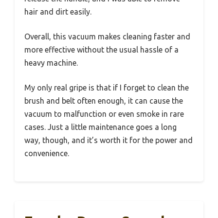
hair and dirt easily.
Overall, this vacuum makes cleaning faster and
more effective without the usual hassle of a
heavy machine.
My only real gripe is that if I forget to clean the
brush and belt often enough, it can cause the
vacuum to malfunction or even smoke in rare
cases. Just a little maintenance goes a long
way, though, and it’s worth it for the power and
convenience.