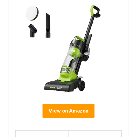
View on Amazon