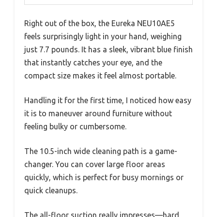
Right out of the box, the Eureka NEU10AE5
feels surprisingly light in your hand, weighing
just 7.7 pounds. It has a sleek, vibrant blue finish
that instantly catches your eye, and the
compact size makes it feel almost portable.
Handling it for the first time, I noticed how easy
it is to maneuver around furniture without
feeling bulky or cumbersome.
The 10.5-inch wide cleaning path is a game-
changer. You can cover large floor areas
quickly, which is perfect for busy mornings or
quick cleanups.
The all-floor suction really impresses—hard