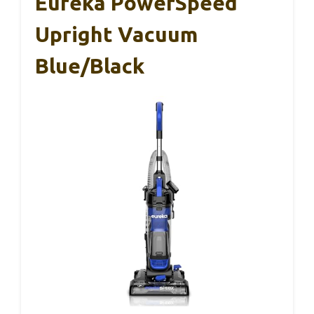
Eureka PowerSpeed
Upright Vacuum
Blue/Black