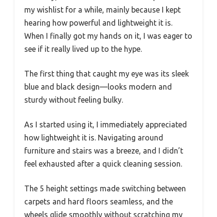
my wishlist for a while, mainly because I kept
hearing how powerful and lightweight it is.
When I finally got my hands on it, I was eager to
see if it really lived up to the hype.
The first thing that caught my eye was its sleek
blue and black design—looks modern and
sturdy without feeling bulky.
As I started using it, I immediately appreciated
how lightweight it is. Navigating around
furniture and stairs was a breeze, and I didn’t
feel exhausted after a quick cleaning session.
The 5 height settings made switching between
carpets and hard floors seamless, and the
wheels glide smoothly without scratching my