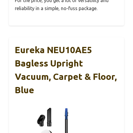
For the price, you get a lot of versatility and
reliability in a simple, no-fuss package.
Eureka NEU10AE5
Bagless Upright
Vacuum, Carpet & Floor,
Blue