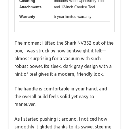
Cleaning
Includes Wide Upholstery Tool
Attachments
and 12-inch Crevice Tool
Warranty
5-year limited warranty
The moment I lifted the Shark NV352 out of the
box, I was struck by how lightweight it felt—
almost surprising for a vacuum with such
robust power. Its sleek, dark gray design with a
hint of teal gives it a modern, friendly look.
The handle is comfortable in your hand, and
the overall build feels solid yet easy to
maneuver.
As I started pushing it around, I noticed how
smoothly it glided thanks to its swivel steering.