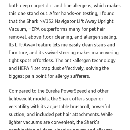
both deep carpet dirt and fine allergens, which makes
this one stand out. After hands-on testing, I found
that the Shark NV352 Navigator Lift Away Upright
Vacuum, HEPA outperforms many for pet hair
removal, above-floor cleaning, and allergen sealing.
Its Lift-Away feature lets me easily clean stairs and
furniture, and its swivel steering makes maneuvering
tight spots effortless. The anti-allergen technology
and HEPA filter trap dust effectively, solving the
biggest pain point for allergy sufferers.
Compared to the Eureka PowerSpeed and other
lightweight models, the Shark offers superior
versatility with its adjustable brushroll, powerful
suction, and included pet hair attachments. While
lighter vacuums are convenient, the Shark’s