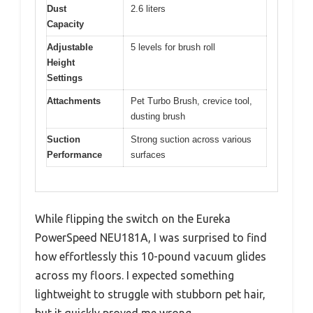
Dust
2.6 liters
Capacity
Adjustable
5 levels for brush roll
Height
Settings
Attachments
Pet Turbo Brush, crevice tool,
dusting brush
Suction
Strong suction across various
Performance
surfaces
While flipping the switch on the Eureka
PowerSpeed NEU181A, I was surprised to find
how effortlessly this 10-pound vacuum glides
across my floors. I expected something
lightweight to struggle with stubborn pet hair,
but it quickly proved me wrong.