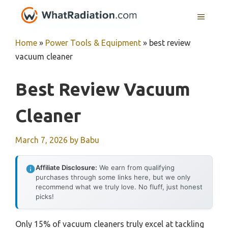
Skip
MENU
to
content
Home
»
Power Tools & Equipment
»
best review
vacuum cleaner
Best Review Vacuum
Cleaner
March 7, 2026
by
Babu
Affiliate Disclosure:
We earn from qualifying
purchases through some links here, but we only
recommend what we truly love. No fluff, just honest
picks!
Only 15% of vacuum cleaners truly excel at tackling