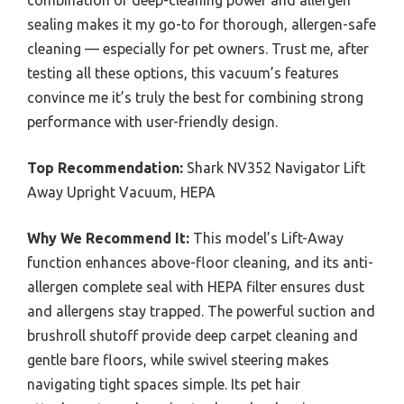
combination of deep-cleaning power and allergen
sealing makes it my go-to for thorough, allergen-safe
cleaning — especially for pet owners. Trust me, after
testing all these options, this vacuum’s features
convince me it’s truly the best for combining strong
performance with user-friendly design.
Top Recommendation:
Shark NV352 Navigator Lift
Away Upright Vacuum, HEPA
Why We Recommend It:
This model’s Lift-Away
function enhances above-floor cleaning, and its anti-
allergen complete seal with HEPA filter ensures dust
and allergens stay trapped. The powerful suction and
brushroll shutoff provide deep carpet cleaning and
gentle bare floors, while swivel steering makes
navigating tight spaces simple. Its pet hair