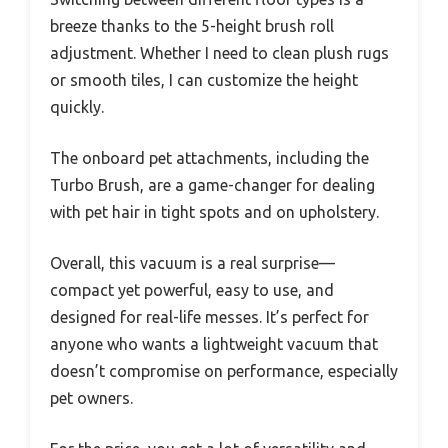
breeze thanks to the 5-height brush roll
adjustment. Whether I need to clean plush rugs
or smooth tiles, I can customize the height
quickly.
The onboard pet attachments, including the
Turbo Brush, are a game-changer for dealing
with pet hair in tight spots and on upholstery.
Overall, this vacuum is a real surprise—
compact yet powerful, easy to use, and
designed for real-life messes. It’s perfect for
anyone who wants a lightweight vacuum that
doesn’t compromise on performance, especially
pet owners.