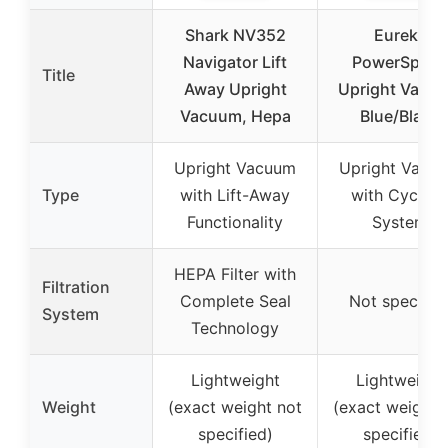
Shark NV352
Eureka
Navigator Lift
PowerSpeed
Title
Away Upright
Upright Vacu
Vacuum, Hepa
Blue/Black
Upright Vacuum
Upright Vacu
Type
with Lift-Away
with Cyclon
Functionality
System
HEPA Filter with
Filtration
Complete Seal
Not specifie
System
Technology
Lightweight
Lightweight
Weight
(exact weight not
(exact weight 
specified)
specified)