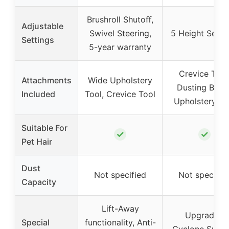
Brushroll Shutoﬀ,
Adjustable
Swivel Steering,
5 Height Setti
Settings
5-year warranty
Crevice Tool
Attachments
Wide Upholstery
Dusting Brush
Included
Tool, Crevice Tool
Upholstery To
Suitable For
✓
✓
Pet Hair
Dust
Not specified
Not specifie
Capacity
Lift-Away
Upgraded
Special
functionality, Anti-