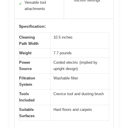
suction settings
Versatile tool
✓
attachments
Specification:
Cleaning
10.5 inches
Path Width
Weight
7.7 pounds
Power
Corded electric (implied by
Source
upright design)
Filtration
Washable filter
System
Tools
Crevice tool and dusting brush
Included
Suitable
Hard floors and carpets
Surfaces