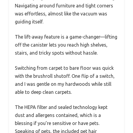
Navigating around furniture and tight corners
was effortless, almost like the vacuum was
guiding itself.
The lift-away feature is a game-changer—lifting
off the canister lets you reach high shelves,
stairs, and tricky spots without hassle.
Switching from carpet to bare floor was quick
with the brushroll shutoff. One flip of a switch,
and I was gentle on my hardwoods while still
able to deep clean carpets.
The HEPA filter and sealed technology kept
dust and allergens contained, which is a
blessing if you’re sensitive or have pets.
Speaking of pets, the included pet hair