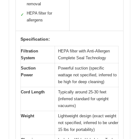
removal
HEPA filter for
✓
allergens
Specification:
Filtration
HEPA filter with Anti-Allergen
System
Complete Seal Technology
Suction
Powerful suction (specific
Power
wattage not specified, inferred to
be high for deep cleaning)
Cord Length
Typically around 25-30 feet
(inferred standard for upright
vacuums)
Weight
Lightweight design (exact weight
not specified, inferred to be under
15 lbs for portability)