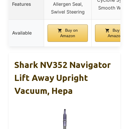
Cyclone Syste
Features
Allergen Seal,
Smooth Whee
Swivel Steering
Buy on
Buy on
Available
Amazon
Amazon
Shark NV352 Navigator
Lift Away Upright
Vacuum, Hepa