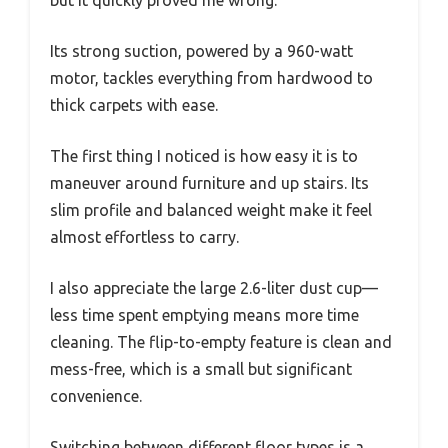
Its strong suction, powered by a 960-watt
motor, tackles everything from hardwood to
thick carpets with ease.
The first thing I noticed is how easy it is to
maneuver around furniture and up stairs. Its
slim profile and balanced weight make it feel
almost effortless to carry.
I also appreciate the large 2.6-liter dust cup—
less time spent emptying means more time
cleaning. The flip-to-empty feature is clean and
mess-free, which is a small but significant
convenience.
Switching between different floor types is a