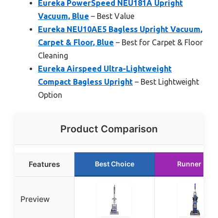
Eureka PowerSpeed NEU181A Upright
Vacuum, Blue
– Best Value
Eureka NEU10AE5 Bagless Upright Vacuum,
Carpet & Floor, Blue
– Best for Carpet & Floor
Cleaning
Eureka Airspeed Ultra-Lightweight
Compact Bagless Upright
– Best Lightweight
Option
Product Comparison
Features
Best Choice
Runner Up
Preview