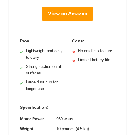
View on Amazon
Pros:
Cons:
Lightweight and easy
No cordless feature
✓
✕
to carry
Limited battery life
✕
Strong suction on all
✓
surfaces
Large dust cup for
✓
longer use
Specification:
Motor Power
960 watts
Weight
10 pounds (4.5 kg)