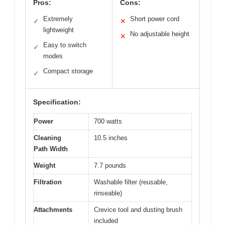
Pros:
Cons:
Extremely
Short power cord
✓
✕
lightweight
No adjustable height
✕
Easy to switch
✓
modes
Compact storage
✓
Specification:
Power
700 watts
Cleaning
10.5 inches
Path Width
Weight
7.7 pounds
Filtration
Washable filter (reusable,
rinseable)
Attachments
Crevice tool and dusting brush
included