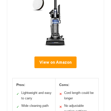
View on Amazon
Pros:
Cons:
Lightweight and easy
Cord length could be
✓
✕
to carry
longer
Wide cleaning path
No adjustable
✓
✕