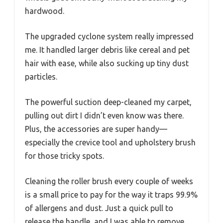
hardwood.
The upgraded cyclone system really impressed
me. It handled larger debris like cereal and pet
hair with ease, while also sucking up tiny dust
particles.
The powerful suction deep-cleaned my carpet,
pulling out dirt I didn’t even know was there.
Plus, the accessories are super handy—
especially the crevice tool and upholstery brush
for those tricky spots.
Cleaning the roller brush every couple of weeks
is a small price to pay for the way it traps 99.9%
of allergens and dust. Just a quick pull to
release the handle, and I was able to remove