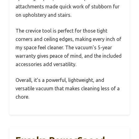
attachments made quick work of stubborn fur
on upholstery and stairs.
The crevice tool is perfect for those tight
corners and ceiling edges, making every inch of
my space feel cleaner. The vacuum’s 5-year
warranty gives peace of mind, and the included
accessories add versatility.
Overall, it’s a powerful, lightweight, and
versatile vacuum that makes cleaning less of a
chore.