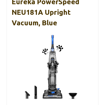
Eureka PowerSpeed
NEU181A Upright
Vacuum, Blue