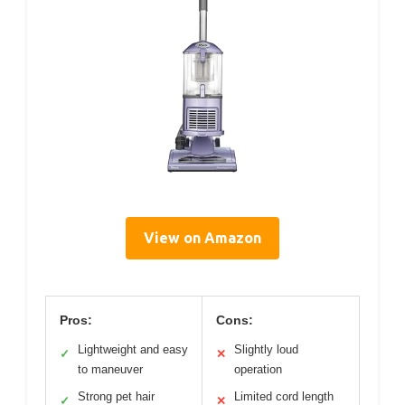
View on Amazon
Pros:
Cons:
Lightweight and easy
Slightly loud
✓
✕
to maneuver
operation
Strong pet hair
Limited cord length
✓
✕