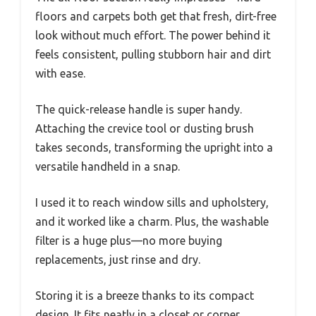
floors and carpets both get that fresh, dirt-free
look without much effort. The power behind it
feels consistent, pulling stubborn hair and dirt
with ease.
The quick-release handle is super handy.
Attaching the crevice tool or dusting brush
takes seconds, transforming the upright into a
versatile handheld in a snap.
I used it to reach window sills and upholstery,
and it worked like a charm. Plus, the washable
filter is a huge plus—no more buying
replacements, just rinse and dry.
Storing it is a breeze thanks to its compact
design. It fits neatly in a closet or corner