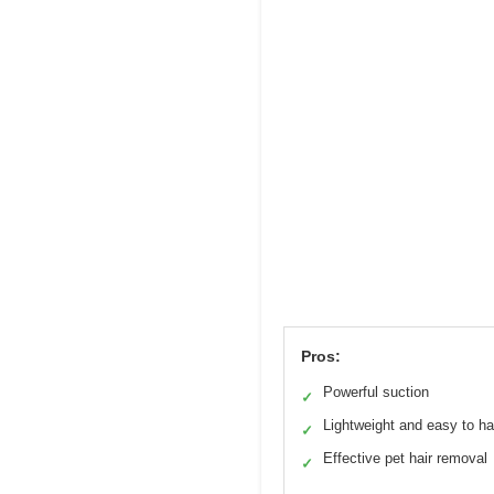
Pros:
Powerful suction
✓
Lightweight and easy to h
✓
Effective pet hair removal
✓