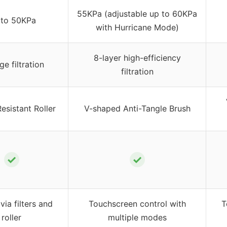
55KPa (adjustable up to 60KPa
 to 50KPa
with Hurricane Mode)
8-layer high-efficiency
ge filtration
filtration
esistant Roller
V-shaped Anti-Tangle Brush
✓
✓
via filters and
Touchscreen control with
T
roller
multiple modes