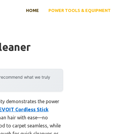
HOME
POWER TOOLS & EQUIPMENT
leaner
y recommend what we truly
lity demonstrates the power
EVOIT Cordless Stick
uman hair with ease—no
d to carpet seamless, while
enough for quick cleanups or