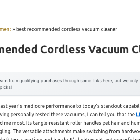
pment
»
best recommended cordless vacuum cleaner
ended Cordless Vacuum C
arn from qualifying purchases through some links here, but we onl
 picks!
last year’s mediocre performance to today’s standout capabi
ving personally tested these vacuums, I can tell you that the
L
 me most. Its tangle-resistant roller handles pet hair and h
gling. The versatile attachments make switching from hardwoo
 filters save time and hassle. It’s lightweight, yet powerful 