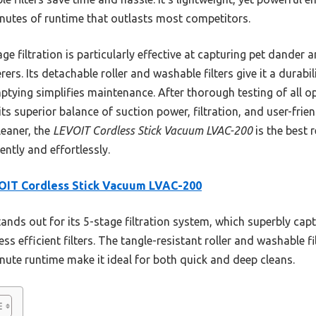
inutes of runtime that outlasts most competitors.
e filtration is particularly effective at capturing pet dander a
rers. Its detachable roller and washable filters give it a durab
ptying simplifies maintenance. After thorough testing of all op
 superior balance of suction power, filtration, and user-friendl
eaner, the
LEVOIT Cordless Stick Vacuum LVAC-200
is the best
ently and effortlessly.
OIT Cordless Stick Vacuum LVAC-200
tands out for its 5-stage filtration system, which superbly ca
ess efficient filters. The tangle-resistant roller and washable fi
nute runtime make it ideal for both quick and deep cleans.