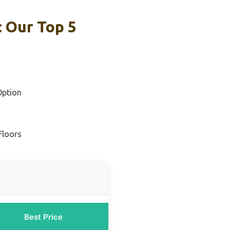
 Our Top 5
Option
Floors
Best Price