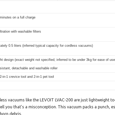
minutes on a full charge
ltration with washable filters
tely 0.5 liters (inferred typical capacity for cordless vacuums)
ht design (exact weight not specified, inferred to be under 3kg for ease of use
sistant, detachable and washable roller
2-in-1 crevice tool and 2-in-1 pet tool
ss vacuums like the LEVOIT LVAC-200 are just lightweight too
n tell you that’s a misconception. This vacuum packs a punch, e
born debris.