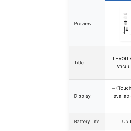
Preview
LEVOIT 
Title
Vacuu
– (Touch
Display
availabl
Battery Life
Up 