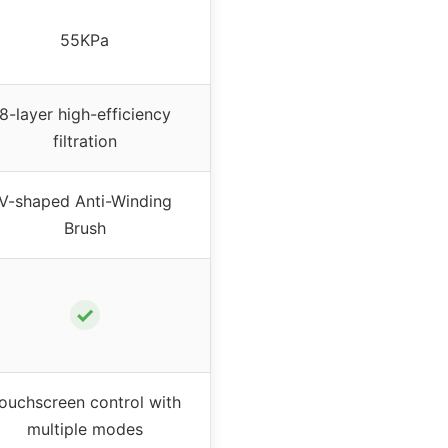
55KPa
8-layer high-efficiency
filtration
V-shaped Anti-Winding
Brush
✓
ouchscreen control with
multiple modes