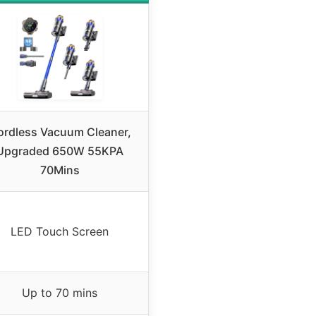
ordless Vacuum Cleaner,
Upgraded 650W 55KPA
70Mins
LED Touch Screen
Up to 70 mins