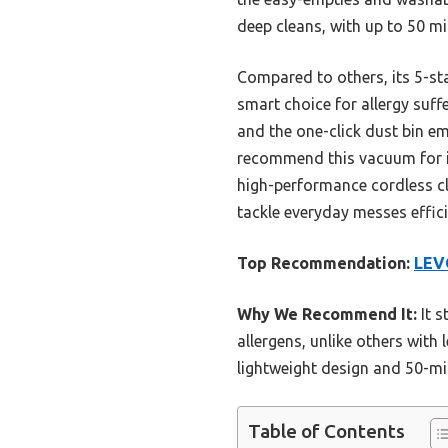
deep cleans, with up to 50 m
Compared to others, its 5-stag
smart choice for allergy suffe
and the one-click dust bin em
recommend this vacuum for its
high-performance cordless cl
tackle everyday messes effici
Top Recommendation:
LEV
Why We Recommend It:
It s
allergens, unlike others with l
lightweight design and 50-mi
Table of Contents