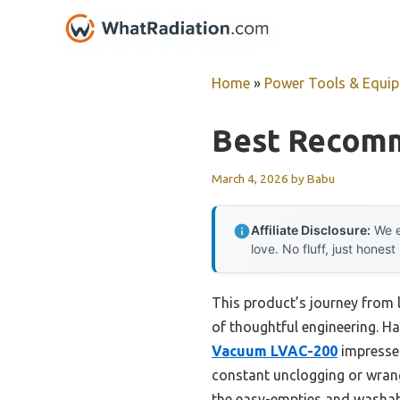
Skip
to
content
Home
»
Power Tools & Equi
Best Recomm
March 4, 2026
by
Babu
Affiliate Disclosure:
We e
love. No fluff, just honest
This product’s journey from 
of thoughtful engineering. Ha
Vacuum LVAC-200
impressed
constant unclogging or wran
the easy-empties and washable