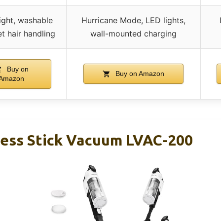
ight, washable
Hurricane Mode, LED lights,
pet hair handling
wall-mounted charging
Buy on
Buy on Amazon
Amazon
ess Stick Vacuum LVAC-200