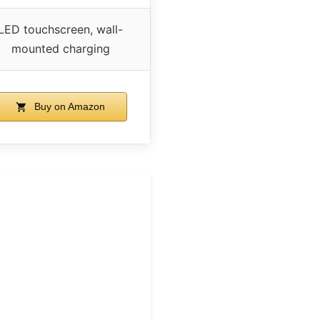
LED touchscreen, wall-
mounted charging
Buy on Amazon