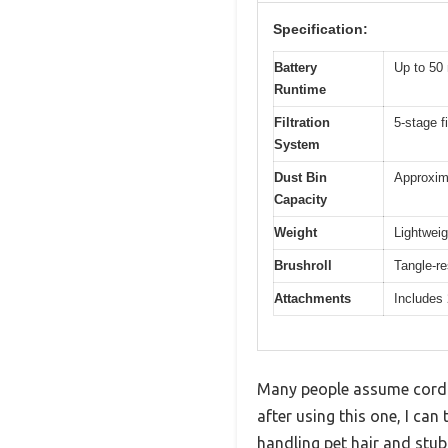
Specification:
Battery
Up to 50 
Runtime
Filtration
5-stage fi
System
Dust Bin
Approxima
Capacity
Weight
Lightweig
Brushroll
Tangle-re
Attachments
Includes 
Many people assume cordle
after using this one, I ca
handling pet hair and stub