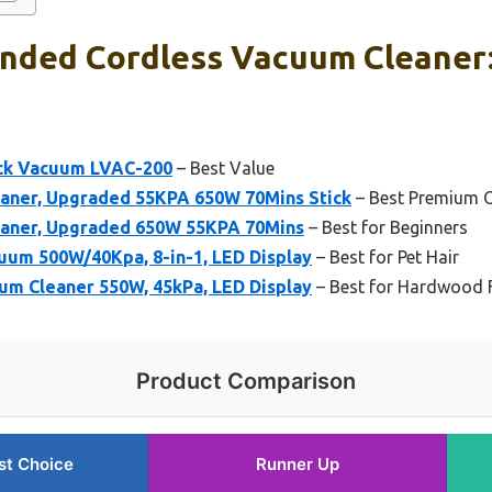
ded Cordless Vacuum Cleaner:
ick Vacuum LVAC-200
– Best Value
aner, Upgraded 55KPA 650W 70Mins Stick
– Best Premium 
eaner, Upgraded 650W 55KPA 70Mins
– Best for Beginners
um 500W/40Kpa, 8-in-1, LED Display
– Best for Pet Hair
um Cleaner 550W, 45kPa, LED Display
– Best for Hardwood 
Product Comparison
st Choice
Runner Up