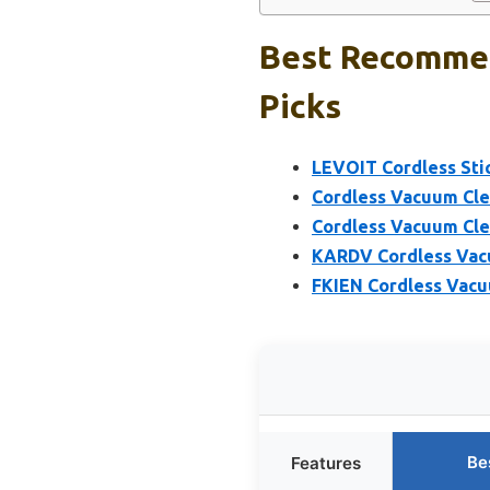
Best Recommen
Picks
LEVOIT Cordless St
Cordless Vacuum Cle
Cordless Vacuum Cl
KARDV Cordless Vacu
FKIEN Cordless Vacu
Be
Features