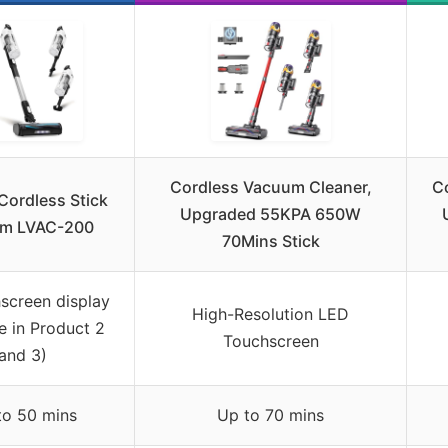
Cordless Vacuum Cleaner,
C
Cordless Stick
Upgraded 55KPA 650W
m LVAC-200
70Mins Stick
screen display
High-Resolution LED
e in Product 2
Touchscreen
and 3)
to 50 mins
Up to 70 mins