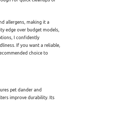
nd allergens, making it a
ility edge over budget models,
tions, I confidently
iness. If you want a reliable,
 recommended choice to
ptures pet dander and
lters improve durability. Its