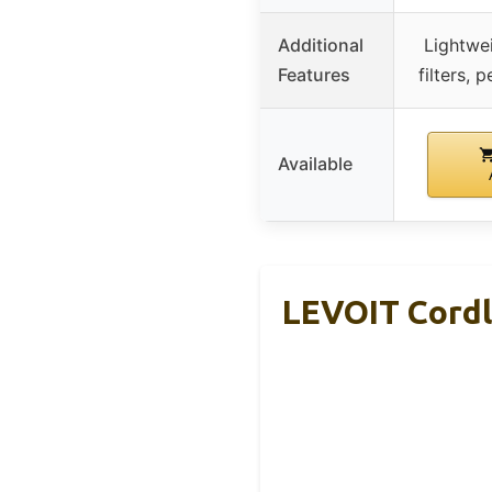
Additional
Lightwe
Features
filters, 
Available
LEVOIT Cordl