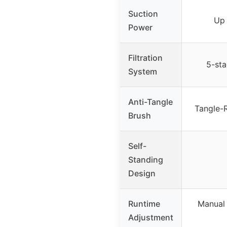
Suction
Up
Power
Filtration
5-sta
System
Anti-Tangle
Tangle-R
Brush
Self-
Standing
Design
Runtime
Manual 
Adjustment