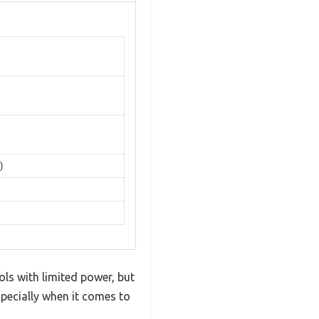
)
ls with limited power, but
specially when it comes to