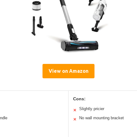
View on Amazon
Cons:
Slightly pricier
✕
andle
No wall mounting bracket
✕