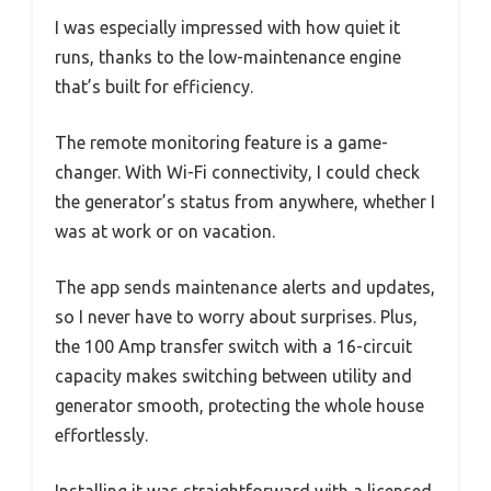
I was especially impressed with how quiet it
runs, thanks to the low-maintenance engine
that’s built for efficiency.
The remote monitoring feature is a game-
changer. With Wi-Fi connectivity, I could check
the generator’s status from anywhere, whether I
was at work or on vacation.
The app sends maintenance alerts and updates,
so I never have to worry about surprises. Plus,
the 100 Amp transfer switch with a 16-circuit
capacity makes switching between utility and
generator smooth, protecting the whole house
effortlessly.