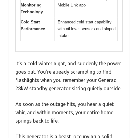
Monitoring
Mobile Link app
Technology
Cold Start
Enhanced cold start capability
Performance
with oil level sensors and sloped
intake
It’s a cold winter night, and suddenly the power
goes out. You’re already scrambling to find
flashlights when you remember your Generac
28kW standby generator sitting quietly outside.
As soon as the outage hits, you hear a quiet
whir, and within moments, your entire home
springs back to life.
This generator is a beast, occupying a solid