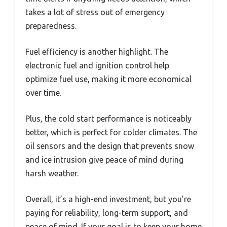
takes a lot of stress out of emergency
preparedness.
Fuel efficiency is another highlight. The
electronic fuel and ignition control help
optimize fuel use, making it more economical
over time.
Plus, the cold start performance is noticeably
better, which is perfect for colder climates. The
oil sensors and the design that prevents snow
and ice intrusion give peace of mind during
harsh weather.
Overall, it’s a high-end investment, but you’re
paying for reliability, long-term support, and
peace of mind. If your goal is to keep your home