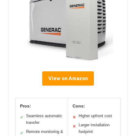
View on Amazon
Pros:
Cons:
Seamless automatic
Higher upfront cost
✓
✕
transfer
Larger installation
✕
Remote monitoring &
footprint
✓