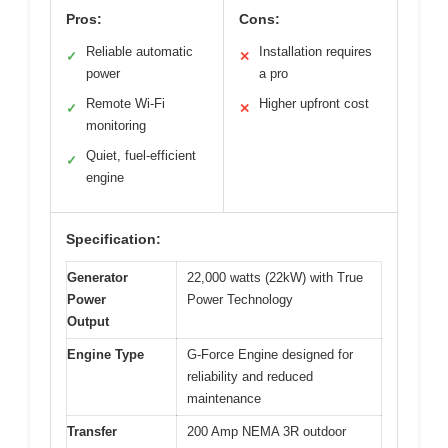
Pros:
Cons:
Reliable automatic
Installation requires
✓
✕
power
a pro
Remote Wi-Fi
Higher upfront cost
✓
✕
monitoring
Quiet, fuel-efficient
✓
engine
Specification:
Generator
22,000 watts (22kW) with True
Power
Power Technology
Output
Engine Type
G-Force Engine designed for
reliability and reduced
maintenance
Transfer
200 Amp NEMA 3R outdoor