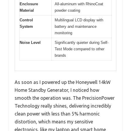
Enclosure
All-aluminum with RhinoCoat
Material
powder coating
Control
Multilingual LCD display with
System
battery and maintenance
monitoring
Noise Level
Significantly quieter during Self-
Test Mode compared to other
brands
As soon as I powered up the Honeywell 14kW
Home Standby Generator, I noticed how
smooth the operation was. The PrecisionPower
Technology really shines, delivering incredibly
clean power with less than 5% harmonic
distortion, which means my sensitive
electronics, like my laptop and smart home