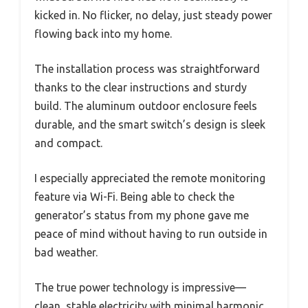
kicked in. No flicker, no delay, just steady power
flowing back into my home.
The installation process was straightforward
thanks to the clear instructions and sturdy
build. The aluminum outdoor enclosure feels
durable, and the smart switch’s design is sleek
and compact.
I especially appreciated the remote monitoring
feature via Wi-Fi. Being able to check the
generator’s status from my phone gave me
peace of mind without having to run outside in
bad weather.
The true power technology is impressive—
clean, stable electricity with minimal harmonic