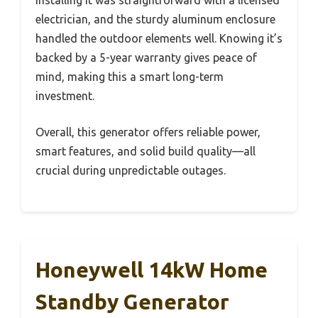
Installing it was straightforward with a licensed
electrician, and the sturdy aluminum enclosure
handled the outdoor elements well. Knowing it’s
backed by a 5-year warranty gives peace of
mind, making this a smart long-term
investment.
Overall, this generator offers reliable power,
smart features, and solid build quality—all
crucial during unpredictable outages.
Honeywell 14kW Home
Standby Generator