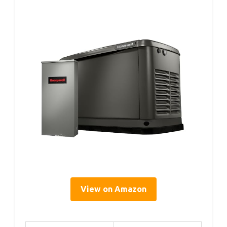
View on Amazon