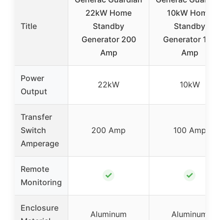
22kW Home
10kW Home
Title
Standby
Standby
Generator 200
Generator 100
Amp
Amp
Power
22kW
10kW
Output
Transfer
Switch
200 Amp
100 Amp
Amperage
Remote
✓
✓
Monitoring
Enclosure
Aluminum
Aluminum