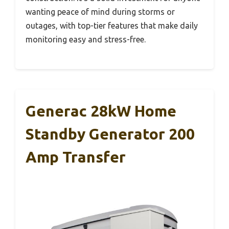
wanting peace of mind during storms or
outages, with top-tier features that make daily
monitoring easy and stress-free.
Generac 28kW Home
Standby Generator 200
Amp Transfer