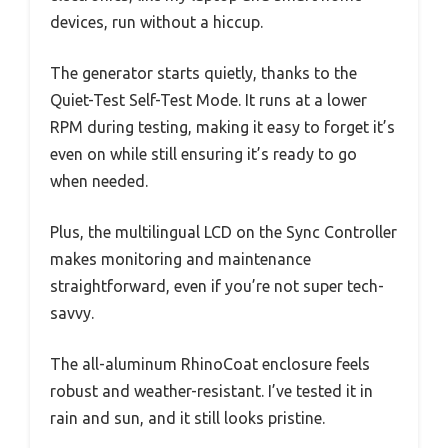
devices, run without a hiccup.
The generator starts quietly, thanks to the
Quiet-Test Self-Test Mode. It runs at a lower
RPM during testing, making it easy to forget it’s
even on while still ensuring it’s ready to go
when needed.
Plus, the multilingual LCD on the Sync Controller
makes monitoring and maintenance
straightforward, even if you’re not super tech-
savvy.
The all-aluminum RhinoCoat enclosure feels
robust and weather-resistant. I’ve tested it in
rain and sun, and it still looks pristine.