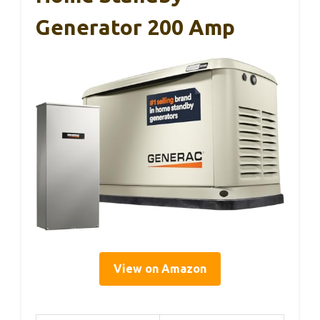
Generator 200 Amp
View on Amazon