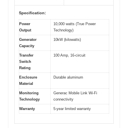
Specification:
Power
10,000 watts (True Power
Output
Technology)
Generator
10kW (kilowatts)
Capacity
Transfer
100 Amp, 16-circuit
Switch
Rating
Enclosure
Durable aluminum
Material
Monitoring
Generac Mobile Link Wi-Fi
Technology
connectivity
Warranty
5-year limited warranty