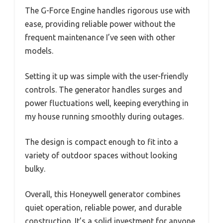
The G-Force Engine handles rigorous use with
ease, providing reliable power without the
frequent maintenance I’ve seen with other
models.
Setting it up was simple with the user-friendly
controls. The generator handles surges and
power fluctuations well, keeping everything in
my house running smoothly during outages.
The design is compact enough to fit into a
variety of outdoor spaces without looking
bulky.
Overall, this Honeywell generator combines
quiet operation, reliable power, and durable
construction. It’s a solid investment for anyone