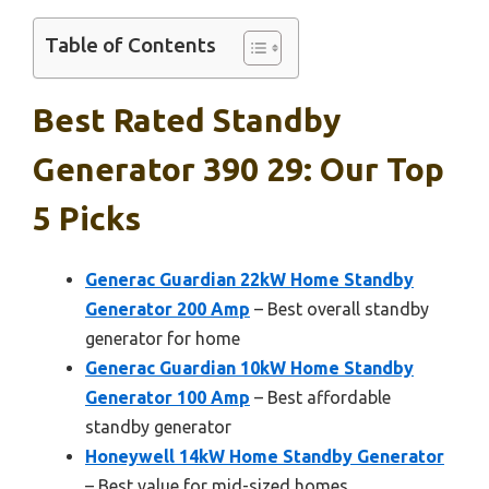
Table of Contents
Best Rated Standby
Generator 390 29: Our Top
5 Picks
Generac Guardian 22kW Home Standby
Generator 200 Amp
– Best overall standby
generator for home
Generac Guardian 10kW Home Standby
Generator 100 Amp
– Best affordable
standby generator
Honeywell 14kW Home Standby Generator
– Best value for mid-sized homes