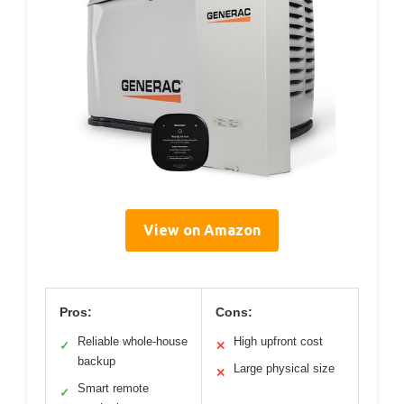
View on Amazon
Pros:
Cons:
Reliable whole-house
High upfront cost
✓
✕
backup
Large physical size
✕
Smart remote
✓