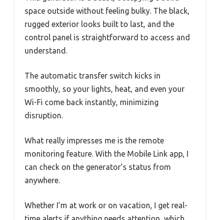
space outside without feeling bulky. The black,
rugged exterior looks built to last, and the
control panel is straightforward to access and
understand.
The automatic transfer switch kicks in
smoothly, so your lights, heat, and even your
Wi-Fi come back instantly, minimizing
disruption.
What really impresses me is the remote
monitoring feature. With the Mobile Link app, I
can check on the generator’s status from
anywhere.
Whether I’m at work or on vacation, I get real-
time alerts if anything needs attention, which