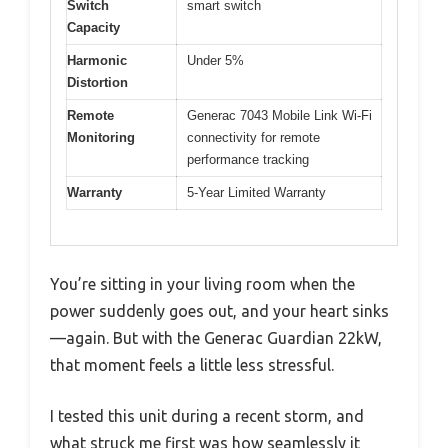
Switch
smart switch
Capacity
Harmonic
Under 5%
Distortion
Remote
Generac 7043 Mobile Link Wi-Fi
Monitoring
connectivity for remote
performance tracking
Warranty
5-Year Limited Warranty
You’re sitting in your living room when the
power suddenly goes out, and your heart sinks
—again. But with the Generac Guardian 22kW,
that moment feels a little less stressful.
I tested this unit during a recent storm, and
what struck me first was how seamlessly it