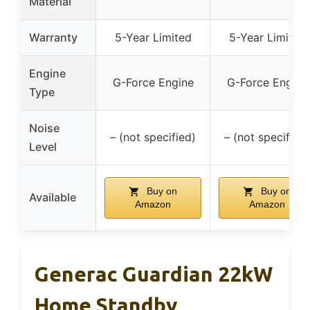
Material
Warranty
5-Year Limited
5-Year Limited
Engine
G-Force Engine
G-Force Engine
Type
Noise
– (not specified)
– (not specified)
Level
Buy on
Buy on
Available
Amazon
Amazon
Generac Guardian 22kW
Home Standby