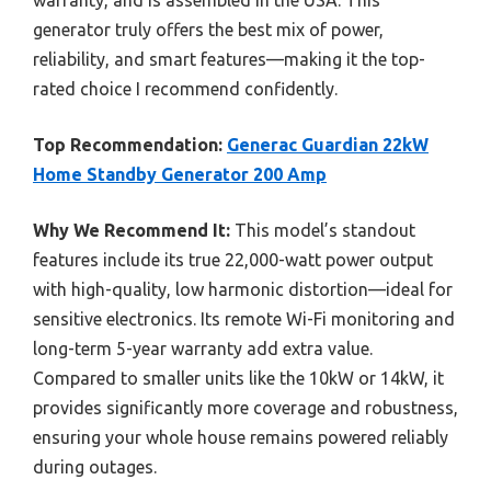
warranty, and is assembled in the USA. This
generator truly offers the best mix of power,
reliability, and smart features—making it the top-
rated choice I recommend confidently.
Top Recommendation:
Generac Guardian 22kW
Home Standby Generator 200 Amp
Why We Recommend It:
This model’s standout
features include its true 22,000-watt power output
with high-quality, low harmonic distortion—ideal for
sensitive electronics. Its remote Wi-Fi monitoring and
long-term 5-year warranty add extra value.
Compared to smaller units like the 10kW or 14kW, it
provides significantly more coverage and robustness,
ensuring your whole house remains powered reliably
during outages.