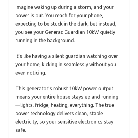
Imagine waking up during a storm, and your
power is out. You reach for your phone,
expecting to be stuck in the dark, but instead,
you see your Generac Guardian 10kW quietly
running in the background.
It’s like having a silent guardian watching over
your home, kicking in seamlessly without you
even noticing.
This generator’s robust 10kW power output
means your entire house stays up and running
—lights, fridge, heating, everything. The true
power technology delivers clean, stable
electricity, so your sensitive electronics stay
safe.