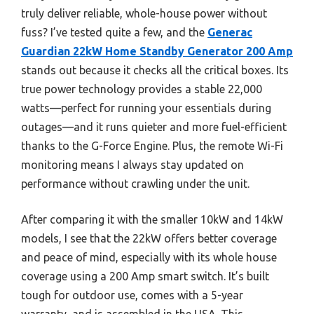
truly deliver reliable, whole-house power without
fuss? I’ve tested quite a few, and the
Generac
Guardian 22kW Home Standby Generator 200 Amp
stands out because it checks all the critical boxes. Its
true power technology provides a stable 22,000
watts—perfect for running your essentials during
outages—and it runs quieter and more fuel-efficient
thanks to the G-Force Engine. Plus, the remote Wi-Fi
monitoring means I always stay updated on
performance without crawling under the unit.
After comparing it with the smaller 10kW and 14kW
models, I see that the 22kW offers better coverage
and peace of mind, especially with its whole house
coverage using a 200 Amp smart switch. It’s built
tough for outdoor use, comes with a 5-year