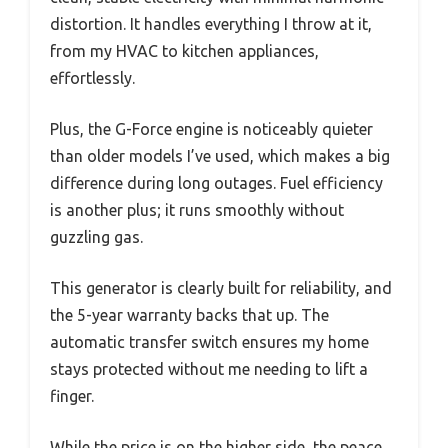
distortion. It handles everything I throw at it,
from my HVAC to kitchen appliances,
effortlessly.
Plus, the G-Force engine is noticeably quieter
than older models I’ve used, which makes a big
difference during long outages. Fuel efficiency
is another plus; it runs smoothly without
guzzling gas.
This generator is clearly built for reliability, and
the 5-year warranty backs that up. The
automatic transfer switch ensures my home
stays protected without me needing to lift a
finger.
While the price is on the higher side, the peace