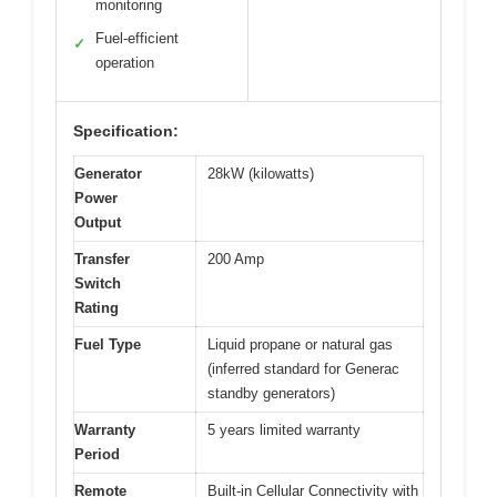
monitoring
Fuel-efficient
✓
operation
Specification:
Generator
28kW (kilowatts)
Power
Output
Transfer
200 Amp
Switch
Rating
Fuel Type
Liquid propane or natural gas
(inferred standard for Generac
standby generators)
Warranty
5 years limited warranty
Period
Remote
Built-in Cellular Connectivity with