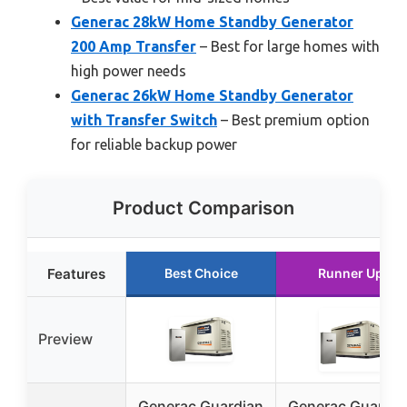
Generac 28kW Home Standby Generator
200 Amp Transfer
– Best for large homes with
high power needs
Generac 26kW Home Standby Generator
with Transfer Switch
– Best premium option
for reliable backup power
Product Comparison
Features
Best Choice
Runner Up
Preview
Generac Guardian
Generac Guardia