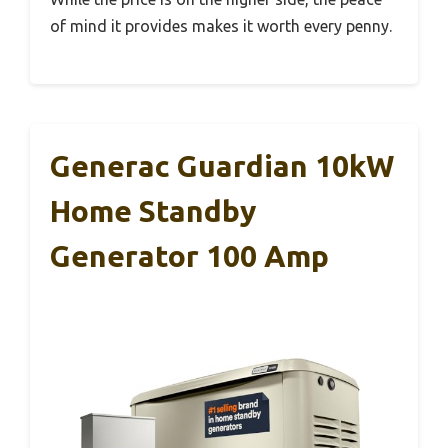
of mind it provides makes it worth every penny.
Generac Guardian 10kW
Home Standby
Generator 100 Amp