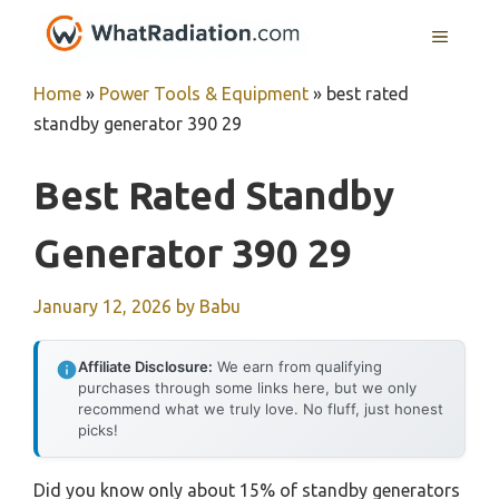
Skip
MENU
to
content
Home
»
Power Tools & Equipment
»
best rated
standby generator 390 29
Best Rated Standby
Generator 390 29
January 12, 2026
by
Babu
Affiliate Disclosure:
We earn from qualifying
purchases through some links here, but we only
recommend what we truly love. No fluff, just honest
picks!
Did you know only about 15% of standby generators