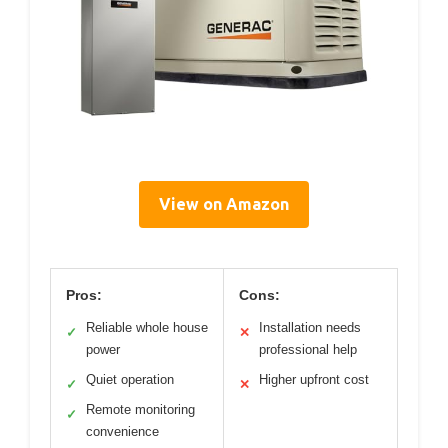
View on Amazon
Pros:
Cons:
Reliable whole house
Installation needs
✓
✕
power
professional help
Quiet operation
Higher upfront cost
✓
✕
Remote monitoring
✓
convenience