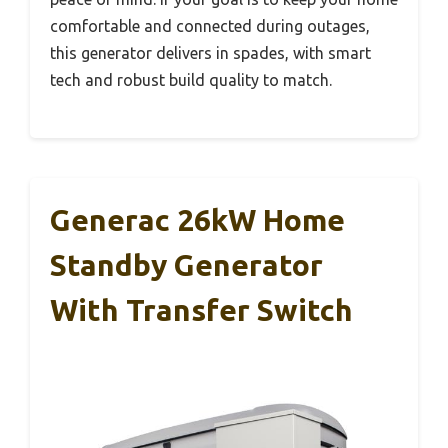
comfortable and connected during outages,
this generator delivers in spades, with smart
tech and robust build quality to match.
Generac 26kW Home
Standby Generator
With Transfer Switch