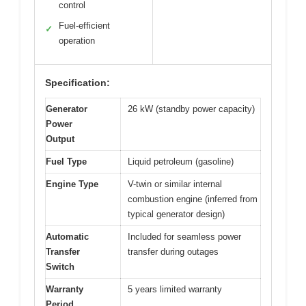
control
Fuel-efficient
✓
operation
Specification:
Generator
26 kW (standby power capacity)
Power
Output
Fuel Type
Liquid petroleum (gasoline)
Engine Type
V-twin or similar internal
combustion engine (inferred from
typical generator design)
Automatic
Included for seamless power
Transfer
transfer during outages
Switch
Warranty
5 years limited warranty
Period