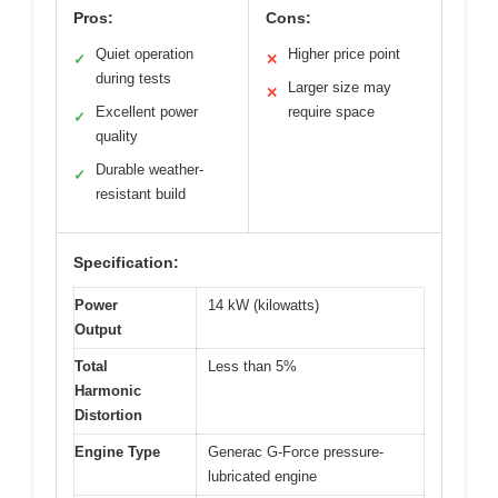
Pros:
Cons:
Quiet operation
Higher price point
✓
✕
during tests
Larger size may
✕
Excellent power
require space
✓
quality
Durable weather-
✓
resistant build
Specification:
Power
14 kW (kilowatts)
Output
Total
Less than 5%
Harmonic
Distortion
Engine Type
Generac G-Force pressure-
lubricated engine