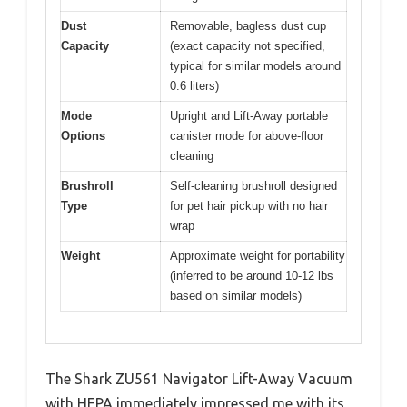
Dust
Removable, bagless dust cup
Capacity
(exact capacity not specified,
typical for similar models around
0.6 liters)
Mode
Upright and Lift-Away portable
Options
canister mode for above-floor
cleaning
Brushroll
Self-cleaning brushroll designed
Type
for pet hair pickup with no hair
wrap
Weight
Approximate weight for portability
(inferred to be around 10-12 lbs
based on similar models)
The Shark ZU561 Navigator Lift-Away Vacuum
with HEPA immediately impressed me with its