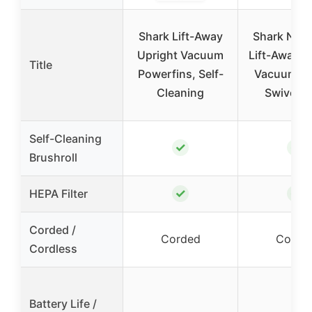
Shark Lift-Away
Shark Navi
Upright Vacuum
Lift-Away U
Title
Powerfins, Self-
Vacuum, H
Cleaning
Swivel, T
Self-Cleaning
✓
✓
Brushroll
✓
✓
HEPA Filter
Corded /
Corded
Corde
Cordless
Battery Life /