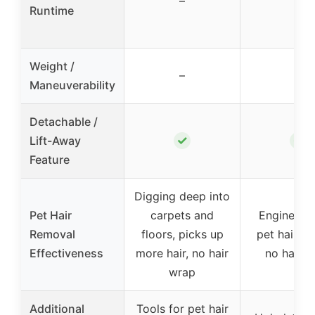
–
–
Runtime
Weight /
–
–
Maneuverability
Detachable /
✓
✓
Lift-Away
Feature
Digging deep into
Pet Hair
carpets and
Engineered
Removal
floors, picks up
pet hair pi
Effectiveness
more hair, no hair
no hair w
wrap
Additional
Tools for pet hair