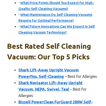
What Price Points Should You Expect for High-
Quality Self Cleaning Vacuums?
What Maintenance Do Self Cleaning Vacuums
Require for Optimal Performance?
What Future Innovations Can We Expect in Self
Cleaning Vacuum Technology?
Best Rated Self Cleaning
Vacuum: Our Top 5 Picks
Shark Lift-Away Upright Vacuum
Powerfins, Self-Cleaning
– Best for Allergies
Shark Navigator Lift-Away Upright
Vacuum, HEPA, Swivel, Teal
– Best for
Allergies
Bissell PowerClean FurGuard 280W Self-