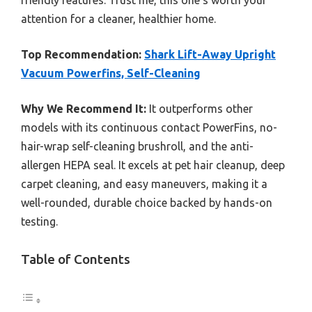
friendly features. Trust me, this one’s worth your
attention for a cleaner, healthier home.
Top Recommendation:
Shark Lift-Away Upright
Vacuum Powerfins, Self-Cleaning
Why We Recommend It:
It outperforms other
models with its continuous contact PowerFins, no-
hair-wrap self-cleaning brushroll, and the anti-
allergen HEPA seal. It excels at pet hair cleanup, deep
carpet cleaning, and easy maneuvers, making it a
well-rounded, durable choice backed by hands-on
testing.
Table of Contents