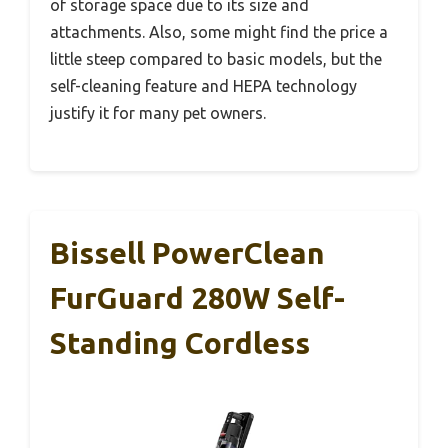
of storage space due to its size and
attachments. Also, some might find the price a
little steep compared to basic models, but the
self-cleaning feature and HEPA technology
justify it for many pet owners.
Bissell PowerClean
FurGuard 280W Self-
Standing Cordless