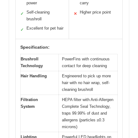
power
carry
Self-cleaning
Higher price point
✓
✕
brushroll
Excellent for pet hair
✓
Specification:
Brushroll
PowerFins with continuous
Technology
contact for deep cleaning
Hair Handling
Engineered to pick up more
hair with no hair wrap, self-
cleaning brushroll
Filtration
HEPA filter with Anti-Allergen
System
Complete Seal Technology,
traps 99.99% of dust and
allergens (particles ≥0.3
microns)
Lighting
Powerful LED headlights on