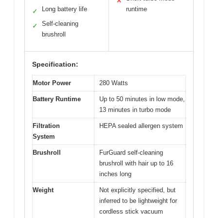
✕
Long battery life
runtime
✓
Self-cleaning
✓
brushroll
Specification:
Motor Power
280 Watts
Battery Runtime
Up to 50 minutes in low mode,
13 minutes in turbo mode
Filtration
HEPA sealed allergen system
System
Brushroll
FurGuard self-cleaning
brushroll with hair up to 16
inches long
Weight
Not explicitly specified, but
inferred to be lightweight for
cordless stick vacuum