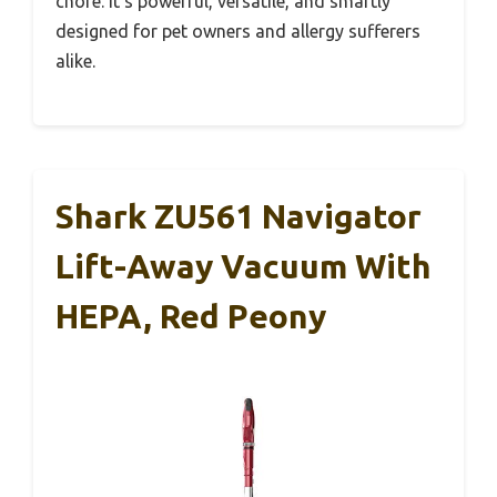
chore. It’s powerful, versatile, and smartly
designed for pet owners and allergy sufferers
alike.
Shark ZU561 Navigator
Lift-Away Vacuum With
HEPA, Red Peony