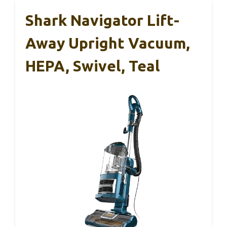
Shark Navigator Lift-
Away Upright Vacuum,
HEPA, Swivel, Teal