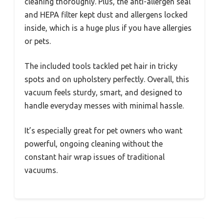
cleaning thoroughly. Plus, the anti-allergen seal
and HEPA filter kept dust and allergens locked
inside, which is a huge plus if you have allergies
or pets.
The included tools tackled pet hair in tricky
spots and on upholstery perfectly. Overall, this
vacuum feels sturdy, smart, and designed to
handle everyday messes with minimal hassle.
It’s especially great for pet owners who want
powerful, ongoing cleaning without the
constant hair wrap issues of traditional
vacuums.