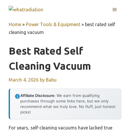
Skip
MENU
to
content
Home
»
Power Tools & Equipment
»
best rated self
cleaning vacuum
Best Rated Self
Cleaning Vacuum
March 4, 2026
by
Babu
Affiliate Disclosure:
We earn from qualifying
purchases through some links here, but we only
recommend what we truly love. No fluff, just honest
picks!
For years, self-cleaning vacuums have lacked true