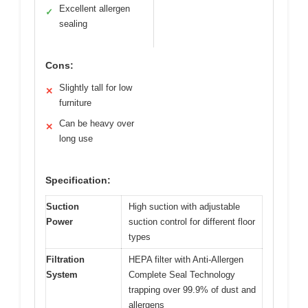
Excellent allergen
✓
sealing
Cons:
Slightly tall for low
✕
furniture
Can be heavy over
✕
long use
Specification:
Suction
High suction with adjustable
Power
suction control for different floor
types
Filtration
HEPA filter with Anti-Allergen
System
Complete Seal Technology
trapping over 99.9% of dust and
allergens