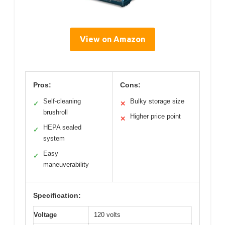
View on Amazon
Pros:
Cons:
Self-cleaning
Bulky storage size
✓
✕
brushroll
Higher price point
✕
HEPA sealed
✓
system
Easy
✓
maneuverability
Specification:
Voltage
120 volts