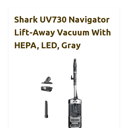
Shark UV730 Navigator
Lift-Away Vacuum With
HEPA, LED, Gray