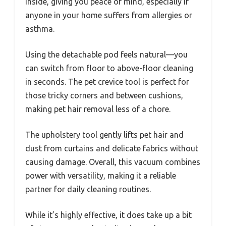
inside, giving you peace of mind, especially if
anyone in your home suffers from allergies or
asthma.
Using the detachable pod feels natural—you
can switch from floor to above-floor cleaning
in seconds. The pet crevice tool is perfect for
those tricky corners and between cushions,
making pet hair removal less of a chore.
The upholstery tool gently lifts pet hair and
dust from curtains and delicate fabrics without
causing damage. Overall, this vacuum combines
power with versatility, making it a reliable
partner for daily cleaning routines.
While it’s highly effective, it does take up a bit