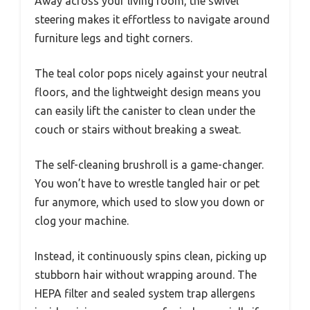
Away across your living room, the swivel
steering makes it effortless to navigate around
furniture legs and tight corners.
The teal color pops nicely against your neutral
floors, and the lightweight design means you
can easily lift the canister to clean under the
couch or stairs without breaking a sweat.
The self-cleaning brushroll is a game-changer.
You won’t have to wrestle tangled hair or pet
fur anymore, which used to slow you down or
clog your machine.
Instead, it continuously spins clean, picking up
stubborn hair without wrapping around. The
HEPA filter and sealed system trap allergens