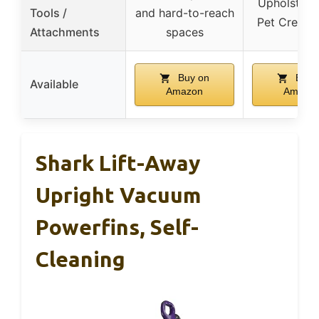
Upholstery 
Tools /
and hard-to-reach
Pet Crevice
Attachments
spaces
Buy on
Buy 
Available
Amazon
Amazo
Shark Lift-Away
Upright Vacuum
Powerfins, Self-
Cleaning