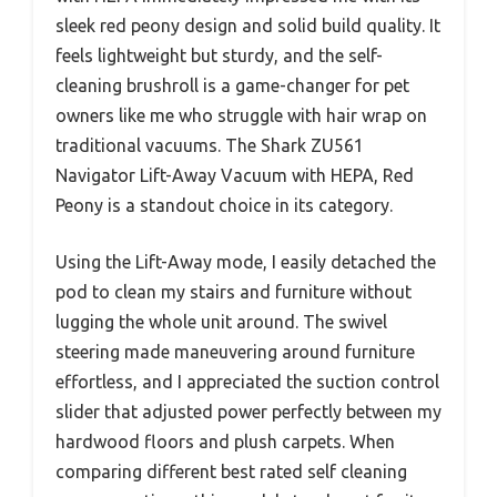
sleek red peony design and solid build quality. It
feels lightweight but sturdy, and the self-
cleaning brushroll is a game-changer for pet
owners like me who struggle with hair wrap on
traditional vacuums. The Shark ZU561
Navigator Lift-Away Vacuum with HEPA, Red
Peony is a standout choice in its category.
Using the Lift-Away mode, I easily detached the
pod to clean my stairs and furniture without
lugging the whole unit around. The swivel
steering made maneuvering around furniture
effortless, and I appreciated the suction control
slider that adjusted power perfectly between my
hardwood floors and plush carpets. When
comparing different best rated self cleaning