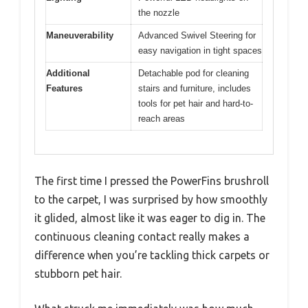
the nozzle
Maneuverability
Advanced Swivel Steering for
easy navigation in tight spaces
Additional
Detachable pod for cleaning
Features
stairs and furniture, includes
tools for pet hair and hard-to-
reach areas
The first time I pressed the PowerFins brushroll
to the carpet, I was surprised by how smoothly
it glided, almost like it was eager to dig in. The
continuous cleaning contact really makes a
difference when you’re tackling thick carpets or
stubborn pet hair.