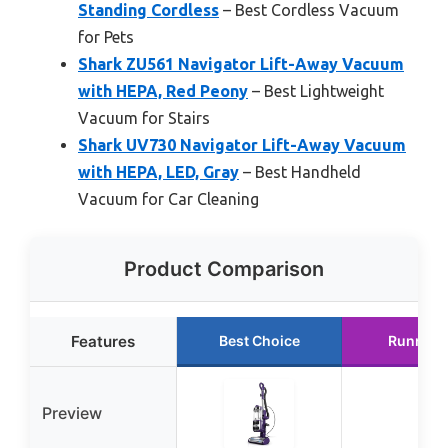
Standing Cordless
– Best Cordless Vacuum
for Pets
Shark ZU561 Navigator Lift-Away Vacuum
with HEPA, Red Peony
– Best Lightweight
Vacuum for Stairs
Shark UV730 Navigator Lift-Away Vacuum
with HEPA, LED, Gray
– Best Handheld
Vacuum for Car Cleaning
Product Comparison
Features
Best Choice
Runner 
Preview