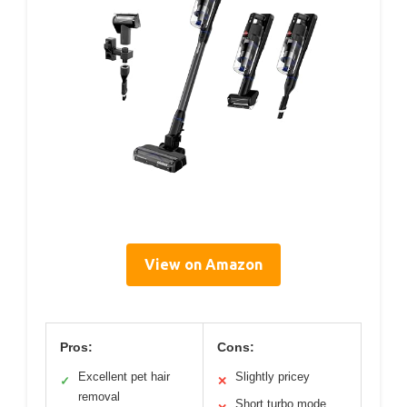
View on Amazon
Pros:
Cons:
Excellent pet hair
Slightly pricey
✓
✕
removal
Short turbo mode