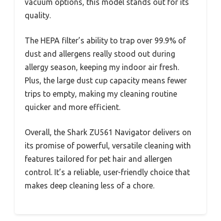
vacuum options, this model stands out for its
quality.
The HEPA filter’s ability to trap over 99.9% of
dust and allergens really stood out during
allergy season, keeping my indoor air fresh.
Plus, the large dust cup capacity means fewer
trips to empty, making my cleaning routine
quicker and more efficient.
Overall, the Shark ZU561 Navigator delivers on
its promise of powerful, versatile cleaning with
features tailored for pet hair and allergen
control. It’s a reliable, user-friendly choice that
makes deep cleaning less of a chore.