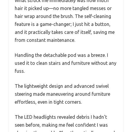
What struck me immediately was how much
hair it picked up—no more tangled messes or
hair wrap around the brush. The self-cleaning
feature is a game-changer; I just hit a button,
and it practically takes care of itself, saving me
from constant maintenance.
Handling the detachable pod was a breeze. I
used it to clean stairs and furniture without any
fuss.
The lightweight design and advanced swivel
steering made maneuvering around furniture
effortless, even in tight corners.
The LED headlights revealed debris I hadn’t
seen before, making me feel confident I was