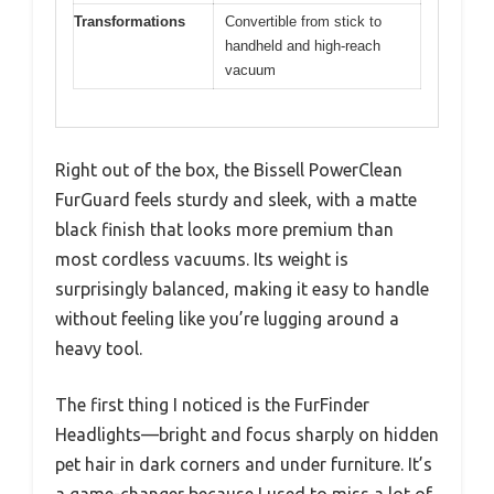
Transformations
Convertible from stick to
handheld and high-reach
vacuum
Right out of the box, the Bissell PowerClean
FurGuard feels sturdy and sleek, with a matte
black finish that looks more premium than
most cordless vacuums. Its weight is
surprisingly balanced, making it easy to handle
without feeling like you’re lugging around a
heavy tool.
The first thing I noticed is the FurFinder
Headlights—bright and focus sharply on hidden
pet hair in dark corners and under furniture. It’s