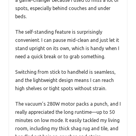
a game-changer because I used to miss a lot of
spots, especially behind couches and under
beds.
The self-standing feature is surprisingly
convenient. I can pause mid-clean and just let it
stand upright on its own, which is handy when I
need a quick break or to grab something.
Switching from stick to handheld is seamless,
and the lightweight design means I can reach
high shelves or tight spots without strain.
The vacuum’s 280W motor packs a punch, and I
really appreciated the long runtime—up to 50
minutes on low mode. It easily tackled my living
room, including my thick shag rug and tile, and