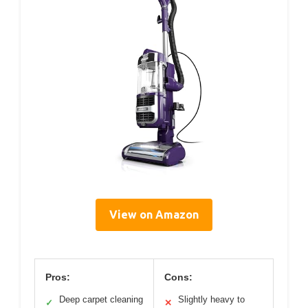
View on Amazon
Pros:
Cons:
Deep carpet cleaning
Slightly heavy to
✓
✕