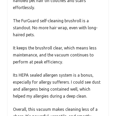
handled pet hair on couches and stairs
effortlessly.
The FurGuard self-cleaning brushroll is a
standout. No more hair wrap, even with long-
haired pets.
It keeps the brushroll clear, which means less
maintenance, and the vacuum continues to
perform at peak efficiency.
Its HEPA sealed allergen system is a bonus,
especially for allergy sufferers. I could see dust
and allergens being contained well, which
helped my allergies during a deep clean.
Overall, this vacuum makes cleaning less of a