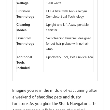
Wattage
1200 watts
Filtration
HEPA filter with Anti-Allergen
Technology
Complete Seal Technology
Cleaning
Upright and Lift-Away portable
Modes
canister
Brushroll
Self-cleaning brushroll designed
Technology
for pet hair pickup with no hair
wrap
Additional
Upholstery Tool, Pet Crevice Tool
Tools
Included
Imagine you’re in the middle of vacuuming after
a weekend of shedding pets and dusty
furniture. As you glide the Shark Navigator Lift-