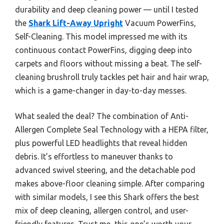
durability and deep cleaning power — until I tested
the
Shark Lift-Away Upright
Vacuum PowerFins,
Self-Cleaning. This model impressed me with its
continuous contact PowerFins, digging deep into
carpets and floors without missing a beat. The self-
cleaning brushroll truly tackles pet hair and hair wrap,
which is a game-changer in day-to-day messes.
What sealed the deal? The combination of Anti-
Allergen Complete Seal Technology with a HEPA filter,
plus powerful LED headlights that reveal hidden
debris. It’s effortless to maneuver thanks to
advanced swivel steering, and the detachable pod
makes above-floor cleaning simple. After comparing
with similar models, I see this Shark offers the best
mix of deep cleaning, allergen control, and user-