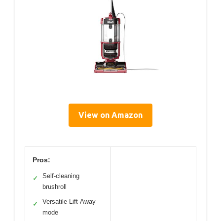
View on Amazon
Pros:
Self-cleaning
✓
brushroll
Versatile Lift-Away
✓
mode