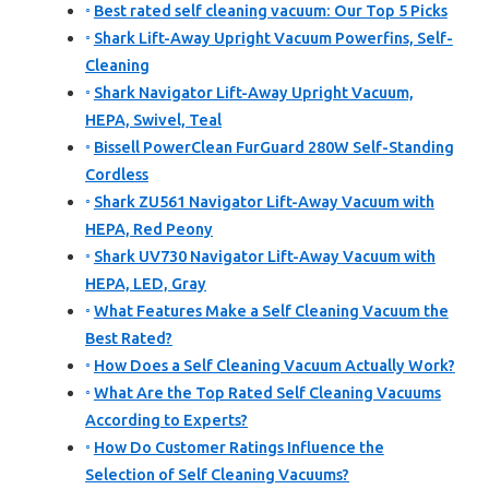
Best rated self cleaning vacuum: Our Top 5 Picks
Shark Lift-Away Upright Vacuum Powerfins, Self-
Cleaning
Shark Navigator Lift-Away Upright Vacuum,
HEPA, Swivel, Teal
Bissell PowerClean FurGuard 280W Self-Standing
Cordless
Shark ZU561 Navigator Lift-Away Vacuum with
HEPA, Red Peony
Shark UV730 Navigator Lift-Away Vacuum with
HEPA, LED, Gray
What Features Make a Self Cleaning Vacuum the
Best Rated?
How Does a Self Cleaning Vacuum Actually Work?
What Are the Top Rated Self Cleaning Vacuums
According to Experts?
How Do Customer Ratings Influence the
Selection of Self Cleaning Vacuums?